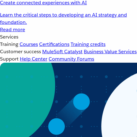
Create connected experiences with AI
Learn the critical steps to developing an AI strategy and
foundation.
Read more
Services
Training
Courses
Certifications
Training credits
Customer success
MuleSoft Catalyst
Business Value Services
Support
Help Center
Community Forums