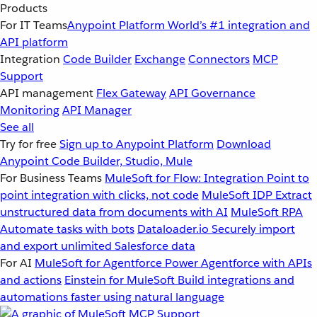
Products
For IT Teams
Anypoint Platform
World’s #1 integration and
API platform
Integration
Code Builder
Exchange
Connectors
MCP
Support
API management
Flex Gateway
API Governance
Monitoring
API Manager
See all
Try for free
Sign up to Anypoint Platform
Download
Anypoint Code Builder, Studio, Mule
For Business Teams
MuleSoft for Flow: Integration
Point to
point integration with clicks, not code
MuleSoft IDP
Extract
unstructured data from documents with AI
MuleSoft RPA
Automate tasks with bots
Dataloader.io
Securely import
and export unlimited Salesforce data
For AI
MuleSoft for Agentforce
Power Agentforce with APIs
and actions
Einstein for MuleSoft
Build integrations and
automations faster using natural language