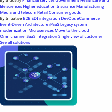
By Industry
Financial services
Government
Healthcare and
life sciences
Higher education
Insurance
Manufacturing
Media and telecom
Retail
Consumer goods
By Initiative
B2B EDI integration
DevOps
eCommerce
Event-Driven Architecture
iPaaS
Legacy system
modernization
Microservices
Move to the cloud
Omnichannel
SaaS integration
Single view of customer
See all solutions