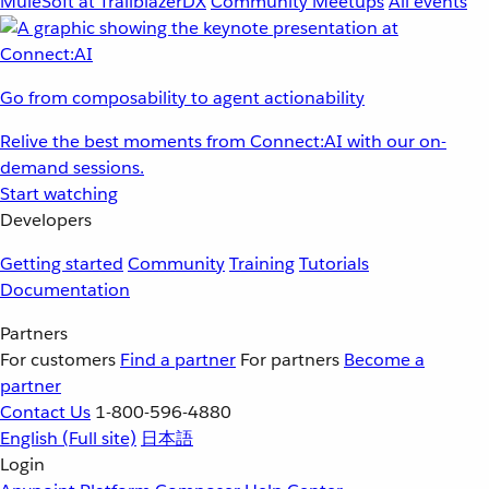
MuleSoft at TrailblazerDX
Community Meetups
All events
Go from composability to agent actionability
Relive the best moments from Connect:AI with our on-
demand sessions.
Start watching
Developers
Getting started
Community
Training
Tutorials
Documentation
Partners
For customers
Find a partner
For partners
Become a
partner
Contact Us
1-800-596-4880
English
(Full site)
日本語
Login