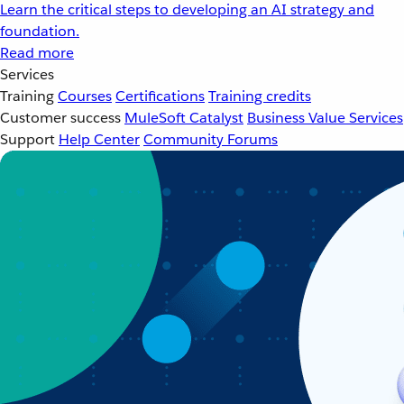
Learn the critical steps to developing an AI strategy and
foundation.
Read more
Services
Training
Courses
Certifications
Training credits
Customer success
MuleSoft Catalyst
Business Value Services
Support
Help Center
Community Forums