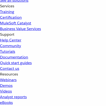
See all solutions
Services
Training
Certification
MuleSoft Catalyst
Business Value Services
Support
Help Center
Community
Tutorials
Documentation
Quick start guides
Contact us
Resources
Webinars
Demos
Videos
Analyst reports
eBooks