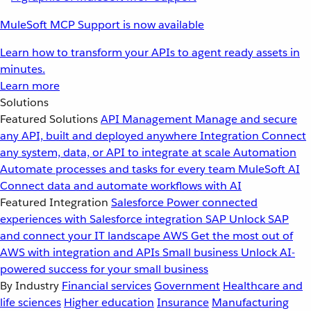
MuleSoft MCP Support is now available
Learn how to transform your APIs to agent ready assets in
minutes.
Learn more
Solutions
Featured Solutions
API Management
Manage and secure
any API, built and deployed anywhere
Integration
Connect
any system, data, or API to integrate at scale
Automation
Automate processes and tasks for every team
MuleSoft AI
Connect data and automate workflows with AI
Featured Integration
Salesforce
Power connected
experiences with Salesforce integration
SAP
Unlock SAP
and connect your IT landscape
AWS
Get the most out of
AWS with integration and APIs
Small business
Unlock AI-
powered success for your small business
By Industry
Financial services
Government
Healthcare and
life sciences
Higher education
Insurance
Manufacturing