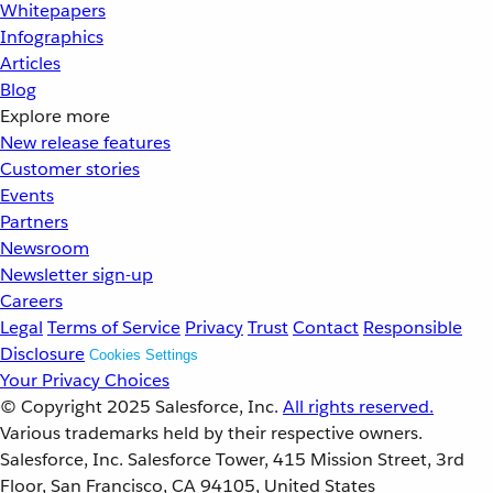
Whitepapers
Infographics
Articles
Blog
Explore more
New release features
Customer stories
Events
Partners
Newsroom
Newsletter sign-up
Careers
Legal
Terms of Service
Privacy
Trust
Contact
Responsible
Disclosure
Cookies Settings
Your Privacy Choices
© Copyright 2025
Salesforce, Inc.
All rights reserved.
Various trademarks held by their respective owners.
Salesforce, Inc. Salesforce Tower, 415 Mission Street, 3rd
Floor, San Francisco, CA 94105, United States