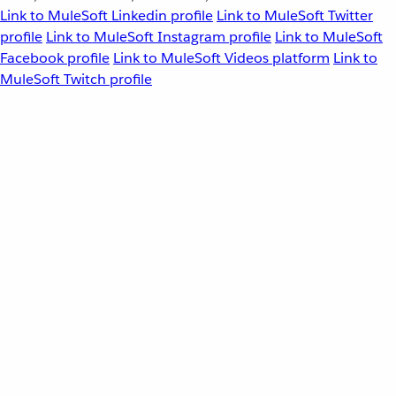
Link to MuleSoft Linkedin profile
Link to MuleSoft Twitter
profile
Link to MuleSoft Instagram profile
Link to MuleSoft
Facebook profile
Link to MuleSoft Videos platform
Link to
MuleSoft Twitch profile