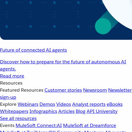
Future of connected AI agents
Discover how to prepare for the future of autonomous AI
agents.
Read more
Resources
Featured Resources
Customer stories
Newsroom
Newsletter
sign-up
Explore
Webinars
Demos
Videos
Analyst reports
eBooks
Whitepapers
Infographics
Articles
Blog
API University
See all resources
Events
MuleSoft Connect:AI
MuleSoft at Dreamforce