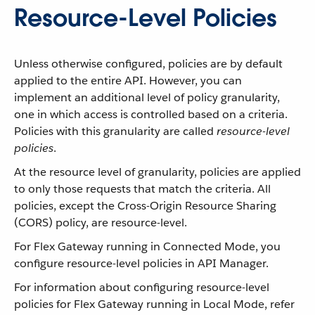
Resource-Level Policies
Unless otherwise configured, policies are by default
applied to the entire API. However, you can
implement an additional level of policy granularity,
one in which access is controlled based on a criteria.
Policies with this granularity are called
resource-level
policies
.
At the resource level of granularity, policies are applied
to only those requests that match the criteria. All
policies, except the Cross-Origin Resource Sharing
(CORS) policy, are resource-level.
For Flex Gateway running in Connected Mode, you
configure resource-level policies in API Manager.
For information about configuring resource-level
policies for Flex Gateway running in Local Mode, refer