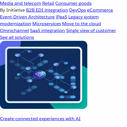
Media and telecom
Retail
Consumer goods
By Initiative
B2B EDI integration
DevOps
eCommerce
Event-Driven Architecture
iPaaS
Legacy system
modernization
Microservices
Move to the cloud
Omnichannel
SaaS integration
Single view of customer
See all solutions
Create connected experiences with AI