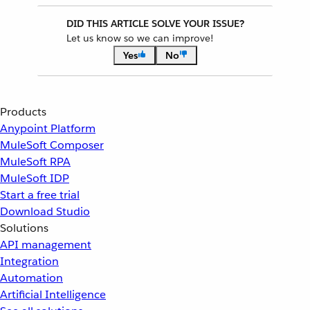
DID THIS ARTICLE SOLVE YOUR ISSUE?
Let us know so we can improve!
Yes
No
Products
Anypoint Platform
MuleSoft Composer
MuleSoft RPA
MuleSoft IDP
Start a free trial
Download Studio
Solutions
API management
Integration
Automation
Artificial Intelligence