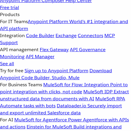
Anypoint Platform
Composer
Help Center
Free trial
Products
For IT Teams
Anypoint Platform
World’s #1 integration and
API platform
Integration
Code Builder
Exchange
Connectors
MCP
Support
API management
Flex Gateway
API Governance
Monitoring
API Manager
See all
Try for free
Sign up to Anypoint Platform
Download
Anypoint Code Builder, Studio, Mule
For Business Teams
MuleSoft for Flow: Integration
Point to
point integration with clicks, not code
MuleSoft IDP
Extract
unstructured data from documents with AI
MuleSoft RPA
Automate tasks with bots
Dataloader.io
Securely import
and export unlimited Salesforce data
For AI
MuleSoft for Agentforce
Power Agentforce with APIs
and actions
Einstein for MuleSoft
Build integrations and