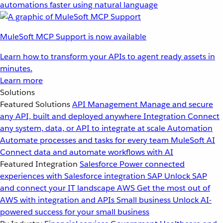
automations faster using natural language
MuleSoft MCP Support is now available
Learn how to transform your APIs to agent ready assets in
minutes.
Learn more
Solutions
Featured Solutions
API Management
Manage and secure
any API, built and deployed anywhere
Integration
Connect
any system, data, or API to integrate at scale
Automation
Automate processes and tasks for every team
MuleSoft AI
Connect data and automate workflows with AI
Featured Integration
Salesforce
Power connected
experiences with Salesforce integration
SAP
Unlock SAP
and connect your IT landscape
AWS
Get the most out of
AWS with integration and APIs
Small business
Unlock AI-
powered success for your small business