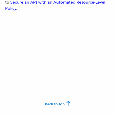
to
Secure an API with an Automated Resource-Level
Policy
.
Back to top