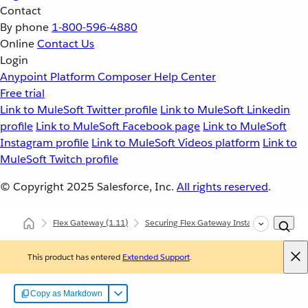
Contact
By phone
1-800-596-4880
Online
Contact Us
Login
Anypoint Platform
Composer
Help Center
Free trial
Link to MuleSoft Twitter profile
Link to MuleSoft Linkedin
profile
Link to MuleSoft Facebook page
Link to MuleSoft
Instagram profile
Link to MuleSoft Videos platform
Link to
MuleSoft Twitch profile
© Copyright 2025
Salesforce, Inc.
All rights reserved
.
Flex Gateway
(1.11)
Securing Flex Gateway Instances with Polic
This product has entered
Extended Support
.
Copy as Markdown