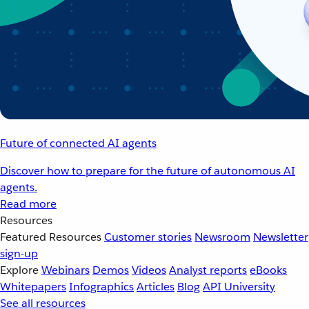
Future of connected AI agents
Discover how to prepare for the future of autonomous AI
agents.
Read more
Resources
Featured Resources
Customer stories
Newsroom
Newsletter
sign-up
Explore
Webinars
Demos
Videos
Analyst reports
eBooks
Whitepapers
Infographics
Articles
Blog
API University
See all resources