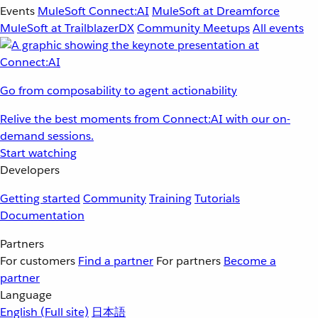
Events
MuleSoft Connect:AI
MuleSoft at Dreamforce
MuleSoft at TrailblazerDX
Community Meetups
All events
Go from composability to agent actionability
Relive the best moments from Connect:AI with our on-
demand sessions.
Start watching
Developers
Getting started
Community
Training
Tutorials
Documentation
Partners
For customers
Find a partner
For partners
Become a
partner
Language
English
(Full site)
日本語