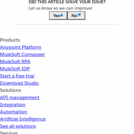
DID THIS ARTICLE SOLVE YOUR ISSUE?
Let us know so we can improve!
Yes
No
Products
Anypoint Platform
MuleSoft Composer
MuleSoft RPA
MuleSoft IDP
Start a free trial
Download Studio
Solutions
API management
Integration
Automation
Artificial Intelligence
See all solutions
Services