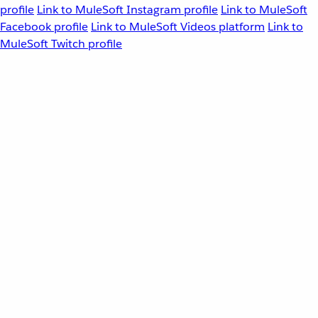
profile
Link to MuleSoft Instagram profile
Link to MuleSoft
Facebook profile
Link to MuleSoft Videos platform
Link to
MuleSoft Twitch profile