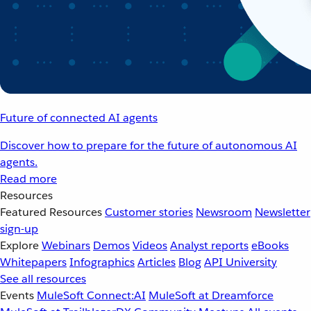
Future of connected AI agents
Discover how to prepare for the future of autonomous AI
agents.
Read more
Resources
Featured Resources
Customer stories
Newsroom
Newsletter
sign-up
Explore
Webinars
Demos
Videos
Analyst reports
eBooks
Whitepapers
Infographics
Articles
Blog
API University
See all resources
Events
MuleSoft Connect:AI
MuleSoft at Dreamforce