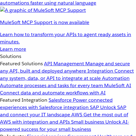
automations faster using natural language
MuleSoft MCP Support is now available
Learn how to transform your APIs to agent ready assets in
minutes.
Learn more
Solutions
Featured Solutions
API Management
Manage and secure
any API, built and deployed anywhere
Integration
Connect
any system, data, or API to integrate at scale
Automation
Automate processes and tasks for every team
MuleSoft AI
Connect data and automate workflows with AI
Featured Integration
Salesforce
Power connected
experiences with Salesforce integration
SAP
Unlock SAP
and connect your IT landscape
AWS
Get the most out of
AWS with integration and APIs
Small business
Unlock AI-
powered success for your small business