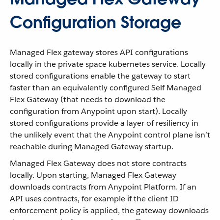
Configuration Storage
Managed Flex gateway stores API configurations
locally in the private space kubernetes service. Locally
stored configurations enable the gateway to start
faster than an equivalently configured Self Managed
Flex Gateway (that needs to download the
configuration from Anypoint upon start). Locally
stored configurations provide a layer of resiliency in
the unlikely event that the Anypoint control plane isn’t
reachable during Managed Gateway startup.
Managed Flex Gateway does not store contracts
locally. Upon starting, Managed Flex Gateway
downloads contracts from Anypoint Platform. If an
API uses contracts, for example if the client ID
enforcement policy is applied, the gateway downloads