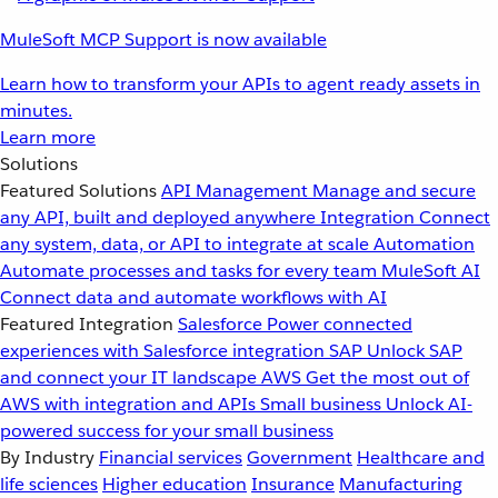
MuleSoft MCP Support is now available
Learn how to transform your APIs to agent ready assets in
minutes.
Learn more
Solutions
Featured Solutions
API Management
Manage and secure
any API, built and deployed anywhere
Integration
Connect
any system, data, or API to integrate at scale
Automation
Automate processes and tasks for every team
MuleSoft AI
Connect data and automate workflows with AI
Featured Integration
Salesforce
Power connected
experiences with Salesforce integration
SAP
Unlock SAP
and connect your IT landscape
AWS
Get the most out of
AWS with integration and APIs
Small business
Unlock AI-
powered success for your small business
By Industry
Financial services
Government
Healthcare and
life sciences
Higher education
Insurance
Manufacturing