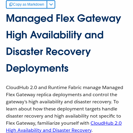
Copy as Markdown
Managed Flex Gateway
High Availability and
Disaster Recovery
Deployments
CloudHub 2.0 and Runtime Fabric manage Managed
Flex Gateway replica deployments and control the
gateway’s high availability and disaster recovery. To
learn about how these deployment targets handle
disaster recovery and high availability not specific to
Flex Gateway, familiarize yourself with
CloudHub 2.0
High Availability and Disaster Recovery
.