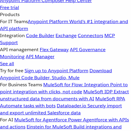
Anypoint Platform
Composer
Help Center
Free trial
Products
For IT Teams
Anypoint Platform
World’s #1 integration and
API platform
Integration
Code Builder
Exchange
Connectors
MCP
Support
API management
Flex Gateway
API Governance
Monitoring
API Manager
See all
Try for free
Sign up to Anypoint Platform
Download
Anypoint Code Builder, Studio, Mule
For Business Teams
MuleSoft for Flow: Integration
Point to
point integration with clicks, not code
MuleSoft IDP
Extract
unstructured data from documents with AI
MuleSoft RPA
Automate tasks with bots
Dataloader.io
Securely import
and export unlimited Salesforce data
For AI
MuleSoft for Agentforce
Power Agentforce with APIs
and actions
Einstein for MuleSoft
Build integrations and