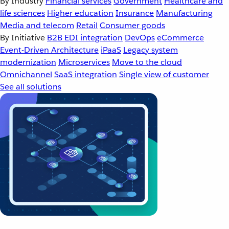
By Industry
Financial services
Government
Healthcare and
life sciences
Higher education
Insurance
Manufacturing
Media and telecom
Retail
Consumer goods
By Initiative
B2B EDI integration
DevOps
eCommerce
Event-Driven Architecture
iPaaS
Legacy system
modernization
Microservices
Move to the cloud
Omnichannel
SaaS integration
Single view of customer
See all solutions