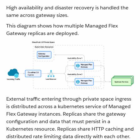
High availability and disaster recovery is handled the
same across gateway sizes.
This diagram shows how multiple Managed Flex
Gateway replicas are deployed.
External traffic entering through private space ingress
is distributed across a kubernetes service of Managed
Flex Gateway instances. Replicas share the gateway
configuration and data that must persist in a
Kubernetes resource. Replicas share HTTP caching and
distributed rate limiting data directly with each other.