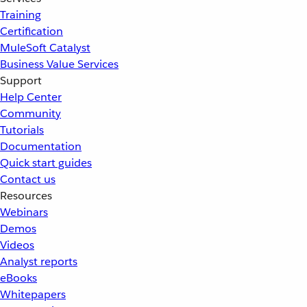
Training
Certification
MuleSoft Catalyst
Business Value Services
Support
Help Center
Community
Tutorials
Documentation
Quick start guides
Contact us
Resources
Webinars
Demos
Videos
Analyst reports
eBooks
Whitepapers