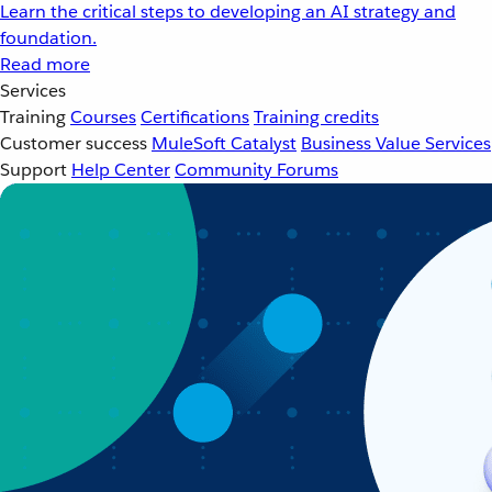
Learn the critical steps to developing an AI strategy and
foundation.
Read more
Services
Training
Courses
Certifications
Training credits
Customer success
MuleSoft Catalyst
Business Value Services
Support
Help Center
Community Forums