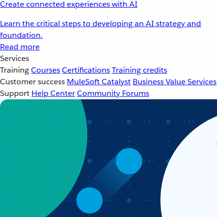
Create connected experiences with AI
Learn the critical steps to developing an AI strategy and
foundation.
Read more
Services
Training
Courses
Certifications
Training credits
Customer success
MuleSoft Catalyst
Business Value Services
Support
Help Center
Community Forums