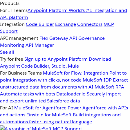
Products
For IT Teams
Anypoint Platform
World’s #1 integration and
API platform
Integration
Code Builder
Exchange
Connectors
MCP
Support
API management
Flex Gateway
API Governance
Monitoring
API Manager
See all
Try for free
Sign up to Anypoint Platform
Download
Anypoint Code Builder, Studio, Mule
For Business Teams
MuleSoft for Flow: Integration
Point to
point integration with clicks, not code
MuleSoft IDP
Extract
unstructured data from documents with AI
MuleSoft RPA
Automate tasks with bots
Dataloader.io
Securely import
and export unlimited Salesforce data
For AI
MuleSoft for Agentforce
Power Agentforce with APIs
and actions
Einstein for MuleSoft
Build integrations and
automations faster using natural language