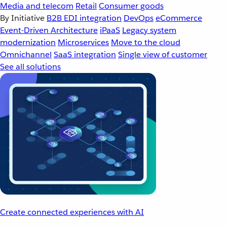
Media and telecom
Retail
Consumer goods
By Initiative
B2B EDI integration
DevOps
eCommerce
Event-Driven Architecture
iPaaS
Legacy system
modernization
Microservices
Move to the cloud
Omnichannel
SaaS integration
Single view of customer
See all solutions
Create connected experiences with AI