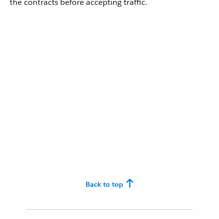
the contracts before accepting traffic.
Back to top