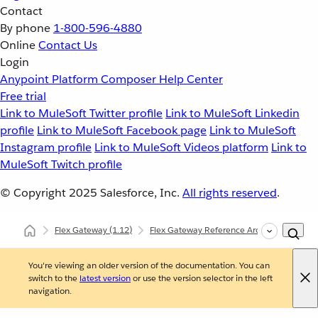
Contact
By phone
1-800-596-4880
Online
Contact Us
Login
Anypoint Platform
Composer
Help Center
Free trial
Link to MuleSoft Twitter profile
Link to MuleSoft Linkedin
profile
Link to MuleSoft Facebook page
Link to MuleSoft
Instagram profile
Link to MuleSoft Videos platform
Link to
MuleSoft Twitch profile
© Copyright 2025
Salesforce, Inc.
All rights reserved
.
Flex Gateway
(1.12)
Flex Gateway Reference Architecture
H
You're viewing an older version of the documentation. You can
switch to the
latest version
or use the version selector in the left
navigation.