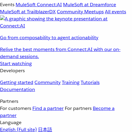
Events
MuleSoft Connect:AI
MuleSoft at Dreamforce
MuleSoft at TrailblazerDX
Community Meetups
All events
Go from composability to agent actionability
Relive the best moments from Connect:AI with our on-
demand sessions.
Start watching
Developers
Getting started
Community
Training
Tutorials
Documentation
Partners
For customers
Find a partner
For partners
Become a
partner
Language
English
(Full site)
日本語