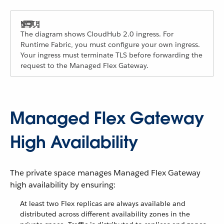
The diagram shows CloudHub 2.0 ingress. For
Runtime Fabric, you must configure your own ingress.
Your ingress must terminate TLS before forwarding the
request to the Managed Flex Gateway.
Managed Flex Gateway
High Availability
The private space manages Managed Flex Gateway
high availability by ensuring:
At least two Flex replicas are always available and
distributed across different availability zones in the