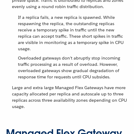
private space. Traffic is distributed to replicas and zones
evenly using a round robin traffic distribution.
If a replica fails, a new replica is spawned. While
respawning the replica, the outstanding replicas
receive a temporary spike in traffic until the new
replica can accept traffic. These short spikes in traffic
are visible in monitoring as a temporary spike in CPU
usage.
Overloaded gateways don’t abruptly stop incoming
traffic processing as a result of overload. However,
overloaded gateways show gradual degradation of
response time for requests until CPU subsides.
Large and extra large Managed Flex Gateways have more
capacity allocated per replica and autoscale up to three
replicas across three availability zones depending on CPU
usage.
Managed Flex Gateway