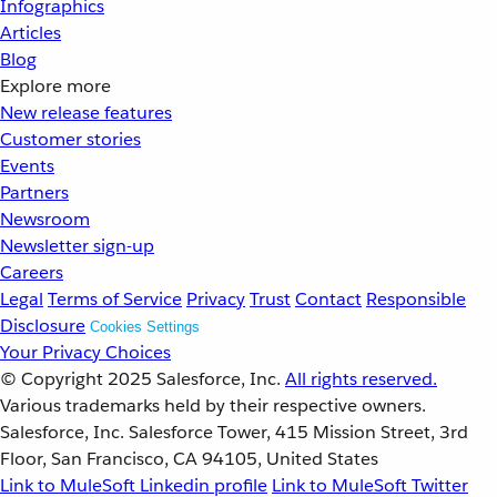
Infographics
Articles
Blog
Explore more
New release features
Customer stories
Events
Partners
Newsroom
Newsletter sign-up
Careers
Legal
Terms of Service
Privacy
Trust
Contact
Responsible
Disclosure
Cookies Settings
Your Privacy Choices
© Copyright 2025
Salesforce, Inc.
All rights reserved.
Various trademarks held by their respective owners.
Salesforce, Inc. Salesforce Tower, 415 Mission Street, 3rd
Floor, San Francisco, CA 94105, United States
Link to MuleSoft Linkedin profile
Link to MuleSoft Twitter