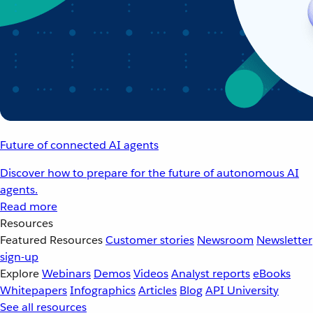
Future of connected AI agents
Discover how to prepare for the future of autonomous AI
agents.
Read more
Resources
Featured Resources
Customer stories
Newsroom
Newsletter
sign-up
Explore
Webinars
Demos
Videos
Analyst reports
eBooks
Whitepapers
Infographics
Articles
Blog
API University
See all resources