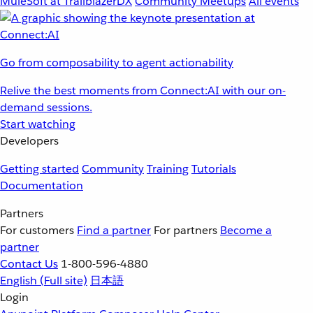
MuleSoft at TrailblazerDX
Community Meetups
All events
Go from composability to agent actionability
Relive the best moments from Connect:AI with our on-
demand sessions.
Start watching
Developers
Getting started
Community
Training
Tutorials
Documentation
Partners
For customers
Find a partner
For partners
Become a
partner
Contact Us
1-800-596-4880
English
(Full site)
日本語
Login