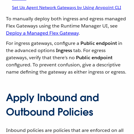
Set Up Agent Network Gateways by Using Anypoint CLI
To manually deploy both ingress and egress managed
Flex Gateways using the Runtime Manager UI, see
Deploy a Managed Flex Gateway
.
For ingress gateways, configure a
Public endpoint
in
the advanced options
Ingress
tab. For egress
gateways, verify that there’s no
Public endpoint
configured. To prevent confusion, give a descriptive
name defining the gateway as either ingress or egress.
Apply Inbound and
Outbound Policies
Inbound policies are policies that are enforced on all