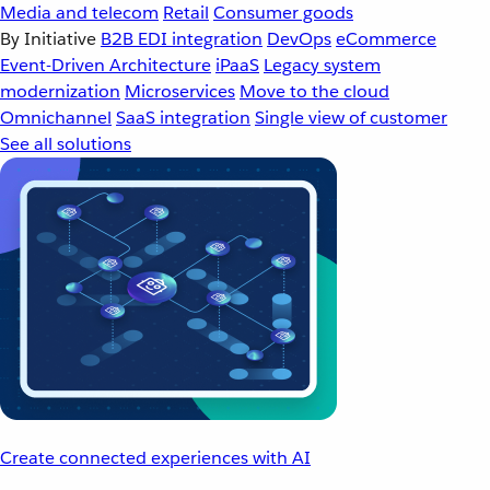
Media and telecom
Retail
Consumer goods
By Initiative
B2B EDI integration
DevOps
eCommerce
Event-Driven Architecture
iPaaS
Legacy system
modernization
Microservices
Move to the cloud
Omnichannel
SaaS integration
Single view of customer
See all solutions
Create connected experiences with AI