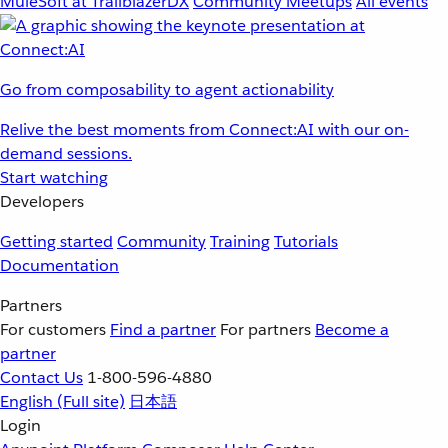
MuleSoft at TrailblazerDX
Community Meetups
All events
Go from composability to agent actionability
Relive the best moments from Connect:AI with our on-
demand sessions.
Start watching
Developers
Getting started
Community
Training
Tutorials
Documentation
Partners
For customers
Find a partner
For partners
Become a
partner
Contact Us
1-800-596-4880
English
(Full site)
日本語
Login