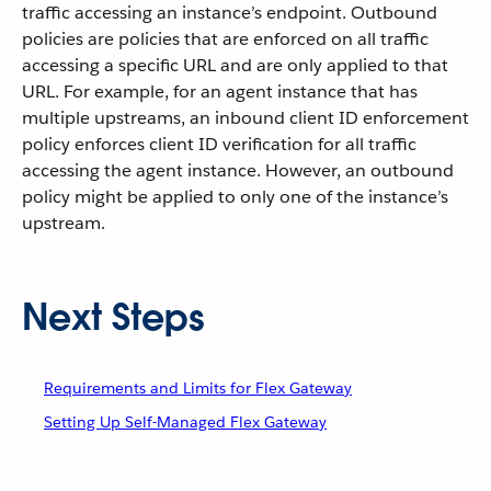
traffic accessing an instance’s endpoint. Outbound
policies are policies that are enforced on all traffic
accessing a specific URL and are only applied to that
URL. For example, for an agent instance that has
multiple upstreams, an inbound client ID enforcement
policy enforces client ID verification for all traffic
accessing the agent instance. However, an outbound
policy might be applied to only one of the instance’s
upstream.
Next Steps
Requirements and Limits for Flex Gateway
Setting Up Self-Managed Flex Gateway