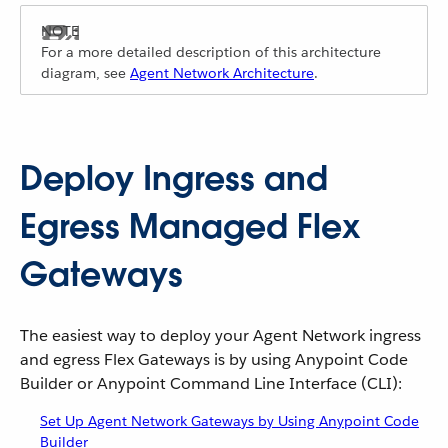
For a more detailed description of this architecture
diagram, see
Agent Network Architecture
.
Deploy Ingress and
Egress Managed Flex
Gateways
The easiest way to deploy your Agent Network ingress
and egress Flex Gateways is by using Anypoint Code
Builder or Anypoint Command Line Interface (CLI):
Set Up Agent Network Gateways by Using Anypoint Code
Builder