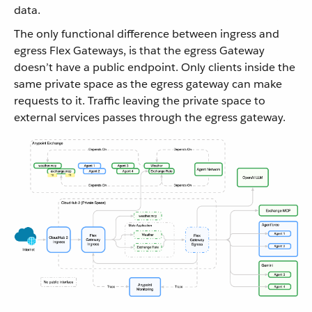
data.
The only functional difference between ingress and
egress Flex Gateways, is that the egress Gateway
doesn’t have a public endpoint. Only clients inside the
same private space as the egress gateway can make
requests to it. Traffic leaving the private space to
external services passes through the egress gateway.