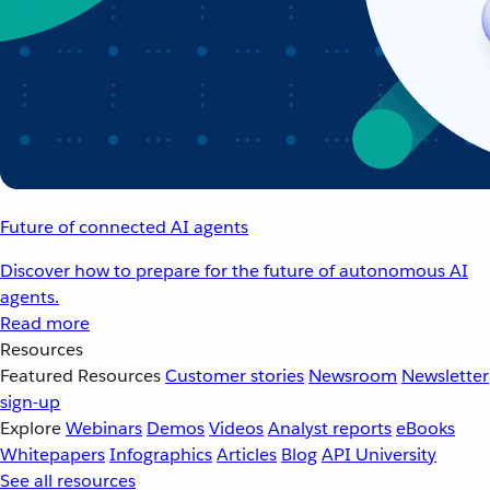
Future of connected AI agents
Discover how to prepare for the future of autonomous AI
agents.
Read more
Resources
Featured Resources
Customer stories
Newsroom
Newsletter
sign-up
Explore
Webinars
Demos
Videos
Analyst reports
eBooks
Whitepapers
Infographics
Articles
Blog
API University
See all resources