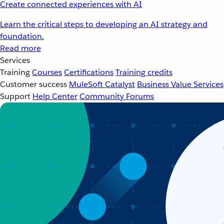
Create connected experiences with AI
Learn the critical steps to developing an AI strategy and
foundation.
Read more
Services
Training
Courses
Certifications
Training credits
Customer success
MuleSoft Catalyst
Business Value Services
Support
Help Center
Community Forums