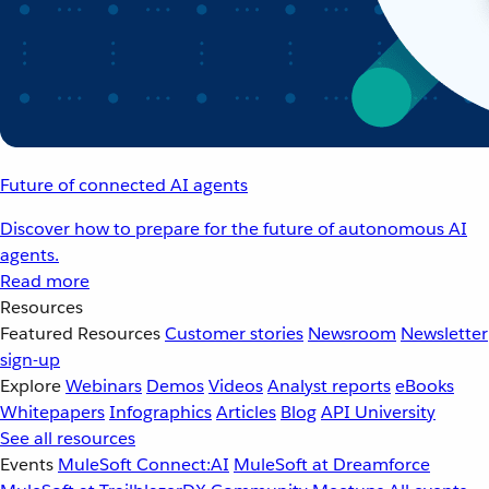
Future of connected AI agents
Discover how to prepare for the future of autonomous AI
agents.
Read more
Resources
Featured Resources
Customer stories
Newsroom
Newsletter
sign-up
Explore
Webinars
Demos
Videos
Analyst reports
eBooks
Whitepapers
Infographics
Articles
Blog
API University
See all resources
Events
MuleSoft Connect:AI
MuleSoft at Dreamforce