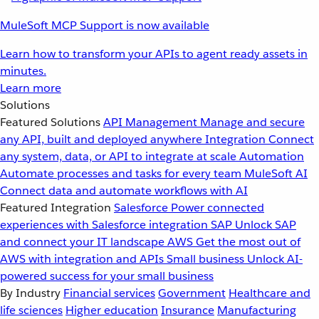
MuleSoft MCP Support is now available
Learn how to transform your APIs to agent ready assets in
minutes.
Learn more
Solutions
Featured Solutions
API Management
Manage and secure
any API, built and deployed anywhere
Integration
Connect
any system, data, or API to integrate at scale
Automation
Automate processes and tasks for every team
MuleSoft AI
Connect data and automate workflows with AI
Featured Integration
Salesforce
Power connected
experiences with Salesforce integration
SAP
Unlock SAP
and connect your IT landscape
AWS
Get the most out of
AWS with integration and APIs
Small business
Unlock AI-
powered success for your small business
By Industry
Financial services
Government
Healthcare and
life sciences
Higher education
Insurance
Manufacturing