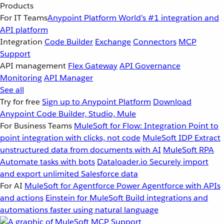
Products
For IT Teams
Anypoint Platform
World’s #1 integration and
API platform
Integration
Code Builder
Exchange
Connectors
MCP
Support
API management
Flex Gateway
API Governance
Monitoring
API Manager
See all
Try for free
Sign up to Anypoint Platform
Download
Anypoint Code Builder, Studio, Mule
For Business Teams
MuleSoft for Flow: Integration
Point to
point integration with clicks, not code
MuleSoft IDP
Extract
unstructured data from documents with AI
MuleSoft RPA
Automate tasks with bots
Dataloader.io
Securely import
and export unlimited Salesforce data
For AI
MuleSoft for Agentforce
Power Agentforce with APIs
and actions
Einstein for MuleSoft
Build integrations and
automations faster using natural language