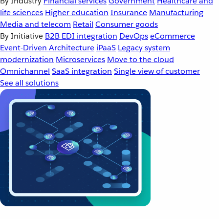
By Industry
Financial services
Government
Healthcare and
life sciences
Higher education
Insurance
Manufacturing
Media and telecom
Retail
Consumer goods
By Initiative
B2B EDI integration
DevOps
eCommerce
Event-Driven Architecture
iPaaS
Legacy system
modernization
Microservices
Move to the cloud
Omnichannel
SaaS integration
Single view of customer
See all solutions