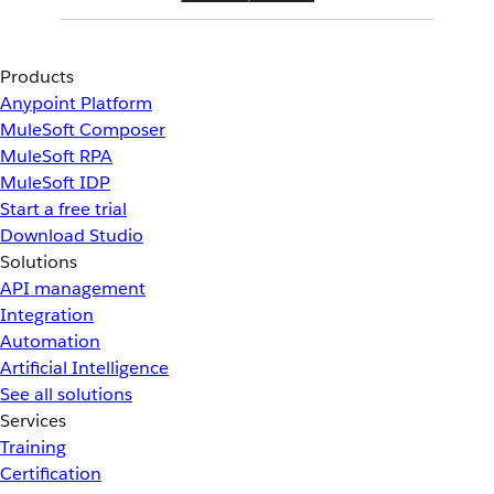
Products
Anypoint Platform
MuleSoft Composer
MuleSoft RPA
MuleSoft IDP
Start a free trial
Download Studio
Solutions
API management
Integration
Automation
Artificial Intelligence
See all solutions
Services
Training
Certification