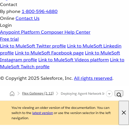
Contact
By phone
1-800-596-4880
Online
Contact Us
Login
Anypoint Platform
Composer
Help Center
Free trial
Link to MuleSoft Twitter profile
Link to MuleSoft Linkedin
profile
Link to MuleSoft Facebook page
Link to MuleSoft
Instagram profile
Link to MuleSoft Videos platform
Link to
MuleSoft Twitch profile
© Copyright 2025
Salesforce, Inc.
All rights reserved
.
Flex Gateway
(1.12)
Deploying Agent Network Ingress and Egr
You're viewing an older version of the documentation. You can
switch to the
latest version
or use the version selector in the left
navigation.