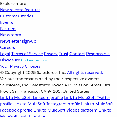
Explore more
New release features
Customer stories
Events
Partners
Newsroom
Newsletter sign-up
Careers
Legal
Terms of Service
Privacy
Trust
Contact
Responsible
Disclosure
Cookies Settings
Your Privacy Choices
© Copyright 2025
Salesforce, Inc.
All rights reserved.
Various trademarks held by their respective owners.
Salesforce, Inc. Salesforce Tower, 415 Mission Street, 3rd
Floor, San Francisco, CA 94105, United States
Link to MuleSoft Linkedin profile
Link to MuleSoft Twitter
profile
Link to MuleSoft Instagram profile
Link to MuleSoft
Facebook profile
Link to MuleSoft Videos platform
Link to
MuleSoft Twitch profile