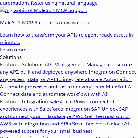
automations faster using natural language
MuleSoft MCP Support is now available
Learn how to transform your APIs to agent ready assets in
minutes.
Learn more
Solutions
Featured Solutions
API Management
Manage and secure
any API, built and deployed anywhere
Integration
Connect
any system, data, or API to integrate at scale
Automation
Automate processes and tasks for every team
MuleSoft AI
Connect data and automate workflows with AI
Featured Integration
Salesforce
Power connected
experiences with Salesforce integration
SAP
Unlock SAP
and connect your IT landscape
AWS
Get the most out of
AWS with integration and APIs
Small business
Unlock AI-
powered success for your small business