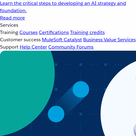
Learn the critical steps to developing an AI strategy and
foundation.
Read more
Services
Training
Courses
Certifications
Training credits
Customer success
MuleSoft Catalyst
Business Value Services
Support
Help Center
Community Forums