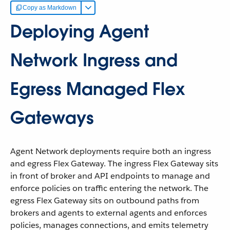
Copy as Markdown
Deploying Agent
Network Ingress and
Egress Managed Flex
Gateways
Agent Network deployments require both an ingress
and egress Flex Gateway. The ingress Flex Gateway sits
in front of broker and API endpoints to manage and
enforce policies on traffic entering the network. The
egress Flex Gateway sits on outbound paths from
brokers and agents to external agents and enforces
policies, manages connections, and emits telemetry