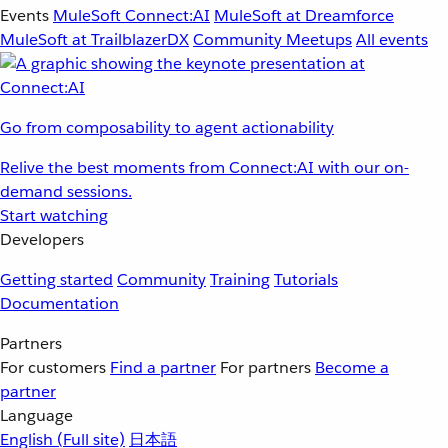
Events
MuleSoft Connect:AI
MuleSoft at Dreamforce
MuleSoft at TrailblazerDX
Community Meetups
All events
Go from composability to agent actionability
Relive the best moments from Connect:AI with our on-
demand sessions.
Start watching
Developers
Getting started
Community
Training
Tutorials
Documentation
Partners
For customers
Find a partner
For partners
Become a
partner
Language
English
(Full site)
日本語