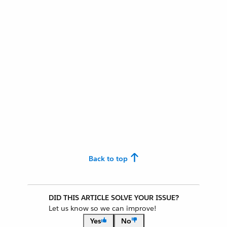
Back to top
DID THIS ARTICLE SOLVE YOUR ISSUE?
Let us know so we can improve!
Yes
No