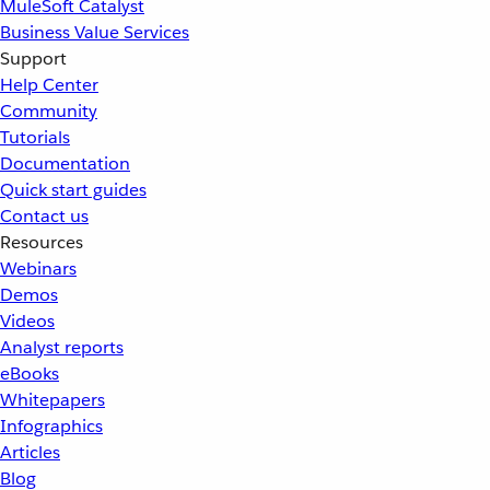
MuleSoft Catalyst
Business Value Services
Support
Help Center
Community
Tutorials
Documentation
Quick start guides
Contact us
Resources
Webinars
Demos
Videos
Analyst reports
eBooks
Whitepapers
Infographics
Articles
Blog