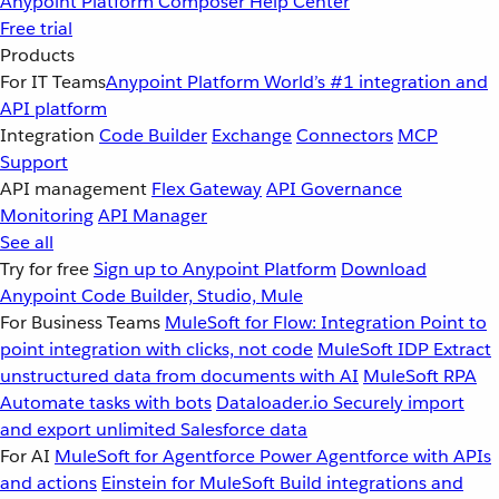
Anypoint Platform
Composer
Help Center
Free trial
Products
For IT Teams
Anypoint Platform
World’s #1 integration and
API platform
Integration
Code Builder
Exchange
Connectors
MCP
Support
API management
Flex Gateway
API Governance
Monitoring
API Manager
See all
Try for free
Sign up to Anypoint Platform
Download
Anypoint Code Builder, Studio, Mule
For Business Teams
MuleSoft for Flow: Integration
Point to
point integration with clicks, not code
MuleSoft IDP
Extract
unstructured data from documents with AI
MuleSoft RPA
Automate tasks with bots
Dataloader.io
Securely import
and export unlimited Salesforce data
For AI
MuleSoft for Agentforce
Power Agentforce with APIs
and actions
Einstein for MuleSoft
Build integrations and