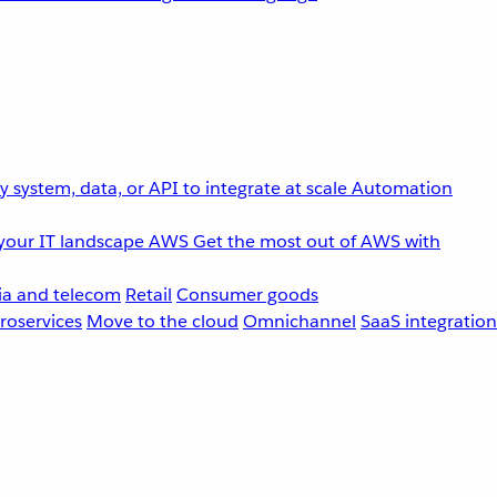
 system, data, or API to integrate at scale
Automation
your IT landscape
AWS
Get the most out of AWS with
a and telecom
Retail
Consumer goods
roservices
Move to the cloud
Omnichannel
SaaS integration