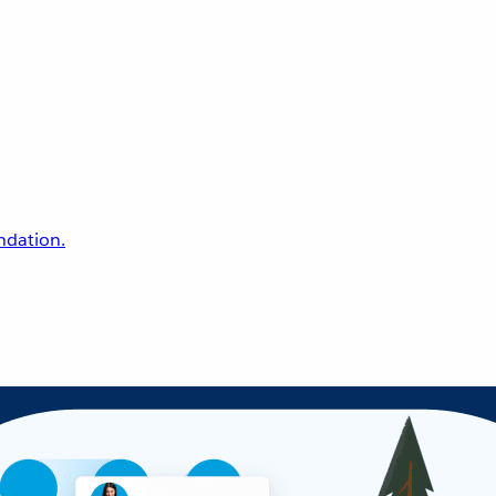
undation.