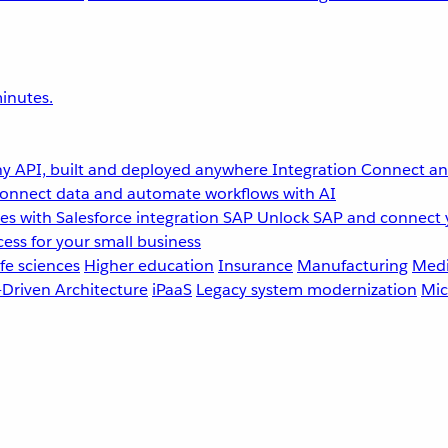
inutes.
y API, built and deployed anywhere
Integration
Connect any
onnect data and automate workflows with AI
s with Salesforce integration
SAP
Unlock SAP and connect 
ess for your small business
fe sciences
Higher education
Insurance
Manufacturing
Medi
-Driven Architecture
iPaaS
Legacy system modernization
Mic