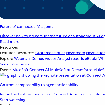
Future of connected AI agents
Discover how to prepare for the future of autonomous AI ag
Read more
Resources
Featured Resources
Customer stories
Newsroom
Newsletter
Explore
Webinars
Demos
Videos
Analyst reports
eBooks
Whi
See all resources
Events
MuleSoft Connect:AI
MuleSoft at Dreamforce
MuleSo
Go from composability to agent actionability
Relive the best moments from Connect:AI with our on-dema
Start watching