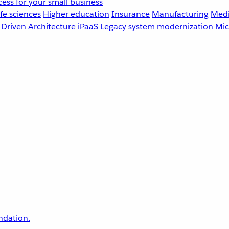
ess for your small business
fe sciences
Higher education
Insurance
Manufacturing
Medi
-Driven Architecture
iPaaS
Legacy system modernization
Mic
undation.