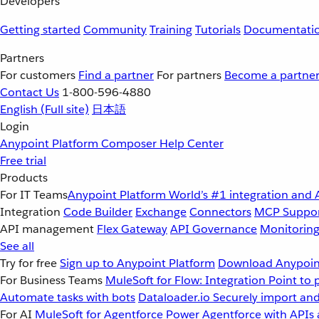
Developers
Getting started
Community
Training
Tutorials
Documentati
Partners
For customers
Find a partner
For partners
Become a partne
Contact Us
1-800-596-4880
English
(Full site)
日本語
Login
Anypoint Platform
Composer
Help Center
Free trial
Products
For IT Teams
Anypoint Platform
World’s #1 integration and 
Integration
Code Builder
Exchange
Connectors
MCP Suppo
API management
Flex Gateway
API Governance
Monitorin
See all
Try for free
Sign up to Anypoint Platform
Download Anypoint
For Business Teams
MuleSoft for Flow: Integration
Point to 
Automate tasks with bots
Dataloader.io
Securely import and
For AI
MuleSoft for Agentforce
Power Agentforce with APIs 