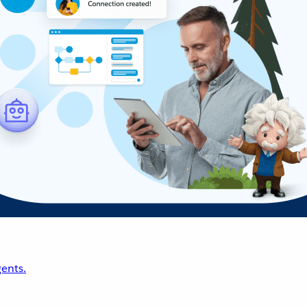
ents.