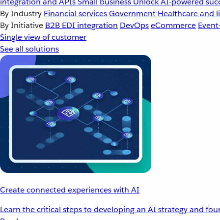
integration and APIs
Small business
Unlock AI-powered succ
By Industry
Financial services
Government
Healthcare and li
By Initiative
B2B EDI integration
DevOps
eCommerce
Event
Single view of customer
See all solutions
Create connected experiences with AI
Learn the critical steps to developing an AI strategy and fo