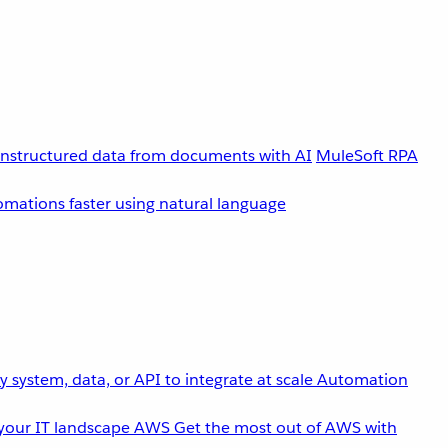
unstructured data from documents with AI
MuleSoft RPA
omations faster using natural language
 system, data, or API to integrate at scale
Automation
your IT landscape
AWS
Get the most out of AWS with