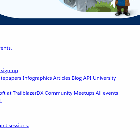
ents.
 sign-up
tepapers
Infographics
Articles
Blog
API University
ft at TrailblazerDX
Community Meetups
All events
nd sessions.