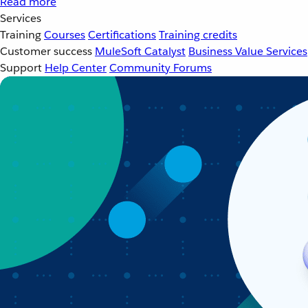
Read more
Services
Training
Courses
Certifications
Training credits
Customer success
MuleSoft Catalyst
Business Value Services
Support
Help Center
Community Forums