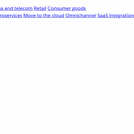
a and telecom
Retail
Consumer goods
roservices
Move to the cloud
Omnichannel
SaaS integration