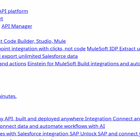
API platform
rt
g
API Manager
 Code Builder, Studio, Mule
point integration with clicks, not code
MuleSoft IDP
Extract 
 export unlimited Salesforce data
and actions
Einstein for MuleSoft
Build integrations and aut
inutes.
y API, built and deployed anywhere
Integration
Connect any
onnect data and automate workflows with AI
s with Salesforce integration
SAP
Unlock SAP and connect 