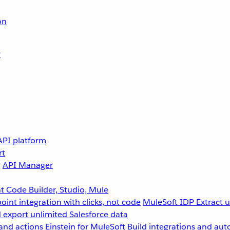
on
r
API platform
rt
g
API Manager
 Code Builder, Studio, Mule
point integration with clicks, not code
MuleSoft IDP
Extract 
 export unlimited Salesforce data
and actions
Einstein for MuleSoft
Build integrations and aut