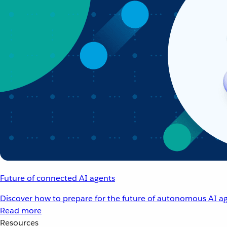
Future of connected AI agents
Discover how to prepare for the future of autonomous AI ag
Read more
Resources