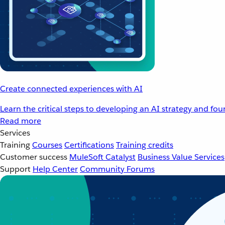
Create connected experiences with AI
Learn the critical steps to developing an AI strategy and fo
Read more
Services
Training
Courses
Certifications
Training credits
Customer success
MuleSoft Catalyst
Business Value Services
Support
Help Center
Community Forums