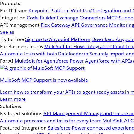
Products
For IT Teams
Anypoint Platform
World’s #1 integration and 
Integration
Code Builder
Exchange
Connectors
MCP Suppo
API management
Flex Gateway
API Governance
Monitorin
See all
Try for free
Sign up to Anypoint Platform
Download Anypoint
For Business Teams
MuleSoft for Flow: Integration
Point to 
Automate tasks with bots
Dataloader.io
Securely import and
For AI
MuleSoft for Agentforce
Power Agentforce with APIs 
MuleSoft MCP Support is now available
Learn how to transform your APIs to agent ready assets in m
Learn more
Solutions
Featured Solutions
API Management
Manage and secure an
Automate processes and tasks for every team
MuleSoft AI
C
Featured Integration
Salesforce
Power connected experience