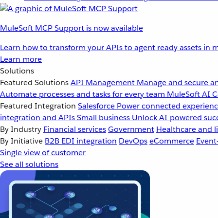
MuleSoft MCP Support is now available
Learn how to transform your APIs to agent ready assets in m
Learn more
Solutions
Featured Solutions
API Management
Manage and secure an
Automate processes and tasks for every team
MuleSoft AI
C
Featured Integration
Salesforce
Power connected experience
integration and APIs
Small business
Unlock AI-powered succ
By Industry
Financial services
Government
Healthcare and li
By Initiative
B2B EDI integration
DevOps
eCommerce
Event
Single view of customer
See all solutions