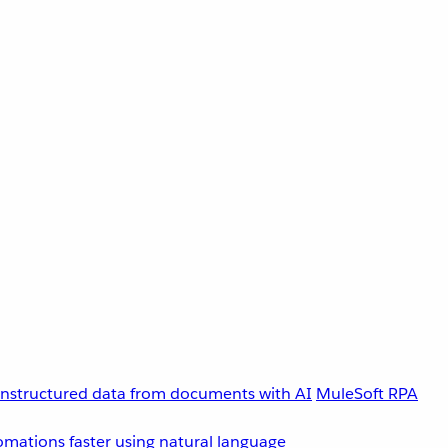
unstructured data from documents with AI
MuleSoft RPA
omations faster using natural language