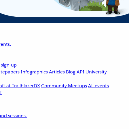
ents.
 sign-up
tepapers
Infographics
Articles
Blog
API University
ft at TrailblazerDX
Community Meetups
All events
nd sessions.