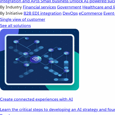
integration and APIs
Small business
Unlock AI-powered succ
By Industry
Financial services
Government
Healthcare and li
By Initiative
B2B EDI integration
DevOps
eCommerce
Event
Single view of customer
See all solutions
Create connected experiences with AI
Learn the critical steps to developing an AI strategy and fo