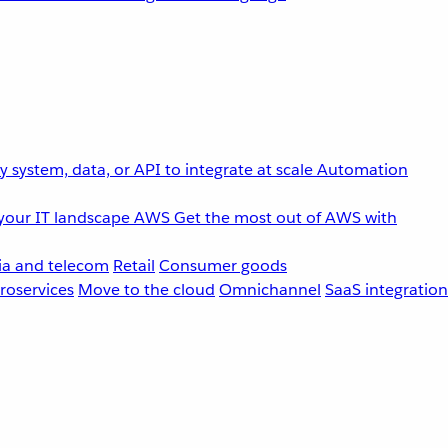
 system, data, or API to integrate at scale
Automation
your IT landscape
AWS
Get the most out of AWS with
a and telecom
Retail
Consumer goods
roservices
Move to the cloud
Omnichannel
SaaS integration