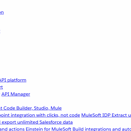
on
r
API platform
rt
g
API Manager
 Code Builder, Studio, Mule
point integration with clicks, not code
MuleSoft IDP
Extract 
 export unlimited Salesforce data
and actions
Einstein for MuleSoft
Build integrations and aut