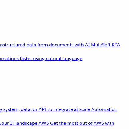
unstructured data from documents with AI
MuleSoft RPA
omations faster using natural language
 system, data, or API to integrate at scale
Automation
your IT landscape
AWS
Get the most out of AWS with