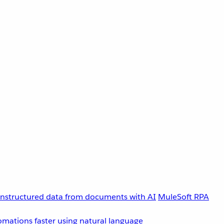
unstructured data from documents with AI
MuleSoft RPA
omations faster using natural language