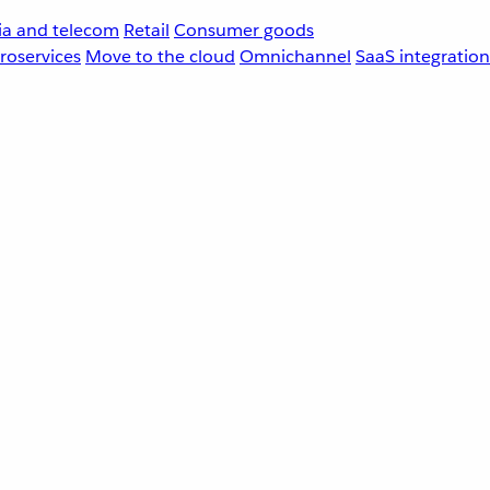
a and telecom
Retail
Consumer goods
roservices
Move to the cloud
Omnichannel
SaaS integration