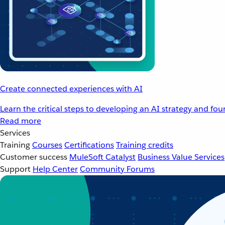
Create connected experiences with AI
Learn the critical steps to developing an AI strategy and fo
Read more
Services
Training
Courses
Certifications
Training credits
Customer success
MuleSoft Catalyst
Business Value Services
Support
Help Center
Community Forums