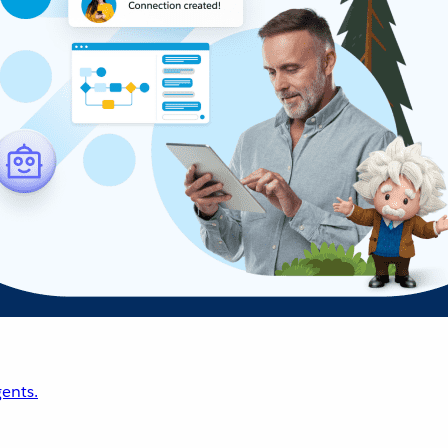
ents.