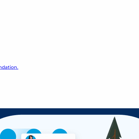
undation.