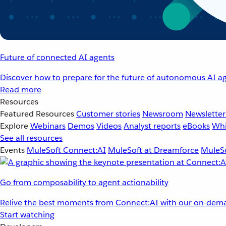
Future of connected AI agents
Discover how to prepare for the future of autonomous AI ag
Read more
Resources
Featured Resources
Customer stories
Newsroom
Newsletter
Explore
Webinars
Demos
Videos
Analyst reports
eBooks
Whi
See all resources
Events
MuleSoft Connect:AI
MuleSoft at Dreamforce
MuleSo
Go from composability to agent actionability
Relive the best moments from Connect:AI with our on-dema
Start watching