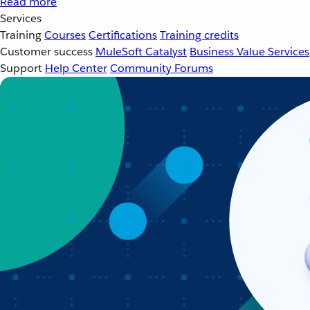
Read more
Services
Training
Courses
Certifications
Training credits
Customer success
MuleSoft Catalyst
Business Value Services
Support
Help Center
Community Forums