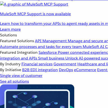
MuleSoft MCP Support is now available
Learn how to transform your APIs to agent ready assets in m
Learn more
Solutions
Featured Solutions
API Management
Manage and secure an
Automate processes and tasks for every team
MuleSoft AI
C
Featured Integration
Salesforce
Power connected experience
integration and APIs
Small business
Unlock AI-powered succ
By Industry
Financial services
Government
Healthcare and li
By Initiative
B2B EDI integration
DevOps
eCommerce
Event
Single view of customer
See all solutions