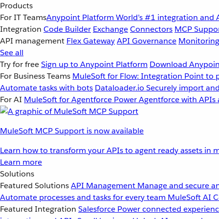
Products
For IT Teams
Anypoint Platform
World’s #1 integration and 
Integration
Code Builder
Exchange
Connectors
MCP Suppo
API management
Flex Gateway
API Governance
Monitorin
See all
Try for free
Sign up to Anypoint Platform
Download Anypoint
For Business Teams
MuleSoft for Flow: Integration
Point to 
Automate tasks with bots
Dataloader.io
Securely import and
For AI
MuleSoft for Agentforce
Power Agentforce with APIs 
MuleSoft MCP Support is now available
Learn how to transform your APIs to agent ready assets in m
Learn more
Solutions
Featured Solutions
API Management
Manage and secure an
Automate processes and tasks for every team
MuleSoft AI
C
Featured Integration
Salesforce
Power connected experience