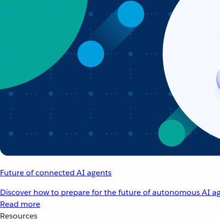
Future of connected AI agents
Discover how to prepare for the future of autonomous AI ag
Read more
Resources