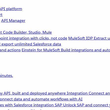
API platform
rt
g
API Manager
 Code Builder, Studio, Mule
point integration with clicks, not code
MuleSoft IDP
Extract 
 export unlimited Salesforce data
and actions
Einstein for MuleSoft
Build integrations and aut
inutes.
y API, built and deployed anywhere
Integration
Connect any
onnect data and automate workflows with AI
s with Salesforce integration
SAP
Unlock SAP and connect 