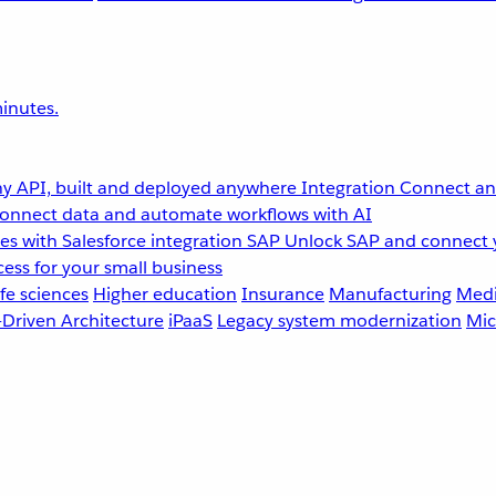
inutes.
y API, built and deployed anywhere
Integration
Connect any
onnect data and automate workflows with AI
s with Salesforce integration
SAP
Unlock SAP and connect 
ess for your small business
fe sciences
Higher education
Insurance
Manufacturing
Medi
-Driven Architecture
iPaaS
Legacy system modernization
Mic