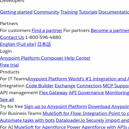
Developers
Getting started
Community
Training
Tutorials
Documentati
Partners
For customers
Find a partner
For partners
Become a partne
Contact Us
1-800-596-4880
English
(Full site)
日本語
Login
Anypoint Platform
Composer
Help Center
Free trial
Products
For IT Teams
Anypoint Platform
World’s #1 integration and 
Integration
Code Builder
Exchange
Connectors
MCP Suppo
API management
Flex Gateway
API Governance
Monitorin
See all
Try for free
Sign up to Anypoint Platform
Download Anypoint
For Business Teams
MuleSoft for Flow: Integration
Point to 
Automate tasks with bots
Dataloader.io
Securely import and
For AI
MuleSoft for Agentforce
Power Agentforce with APIs 