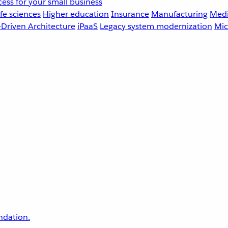
ess for your small business
fe sciences
Higher education
Insurance
Manufacturing
Medi
-Driven Architecture
iPaaS
Legacy system modernization
Mic
undation.