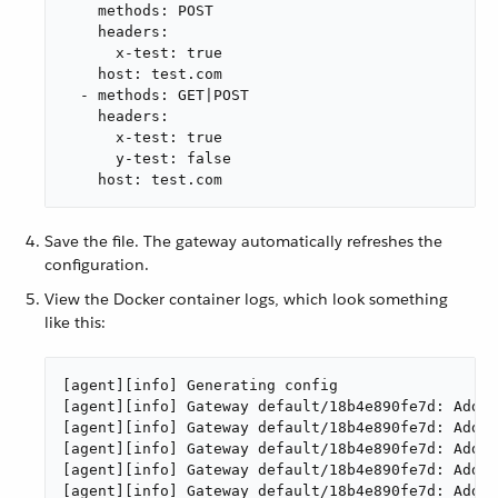
    methods: POST

    headers:

      x-test: true

    host: test.com

  - methods: GET|POST

    headers:

      x-test: true

      y-test: false

    host: test.com
Save the file. The gateway automatically refreshes the
configuration.
View the Docker container logs, which look something
like this:
[agent][info] Generating config

[agent][info] Gateway default/18b4e890fe7d: Addin
[agent][info] Gateway default/18b4e890fe7d: Addin
[agent][info] Gateway default/18b4e890fe7d: Addin
[agent][info] Gateway default/18b4e890fe7d: Addin
[agent][info] Gateway default/18b4e890fe7d: Addin