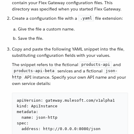
contain your Flex Gateway configuration files. This
directory was specified when you started Flex Gateway.
Create a configuration file with a
file extension:
.yaml
Give the file a custom name.
Save the file.
Copy and paste the following YAML snippet into the file,
substituting configuration fields with your values.
The snippet refers to the fictional
and
products-api
services and a fictional
products-api-beta
json-
API instance. Specify your own API name and your
http
own service details:
apiVersion: gateway.mulesoft.com/v1alpha1

kind: ApiInstance

metadata:

  name: json-http

spec:

  address: http://0.0.0.0:8080/json
