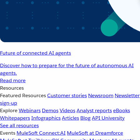
Future of connected AI agents
Discover how to prepare for the future of autonomous AI
agents.
Read more
Resources
Featured Resources
Customer stories
Newsroom
Newsletter
sign-up
Explore
Webinars
Demos
Videos
Analyst reports
eBooks
Whitepapers
Infographics
Articles
Blog
API University
See all resources
Events
MuleSoft Connect:AI
MuleSoft at Dreamforce