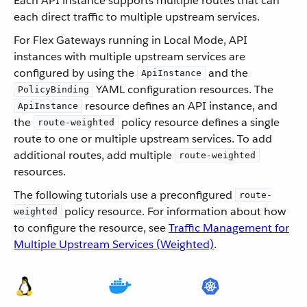
Each API instance supports multiple routes that can
each direct traffic to multiple upstream services.
For Flex Gateways running in Local Mode, API
instances with multiple upstream services are
configured by using the
and the
ApiInstance
YAML configuration resources. The
PolicyBinding
resource defines an API instance, and
ApiInstance
the
policy resource defines a single
route-weighted
route to one or multiple upstream services. To add
additional routes, add multiple
route-weighted
resources.
The following tutorials use a preconfigured
route-
policy resource. For information about how
weighted
to configure the resource, see
Traffic Management for
Multiple Upstream Services (Weighted)
.