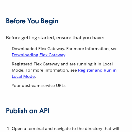
Before You Begin
Before getting started, ensure that you have:
Downloaded Flex Gateway. For more information, see
Downloading Flex Gateway
.
Registered Flex Gateway and are running it in Local
Mode. For more information, see
Register and Run in
Local Mode
.
Your upstream service URLs.
Publish an API
Open a terminal and navigate to the directory that will