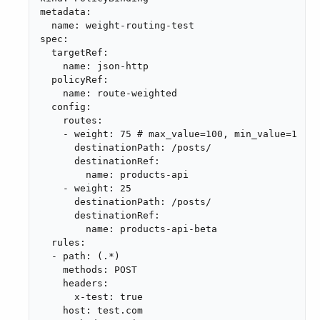
metadata:

  name: weight-routing-test

spec:

  targetRef:

    name: json-http

  policyRef:

    name: route-weighted

  config:

    routes:

    - weight: 75 # max_value=100, min_value=1

      destinationPath: /posts/

      destinationRef:

        name: products-api

    - weight: 25

      destinationPath: /posts/

      destinationRef:

        name: products-api-beta

  rules:

  - path: (.*)

    methods: POST

    headers:

      x-test: true

    host: test.com
