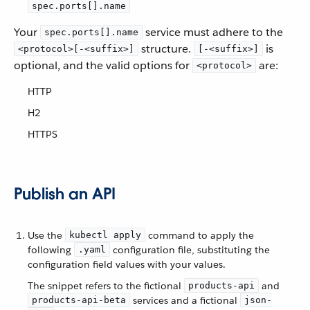
spec.ports[].name
Your
service must adhere to the
spec.ports[].name
structure.
is
<protocol>[-<suffix>]
[-<suffix>]
optional, and the valid options for
are:
<protocol>
HTTP
H2
HTTPS
Publish an API
Use the
command to apply the
kubectl apply
following
configuration file, substituting the
.yaml
configuration field values with your values.
The snippet refers to the fictional
and
products-api
services and a fictional
products-api-beta
json-