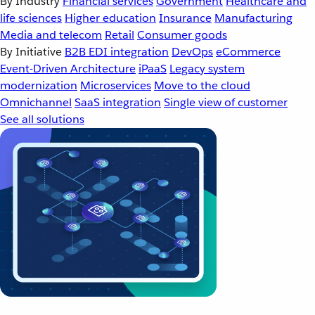
By Industry
Financial services
Government
Healthcare and
life sciences
Higher education
Insurance
Manufacturing
Media and telecom
Retail
Consumer goods
By Initiative
B2B EDI integration
DevOps
eCommerce
Event-Driven Architecture
iPaaS
Legacy system
modernization
Microservices
Move to the cloud
Omnichannel
SaaS integration
Single view of customer
See all solutions