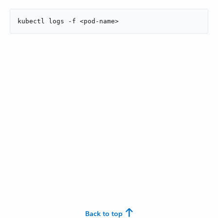
kubectl logs -f <pod-name>
Back to top