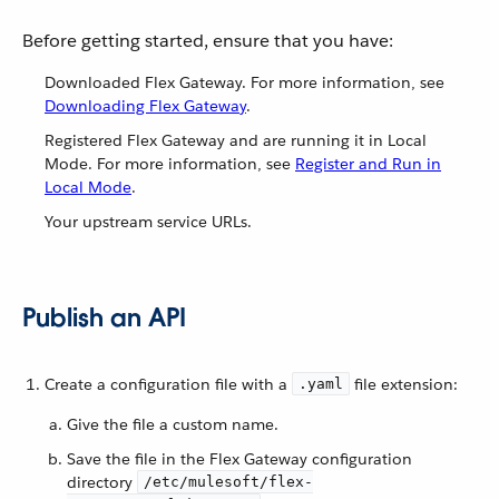
Before getting started, ensure that you have:
Downloaded Flex Gateway. For more information, see
Downloading Flex Gateway
.
Registered Flex Gateway and are running it in Local
Mode. For more information, see
Register and Run in
Local Mode
.
Your upstream service URLs.
Publish an API
Create a configuration file with a
file extension:
.yaml
Give the file a custom name.
Save the file in the Flex Gateway configuration
directory
/etc/mulesoft/flex-