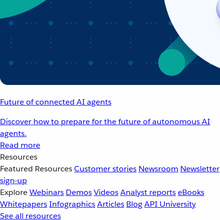
Future of connected AI agents
Discover how to prepare for the future of autonomous AI
agents.
Read more
Resources
Featured Resources
Customer stories
Newsroom
Newsletter
sign-up
Explore
Webinars
Demos
Videos
Analyst reports
eBooks
Whitepapers
Infographics
Articles
Blog
API University
See all resources