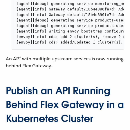
[agent][debug] generating service monitoring_metr
[agent][info] Gateway default/18b4e890fe7d: Addin
[agent][info] Gateway default/18b4e890fe7d: Addin
[agent][debug] generating service products-users-
[agent][debug] generating service products-users-
[agent][info] Writing envoy bootstrap configurati
[envoy][info] cds: add 2 cluster(s), remove 2 clu
[envoy][info] cds: added/updated 1 cluster(s), sk
An API with multiple upstream services is now running
behind Flex Gateway.
Publish an API Running
Behind Flex Gateway in a
Kubernetes Cluster