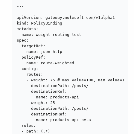
---

apiVersion: gateway.mulesoft.com/v1alpha1

kind: PolicyBinding

metadata:

  name: weight-routing-test

spec:

  targetRef:

    name: json-http

  policyRef:

    name: route-weighted

  config:

    routes:

    - weight: 75 # max_value=100, min_value=1

      destinationPath: /posts/

      destinationRef:

        name: products-api

    - weight: 25

      destinationPath: /posts/

      destinationRef:

        name: products-api-beta

  rules:

  - path: (.*)
