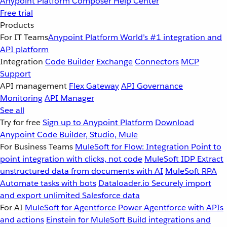
Anypoint Platform
Composer
Help Center
Free trial
Products
For IT Teams
Anypoint Platform
World’s #1 integration and
API platform
Integration
Code Builder
Exchange
Connectors
MCP
Support
API management
Flex Gateway
API Governance
Monitoring
API Manager
See all
Try for free
Sign up to Anypoint Platform
Download
Anypoint Code Builder, Studio, Mule
For Business Teams
MuleSoft for Flow: Integration
Point to
point integration with clicks, not code
MuleSoft IDP
Extract
unstructured data from documents with AI
MuleSoft RPA
Automate tasks with bots
Dataloader.io
Securely import
and export unlimited Salesforce data
For AI
MuleSoft for Agentforce
Power Agentforce with APIs
and actions
Einstein for MuleSoft
Build integrations and