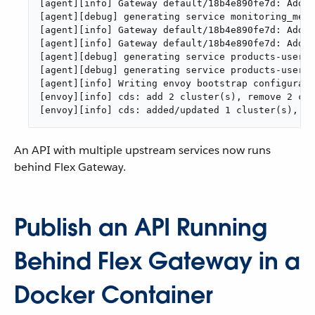
[agent][info] Gateway default/18b4e890fe7d: Addin
[agent][debug] generating service monitoring_metr
[agent][info] Gateway default/18b4e890fe7d: Addin
[agent][info] Gateway default/18b4e890fe7d: Addin
[agent][debug] generating service products-users-
[agent][debug] generating service products-users-
[agent][info] Writing envoy bootstrap configurati
[envoy][info] cds: add 2 cluster(s), remove 2 clu
[envoy][info] cds: added/updated 1 cluster(s), sk
An API with multiple upstream services now runs
behind Flex Gateway.
Publish an API Running
Behind Flex Gateway in a
Docker Container