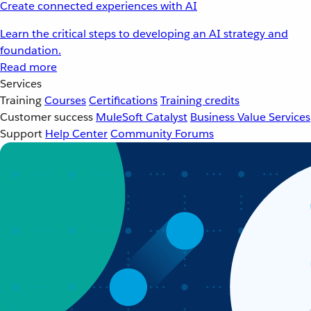
Create connected experiences with AI
Learn the critical steps to developing an AI strategy and
foundation.
Read more
Services
Training
Courses
Certifications
Training credits
Customer success
MuleSoft Catalyst
Business Value Services
Support
Help Center
Community Forums