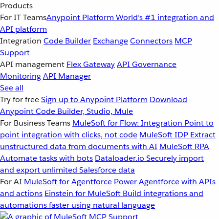
Products
For IT Teams
Anypoint Platform
World’s #1 integration and
API platform
Integration
Code Builder
Exchange
Connectors
MCP
Support
API management
Flex Gateway
API Governance
Monitoring
API Manager
See all
Try for free
Sign up to Anypoint Platform
Download
Anypoint Code Builder, Studio, Mule
For Business Teams
MuleSoft for Flow: Integration
Point to
point integration with clicks, not code
MuleSoft IDP
Extract
unstructured data from documents with AI
MuleSoft RPA
Automate tasks with bots
Dataloader.io
Securely import
and export unlimited Salesforce data
For AI
MuleSoft for Agentforce
Power Agentforce with APIs
and actions
Einstein for MuleSoft
Build integrations and
automations faster using natural language