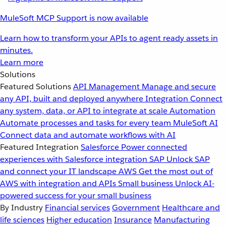
MuleSoft MCP Support is now available
Learn how to transform your APIs to agent ready assets in
minutes.
Learn more
Solutions
Featured Solutions
API Management
Manage and secure
any API, built and deployed anywhere
Integration
Connect
any system, data, or API to integrate at scale
Automation
Automate processes and tasks for every team
MuleSoft AI
Connect data and automate workflows with AI
Featured Integration
Salesforce
Power connected
experiences with Salesforce integration
SAP
Unlock SAP
and connect your IT landscape
AWS
Get the most out of
AWS with integration and APIs
Small business
Unlock AI-
powered success for your small business
By Industry
Financial services
Government
Healthcare and
life sciences
Higher education
Insurance
Manufacturing