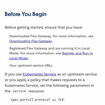
Before You Begin
Before getting started, ensure that you have:
Downloaded Flex Gateway. For more information, see
Downloading Flex Gateway
.
Registered Flex Gateway and are running it in Local
Mode. For more information, see
Register and Run in
Local Mode
.
Your upstream service URLs.
If you use
Kubernetes Service
as an upstream service
or you apply a policy that makes requests to a
Kubernetes Service, set the following parameters in
the
resource:
service
to
spec.ports[].protocol
TCP