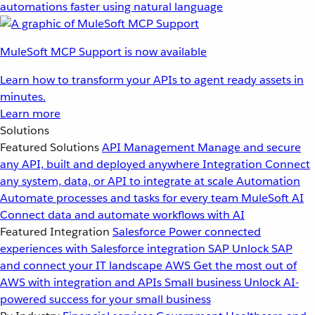
automations faster using natural language
MuleSoft MCP Support is now available
Learn how to transform your APIs to agent ready assets in
minutes.
Learn more
Solutions
Featured Solutions
API Management
Manage and secure
any API, built and deployed anywhere
Integration
Connect
any system, data, or API to integrate at scale
Automation
Automate processes and tasks for every team
MuleSoft AI
Connect data and automate workflows with AI
Featured Integration
Salesforce
Power connected
experiences with Salesforce integration
SAP
Unlock SAP
and connect your IT landscape
AWS
Get the most out of
AWS with integration and APIs
Small business
Unlock AI-
powered success for your small business