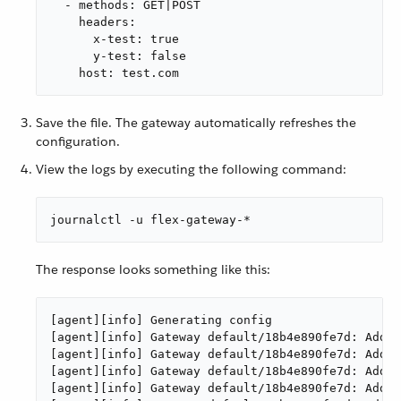
  - methods: GET|POST

    headers:

      x-test: true

      y-test: false

    host: test.com
Save the file. The gateway automatically refreshes the
configuration.
View the logs by executing the following command:
journalctl -u flex-gateway-*
The response looks something like this:
[agent][info] Generating config

[agent][info] Gateway default/18b4e890fe7d: Addin
[agent][info] Gateway default/18b4e890fe7d: Addin
[agent][info] Gateway default/18b4e890fe7d: Addin
[agent][info] Gateway default/18b4e890fe7d: Addin