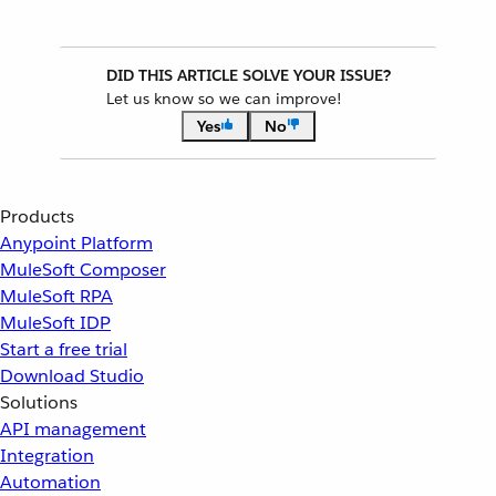
DID THIS ARTICLE SOLVE YOUR ISSUE?
Let us know so we can improve!
Yes
No
Products
Anypoint Platform
MuleSoft Composer
MuleSoft RPA
MuleSoft IDP
Start a free trial
Download Studio
Solutions
API management
Integration
Automation