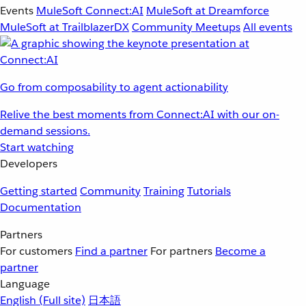
Events
MuleSoft Connect:AI
MuleSoft at Dreamforce
MuleSoft at TrailblazerDX
Community Meetups
All events
Go from composability to agent actionability
Relive the best moments from Connect:AI with our on-
demand sessions.
Start watching
Developers
Getting started
Community
Training
Tutorials
Documentation
Partners
For customers
Find a partner
For partners
Become a
partner
Language
English
(Full site)
日本語