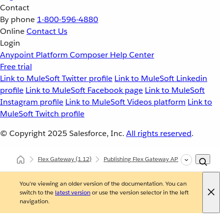
Contact
By phone
1-800-596-4880
Online
Contact Us
Login
Anypoint Platform
Composer
Help Center
Free trial
Link to MuleSoft Twitter profile
Link to MuleSoft Linkedin
profile
Link to MuleSoft Facebook page
Link to MuleSoft
Instagram profile
Link to MuleSoft Videos platform
Link to
MuleSoft Twitch profile
© Copyright 2025
Salesforce, Inc.
All rights reserved
.
Flex Gateway
(1.12)
Publishing Flex Gateway API Instances
You're viewing an older version of the documentation. You can
switch to the
latest version
or use the version selector in the left
navigation.