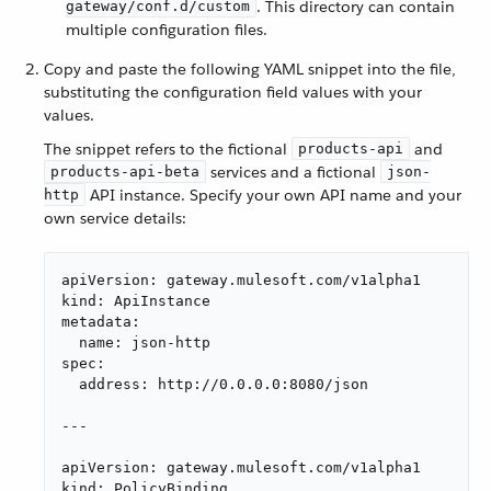
. This directory can contain
gateway/conf.d/custom
multiple configuration files.
Copy and paste the following YAML snippet into the file,
substituting the configuration field values with your
values.
The snippet refers to the fictional
and
products-api
services and a fictional
products-api-beta
json-
API instance. Specify your own API name and your
http
own service details:
apiVersion: gateway.mulesoft.com/v1alpha1

kind: ApiInstance

metadata:

  name: json-http

spec:

  address: http://0.0.0.0:8080/json

---

apiVersion: gateway.mulesoft.com/v1alpha1

kind: PolicyBinding
