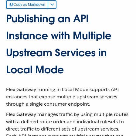
Copy as Markdown
Publishing an API
Instance with Multiple
Upstream Services in
Local Mode
Flex Gateway running in Local Mode supports API
instances that expose multiple upstream services
through a single consumer endpoint.
Flex Gateway manages traffic by using multiple routes
with a defined route order and individual rulesets to
direct traffic to different sets of upstream services.