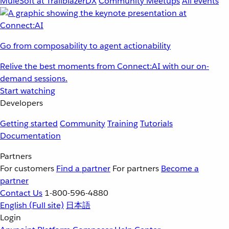
MuleSoft at TrailblazerDX
Community Meetups
All events
Go from composability to agent actionability
Relive the best moments from Connect:AI with our on-
demand sessions.
Start watching
Developers
Getting started
Community
Training
Tutorials
Documentation
Partners
For customers
Find a partner
For partners
Become a
partner
Contact Us
1-800-596-4880
English
(Full site)
日本語
Login