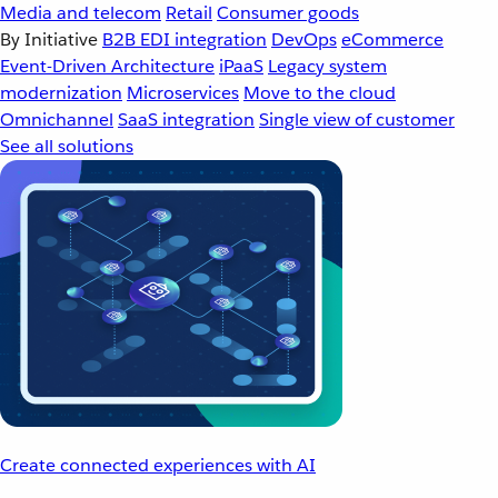
Media and telecom
Retail
Consumer goods
By Initiative
B2B EDI integration
DevOps
eCommerce
Event-Driven Architecture
iPaaS
Legacy system
modernization
Microservices
Move to the cloud
Omnichannel
SaaS integration
Single view of customer
See all solutions
Create connected experiences with AI