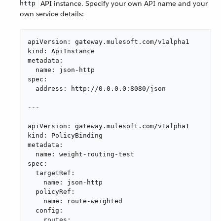
API instance. Specify your own API name and your
http
own service details:
apiVersion: gateway.mulesoft.com/v1alpha1

kind: ApiInstance

metadata:

  name: json-http

spec:

  address: http://0.0.0.0:8080/json

---

apiVersion: gateway.mulesoft.com/v1alpha1

kind: PolicyBinding

metadata:

  name: weight-routing-test

spec:

  targetRef:

    name: json-http

  policyRef:

    name: route-weighted

  config:

    routes:
