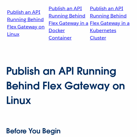
Publish an API
Publish an API
Publish an API
Running Behind
Running Behind
Running Behind
Flex Gateway in a
Flex Gateway in a
Flex Gateway on
Docker
Kubernetes
Linux
Container
Cluster
Publish an API Running
Behind Flex Gateway on
Linux
Before You Begin