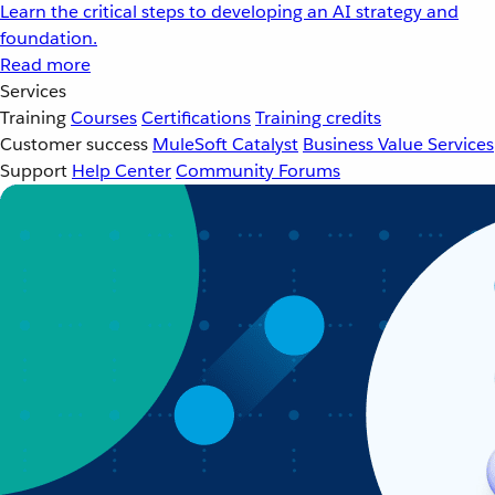
Learn the critical steps to developing an AI strategy and
foundation.
Read more
Services
Training
Courses
Certifications
Training credits
Customer success
MuleSoft Catalyst
Business Value Services
Support
Help Center
Community Forums