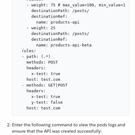
    - weight: 75 # max_value=100, min_value=1

      destinationPath: /posts/

      destinationRef:

        name: products-api

    - weight: 25

      destinationPath: /posts/

      destinationRef:

        name: products-api-beta

  rules:

  - path: (.*)

    methods: POST

    headers:

      x-test: true

    host: test.com

  - methods: GET|POST

    headers:

      x-test: true

      y-test: false

    host: test.com
Enter the following command to view the pods logs and
ensure that the API was created successfully: