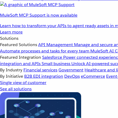
MuleSoft MCP Support is now available
Learn how to transform your APIs to agent ready assets in m
Learn more
Solutions
Featured Solutions
API Management
Manage and secure an
Automate processes and tasks for every team
MuleSoft AI
C
Featured Integration
Salesforce
Power connected experience
integration and APIs
Small business
Unlock AI-powered succ
By Industry
Financial services
Government
Healthcare and li
By Initiative
B2B EDI integration
DevOps
eCommerce
Event
Single view of customer
See all solutions