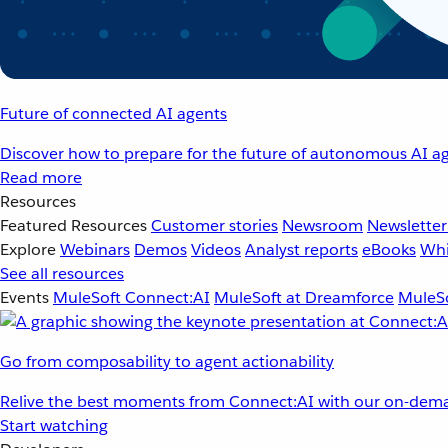
Future of connected AI agents
Discover how to prepare for the future of autonomous AI ag
Read more
Resources
Featured Resources
Customer stories
Newsroom
Newsletter
Explore
Webinars
Demos
Videos
Analyst reports
eBooks
Whi
See all resources
Events
MuleSoft Connect:AI
MuleSoft at Dreamforce
MuleSo
Go from composability to agent actionability
Relive the best moments from Connect:AI with our on-dema
Start watching