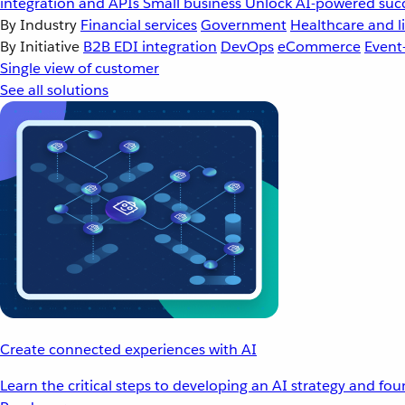
integration and APIs
Small business
Unlock AI-powered succ
By Industry
Financial services
Government
Healthcare and li
By Initiative
B2B EDI integration
DevOps
eCommerce
Event
Single view of customer
See all solutions
Create connected experiences with AI
Learn the critical steps to developing an AI strategy and fo