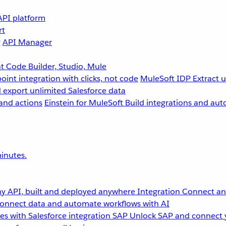
API platform
rt
g
API Manager
 Code Builder, Studio, Mule
point integration with clicks, not code
MuleSoft IDP
Extract 
 export unlimited Salesforce data
and actions
Einstein for MuleSoft
Build integrations and aut
inutes.
y API, built and deployed anywhere
Integration
Connect any
onnect data and automate workflows with AI
s with Salesforce integration
SAP
Unlock SAP and connect 