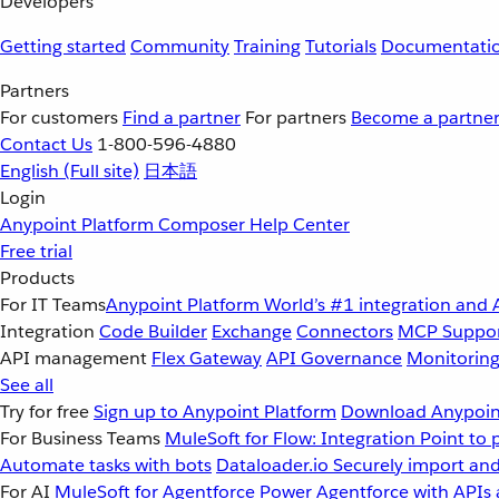
Developers
Getting started
Community
Training
Tutorials
Documentati
Partners
For customers
Find a partner
For partners
Become a partne
Contact Us
1-800-596-4880
English
(Full site)
日本語
Login
Anypoint Platform
Composer
Help Center
Free trial
Products
For IT Teams
Anypoint Platform
World’s #1 integration and 
Integration
Code Builder
Exchange
Connectors
MCP Suppo
API management
Flex Gateway
API Governance
Monitorin
See all
Try for free
Sign up to Anypoint Platform
Download Anypoint
For Business Teams
MuleSoft for Flow: Integration
Point to 
Automate tasks with bots
Dataloader.io
Securely import and
For AI
MuleSoft for Agentforce
Power Agentforce with APIs 