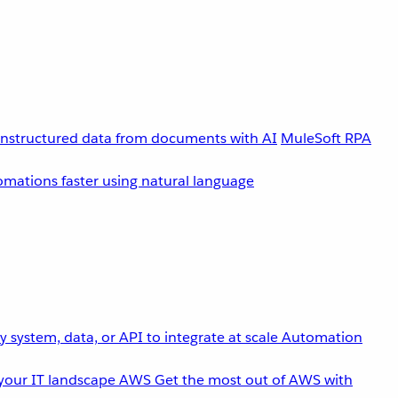
unstructured data from documents with AI
MuleSoft RPA
omations faster using natural language
 system, data, or API to integrate at scale
Automation
your IT landscape
AWS
Get the most out of AWS with