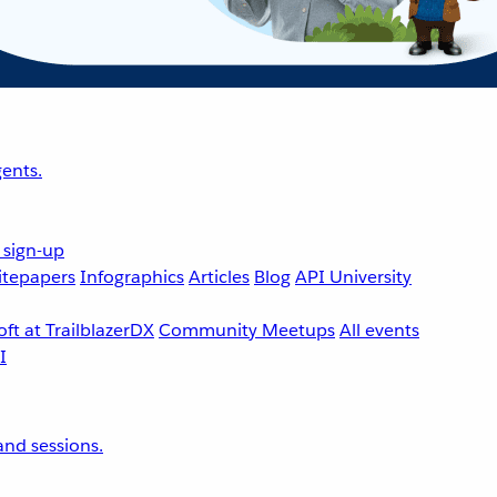
ents.
 sign-up
tepapers
Infographics
Articles
Blog
API University
ft at TrailblazerDX
Community Meetups
All events
nd sessions.