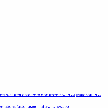
unstructured data from documents with AI
MuleSoft RPA
omations faster using natural language