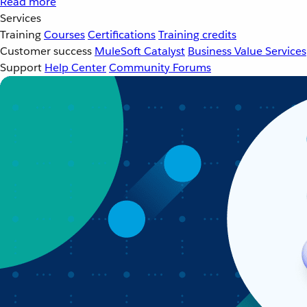
Read more
Services
Training
Courses
Certifications
Training credits
Customer success
MuleSoft Catalyst
Business Value Services
Support
Help Center
Community Forums