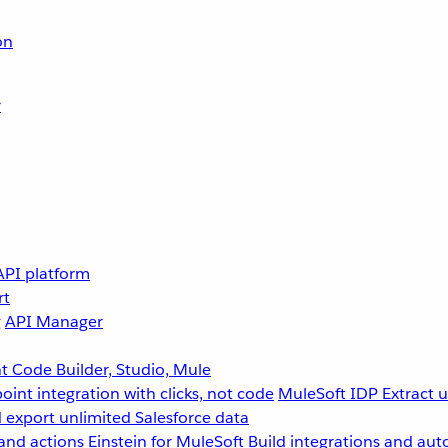
on
r
API platform
rt
g
API Manager
 Code Builder, Studio, Mule
point integration with clicks, not code
MuleSoft IDP
Extract 
 export unlimited Salesforce data
and actions
Einstein for MuleSoft
Build integrations and aut