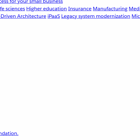
ess for your small business
fe sciences
Higher education
Insurance
Manufacturing
Medi
-Driven Architecture
iPaaS
Legacy system modernization
Mic
undation.