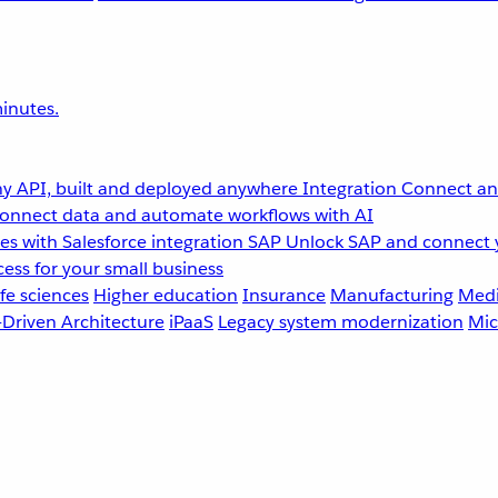
inutes.
y API, built and deployed anywhere
Integration
Connect any
onnect data and automate workflows with AI
s with Salesforce integration
SAP
Unlock SAP and connect 
ess for your small business
fe sciences
Higher education
Insurance
Manufacturing
Medi
-Driven Architecture
iPaaS
Legacy system modernization
Mic