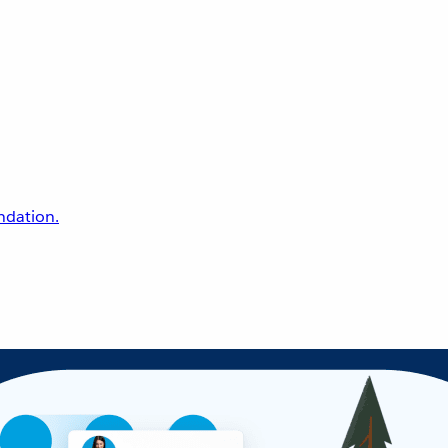
undation.