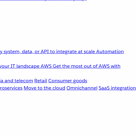
 system, data, or API to integrate at scale
Automation
your IT landscape
AWS
Get the most out of AWS with
a and telecom
Retail
Consumer goods
roservices
Move to the cloud
Omnichannel
SaaS integration