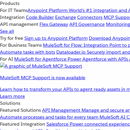
Products
For IT Teams
Anypoint Platform
World’s #1 integration and 
Integration
Code Builder
Exchange
Connectors
MCP Suppo
API management
Flex Gateway
API Governance
Monitorin
See all
Try for free
Sign up to Anypoint Platform
Download Anypoint
For Business Teams
MuleSoft for Flow: Integration
Point to 
Automate tasks with bots
Dataloader.io
Securely import and
For AI
MuleSoft for Agentforce
Power Agentforce with APIs 
MuleSoft MCP Support is now available
Learn how to transform your APIs to agent ready assets in m
Learn more
Solutions
Featured Solutions
API Management
Manage and secure an
Automate processes and tasks for every team
MuleSoft AI
C
Featured Integration
Salesforce
Power connected experience