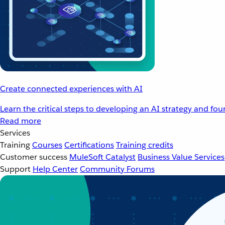
Create connected experiences with AI
Learn the critical steps to developing an AI strategy and fo
Read more
Services
Training
Courses
Certifications
Training credits
Customer success
MuleSoft Catalyst
Business Value Services
Support
Help Center
Community Forums