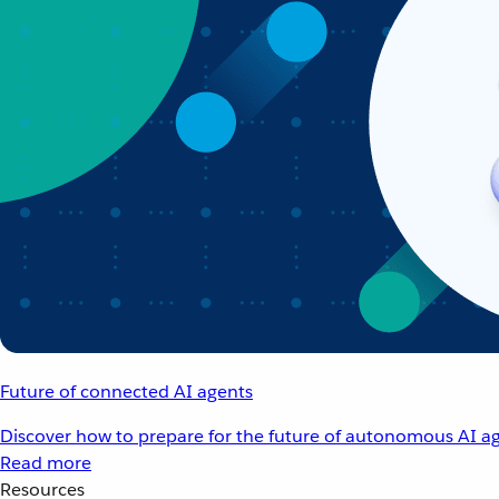
Future of connected AI agents
Discover how to prepare for the future of autonomous AI ag
Read more
Resources