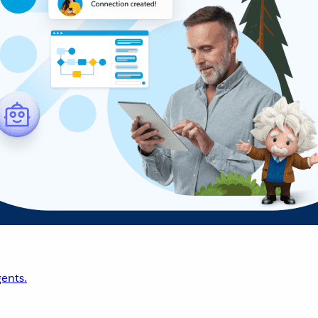
ents.