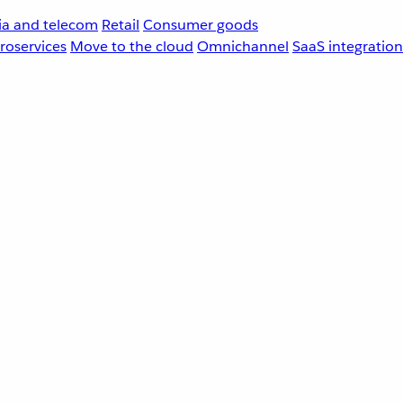
a and telecom
Retail
Consumer goods
roservices
Move to the cloud
Omnichannel
SaaS integration