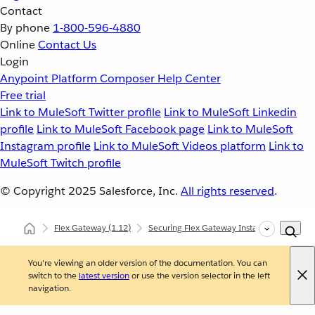
Contact
By phone
1-800-596-4880
Online
Contact Us
Login
Anypoint Platform
Composer
Help Center
Free trial
Link to MuleSoft Twitter profile
Link to MuleSoft Linkedin
profile
Link to MuleSoft Facebook page
Link to MuleSoft
Instagram profile
Link to MuleSoft Videos platform
Link to
MuleSoft Twitch profile
© Copyright 2025
Salesforce, Inc.
All rights reserved
.
Flex Gateway
(1.12)
Securing Flex Gateway Instances with Polic
You're viewing an older version of the documentation. You can
switch to the
latest version
or use the version selector in the left
navigation.