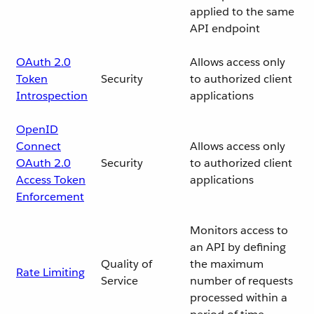
applied to the same
API endpoint
OAuth 2.0
Allows access only
Token
Security
to authorized client
Introspection
applications
OpenID
Connect
Allows access only
OAuth 2.0
Security
to authorized client
Access Token
applications
Enforcement
Monitors access to
an API by defining
Quality of
the maximum
Rate Limiting
Service
number of requests
processed within a