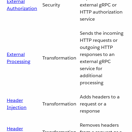
External
Security
external gRPC or
Authorization
HTTP authorization
service
Sends the incoming
HTTP requests or
outgoing HTTP
External
responses to an
Transformation
Processing
external gRPC
service for
additional
processing
Adds headers to a
Header
Transformation
request or a
Injection
response
Removes headers
Header