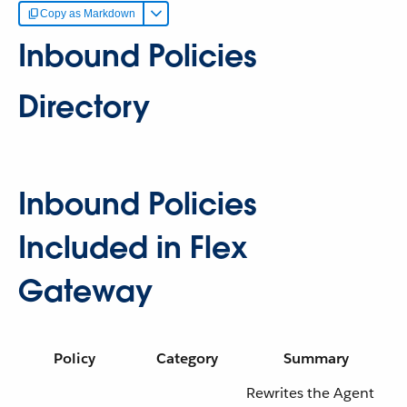
Copy as Markdown
Inbound Policies
Directory
Inbound Policies
Included in Flex
Gateway
Policy
Category
Summary
Rewrites the Agent