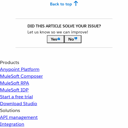
Back to top
DID THIS ARTICLE SOLVE YOUR ISSUE?
Let us know so we can improve!
Yes
No
Products
Anypoint Platform
MuleSoft Composer
MuleSoft RPA
MuleSoft IDP
Start a free trial
Download Studio
Solutions
API management
Integration