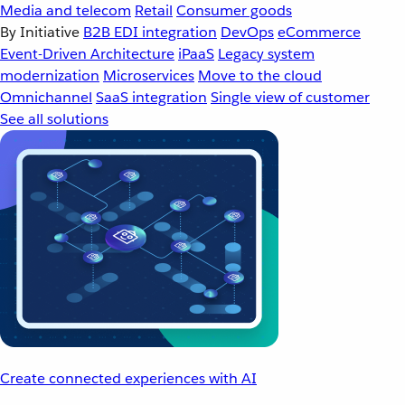
Media and telecom
Retail
Consumer goods
By Initiative
B2B EDI integration
DevOps
eCommerce
Event-Driven Architecture
iPaaS
Legacy system
modernization
Microservices
Move to the cloud
Omnichannel
SaaS integration
Single view of customer
See all solutions
Create connected experiences with AI