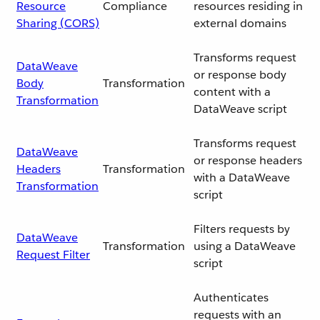
Resource
Compliance
resources residing in
Sharing (CORS)
external domains
Transforms request
DataWeave
or response body
Body
Transformation
content with a
Transformation
DataWeave script
Transforms request
DataWeave
or response headers
Headers
Transformation
with a DataWeave
Transformation
script
Filters requests by
DataWeave
Transformation
using a DataWeave
Request Filter
script
Authenticates
requests with an