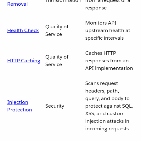
Transformation
from a request or a
Removal
response
Monitors API
Quality of
Health Check
upstream health at
Service
specific intervals
Caches HTTP
Quality of
HTTP Caching
responses from an
Service
API implementation
Scans request
headers, path,
query, and body to
Injection
Security
protect against SQL,
Protection
XSS, and custom
injection attacks in
incoming requests