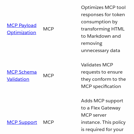
Optimizes MCP tool
responses for token
consumption by
MCP Payload
MCP
transforming HTML
Optimization
to Markdown and
removing
unnecessary data
Validates MCP
MCP Schema
requests to ensure
MCP
Validation
they conform to the
MCP specification
Adds MCP support
to a Flex Gateway
MCP server
MCP Support
MCP
instance. This policy
is required for your