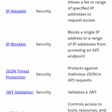
Allows a list or range
of specified IP
IP Allowlist
Security
addresses to
request access
Blocks a single IP
address or a range
IP Blocklist
Security
of IP addresses from
accessing an API
endpoint
Protects against
JSON Threat
Security
malicious JSON in
Protection
API requests
JWT Validation
Security
Validates a JWT
Controls access to
tools, resources, and