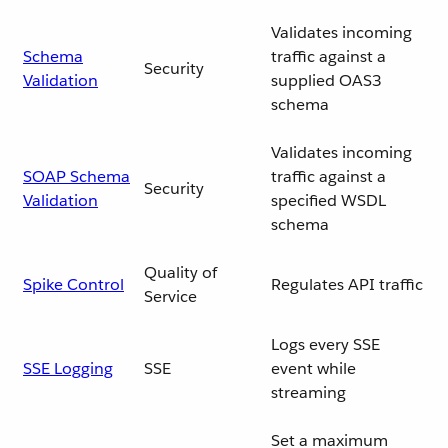
Validates incoming
Schema
traffic against a
Security
Validation
supplied OAS3
schema
Validates incoming
SOAP Schema
traffic against a
Security
Validation
specified WSDL
schema
Quality of
Spike Control
Regulates API traffic
Service
Logs every SSE
SSE Logging
SSE
event while
streaming
Set a maximum