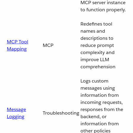
MCP server instance
to function properly.
Redefines tool
names and
descriptions to
MCP Tool
MCP
reduce prompt
Mapping
complexity and
improve LLM
comprehension
Logs custom
messages using
information from
incoming requests,
Message
responses from the
Troubleshooting
Logging
backend, or
information from
other policies