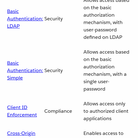
Allows access based
on the basic
Basic
authorization
Authentication:
Security
mechanism, with
LDAP
user-password
defined on LDAP
Allows access based
on the basic
Basic
authorization
Authentication:
Security
mechanism, with a
Simple
single user-
password
Allows access only
Client ID
Compliance
to authorized client
Enforcement
applications
Cross-Origin
Enables access to