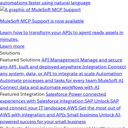
automations faster using natural language
MuleSoft MCP Support is now available
Learn how to transform your APIs to agent ready assets in
minutes.
Learn more
Solutions
Featured Solutions
API Management
Manage and secure
any API, built and deployed anywhere
Integration
Connect
any system, data, or API to integrate at scale
Automation
Automate processes and tasks for every team
MuleSoft AI
Connect data and automate workflows with AI
Featured Integration
Salesforce
Power connected
experiences with Salesforce integration
SAP
Unlock SAP
and connect your IT landscape
AWS
Get the most out of
AWS with integration and APIs
Small business
Unlock AI-
powered success for your small business