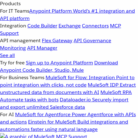
Products
For IT Teams
Anypoint Platform
World’s #1 integration and
API platform
Integration
Code Builder
Exchange
Connectors
MCP
Support
API management
Flex Gateway
API Governance
Monitoring
API Manager
See all
Try for free
Sign up to Anypoint Platform
Download
Anypoint Code Builder, Studio, Mule
For Business Teams
MuleSoft for Flow: Integration
Point to
point integration with clicks, not code
MuleSoft IDP
Extract
unstructured data from documents with AI
MuleSoft RPA
Automate tasks with bots
Dataloader.io
Securely import
and export unlimited Salesforce data
For AI
MuleSoft for Agentforce
Power Agentforce with APIs
and actions
Einstein for MuleSoft
Build integrations and
automations faster using natural language