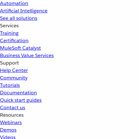
Automation
Artificial Intelligence
See all solutions
Services
Training
Certification
MuleSoft Catalyst
Business Value Services
Support
Help Center
Community
Tutorials
Documentation
Quick start guides
Contact us
Resources
Webinars
Demos
Videos