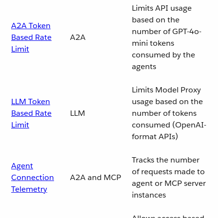
Limits API usage
based on the
A2A Token
number of GPT-4o-
Based Rate
A2A
mini tokens
Limit
consumed by the
agents
Limits Model Proxy
LLM Token
usage based on the
Based Rate
LLM
number of tokens
Limit
consumed (OpenAI-
format APIs)
Tracks the number
Agent
of requests made to
Connection
A2A and MCP
agent or MCP server
Telemetry
instances