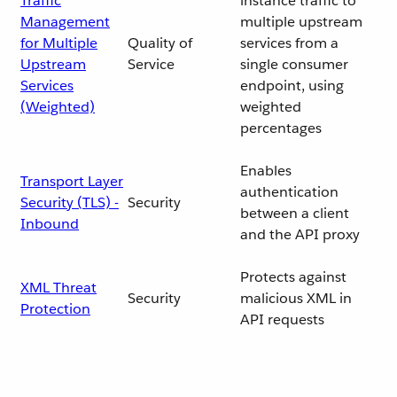
Traffic
instance traffic to
Management
multiple upstream
for Multiple
Quality of
services from a
Upstream
Service
single consumer
Services
endpoint, using
(Weighted)
weighted
percentages
Enables
Transport Layer
authentication
Security (TLS) -
Security
between a client
Inbound
and the API proxy
Protects against
XML Threat
Security
malicious XML in
Protection
API requests