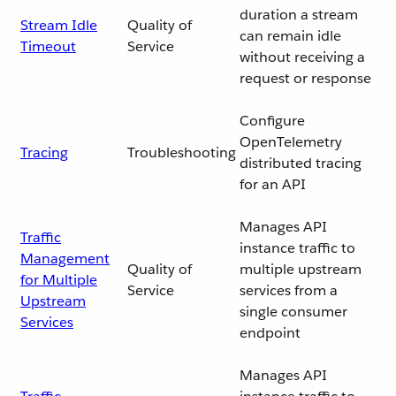
duration a stream
Stream Idle
Quality of
can remain idle
Timeout
Service
without receiving a
request or response
Configure
OpenTelemetry
Tracing
Troubleshooting
distributed tracing
for an API
Manages API
Traffic
instance traffic to
Management
Quality of
multiple upstream
for Multiple
Service
services from a
Upstream
single consumer
Services
endpoint
Manages API