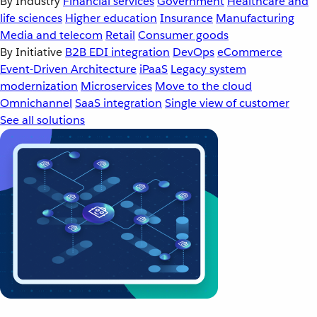
By Industry
Financial services
Government
Healthcare and
life sciences
Higher education
Insurance
Manufacturing
Media and telecom
Retail
Consumer goods
By Initiative
B2B EDI integration
DevOps
eCommerce
Event-Driven Architecture
iPaaS
Legacy system
modernization
Microservices
Move to the cloud
Omnichannel
SaaS integration
Single view of customer
See all solutions