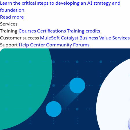
Learn the critical steps to developing an AI strategy and
foundation.
Read more
Services
Training
Courses
Certifications
Training credits
Customer success
MuleSoft Catalyst
Business Value Services
Support
Help Center
Community Forums