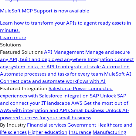
MuleSoft MCP Support is now available
Learn how to transform your APIs to agent ready assets in
minutes.
Learn more
Solutions
Featured Solutions
API Management
Manage and secure
any API, built and deployed anywhere
Integration
Connect
any system, data, or API to integrate at scale
Automation
Automate processes and tasks for every team
MuleSoft AI
Connect data and automate workflows with AI
Featured Integration
Salesforce
Power connected
experiences with Salesforce integration
SAP
Unlock SAP
and connect your IT landscape
AWS
Get the most out of
AWS with integration and APIs
Small business
Unlock AI-
powered success for your small business
By Industry
Financial services
Government
Healthcare and
life sciences
Higher education
Insurance
Manufacturing