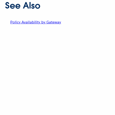
See Also
Policy Availability by Gateway