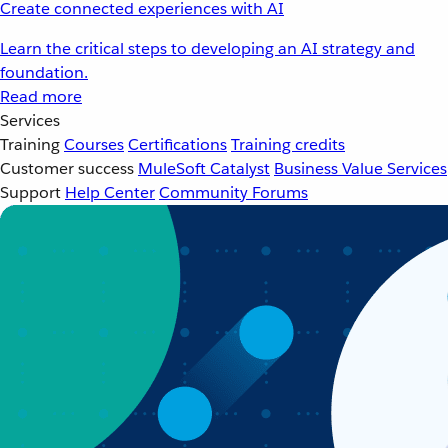
Create connected experiences with AI
Learn the critical steps to developing an AI strategy and
foundation.
Read more
Services
Training
Courses
Certifications
Training credits
Customer success
MuleSoft Catalyst
Business Value Services
Support
Help Center
Community Forums