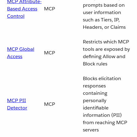
MCP Attribute-
prompts based on
Based Access
MCP
user information
Control
such as Tiers, IP,
Headers, or Claims
Restricts which MCP
MCP Global
tools are exposed by
MCP
Access
defining Allow and
Block rules
Blocks elicitation
responses
containing
MCP PII
personally
MCP
Detector
identifiable
information (PII)
from reaching MCP
servers