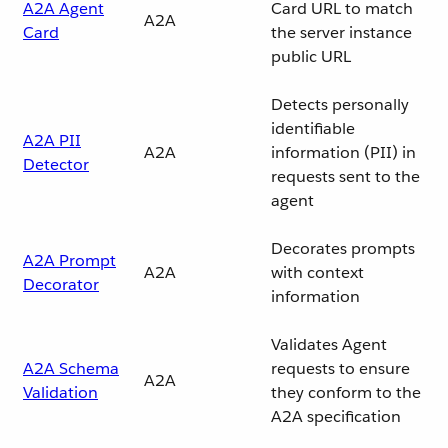
A2A Agent
Card URL to match
A2A
Card
the server instance
public URL
Detects personally
identifiable
A2A PII
A2A
information (PII) in
Detector
requests sent to the
agent
Decorates prompts
A2A Prompt
A2A
with context
Decorator
information
Validates Agent
A2A Schema
requests to ensure
A2A
Validation
they conform to the
A2A specification