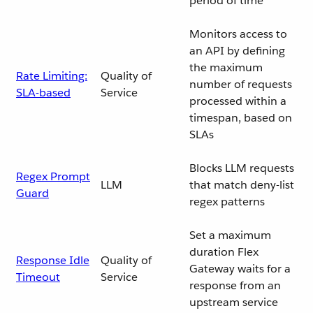
period of time
Monitors access to
an API by defining
the maximum
Rate Limiting:
Quality of
number of requests
SLA-based
Service
processed within a
timespan, based on
SLAs
Blocks LLM requests
Regex Prompt
LLM
that match deny-list
Guard
regex patterns
Set a maximum
duration Flex
Response Idle
Quality of
Gateway waits for a
Timeout
Service
response from an
upstream service