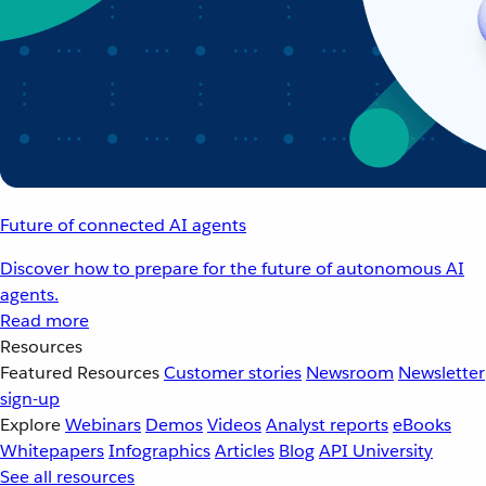
Future of connected AI agents
Discover how to prepare for the future of autonomous AI
agents.
Read more
Resources
Featured Resources
Customer stories
Newsroom
Newsletter
sign-up
Explore
Webinars
Demos
Videos
Analyst reports
eBooks
Whitepapers
Infographics
Articles
Blog
API University
See all resources