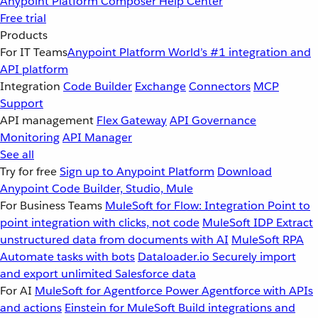
Anypoint Platform
Composer
Help Center
Free trial
Products
For IT Teams
Anypoint Platform
World’s #1 integration and
API platform
Integration
Code Builder
Exchange
Connectors
MCP
Support
API management
Flex Gateway
API Governance
Monitoring
API Manager
See all
Try for free
Sign up to Anypoint Platform
Download
Anypoint Code Builder, Studio, Mule
For Business Teams
MuleSoft for Flow: Integration
Point to
point integration with clicks, not code
MuleSoft IDP
Extract
unstructured data from documents with AI
MuleSoft RPA
Automate tasks with bots
Dataloader.io
Securely import
and export unlimited Salesforce data
For AI
MuleSoft for Agentforce
Power Agentforce with APIs
and actions
Einstein for MuleSoft
Build integrations and