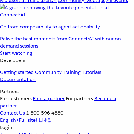
MuleSoft at TrailblazerDX
Community Meetups
All events
Go from composability to agent actionability
Relive the best moments from Connect:AI with our on-
demand sessions.
Start watching
Developers
Getting started
Community
Training
Tutorials
Documentation
Partners
For customers
Find a partner
For partners
Become a
partner
Contact Us
1-800-596-4880
English
(Full site)
日本語
Login