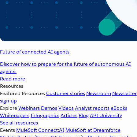
Future of connected AI agents
Discover how to prepare for the future of autonomous AI
agents.
Read more
Resources
Featured Resources
Customer stories
Newsroom
Newsletter
sign-up
Explore
Webinars
Demos
Videos
Analyst reports
eBooks
Whitepapers
Infographics
Articles
Blog
API University
See all resources
Events
MuleSoft Connect:AI
MuleSoft at Dreamforce