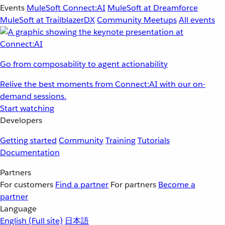
Events
MuleSoft Connect:AI
MuleSoft at Dreamforce
MuleSoft at TrailblazerDX
Community Meetups
All events
Go from composability to agent actionability
Relive the best moments from Connect:AI with our on-
demand sessions.
Start watching
Developers
Getting started
Community
Training
Tutorials
Documentation
Partners
For customers
Find a partner
For partners
Become a
partner
Language
English
(Full site)
日本語