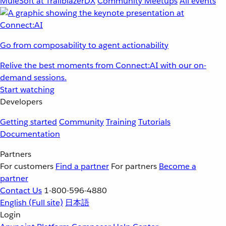
MuleSoft at TrailblazerDX
Community Meetups
All events
Go from composability to agent actionability
Relive the best moments from Connect:AI with our on-
demand sessions.
Start watching
Developers
Getting started
Community
Training
Tutorials
Documentation
Partners
For customers
Find a partner
For partners
Become a
partner
Contact Us
1-800-596-4880
English
(Full site)
日本語
Login