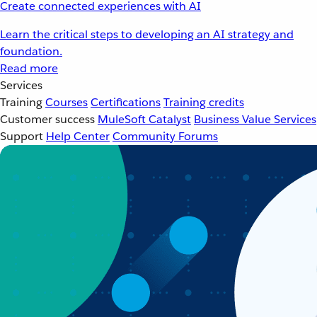
Create connected experiences with AI
Learn the critical steps to developing an AI strategy and
foundation.
Read more
Services
Training
Courses
Certifications
Training credits
Customer success
MuleSoft Catalyst
Business Value Services
Support
Help Center
Community Forums