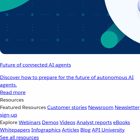
Future of connected AI agents
Discover how to prepare for the future of autonomous AI
agents.
Read more
Resources
Featured Resources
Customer stories
Newsroom
Newsletter
sign-up
Explore
Webinars
Demos
Videos
Analyst reports
eBooks
Whitepapers
Infographics
Articles
Blog
API University
See all resources