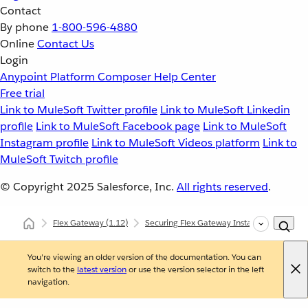
Contact
By phone
1-800-596-4880
Online
Contact Us
Login
Anypoint Platform
Composer
Help Center
Free trial
Link to MuleSoft Twitter profile
Link to MuleSoft Linkedin
profile
Link to MuleSoft Facebook page
Link to MuleSoft
Instagram profile
Link to MuleSoft Videos platform
Link to
MuleSoft Twitch profile
© Copyright 2025
Salesforce, Inc.
All rights reserved
.
Flex Gateway
(1.12)
Securing Flex Gateway Instances with Polic
You're viewing an older version of the documentation. You can
switch to the
latest version
or use the version selector in the left
navigation.