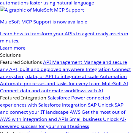
automations faster using natural language
MuleSoft MCP Support is now available
Learn how to transform your APIs to agent ready assets in
minutes.
Learn more
Solutions
Featured Solutions
API Management
Manage and secure
any API, built and deployed anywhere
Integration
Connect
any system, data, or API to integrate at scale
Automation
Automate processes and tasks for every team
MuleSoft AI
Connect data and automate workflows with AI
Featured Integration
Salesforce
Power connected
experiences with Salesforce integration
SAP
Unlock SAP
and connect your IT landscape
AWS
Get the most out of
AWS with integration and APIs
Small business
Unlock AI-
powered success for your small business