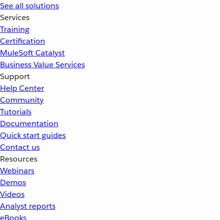
See all solutions
Services
Training
Certification
MuleSoft Catalyst
Business Value Services
Support
Help Center
Community
Tutorials
Documentation
Quick start guides
Contact us
Resources
Webinars
Demos
Videos
Analyst reports
eBooks