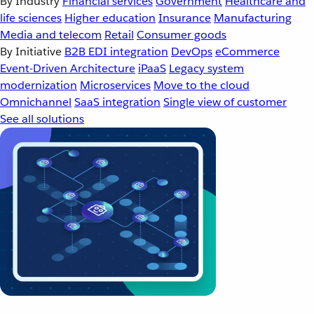
By Industry
Financial services
Government
Healthcare and
life sciences
Higher education
Insurance
Manufacturing
Media and telecom
Retail
Consumer goods
By Initiative
B2B EDI integration
DevOps
eCommerce
Event-Driven Architecture
iPaaS
Legacy system
modernization
Microservices
Move to the cloud
Omnichannel
SaaS integration
Single view of customer
See all solutions