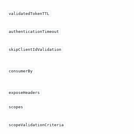
validatedTokenTTL
authenticationTimeout
skipClientIdValidation
consumerBy
exposeHeaders
scopes
scopeValidationCriteria