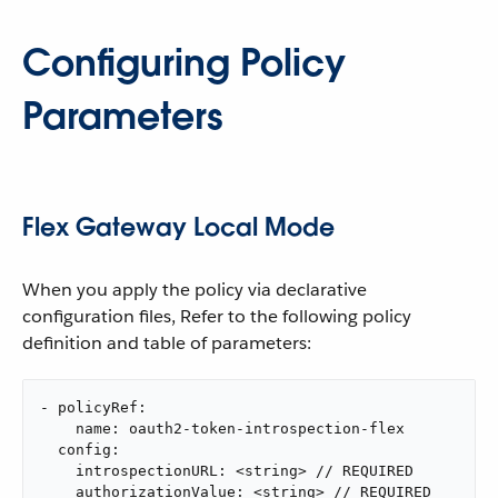
Configuring Policy
Parameters
Flex Gateway Local Mode
When you apply the policy via declarative
configuration files, Refer to the following policy
definition and table of parameters:
- policyRef:

    name: oauth2-token-introspection-flex

  config:

    introspectionURL: <string> // REQUIRED

    authorizationValue: <string> // REQUIRED
