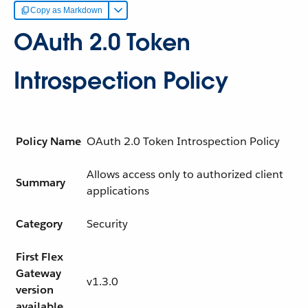
Copy as Markdown
OAuth 2.0 Token
Introspection Policy
Policy Name
OAuth 2.0 Token Introspection Policy
Allows access only to authorized client
Summary
applications
Category
Security
First Flex
Gateway
v1.3.0
version
available