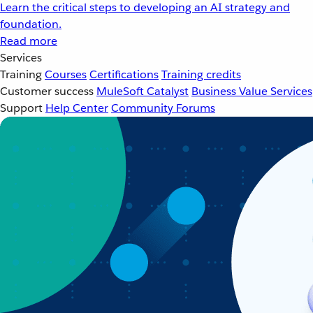
Learn the critical steps to developing an AI strategy and
foundation.
Read more
Services
Training
Courses
Certifications
Training credits
Customer success
MuleSoft Catalyst
Business Value Services
Support
Help Center
Community Forums