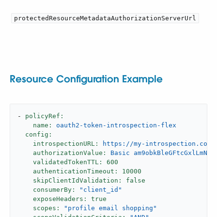
protectedResourceMetadataAuthorizationServerUrl
Resource Configuration Example
-
policyRef:
name:
oauth2-token-introspection-flex
config:
introspectionURL:
https://my-introspection.com/
authorizationValue:
Basic
am9obkBleGFtcGxlLmNvb
validatedTokenTTL:
600
authenticationTimeout:
10000
skipClientIdValidation:
false
consumerBy:
"client_id"
exposeHeaders:
true
scopes:
"profile email shopping"