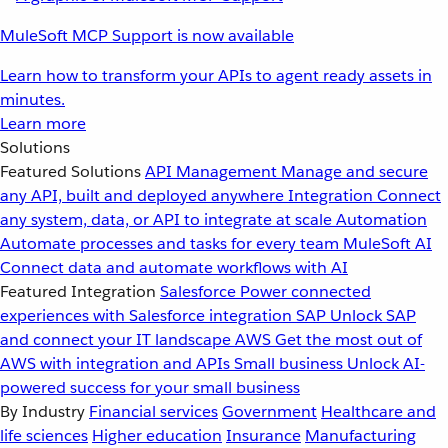
MuleSoft MCP Support is now available
Learn how to transform your APIs to agent ready assets in
minutes.
Learn more
Solutions
Featured Solutions
API Management
Manage and secure
any API, built and deployed anywhere
Integration
Connect
any system, data, or API to integrate at scale
Automation
Automate processes and tasks for every team
MuleSoft AI
Connect data and automate workflows with AI
Featured Integration
Salesforce
Power connected
experiences with Salesforce integration
SAP
Unlock SAP
and connect your IT landscape
AWS
Get the most out of
AWS with integration and APIs
Small business
Unlock AI-
powered success for your small business
By Industry
Financial services
Government
Healthcare and
life sciences
Higher education
Insurance
Manufacturing