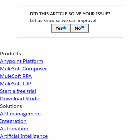
DID THIS ARTICLE SOLVE YOUR ISSUE?
Let us know so we can improve!
Yes
No
Products
Anypoint Platform
MuleSoft Composer
MuleSoft RPA
MuleSoft IDP
Start a free trial
Download Studio
Solutions
API management
Integration
Automation
Artificial Intelligence