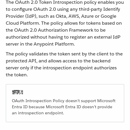
The OAuth 2.0 Token Introspection policy enables you
to configure OAuth 2.0 using any third-party Identify
Provider (IdP), such as Okta, AWS, Azure or Google
Cloud Platform. The policy allows for tokens based on
the OAuth 2.0 Authorization Framework to be
authorized without having to register an external IdP
server in the Anypoint Platform.
The policy validates the token sent by the client to the
protected API, and allows access to the backend
server only if the introspection endpoint authorizes
the token.
OAuth Introspection Policy doesn’t support Microsoft
Entra ID because Microsoft Entra ID doesn’t provide
an introspection endpoint.