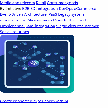
Media and telecom
Retail
Consumer goods
By Initiative
B2B EDI integration
DevOps
eCommerce
Event-Driven Architecture
iPaaS
Legacy system
modernization
Microservices
Move to the cloud
Omnichannel
SaaS integration
Single view of customer
See all solutions
Create connected experiences with AI