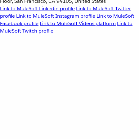
Floor, San Francisco, CA 94105, United States
Link to MuleSoft Linkedin profile
Link to MuleSoft Twitter
profile
Link to MuleSoft Instagram profile
Link to MuleSoft
Facebook profile
Link to MuleSoft Videos platform
Link to
MuleSoft Twitch profile