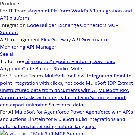
Products
For IT Teams
Anypoint Platform
World’s #1 integration and
API platform
Integration
Code Builder
Exchange
Connectors
MCP
Support
API management
Flex Gateway
API Governance
Monitoring
API Manager
See all
Try for free
Sign up to Anypoint Platform
Download
Anypoint Code Builder, Studio, Mule
For Business Teams
MuleSoft for Flow: Integration
Point to
point integration with clicks, not code
MuleSoft IDP
Extract
unstructured data from documents with AI
MuleSoft RPA
Automate tasks with bots
Dataloader.io
Securely import
and export unlimited Salesforce data
For AI
MuleSoft for Agentforce
Power Agentforce with APIs
and actions
Einstein for MuleSoft
Build integrations and
automations faster using natural language