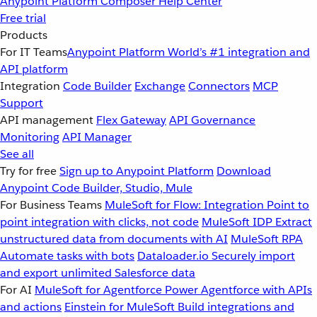
Anypoint Platform
Composer
Help Center
Free trial
Products
For IT Teams
Anypoint Platform
World’s #1 integration and
API platform
Integration
Code Builder
Exchange
Connectors
MCP
Support
API management
Flex Gateway
API Governance
Monitoring
API Manager
See all
Try for free
Sign up to Anypoint Platform
Download
Anypoint Code Builder, Studio, Mule
For Business Teams
MuleSoft for Flow: Integration
Point to
point integration with clicks, not code
MuleSoft IDP
Extract
unstructured data from documents with AI
MuleSoft RPA
Automate tasks with bots
Dataloader.io
Securely import
and export unlimited Salesforce data
For AI
MuleSoft for Agentforce
Power Agentforce with APIs
and actions
Einstein for MuleSoft
Build integrations and