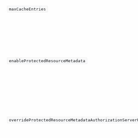
maxCacheEntries
enableProtectedResourceMetadata
overrideProtectedResourceMetadataAuthorizationServer