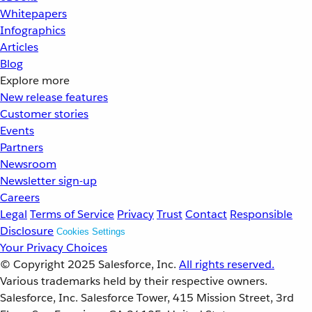
Whitepapers
Infographics
Articles
Blog
Explore more
New release features
Customer stories
Events
Partners
Newsroom
Newsletter sign-up
Careers
Legal
Terms of Service
Privacy
Trust
Contact
Responsible
Disclosure
Cookies Settings
Your Privacy Choices
© Copyright 2025
Salesforce, Inc.
All rights reserved.
Various trademarks held by their respective owners.
Salesforce, Inc. Salesforce Tower, 415 Mission Street, 3rd