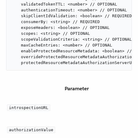
    validatedTokenTTL: <number> // OPTIONAL

    authenticationTimeout: <number> // OPTIONAL

    skipClientIdValidation: <boolean> // REQUIRED

    consumerBy: <string> // REQUIRED

    exposeHeaders: <boolean> // OPTIONAL

    scopes: <string> // OPTIONAL

    scopeValidationCriteria: <string> // OPTIONAL

    maxCacheEntries: <number> // OPTIONAL

    enableProtectedResourceMetadata: <boolean> // OP
    overrideProtectedResourceMetadataAuthorizationSe
    protectedResourceMetadataAuthorizationServerUrl
Parameter
introspectionURL
authorizationValue