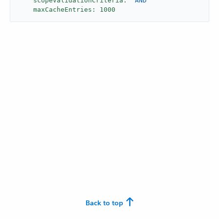
scopeValidationCriteria:
"AND"
maxCacheEntries:
1000
Back to top