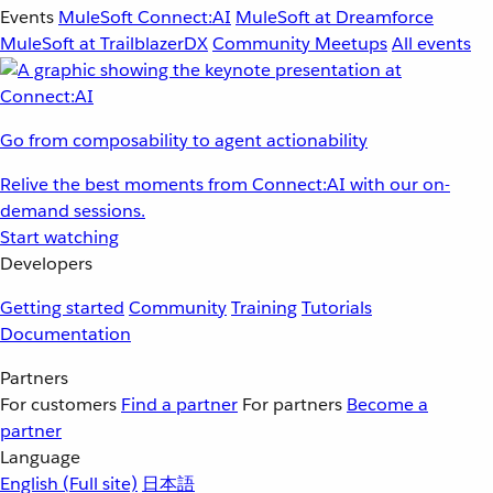
Events
MuleSoft Connect:AI
MuleSoft at Dreamforce
MuleSoft at TrailblazerDX
Community Meetups
All events
Go from composability to agent actionability
Relive the best moments from Connect:AI with our on-
demand sessions.
Start watching
Developers
Getting started
Community
Training
Tutorials
Documentation
Partners
For customers
Find a partner
For partners
Become a
partner
Language
English
(Full site)
日本語