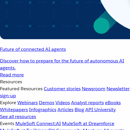
Future of connected AI agents
Discover how to prepare for the future of autonomous AI
agents.
Read more
Resources
Featured Resources
Customer stories
Newsroom
Newsletter
sign-up
Explore
Webinars
Demos
Videos
Analyst reports
eBooks
Whitepapers
Infographics
Articles
Blog
API University
See all resources
Events
MuleSoft Connect:AI
MuleSoft at Dreamforce