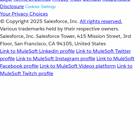
Disclosure
Cookies Settings
Your Privacy Choices
© Copyright 2025
Salesforce, Inc.
All rights reserved.
Various trademarks held by their respective owners.
Salesforce, Inc. Salesforce Tower, 415 Mission Street, 3rd
Floor, San Francisco, CA 94105, United States
Link to MuleSoft Linkedin profile
Link to MuleSoft Twitter
profile
Link to MuleSoft Instagram profile
Link to MuleSoft
Facebook profile
Link to MuleSoft Videos platform
Link to
MuleSoft Twitch profile