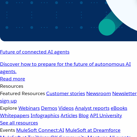
Future of connected AI agents
Discover how to prepare for the future of autonomous AI
agents.
Read more
Resources
Featured Resources
Customer stories
Newsroom
Newsletter
sign-up
Explore
Webinars
Demos
Videos
Analyst reports
eBooks
Whitepapers
Infographics
Articles
Blog
API University
See all resources
Events
MuleSoft Connect:AI
MuleSoft at Dreamforce