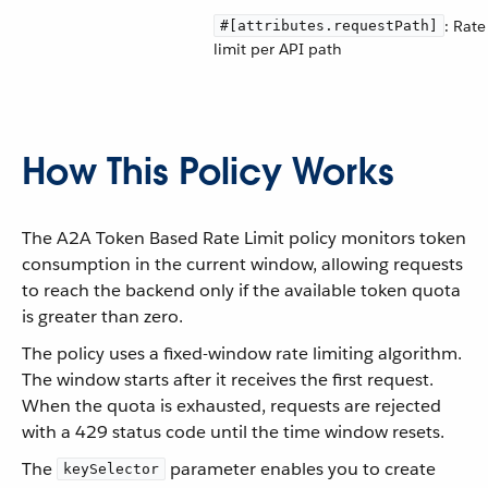
: Rate
#[attributes.requestPath]
limit per API path
How This Policy Works
The A2A Token Based Rate Limit policy monitors token
consumption in the current window, allowing requests
to reach the backend only if the available token quota
is greater than zero.
The policy uses a fixed-window rate limiting algorithm.
The window starts after it receives the first request.
When the quota is exhausted, requests are rejected
with a 429 status code until the time window resets.
The
parameter enables you to create
keySelector