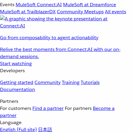
Events
MuleSoft Connect:AI
MuleSoft at Dreamforce
MuleSoft at TrailblazerDX
Community Meetups
All events
Go from composability to agent actionability
Relive the best moments from Connect:AI with our on-
demand sessions.
Start watching
Developers
Getting started
Community
Training
Tutorials
Documentation
Partners
For customers
Find a partner
For partners
Become a
partner
Language
English
(Full site)
日本語