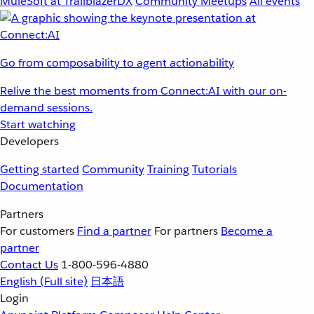
MuleSoft at TrailblazerDX
Community Meetups
All events
Go from composability to agent actionability
Relive the best moments from Connect:AI with our on-
demand sessions.
Start watching
Developers
Getting started
Community
Training
Tutorials
Documentation
Partners
For customers
Find a partner
For partners
Become a
partner
Contact Us
1-800-596-4880
English
(Full site)
日本語
Login