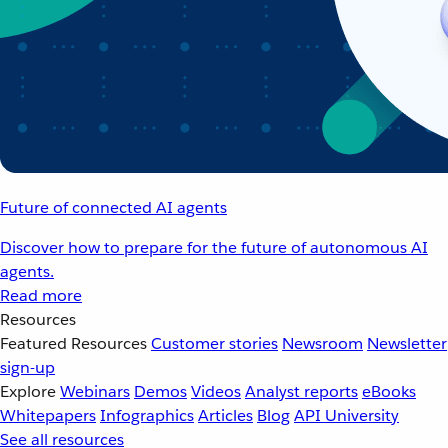
Future of connected AI agents
Discover how to prepare for the future of autonomous AI
agents.
Read more
Resources
Featured Resources
Customer stories
Newsroom
Newsletter
sign-up
Explore
Webinars
Demos
Videos
Analyst reports
eBooks
Whitepapers
Infographics
Articles
Blog
API University
See all resources