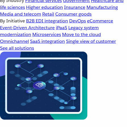
By Industry
Financial services
Government
Healthcare and
life sciences
Higher education
Insurance
Manufacturing
Media and telecom
Retail
Consumer goods
By Initiative
B2B EDI integration
DevOps
eCommerce
Event-Driven Architecture
iPaaS
Legacy system
modernization
Microservices
Move to the cloud
Omnichannel
SaaS integration
Single view of customer
See all solutions