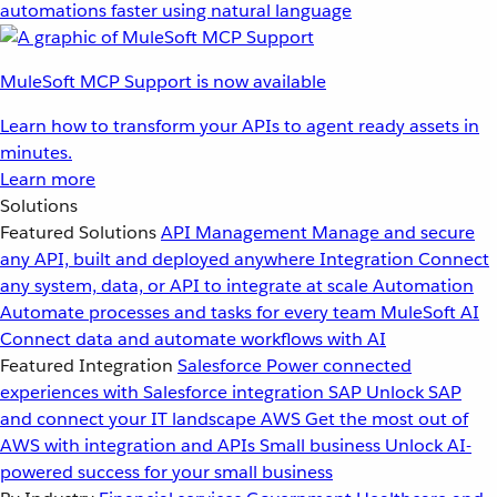
automations faster using natural language
MuleSoft MCP Support is now available
Learn how to transform your APIs to agent ready assets in
minutes.
Learn more
Solutions
Featured Solutions
API Management
Manage and secure
any API, built and deployed anywhere
Integration
Connect
any system, data, or API to integrate at scale
Automation
Automate processes and tasks for every team
MuleSoft AI
Connect data and automate workflows with AI
Featured Integration
Salesforce
Power connected
experiences with Salesforce integration
SAP
Unlock SAP
and connect your IT landscape
AWS
Get the most out of
AWS with integration and APIs
Small business
Unlock AI-
powered success for your small business