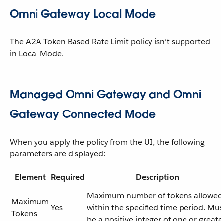
Omni Gateway Local Mode
The A2A Token Based Rate Limit policy isn’t supported
in Local Mode.
Managed Omni Gateway and Omni
Gateway Connected Mode
When you apply the policy from the UI, the following
parameters are displayed:
Element
Required
Description
Maximum number of tokens allowe
Maximum
Yes
within the specified time period. Mu
Tokens
be a positive integer of one or greate