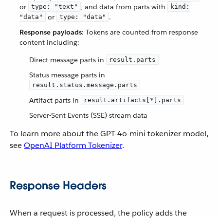
or
, and data from parts with
type: "text"
kind:
or
.
"data"
type: "data"
Response payloads
: Tokens are counted from response
content including:
Direct message parts in
result.parts
Status message parts in
result.status.message.parts
Artifact parts in
result.artifacts[*].parts
Server-Sent Events (SSE) stream data
To learn more about the GPT-4o-mini tokenizer model,
see
OpenAI Platform Tokenizer
.
Response Headers
When a request is processed, the policy adds the