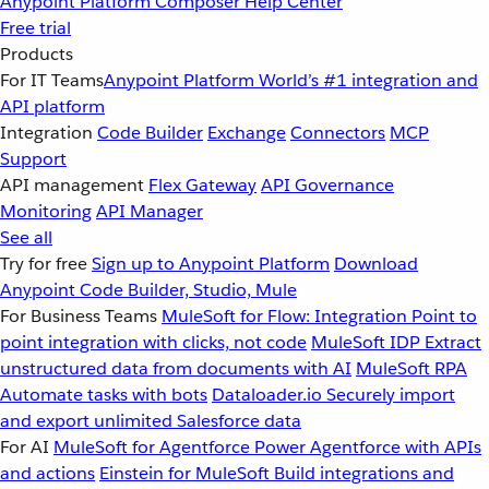
Anypoint Platform
Composer
Help Center
Free trial
Products
For IT Teams
Anypoint Platform
World’s #1 integration and
API platform
Integration
Code Builder
Exchange
Connectors
MCP
Support
API management
Flex Gateway
API Governance
Monitoring
API Manager
See all
Try for free
Sign up to Anypoint Platform
Download
Anypoint Code Builder, Studio, Mule
For Business Teams
MuleSoft for Flow: Integration
Point to
point integration with clicks, not code
MuleSoft IDP
Extract
unstructured data from documents with AI
MuleSoft RPA
Automate tasks with bots
Dataloader.io
Securely import
and export unlimited Salesforce data
For AI
MuleSoft for Agentforce
Power Agentforce with APIs
and actions
Einstein for MuleSoft
Build integrations and