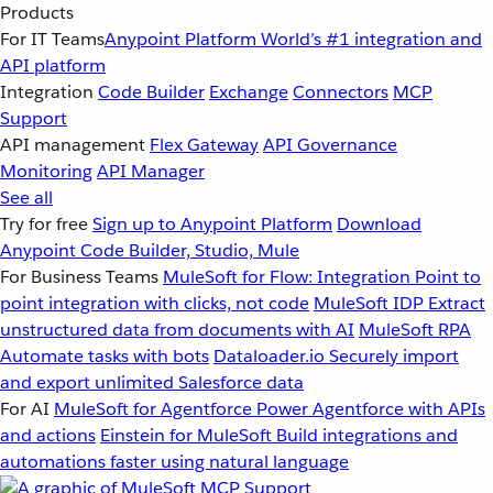
Products
For IT Teams
Anypoint Platform
World’s #1 integration and
API platform
Integration
Code Builder
Exchange
Connectors
MCP
Support
API management
Flex Gateway
API Governance
Monitoring
API Manager
See all
Try for free
Sign up to Anypoint Platform
Download
Anypoint Code Builder, Studio, Mule
For Business Teams
MuleSoft for Flow: Integration
Point to
point integration with clicks, not code
MuleSoft IDP
Extract
unstructured data from documents with AI
MuleSoft RPA
Automate tasks with bots
Dataloader.io
Securely import
and export unlimited Salesforce data
For AI
MuleSoft for Agentforce
Power Agentforce with APIs
and actions
Einstein for MuleSoft
Build integrations and
automations faster using natural language