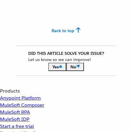
Back to top
DID THIS ARTICLE SOLVE YOUR ISSUE?
Let us know so we can improve!
Yes
No
Products
Anypoint Platform
MuleSoft Composer
MuleSoft RPA
MuleSoft IDP
Start a free trial