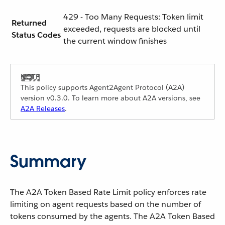
429 - Too Many Requests: Token limit
Returned
exceeded, requests are blocked until
Status Codes
the current window finishes
This policy supports Agent2Agent Protocol (A2A)
version v0.3.0. To learn more about A2A versions, see
A2A Releases
.
Summary
The A2A Token Based Rate Limit policy enforces rate
limiting on agent requests based on the number of
tokens consumed by the agents. The A2A Token Based