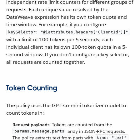
independent rate limit counters for different groups of
requests. Each unique value resolved by the
DataWeave expression has its own token quota and
time window. For example, if you configure
keySelector: "#[attributes.headers['ClientId']]"
with a limit of 100 tokens per 5 seconds, each
individual client has its own 100-token quota in a 5-
second window. If you don’t configure a key selector,
all requests are counted together.
Token Counting
The policy uses the GPT-4o-mini tokenizer model to
count tokens in:
Request payloads
: Tokens are counted from the
array in JSON-RPC requests.
params.message.parts
The policy extracts text from parts with
kind: "text"