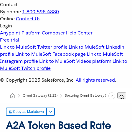
Contact
By phone
1-800-596-4880
Online
Contact Us
Login
Anypoint Platform
Composer
Help Center
Free trial
Link to MuleSoft Twitter profile
Link to MuleSoft Linkedin
profile
Link to MuleSoft Facebook page
Link to MuleSoft
Instagram profile
Link to MuleSoft Videos platform
Link to
MuleSoft Twitch profile
© Copyright 2025
Salesforce, Inc.
All rights reserved
.
Omni Gateway
(1.13)
Securing Omni Gateway Instances with Po
Copy as Markdown
A2A Token Based Rate