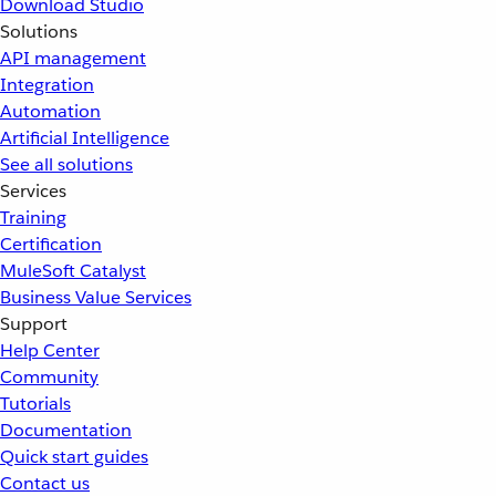
Download Studio
Solutions
API management
Integration
Automation
Artificial Intelligence
See all solutions
Services
Training
Certification
MuleSoft Catalyst
Business Value Services
Support
Help Center
Community
Tutorials
Documentation
Quick start guides
Contact us