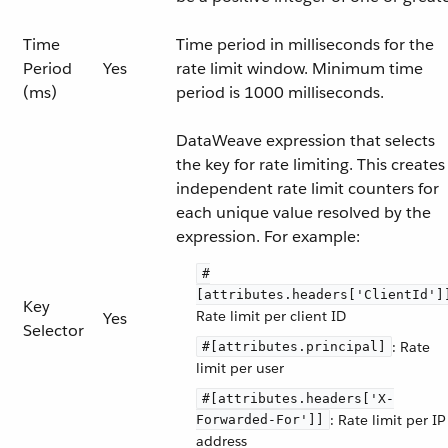
Time
Time period in milliseconds for the
Period
Yes
rate limit window. Minimum time
(ms)
period is 1000 milliseconds.
DataWeave expression that selects
the key for rate limiting. This creates
independent rate limit counters for
each unique value resolved by the
expression. For example:
#
[attributes.headers['ClientId']
Key
Rate limit per client ID
Yes
Selector
: Rate
#[attributes.principal]
limit per user
#[attributes.headers['X-
: Rate limit per IP
Forwarded-For']]
address