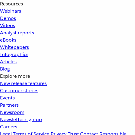
Resources
Webinars
Demos
Videos
Analyst reports
eBooks
Whitepapers
Infographics
Articles
Blog
Explore more
New release features
Customer stories
Events
Partners
Newsroom
Newsletter sign-up
Careers
Legal
Terms of Service
Privacy
Trust
Contact
Responsible