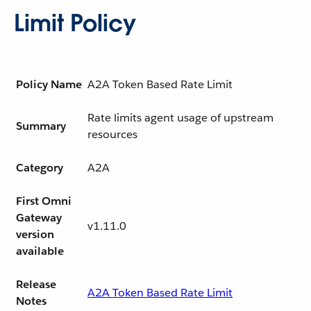
Limit Policy
Policy Name
A2A Token Based Rate Limit
Rate limits agent usage of upstream
Summary
resources
Category
A2A
First Omni
Gateway
v1.11.0
version
available
Release
A2A Token Based Rate Limit
Notes