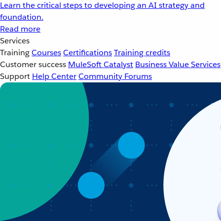
Learn the critical steps to developing an AI strategy and
foundation.
Read more
Services
Training
Courses
Certifications
Training credits
Customer success
MuleSoft Catalyst
Business Value Services
Support
Help Center
Community Forums