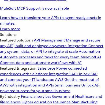
MuleSoft MCP Support is now available
Learn how to transform your APIs to agent ready assets in
minutes.
Learn more
Solutions
Featured Solutions
API Management
Manage and secure
any API, built and deployed anywhere
Integration
Connect
any system, data, or API to integrate at scale
Automation
Automate processes and tasks for every team
MuleSoft AI
Connect data and automate workflows with AI
Featured Integration
Salesforce
Power connected
experiences with Salesforce integration
SAP
Unlock SAP
and connect your IT landscape
AWS
Get the most out of
AWS with integration and APIs
Small business
Unlock AI-
powered success for your small business
By Industry
Financial services
Government
Healthcare and
life sciences
Higher education
Insurance
Manufacturing