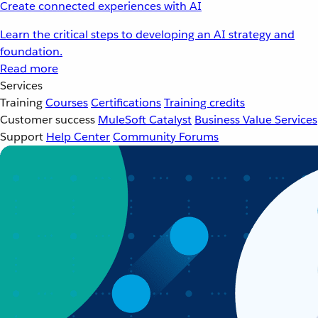
Create connected experiences with AI
Learn the critical steps to developing an AI strategy and
foundation.
Read more
Services
Training
Courses
Certifications
Training credits
Customer success
MuleSoft Catalyst
Business Value Services
Support
Help Center
Community Forums