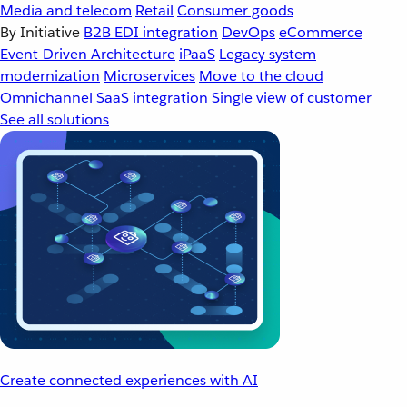
Media and telecom
Retail
Consumer goods
By Initiative
B2B EDI integration
DevOps
eCommerce
Event-Driven Architecture
iPaaS
Legacy system
modernization
Microservices
Move to the cloud
Omnichannel
SaaS integration
Single view of customer
See all solutions
Create connected experiences with AI