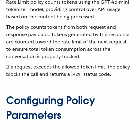
Rate Limit policy counts tokens using the GPT-4o-mini
tokenizer model, providing control over API usage
based on the content being processed.
The policy counts tokens from both request and
response payloads. Tokens generated by the response
are counted toward the rate limit of the next request
to ensure total token consumption across the
conversation is properly tracked.
If a request exceeds the allowed token limit, the policy
blocks the call and returns a
status code.
429
Configuring Policy
Parameters