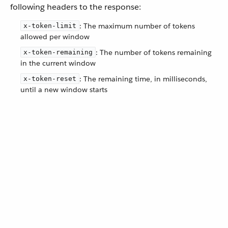
following headers to the response:
: The maximum number of tokens
x-token-limit
allowed per window
: The number of tokens remaining
x-token-remaining
in the current window
: The remaining time, in milliseconds,
x-token-reset
until a new window starts