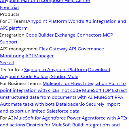
Anypoint Platform
Composer
Help Center
Free trial
Products
For IT Teams
Anypoint Platform
World’s #1 integration and
API platform
Integration
Code Builder
Exchange
Connectors
MCP
Support
API management
Flex Gateway
API Governance
Monitoring
API Manager
See all
Try for free
Sign up to Anypoint Platform
Download
Anypoint Code Builder, Studio, Mule
For Business Teams
MuleSoft for Flow: Integration
Point to
point integration with clicks, not code
MuleSoft IDP
Extract
unstructured data from documents with AI
MuleSoft RPA
Automate tasks with bots
Dataloader.io
Securely import
and export unlimited Salesforce data
For AI
MuleSoft for Agentforce
Power Agentforce with APIs
and actions
Einstein for MuleSoft
Build integrations and