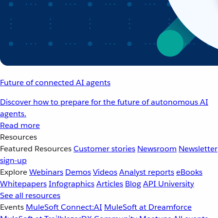
Future of connected AI agents
Discover how to prepare for the future of autonomous AI
agents.
Read more
Resources
Featured Resources
Customer stories
Newsroom
Newsletter
sign-up
Explore
Webinars
Demos
Videos
Analyst reports
eBooks
Whitepapers
Infographics
Articles
Blog
API University
See all resources
Events
MuleSoft Connect:AI
MuleSoft at Dreamforce