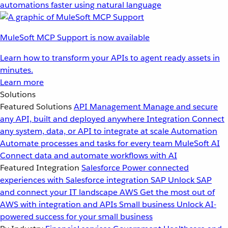
automations faster using natural language
MuleSoft MCP Support is now available
Learn how to transform your APIs to agent ready assets in
minutes.
Learn more
Solutions
Featured Solutions
API Management
Manage and secure
any API, built and deployed anywhere
Integration
Connect
any system, data, or API to integrate at scale
Automation
Automate processes and tasks for every team
MuleSoft AI
Connect data and automate workflows with AI
Featured Integration
Salesforce
Power connected
experiences with Salesforce integration
SAP
Unlock SAP
and connect your IT landscape
AWS
Get the most out of
AWS with integration and APIs
Small business
Unlock AI-
powered success for your small business