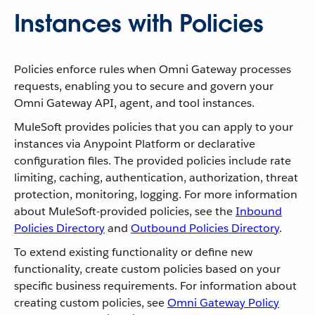
Instances with Policies
Policies enforce rules when Omni Gateway processes
requests, enabling you to secure and govern your
Omni Gateway API, agent, and tool instances.
MuleSoft provides policies that you can apply to your
instances via Anypoint Platform or declarative
configuration files. The provided policies include rate
limiting, caching, authentication, authorization, threat
protection, monitoring, logging. For more information
about MuleSoft-provided policies, see the
Inbound
Policies Directory
and
Outbound Policies Directory
.
To extend existing functionality or define new
functionality, create custom policies based on your
specific business requirements. For information about
creating custom policies, see
Omni Gateway Policy