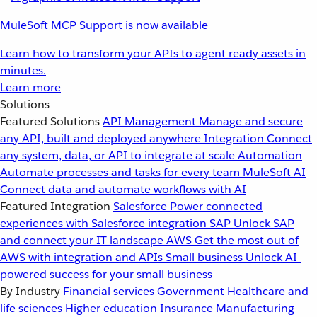
MuleSoft MCP Support is now available
Learn how to transform your APIs to agent ready assets in
minutes.
Learn more
Solutions
Featured Solutions
API Management
Manage and secure
any API, built and deployed anywhere
Integration
Connect
any system, data, or API to integrate at scale
Automation
Automate processes and tasks for every team
MuleSoft AI
Connect data and automate workflows with AI
Featured Integration
Salesforce
Power connected
experiences with Salesforce integration
SAP
Unlock SAP
and connect your IT landscape
AWS
Get the most out of
AWS with integration and APIs
Small business
Unlock AI-
powered success for your small business
By Industry
Financial services
Government
Healthcare and
life sciences
Higher education
Insurance
Manufacturing