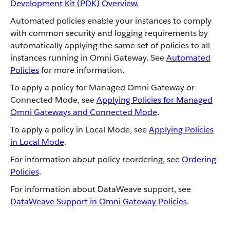
Development Kit (PDK) Overview
.
Automated policies enable your instances to comply
with common security and logging requirements by
automatically applying the same set of policies to all
instances running in Omni Gateway. See
Automated
Policies
for more information.
To apply a policy for Managed Omni Gateway or
Connected Mode, see
Applying Policies for Managed
Omni Gateways and Connected Mode
.
To apply a policy in Local Mode, see
Applying Policies
in Local Mode
.
For information about policy reordering, see
Ordering
Policies
.
For information about DataWeave support, see
DataWeave Support in Omni Gateway Policies
.