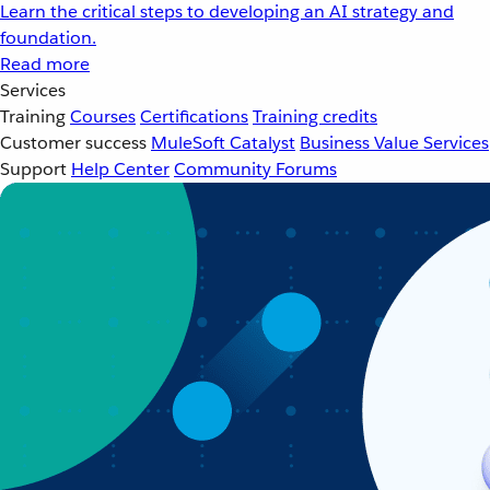
Learn the critical steps to developing an AI strategy and
foundation.
Read more
Services
Training
Courses
Certifications
Training credits
Customer success
MuleSoft Catalyst
Business Value Services
Support
Help Center
Community Forums