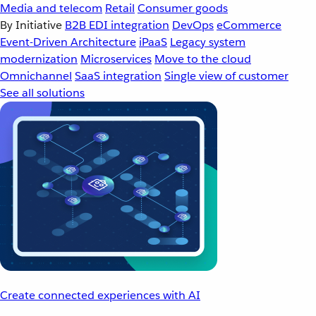
Media and telecom
Retail
Consumer goods
By Initiative
B2B EDI integration
DevOps
eCommerce
Event-Driven Architecture
iPaaS
Legacy system
modernization
Microservices
Move to the cloud
Omnichannel
SaaS integration
Single view of customer
See all solutions
Create connected experiences with AI