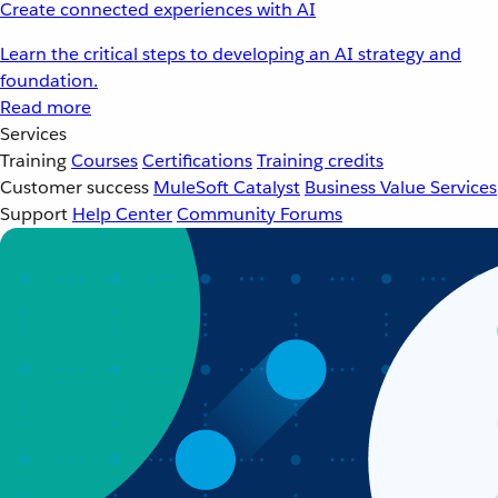
Create connected experiences with AI
Learn the critical steps to developing an AI strategy and
foundation.
Read more
Services
Training
Courses
Certifications
Training credits
Customer success
MuleSoft Catalyst
Business Value Services
Support
Help Center
Community Forums