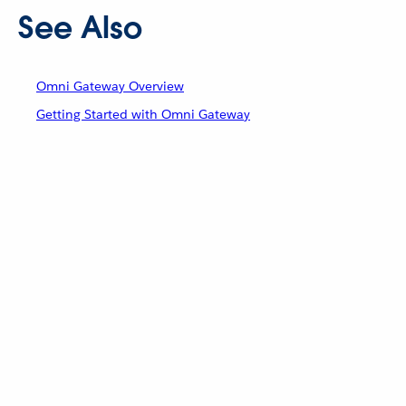
See Also
Omni Gateway Overview
Getting Started with Omni Gateway