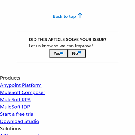
Back to top
DID THIS ARTICLE SOLVE YOUR ISSUE?
Let us know so we can improve!
Yes
No
Products
Anypoint Platform
MuleSoft Composer
MuleSoft RPA
MuleSoft IDP
Start a free trial
Download Studio
Solutions