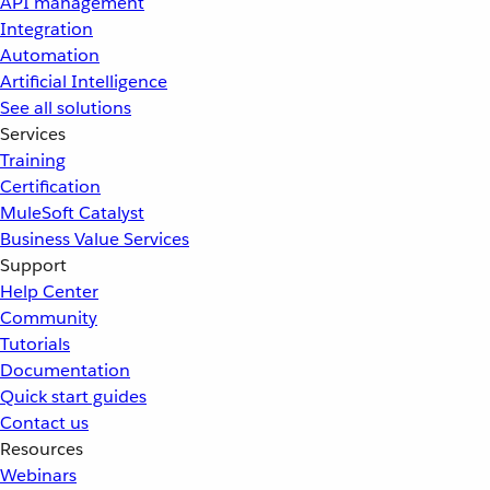
API management
Integration
Automation
Artificial Intelligence
See all solutions
Services
Training
Certification
MuleSoft Catalyst
Business Value Services
Support
Help Center
Community
Tutorials
Documentation
Quick start guides
Contact us
Resources
Webinars