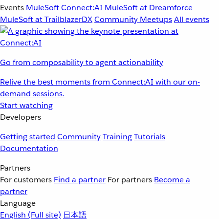
Events
MuleSoft Connect:AI
MuleSoft at Dreamforce
MuleSoft at TrailblazerDX
Community Meetups
All events
Go from composability to agent actionability
Relive the best moments from Connect:AI with our on-
demand sessions.
Start watching
Developers
Getting started
Community
Training
Tutorials
Documentation
Partners
For customers
Find a partner
For partners
Become a
partner
Language
English
(Full site)
日本語