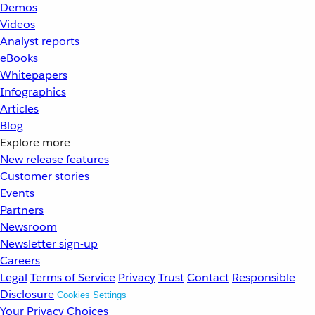
Demos
Videos
Analyst reports
eBooks
Whitepapers
Infographics
Articles
Blog
Explore more
New release features
Customer stories
Events
Partners
Newsroom
Newsletter sign-up
Careers
Legal
Terms of Service
Privacy
Trust
Contact
Responsible
Disclosure
Cookies Settings
Your Privacy Choices