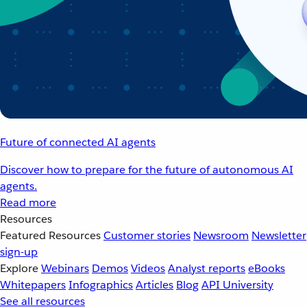
Future of connected AI agents
Discover how to prepare for the future of autonomous AI
agents.
Read more
Resources
Featured Resources
Customer stories
Newsroom
Newsletter
sign-up
Explore
Webinars
Demos
Videos
Analyst reports
eBooks
Whitepapers
Infographics
Articles
Blog
API University
See all resources