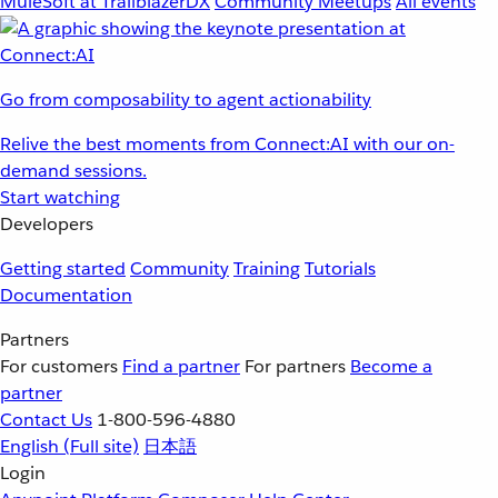
MuleSoft at TrailblazerDX
Community Meetups
All events
Go from composability to agent actionability
Relive the best moments from Connect:AI with our on-
demand sessions.
Start watching
Developers
Getting started
Community
Training
Tutorials
Documentation
Partners
For customers
Find a partner
For partners
Become a
partner
Contact Us
1-800-596-4880
English
(Full site)
日本語
Login