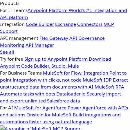
Products
For IT Teams
Anypoint Platform
World’s #1 integration and
API platform
Integration
Code Builder
Exchange
Connectors
MCP
Support
API management
Flex Gateway
API Governance
Monitoring
API Manager
See all
Try for free
Sign up to Anypoint Platform
Download
Anypoint Code Builder, Studio, Mule
For Business Teams
MuleSoft for Flow: Integration
Point to
point integration with clicks, not code
MuleSoft IDP
Extract
unstructured data from documents with AI
MuleSoft RPA
Automate tasks with bots
Dataloader.io
Securely import
and export unlimited Salesforce data
For AI
MuleSoft for Agentforce
Power Agentforce with APIs
and actions
Einstein for MuleSoft
Build integrations and
automations faster using natural language