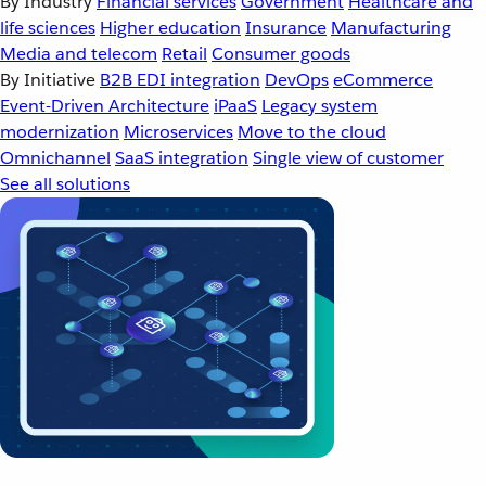
By Industry
Financial services
Government
Healthcare and
life sciences
Higher education
Insurance
Manufacturing
Media and telecom
Retail
Consumer goods
By Initiative
B2B EDI integration
DevOps
eCommerce
Event-Driven Architecture
iPaaS
Legacy system
modernization
Microservices
Move to the cloud
Omnichannel
SaaS integration
Single view of customer
See all solutions