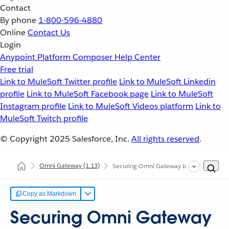
Contact
By phone
1-800-596-4880
Online
Contact Us
Login
Anypoint Platform
Composer
Help Center
Free trial
Link to MuleSoft Twitter profile
Link to MuleSoft Linkedin
profile
Link to MuleSoft Facebook page
Link to MuleSoft
Instagram profile
Link to MuleSoft Videos platform
Link to
MuleSoft Twitch profile
© Copyright 2025
Salesforce, Inc.
All rights reserved
.
Omni Gateway
(1.13)
Securing Omni Gateway Instances with Po
Copy as Markdown
Securing Omni Gateway