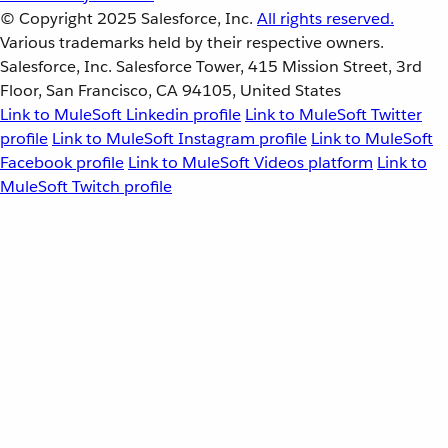
© Copyright 2025
Salesforce, Inc.
All rights reserved.
Various trademarks held by their respective owners.
Salesforce, Inc. Salesforce Tower, 415 Mission Street, 3rd
Floor, San Francisco, CA 94105, United States
Link to MuleSoft Linkedin profile
Link to MuleSoft Twitter
profile
Link to MuleSoft Instagram profile
Link to MuleSoft
Facebook profile
Link to MuleSoft Videos platform
Link to
MuleSoft Twitch profile