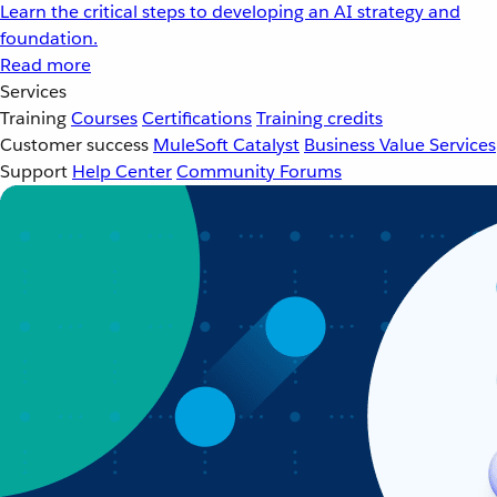
Learn the critical steps to developing an AI strategy and
foundation.
Read more
Services
Training
Courses
Certifications
Training credits
Customer success
MuleSoft Catalyst
Business Value Services
Support
Help Center
Community Forums