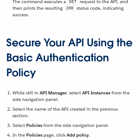
The command executes a
request to the API, and
GET
then prints the resulting
status code, indicating
200
success.
Secure Your API Using the
Basic Authentication
Policy
While still in
API Manager
, select
API Instances
from the
side navigation panel.
Select the name of the API created in the previous
section.
Select
Policies
from the side navigation panel.
In the
Policies
page, click
Add policy
.