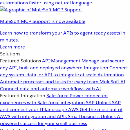
automations faster using natural language
MuleSoft MCP Support is now available
Learn how to transform your APIs to agent ready assets in
minutes.
Learn more
Solutions
Featured Solutions
API Management
Manage and secure
any API, built and deployed anywhere
Integration
Connect
any system, data, or API to integrate at scale
Automation
Automate processes and tasks for every team
MuleSoft AI
Connect data and automate workflows with AI
Featured Integration
Salesforce
Power connected
experiences with Salesforce integration
SAP
Unlock SAP
and connect your IT landscape
AWS
Get the most out of
AWS with integration and APIs
Small business
Unlock AI-
powered success for your small business