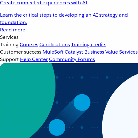
Create connected experiences with AI
Learn the critical steps to developing an AI strategy and
foundation.
Read more
Services
Training
Courses
Certifications
Training credits
Customer success
MuleSoft Catalyst
Business Value Services
Support
Help Center
Community Forums