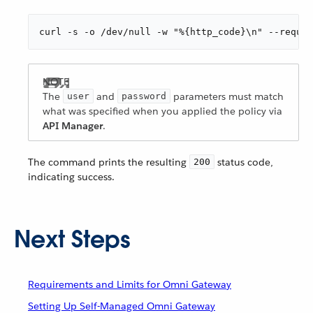
curl -s -o /dev/null -w "%{http_code}\n" --reques
The
and
parameters must match
user
password
what was specified when you applied the policy via
API Manager
.
The command prints the resulting
status code,
200
indicating success.
Next Steps
Requirements and Limits for Omni Gateway
Setting Up Self-Managed Omni Gateway