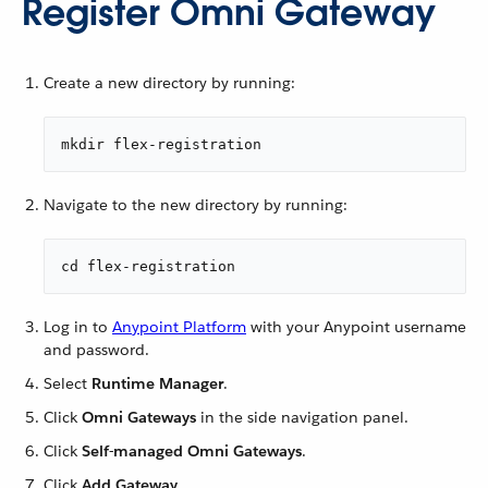
Register Omni Gateway
Create a new directory by running:
mkdir flex-registration
Navigate to the new directory by running:
cd flex-registration
Log in to
Anypoint Platform
with your Anypoint username
and password.
Select
Runtime Manager
.
Click
Omni Gateways
in the side navigation panel.
Click
Self-managed Omni Gateways
.
Click
Add Gateway
.