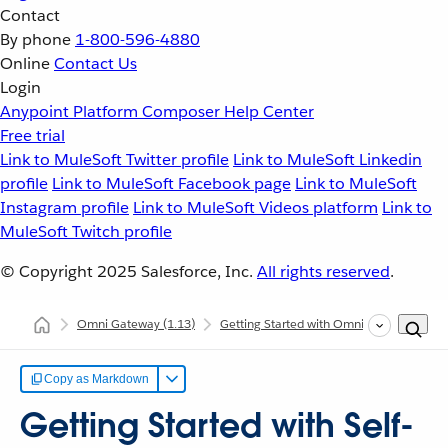
Contact
By phone
1-800-596-4880
Online
Contact Us
Login
Anypoint Platform
Composer
Help Center
Free trial
Link to MuleSoft Twitter profile
Link to MuleSoft Linkedin
profile
Link to MuleSoft Facebook page
Link to MuleSoft
Instagram profile
Link to MuleSoft Videos platform
Link to
MuleSoft Twitch profile
© Copyright 2025
Salesforce, Inc.
All rights reserved
.
Omni Gateway
(1.13)
Getting Started with Omni Gateway
G
Copy as Markdown
Getting Started with Self-