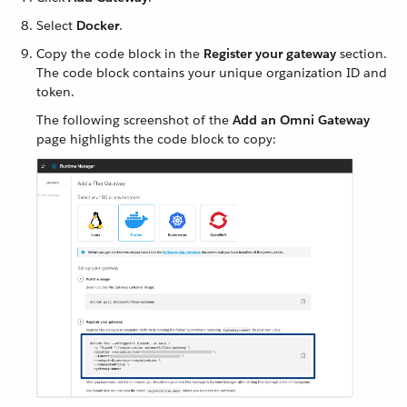
Select
Docker
.
Copy the code block in the
Register your gateway
section.
The code block contains your unique organization ID and
token.
The following screenshot of the
Add an Omni Gateway
page highlights the code block to copy: