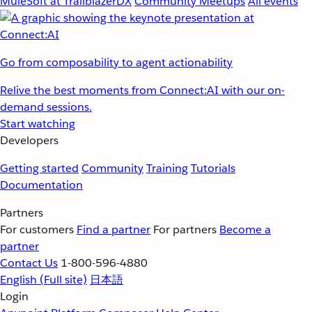
MuleSoft at TrailblazerDX
Community Meetups
All events
Go from composability to agent actionability
Relive the best moments from Connect:AI with our on-
demand sessions.
Start watching
Developers
Getting started
Community
Training
Tutorials
Documentation
Partners
For customers
Find a partner
For partners
Become a
partner
Contact Us
1-800-596-4880
English
(Full site)
日本語
Login