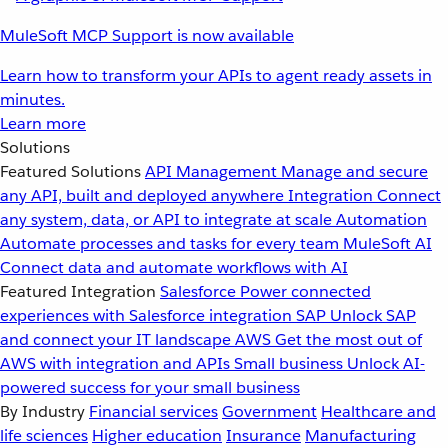
MuleSoft MCP Support is now available
Learn how to transform your APIs to agent ready assets in
minutes.
Learn more
Solutions
Featured Solutions
API Management
Manage and secure
any API, built and deployed anywhere
Integration
Connect
any system, data, or API to integrate at scale
Automation
Automate processes and tasks for every team
MuleSoft AI
Connect data and automate workflows with AI
Featured Integration
Salesforce
Power connected
experiences with Salesforce integration
SAP
Unlock SAP
and connect your IT landscape
AWS
Get the most out of
AWS with integration and APIs
Small business
Unlock AI-
powered success for your small business
By Industry
Financial services
Government
Healthcare and
life sciences
Higher education
Insurance
Manufacturing