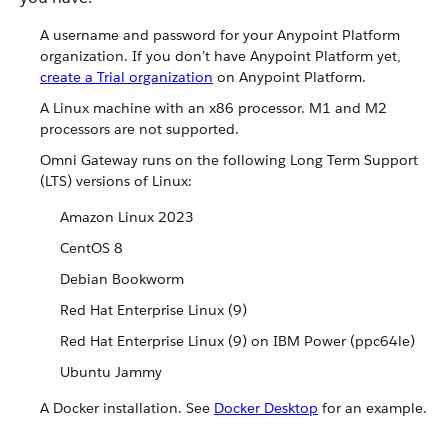
A username and password for your Anypoint Platform
organization. If you don’t have Anypoint Platform yet,
create a Trial organization
on Anypoint Platform.
A Linux machine with an x86 processor. M1 and M2
processors are not supported.
Omni Gateway runs on the following Long Term Support
(LTS) versions of Linux:
Amazon Linux 2023
CentOS 8
Debian Bookworm
Red Hat Enterprise Linux (9)
Red Hat Enterprise Linux (9) on IBM Power (ppc64le)
Ubuntu Jammy
A Docker installation. See
Docker Desktop
for an example.