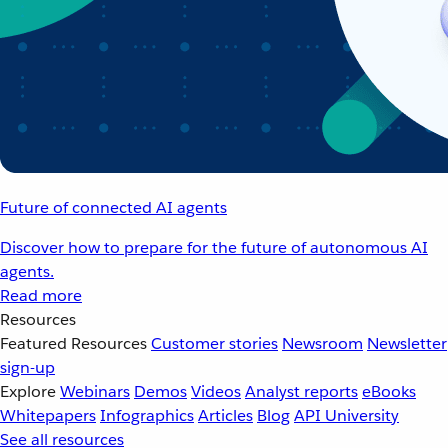
Future of connected AI agents
Discover how to prepare for the future of autonomous AI
agents.
Read more
Resources
Featured Resources
Customer stories
Newsroom
Newsletter
sign-up
Explore
Webinars
Demos
Videos
Analyst reports
eBooks
Whitepapers
Infographics
Articles
Blog
API University
See all resources