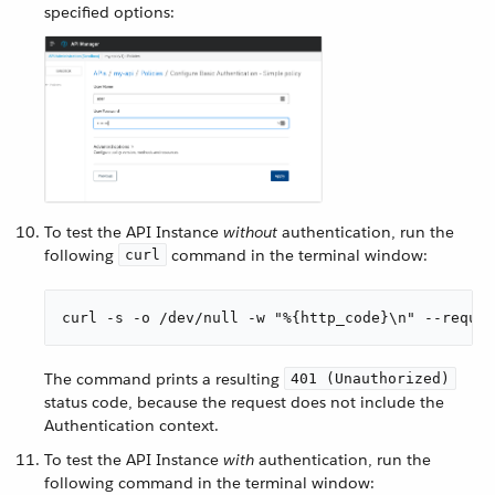
specified options:
To test the API Instance
without
authentication, run the
following
command in the terminal window:
curl
curl -s -o /dev/null -w "%{http_code}\n" --reques
The command prints a resulting
401 (Unauthorized)
status code, because the request does not include the
Authentication context.
To test the API Instance
with
authentication, run the
following command in the terminal window: