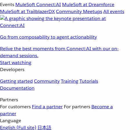
Events
MuleSoft Connect:AI
MuleSoft at Dreamforce
MuleSoft at TrailblazerDX
Community Meetups
All events
Go from composability to agent actionability
Relive the best moments from Connect:AI with our on-
demand sessions.
Start watching
Developers
Getting started
Community
Training
Tutorials
Documentation
Partners
For customers
Find a partner
For partners
Become a
partner
Language
English
(Full site)
日本語