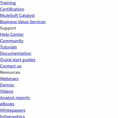
Training
Certification
MuleSoft Catalyst
Business Value Services
Support
Help Center
Community
Tutorials
Documentation
Quick start guides
Contact us
Resources
Webinars
Demos
Videos
Analyst reports
eBooks
Whitepapers
Infographics