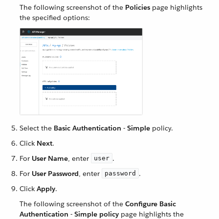
The following screenshot of the
Policies
page highlights
the specified options:
Select the
Basic Authentication - Simple
policy.
Click
Next
.
For
User Name
, enter
.
user
For
User Password
, enter
.
password
Click
Apply
.
The following screenshot of the
Configure Basic
Authentication - Simple policy
page highlights the