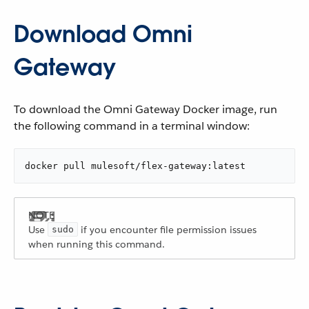
Download Omni
Gateway
To download the Omni Gateway Docker image, run
the following command in a terminal window:
docker pull mulesoft/flex-gateway:latest
Use
if you encounter file permission issues
sudo
when running this command.