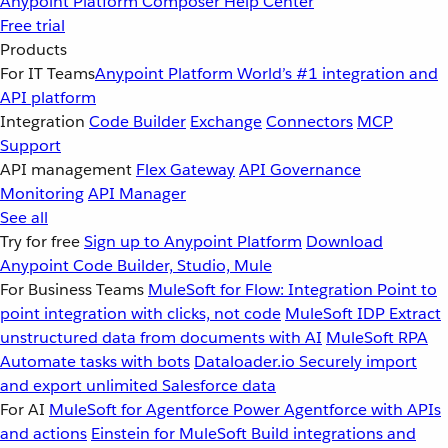
Anypoint Platform
Composer
Help Center
Free trial
Products
For IT Teams
Anypoint Platform
World’s #1 integration and
API platform
Integration
Code Builder
Exchange
Connectors
MCP
Support
API management
Flex Gateway
API Governance
Monitoring
API Manager
See all
Try for free
Sign up to Anypoint Platform
Download
Anypoint Code Builder, Studio, Mule
For Business Teams
MuleSoft for Flow: Integration
Point to
point integration with clicks, not code
MuleSoft IDP
Extract
unstructured data from documents with AI
MuleSoft RPA
Automate tasks with bots
Dataloader.io
Securely import
and export unlimited Salesforce data
For AI
MuleSoft for Agentforce
Power Agentforce with APIs
and actions
Einstein for MuleSoft
Build integrations and