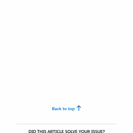
Back to top
DID THIS ARTICLE SOLVE YOUR ISSUE?