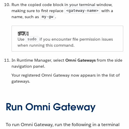
Run the copied code block in your terminal window,
making sure to first replace
with a
<gateway-name>
name, such as
.
my-gw
Use
if you encounter file permission issues
sudo
when running this command.
In Runtime Manager, select
Omni Gateways
from the side
navigation panel.
Your registered Omni Gateway now appears in the list of
gateways.
Run Omni Gateway
To run Omni Gateway, run the following in a terminal