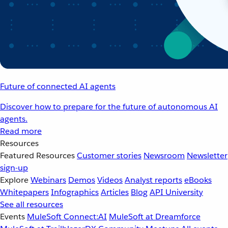
Future of connected AI agents
Discover how to prepare for the future of autonomous AI
agents.
Read more
Resources
Featured Resources
Customer stories
Newsroom
Newsletter
sign-up
Explore
Webinars
Demos
Videos
Analyst reports
eBooks
Whitepapers
Infographics
Articles
Blog
API University
See all resources
Events
MuleSoft Connect:AI
MuleSoft at Dreamforce