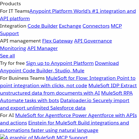
Products
For IT Teams
Anypoint Platform
World’s #1 integration and
API platform
Integration
Code Builder
Exchange
Connectors
MCP
Support
API management
Flex Gateway
API Governance
Monitoring
API Manager
See all
Try for free
Sign up to Anypoint Platform
Download
Anypoint Code Builder, Studio, Mule
For Business Teams
MuleSoft for Flow: Integration
Point to
point integration with clicks, not code
MuleSoft IDP
Extract
unstructured data from documents with AI
MuleSoft RPA
Automate tasks with bots
Dataloader.io
Securely import
and export unlimited Salesforce data
For AI
MuleSoft for Agentforce
Power Agentforce with APIs
and actions
Einstein for MuleSoft
Build integrations and
automations faster using natural language