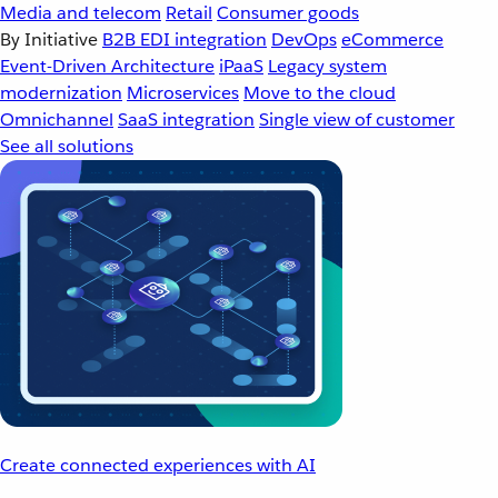
Media and telecom
Retail
Consumer goods
By Initiative
B2B EDI integration
DevOps
eCommerce
Event-Driven Architecture
iPaaS
Legacy system
modernization
Microservices
Move to the cloud
Omnichannel
SaaS integration
Single view of customer
See all solutions
Create connected experiences with AI