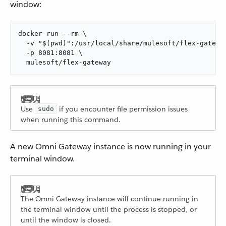
window:
docker run --rm \

  -v "$(pwd)":/usr/local/share/mulesoft/flex-gateway
  -p 8081:8081 \

  mulesoft/flex-gateway
Use
if you encounter file permission issues
sudo
when running this command.
A new Omni Gateway instance is now running in your
terminal window.
The Omni Gateway instance will continue running in
the terminal window until the process is stopped, or
until the window is closed.