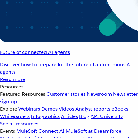
Future of connected AI agents
Discover how to prepare for the future of autonomous AI
agents.
Read more
Resources
Featured Resources
Customer stories
Newsroom
Newsletter
sign-up
Explore
Webinars
Demos
Videos
Analyst reports
eBooks
Whitepapers
Infographics
Articles
Blog
API University
See all resources
Events
MuleSoft Connect:AI
MuleSoft at Dreamforce