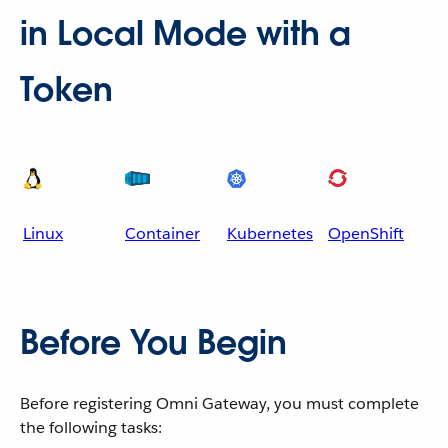
in Local Mode with a
Token
Linux
Container
Kubernetes
OpenShift
Before You Begin
Before registering Omni Gateway, you must complete
the following tasks: