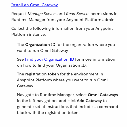
Install an Omni Gateway
Request
Manage Servers
and
Read Servers
permissions in
Runtime Manager from your Anypoint Platform admin
Collect the following information from your Anypoint
Platform instance:
The
Organization ID
for the organization where you
want to run Omni Gateway
See
Find your Organization ID
for more information
on how to find your Organization ID.
The registration
token
for the environment in
Anypoint Platform where you want to run Omni
Gateway
Navigate to Runtime Manager, select
Omni Gateways
in the left navigation, and click
Add Gateway
to
generate set of instructions that includes a command
block with the registration token.