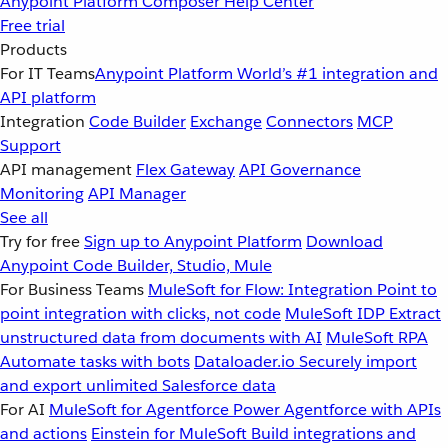
Anypoint Platform
Composer
Help Center
Free trial
Products
For IT Teams
Anypoint Platform
World’s #1 integration and
API platform
Integration
Code Builder
Exchange
Connectors
MCP
Support
API management
Flex Gateway
API Governance
Monitoring
API Manager
See all
Try for free
Sign up to Anypoint Platform
Download
Anypoint Code Builder, Studio, Mule
For Business Teams
MuleSoft for Flow: Integration
Point to
point integration with clicks, not code
MuleSoft IDP
Extract
unstructured data from documents with AI
MuleSoft RPA
Automate tasks with bots
Dataloader.io
Securely import
and export unlimited Salesforce data
For AI
MuleSoft for Agentforce
Power Agentforce with APIs
and actions
Einstein for MuleSoft
Build integrations and