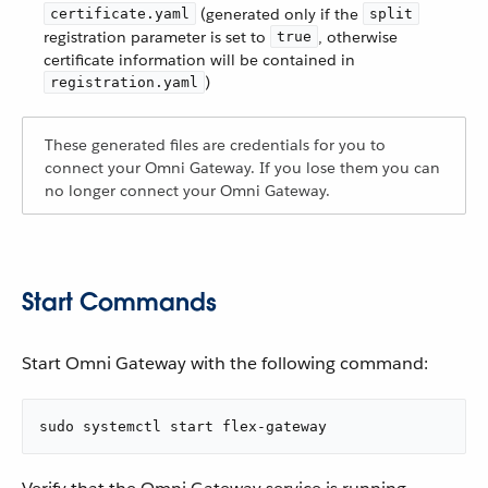
(generated only if the
certificate.yaml
split
registration parameter is set to
, otherwise
true
certificate information will be contained in
)
registration.yaml
These generated files are credentials for you to
connect your Omni Gateway. If you lose them you can
no longer connect your Omni Gateway.
Start Commands
Start Omni Gateway with the following command:
sudo systemctl start flex-gateway