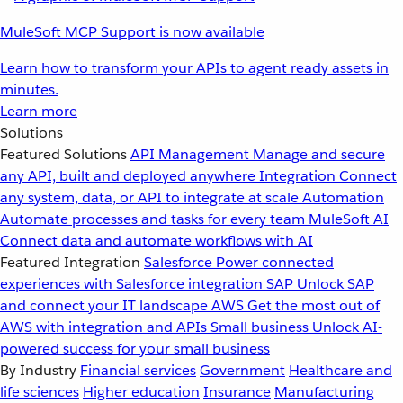
MuleSoft MCP Support is now available
Learn how to transform your APIs to agent ready assets in
minutes.
Learn more
Solutions
Featured Solutions
API Management
Manage and secure
any API, built and deployed anywhere
Integration
Connect
any system, data, or API to integrate at scale
Automation
Automate processes and tasks for every team
MuleSoft AI
Connect data and automate workflows with AI
Featured Integration
Salesforce
Power connected
experiences with Salesforce integration
SAP
Unlock SAP
and connect your IT landscape
AWS
Get the most out of
AWS with integration and APIs
Small business
Unlock AI-
powered success for your small business
By Industry
Financial services
Government
Healthcare and
life sciences
Higher education
Insurance
Manufacturing