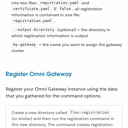
into two files:
and
registration.yaml
. If
, all registration
certificate.yaml
false
information is contained in one file:
.
registration.yaml
(optional) = the directory in
--output-directory
which registration information is output
= the name you want to assign the gateway
my-gateway
cluster
Register Omni Gateway
Register your Omni Gateway instance using the data
that you gathered for the command options.
Create a new directory called
flex-registration
(or similar) and then run the registration command in
this new directory. The command creates registration