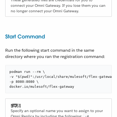
These generated files are credentials for you to
connect your Omni Gateway. If you lose them you can
no longer connect your Omni Gateway.
Start Command
Run the following start command in the same
directory where you ran the registration command:
podman run --rm \

-v "$(pwd)":/usr/local/share/mulesoft/flex-gateway/c
-p 8080:8080 \

docker.io/mulesoft/flex-gateway
Specify an optional name you want to assign to your
Omni Replica by including the following:
-e