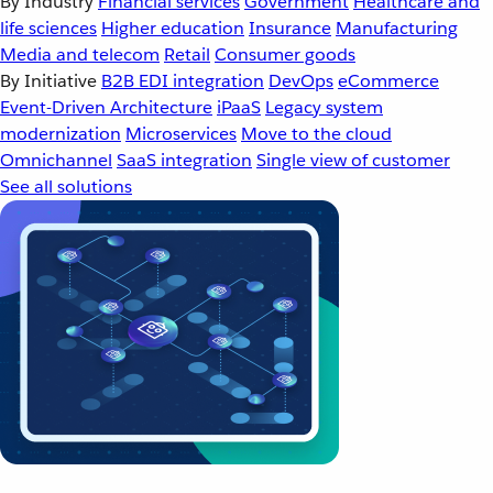
By Industry
Financial services
Government
Healthcare and
life sciences
Higher education
Insurance
Manufacturing
Media and telecom
Retail
Consumer goods
By Initiative
B2B EDI integration
DevOps
eCommerce
Event-Driven Architecture
iPaaS
Legacy system
modernization
Microservices
Move to the cloud
Omnichannel
SaaS integration
Single view of customer
See all solutions