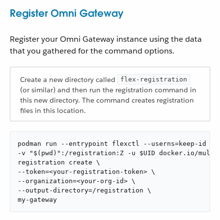
Register Omni Gateway
Register your Omni Gateway instance using the data
that you gathered for the command options.
Create a new directory called
flex-registration
(or similar) and then run the registration command in
this new directory. The command creates registration
files in this location.
podman run --entrypoint flexctl --userns=keep-id \

-v "$(pwd)":/registration:Z -u $UID docker.io/muleso
registration create \

--token=<your-registration-token> \

--organization=<your-org-id> \

--output-directory=/registration \

my-gateway