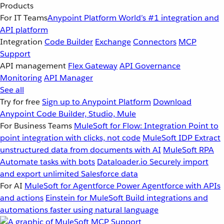
Products
For IT Teams
Anypoint Platform
World’s #1 integration and
API platform
Integration
Code Builder
Exchange
Connectors
MCP
Support
API management
Flex Gateway
API Governance
Monitoring
API Manager
See all
Try for free
Sign up to Anypoint Platform
Download
Anypoint Code Builder, Studio, Mule
For Business Teams
MuleSoft for Flow: Integration
Point to
point integration with clicks, not code
MuleSoft IDP
Extract
unstructured data from documents with AI
MuleSoft RPA
Automate tasks with bots
Dataloader.io
Securely import
and export unlimited Salesforce data
For AI
MuleSoft for Agentforce
Power Agentforce with APIs
and actions
Einstein for MuleSoft
Build integrations and
automations faster using natural language