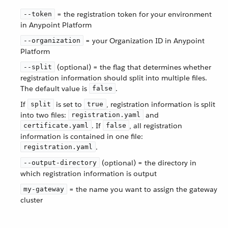
= the registration token for your environment
--token
in Anypoint Platform
= your Organization ID in Anypoint
--organization
Platform
(optional) = the flag that determines whether
--split
registration information should split into multiple files.
The default value is
.
false
If
is set to
, registration information is split
split
true
into two files:
and
registration.yaml
. If
, all registration
certificate.yaml
false
information is contained in one file:
.
registration.yaml
(optional) = the directory in
--output-directory
which registration information is output
= the name you want to assign the gateway
my-gateway
cluster