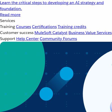
Learn the critical steps to developing an AI strategy and
foundation.
Read more
Services
Training
Courses
Certifications
Training credits
Customer success
MuleSoft Catalyst
Business Value Services
Support
Help Center
Community Forums