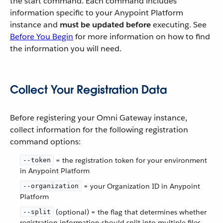
the start command. Each command includes
information specific to your Anypoint Platform
instance and
must be updated before
executing. See
Before You Begin
for more information on how to find
the information you will need.
Collect Your Registration Data
Before registering your Omni Gateway instance,
collect information for the following registration
command options:
= the registration token for your environment
--token
in Anypoint Platform
= your Organization ID in Anypoint
--organization
Platform
(optional) = the flag that determines whether
--split
registration information should split into multiple files.