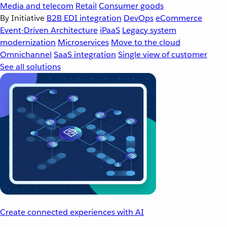
Media and telecom
Retail
Consumer goods
By Initiative
B2B EDI integration
DevOps
eCommerce
Event-Driven Architecture
iPaaS
Legacy system
modernization
Microservices
Move to the cloud
Omnichannel
SaaS integration
Single view of customer
See all solutions
Create connected experiences with AI