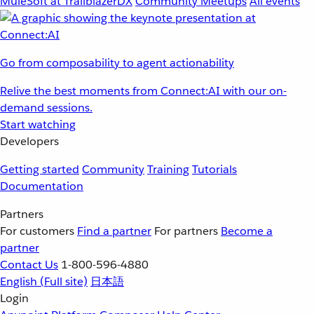
MuleSoft at TrailblazerDX
Community Meetups
All events
Go from composability to agent actionability
Relive the best moments from Connect:AI with our on-
demand sessions.
Start watching
Developers
Getting started
Community
Training
Tutorials
Documentation
Partners
For customers
Find a partner
For partners
Become a
partner
Contact Us
1-800-596-4880
English
(Full site)
日本語
Login