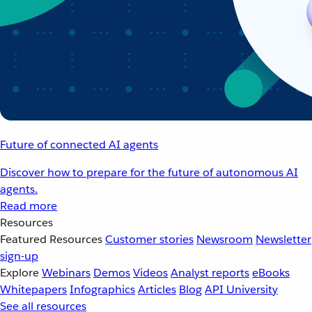
Future of connected AI agents
Discover how to prepare for the future of autonomous AI
agents.
Read more
Resources
Featured Resources
Customer stories
Newsroom
Newsletter
sign-up
Explore
Webinars
Demos
Videos
Analyst reports
eBooks
Whitepapers
Infographics
Articles
Blog
API University
See all resources