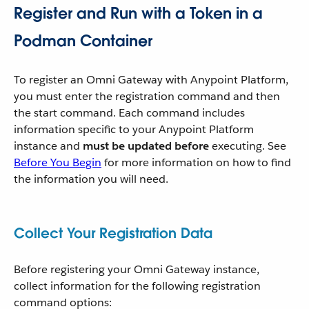
Register and Run with a Token in a
Podman Container
To register an Omni Gateway with Anypoint Platform,
you must enter the registration command and then
the start command. Each command includes
information specific to your Anypoint Platform
instance and
must be updated before
executing. See
Before You Begin
for more information on how to find
the information you will need.
Collect Your Registration Data
Before registering your Omni Gateway instance,
collect information for the following registration
command options: