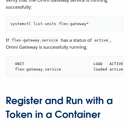
Verify that the Omni Gateway service is running
successfully:
systemctl list-units flex-gateway*
If
has a status of
,
flex-gateway.service
active
Omni Gateway is successfully running.
  UNIT                              LOAD   ACTIVE SU
  flex-gateway.service              loaded active r
Register and Run with a
Token in a Container