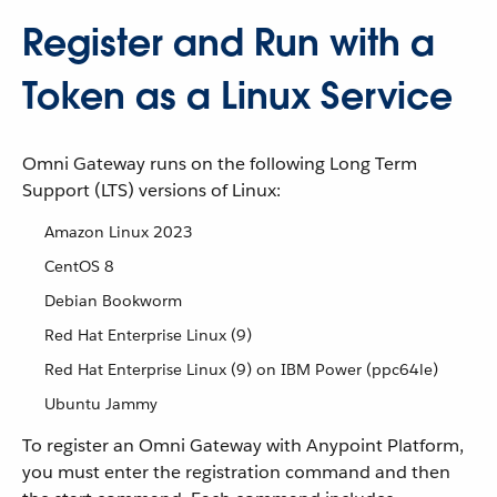
Register and Run with a
Token as a Linux Service
Omni Gateway runs on the following Long Term
Support (LTS) versions of Linux:
Amazon Linux 2023
CentOS 8
Debian Bookworm
Red Hat Enterprise Linux (9)
Red Hat Enterprise Linux (9) on IBM Power (ppc64le)
Ubuntu Jammy
To register an Omni Gateway with Anypoint Platform,
you must enter the registration command and then