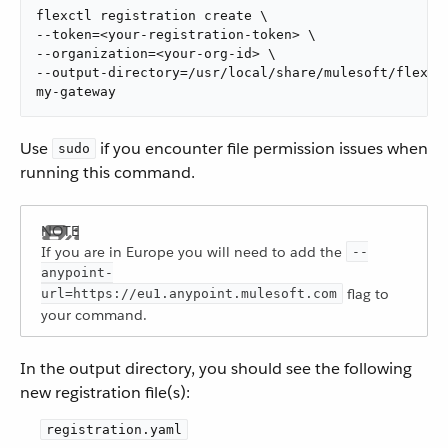
flexctl registration create \

--token=<your-registration-token> \

--organization=<your-org-id> \

--output-directory=/usr/local/share/mulesoft/flex-ga
my-gateway
Use
if you encounter file permission issues when
sudo
running this command.
If you are in Europe you will need to add the
--
anypoint-
flag to
url=https://eu1.anypoint.mulesoft.com
your command.
In the output directory, you should see the following
new registration file(s):
registration.yaml