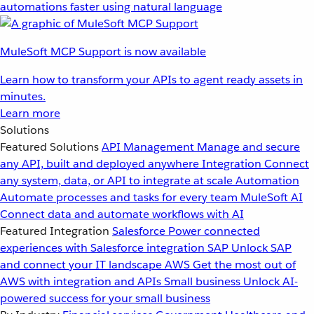
automations faster using natural language
MuleSoft MCP Support is now available
Learn how to transform your APIs to agent ready assets in
minutes.
Learn more
Solutions
Featured Solutions
API Management
Manage and secure
any API, built and deployed anywhere
Integration
Connect
any system, data, or API to integrate at scale
Automation
Automate processes and tasks for every team
MuleSoft AI
Connect data and automate workflows with AI
Featured Integration
Salesforce
Power connected
experiences with Salesforce integration
SAP
Unlock SAP
and connect your IT landscape
AWS
Get the most out of
AWS with integration and APIs
Small business
Unlock AI-
powered success for your small business