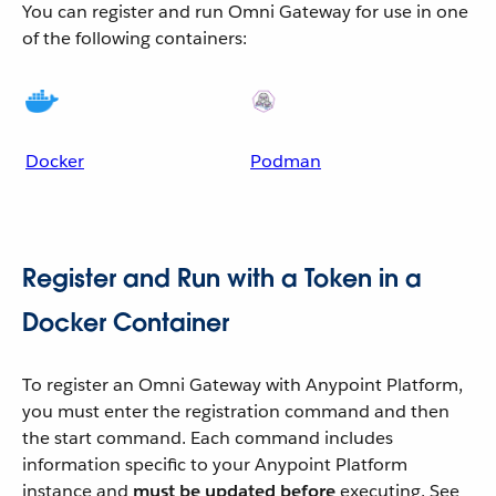
You can register and run Omni Gateway for use in one
of the following containers:
Docker
Podman
Register and Run with a Token in a
Docker Container
To register an Omni Gateway with Anypoint Platform,
you must enter the registration command and then
the start command. Each command includes
information specific to your Anypoint Platform
instance and
must be updated before
executing. See