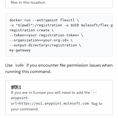
files in this location.
docker run --entrypoint flexctl \

-v "$(pwd)":/registration -u $UID mulesoft/flex-gate
registration create \

--token=<your-registration-token> \

--organization=<your-org-id> \

--output-directory=/registration \

my-gateway
Use
if you encounter file permission issues when
sudo
running this command.
If you are in Europe you will need to add the
--
anypoint-
flag to
url=https://eu1.anypoint.mulesoft.com
your command.