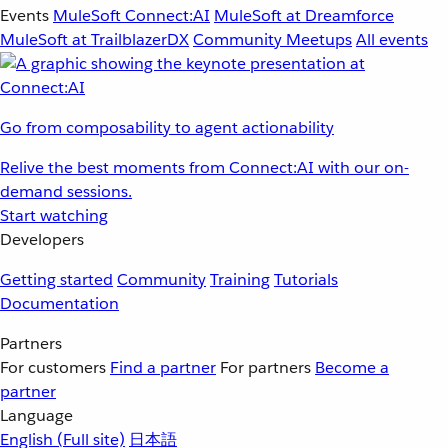
Events
MuleSoft Connect:AI
MuleSoft at Dreamforce
MuleSoft at TrailblazerDX
Community Meetups
All events
Go from composability to agent actionability
Relive the best moments from Connect:AI with our on-
demand sessions.
Start watching
Developers
Getting started
Community
Training
Tutorials
Documentation
Partners
For customers
Find a partner
For partners
Become a
partner
Language
English
(Full site)
日本語