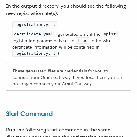
In the output directory, you should see the following
new registration file(s):
registration.yaml
(generated only if the
certificate.yaml
split
registration parameter is set to
, otherwise
true
certificate information will be contained in
)
registration.yaml
These generated files are credentials for you to
connect your Omni Gateway. If you lose them you can
no longer connect your Omni Gateway.
Start Command
Run the following start command in the same