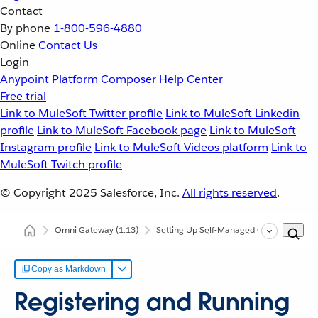
Contact
By phone
1-800-596-4880
Online
Contact Us
Login
Anypoint Platform
Composer
Help Center
Free trial
Link to MuleSoft Twitter profile
Link to MuleSoft Linkedin
profile
Link to MuleSoft Facebook page
Link to MuleSoft
Instagram profile
Link to MuleSoft Videos platform
Link to
MuleSoft Twitch profile
© Copyright 2025
Salesforce, Inc.
All rights reserved
.
Omni Gateway
(1.13)
Setting Up Self-Managed Omni Gateway
Copy as Markdown
Registering and Running