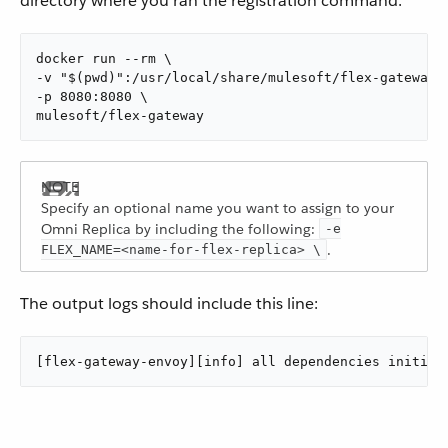
directory where you ran the registration command:
docker run --rm \

-v "$(pwd)":/usr/local/share/mulesoft/flex-gateway/c
-p 8080:8080 \

mulesoft/flex-gateway
Specify an optional name you want to assign to your
Omni Replica by including the following:
-e
.
FLEX_NAME=<name-for-flex-replica> \
The output logs should include this line:
[flex-gateway-envoy][info] all dependencies initial