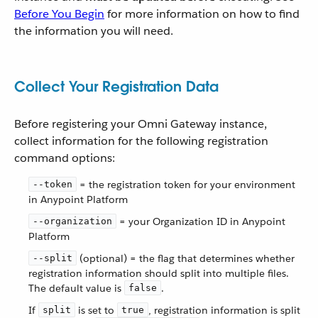
Before You Begin
for more information on how to find
the information you will need.
Collect Your Registration Data
Before registering your Omni Gateway instance,
collect information for the following registration
command options:
= the registration token for your environment
--token
in Anypoint Platform
= your Organization ID in Anypoint
--organization
Platform
(optional) = the flag that determines whether
--split
registration information should split into multiple files.
The default value is
.
false
If
is set to
, registration information is split
split
true