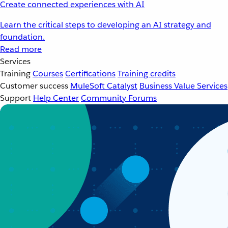
Create connected experiences with AI
Learn the critical steps to developing an AI strategy and
foundation.
Read more
Services
Training
Courses
Certifications
Training credits
Customer success
MuleSoft Catalyst
Business Value Services
Support
Help Center
Community Forums