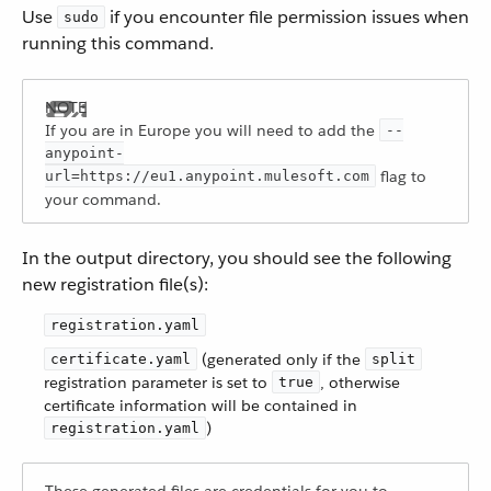
Use
if you encounter file permission issues when
sudo
running this command.
If you are in Europe you will need to add the
--
anypoint-
flag to
url=https://eu1.anypoint.mulesoft.com
your command.
In the output directory, you should see the following
new registration file(s):
registration.yaml
(generated only if the
certificate.yaml
split
registration parameter is set to
, otherwise
true
certificate information will be contained in
)
registration.yaml