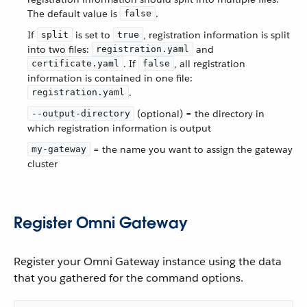
The default value is
.
false
If
is set to
, registration information is split
split
true
into two files:
and
registration.yaml
. If
, all registration
certificate.yaml
false
information is contained in one file:
.
registration.yaml
(optional) = the directory in
--output-directory
which registration information is output
= the name you want to assign the gateway
my-gateway
cluster
Register Omni Gateway
Register your Omni Gateway instance using the data
that you gathered for the command options.