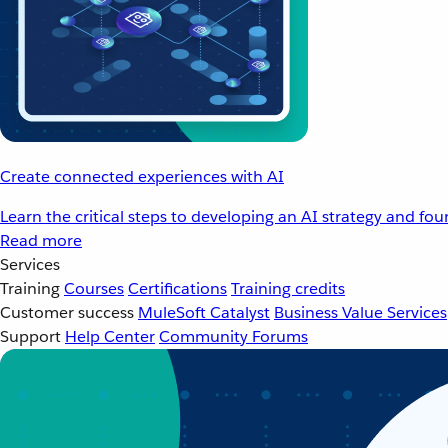
Create connected experiences with AI
Learn the critical steps to developing an AI strategy and fo
Read more
Services
Training
Courses
Certifications
Training credits
Customer success
MuleSoft Catalyst
Business Value Services
Support
Help Center
Community Forums