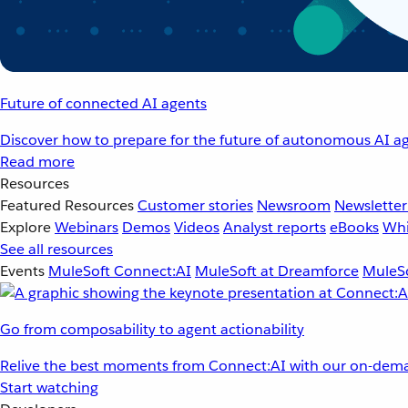
Future of connected AI agents
Discover how to prepare for the future of autonomous AI ag
Read more
Resources
Featured Resources
Customer stories
Newsroom
Newsletter
Explore
Webinars
Demos
Videos
Analyst reports
eBooks
Whi
See all resources
Events
MuleSoft Connect:AI
MuleSoft at Dreamforce
MuleSo
Go from composability to agent actionability
Relive the best moments from Connect:AI with our on-dema
Start watching