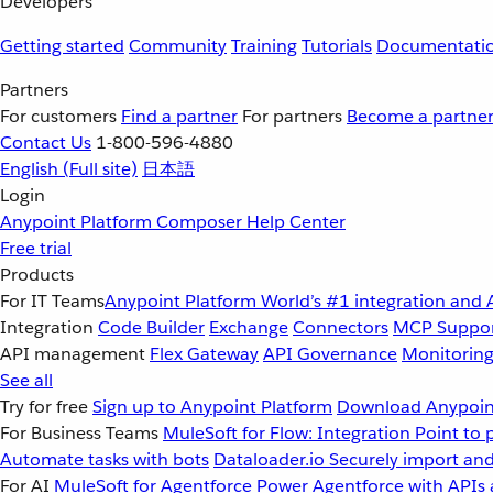
Developers
Getting started
Community
Training
Tutorials
Documentati
Partners
For customers
Find a partner
For partners
Become a partne
Contact Us
1-800-596-4880
English
(Full site)
日本語
Login
Anypoint Platform
Composer
Help Center
Free trial
Products
For IT Teams
Anypoint Platform
World’s #1 integration and 
Integration
Code Builder
Exchange
Connectors
MCP Suppo
API management
Flex Gateway
API Governance
Monitorin
See all
Try for free
Sign up to Anypoint Platform
Download Anypoint
For Business Teams
MuleSoft for Flow: Integration
Point to 
Automate tasks with bots
Dataloader.io
Securely import and
For AI
MuleSoft for Agentforce
Power Agentforce with APIs 