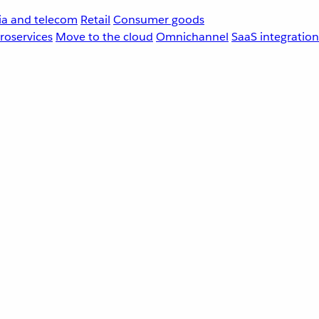
a and telecom
Retail
Consumer goods
roservices
Move to the cloud
Omnichannel
SaaS integration