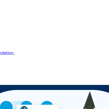
undation.