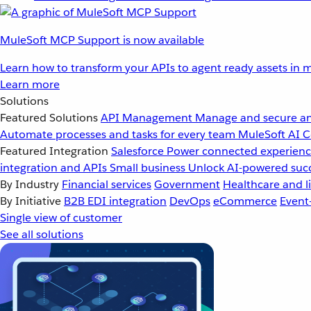
MuleSoft MCP Support is now available
Learn how to transform your APIs to agent ready assets in m
Learn more
Solutions
Featured Solutions
API Management
Manage and secure an
Automate processes and tasks for every team
MuleSoft AI
C
Featured Integration
Salesforce
Power connected experience
integration and APIs
Small business
Unlock AI-powered succ
By Industry
Financial services
Government
Healthcare and li
By Initiative
B2B EDI integration
DevOps
eCommerce
Event
Single view of customer
See all solutions