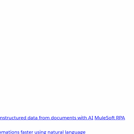
unstructured data from documents with AI
MuleSoft RPA
omations faster using natural language