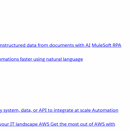
unstructured data from documents with AI
MuleSoft RPA
omations faster using natural language
 system, data, or API to integrate at scale
Automation
your IT landscape
AWS
Get the most out of AWS with