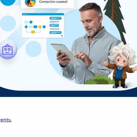
ents.