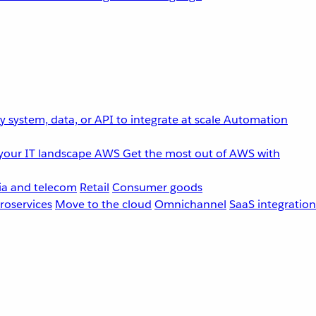
 system, data, or API to integrate at scale
Automation
your IT landscape
AWS
Get the most out of AWS with
a and telecom
Retail
Consumer goods
roservices
Move to the cloud
Omnichannel
SaaS integration