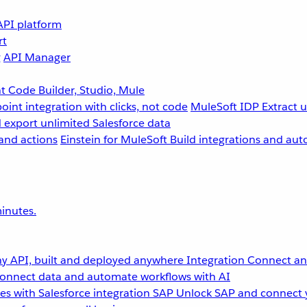
API platform
rt
g
API Manager
 Code Builder, Studio, Mule
point integration with clicks, not code
MuleSoft IDP
Extract 
 export unlimited Salesforce data
and actions
Einstein for MuleSoft
Build integrations and aut
inutes.
y API, built and deployed anywhere
Integration
Connect any
onnect data and automate workflows with AI
s with Salesforce integration
SAP
Unlock SAP and connect 