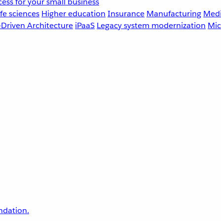
ess for your small business
fe sciences
Higher education
Insurance
Manufacturing
Medi
-Driven Architecture
iPaaS
Legacy system modernization
Mic
undation.