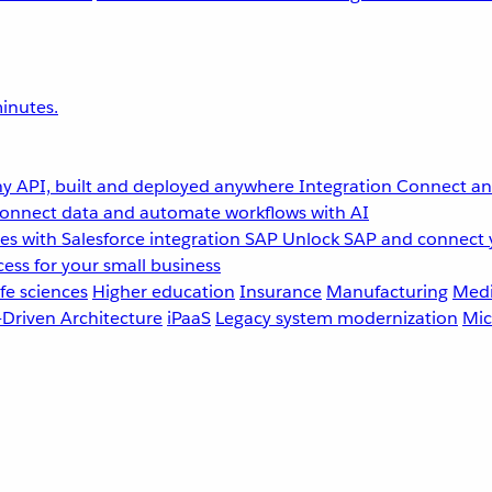
inutes.
y API, built and deployed anywhere
Integration
Connect any
onnect data and automate workflows with AI
s with Salesforce integration
SAP
Unlock SAP and connect 
ess for your small business
fe sciences
Higher education
Insurance
Manufacturing
Medi
-Driven Architecture
iPaaS
Legacy system modernization
Mic