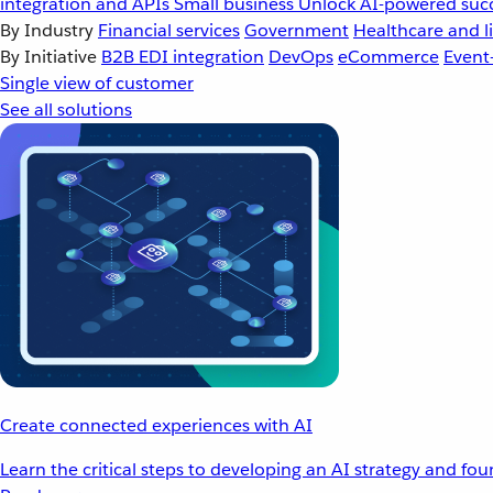
integration and APIs
Small business
Unlock AI-powered succ
By Industry
Financial services
Government
Healthcare and li
By Initiative
B2B EDI integration
DevOps
eCommerce
Event
Single view of customer
See all solutions
Create connected experiences with AI
Learn the critical steps to developing an AI strategy and fo