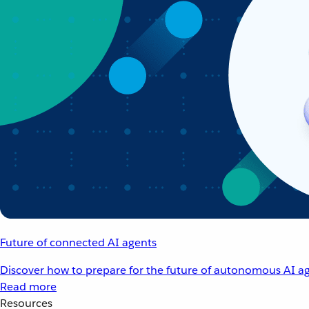
Future of connected AI agents
Discover how to prepare for the future of autonomous AI ag
Read more
Resources