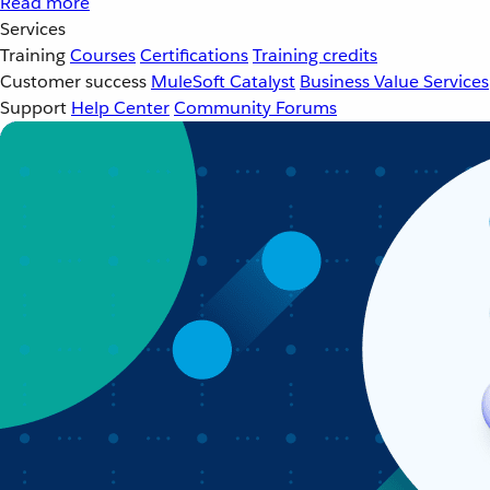
Read more
Services
Training
Courses
Certifications
Training credits
Customer success
MuleSoft Catalyst
Business Value Services
Support
Help Center
Community Forums