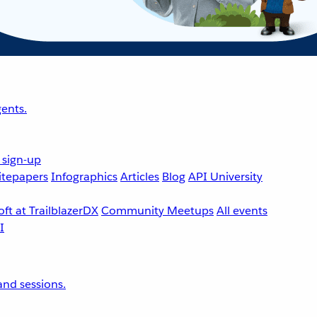
ents.
 sign-up
tepapers
Infographics
Articles
Blog
API University
ft at TrailblazerDX
Community Meetups
All events
nd sessions.