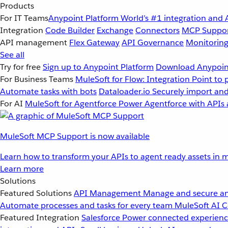
Products
For IT Teams
Anypoint Platform
World’s #1 integration and 
Integration
Code Builder
Exchange
Connectors
MCP Suppo
API management
Flex Gateway
API Governance
Monitorin
See all
Try for free
Sign up to Anypoint Platform
Download Anypoint
For Business Teams
MuleSoft for Flow: Integration
Point to 
Automate tasks with bots
Dataloader.io
Securely import and
For AI
MuleSoft for Agentforce
Power Agentforce with APIs 
MuleSoft MCP Support is now available
Learn how to transform your APIs to agent ready assets in m
Learn more
Solutions
Featured Solutions
API Management
Manage and secure an
Automate processes and tasks for every team
MuleSoft AI
C
Featured Integration
Salesforce
Power connected experience