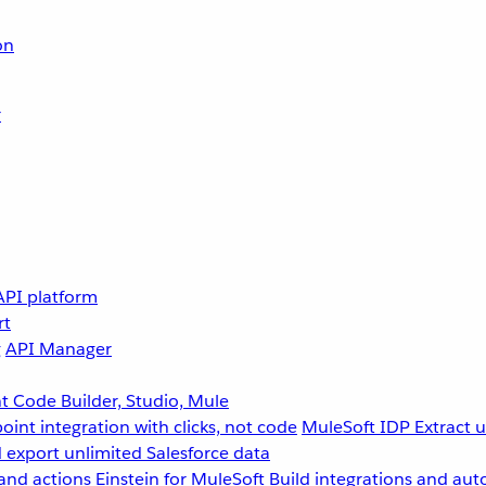
on
r
API platform
rt
g
API Manager
 Code Builder, Studio, Mule
point integration with clicks, not code
MuleSoft IDP
Extract 
 export unlimited Salesforce data
and actions
Einstein for MuleSoft
Build integrations and aut