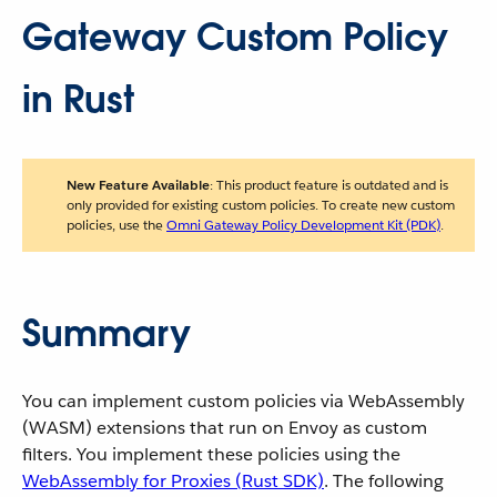
Gateway Custom Policy
in Rust
New Feature Available
: This product feature is outdated and is
only provided for existing custom policies. To create new custom
policies, use the
Omni Gateway Policy Development Kit (PDK)
.
Summary
You can implement custom policies via WebAssembly
(WASM) extensions that run on Envoy as custom
filters. You implement these policies using the
WebAssembly for Proxies (Rust SDK)
. The following