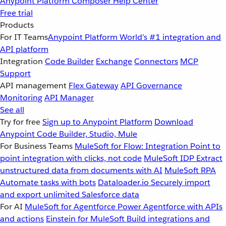
Anypoint Platform
Composer
Help Center
Free trial
Products
For IT Teams
Anypoint Platform
World’s #1 integration and
API platform
Integration
Code Builder
Exchange
Connectors
MCP
Support
API management
Flex Gateway
API Governance
Monitoring
API Manager
See all
Try for free
Sign up to Anypoint Platform
Download
Anypoint Code Builder, Studio, Mule
For Business Teams
MuleSoft for Flow: Integration
Point to
point integration with clicks, not code
MuleSoft IDP
Extract
unstructured data from documents with AI
MuleSoft RPA
Automate tasks with bots
Dataloader.io
Securely import
and export unlimited Salesforce data
For AI
MuleSoft for Agentforce
Power Agentforce with APIs
and actions
Einstein for MuleSoft
Build integrations and