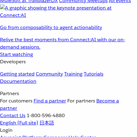
MuleSoft at TrailblazerDX
Community Meetups
All events
Go from composability to agent actionability
Relive the best moments from Connect:AI with our on-
demand sessions.
Start watching
Developers
Getting started
Community
Training
Tutorials
Documentation
Partners
For customers
Find a partner
For partners
Become a
partner
Contact Us
1-800-596-4880
English
(Full site)
日本語
Login