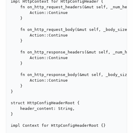
impl HttpContext for HttpConfigHeader {

    fn on_http_request_headers(&mut self, _num_heade
        Action::Continue

    }

    fn on_http_request_body(&mut self, _body_size: u
        Action::Continue

    }

    fn on_http_response_headers(&mut self, _num_head
        Action::Continue

    }

    fn on_http_response_body(&mut self, _body_size: 
        Action::Continue

    }

}

struct HttpConfigHeaderRoot {

    header_content: String,

}

impl Context for HttpConfigHeaderRoot {}
