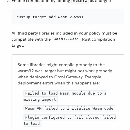
Enable compilation by adding
as a target:
wasm32
rustup target add wasm32-wasi
All third-party libraries included in your policy must be
compatible with the
Rust compilation
wasm32-wasi
target.
Some libraries might compile properly to the
wasm32-wasi target but might not work properly
when deployed to Omni Gateway. Example
deployment errors when this happens are:
Failed to load Wasm module due to a
missing import
Wasm VM failed to initialize Wasm code
Plugin configured to fail closed failed
to load