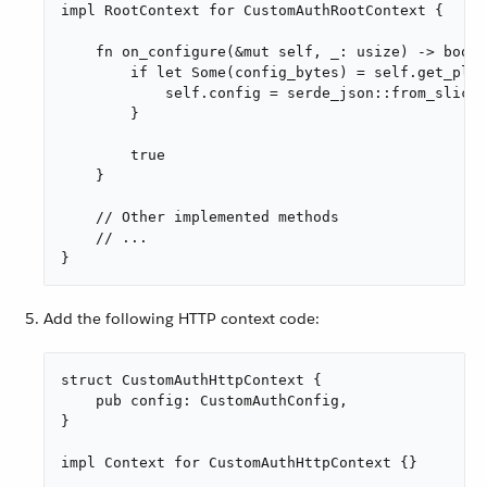
impl RootContext for CustomAuthRootContext {

    fn on_configure(&mut self, _: usize) -> bool 
        if let Some(config_bytes) = self.get_plug
            self.config = serde_json::from_slice(
        }

        true

    }

    // Other implemented methods

    // ...

}
Add the following HTTP context code:
struct CustomAuthHttpContext {

    pub config: CustomAuthConfig,

}

impl Context for CustomAuthHttpContext {}
