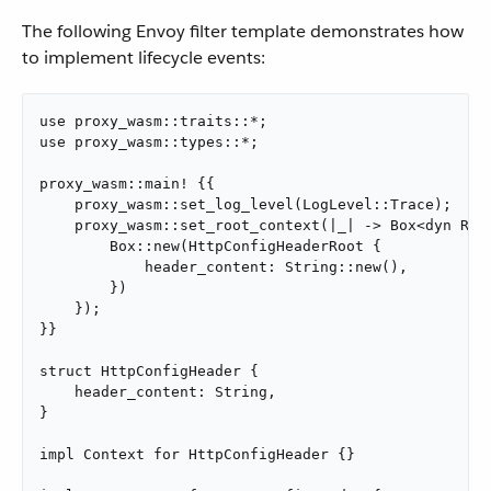
The following Envoy filter template demonstrates how
to implement lifecycle events:
use proxy_wasm::traits::*;

use proxy_wasm::types::*;

proxy_wasm::main! {{

    proxy_wasm::set_log_level(LogLevel::Trace);

    proxy_wasm::set_root_context(|_| -> Box<dyn Root
        Box::new(HttpConfigHeaderRoot {

            header_content: String::new(),

        })

    });

}}

struct HttpConfigHeader {

    header_content: String,

}

impl Context for HttpConfigHeader {}
