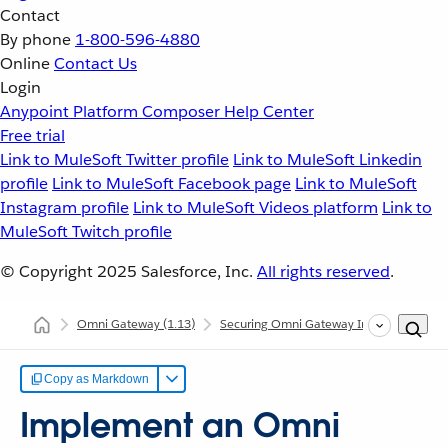
Contact
By phone
1-800-596-4880
Online
Contact Us
Login
Anypoint Platform
Composer
Help Center
Free trial
Link to MuleSoft Twitter profile
Link to MuleSoft Linkedin
profile
Link to MuleSoft Facebook page
Link to MuleSoft
Instagram profile
Link to MuleSoft Videos platform
Link to
MuleSoft Twitch profile
© Copyright 2025
Salesforce, Inc.
All rights reserved
.
Omni Gateway
(1.13)
Securing Omni Gateway Instances with Po
Copy as Markdown
Implement an Omni