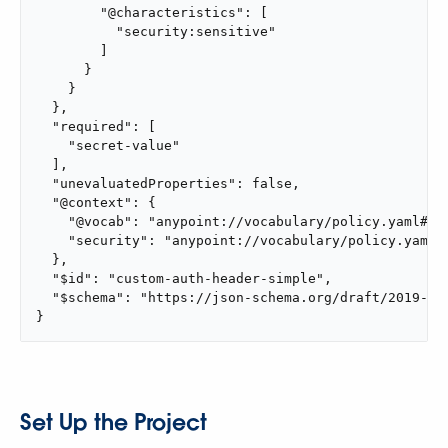
        "@characteristics": [

          "security:sensitive"

        ]

      }

    }

  },

  "required": [

    "secret-value"

  ],

  "unevaluatedProperties": false,

  "@context": {

    "@vocab": "anypoint://vocabulary/policy.yaml#",

    "security": "anypoint://vocabulary/policy.yaml#"
  },

  "$id": "custom-auth-header-simple",

  "$schema": "https://json-schema.org/draft/2019-09/
}
Set Up the Project