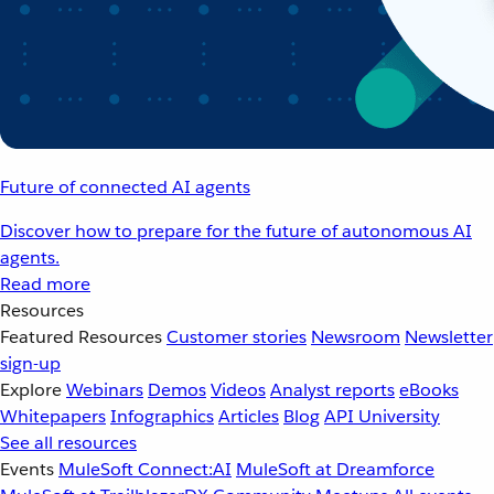
Future of connected AI agents
Discover how to prepare for the future of autonomous AI
agents.
Read more
Resources
Featured Resources
Customer stories
Newsroom
Newsletter
sign-up
Explore
Webinars
Demos
Videos
Analyst reports
eBooks
Whitepapers
Infographics
Articles
Blog
API University
See all resources
Events
MuleSoft Connect:AI
MuleSoft at Dreamforce