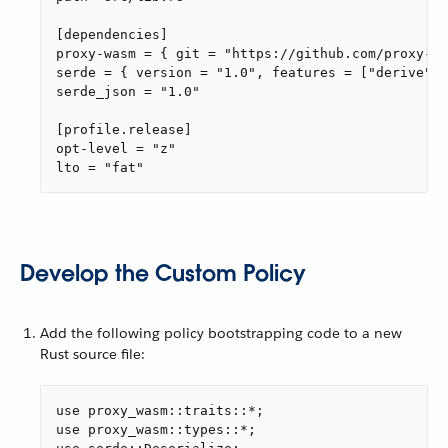
[dependencies]

proxy-wasm = { git = "https://github.com/proxy-wa
serde = { version = "1.0", features = ["derive"] 
serde_json = "1.0"

[profile.release]

opt-level = "z"

lto = "fat"
Develop the Custom Policy
Add the following policy bootstrapping code to a new
Rust source file:
use proxy_wasm::traits::*;

use proxy_wasm::types::*;
