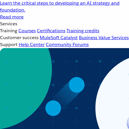
Learn the critical steps to developing an AI strategy and
foundation.
Read more
Services
Training
Courses
Certifications
Training credits
Customer success
MuleSoft Catalyst
Business Value Services
Support
Help Center
Community Forums