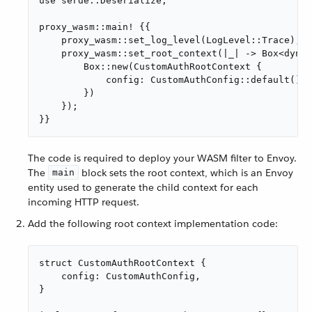
use serde::Deserialize;

proxy_wasm::main! {{

    proxy_wasm::set_log_level(LogLevel::Trace);

    proxy_wasm::set_root_context(|_| -> Box<dyn R
        Box::new(CustomAuthRootContext {

            config: CustomAuthConfig::default(),

        })

    });

}}
The code is required to deploy your WASM filter to Envoy.
The
block sets the root context, which is an Envoy
main
entity used to generate the child context for each
incoming HTTP request.
Add the following root context implementation code:
struct CustomAuthRootContext {

    config: CustomAuthConfig,

}
