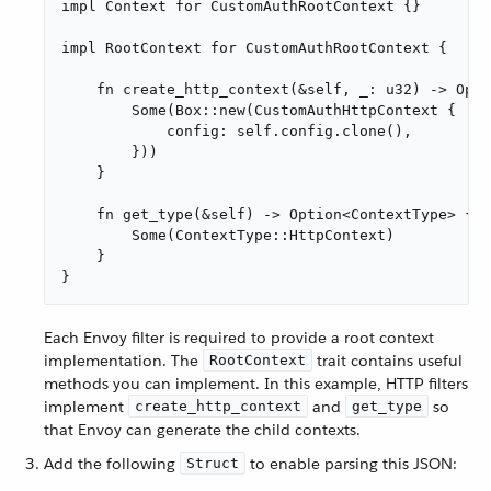
impl Context for CustomAuthRootContext {}

impl RootContext for CustomAuthRootContext {

    fn create_http_context(&self, _: u32) -> Opti
        Some(Box::new(CustomAuthHttpContext {

            config: self.config.clone(),

        }))

    }

    fn get_type(&self) -> Option<ContextType> {

        Some(ContextType::HttpContext)

    }

}
Each Envoy filter is required to provide a root context
implementation. The
trait contains useful
RootContext
methods you can implement. In this example, HTTP filters
implement
and
so
create_http_context
get_type
that Envoy can generate the child contexts.
Add the following
to enable parsing this JSON:
Struct