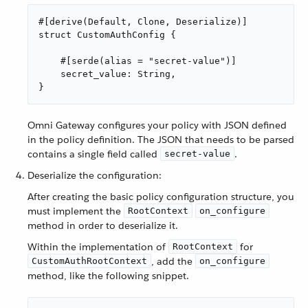
#[derive(Default, Clone, Deserialize)]

struct CustomAuthConfig {

    #[serde(alias = "secret-value")]

    secret_value: String,

}
Omni Gateway configures your policy with JSON defined
in the policy definition. The JSON that needs to be parsed
contains a single field called
.
secret-value
Deserialize the configuration:
After creating the basic policy configuration structure, you
must implement the
RootContext
on_configure
method in order to deserialize it.
Within the implementation of
for
RootContext
, add the
CustomAuthRootContext
on_configure
method, like the following snippet.