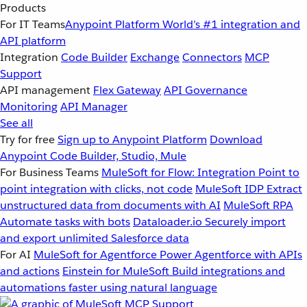
Products
For IT Teams
Anypoint Platform
World’s #1 integration and
API platform
Integration
Code Builder
Exchange
Connectors
MCP
Support
API management
Flex Gateway
API Governance
Monitoring
API Manager
See all
Try for free
Sign up to Anypoint Platform
Download
Anypoint Code Builder, Studio, Mule
For Business Teams
MuleSoft for Flow: Integration
Point to
point integration with clicks, not code
MuleSoft IDP
Extract
unstructured data from documents with AI
MuleSoft RPA
Automate tasks with bots
Dataloader.io
Securely import
and export unlimited Salesforce data
For AI
MuleSoft for Agentforce
Power Agentforce with APIs
and actions
Einstein for MuleSoft
Build integrations and
automations faster using natural language