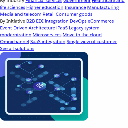
By Industry
Financial services
Government
Healthcare and
life sciences
Higher education
Insurance
Manufacturing
Media and telecom
Retail
Consumer goods
By Initiative
B2B EDI integration
DevOps
eCommerce
Event-Driven Architecture
iPaaS
Legacy system
modernization
Microservices
Move to the cloud
Omnichannel
SaaS integration
Single view of customer
See all solutions