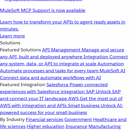
MuleSoft MCP Support is now available
Learn how to transform your APIs to agent ready assets in
minutes.
Learn more
Solutions
Featured Solutions
API Management
Manage and secure
any API, built and deployed anywhere
Integration
Connect
any system, data, or API to integrate at scale
Automation
Automate processes and tasks for every team
MuleSoft AI
Connect data and automate workflows with AI
Featured Integration
Salesforce
Power connected
experiences with Salesforce integration
SAP
Unlock SAP
and connect your IT landscape
AWS
Get the most out of
AWS with integration and APIs
Small business
Unlock AI-
powered success for your small business
By Industry
Financial services
Government
Healthcare and
life sciences
Higher education
Insurance
Manufacturing