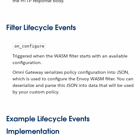
the HTTP response body.
Filter Lifecycle Events
on_configure
Triggered when the WASM filter starts with an available
configuration.
Omni Gateway serializes policy configuration into JSON,
which is used to configure the Envoy WASM filter. You can
deserialize and parse this JSON into data that will be used
by your custom policy.
Example Lifecycle Events
Implementation