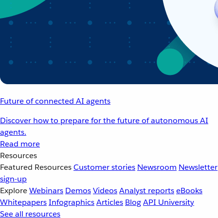
Future of connected AI agents
Discover how to prepare for the future of autonomous AI
agents.
Read more
Resources
Featured Resources
Customer stories
Newsroom
Newsletter
sign-up
Explore
Webinars
Demos
Videos
Analyst reports
eBooks
Whitepapers
Infographics
Articles
Blog
API University
See all resources