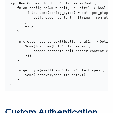
impl RootContext for HttpConfigHeaderRoot {

    fn on_configure(&mut self, _: usize) -> bool {

        if let Some(config_bytes) = self.get_plugin_
            self.header_content = String::from_utf8(
        }

        true

    }

    fn create_http_context(&self, _: u32) -> Option<
        Some(Box::new(HttpConfigHeader {

            header_content: self.header_content.clon
        }))

    }

    fn get_type(&self) -> Option<ContextType> {

        Some(ContextType::HttpContext)

    }

}
Custom Authentication