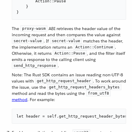
        Action::Pause

    }

}
The
ABI retrieves the header value of the
proxy-wasm
incoming request and then compares the value against
. If
matches the header,
secret-value
secret-value
the implementation returns an
.
Action::Continue
Otherwise, it returns
, and the filter itself
Action::Pause
emits a response to the calling client using
.
send_http_response
Note: The Rust SDK contains an issue reading non-UTF-8
values with
. To work around
get_http_request_header
the issue, use the
get_http_request_headers_bytes
method and read the bytes using the
from_utf8
method
. For example:
let header = self.get_http_request_header_bytes("