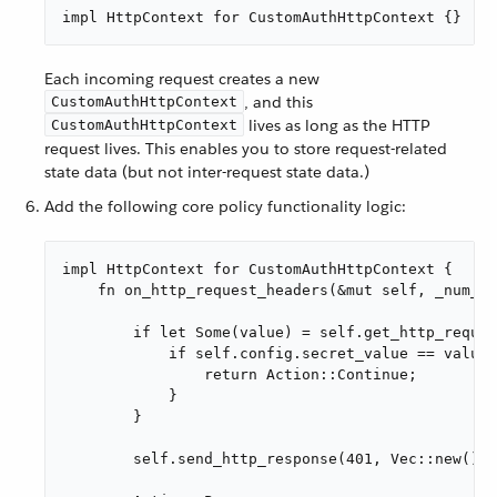
impl HttpContext for CustomAuthHttpContext {}
Each incoming request creates a new
, and this
CustomAuthHttpContext
lives as long as the HTTP
CustomAuthHttpContext
request lives. This enables you to store request-related
state data (but not inter-request state data.)
Add the following core policy functionality logic:
impl HttpContext for CustomAuthHttpContext {

    fn on_http_request_headers(&mut self, _num_he
        if let Some(value) = self.get_http_reques
            if self.config.secret_value == value 
                return Action::Continue;

            }

        }

        self.send_http_response(401, Vec::new(), 