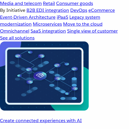
Media and telecom
Retail
Consumer goods
By Initiative
B2B EDI integration
DevOps
eCommerce
Event-Driven Architecture
iPaaS
Legacy system
modernization
Microservices
Move to the cloud
Omnichannel
SaaS integration
Single view of customer
See all solutions
Create connected experiences with AI