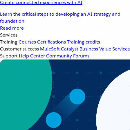
Create connected experiences with AI
Learn the critical steps to developing an AI strategy and
foundation.
Read more
Services
Training
Courses
Certifications
Training credits
Customer success
MuleSoft Catalyst
Business Value Services
Support
Help Center
Community Forums