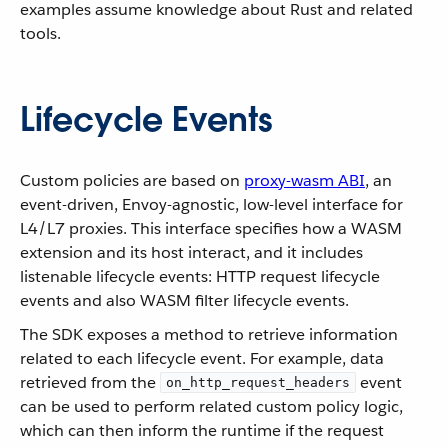
examples assume knowledge about Rust and related
tools.
Lifecycle Events
Custom policies are based on
proxy-wasm ABI
, an
event-driven, Envoy-agnostic, low-level interface for
L4/L7 proxies. This interface specifies how a WASM
extension and its host interact, and it includes
listenable lifecycle events: HTTP request lifecycle
events and also WASM filter lifecycle events.
The SDK exposes a method to retrieve information
related to each lifecycle event. For example, data
retrieved from the
event
on_http_request_headers
can be used to perform related custom policy logic,
which can then inform the runtime if the request