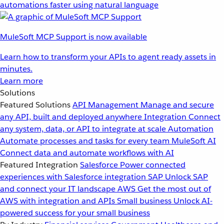
automations faster using natural language
MuleSoft MCP Support is now available
Learn how to transform your APIs to agent ready assets in
minutes.
Learn more
Solutions
Featured Solutions
API Management
Manage and secure
any API, built and deployed anywhere
Integration
Connect
any system, data, or API to integrate at scale
Automation
Automate processes and tasks for every team
MuleSoft AI
Connect data and automate workflows with AI
Featured Integration
Salesforce
Power connected
experiences with Salesforce integration
SAP
Unlock SAP
and connect your IT landscape
AWS
Get the most out of
AWS with integration and APIs
Small business
Unlock AI-
powered success for your small business