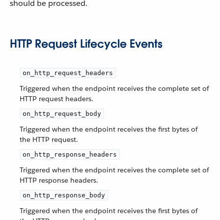
should be processed.
HTTP Request Lifecycle Events
on_http_request_headers
Triggered when the endpoint receives the complete set of
HTTP request headers.
on_http_request_body
Triggered when the endpoint receives the first bytes of
the HTTP request.
on_http_response_headers
Triggered when the endpoint receives the complete set of
HTTP response headers.
on_http_response_body
Triggered when the endpoint receives the first bytes of