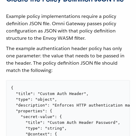
Example policy implementations require a policy
definition JSON file. Omni Gateway passes policy
configuration as JSON with that policy definition
structure to the Envoy WASM filter.
The example authentication header policy has only
one parameter: the value that needs to be passed in
the header. The policy definition JSON file should
match the following:
{

  "title": "Custom Auth Header",

  "type": "object",

  "description": "Enforces HTTP authentication matc
  "properties": {

    "secret-value": {

      "title": "Custom Auth Header Password",

      "type": "string",

      "@context": {
