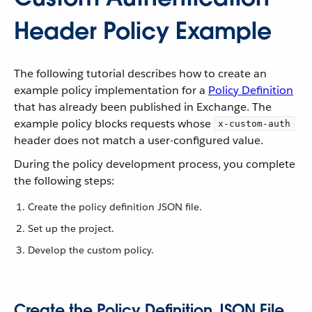
Header Policy Example
The following tutorial describes how to create an
example policy implementation for a
Policy Definition
that has already been published in Exchange. The
example policy blocks requests whose
x-custom-auth
header does not match a user-configured value.
During the policy development process, you complete
the following steps:
Create the policy definition JSON file.
Set up the project.
Develop the custom policy.
Create the Policy Definition JSON File