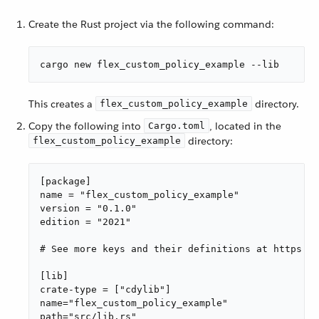
Create the Rust project via the following command:
cargo new flex_custom_policy_example --lib
This creates a
directory.
flex_custom_policy_example
Copy the following into
, located in the
Cargo.toml
directory:
flex_custom_policy_example
[package]

name = "flex_custom_policy_example"

version = "0.1.0"

edition = "2021"

# See more keys and their definitions at https://
[lib]

crate-type = ["cdylib"]

name="flex_custom_policy_example"

path="src/lib.rs"
