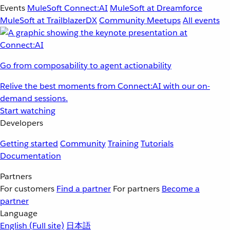
Events
MuleSoft Connect:AI
MuleSoft at Dreamforce
MuleSoft at TrailblazerDX
Community Meetups
All events
Go from composability to agent actionability
Relive the best moments from Connect:AI with our on-
demand sessions.
Start watching
Developers
Getting started
Community
Training
Tutorials
Documentation
Partners
For customers
Find a partner
For partners
Become a
partner
Language
English
(Full site)
日本語