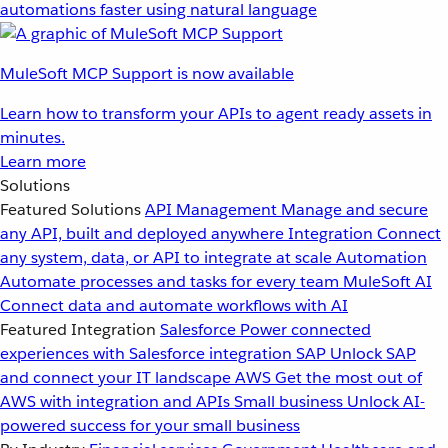
automations faster using natural language
MuleSoft MCP Support is now available
Learn how to transform your APIs to agent ready assets in
minutes.
Learn more
Solutions
Featured Solutions
API Management
Manage and secure
any API, built and deployed anywhere
Integration
Connect
any system, data, or API to integrate at scale
Automation
Automate processes and tasks for every team
MuleSoft AI
Connect data and automate workflows with AI
Featured Integration
Salesforce
Power connected
experiences with Salesforce integration
SAP
Unlock SAP
and connect your IT landscape
AWS
Get the most out of
AWS with integration and APIs
Small business
Unlock AI-
powered success for your small business