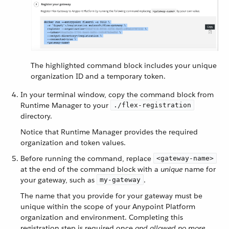
The highlighted command block includes your unique
organization ID and a temporary token.
In your terminal window, copy the command block from
Runtime Manager to your
./flex-registration
directory.
Notice that Runtime Manager provides the required
organization and token values.
Before running the command, replace
<gateway-name>
at the end of the command block with a
unique
name for
your gateway, such as
.
my-gateway
The name that you provide for your gateway must be
unique within the scope of your Anypoint Platform
organization and environment. Completing this
registration step is required once
and allowed no more