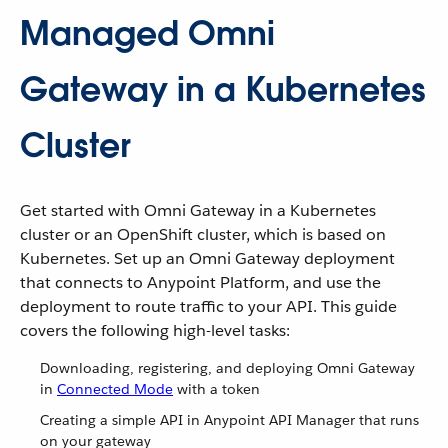
Managed Omni
Gateway in a Kubernetes
Cluster
Get started with Omni Gateway in a Kubernetes
cluster or an OpenShift cluster, which is based on
Kubernetes. Set up an Omni Gateway deployment
that connects to Anypoint Platform, and use the
deployment to route traffic to your API. This guide
covers the following high-level tasks:
Downloading, registering, and deploying Omni Gateway
in
Connected Mode
with a token
Creating a simple API in Anypoint API Manager that runs
on your gateway