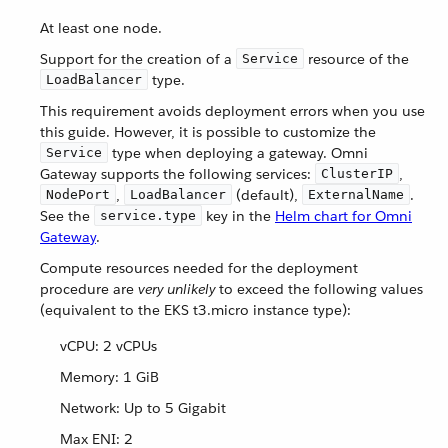
At least one node.
Support for the creation of a
resource of the
Service
type.
LoadBalancer
This requirement avoids deployment errors when you use
this guide. However, it is possible to customize the
type when deploying a gateway. Omni
Service
Gateway supports the following services:
,
ClusterIP
,
(default),
.
NodePort
LoadBalancer
ExternalName
See the
key in the
Helm chart for Omni
service.type
Gateway
.
Compute resources needed for the deployment
procedure are
very unlikely
to exceed the following values
(equivalent to the EKS t3.micro instance type):
vCPU: 2 vCPUs
Memory: 1 GiB
Network: Up to 5 Gigabit
Max ENI: 2