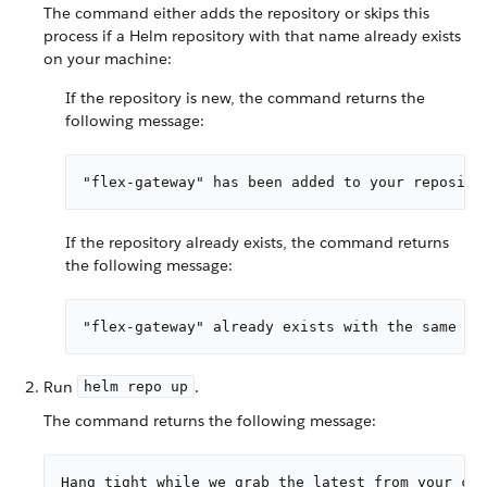
The command either adds the repository or skips this
process if a Helm repository with that name already exists
on your machine:
If the repository is new, the command returns the
following message:
"flex-gateway" has been added to your reposito
If the repository already exists, the command returns
the following message:
"flex-gateway" already exists with the same co
Run
.
helm repo up
The command returns the following message:
Hang tight while we grab the latest from your cha