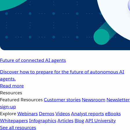
Future of connected AI agents
Discover how to prepare for the future of autonomous AI
agents.
Read more
Resources
Featured Resources
Customer stories
Newsroom
Newsletter
sign-up
Explore
Webinars
Demos
Videos
Analyst reports
eBooks
Whitepapers
Infographics
Articles
Blog
API University
See all resources