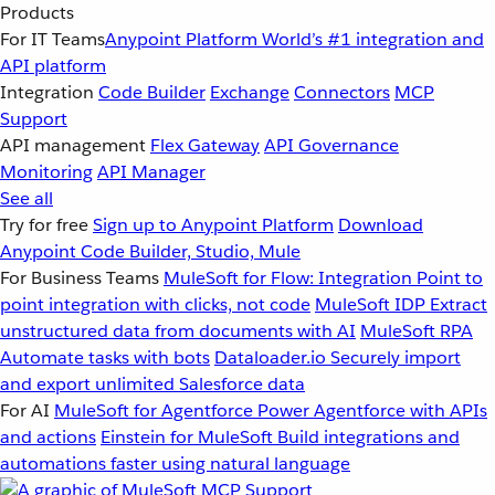
Products
For IT Teams
Anypoint Platform
World’s #1 integration and
API platform
Integration
Code Builder
Exchange
Connectors
MCP
Support
API management
Flex Gateway
API Governance
Monitoring
API Manager
See all
Try for free
Sign up to Anypoint Platform
Download
Anypoint Code Builder, Studio, Mule
For Business Teams
MuleSoft for Flow: Integration
Point to
point integration with clicks, not code
MuleSoft IDP
Extract
unstructured data from documents with AI
MuleSoft RPA
Automate tasks with bots
Dataloader.io
Securely import
and export unlimited Salesforce data
For AI
MuleSoft for Agentforce
Power Agentforce with APIs
and actions
Einstein for MuleSoft
Build integrations and
automations faster using natural language