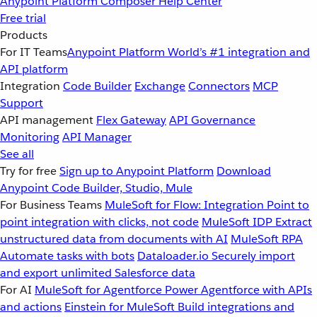
Anypoint Platform
Composer
Help Center
Free trial
Products
For IT Teams
Anypoint Platform
World’s #1 integration and
API platform
Integration
Code Builder
Exchange
Connectors
MCP
Support
API management
Flex Gateway
API Governance
Monitoring
API Manager
See all
Try for free
Sign up to Anypoint Platform
Download
Anypoint Code Builder, Studio, Mule
For Business Teams
MuleSoft for Flow: Integration
Point to
point integration with clicks, not code
MuleSoft IDP
Extract
unstructured data from documents with AI
MuleSoft RPA
Automate tasks with bots
Dataloader.io
Securely import
and export unlimited Salesforce data
For AI
MuleSoft for Agentforce
Power Agentforce with APIs
and actions
Einstein for MuleSoft
Build integrations and