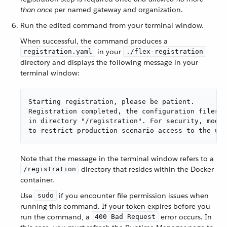
than once
per named gateway and organization.
Run the edited command from your terminal window.
When successful, the command produces a
in your
registration.yaml
./flex-registration
directory and displays the following message in your
terminal window:
Starting registration, please be patient.

Registration completed, the configuration files w
in directory "/registration". For security, modif
to restrict production scenario access to the use
Note that the message in the terminal window refers to a
directory that resides within the Docker
/registration
container.
Use
if you encounter file permission issues when
sudo
running this command. If your token expires before you
run the command, a
error occurs. In
400 Bad Request