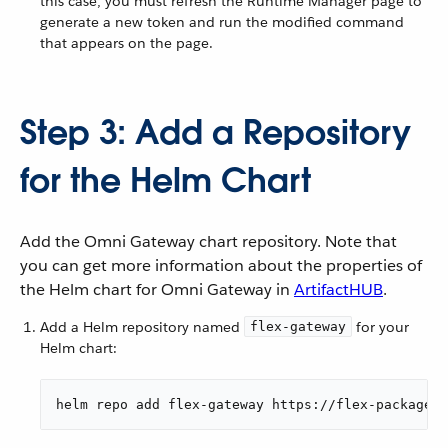
this case, you must refresh the Runtime Manager page to
generate a new token and run the modified command
that appears on the page.
Step 3: Add a Repository
for the Helm Chart
Add the Omni Gateway chart repository. Note that
you can get more information about the properties of
the Helm chart for Omni Gateway in
ArtifactHUB
.
Add a Helm repository named
for your
flex-gateway
Helm chart:
helm repo add flex-gateway https://flex-packages.