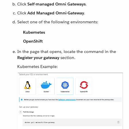
Click
Self-managed Omni Gateways
.
Click
Add Managed Omni-Gateway
.
Select one of the following environments:
Kubernetes
OpenShift
In the page that opens, locate the command in the
Register your gateway
section.
Kubernetes Example: