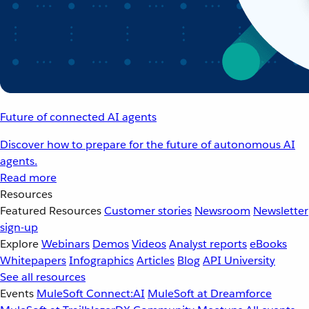
Future of connected AI agents
Discover how to prepare for the future of autonomous AI
agents.
Read more
Resources
Featured Resources
Customer stories
Newsroom
Newsletter
sign-up
Explore
Webinars
Demos
Videos
Analyst reports
eBooks
Whitepapers
Infographics
Articles
Blog
API University
See all resources
Events
MuleSoft Connect:AI
MuleSoft at Dreamforce