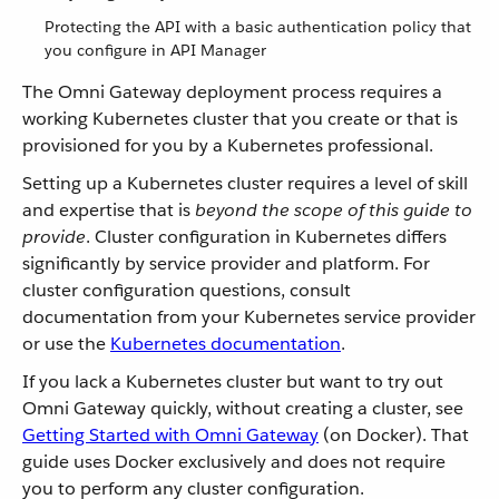
Protecting the API with a basic authentication policy that
you configure in API Manager
The Omni Gateway deployment process requires a
working Kubernetes cluster that you create or that is
provisioned for you by a Kubernetes professional.
Setting up a Kubernetes cluster requires a level of skill
and expertise that is
beyond the scope of this guide to
provide
. Cluster configuration in Kubernetes differs
significantly by service provider and platform. For
cluster configuration questions, consult
documentation from your Kubernetes service provider
or use the
Kubernetes documentation
.
If you lack a Kubernetes cluster but want to try out
Omni Gateway quickly, without creating a cluster, see
Getting Started with Omni Gateway
(on Docker). That
guide uses Docker exclusively and does not require
you to perform any cluster configuration.