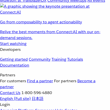
MuleSoft at TrailblazerDX
Community Meetups
All events
Go from composability to agent actionability
Relive the best moments from Connect:AI with our on-
demand sessions.
Start watching
Developers
Getting started
Community
Training
Tutorials
Documentation
Partners
For customers
Find a partner
For partners
Become a
partner
Contact Us
1-800-596-4880
English
(Full site)
日本語
Login