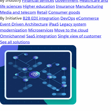
By Industry
Financial services
Government
Healthcare and
life sciences
Higher education
Insurance
Manufacturing
Media and telecom
Retail
Consumer goods
By Initiative
B2B EDI integration
DevOps
eCommerce
Event-Driven Architecture
iPaaS
Legacy system
modernization
Microservices
Move to the cloud
Omnichannel
SaaS integration
Single view of customer
See all solutions