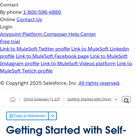
Contact
By phone
1-800-596-4880
Online
Contact Us
Login
Anypoint Platform
Composer
Help Center
Free trial
Link to MuleSoft Twitter profile
Link to MuleSoft Linkedin
profile
Link to MuleSoft Facebook page
Link to MuleSoft
Instagram profile
Link to MuleSoft Videos platform
Link to
MuleSoft Twitch profile
© Copyright 2025
Salesforce, Inc.
All rights reserved
.
Omni Gateway
(1.13)
Getting Started with Omni Gateway
G
Copy as Markdown
Getting Started with Self-