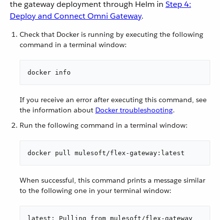
the gateway deployment through Helm in
Step 4:
Deploy and Connect Omni Gateway
.
Check that Docker is running by executing the following
command in a terminal window:
docker info
If you receive an error after executing this command, see
the information about
Docker troubleshooting
.
Run the following command in a terminal window:
docker pull mulesoft/flex-gateway:latest
When successful, this command prints a message similar
to the following one in your terminal window:
latest: Pulling from mulesoft/flex-gateway
