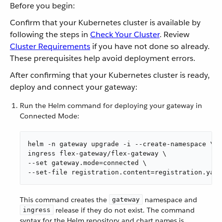
Before you begin:
Confirm that your Kubernetes cluster is available by
following the steps in
Check Your Cluster
. Review
Cluster Requirements
if you have not done so already.
These prerequisites help avoid deployment errors.
After confirming that your Kubernetes cluster is ready,
deploy and connect your gateway:
Run the Helm command for deploying your gateway in
Connected Mode:
helm -n gateway upgrade -i --create-namespace \

ingress flex-gateway/flex-gateway \

--set gateway.mode=connected \

--set-file registration.content=registration.yaml
This command creates the
namespace and
gateway
release if they do not exist. The command
ingress
syntax for the Helm repository and chart names is