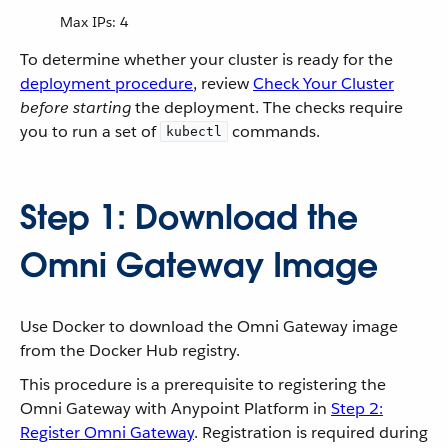
Max IPs: 4
To determine whether your cluster is ready for the
deployment procedure
, review
Check Your Cluster
before starting
the deployment. The checks require
you to run a set of
commands.
kubectl
Step 1: Download the
Omni Gateway Image
Use Docker to download the Omni Gateway image
from the Docker Hub registry.
This procedure is a prerequisite to registering the
Omni Gateway with Anypoint Platform in
Step 2:
Register Omni Gateway
. Registration is required during