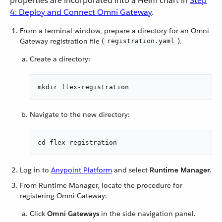
properties are incorporated into a Helm chart in
Step
4: Deploy and Connect Omni Gateway
.
From a terminal window, prepare a directory for an Omni
Gateway registration file (
).
registration.yaml
Create a directory:
mkdir flex-registration
Navigate to the new directory:
cd flex-registration
Log in to
Anypoint Platform
and select
Runtime Manager
.
From Runtime Manager, locate the procedure for
registering Omni Gateway:
Click
Omni Gateways
in the side navigation panel.