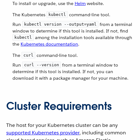
To install or upgrade, use the
Helm
website.
The Kubernetes
command-line tool.
kubectl
Run
from a terminal
kubectl version --output=yaml
window to determine if this tool is installed. If not, find
among the installation tools available through
kubectl
the
Kubernetes documentation
.
The
command-line tool.
curl
Run
from a terminal window to
curl --version
determine if this tool is installed. If not, you can
download it with a package manager for your machine.
Cluster Requirements
The host for your Kubernetes cluster can be any
supported Kubernetes provider
, including common