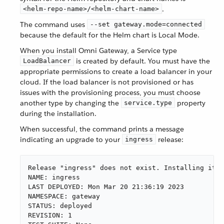
.
<helm-repo-name>/<helm-chart-name>
The command uses
--set gateway.mode=connected
because the default for the Helm chart is Local Mode.
When you install Omni Gateway, a Service type
is created by default. You must have the
LoadBalancer
appropriate permissions to create a load balancer in your
cloud. If the load balancer is not provisioned or has
issues with the provisioning process, you must choose
another type by changing the
property
service.type
during the installation.
When successful, the command prints a message
indicating an upgrade to your
release:
ingress
Release "ingress" does not exist. Installing it n
NAME: ingress

LAST DEPLOYED: Mon Mar 20 21:36:19 2023

NAMESPACE: gateway

STATUS: deployed

REVISION: 1
