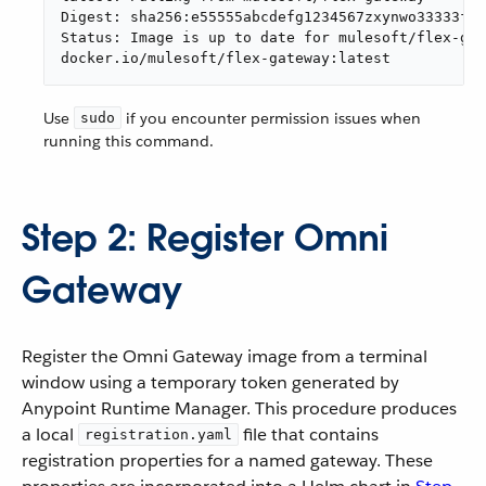
Digest: sha256:e55555abcdefg1234567zxynwo33333fad
Status: Image is up to date for mulesoft/flex-gat
docker.io/mulesoft/flex-gateway:latest
Use
if you encounter permission issues when
sudo
running this command.
Step 2: Register Omni
Gateway
Register the Omni Gateway image from a terminal
window using a temporary token generated by
Anypoint Runtime Manager. This procedure produces
a local
file that contains
registration.yaml
registration properties for a named gateway. These