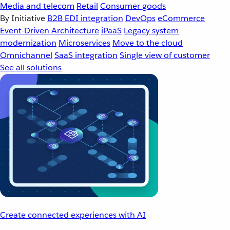
Media and telecom
Retail
Consumer goods
By Initiative
B2B EDI integration
DevOps
eCommerce
Event-Driven Architecture
iPaaS
Legacy system
modernization
Microservices
Move to the cloud
Omnichannel
SaaS integration
Single view of customer
See all solutions
Create connected experiences with AI