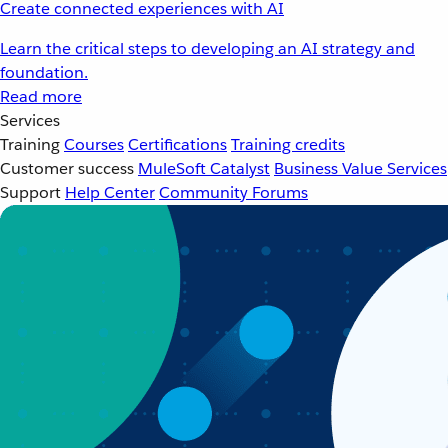
Create connected experiences with AI
Learn the critical steps to developing an AI strategy and
foundation.
Read more
Services
Training
Courses
Certifications
Training credits
Customer success
MuleSoft Catalyst
Business Value Services
Support
Help Center
Community Forums