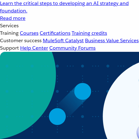
Learn the critical steps to developing an AI strategy and
foundation.
Read more
Services
Training
Courses
Certifications
Training credits
Customer success
MuleSoft Catalyst
Business Value Services
Support
Help Center
Community Forums