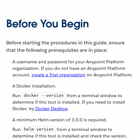
Before You Begin
Before starting the procedures in this guide, ensure
that the following prerequisites are in place:
A username and password for your Anypoint Platform
organization. If you do not have an Anypoint Platform
account,
create a Trial organization
on Anypoint Platform.
A Docker installation.
Run
from a terminal window to
docker --version
determine if this tool is installed. If you need to install
Docker, try
Docker Desktop
.
A minimum Helm version of 3.0.0 is required.
Run
from a terminal window to
helm version
determine if this tool is installed and check the version.