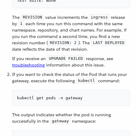
TEST SUITE: None
The
value increments the
release
REVISION
ingress
by
each time you run this command with the same
1
namespace, repository, and chart names. For example, if
you run the command a second time, you find a new
revision number (
). The
REVISION: 2
LAST DEPLOYED
date reflects the date of that revision.
If you receive an
response, see
UPGRADE FAILED
troubleshooting
information about this issue.
If you want to check the status of the Pod that runs your
gateway, execute the following
command:
kubectl
kubectl get pods -n gateway
The output indicates whether the pod is running
successfully in the
namespace:
gateway