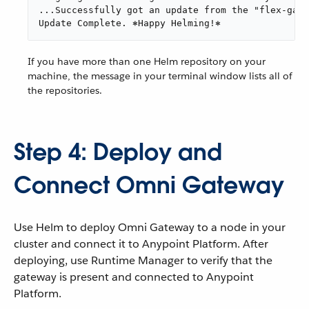
...Successfully got an update from the "flex-gate
Update Complete. ⎈Happy Helming!⎈
If you have more than one Helm repository on your
machine, the message in your terminal window lists all of
the repositories.
Step 4: Deploy and
Connect Omni Gateway
Use Helm to deploy Omni Gateway to a node in your
cluster and connect it to Anypoint Platform. After
deploying, use Runtime Manager to verify that the
gateway is present and connected to Anypoint
Platform.