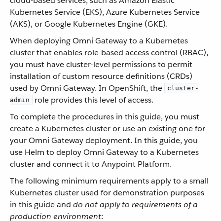
cloud-based services, such as Amazon Elastic
Kubernetes Service (EKS), Azure Kubernetes Service
(AKS), or Google Kubernetes Engine (GKE).
When deploying Omni Gateway to a Kubernetes
cluster that enables role-based access control (RBAC),
you must have cluster-level permissions to permit
installation of custom resource definitions (CRDs)
used by Omni Gateway. In OpenShift, the
cluster-
role provides this level of access.
admin
To complete the procedures in this guide, you must
create a Kubernetes cluster or use an existing one for
your Omni Gateway deployment. In this guide, you
use Helm to deploy Omni Gateway to a Kubernetes
cluster and connect it to Anypoint Platform.
The following minimum requirements apply to a small
Kubernetes cluster used for demonstration purposes
in this guide and
do not apply to requirements of a
production environment
: