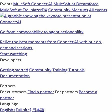
Events
MuleSoft Connect:AI
MuleSoft at Dreamforce
MuleSoft at TrailblazerDX
Community Meetups
All events
Go from composability to agent actionability
Relive the best moments from Connect:AI with our on-
demand sessions.
Start watching
Developers
Getting started
Community
Training
Tutorials
Documentation
Partners
For customers
Find a partner
For partners
Become a
partner
Language
English
(Full site)
日本語