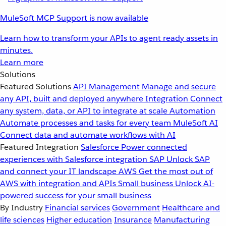
MuleSoft MCP Support is now available
Learn how to transform your APIs to agent ready assets in
minutes.
Learn more
Solutions
Featured Solutions
API Management
Manage and secure
any API, built and deployed anywhere
Integration
Connect
any system, data, or API to integrate at scale
Automation
Automate processes and tasks for every team
MuleSoft AI
Connect data and automate workflows with AI
Featured Integration
Salesforce
Power connected
experiences with Salesforce integration
SAP
Unlock SAP
and connect your IT landscape
AWS
Get the most out of
AWS with integration and APIs
Small business
Unlock AI-
powered success for your small business
By Industry
Financial services
Government
Healthcare and
life sciences
Higher education
Insurance
Manufacturing