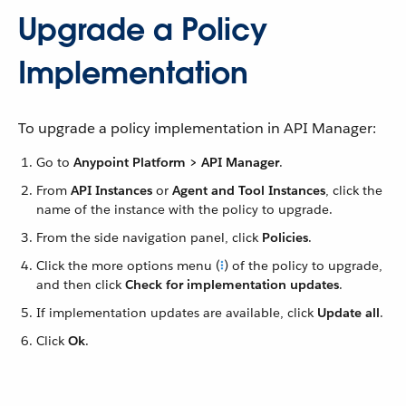
Upgrade a Policy
Implementation
To upgrade a policy implementation in API Manager:
Go to
Anypoint Platform > API Manager
.
From
API Instances
or
Agent and Tool Instances
, click the
name of the instance with the policy to upgrade.
From the side navigation panel, click
Policies
.
Click the more options menu (
) of the policy to upgrade,
and then click
Check for implementation updates
.
If implementation updates are available, click
Update all
.
Click
Ok
.