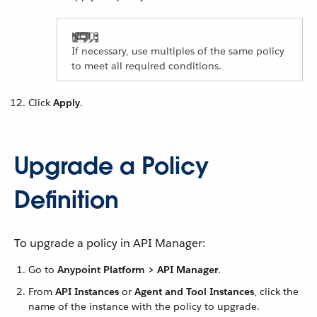
If necessary, use multiples of the same policy
to meet all required conditions.
Click
Apply
.
Upgrade a Policy
Definition
To upgrade a policy in API Manager:
Go to
Anypoint Platform > API Manager
.
From
API Instances
or
Agent and Tool Instances
, click the
name of the instance with the policy to upgrade.