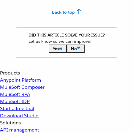
Back to top
DID THIS ARTICLE SOLVE YOUR ISSUE?
Let us know so we can improve!
Yes
No
Products
Anypoint Platform
MuleSoft Composer
MuleSoft RPA
MuleSoft IDP
Start a free trial
Download Studio
Solutions
API management