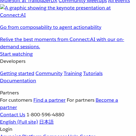
MuleSoft at TrailblazerDX
Community Meetups
All events
Go from composability to agent actionability
Relive the best moments from Connect:AI with our on-
demand sessions.
Start watching
Developers
Getting started
Community
Training
Tutorials
Documentation
Partners
For customers
Find a partner
For partners
Become a
partner
Contact Us
1-800-596-4880
English
(Full site)
日本語
Login