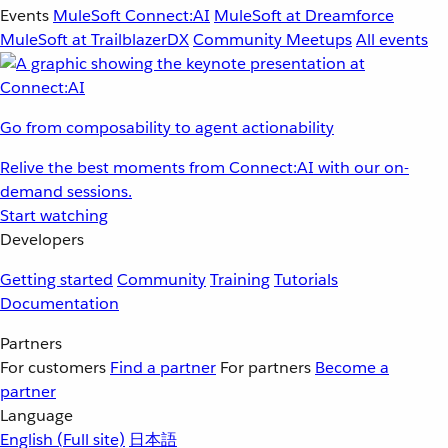
Events
MuleSoft Connect:AI
MuleSoft at Dreamforce
MuleSoft at TrailblazerDX
Community Meetups
All events
Go from composability to agent actionability
Relive the best moments from Connect:AI with our on-
demand sessions.
Start watching
Developers
Getting started
Community
Training
Tutorials
Documentation
Partners
For customers
Find a partner
For partners
Become a
partner
Language
English
(Full site)
日本語