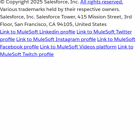
© Copyright 2025
Salesforce, Inc.
All rights reserved.
Various trademarks held by their respective owners.
Salesforce, Inc. Salesforce Tower, 415 Mission Street, 3rd
Floor, San Francisco, CA 94105, United States
Link to MuleSoft Linkedin profile
Link to MuleSoft Twitter
profile
Link to MuleSoft Instagram profile
Link to MuleSoft
Facebook profile
Link to MuleSoft Videos platform
Link to
MuleSoft Twitch profile