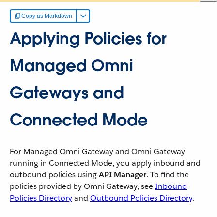
Copy as Markdown
Applying Policies for
Managed Omni
Gateways and
Connected Mode
For Managed Omni Gateway and Omni Gateway
running in Connected Mode, you apply inbound and
outbound policies using
API Manager
. To find the
policies provided by Omni Gateway, see
Inbound
Policies Directory
and
Outbound Policies Directory
.