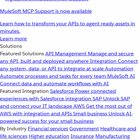
MuleSoft MCP Support is now available
Learn how to transform your APIs to agent ready assets in
minutes.
Learn more
Solutions
Featured Solutions
API Management
Manage and secure
any API, built and deployed anywhere
Integration
Connect
any system, data, or API to integrate at scale
Automation
Automate processes and tasks for every team
MuleSoft AI
Connect data and automate workflows with AI
Featured Integration
Salesforce
Power connected
experiences with Salesforce integration
SAP
Unlock SAP
and connect your IT landscape
AWS
Get the most out of
AWS with integration and APIs
Small business
Unlock AI-
powered success for your small business
By Industry
Financial services
Government
Healthcare and
life sciences
Higher education
Insurance
Manufacturing