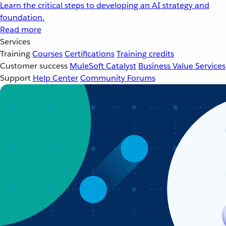
Learn the critical steps to developing an AI strategy and
foundation.
Read more
Services
Training
Courses
Certifications
Training credits
Customer success
MuleSoft Catalyst
Business Value Services
Support
Help Center
Community Forums