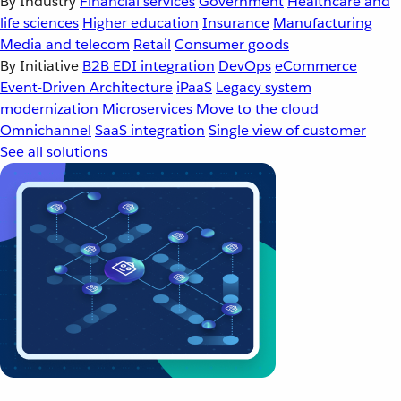
By Industry
Financial services
Government
Healthcare and
life sciences
Higher education
Insurance
Manufacturing
Media and telecom
Retail
Consumer goods
By Initiative
B2B EDI integration
DevOps
eCommerce
Event-Driven Architecture
iPaaS
Legacy system
modernization
Microservices
Move to the cloud
Omnichannel
SaaS integration
Single view of customer
See all solutions