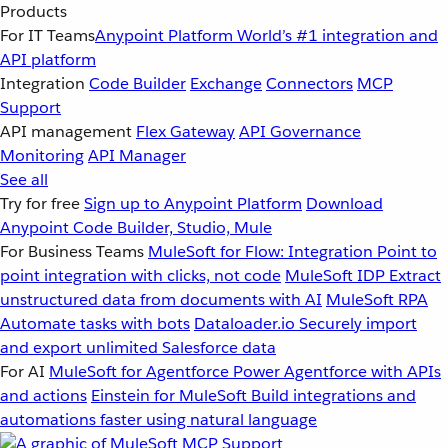
Products
For IT Teams
Anypoint Platform
World’s #1 integration and
API platform
Integration
Code Builder
Exchange
Connectors
MCP
Support
API management
Flex Gateway
API Governance
Monitoring
API Manager
See all
Try for free
Sign up to Anypoint Platform
Download
Anypoint Code Builder, Studio, Mule
For Business Teams
MuleSoft for Flow: Integration
Point to
point integration with clicks, not code
MuleSoft IDP
Extract
unstructured data from documents with AI
MuleSoft RPA
Automate tasks with bots
Dataloader.io
Securely import
and export unlimited Salesforce data
For AI
MuleSoft for Agentforce
Power Agentforce with APIs
and actions
Einstein for MuleSoft
Build integrations and
automations faster using natural language