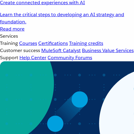
Create connected experiences with AI
Learn the critical steps to developing an AI strategy and
foundation.
Read more
Services
Training
Courses
Certifications
Training credits
Customer success
MuleSoft Catalyst
Business Value Services
Support
Help Center
Community Forums