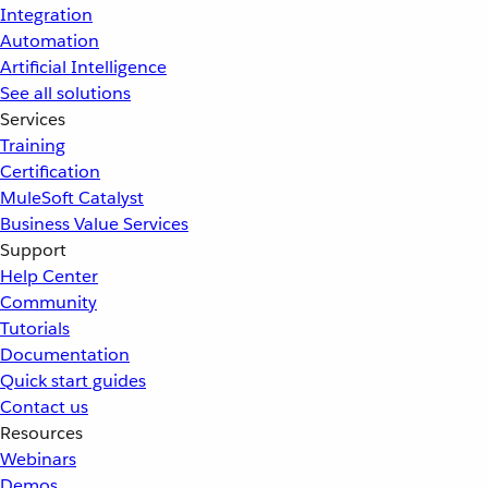
Integration
Automation
Artificial Intelligence
See all solutions
Services
Training
Certification
MuleSoft Catalyst
Business Value Services
Support
Help Center
Community
Tutorials
Documentation
Quick start guides
Contact us
Resources
Webinars
Demos