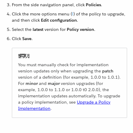
From the side navigation panel, click
Policies
.
Click the more options menu (
) of the policy to upgrade,
and then click
Edit configuration
.
Select the
latest
version for
Policy version
.
Click
Save
.
You must manually check for implementation
version updates only when upgrading the
patch
version of a definition (for example, 1.0.0 to 1.0.1).
For
minor
and
major
version upgrades (for
example, 1.0.0 to 1.1.0 or 1.0.0 t0 2.0.0), the
implementation updates automatically. To upgrade
a policy implementation, see
Upgrade a Policy
Implementation
.