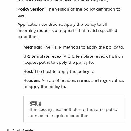
for use cases with multiples of the same policy.
Policy version
: The version of the policy definition to
use.
Application conditions: Apply the policy to all
incoming requests or requests that match specified
conditions:
Methods
: The HTTP methods to apply the policy to.
URI template regex
: A URI template regex of which
request paths to apply the policy to.
Host
: The host to apply the policy to.
Headers
: A map of headers names and regex values
to apply the policy to.
If necessary, use multiples of the same policy
to meet all required conditions.
Click
Apply
.