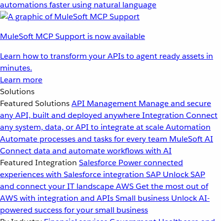
automations faster using natural language
MuleSoft MCP Support is now available
Learn how to transform your APIs to agent ready assets in
minutes.
Learn more
Solutions
Featured Solutions
API Management
Manage and secure
any API, built and deployed anywhere
Integration
Connect
any system, data, or API to integrate at scale
Automation
Automate processes and tasks for every team
MuleSoft AI
Connect data and automate workflows with AI
Featured Integration
Salesforce
Power connected
experiences with Salesforce integration
SAP
Unlock SAP
and connect your IT landscape
AWS
Get the most out of
AWS with integration and APIs
Small business
Unlock AI-
powered success for your small business