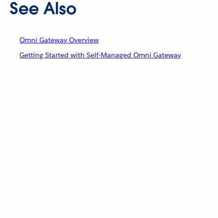
See Also
Omni Gateway Overview
Getting Started with Self-Managed Omni Gateway