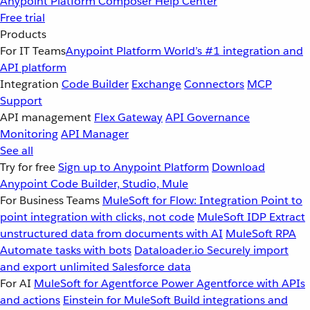
Anypoint Platform
Composer
Help Center
Free trial
Products
For IT Teams
Anypoint Platform
World’s #1 integration and
API platform
Integration
Code Builder
Exchange
Connectors
MCP
Support
API management
Flex Gateway
API Governance
Monitoring
API Manager
See all
Try for free
Sign up to Anypoint Platform
Download
Anypoint Code Builder, Studio, Mule
For Business Teams
MuleSoft for Flow: Integration
Point to
point integration with clicks, not code
MuleSoft IDP
Extract
unstructured data from documents with AI
MuleSoft RPA
Automate tasks with bots
Dataloader.io
Securely import
and export unlimited Salesforce data
For AI
MuleSoft for Agentforce
Power Agentforce with APIs
and actions
Einstein for MuleSoft
Build integrations and