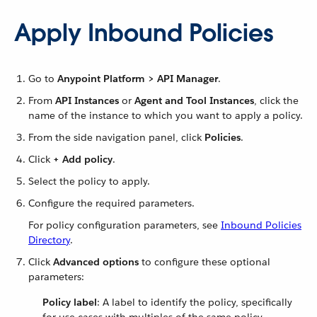
Apply Inbound Policies
Go to
Anypoint Platform > API Manager
.
From
API Instances
or
Agent and Tool Instances
, click the
name of the instance to which you want to apply a policy.
From the side navigation panel, click
Policies
.
Click
+ Add policy
.
Select the policy to apply.
Configure the required parameters.
For policy configuration parameters, see
Inbound Policies
Directory
.
Click
Advanced options
to configure these optional
parameters:
Policy label
: A label to identify the policy, specifically