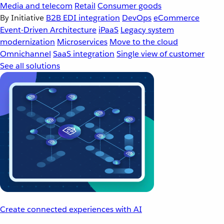
Media and telecom
Retail
Consumer goods
By Initiative
B2B EDI integration
DevOps
eCommerce
Event-Driven Architecture
iPaaS
Legacy system
modernization
Microservices
Move to the cloud
Omnichannel
SaaS integration
Single view of customer
See all solutions
Create connected experiences with AI