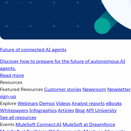
Future of connected AI agents
Discover how to prepare for the future of autonomous AI
agents.
Read more
Resources
Featured Resources
Customer stories
Newsroom
Newsletter
sign-up
Explore
Webinars
Demos
Videos
Analyst reports
eBooks
Whitepapers
Infographics
Articles
Blog
API University
See all resources
Events
MuleSoft Connect:AI
MuleSoft at Dreamforce