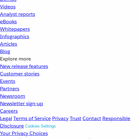
Videos
Analyst reports
eBooks
Whitepapers
Infographics
Articles
Blog
Explore more
New release features
Customer stories
Events
Partners
Newsroom
Newsletter sign-up
Careers
Legal
Terms of Service
Privacy
Trust
Contact
Responsible
Disclosure
Cookies Settings
Your Privacy Choices