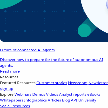
Future of connected AI agents
Discover how to prepare for the future of autonomous AI
agents.
Read more
Resources
Featured Resources
Customer stories
Newsroom
Newsletter
sign-up
Explore
Webinars
Demos
Videos
Analyst reports
eBooks
Whitepapers
Infographics
Articles
Blog
API University
See all resources