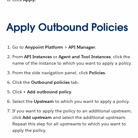
Apply Outbound Policies
Go to
Anypoint Platform > API Manager
.
From
API Instances
or
Agent and Tool Instances
, click the
name of the instance to which you want to apply a policy.
From the side navigation panel, click
Policies
.
Click the
Outbound policies
tab.
Click
+ Add outbound policy
.
Select the
Upstream
to which you want to apply a policy.
If you want to apply the policy to an additional upstream,
click
Add upstream
and select the additional upstream.
Repeat this step for all upstreams to which you want to
apply the policy.