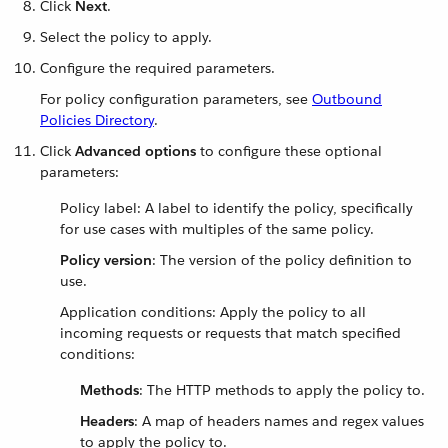
Click
Next
.
Select the policy to apply.
Configure the required parameters.
For policy configuration parameters, see
Outbound
Policies Directory
.
Click
Advanced options
to configure these optional
parameters:
Policy label: A label to identify the policy, specifically
for use cases with multiples of the same policy.
Policy version
: The version of the policy definition to
use.
Application conditions: Apply the policy to all
incoming requests or requests that match specified
conditions:
Methods
: The HTTP methods to apply the policy to.
Headers
: A map of headers names and regex values
to apply the policy to.