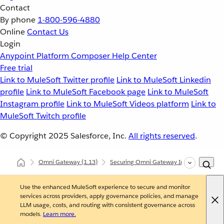
Contact
By phone
1-800-596-4880
Online
Contact Us
Login
Anypoint Platform
Composer
Help Center
Free trial
Link to MuleSoft Twitter profile
Link to MuleSoft Linkedin
profile
Link to MuleSoft Facebook page
Link to MuleSoft
Instagram profile
Link to MuleSoft Videos platform
Link to
MuleSoft Twitch profile
© Copyright 2025
Salesforce, Inc.
All rights reserved
.
Omni Gateway
(1.13)
Securing Omni Gateway Instances with Po
Use the enhanced MuleSoft experience to secure and monitor
services across providers, apply governance policies, and manage
LLM usage, costs, and routing with consistent governance across
models.
Learn more.