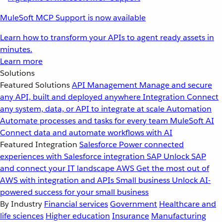
MuleSoft MCP Support is now available
Learn how to transform your APIs to agent ready assets in
minutes.
Learn more
Solutions
Featured Solutions
API Management
Manage and secure
any API, built and deployed anywhere
Integration
Connect
any system, data, or API to integrate at scale
Automation
Automate processes and tasks for every team
MuleSoft AI
Connect data and automate workflows with AI
Featured Integration
Salesforce
Power connected
experiences with Salesforce integration
SAP
Unlock SAP
and connect your IT landscape
AWS
Get the most out of
AWS with integration and APIs
Small business
Unlock AI-
powered success for your small business
By Industry
Financial services
Government
Healthcare and
life sciences
Higher education
Insurance
Manufacturing