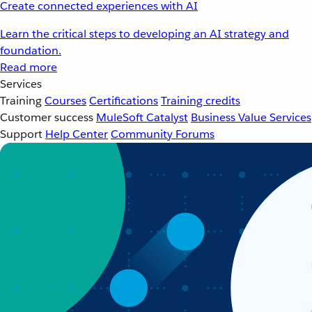
Create connected experiences with AI
Learn the critical steps to developing an AI strategy and
foundation.
Read more
Services
Training
Courses
Certifications
Training credits
Customer success
MuleSoft Catalyst
Business Value Services
Support
Help Center
Community Forums