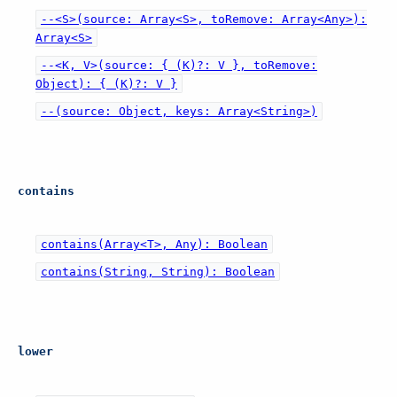
--<S>(source: Array<S>, toRemove: Array<Any>):
Array<S>
--<K, V>(source: { (K)?: V }, toRemove:
Object): { (K)?: V }
--(source: Object, keys: Array<String>)
contains
contains(Array<T>, Any): Boolean
contains(String, String): Boolean
lower