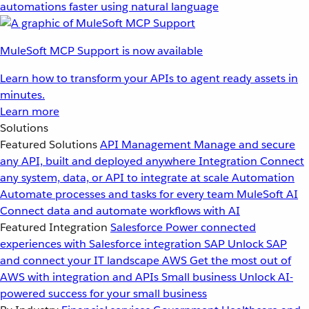
automations faster using natural language
MuleSoft MCP Support is now available
Learn how to transform your APIs to agent ready assets in
minutes.
Learn more
Solutions
Featured Solutions
API Management
Manage and secure
any API, built and deployed anywhere
Integration
Connect
any system, data, or API to integrate at scale
Automation
Automate processes and tasks for every team
MuleSoft AI
Connect data and automate workflows with AI
Featured Integration
Salesforce
Power connected
experiences with Salesforce integration
SAP
Unlock SAP
and connect your IT landscape
AWS
Get the most out of
AWS with integration and APIs
Small business
Unlock AI-
powered success for your small business