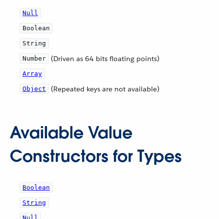
Null
Boolean
String
(Driven as 64 bits floating points)
Number
Array
(Repeated keys are not available)
Object
Available Value
Constructors for Types
Boolean
String
Null