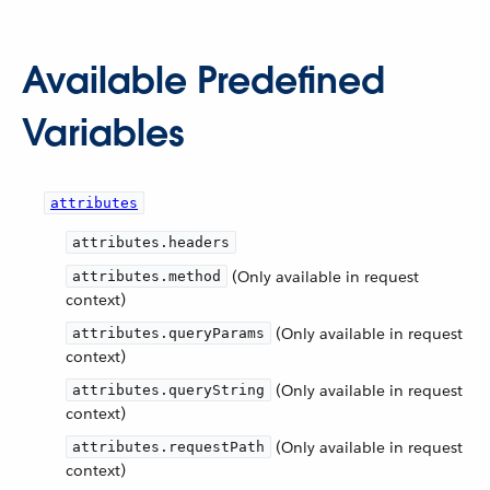
Available Predefined
Variables
attributes
attributes.headers
(Only available in request
attributes.method
context)
(Only available in request
attributes.queryParams
context)
(Only available in request
attributes.queryString
context)
(Only available in request
attributes.requestPath
context)