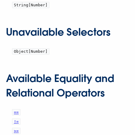
String[Number]
Unavailable Selectors
Object[Number]
Available Equality and
Relational Operators
==
!=
>=