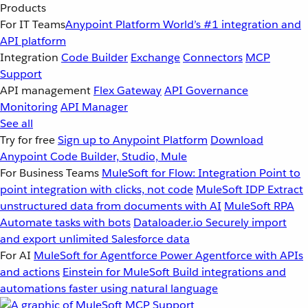
Products
For IT Teams
Anypoint Platform
World’s #1 integration and
API platform
Integration
Code Builder
Exchange
Connectors
MCP
Support
API management
Flex Gateway
API Governance
Monitoring
API Manager
See all
Try for free
Sign up to Anypoint Platform
Download
Anypoint Code Builder, Studio, Mule
For Business Teams
MuleSoft for Flow: Integration
Point to
point integration with clicks, not code
MuleSoft IDP
Extract
unstructured data from documents with AI
MuleSoft RPA
Automate tasks with bots
Dataloader.io
Securely import
and export unlimited Salesforce data
For AI
MuleSoft for Agentforce
Power Agentforce with APIs
and actions
Einstein for MuleSoft
Build integrations and
automations faster using natural language