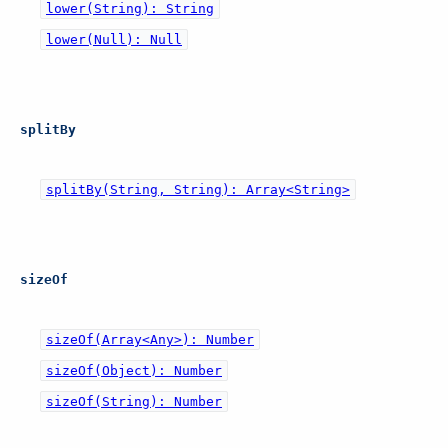
lower(String): String
lower(Null): Null
splitBy
splitBy(String, String): Array<String>
sizeOf
sizeOf(Array<Any>): Number
sizeOf(Object): Number
sizeOf(String): Number