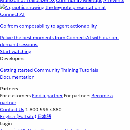
MuleSoft at TrailblazerDX
Community Meetups
All events
Go from composability to agent actionability
Relive the best moments from Connect:AI with our on-
demand sessions.
Start watching
Developers
Getting started
Community
Training
Tutorials
Documentation
Partners
For customers
Find a partner
For partners
Become a
partner
Contact Us
1-800-596-4880
English
(Full site)
日本語
Login