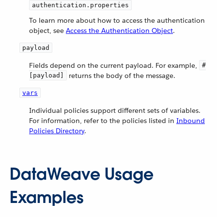
authentication.properties
To learn more about how to access the authentication
object, see
Access the Authentication Object
.
payload
Fields depend on the current payload. For example,
#
returns the body of the message.
[payload]
vars
Individual policies support different sets of variables.
For information, refer to the policies listed in
Inbound
Policies Directory
.
DataWeave Usage
Examples