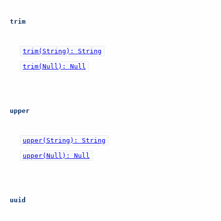
trim
trim(String): String
trim(Null): Null
upper
upper(String): String
upper(Null): Null
uuid