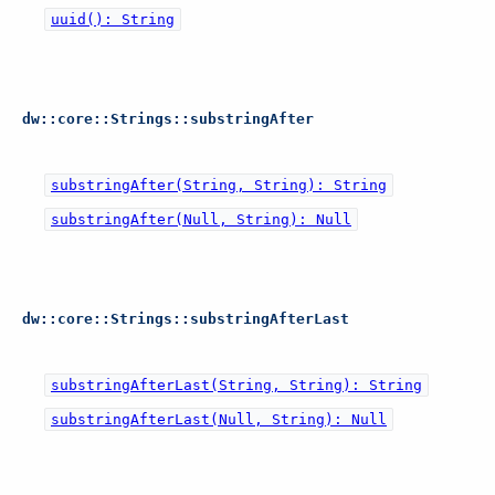
uuid(): String
dw::core::Strings::substringAfter
substringAfter(String, String): String
substringAfter(Null, String): Null
dw::core::Strings::substringAfterLast
substringAfterLast(String, String): String
substringAfterLast(Null, String): Null