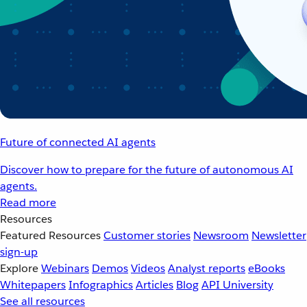
Future of connected AI agents
Discover how to prepare for the future of autonomous AI
agents.
Read more
Resources
Featured Resources
Customer stories
Newsroom
Newsletter
sign-up
Explore
Webinars
Demos
Videos
Analyst reports
eBooks
Whitepapers
Infographics
Articles
Blog
API University
See all resources