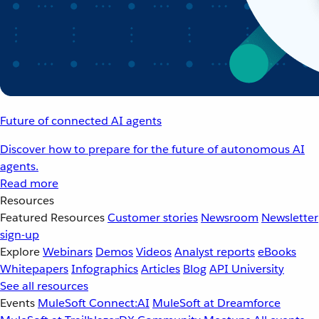
Future of connected AI agents
Discover how to prepare for the future of autonomous AI
agents.
Read more
Resources
Featured Resources
Customer stories
Newsroom
Newsletter
sign-up
Explore
Webinars
Demos
Videos
Analyst reports
eBooks
Whitepapers
Infographics
Articles
Blog
API University
See all resources
Events
MuleSoft Connect:AI
MuleSoft at Dreamforce