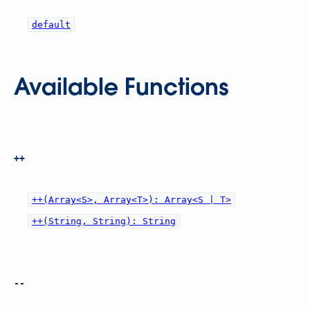
default
Available Functions
++
++(Array<S>, Array<T>): Array<S | T>
++(String, String): String
--