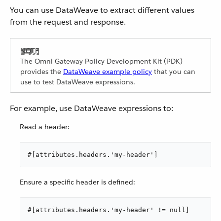
You can use DataWeave to extract different values
from the request and response.
The Omni Gateway Policy Development Kit (PDK)
provides the
DataWeave example policy
that you can
use to test DataWeave expressions.
For example, use DataWeave expressions to:
Read a header:
#[attributes.headers.'my-header']
Ensure a specific header is defined:
#[attributes.headers.'my-header' != null]