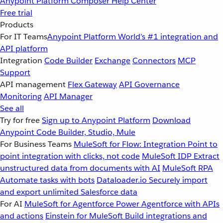
Anypoint Platform
Composer
Help Center
Free trial
Products
For IT Teams
Anypoint Platform
World’s #1 integration and
API platform
Integration
Code Builder
Exchange
Connectors
MCP
Support
API management
Flex Gateway
API Governance
Monitoring
API Manager
See all
Try for free
Sign up to Anypoint Platform
Download
Anypoint Code Builder, Studio, Mule
For Business Teams
MuleSoft for Flow: Integration
Point to
point integration with clicks, not code
MuleSoft IDP
Extract
unstructured data from documents with AI
MuleSoft RPA
Automate tasks with bots
Dataloader.io
Securely import
and export unlimited Salesforce data
For AI
MuleSoft for Agentforce
Power Agentforce with APIs
and actions
Einstein for MuleSoft
Build integrations and