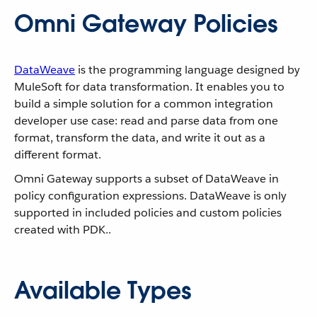
Omni Gateway Policies
DataWeave
is the programming language designed by
MuleSoft for data transformation. It enables you to
build a simple solution for a common integration
developer use case: read and parse data from one
format, transform the data, and write it out as a
different format.
Omni Gateway supports a subset of DataWeave in
policy configuration expressions. DataWeave is only
supported in included policies and custom policies
created with PDK..
Available Types