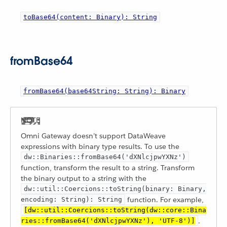
toBase64(content: Binary): String
fromBase64
fromBase64(base64String: String): Binary
Omni Gateway doesn’t support DataWeave
expressions with binary type results. To use the
dw::Binaries::fromBase64('dXNlcjpwYXNz')
function, transform the result to a string. Transform
the binary output to a string with the
dw::util::Coercions::toString(binary: Binary,
function. For example,
encoding: String): String
[dw::util::Coercions::toString(dw::core::Bina
.
ries::fromBase64('dXNlcjpwYXNz'), 'UTF-8')]