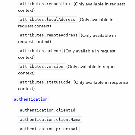
(Only available in request
attributes.requestUri
context)
(Only available in
attributes.localAddress
request context)
(Only available in
attributes.remoteAddress
request context)
(Only available in request
attributes.scheme
context)
(Only available in request
attributes.version
context)
(Only available in response
attributes.statusCode
context)
authentication
authentication.clientId
authentication.clientName
authentication.principal