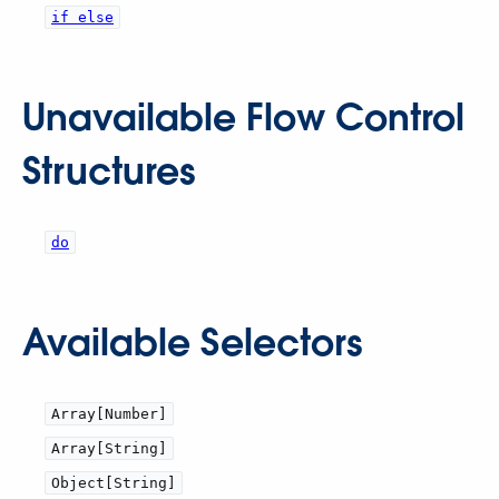
if else
Unavailable Flow Control
Structures
do
Available Selectors
Array[Number]
Array[String]
Object[String]