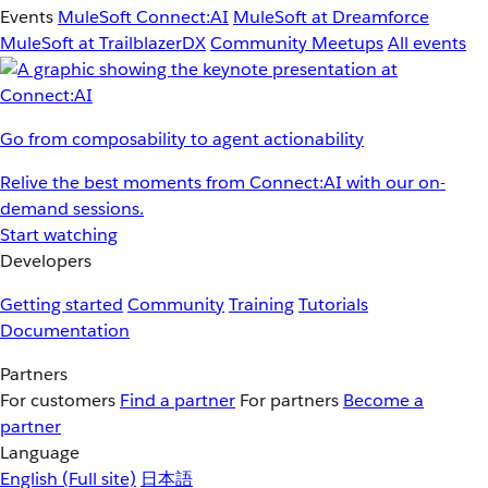
Events
MuleSoft Connect:AI
MuleSoft at Dreamforce
MuleSoft at TrailblazerDX
Community Meetups
All events
Go from composability to agent actionability
Relive the best moments from Connect:AI with our on-
demand sessions.
Start watching
Developers
Getting started
Community
Training
Tutorials
Documentation
Partners
For customers
Find a partner
For partners
Become a
partner
Language
English
(Full site)
日本語