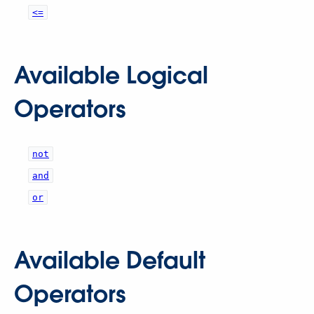
<=
Available Logical
Operators
not
and
or
Available Default
Operators