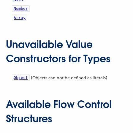
Number
Array
Unavailable Value
Constructors for Types
(Objects can not be defined as literals)
Object
Available Flow Control
Structures