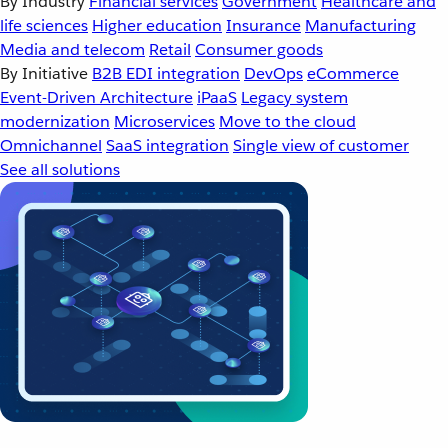
By Industry
Financial services
Government
Healthcare and
life sciences
Higher education
Insurance
Manufacturing
Media and telecom
Retail
Consumer goods
By Initiative
B2B EDI integration
DevOps
eCommerce
Event-Driven Architecture
iPaaS
Legacy system
modernization
Microservices
Move to the cloud
Omnichannel
SaaS integration
Single view of customer
See all solutions