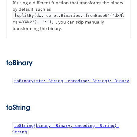
If using a different function that transforms the binary
by default, such as
[splitBy(dw::core::Binaries::fromBase64('dXNl
, you can skip manually
cjpwYXNz'), ':')]
transforming the binary.
toBinary
toBinary(str: String, encoding: String): Binary
toString
toString(binary: Binary, encoding: String):
String