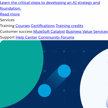
Learn the critical steps to developing an AI strategy and
foundation.
Read more
Services
Training
Courses
Certifications
Training credits
Customer success
MuleSoft Catalyst
Business Value Services
Support
Help Center
Community Forums