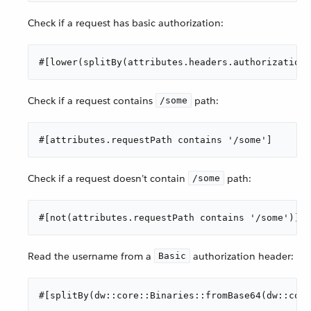
Check if a request has basic authorization:
#[lower(splitBy(attributes.headers.authorization 
Check if a request contains
path:
/some
#[attributes.requestPath contains '/some']
Check if a request doesn’t contain
path:
/some
#[not(attributes.requestPath contains '/some')]
Read the username from a
authorization header:
Basic
#[splitBy(dw::core::Binaries::fromBase64(dw::cor