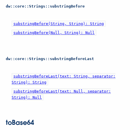
dw::core::Strings::substringBefore
substringBefore(String, String): String
substringBefore(Null, String): Null
dw::core::Strings::substringBeforeLast
substringBeforeLast(text: String, separator:
String): String
substringBeforeLast(text: Null, separator:
String): Null
toBase64