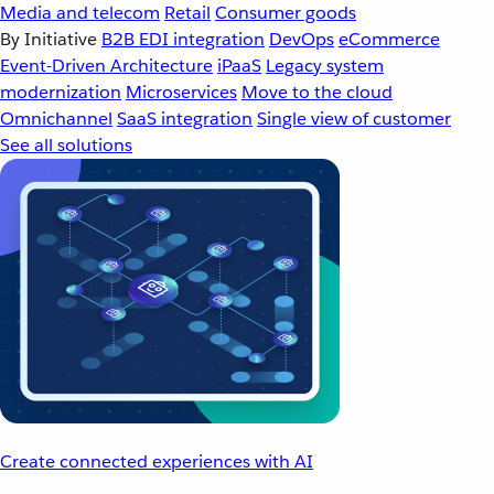
Media and telecom
Retail
Consumer goods
By Initiative
B2B EDI integration
DevOps
eCommerce
Event-Driven Architecture
iPaaS
Legacy system
modernization
Microservices
Move to the cloud
Omnichannel
SaaS integration
Single view of customer
See all solutions
Create connected experiences with AI