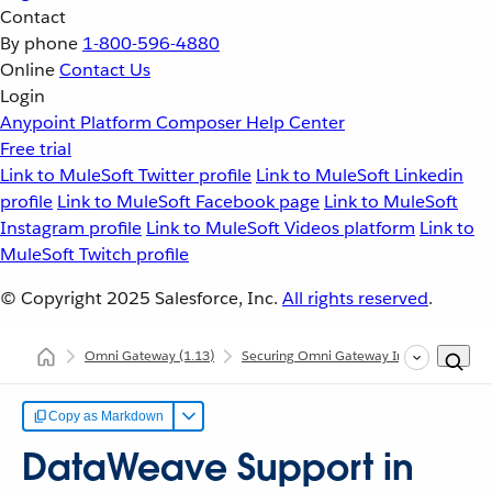
Contact
By phone
1-800-596-4880
Online
Contact Us
Login
Anypoint Platform
Composer
Help Center
Free trial
Link to MuleSoft Twitter profile
Link to MuleSoft Linkedin
profile
Link to MuleSoft Facebook page
Link to MuleSoft
Instagram profile
Link to MuleSoft Videos platform
Link to
MuleSoft Twitch profile
© Copyright 2025
Salesforce, Inc.
All rights reserved
.
Omni Gateway
(1.13)
Securing Omni Gateway Instances with Po
Copy as Markdown
DataWeave Support in