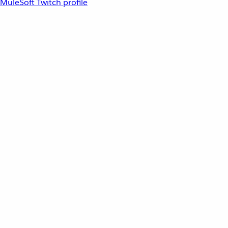
MuleSoft Twitch profile