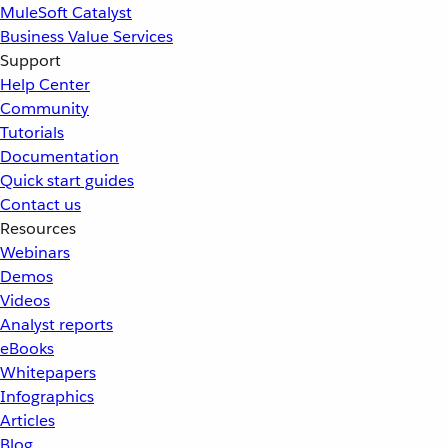
MuleSoft Catalyst
Business Value Services
Support
Help Center
Community
Tutorials
Documentation
Quick start guides
Contact us
Resources
Webinars
Demos
Videos
Analyst reports
eBooks
Whitepapers
Infographics
Articles
Blog