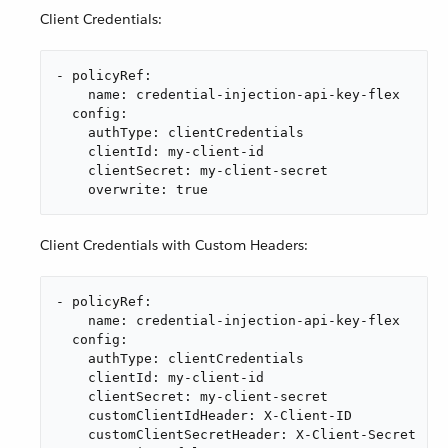
Client Credentials:
- policyRef:

    name: credential-injection-api-key-flex

  config:

    authType: clientCredentials

    clientId: my-client-id

    clientSecret: my-client-secret

    overwrite: true
Client Credentials with Custom Headers:
- policyRef:

    name: credential-injection-api-key-flex

  config:

    authType: clientCredentials

    clientId: my-client-id

    clientSecret: my-client-secret

    customClientIdHeader: X-Client-ID

    customClientSecretHeader: X-Client-Secret
