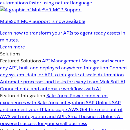
automations faster using natural language
MuleSoft MCP Support is now available
Learn how to transform your APIs to agent ready assets in
minutes.
Learn more
Solutions
Featured Solutions
API Management
Manage and secure
any API, built and deployed anywhere
Integration
Connect
any system, data, or API to integrate at scale
Automation
Automate processes and tasks for every team
MuleSoft AI
Connect data and automate workflows with AI
Featured Integration
Salesforce
Power connected
experiences with Salesforce integration
SAP
Unlock SAP
and connect your IT landscape
AWS
Get the most out of
AWS with integration and APIs
Small business
Unlock AI-
powered success for your small business