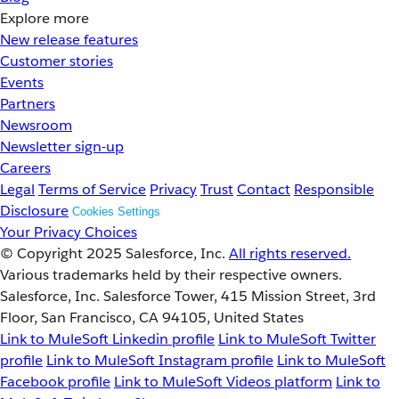
Explore more
New release features
Customer stories
Events
Partners
Newsroom
Newsletter sign-up
Careers
Legal
Terms of Service
Privacy
Trust
Contact
Responsible
Disclosure
Cookies Settings
Your Privacy Choices
© Copyright 2025
Salesforce, Inc.
All rights reserved.
Various trademarks held by their respective owners.
Salesforce, Inc. Salesforce Tower, 415 Mission Street, 3rd
Floor, San Francisco, CA 94105, United States
Link to MuleSoft Linkedin profile
Link to MuleSoft Twitter
profile
Link to MuleSoft Instagram profile
Link to MuleSoft
Facebook profile
Link to MuleSoft Videos platform
Link to