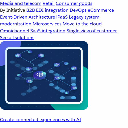
Media and telecom
Retail
Consumer goods
By Initiative
B2B EDI integration
DevOps
eCommerce
Event-Driven Architecture
iPaaS
Legacy system
modernization
Microservices
Move to the cloud
Omnichannel
SaaS integration
Single view of customer
See all solutions
Create connected experiences with AI