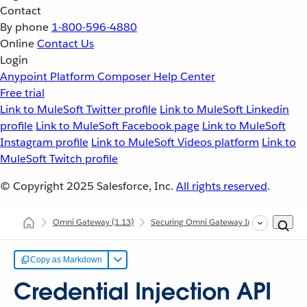
Contact
By phone
1-800-596-4880
Online
Contact Us
Login
Anypoint Platform
Composer
Help Center
Free trial
Link to MuleSoft Twitter profile
Link to MuleSoft Linkedin
profile
Link to MuleSoft Facebook page
Link to MuleSoft
Instagram profile
Link to MuleSoft Videos platform
Link to
MuleSoft Twitch profile
© Copyright 2025
Salesforce, Inc.
All rights reserved
.
Omni Gateway
(1.13)
Securing Omni Gateway Instances with Po
Copy as Markdown
Credential Injection API