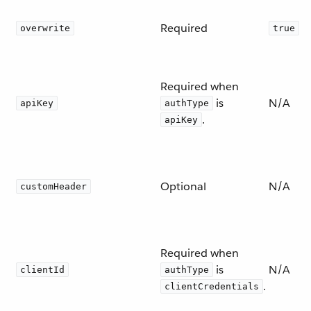
Required
overwrite
true
Required when
is
N/A
apiKey
authType
.
apiKey
Optional
N/A
customHeader
Required when
is
N/A
clientId
authType
.
clientCredentials