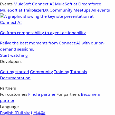
Events
MuleSoft Connect:AI
MuleSoft at Dreamforce
MuleSoft at TrailblazerDX
Community Meetups
All events
Go from composability to agent actionability
Relive the best moments from Connect:AI with our on-
demand sessions.
Start watching
Developers
Getting started
Community
Training
Tutorials
Documentation
Partners
For customers
Find a partner
For partners
Become a
partner
Language
English
(Full site)
日本語