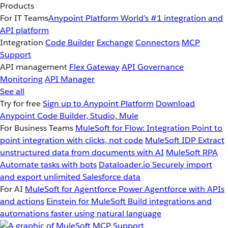
Products
For IT Teams
Anypoint Platform
World’s #1 integration and
API platform
Integration
Code Builder
Exchange
Connectors
MCP
Support
API management
Flex Gateway
API Governance
Monitoring
API Manager
See all
Try for free
Sign up to Anypoint Platform
Download
Anypoint Code Builder, Studio, Mule
For Business Teams
MuleSoft for Flow: Integration
Point to
point integration with clicks, not code
MuleSoft IDP
Extract
unstructured data from documents with AI
MuleSoft RPA
Automate tasks with bots
Dataloader.io
Securely import
and export unlimited Salesforce data
For AI
MuleSoft for Agentforce
Power Agentforce with APIs
and actions
Einstein for MuleSoft
Build integrations and
automations faster using natural language