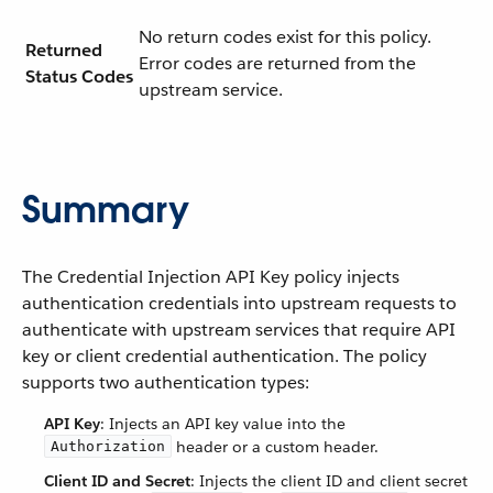
No return codes exist for this policy.
Returned
Error codes are returned from the
Status Codes
upstream service.
Summary
The Credential Injection API Key policy injects
authentication credentials into upstream requests to
authenticate with upstream services that require API
key or client credential authentication. The policy
supports two authentication types:
API Key
: Injects an API key value into the
header or a custom header.
Authorization
Client ID and Secret
: Injects the client ID and client secret