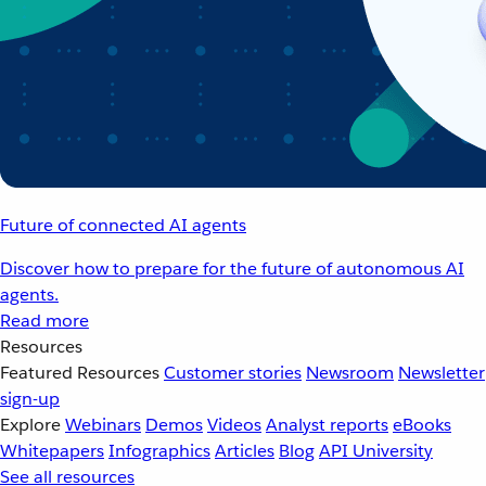
Future of connected AI agents
Discover how to prepare for the future of autonomous AI
agents.
Read more
Resources
Featured Resources
Customer stories
Newsroom
Newsletter
sign-up
Explore
Webinars
Demos
Videos
Analyst reports
eBooks
Whitepapers
Infographics
Articles
Blog
API University
See all resources