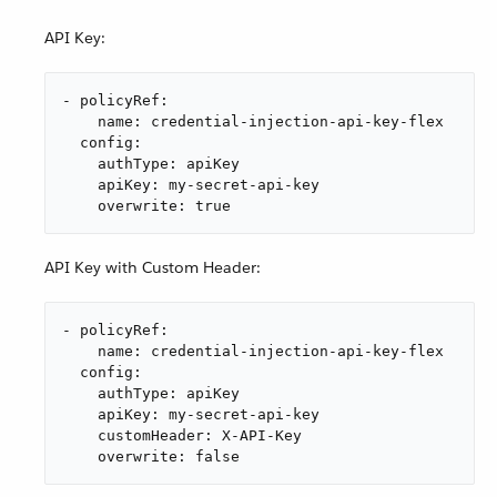
API Key:
- policyRef:

    name: credential-injection-api-key-flex

  config:

    authType: apiKey

    apiKey: my-secret-api-key

    overwrite: true
API Key with Custom Header:
- policyRef:

    name: credential-injection-api-key-flex

  config:

    authType: apiKey

    apiKey: my-secret-api-key

    customHeader: X-API-Key

    overwrite: false