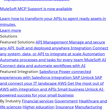
MuleSoft MCP Support is now available
Learn how to transform your APIs to agent ready assets in
minutes.
Learn more
Solutions
Featured Solutions
API Management
Manage and secure
any API, built and deployed anywhere
Integration
Connect
any system, data, or API to integrate at scale
Automation
Automate processes and tasks for every team
MuleSoft AI
Connect data and automate workflows with AI
Featured Integration
Salesforce
Power connected
experiences with Salesforce integration
SAP
Unlock SAP
and connect your IT landscape
AWS
Get the most out of
AWS with integration and APIs
Small business
Unlock AI-
powered success for your small business
By Industry
Financial services
Government
Healthcare and
life sciences
Higher education
Insurance
Manufacturing