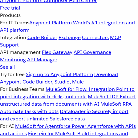
Anypoint Platform
Composer
Help Center
Free trial
Products
For IT Teams
Anypoint Platform
World’s #1 integration and
API platform
Integration
Code Builder
Exchange
Connectors
MCP
Support
API management
Flex Gateway
API Governance
Monitoring
API Manager
See all
Try for free
Sign up to Anypoint Platform
Download
Anypoint Code Builder, Studio, Mule
For Business Teams
MuleSoft for Flow: Integration
Point to
point integration with clicks, not code
MuleSoft IDP
Extract
unstructured data from documents with AI
MuleSoft RPA
Automate tasks with bots
Dataloader.io
Securely import
and export unlimited Salesforce data
For AI
MuleSoft for Agentforce
Power Agentforce with APIs
and actions
Einstein for MuleSoft
Build integrations and