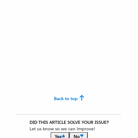
Back to top
DID THIS ARTICLE SOLVE YOUR ISSUE?
Let us know so we can improve!
Yes
No