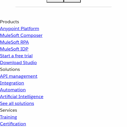
Products
Anypoint Platform
MuleSoft Composer
MuleSoft RPA
MuleSoft IDP
Start a free trial
Download Studio
Solutions
API management
Integration
Automation
Artificial Intelligence
See all solutions
Services
Training
Certification