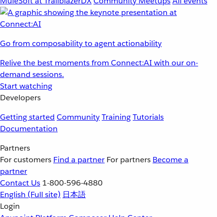
MuleSoft at TrailblazerDX
Community Meetups
All events
Go from composability to agent actionability
Relive the best moments from Connect:AI with our on-
demand sessions.
Start watching
Developers
Getting started
Community
Training
Tutorials
Documentation
Partners
For customers
Find a partner
For partners
Become a
partner
Contact Us
1-800-596-4880
English
(Full site)
日本語
Login