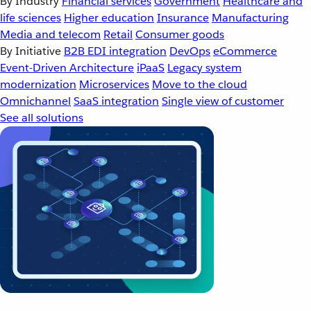
By Industry
Financial services
Government
Healthcare and
life sciences
Higher education
Insurance
Manufacturing
Media and telecom
Retail
Consumer goods
By Initiative
B2B EDI integration
DevOps
eCommerce
Event-Driven Architecture
iPaaS
Legacy system
modernization
Microservices
Move to the cloud
Omnichannel
SaaS integration
Single view of customer
See all solutions