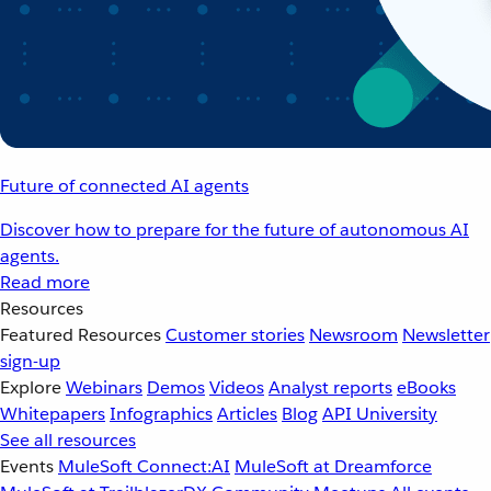
Future of connected AI agents
Discover how to prepare for the future of autonomous AI
agents.
Read more
Resources
Featured Resources
Customer stories
Newsroom
Newsletter
sign-up
Explore
Webinars
Demos
Videos
Analyst reports
eBooks
Whitepapers
Infographics
Articles
Blog
API University
See all resources
Events
MuleSoft Connect:AI
MuleSoft at Dreamforce