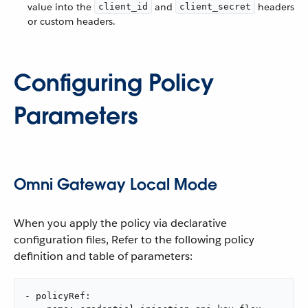
value into the
and
headers
client_id
client_secret
or custom headers.
Configuring Policy
Parameters
Omni Gateway Local Mode
When you apply the policy via declarative
configuration files, Refer to the following policy
definition and table of parameters:
- policyRef:
