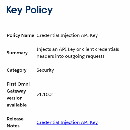
Key Policy
Policy Name
Credential Injection API Key
Injects an API key or client credentials
Summary
headers into outgoing requests
Category
Security
First Omni
Gateway
v1.10.2
version
available
Release
Credential Injection API Key
Notes