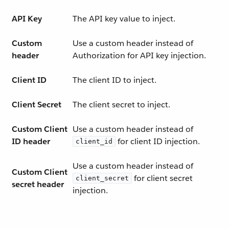
API Key
The API key value to inject.
Custom
Use a custom header instead of
header
Authorization for API key injection.
Client ID
The client ID to inject.
Client Secret
The client secret to inject.
Custom Client
Use a custom header instead of
ID header
for client ID injection.
client_id
Use a custom header instead of
Custom Client
for client secret
client_secret
secret header
injection.