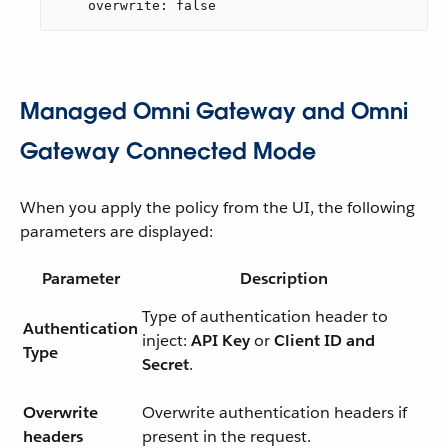
    overwrite: false
Managed Omni Gateway and Omni
Gateway Connected Mode
When you apply the policy from the UI, the following
parameters are displayed:
Parameter
Description
Type of authentication header to
Authentication
inject:
API Key
or
Client ID and
Type
Secret
.
Overwrite
Overwrite authentication headers if
headers
present in the request.