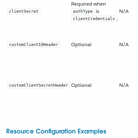
Required when
is
N/A
clientSecret
authType
.
clientCredentials
Optional
N/A
customClientIdHeader
Optional
N/A
customClientSecretHeader
Resource Configuration Examples