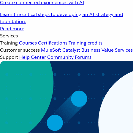
Create connected experiences with AI
Learn the critical steps to developing an AI strategy and
foundation.
Read more
Services
Training
Courses
Certifications
Training credits
Customer success
MuleSoft Catalyst
Business Value Services
Support
Help Center
Community Forums