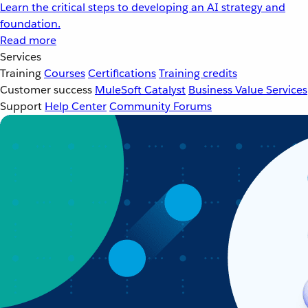
Learn the critical steps to developing an AI strategy and
foundation.
Read more
Services
Training
Courses
Certifications
Training credits
Customer success
MuleSoft Catalyst
Business Value Services
Support
Help Center
Community Forums