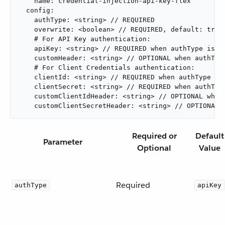
    name: credential-injection-api-key-flex

  config:

    authType: <string> // REQUIRED

    overwrite: <boolean> // REQUIRED, default: true

    # For API Key authentication:

    apiKey: <string> // REQUIRED when authType is "a
    customHeader: <string> // OPTIONAL when authType
    # For Client Credentials authentication:

    clientId: <string> // REQUIRED when authType is 
    clientSecret: <string> // REQUIRED when authType
    customClientIdHeader: <string> // OPTIONAL when 
    customClientSecretHeader: <string> // OPTIONAL 
Required or
Default
Parameter
Optional
Value
Required
authType
apiKey