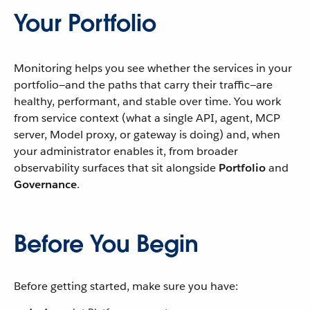
Your Portfolio
Monitoring helps you see whether the services in your
portfolio—and the paths that carry their traffic—are
healthy, performant, and stable over time. You work
from service context (what a single API, agent, MCP
server, Model proxy, or gateway is doing) and, when
your administrator enables it, from broader
observability surfaces that sit alongside
Portfolio
and
Governance
.
Before You Begin
Before getting started, make sure you have: