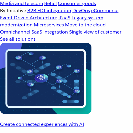
Media and telecom
Retail
Consumer goods
By Initiative
B2B EDI integration
DevOps
eCommerce
Event-Driven Architecture
iPaaS
Legacy system
modernization
Microservices
Move to the cloud
Omnichannel
SaaS integration
Single view of customer
See all solutions
Create connected experiences with AI