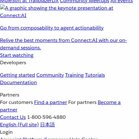
MuleSoft at TrailblazerDX
Community Meetups
All events
Go from composability to agent actionability
Relive the best moments from Connect:AI with our on-
demand sessions.
Start watching
Developers
Getting started
Community
Training
Tutorials
Documentation
Partners
For customers
Find a partner
For partners
Become a
partner
Contact Us
1-800-596-4880
English
(Full site)
日本語
Login