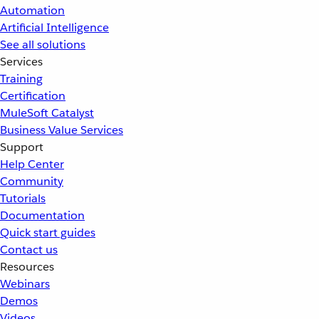
Automation
Artificial Intelligence
See all solutions
Services
Training
Certification
MuleSoft Catalyst
Business Value Services
Support
Help Center
Community
Tutorials
Documentation
Quick start guides
Contact us
Resources
Webinars
Demos
Videos