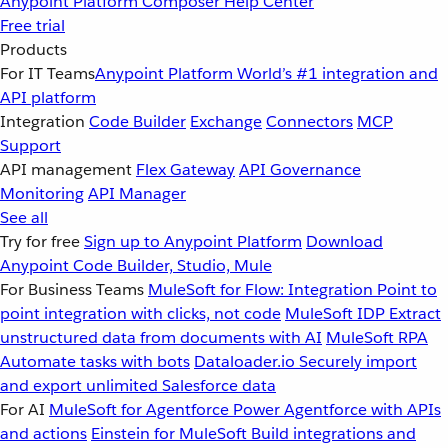
Anypoint Platform
Composer
Help Center
Free trial
Products
For IT Teams
Anypoint Platform
World’s #1 integration and
API platform
Integration
Code Builder
Exchange
Connectors
MCP
Support
API management
Flex Gateway
API Governance
Monitoring
API Manager
See all
Try for free
Sign up to Anypoint Platform
Download
Anypoint Code Builder, Studio, Mule
For Business Teams
MuleSoft for Flow: Integration
Point to
point integration with clicks, not code
MuleSoft IDP
Extract
unstructured data from documents with AI
MuleSoft RPA
Automate tasks with bots
Dataloader.io
Securely import
and export unlimited Salesforce data
For AI
MuleSoft for Agentforce
Power Agentforce with APIs
and actions
Einstein for MuleSoft
Build integrations and