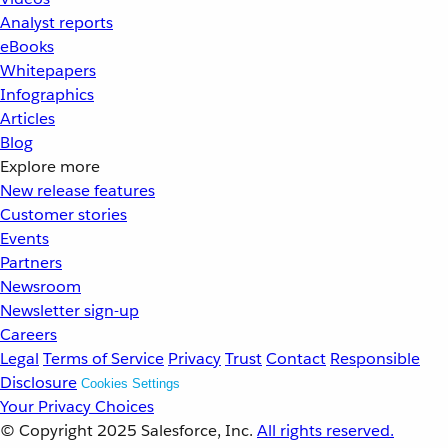
Analyst reports
eBooks
Whitepapers
Infographics
Articles
Blog
Explore more
New release features
Customer stories
Events
Partners
Newsroom
Newsletter sign-up
Careers
Legal
Terms of Service
Privacy
Trust
Contact
Responsible
Disclosure
Cookies Settings
Your Privacy Choices
© Copyright 2025
Salesforce, Inc.
All rights reserved.