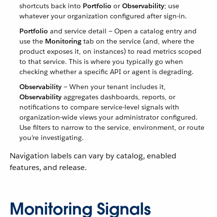
shortcuts back into
Portfolio
or
Observability
; use
whatever your organization configured after sign-in.
Portfolio
and service detail — Open a catalog entry and
use the
Monitoring
tab on the service (and, where the
product exposes it, on instances) to read metrics scoped
to that service. This is where you typically go when
checking whether a specific API or agent is degrading.
Observability
— When your tenant includes it,
Observability
aggregates dashboards, reports, or
notifications to compare service-level signals with
organization-wide views your administrator configured.
Use filters to narrow to the service, environment, or route
you’re investigating.
Navigation labels can vary by catalog, enabled
features, and release.
Monitoring Signals