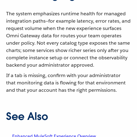
The system emphasizes runtime health for managed
integration paths—for example latency, error rates, and
request volume when the new experience surfaces
Omni Gateway data for routes your team operates
under policy. Not every catalog type exposes the same
charts; some services show richer series only after you
complete instance setup or connect the observability
backend your administrator approved.
If a tab is missing, confirm with your administrator
that monitoring data is flowing for that environment
and that your account has the right permissions.
See Also
Enhanced MuleSoft Experience Overview