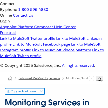
Contact
By phone
1-800-596-4880
Online
Contact Us
Login
Anypoint Platform
Composer
Help Center
Free trial
Link to MuleSoft Twitter profile
Link to MuleSoft Linkedin
profile
Link to MuleSoft Facebook page
Link to MuleSoft
Instagram profile
Link to MuleSoft Videos platform
Link to
MuleSoft Twitch profile
© Copyright 2025
Salesforce, Inc.
All rights reserved
.
Enhanced MuleSoft Experience
Monitoring Services in Your Port
Copy as Markdown
Monitoring Services in