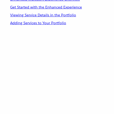
Get Started with the Enhanced Experience
Viewing Service Details in the Portfolio
Adding Services to Your Portfolio