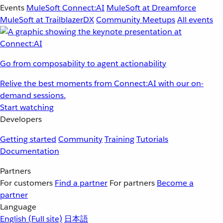
Events
MuleSoft Connect:AI
MuleSoft at Dreamforce
MuleSoft at TrailblazerDX
Community Meetups
All events
Go from composability to agent actionability
Relive the best moments from Connect:AI with our on-
demand sessions.
Start watching
Developers
Getting started
Community
Training
Tutorials
Documentation
Partners
For customers
Find a partner
For partners
Become a
partner
Language
English
(Full site)
日本語