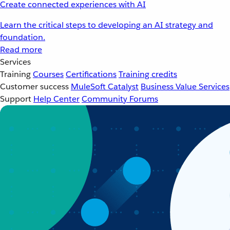
Create connected experiences with AI
Learn the critical steps to developing an AI strategy and
foundation.
Read more
Services
Training
Courses
Certifications
Training credits
Customer success
MuleSoft Catalyst
Business Value Services
Support
Help Center
Community Forums