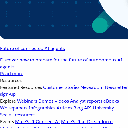
Future of connected AI agents
Discover how to prepare for the future of autonomous AI
agents.
Read more
Resources
Featured Resources
Customer stories
Newsroom
Newsletter
sign-up
Explore
Webinars
Demos
Videos
Analyst reports
eBooks
Whitepapers
Infographics
Articles
Blog
API University
See all resources
Events
MuleSoft Connect:AI
MuleSoft at Dreamforce