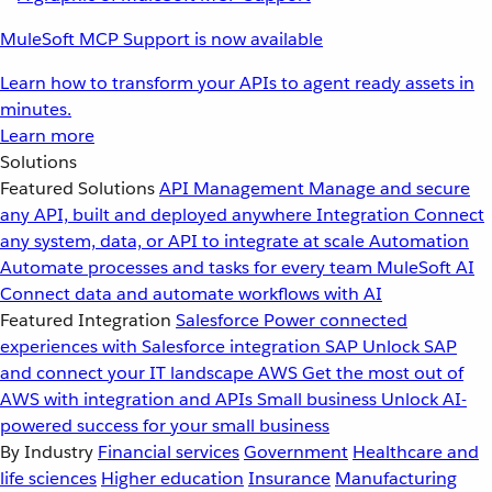
MuleSoft MCP Support is now available
Learn how to transform your APIs to agent ready assets in
minutes.
Learn more
Solutions
Featured Solutions
API Management
Manage and secure
any API, built and deployed anywhere
Integration
Connect
any system, data, or API to integrate at scale
Automation
Automate processes and tasks for every team
MuleSoft AI
Connect data and automate workflows with AI
Featured Integration
Salesforce
Power connected
experiences with Salesforce integration
SAP
Unlock SAP
and connect your IT landscape
AWS
Get the most out of
AWS with integration and APIs
Small business
Unlock AI-
powered success for your small business
By Industry
Financial services
Government
Healthcare and
life sciences
Higher education
Insurance
Manufacturing