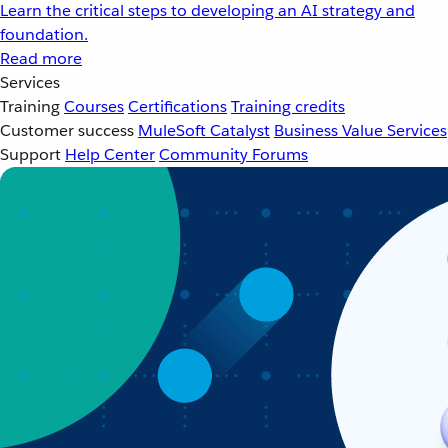
Learn the critical steps to developing an AI strategy and
foundation.
Read more
Services
Training
Courses
Certifications
Training credits
Customer success
MuleSoft Catalyst
Business Value Services
Support
Help Center
Community Forums