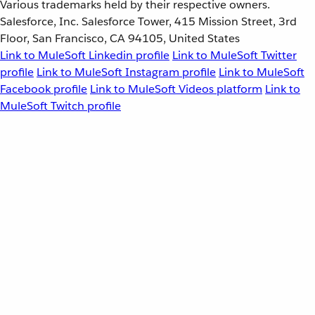
Various trademarks held by their respective owners.
Salesforce, Inc. Salesforce Tower, 415 Mission Street, 3rd
Floor, San Francisco, CA 94105, United States
Link to MuleSoft Linkedin profile
Link to MuleSoft Twitter
profile
Link to MuleSoft Instagram profile
Link to MuleSoft
Facebook profile
Link to MuleSoft Videos platform
Link to
MuleSoft Twitch profile