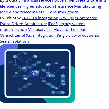
By Industry
Financial services
Government
Healthcare and
life sciences
Higher education
Insurance
Manufacturing
Media and telecom
Retail
Consumer goods
By Initiative
B2B EDI integration
DevOps
eCommerce
Event-Driven Architecture
iPaaS
Legacy system
modernization
Microservices
Move to the cloud
Omnichannel
SaaS integration
Single view of customer
See all solutions