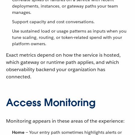
deployments, instances, or gateway paths your team
manages.
Support capacity and cost conversations.
Use sustained load or usage patterns as inputs when you
tune scaling, routing, or token-related spend with your
platform owners.
Exact metrics depend on how the service is hosted,
which gateway or runtime path applies, and which
observability backend your organization has
connected.
Access Monitoring
Monitoring appears in these areas of the experience:
Home
— Your entry path sometimes highlights alerts or