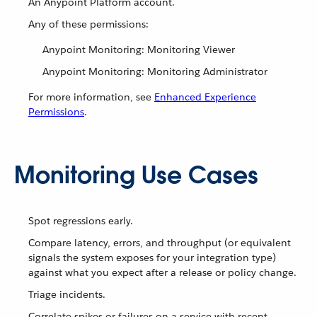
An Anypoint Platform account.
Any of these permissions:
Anypoint Monitoring: Monitoring Viewer
Anypoint Monitoring: Monitoring Administrator
For more information, see
Enhanced Experience
Permissions
.
Monitoring Use Cases
Spot regressions early.
Compare latency, errors, and throughput (or equivalent
signals the system exposes for your integration type)
against what you expect after a release or policy change.
Triage incidents.
Correlate spikes or failures on a service with recent