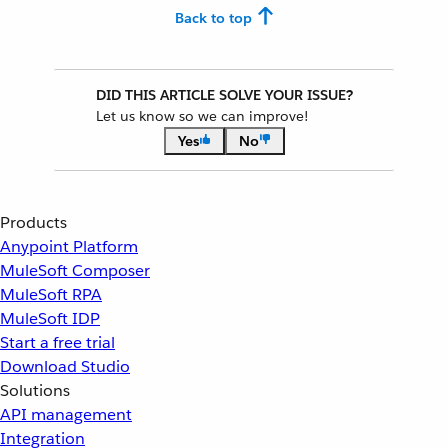
Back to top
DID THIS ARTICLE SOLVE YOUR ISSUE?
Let us know so we can improve!
Yes
No
Products
Anypoint Platform
MuleSoft Composer
MuleSoft RPA
MuleSoft IDP
Start a free trial
Download Studio
Solutions
API management
Integration