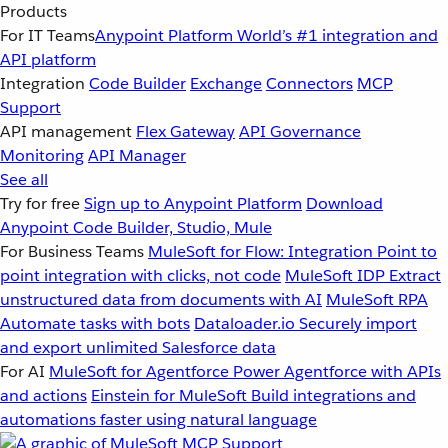
Products
For IT Teams
Anypoint Platform
World’s #1 integration and
API platform
Integration
Code Builder
Exchange
Connectors
MCP
Support
API management
Flex Gateway
API Governance
Monitoring
API Manager
See all
Try for free
Sign up to Anypoint Platform
Download
Anypoint Code Builder, Studio, Mule
For Business Teams
MuleSoft for Flow: Integration
Point to
point integration with clicks, not code
MuleSoft IDP
Extract
unstructured data from documents with AI
MuleSoft RPA
Automate tasks with bots
Dataloader.io
Securely import
and export unlimited Salesforce data
For AI
MuleSoft for Agentforce
Power Agentforce with APIs
and actions
Einstein for MuleSoft
Build integrations and
automations faster using natural language