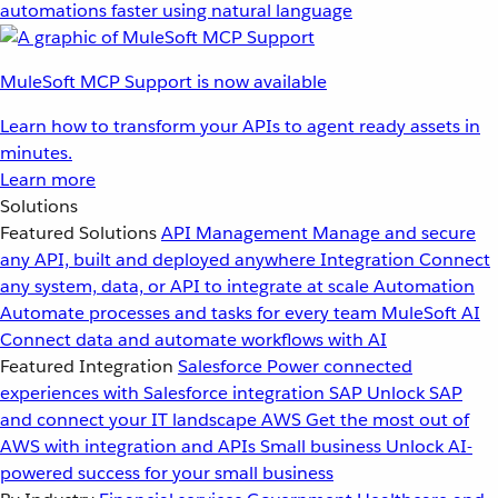
automations faster using natural language
MuleSoft MCP Support is now available
Learn how to transform your APIs to agent ready assets in
minutes.
Learn more
Solutions
Featured Solutions
API Management
Manage and secure
any API, built and deployed anywhere
Integration
Connect
any system, data, or API to integrate at scale
Automation
Automate processes and tasks for every team
MuleSoft AI
Connect data and automate workflows with AI
Featured Integration
Salesforce
Power connected
experiences with Salesforce integration
SAP
Unlock SAP
and connect your IT landscape
AWS
Get the most out of
AWS with integration and APIs
Small business
Unlock AI-
powered success for your small business