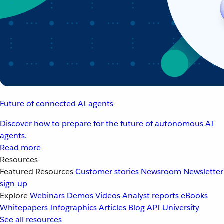
Future of connected AI agents
Discover how to prepare for the future of autonomous AI
agents.
Read more
Resources
Featured Resources
Customer stories
Newsroom
Newsletter
sign-up
Explore
Webinars
Demos
Videos
Analyst reports
eBooks
Whitepapers
Infographics
Articles
Blog
API University
See all resources