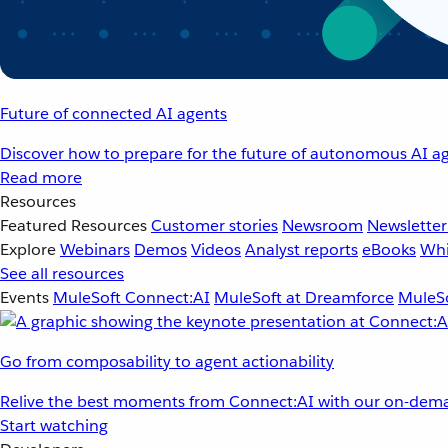
Future of connected AI agents
Discover how to prepare for the future of autonomous AI ag
Read more
Resources
Featured Resources
Customer stories
Newsroom
Newsletter
Explore
Webinars
Demos
Videos
Analyst reports
eBooks
Whi
See all resources
Events
MuleSoft Connect:AI
MuleSoft at Dreamforce
MuleSo
Go from composability to agent actionability
Relive the best moments from Connect:AI with our on-dema
Start watching