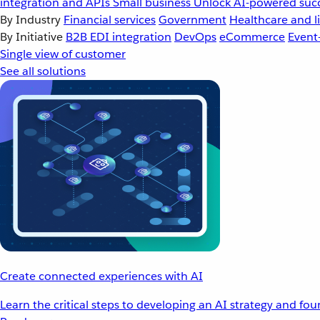
integration and APIs
Small business
Unlock AI-powered succ
By Industry
Financial services
Government
Healthcare and li
By Initiative
B2B EDI integration
DevOps
eCommerce
Event
Single view of customer
See all solutions
Create connected experiences with AI
Learn the critical steps to developing an AI strategy and fo