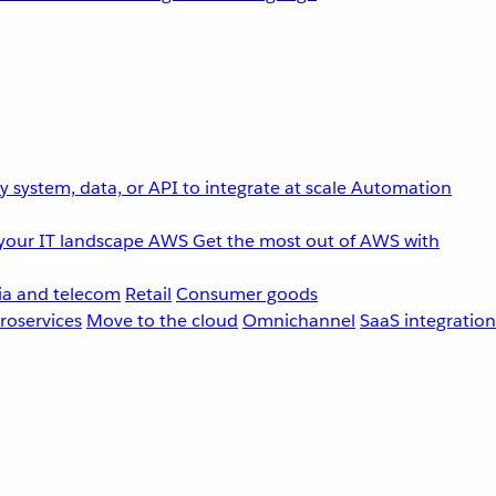
 system, data, or API to integrate at scale
Automation
your IT landscape
AWS
Get the most out of AWS with
a and telecom
Retail
Consumer goods
roservices
Move to the cloud
Omnichannel
SaaS integration