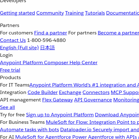
Developers
Getting started
Community
Training
Tutorials
Documentati
Partners
For customers
Find a partner
For partners
Become a partne
Contact Us
1-800-596-4880
English
(Full site)
日本語
Login
Anypoint Platform
Composer
Help Center
Free trial
Products
For IT Teams
Anypoint Platform
World’s #1 integration and 
Integration
Code Builder
Exchange
Connectors
MCP Suppo
API management
Flex Gateway
API Governance
Monitorin
See all
Try for free
Sign up to Anypoint Platform
Download Anypoint
For Business Teams
MuleSoft for Flow: Integration
Point to 
Automate tasks with bots
Dataloader.io
Securely import and
For AI
MuleSoft for Agentforce
Power Agentforce with APIs 