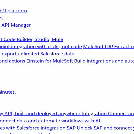
API platform
rt
g
API Manager
 Code Builder, Studio, Mule
point integration with clicks, not code
MuleSoft IDP
Extract 
 export unlimited Salesforce data
and actions
Einstein for MuleSoft
Build integrations and aut
inutes.
y API, built and deployed anywhere
Integration
Connect any
onnect data and automate workflows with AI
s with Salesforce integration
SAP
Unlock SAP and connect 