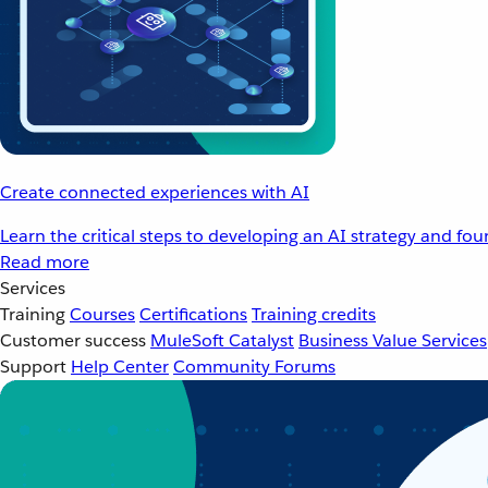
Create connected experiences with AI
Learn the critical steps to developing an AI strategy and fo
Read more
Services
Training
Courses
Certifications
Training credits
Customer success
MuleSoft Catalyst
Business Value Services
Support
Help Center
Community Forums