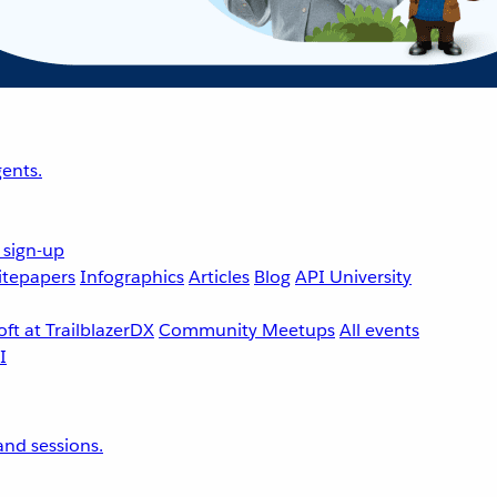
ents.
 sign-up
tepapers
Infographics
Articles
Blog
API University
ft at TrailblazerDX
Community Meetups
All events
nd sessions.