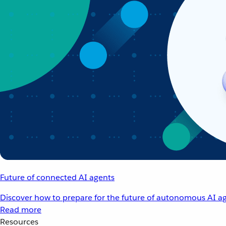
Future of connected AI agents
Discover how to prepare for the future of autonomous AI ag
Read more
Resources