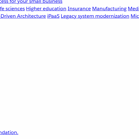
ess for your small business
fe sciences
Higher education
Insurance
Manufacturing
Medi
-Driven Architecture
iPaaS
Legacy system modernization
Mic
undation.