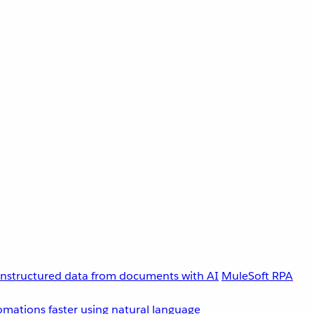
unstructured data from documents with AI
MuleSoft RPA
omations faster using natural language