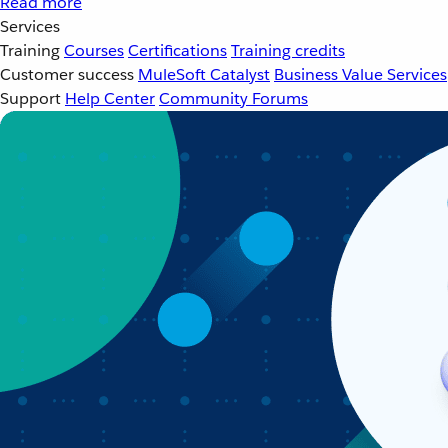
Read more
Services
Training
Courses
Certifications
Training credits
Customer success
MuleSoft Catalyst
Business Value Services
Support
Help Center
Community Forums