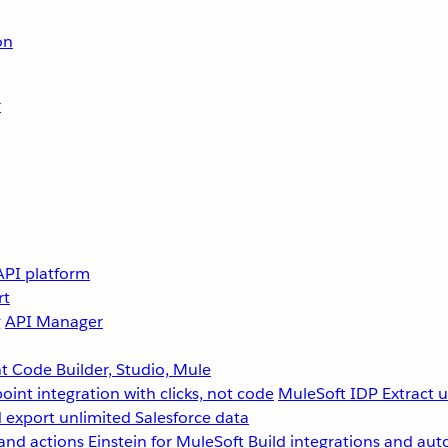
on
r
API platform
rt
g
API Manager
 Code Builder, Studio, Mule
point integration with clicks, not code
MuleSoft IDP
Extract 
 export unlimited Salesforce data
and actions
Einstein for MuleSoft
Build integrations and aut