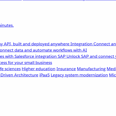
inutes.
y API, built and deployed anywhere
Integration
Connect any
onnect data and automate workflows with AI
s with Salesforce integration
SAP
Unlock SAP and connect 
ess for your small business
fe sciences
Higher education
Insurance
Manufacturing
Medi
-Driven Architecture
iPaaS
Legacy system modernization
Mic