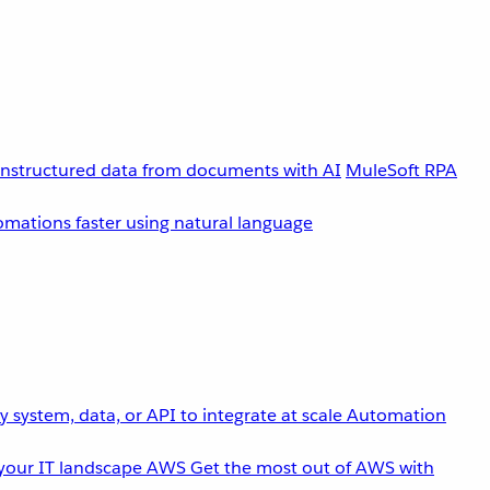
unstructured data from documents with AI
MuleSoft RPA
omations faster using natural language
 system, data, or API to integrate at scale
Automation
your IT landscape
AWS
Get the most out of AWS with