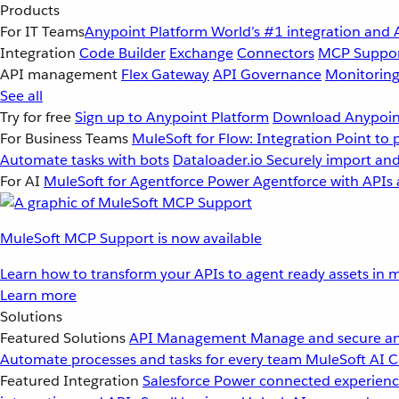
Products
For IT Teams
Anypoint Platform
World’s #1 integration and 
Integration
Code Builder
Exchange
Connectors
MCP Suppo
API management
Flex Gateway
API Governance
Monitorin
See all
Try for free
Sign up to Anypoint Platform
Download Anypoint
For Business Teams
MuleSoft for Flow: Integration
Point to 
Automate tasks with bots
Dataloader.io
Securely import and
For AI
MuleSoft for Agentforce
Power Agentforce with APIs 
MuleSoft MCP Support is now available
Learn how to transform your APIs to agent ready assets in m
Learn more
Solutions
Featured Solutions
API Management
Manage and secure an
Automate processes and tasks for every team
MuleSoft AI
C
Featured Integration
Salesforce
Power connected experience