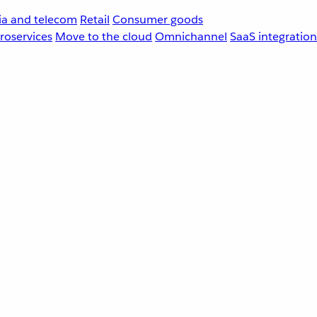
a and telecom
Retail
Consumer goods
roservices
Move to the cloud
Omnichannel
SaaS integration