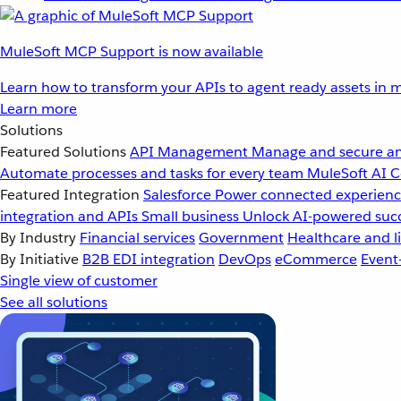
MuleSoft MCP Support is now available
Learn how to transform your APIs to agent ready assets in m
Learn more
Solutions
Featured Solutions
API Management
Manage and secure an
Automate processes and tasks for every team
MuleSoft AI
C
Featured Integration
Salesforce
Power connected experience
integration and APIs
Small business
Unlock AI-powered succ
By Industry
Financial services
Government
Healthcare and li
By Initiative
B2B EDI integration
DevOps
eCommerce
Event
Single view of customer
See all solutions