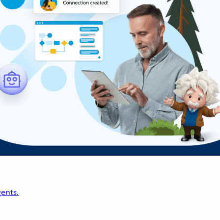
ents.