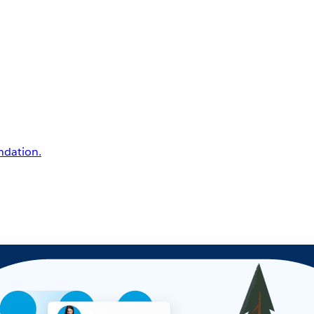
undation.