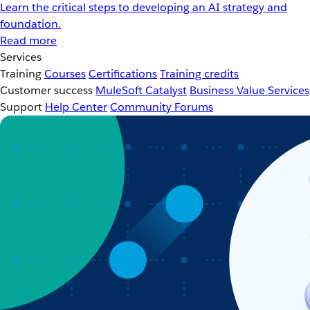
Learn the critical steps to developing an AI strategy and
foundation.
Read more
Services
Training
Courses
Certifications
Training credits
Customer success
MuleSoft Catalyst
Business Value Services
Support
Help Center
Community Forums