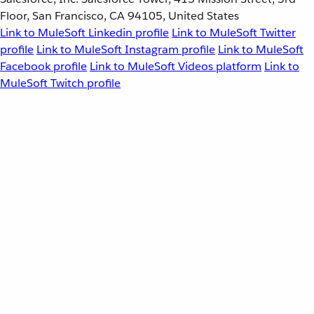
Floor, San Francisco, CA 94105, United States
Link to MuleSoft Linkedin profile
Link to MuleSoft Twitter
profile
Link to MuleSoft Instagram profile
Link to MuleSoft
Facebook profile
Link to MuleSoft Videos platform
Link to
MuleSoft Twitch profile