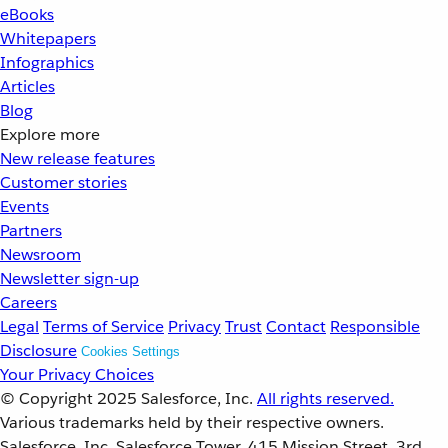
eBooks
Whitepapers
Infographics
Articles
Blog
Explore more
New release features
Customer stories
Events
Partners
Newsroom
Newsletter sign-up
Careers
Legal
Terms of Service
Privacy
Trust
Contact
Responsible
Disclosure
Cookies Settings
Your Privacy Choices
© Copyright 2025
Salesforce, Inc.
All rights reserved.
Various trademarks held by their respective owners.
Salesforce, Inc. Salesforce Tower, 415 Mission Street, 3rd