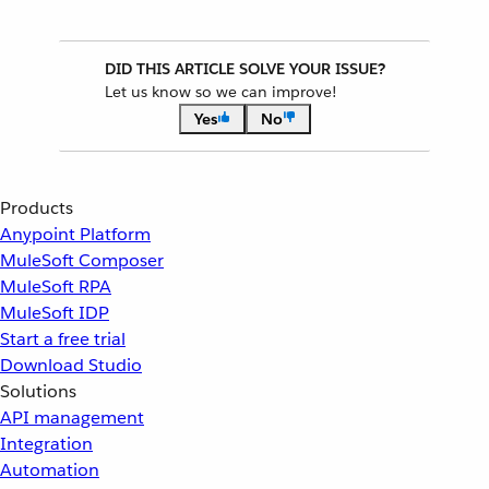
DID THIS ARTICLE SOLVE YOUR ISSUE?
Let us know so we can improve!
Yes
No
Products
Anypoint Platform
MuleSoft Composer
MuleSoft RPA
MuleSoft IDP
Start a free trial
Download Studio
Solutions
API management
Integration
Automation