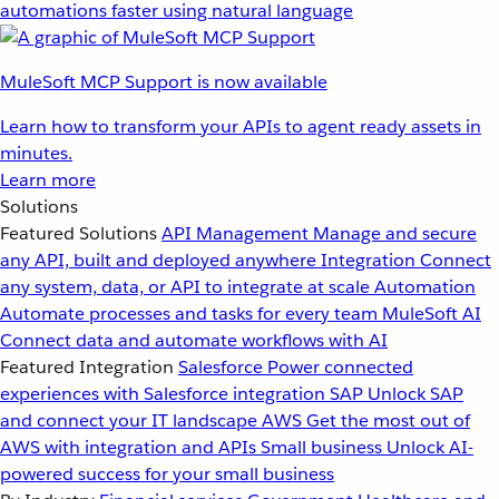
automations faster using natural language
MuleSoft MCP Support is now available
Learn how to transform your APIs to agent ready assets in
minutes.
Learn more
Solutions
Featured Solutions
API Management
Manage and secure
any API, built and deployed anywhere
Integration
Connect
any system, data, or API to integrate at scale
Automation
Automate processes and tasks for every team
MuleSoft AI
Connect data and automate workflows with AI
Featured Integration
Salesforce
Power connected
experiences with Salesforce integration
SAP
Unlock SAP
and connect your IT landscape
AWS
Get the most out of
AWS with integration and APIs
Small business
Unlock AI-
powered success for your small business