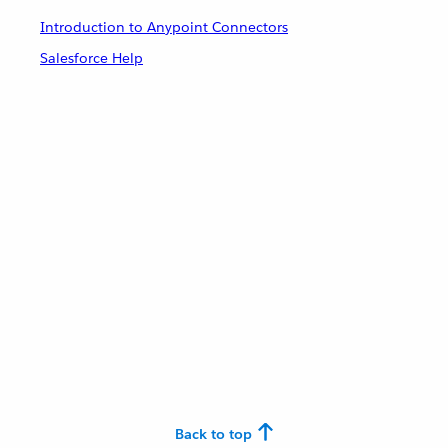
Introduction to Anypoint Connectors
Salesforce Help
Back to top