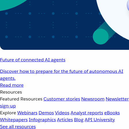
Future of connected AI agents
Discover how to prepare for the future of autonomous AI
agents.
Read more
Resources
Featured Resources
Customer stories
Newsroom
Newsletter
sign-up
Explore
Webinars
Demos
Videos
Analyst reports
eBooks
Whitepapers
Infographics
Articles
Blog
API University
See all resources