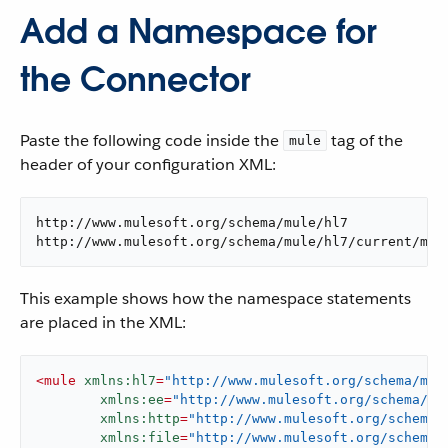
Add a Namespace for
the Connector
Paste the following code inside the
tag of the
mule
header of your configuration XML:
http://www.mulesoft.org/schema/mule/hl7

http://www.mulesoft.org/schema/mule/hl7/current/mul
This example shows how the namespace statements
are placed in the XML:
<
mule
xmlns:hl7
=
"http://www.mulesoft.org/schema/mul
xmlns:ee
=
"http://www.mulesoft.org/schema/mu
xmlns:http
=
"http://www.mulesoft.org/schema/
xmlns:file
=
"http://www.mulesoft.org/schema/