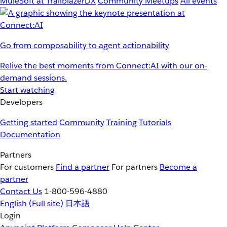
MuleSoft at TrailblazerDX
Community Meetups
All events
Go from composability to agent actionability
Relive the best moments from Connect:AI with our on-
demand sessions.
Start watching
Developers
Getting started
Community
Training
Tutorials
Documentation
Partners
For customers
Find a partner
For partners
Become a
partner
Contact Us
1-800-596-4880
English
(Full site)
日本語
Login