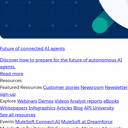
Future of connected AI agents
Discover how to prepare for the future of autonomous AI
agents.
Read more
Resources
Featured Resources
Customer stories
Newsroom
Newsletter
sign-up
Explore
Webinars
Demos
Videos
Analyst reports
eBooks
Whitepapers
Infographics
Articles
Blog
API University
See all resources
Events
MuleSoft Connect:AI
MuleSoft at Dreamforce