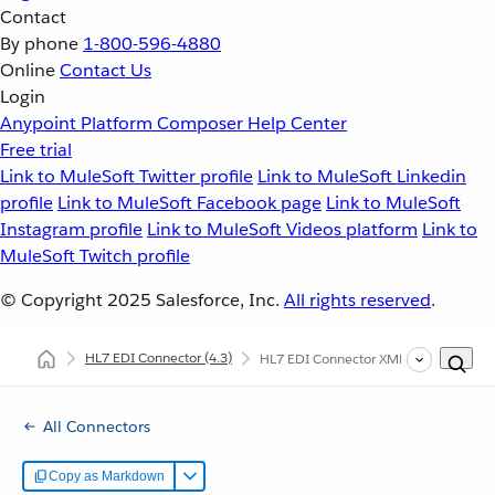
Contact
By phone
1-800-596-4880
Online
Contact Us
Login
Anypoint Platform
Composer
Help Center
Free trial
Link to MuleSoft Twitter profile
Link to MuleSoft Linkedin
profile
Link to MuleSoft Facebook page
Link to MuleSoft
Instagram profile
Link to MuleSoft Videos platform
Link to
MuleSoft Twitch profile
© Copyright 2025
Salesforce, Inc.
All rights reserved
.
HL7 EDI Connector
(4.3)
HL7 EDI Connector XML and Maven Su
All Connectors
Copy as Markdown