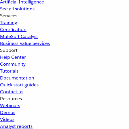
Artificial Intelligence
See all solutions
Services
Training
Certification
MuleSoft Catalyst
Business Value Services
Support
Help Center
Community
Tutorials
Documentation
Quick start guides
Contact us
Resources
Webinars
Demos
Videos
Analyst reports