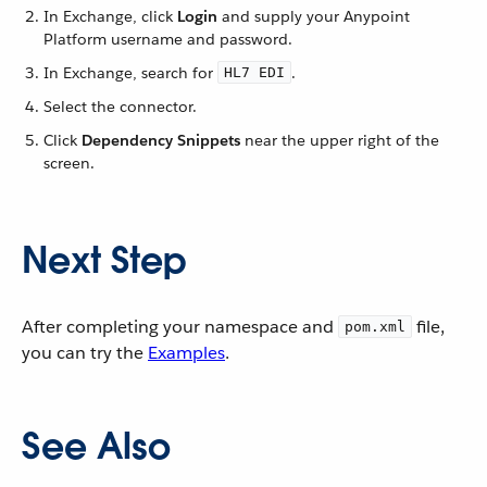
In Exchange, click
Login
and supply your Anypoint
Platform username and password.
In Exchange, search for
.
HL7 EDI
Select the connector.
Click
Dependency Snippets
near the upper right of the
screen.
Next Step
After completing your namespace and
file,
pom.xml
you can try the
Examples
.
See Also