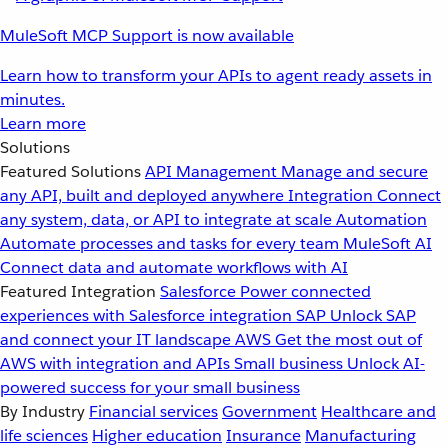
MuleSoft MCP Support is now available
Learn how to transform your APIs to agent ready assets in
minutes.
Learn more
Solutions
Featured Solutions
API Management
Manage and secure
any API, built and deployed anywhere
Integration
Connect
any system, data, or API to integrate at scale
Automation
Automate processes and tasks for every team
MuleSoft AI
Connect data and automate workflows with AI
Featured Integration
Salesforce
Power connected
experiences with Salesforce integration
SAP
Unlock SAP
and connect your IT landscape
AWS
Get the most out of
AWS with integration and APIs
Small business
Unlock AI-
powered success for your small business
By Industry
Financial services
Government
Healthcare and
life sciences
Higher education
Insurance
Manufacturing