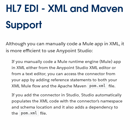
HL7 EDI - XML and Maven
Support
Although you can manually code a Mule app in XML, it
is more efficient to use Anypoint Studio:
If you manually code a Mule runtime engine (Mule) app
in XML either from the Anypoint Studio XML editor or
from a text editor, you can access the connector from
your app by adding reference statements to both your
XML Mule flow and the Apache Maven
file.
pom.xml
If you add the connector in Studio, Studio automatically
populates the XML code with the connector’s namespace
and schema location and it also adds a dependency to
the
file.
pom.xml