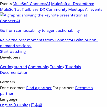
Events
MuleSoft Connect:AI
MuleSoft at Dreamforce
MuleSoft at TrailblazerDX
Community Meetups
All events
Go from composability to agent actionability
Relive the best moments from Connect:AI with our on-
demand sessions.
Start watching
Developers
Getting started
Community
Training
Tutorials
Documentation
Partners
For customers
Find a partner
For partners
Become a
partner
Language
English
(Full site)
日本語