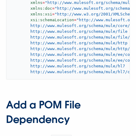
xmlns
=
"http://www.mulesoft.org/schema/mule/
xmlns:doc
=
"http://www.mulesoft.org/schema/m
xmlns:xsi
=
"http://www.w3.org/2001/XMLSchema
xsi:schemaLocation
=
"http://www.mulesoft.org/
	http://www.mulesoft.org/schema/mule/core/current/mule.xsd

	http://www.mulesoft.org/schema/mule/file

	http://www.mulesoft.org/schema/mule/file/current/mule-file.xsd

	http://www.mulesoft.org/schema/mule/http

	http://www.mulesoft.org/schema/mule/http/current/mule-http.xsd

	http://www.mulesoft.org/schema/mule/ee/core

	http://www.mulesoft.org/schema/mule/ee/core/current/mule-ee.xsd

	http://www.mulesoft.org/schema/mule/hl7

	http://www.mulesoft.org/schema/mule/hl7/cur
Add a POM File
Dependency