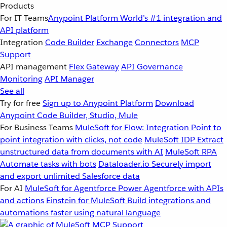
Products
For IT Teams
Anypoint Platform
World’s #1 integration and
API platform
Integration
Code Builder
Exchange
Connectors
MCP
Support
API management
Flex Gateway
API Governance
Monitoring
API Manager
See all
Try for free
Sign up to Anypoint Platform
Download
Anypoint Code Builder, Studio, Mule
For Business Teams
MuleSoft for Flow: Integration
Point to
point integration with clicks, not code
MuleSoft IDP
Extract
unstructured data from documents with AI
MuleSoft RPA
Automate tasks with bots
Dataloader.io
Securely import
and export unlimited Salesforce data
For AI
MuleSoft for Agentforce
Power Agentforce with APIs
and actions
Einstein for MuleSoft
Build integrations and
automations faster using natural language