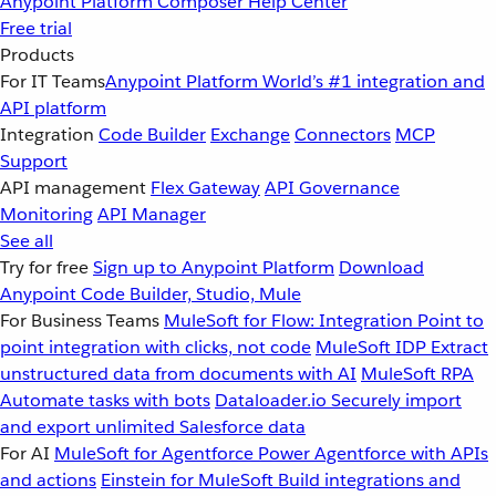
Anypoint Platform
Composer
Help Center
Free trial
Products
For IT Teams
Anypoint Platform
World’s #1 integration and
API platform
Integration
Code Builder
Exchange
Connectors
MCP
Support
API management
Flex Gateway
API Governance
Monitoring
API Manager
See all
Try for free
Sign up to Anypoint Platform
Download
Anypoint Code Builder, Studio, Mule
For Business Teams
MuleSoft for Flow: Integration
Point to
point integration with clicks, not code
MuleSoft IDP
Extract
unstructured data from documents with AI
MuleSoft RPA
Automate tasks with bots
Dataloader.io
Securely import
and export unlimited Salesforce data
For AI
MuleSoft for Agentforce
Power Agentforce with APIs
and actions
Einstein for MuleSoft
Build integrations and