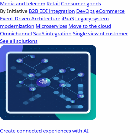
Media and telecom
Retail
Consumer goods
By Initiative
B2B EDI integration
DevOps
eCommerce
Event-Driven Architecture
iPaaS
Legacy system
modernization
Microservices
Move to the cloud
Omnichannel
SaaS integration
Single view of customer
See all solutions
Create connected experiences with AI