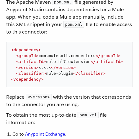
The Apache Maven
file generated by
pom.xml
Anypoint Studio contains dependencies for a Mule
app. When you code a Mule app manually, include
this XML snippet in your
file to enable access
pom.xml
to this connector:
<
dependency
>
<
groupId
>
com.mulesoft.connectors
</
groupId
>
<
artifactId
>
mule-hl7-extension
</
artifactId
>
<
version
>
x.x.x
</
version
>
<
classifier
>
mule-plugin
</
classifier
>
</
dependency
>
Replace
with the version that corresponds
<version>
to the connector you are using.
To obtain the most up-to-date
file
pom.xml
information:
Go to
Anypoint Exchange
.