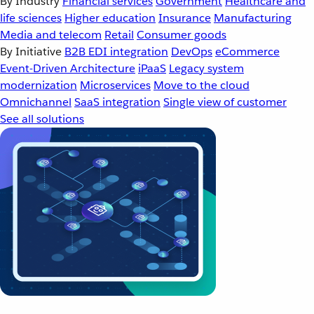
By Industry
Financial services
Government
Healthcare and
life sciences
Higher education
Insurance
Manufacturing
Media and telecom
Retail
Consumer goods
By Initiative
B2B EDI integration
DevOps
eCommerce
Event-Driven Architecture
iPaaS
Legacy system
modernization
Microservices
Move to the cloud
Omnichannel
SaaS integration
Single view of customer
See all solutions