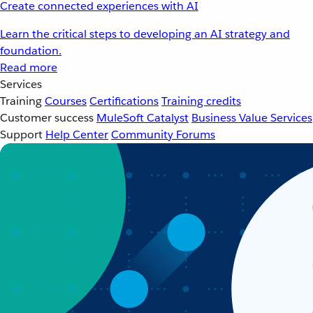
Create connected experiences with AI
Learn the critical steps to developing an AI strategy and
foundation.
Read more
Services
Training
Courses
Certifications
Training credits
Customer success
MuleSoft Catalyst
Business Value Services
Support
Help Center
Community Forums