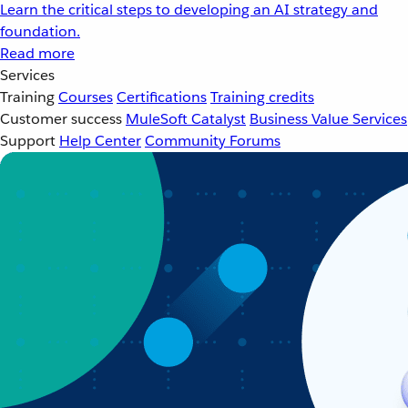
Learn the critical steps to developing an AI strategy and
foundation.
Read more
Services
Training
Courses
Certifications
Training credits
Customer success
MuleSoft Catalyst
Business Value Services
Support
Help Center
Community Forums