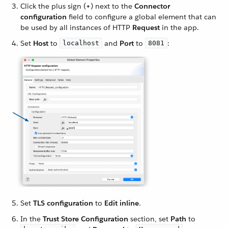
Click the plus sign (
+
) next to the
Connector
configuration
field to configure a global element that can
be used by all instances of HTTP
Request
in the app.
Set
Host
to
and
Port
to
:
localhost
8081
Set
TLS configuration
to
Edit inline
.
In the
Trust Store Configuration
section, set
Path
to