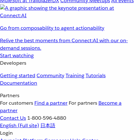
MuleSoft at TrailblazerDX
Community Meetups
All events
Go from composability to agent actionability
Relive the best moments from Connect:AI with our on-
demand sessions.
Start watching
Developers
Getting started
Community
Training
Tutorials
Documentation
Partners
For customers
Find a partner
For partners
Become a
partner
Contact Us
1-800-596-4880
English
(Full site)
日本語
Login