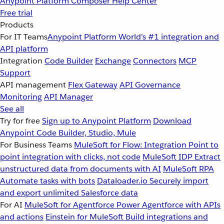
Anypoint Platform
Composer
Help Center
Free trial
Products
For IT Teams
Anypoint Platform
World’s #1 integration and
API platform
Integration
Code Builder
Exchange
Connectors
MCP
Support
API management
Flex Gateway
API Governance
Monitoring
API Manager
See all
Try for free
Sign up to Anypoint Platform
Download
Anypoint Code Builder, Studio, Mule
For Business Teams
MuleSoft for Flow: Integration
Point to
point integration with clicks, not code
MuleSoft IDP
Extract
unstructured data from documents with AI
MuleSoft RPA
Automate tasks with bots
Dataloader.io
Securely import
and export unlimited Salesforce data
For AI
MuleSoft for Agentforce
Power Agentforce with APIs
and actions
Einstein for MuleSoft
Build integrations and