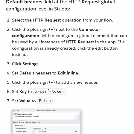
Default headers
field at the HTTP
Request
global
configuration level in Studio:
Select the HTTP
Request
operation from your flow.
Click the plus sign (
+
) next to the
Connector
configuration
field to configure a global element that can
be used by all instances of HTTP
Request
in the app. If a
configuration is already created, click the edit button
instead.
Click
Settings
.
Set
Default headers
to
Edit inline
.
Click the plus sign (
+
) to add a new header.
Set
Key
to
.
x-csrf-token
Set
Value
to
.
Fetch