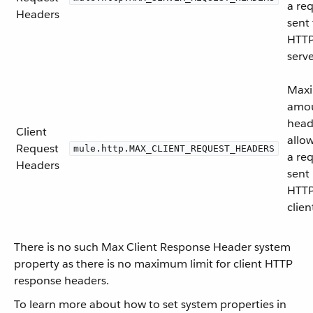
a re
Headers
sent 
HTT
serve
Max
amou
head
Client
allo
Request
mule.http.MAX_CLIENT_REQUEST_HEADERS
a re
Headers
sent
HTT
clien
There is no such Max Client Response Header system
property as there is no maximum limit for client HTTP
response headers.
To learn more about how to set system properties in