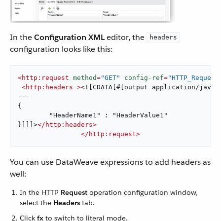
In the
Configuration XML
editor, the
headers
configuration looks like this:
<
http:request
method
=
"GET"
config-ref
=
"HTTP_Request
<
http:headers
 >
<![CDATA[#[output application/java

---

{

	"HeaderName1" : "HeaderValue1"

}]]]>
</
http:headers
>
</
http:request
>
You can use DataWeave expressions to add headers as
well:
In the HTTP
Request
operation configuration window,
select the
Headers
tab.
Click
fx
to switch to literal mode.