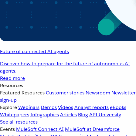
Future of connected AI agents
Discover how to prepare for the future of autonomous AI
agents.
Read more
Resources
Featured Resources
Customer stories
Newsroom
Newsletter
sign-up
Explore
Webinars
Demos
Videos
Analyst reports
eBooks
Whitepapers
Infographics
Articles
Blog
API University
See all resources
Events
MuleSoft Connect:AI
MuleSoft at Dreamforce