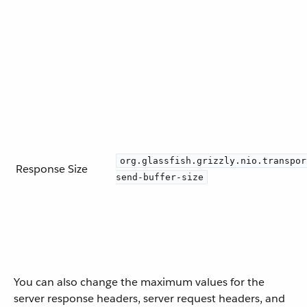
org.glassfish.grizzly.nio.transpor
Response Size
send-buffer-size
You can also change the maximum values for the
server response headers, server request headers, and