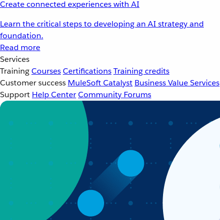
Create connected experiences with AI
Learn the critical steps to developing an AI strategy and
foundation.
Read more
Services
Training
Courses
Certifications
Training credits
Customer success
MuleSoft Catalyst
Business Value Services
Support
Help Center
Community Forums