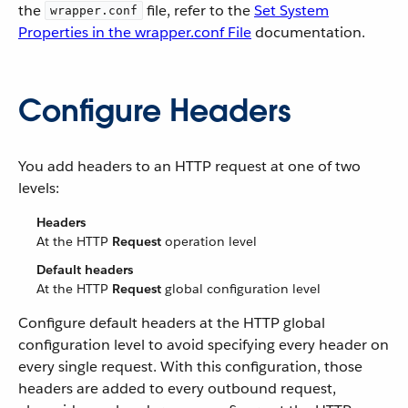
the
file, refer to the
Set System
wrapper.conf
Properties in the wrapper.conf File
documentation.
Configure Headers
You add headers to an HTTP request at one of two
levels:
Headers
At the HTTP
Request
operation level
Default headers
At the HTTP
Request
global configuration level
Configure default headers at the HTTP global
configuration level to avoid specifying every header on
every single request. With this configuration, those
headers are added to every outbound request,