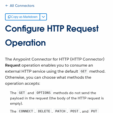
All Connectors
Copy as Markdown
Configure HTTP Request
Operation
The Anypoint Connector for HTTP (HTTP Connector)
Request
operation enables you to consume an
external HTTP service using the default
method.
GET
Otherwise, you can choose what methods the
operation accepts:
The
and
methods do not send the
GET
OPTIONS
payload in the request (the body of the HTTP request is
empty).
The
,
,
,
, and
CONNECT
DELETE
PATCH
POST
PUT