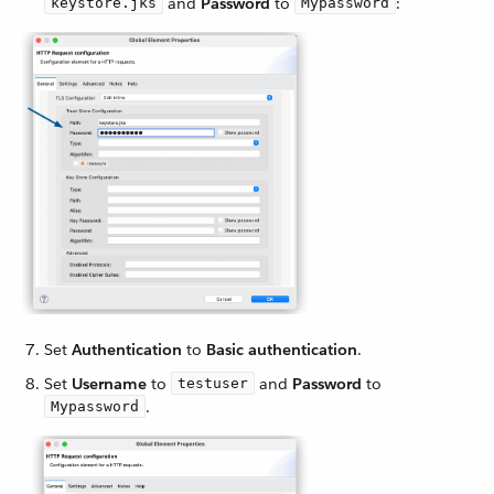
and
Password
to
:
keystore.jks
Mypassword
Set
Authentication
to
Basic authentication
.
Set
Username
to
and
Password
to
testuser
.
Mypassword