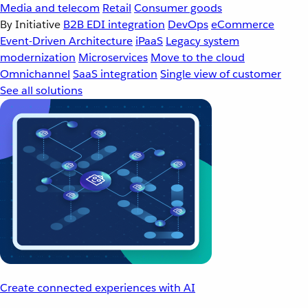
Media and telecom
Retail
Consumer goods
By Initiative
B2B EDI integration
DevOps
eCommerce
Event-Driven Architecture
iPaaS
Legacy system
modernization
Microservices
Move to the cloud
Omnichannel
SaaS integration
Single view of customer
See all solutions
Create connected experiences with AI