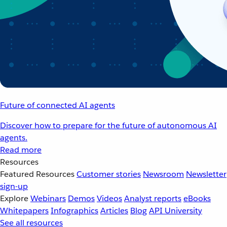
Future of connected AI agents
Discover how to prepare for the future of autonomous AI
agents.
Read more
Resources
Featured Resources
Customer stories
Newsroom
Newsletter
sign-up
Explore
Webinars
Demos
Videos
Analyst reports
eBooks
Whitepapers
Infographics
Articles
Blog
API University
See all resources