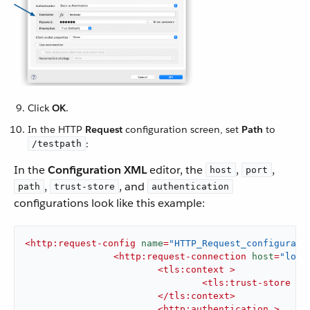
Click
OK
.
In the HTTP
Request
configuration screen, set
Path
to
:
/testpath
In the
Configuration XML
editor, the
,
,
host
port
,
, and
path
trust-store
authentication
configurations look like this example:
<
http:request-config
name
=
"HTTP_Request_configurati
<
http:request-connection
host
=
"loca
<
tls:context
 >
<
tls:trust-store
pa
</
tls:context
>
<
http:authentication
 >