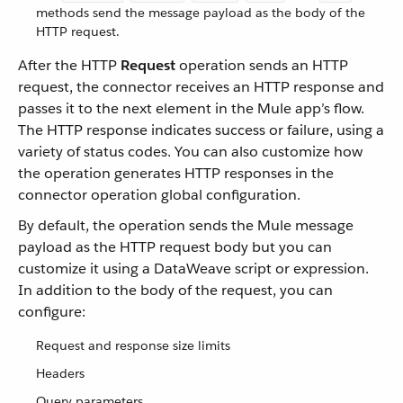
methods send the message payload as the body of the
HTTP request.
After the HTTP
Request
operation sends an HTTP
request, the connector receives an HTTP response and
passes it to the next element in the Mule app’s flow.
The HTTP response indicates success or failure, using a
variety of status codes. You can also customize how
the operation generates HTTP responses in the
connector operation global configuration.
By default, the operation sends the Mule message
payload as the HTTP request body but you can
customize it using a DataWeave script or expression.
In addition to the body of the request, you can
configure:
Request and response size limits
Headers
Query parameters