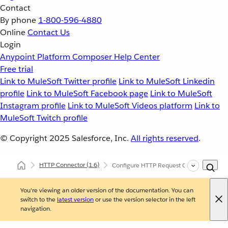
Contact
By phone
1-800-596-4880
Online
Contact Us
Login
Anypoint Platform
Composer
Help Center
Free trial
Link to MuleSoft Twitter profile
Link to MuleSoft Linkedin
profile
Link to MuleSoft Facebook page
Link to MuleSoft
Instagram profile
Link to MuleSoft Videos platform
Link to
MuleSoft Twitch profile
© Copyright 2025
Salesforce, Inc.
All rights reserved
.
HTTP Connector
(1.6)
Configure HTTP Request Operation
You're viewing an older version of the documentation. You can
switch to the
latest version
or use the version selector in the left
navigation.