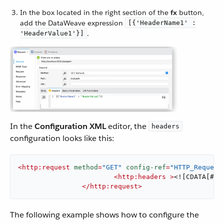
In the box located in the right section of the
fx
button,
add the DataWeave expression
[{'HeaderName1' :
.
'HeaderValue1'}]
In the
Configuration XML
editor, the
headers
configuration looks like this:
<
http:request
method
=
"GET"
config-ref
=
"HTTP_Request
<
http:headers
 >
<![CDATA[#[[
</
http:request
>
The following example shows how to configure the