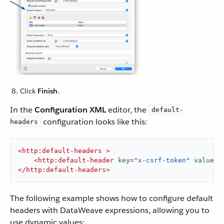
Click
Finish
.
In the
Configuration XML
editor, the
default-
configuration looks like this:
headers
<
http:default-headers
 >
<
http:default-header
key
=
"x-csrf-token"
value
=
"
</
http:default-headers
>
The following example shows how to configure default
headers with DataWeave expressions, allowing you to
use dynamic values: