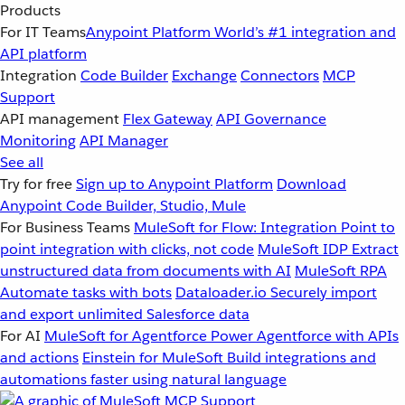
Products
For IT Teams
Anypoint Platform
World’s #1 integration and
API platform
Integration
Code Builder
Exchange
Connectors
MCP
Support
API management
Flex Gateway
API Governance
Monitoring
API Manager
See all
Try for free
Sign up to Anypoint Platform
Download
Anypoint Code Builder, Studio, Mule
For Business Teams
MuleSoft for Flow: Integration
Point to
point integration with clicks, not code
MuleSoft IDP
Extract
unstructured data from documents with AI
MuleSoft RPA
Automate tasks with bots
Dataloader.io
Securely import
and export unlimited Salesforce data
For AI
MuleSoft for Agentforce
Power Agentforce with APIs
and actions
Einstein for MuleSoft
Build integrations and
automations faster using natural language