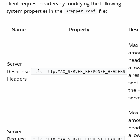
client request headers by modifying the following
system properties in the
file:
wrapper.conf
Name
Property
Desc
Max
amou
head
Server
allo
Response
mule.http.MAX_SERVER_RESPONSE_HEADERS
a re
Headers
sent
the 
serve
Max
amou
head
Server
allo
Request
mule.http.MAX_SERVER_REQUEST_HEADERS