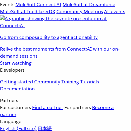
Events
MuleSoft Connect:AI
MuleSoft at Dreamforce
MuleSoft at TrailblazerDX
Community Meetups
All events
Go from composability to agent actionability
Relive the best moments from Connect:AI with our on-
demand sessions.
Start watching
Developers
Getting started
Community
Training
Tutorials
Documentation
Partners
For customers
Find a partner
For partners
Become a
partner
Language
English
(Full site)
日本語