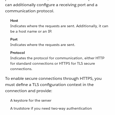
can additionally configure a receiving port and a
communication protocol.
Host
Indicates where the requests are sent. Additionally, it can
be a host name or an IP.
Port
Indicates where the requests are sent.
Protocol
Indicates the protocol for communication, either HTTP
for standard connections or HTTPS for TLS secure
connections.
To enable secure connections through HTTPS, you
must define a TLS configuration context in the
connection and provide:
A keystore for the server
A truststore if you need two-way authentication