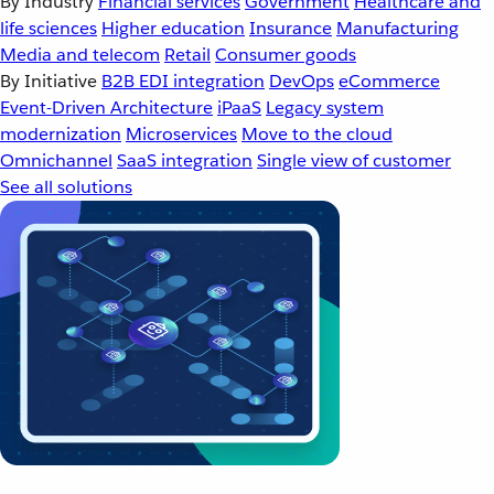
By Industry
Financial services
Government
Healthcare and
life sciences
Higher education
Insurance
Manufacturing
Media and telecom
Retail
Consumer goods
By Initiative
B2B EDI integration
DevOps
eCommerce
Event-Driven Architecture
iPaaS
Legacy system
modernization
Microservices
Move to the cloud
Omnichannel
SaaS integration
Single view of customer
See all solutions