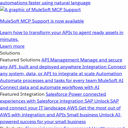
automations faster using natural language
MuleSoft MCP Support is now available
Learn how to transform your APIs to agent ready assets in
minutes.
Learn more
Solutions
Featured Solutions
API Management
Manage and secure
any API, built and deployed anywhere
Integration
Connect
any system, data, or API to integrate at scale
Automation
Automate processes and tasks for every team
MuleSoft AI
Connect data and automate workflows with AI
Featured Integration
Salesforce
Power connected
experiences with Salesforce integration
SAP
Unlock SAP
and connect your IT landscape
AWS
Get the most out of
AWS with integration and APIs
Small business
Unlock AI-
powered success for your small business