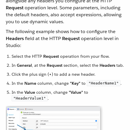
alongside any headers you configure at the HTTP
Request
operation level. Some parameters, including
the default headers, also accept expressions, allowing
you to use dynamic values.
The following example shows how to configure the
Headers
field at the HTTP
Request
operation level in
Studio:
Select the HTTP
Request
operation from your flow.
In
General
, at the
Request
section, select the
Headers
tab.
Click the plus sign (
+
) to add a new header.
In the
Name
column, change
"Key"
to
.
"HeaderName1"
In the
Value
column, change
"Value"
to
.
"HeaderValue1"