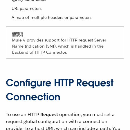
URI parameters
A map of multiple headers or parameters
Mule 4 provides support for HTTP request Server
Name Indication (SNI), which is handled in the
backend of HTTP Connector.
Configure HTTP Request
Connection
To use an HTTP
Request
operation, you must set a
request global configuration with a connection
provider to a host URI, which can include a path. You