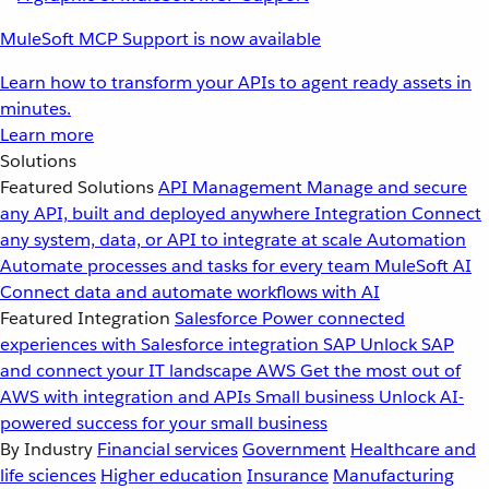
MuleSoft MCP Support is now available
Learn how to transform your APIs to agent ready assets in
minutes.
Learn more
Solutions
Featured Solutions
API Management
Manage and secure
any API, built and deployed anywhere
Integration
Connect
any system, data, or API to integrate at scale
Automation
Automate processes and tasks for every team
MuleSoft AI
Connect data and automate workflows with AI
Featured Integration
Salesforce
Power connected
experiences with Salesforce integration
SAP
Unlock SAP
and connect your IT landscape
AWS
Get the most out of
AWS with integration and APIs
Small business
Unlock AI-
powered success for your small business
By Industry
Financial services
Government
Healthcare and
life sciences
Higher education
Insurance
Manufacturing