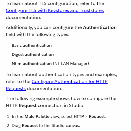
To learn about TLS configuration, refer to the
Configure TLS with Keystores and Truststores
documentation.
Additionally, you can configure the
Authentication
field with the following types:
Basic authentication
Digest authentication
Ntlm authentication
(NT LAN Manager)
To learn about authentication types and examples,
refer to the
Configure Authentication for HTTP
Requests
documentation.
The following example shows how to configure the
HTTP
Request
connection in Studio:
In the
Mule Palette
view, select
HTTP > Request
.
Drag
Request
to the Studio canvas.