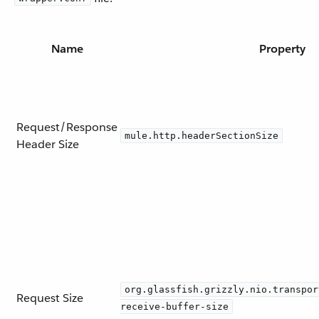
Name
Property
Request/Response
mule.http.headerSectionSize
Header Size
org.glassfish.grizzly.nio.transpor
Request Size
receive-buffer-size