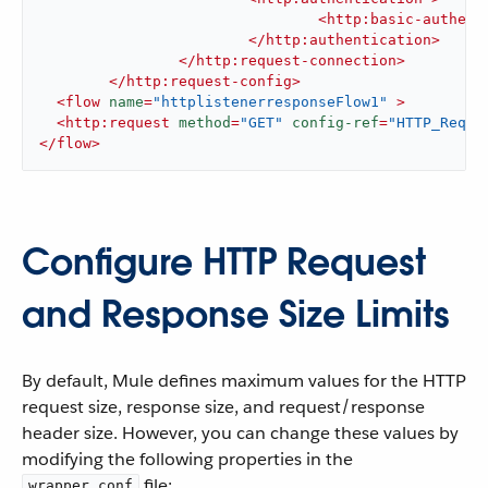
<
http:basic-authent
</
http:authentication
>
</
http:request-connection
>
</
http:request-config
>
<
flow
name
=
"httplistenerresponseFlow1"
 >
<
http:request
method
=
"GET"
config-ref
=
"HTTP_Reque
</
flow
>
Configure HTTP Request
and Response Size Limits
By default, Mule defines maximum values for the HTTP
request size, response size, and request/response
header size. However, you can change these values by
modifying the following properties in the
file:
wrapper.conf