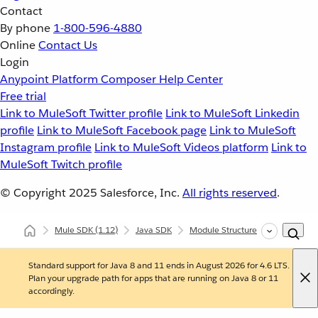
Contact
By phone
1-800-596-4880
Online
Contact Us
Login
Anypoint Platform
Composer
Help Center
Free trial
Link to MuleSoft Twitter profile
Link to MuleSoft Linkedin
profile
Link to MuleSoft Facebook page
Link to MuleSoft
Instagram profile
Link to MuleSoft Videos platform
Link to
MuleSoft Twitch profile
© Copyright 2025
Salesforce, Inc.
All rights reserved
.
Mule SDK
(1.12)
Java SDK
Module Structure
Connectio
Standard support for Java 8 and 11 ends in August 2026 for 4.6 LTS.
Plan your upgrade path for apps that are running on Java 8 or 11
accordingly.