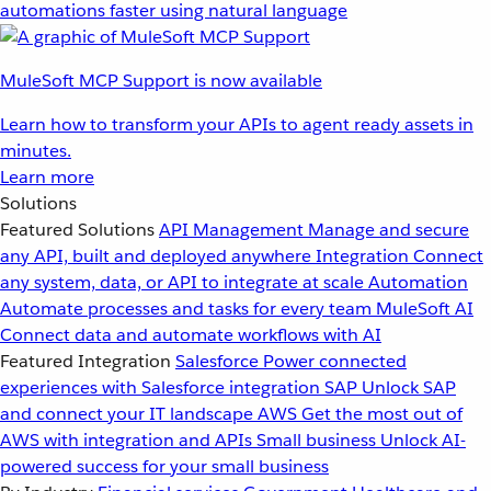
automations faster using natural language
MuleSoft MCP Support is now available
Learn how to transform your APIs to agent ready assets in
minutes.
Learn more
Solutions
Featured Solutions
API Management
Manage and secure
any API, built and deployed anywhere
Integration
Connect
any system, data, or API to integrate at scale
Automation
Automate processes and tasks for every team
MuleSoft AI
Connect data and automate workflows with AI
Featured Integration
Salesforce
Power connected
experiences with Salesforce integration
SAP
Unlock SAP
and connect your IT landscape
AWS
Get the most out of
AWS with integration and APIs
Small business
Unlock AI-
powered success for your small business