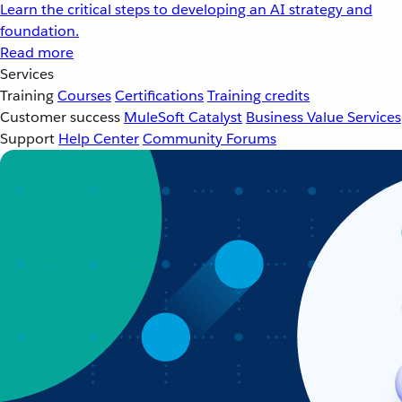
Learn the critical steps to developing an AI strategy and
foundation.
Read more
Services
Training
Courses
Certifications
Training credits
Customer success
MuleSoft Catalyst
Business Value Services
Support
Help Center
Community Forums