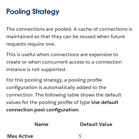
Pooling Strategy
The connections are pooled. A cache of connections is
maintained so that they can be reused when future
requests require one.
This is useful when connections are expensive to
create or when concurrent access to a connection
instance is not supported.
For this pooling strategy, a pooling profile
configuration is automatically added to the
connection. The following table shows the default
values for the pooling profile of type
Use default
connection pool configuration
:
Name
Default Value
Max Active
5