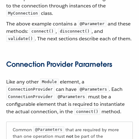
to the connection through instances of the
class.
MyConnection
The above example contains a
and these
@Parameter
methods:
,
, and
connect()
disconnect()
. The next sections describe each of them.
validate()
Connection Provider Parameters
Like any other
element, a
Module
can have
. Each
ConnectionProvider
@Parameters
must be a
ConnectionProvider
@Parameters
configurable element that is required to instantiate
the actual connection, in the
method.
connect()
Common
that are required by more
@Parameters
than one operation must
not
be part of the