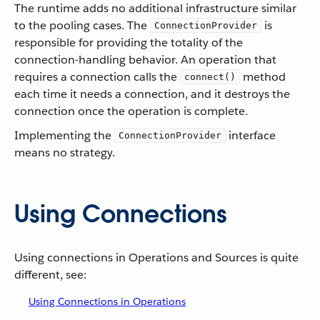
The runtime adds no additional infrastructure similar
to the pooling cases. The
is
ConnectionProvider
responsible for providing the totality of the
connection-handling behavior. An operation that
requires a connection calls the
method
connect()
each time it needs a connection, and it destroys the
connection once the operation is complete.
Implementing the
interface
ConnectionProvider
means no strategy.
Using Connections
Using connections in Operations and Sources is quite
different, see:
Using Connections in Operations