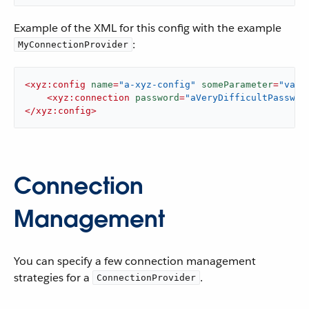
Example of the XML for this config with the example
:
MyConnectionProvider
<
xyz:config
name
=
"a-xyz-config"
someParameter
=
"valu
<
xyz:connection
password
=
"aVeryDifficultPasswor
</
xyz:config
>
Connection
Management
You can specify a few connection management
strategies for a
.
ConnectionProvider