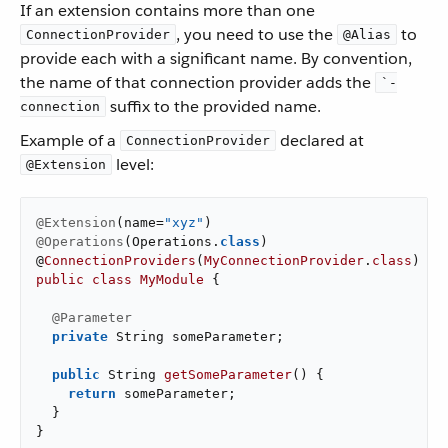
If an extension contains more than one
, you need to use the
to
ConnectionProvider
@Alias
provide each with a significant name. By convention,
the name of that connection provider adds the
`-
suffix to the provided name.
connection
Example of a
declared at
ConnectionProvider
level:
@Extension
@Extension
(name=
"xyz"
@Operations
(Operations
.
class
)

@
ConnectionProviders
(
MyConnectionProvider
.
class
public
class
MyModule
{

@Parameter
private
 String someParameter;

public
 String 
getSomeParameter
()
{

return
 someParameter;

  }

}