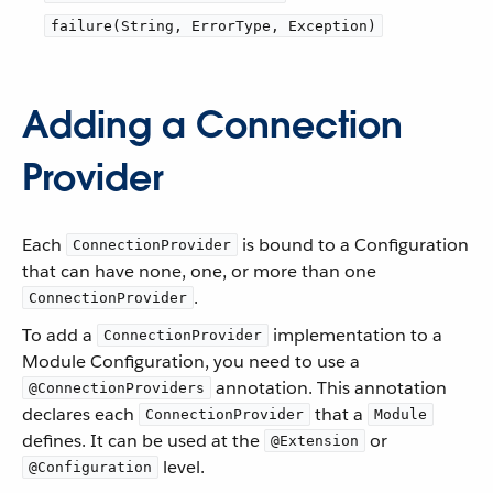
failure(String, ErrorType, Exception)
Adding a Connection
Provider
Each
is bound to a Configuration
ConnectionProvider
that can have none, one, or more than one
.
ConnectionProvider
To add a
implementation to a
ConnectionProvider
Module Configuration, you need to use a
annotation. This annotation
@ConnectionProviders
declares each
that a
ConnectionProvider
Module
defines. It can be used at the
or
@Extension
level.
@Configuration