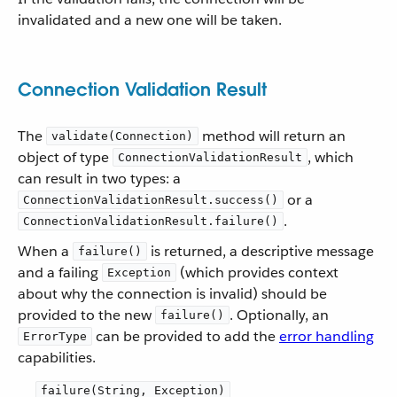
invalidated and a new one will be taken.
Connection Validation Result
The
method will return an
validate(Connection)
object of type
, which
ConnectionValidationResult
can result in two types: a
or a
ConnectionValidationResult.success()
.
ConnectionValidationResult.failure()
When a
is returned, a descriptive message
failure()
and a failing
(which provides context
Exception
about why the connection is invalid) should be
provided to the new
. Optionally, an
failure()
can be provided to add the
error handling
ErrorType
capabilities.
failure(String, Exception)