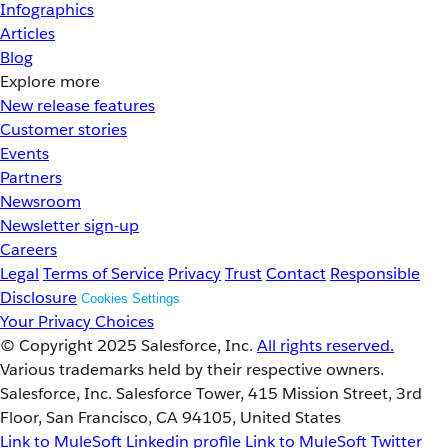
Infographics
Articles
Blog
Explore more
New release features
Customer stories
Events
Partners
Newsroom
Newsletter sign-up
Careers
Legal
Terms of Service
Privacy
Trust
Contact
Responsible
Disclosure
Cookies Settings
Your Privacy Choices
© Copyright 2025
Salesforce, Inc.
All rights reserved.
Various trademarks held by their respective owners.
Salesforce, Inc. Salesforce Tower, 415 Mission Street, 3rd
Floor, San Francisco, CA 94105, United States
Link to MuleSoft Linkedin profile
Link to MuleSoft Twitter