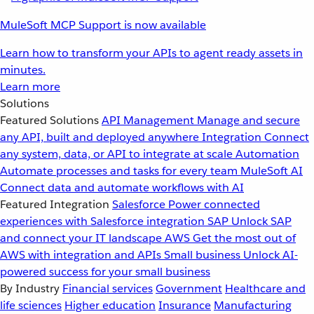
MuleSoft MCP Support is now available
Learn how to transform your APIs to agent ready assets in
minutes.
Learn more
Solutions
Featured Solutions
API Management
Manage and secure
any API, built and deployed anywhere
Integration
Connect
any system, data, or API to integrate at scale
Automation
Automate processes and tasks for every team
MuleSoft AI
Connect data and automate workflows with AI
Featured Integration
Salesforce
Power connected
experiences with Salesforce integration
SAP
Unlock SAP
and connect your IT landscape
AWS
Get the most out of
AWS with integration and APIs
Small business
Unlock AI-
powered success for your small business
By Industry
Financial services
Government
Healthcare and
life sciences
Higher education
Insurance
Manufacturing