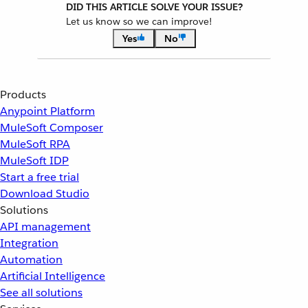
DID THIS ARTICLE SOLVE YOUR ISSUE?
Let us know so we can improve!
Yes
No
Products
Anypoint Platform
MuleSoft Composer
MuleSoft RPA
MuleSoft IDP
Start a free trial
Download Studio
Solutions
API management
Integration
Automation
Artificial Intelligence
See all solutions