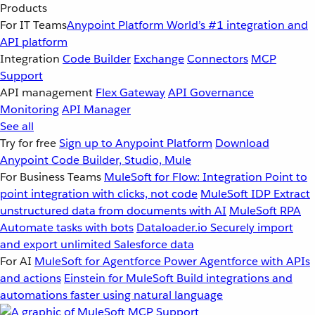
Products
For IT Teams
Anypoint Platform
World’s #1 integration and
API platform
Integration
Code Builder
Exchange
Connectors
MCP
Support
API management
Flex Gateway
API Governance
Monitoring
API Manager
See all
Try for free
Sign up to Anypoint Platform
Download
Anypoint Code Builder, Studio, Mule
For Business Teams
MuleSoft for Flow: Integration
Point to
point integration with clicks, not code
MuleSoft IDP
Extract
unstructured data from documents with AI
MuleSoft RPA
Automate tasks with bots
Dataloader.io
Securely import
and export unlimited Salesforce data
For AI
MuleSoft for Agentforce
Power Agentforce with APIs
and actions
Einstein for MuleSoft
Build integrations and
automations faster using natural language