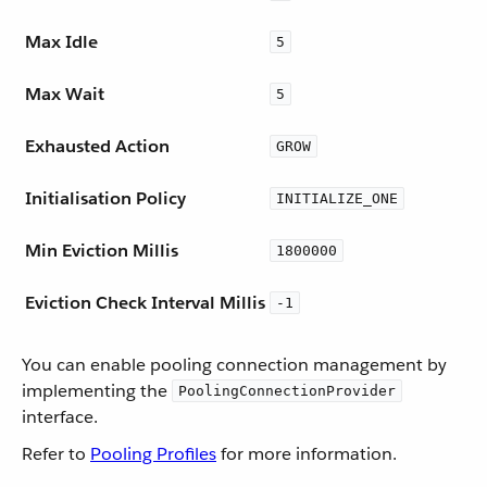
Max Idle
5
Max Wait
5
Exhausted Action
GROW
Initialisation Policy
INITIALIZE_ONE
Min Eviction Millis
1800000
Eviction Check Interval Millis
-1
You can enable pooling connection management by
implementing the
PoolingConnectionProvider
interface.
Refer to
Pooling Profiles
for more information.