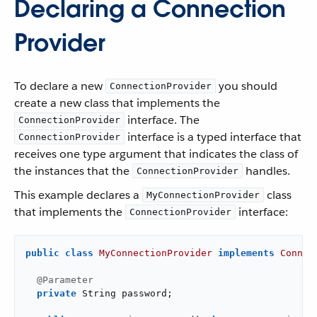
Declaring a Connection
Provider
To declare a new
you should
ConnectionProvider
create a new class that implements the
interface. The
ConnectionProvider
interface is a typed interface that
ConnectionProvider
receives one type argument that indicates the class of
the instances that the
handles.
ConnectionProvider
This example declares a
class
MyConnectionProvider
that implements the
interface:
ConnectionProvider
public
class
MyConnectionProvider
implements
Connec
@Parameter
private
 String password;
