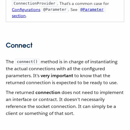
. That’s a common case for
ConnectionProvider
Configurations
. See
@Parameter
@Parameter
section
.
Connect
The
method is in charge of instantiating
connect()
the actual connections with all the configured
parameters. It’s
very important
to know that the
returned connection is expected to be ready to use.
The returned
connection
does not need to implement
an interface or contract. It doesn’t necessarily
reference the socket connection. It can simply be a
client or something of that sort.