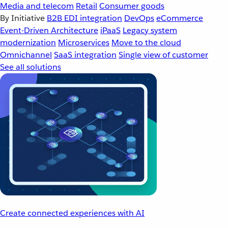
Media and telecom
Retail
Consumer goods
By Initiative
B2B EDI integration
DevOps
eCommerce
Event-Driven Architecture
iPaaS
Legacy system
modernization
Microservices
Move to the cloud
Omnichannel
SaaS integration
Single view of customer
See all solutions
Create connected experiences with AI