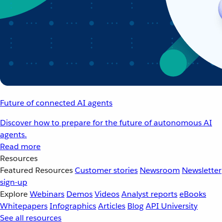
Future of connected AI agents
Discover how to prepare for the future of autonomous AI
agents.
Read more
Resources
Featured Resources
Customer stories
Newsroom
Newsletter
sign-up
Explore
Webinars
Demos
Videos
Analyst reports
eBooks
Whitepapers
Infographics
Articles
Blog
API University
See all resources