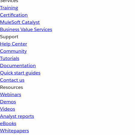
Services
Training
Certification
MuleSoft Catalyst
Business Value Services
Support
Help Center
Community
Tutorials
Documentation
Quick start guides
Contact us
Resources
Webinars
Demos
Videos
Analyst reports
eBooks
Whitepapers