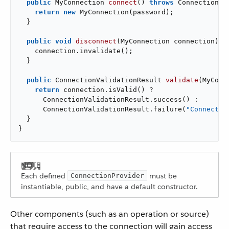
public
 MyConnection 
connect
()
throws
 ConnectionEx
return
new
 MyConnection(password);

  }

public
void
disconnect
(MyConnection connection)
{

    connection.invalidate();

  }

public
 ConnectionValidationResult 
validate
(MyConn
return
 connection.isValid() ?

      ConnectionValidationResult.success() :

      ConnectionValidationResult.failure(
"Connectio
  }

}
Each defined
must be
ConnectionProvider
instantiable, public, and have a default constructor.
Other components (such as an operation or source)
that require access to the connection will gain access