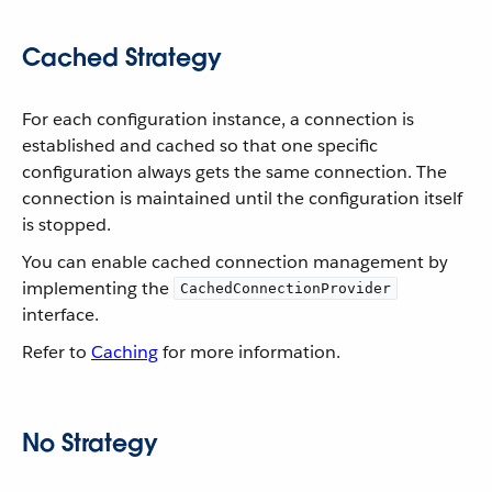
Cached Strategy
For each configuration instance, a connection is
established and cached so that one specific
configuration always gets the same connection. The
connection is maintained until the configuration itself
is stopped.
You can enable cached connection management by
implementing the
CachedConnectionProvider
interface.
Refer to
Caching
for more information.
No Strategy