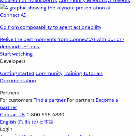
MuleSoft at TrailblazerDX
Community Meetups
All events
Go from composability to agent actionability
Relive the best moments from Connect:AI with our on-
demand sessions.
Start watching
Developers
Getting started
Community
Training
Tutorials
Documentation
Partners
For customers
Find a partner
For partners
Become a
partner
Contact Us
1-800-596-4880
English
(Full site)
日本語
Login