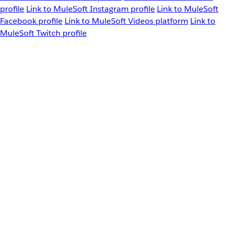
profile
Link to MuleSoft Instagram profile
Link to MuleSoft
Facebook profile
Link to MuleSoft Videos platform
Link to
MuleSoft Twitch profile