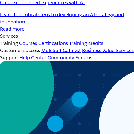
Create connected experiences with AI
Learn the critical steps to developing an AI strategy and
foundation.
Read more
Services
Training
Courses
Certifications
Training credits
Customer success
MuleSoft Catalyst
Business Value Services
Support
Help Center
Community Forums