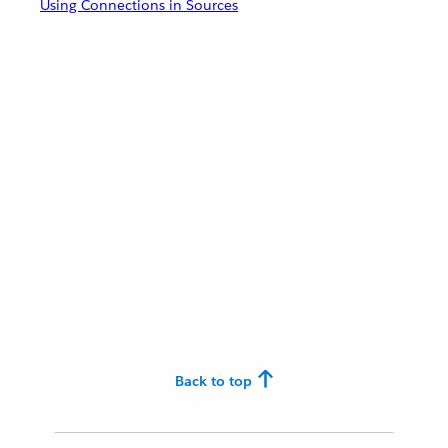
Using Connections in Sources
Back to top