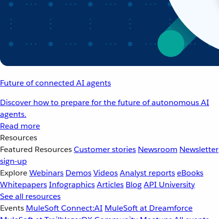
Future of connected AI agents
Discover how to prepare for the future of autonomous AI
agents.
Read more
Resources
Featured Resources
Customer stories
Newsroom
Newsletter
sign-up
Explore
Webinars
Demos
Videos
Analyst reports
eBooks
Whitepapers
Infographics
Articles
Blog
API University
See all resources
Events
MuleSoft Connect:AI
MuleSoft at Dreamforce