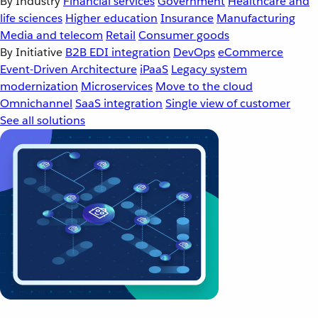
By Industry
Financial services
Government
Healthcare and
life sciences
Higher education
Insurance
Manufacturing
Media and telecom
Retail
Consumer goods
By Initiative
B2B EDI integration
DevOps
eCommerce
Event-Driven Architecture
iPaaS
Legacy system
modernization
Microservices
Move to the cloud
Omnichannel
SaaS integration
Single view of customer
See all solutions