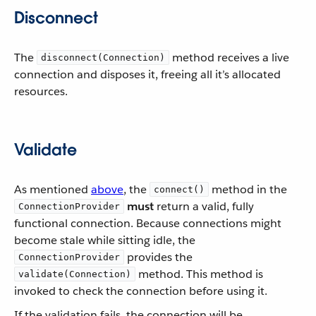
Disconnect
The
method receives a live
disconnect(Connection)
connection and disposes it, freeing all it’s allocated
resources.
Validate
As mentioned
above
, the
method in the
connect()
must
return a valid, fully
ConnectionProvider
functional connection. Because connections might
become stale while sitting idle, the
provides the
ConnectionProvider
method. This method is
validate(Connection)
invoked to check the connection before using it.
If the validation fails, the connection will be