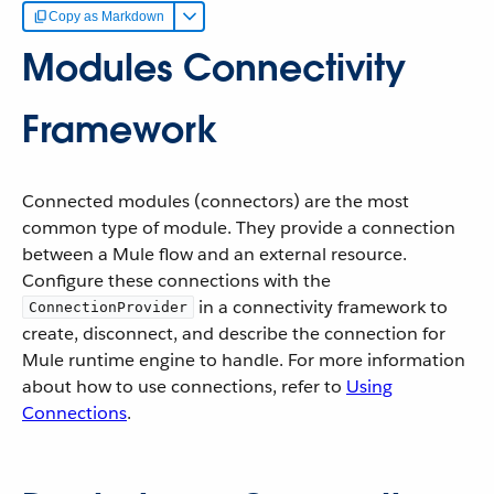
Copy as Markdown
Modules Connectivity
Framework
Connected modules (connectors) are the most
common type of module. They provide a connection
between a Mule flow and an external resource.
Configure these connections with the
in a connectivity framework to
ConnectionProvider
create, disconnect, and describe the connection for
Mule runtime engine to handle. For more information
about how to use connections, refer to
Using
Connections
.