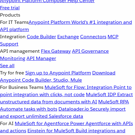
Anypoint Platform
Composer
Help Center
Free trial
Products
For IT Teams
Anypoint Platform
World’s #1 integration and
API platform
Integration
Code Builder
Exchange
Connectors
MCP
Support
API management
Flex Gateway
API Governance
Monitoring
API Manager
See all
Try for free
Sign up to Anypoint Platform
Download
Anypoint Code Builder, Studio, Mule
For Business Teams
MuleSoft for Flow: Integration
Point to
point integration with clicks, not code
MuleSoft IDP
Extract
unstructured data from documents with AI
MuleSoft RPA
Automate tasks with bots
Dataloader.io
Securely import
and export unlimited Salesforce data
For AI
MuleSoft for Agentforce
Power Agentforce with APIs
and actions
Einstein for MuleSoft
Build integrations and