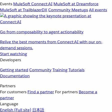
Events
MuleSoft Connect:AI
MuleSoft at Dreamforce
MuleSoft at TrailblazerDX
Community Meetups
All events
Go from composability to agent actionability
Relive the best moments from Connect:AI with our on-
demand sessions.
Start watching
Developers
Getting started
Community
Training
Tutorials
Documentation
Partners
For customers
Find a partner
For partners
Become a
partner
Language
English
(Full site)
日本語