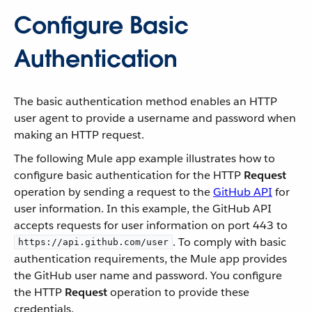
Configure Basic
Authentication
The basic authentication method enables an HTTP
user agent to provide a username and password when
making an HTTP request.
The following Mule app example illustrates how to
configure basic authentication for the HTTP
Request
operation by sending a request to the
GitHub API
for
user information. In this example, the GitHub API
accepts requests for user information on port 443 to
. To comply with basic
https://api.github.com/user
authentication requirements, the Mule app provides
the GitHub user name and password. You configure
the HTTP
Request
operation to provide these
credentials.