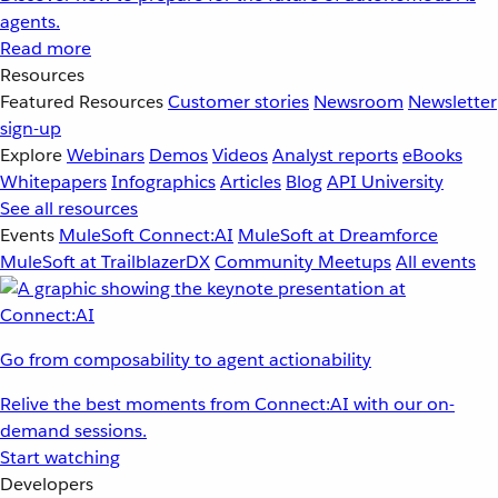
agents.
Read more
Resources
Featured Resources
Customer stories
Newsroom
Newsletter
sign-up
Explore
Webinars
Demos
Videos
Analyst reports
eBooks
Whitepapers
Infographics
Articles
Blog
API University
See all resources
Events
MuleSoft Connect:AI
MuleSoft at Dreamforce
MuleSoft at TrailblazerDX
Community Meetups
All events
Go from composability to agent actionability
Relive the best moments from Connect:AI with our on-
demand sessions.
Start watching
Developers