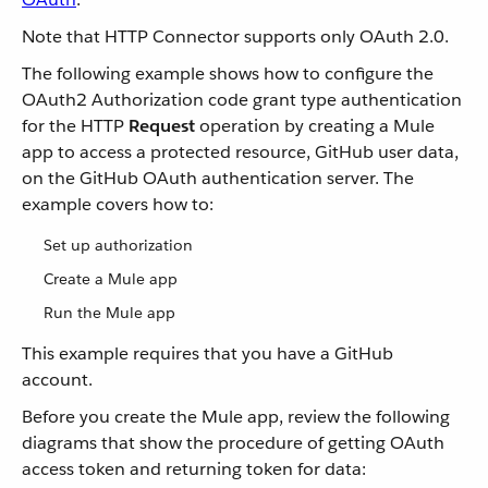
Note that HTTP Connector supports only OAuth 2.0.
The following example shows how to configure the
OAuth2 Authorization code grant type authentication
for the HTTP
Request
operation by creating a Mule
app to access a protected resource, GitHub user data,
on the GitHub OAuth authentication server. The
example covers how to:
Set up authorization
Create a Mule app
Run the Mule app
This example requires that you have a GitHub
account.
Before you create the Mule app, review the following
diagrams that show the procedure of getting OAuth
access token and returning token for data: