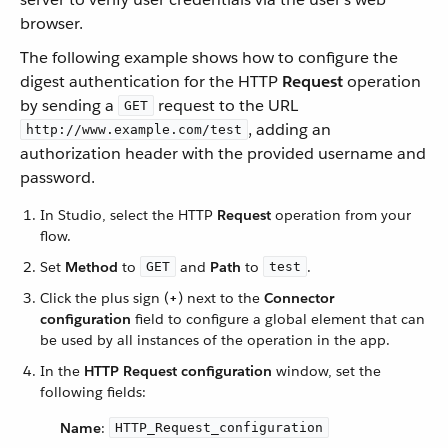
browser.
The following example shows how to configure the
digest authentication for the HTTP
Request
operation
by sending a
request to the URL
GET
, adding an
http://www.example.com/test
authorization header with the provided username and
password.
In Studio, select the HTTP
Request
operation from your
flow.
Set
Method
to
and
Path
to
.
GET
test
Click the plus sign (
+
) next to the
Connector
configuration
field to configure a global element that can
be used by all instances of the operation in the app.
In the
HTTP Request configuration
window, set the
following fields:
Name
:
HTTP_Request_configuration