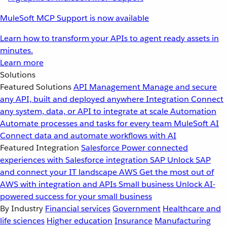
MuleSoft MCP Support is now available
Learn how to transform your APIs to agent ready assets in
minutes.
Learn more
Solutions
Featured Solutions
API Management
Manage and secure
any API, built and deployed anywhere
Integration
Connect
any system, data, or API to integrate at scale
Automation
Automate processes and tasks for every team
MuleSoft AI
Connect data and automate workflows with AI
Featured Integration
Salesforce
Power connected
experiences with Salesforce integration
SAP
Unlock SAP
and connect your IT landscape
AWS
Get the most out of
AWS with integration and APIs
Small business
Unlock AI-
powered success for your small business
By Industry
Financial services
Government
Healthcare and
life sciences
Higher education
Insurance
Manufacturing