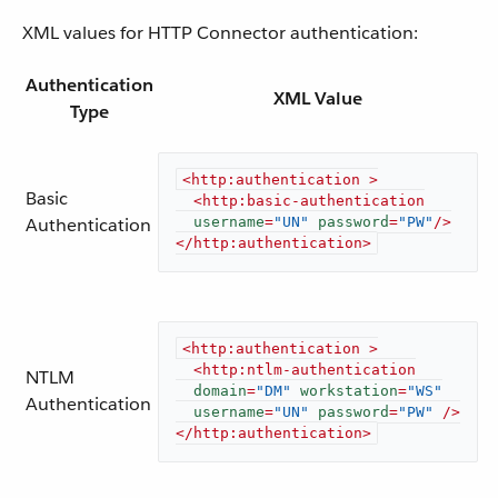
XML values for HTTP Connector authentication:
Authentication
XML Value
Type
<
http:authentication
 >
Basic
<
http:basic-authentication
Authentication
username
=
"UN"
password
=
"PW"
/>
</
http:authentication
>
<
http:authentication
 >
<
http:ntlm-authentication
NTLM
domain
=
"DM"
workstation
=
"WS"
Authentication
username
=
"UN"
password
=
"PW"
 />
</
http:authentication
>