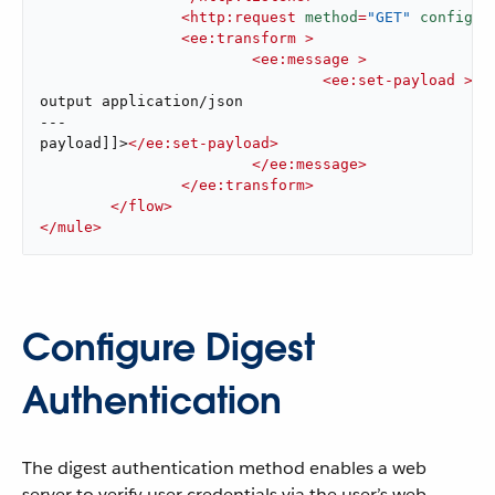
<
http:request
method
=
"GET"
config-r
<
ee:transform
 >
<
ee:message
 >
<
ee:set-payload
 >
<!
output application/json

---

payload]]>
</
ee:set-payload
>
</
ee:message
>
</
ee:transform
>
</
flow
>
</
mule
>
Configure Digest
Authentication
The digest authentication method enables a web
server to verify user credentials via the user’s web