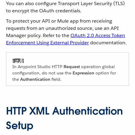
You can also configure Transport Layer Security (TLS)
to encrypt the OAuth credentials.
To protect your API or Mule app from receiving
requests from an unauthorized source, use an API
Manager policy. Refer to the
OAuth 2.0 Access Token
Enforcement Using External Provider
documentation.
In Anypoint Studio HTTP
Request
operation global
configuration, do not use the
Expression
option for
the
Authentication
field.
HTTP XML Authentication
Setup