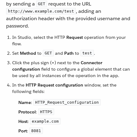
by sending a
request to the URL
GET
, adding an
http://www.example.com/test
authorization header with the provided username and
password.
In Studio, select the HTTP
Request
operation from your
flow.
Set
Method
to
and
Path
to
.
GET
test
Click the plus sign (
+
) next to the
Connector
configuration
field to configure a global element that can
be used by all instances of the operation in the app.
In the
HTTP Request configuration
window, set the
following fields:
Name
:
HTTP_Request_configuration
Protocol
:
HTTPS
Host
:
example.com
Port
:
8081