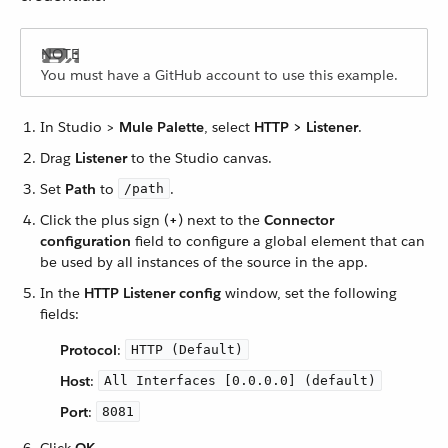
You must have a GitHub account to use this example.
In Studio >
Mule Palette
, select
HTTP > Listener
.
Drag
Listener
to the Studio canvas.
Set
Path
to
.
/path
Click the plus sign (
+
) next to the
Connector
configuration
field to configure a global element that can
be used by all instances of the source in the app.
In the
HTTP Listener config
window, set the following
fields:
Protocol
:
HTTP (Default)
Host
:
All Interfaces [0.0.0.0] (default)
Port
:
8081