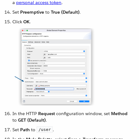
a
personal access token
.
Set
Preemptive
to
True (Default)
.
Click
OK
.
In the HTTP
Request
configuration window, set
Method
to
GET (Default)
.
Set
Path
to
.
/user