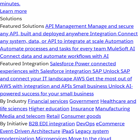
minutes.
Learn more
Solutions
Featured Solutions
API Management
Manage and secure
any API, built and deployed anywhere
Integration
Connect
any system, data, or API to integrate at scale
Automation
Automate processes and tasks for every team
MuleSoft AI
Connect data and automate workflows with AI
Featured Integration
Salesforce
Power connected
experiences with Salesforce integration
SAP
Unlock SAP
and connect your IT landscape
AWS
Get the most out of
AWS with integration and APIs
Small business
Unlock AI-
powered success for your small business
By Industry
Financial services
Government
Healthcare and
life sciences
Higher education
Insurance
Manufacturing
Media and telecom
Retail
Consumer goods
By Initiative
B2B EDI integration
DevOps
eCommerce
Event-Driven Architecture
iPaaS
Legacy system
modernization
Microservices
Move to the cloud