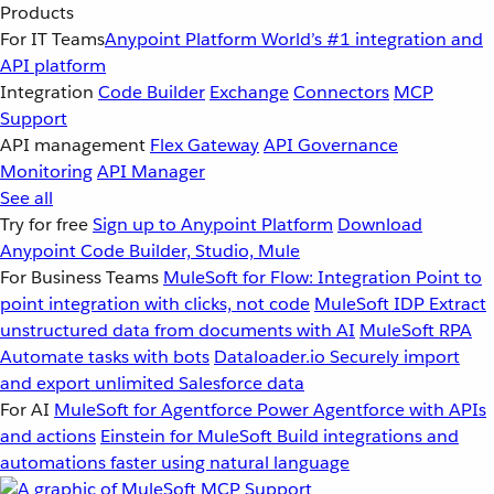
Products
For IT Teams
Anypoint Platform
World’s #1 integration and
API platform
Integration
Code Builder
Exchange
Connectors
MCP
Support
API management
Flex Gateway
API Governance
Monitoring
API Manager
See all
Try for free
Sign up to Anypoint Platform
Download
Anypoint Code Builder, Studio, Mule
For Business Teams
MuleSoft for Flow: Integration
Point to
point integration with clicks, not code
MuleSoft IDP
Extract
unstructured data from documents with AI
MuleSoft RPA
Automate tasks with bots
Dataloader.io
Securely import
and export unlimited Salesforce data
For AI
MuleSoft for Agentforce
Power Agentforce with APIs
and actions
Einstein for MuleSoft
Build integrations and
automations faster using natural language