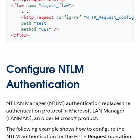
<
flow
name
=
"digest_flow"
>
    ...

<
http:request
config-ref
=
"HTTP_Request_configur
path
=
"test"
method
=
"GET"
 />
</
flow
>
Configure NTLM
Authentication
NT LAN Manager (NTLM) authentication replaces the
authentication protocol in Microsoft LAN Manager
(LANMAN), an older Microsoft product.
The following example shows how to configure the
NTLM authentication for the HTTP
Request
operation