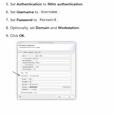
Set
Authentication
to
Ntlm authentication
.
Set
Username
to
.
Username
Set
Password
to
.
Password
Optionally, set
Domain
and
Workstation
.
Click
OK
.