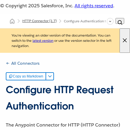
© Copyright 2025
Salesforce, Inc.
All rights reserved
.
HTTP Connector
(1.7)
Configure Authentication for HTTP Reque
You're viewing an older version of the documentation. You can
switch to the
latest version
or use the version selector in the left
navigation.
All Connectors
Copy as Markdown
Configure HTTP Request
Authentication
The Anypoint Connector for HTTP (HTTP Connector)