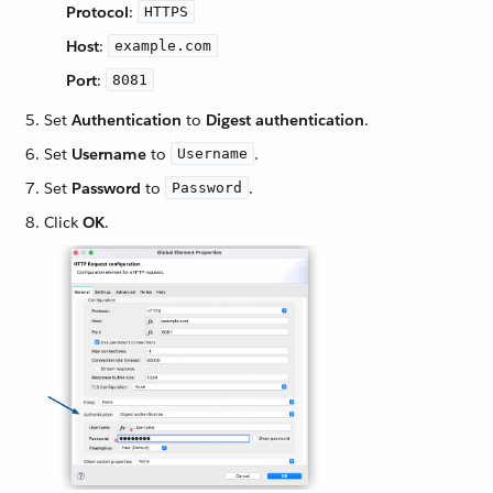
Protocol
:
HTTPS
Host
:
example.com
Port
:
8081
Set
Authentication
to
Digest authentication
.
Set
Username
to
.
Username
Set
Password
to
.
Password
Click
OK
.