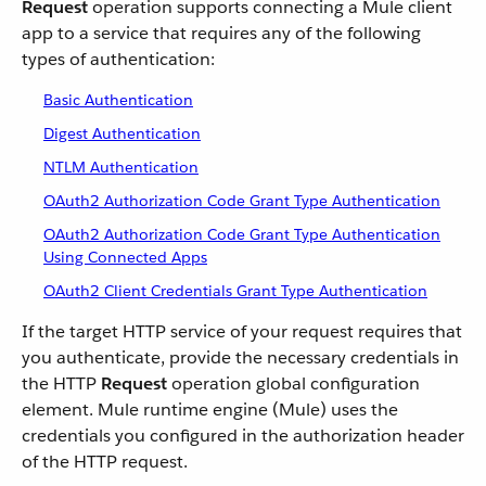
Request
operation supports connecting a Mule client
app to a service that requires any of the following
types of authentication:
Basic Authentication
Digest Authentication
NTLM Authentication
OAuth2 Authorization Code Grant Type Authentication
OAuth2 Authorization Code Grant Type Authentication
Using Connected Apps
OAuth2 Client Credentials Grant Type Authentication
If the target HTTP service of your request requires that
you authenticate, provide the necessary credentials in
the HTTP
Request
operation global configuration
element. Mule runtime engine (Mule) uses the
credentials you configured in the authorization header
of the HTTP request.