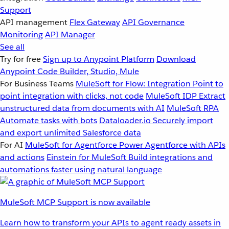
Support
API management
Flex Gateway
API Governance
Monitoring
API Manager
See all
Try for free
Sign up to Anypoint Platform
Download
Anypoint Code Builder, Studio, Mule
For Business Teams
MuleSoft for Flow: Integration
Point to
point integration with clicks, not code
MuleSoft IDP
Extract
unstructured data from documents with AI
MuleSoft RPA
Automate tasks with bots
Dataloader.io
Securely import
and export unlimited Salesforce data
For AI
MuleSoft for Agentforce
Power Agentforce with APIs
and actions
Einstein for MuleSoft
Build integrations and
automations faster using natural language
MuleSoft MCP Support is now available
Learn how to transform your APIs to agent ready assets in