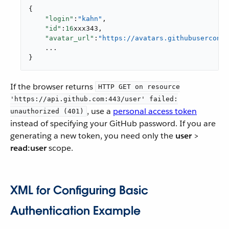
{

"login"
:
"kahn"
,

"id"
:
16
xxx343,

"avatar_url"
:
"https://avatars.githubuserconte
    ...

}
If the browser returns
HTTP GET on resource
'https://api.github.com:443/user' failed:
, use a
personal access token
unauthorized (401)
instead of specifying your GitHub password. If you are
generating a new token, you need only the
user
>
read:user
scope.
XML for Configuring Basic
Authentication Example