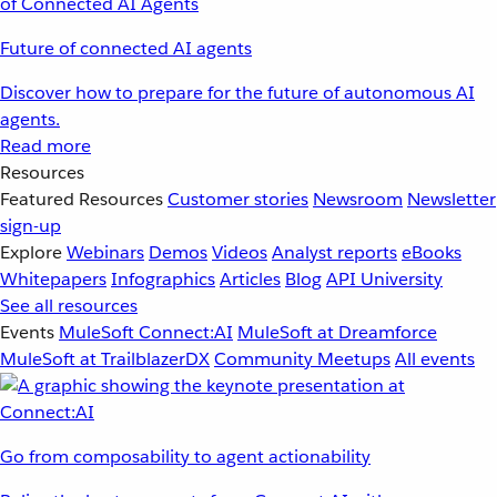
Future of connected AI agents
Discover how to prepare for the future of autonomous AI
agents.
Read more
Resources
Featured Resources
Customer stories
Newsroom
Newsletter
sign-up
Explore
Webinars
Demos
Videos
Analyst reports
eBooks
Whitepapers
Infographics
Articles
Blog
API University
See all resources
Events
MuleSoft Connect:AI
MuleSoft at Dreamforce
MuleSoft at TrailblazerDX
Community Meetups
All events
Go from composability to agent actionability