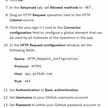
Click
OK
.
In the
Advanced
tab, set
Allowed methods
to
.
GET
Drag an HTTP
Request
operation next to the HTTP
Listener
source.
Click the plus sign (
+
) next to the
Connector
configuration
field to configure a global element that can
be used by all instances of the operation in the app.
In the
HTTP Request configuration
window, set the
following fields:
Name
:
HTTP_Request_configuration
Protocol
:
HTTPS
Host
:
api.github.com
Port
:
443
Set
Authentication
to
Basic authentication
.
Set
Username
to your GitHub username account.
Set
Password
to either your GitHub password account or