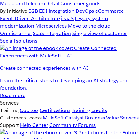
Media and telecom
Retail
Consumer goods
By Initiative
B2B EDI integration
DevOps
eCommerce
Event-Driven Architecture
iPaaS
Legacy system
modernization
Microservices
Move to the cloud
Omnichannel
SaaS integration
Single view of customer
See all solutions
Create connected experiences with AI
Learn the critical steps to developing an AI strategy and
foundation.
Read more
Services
Training
Courses
Certifications
Training credits
Customer success
MuleSoft Catalyst
Business Value Services
Support
Help Center
Community Forums