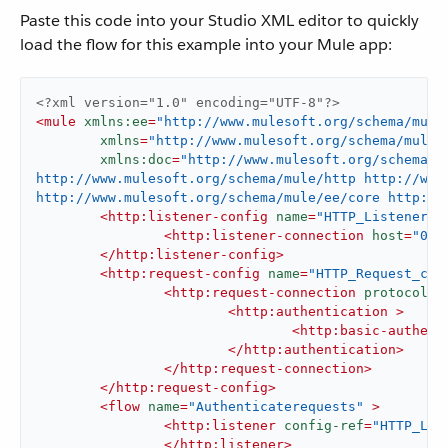
Paste this code into your Studio XML editor to quickly
load the flow for this example into your Mule app:
<?xml version="1.0" encoding="UTF-8"?>
<
mule
xmlns:ee
=
"http://www.mulesoft.org/schema/mule
xmlns
=
"http://www.mulesoft.org/schema/mule/
xmlns:doc
=
"http://www.mulesoft.org/schema/m
http://www.mulesoft.org/schema/mule/http http://www.
http://www.mulesoft.org/schema/mule/ee/core http://
<
http:listener-config
name
=
"HTTP_Listener_c
<
http:listener-connection
host
=
"0.0
</
http:listener-config
>
<
http:request-config
name
=
"HTTP_Request_con
<
http:request-connection
protocol
=
"
<
http:authentication
 >
<
http:basic-authent
</
http:authentication
>
</
http:request-connection
>
</
http:request-config
>
<
flow
name
=
"Authenticaterequests"
 >
<
http:listener
config-ref
=
"HTTP_Lis
</
http:listener
>