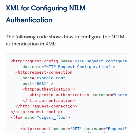
XML for Configuring NTLM
Authentication
The following code shows how to configure the NTLM
authentication in XML:
<
http:request-config
name
=
"HTTP_Request_configurati
doc:name
=
"HTTP Request Configuration"
 >
<
http:request-connection
host
=
"example.com"
port
=
"8081"
 >
<
http:authentication
 >
<
http:ntlm-authentication
username
=
"Usernam
</
http:authentication
>
</
http:request-connection
>
</
http:request-config
>
<
flow
name
=
"digest_flow"
>
    ...

<
http:request
method
=
"GET"
doc:name
=
"Request"