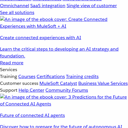
Omnichannel
SaaS integration
Single view of customer
See all solutions
Create connected experiences with AI
Learn the critical steps to developing an AI strategy and
foundation.
Read more
Services
Training
Courses
Certifications
Training credits
Customer success
MuleSoft Catalyst
Business Value Services
Support
Help Center
Community Forums
Future of connected AI agents
Discover how to prepare for the future of autonomous AI