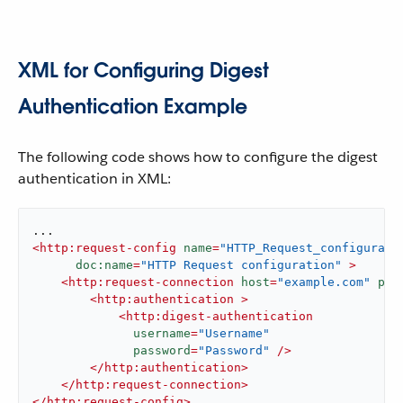
XML for Configuring Digest
Authentication Example
The following code shows how to configure the digest
authentication in XML:
<
http:request-config
name
=
"HTTP_Request_configurati
doc:name
=
"HTTP Request configuration"
 >
<
http:request-connection
host
=
"example.com"
por
<
http:authentication
 >
<
http:digest-authentication
username
=
"Username"
password
=
"Password"
 />
</
http:authentication
>
</
http:request-connection
>
</
http:request-config
>