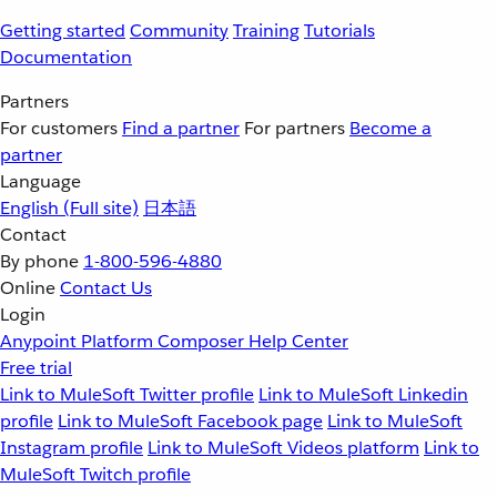
Getting started
Community
Training
Tutorials
Documentation
Partners
For customers
Find a partner
For partners
Become a
partner
Language
English
(Full site)
日本語
Contact
By phone
1-800-596-4880
Online
Contact Us
Login
Anypoint Platform
Composer
Help Center
Free trial
Link to MuleSoft Twitter profile
Link to MuleSoft Linkedin
profile
Link to MuleSoft Facebook page
Link to MuleSoft
Instagram profile
Link to MuleSoft Videos platform
Link to
MuleSoft Twitch profile