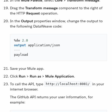
In the
Mule Palette
, select
Core > Transform message
.
Drag the
Transform message
component to the right of
the HTTP
Request
operation.
In the
Output
properties window, change the output to
the following DataWeave code:
%dw 
2.0
output
application/json
---
payload
Save your Mule app.
Click
Run > Run as > Mule Application
.
To call the API, type
in your
http://localhost:8081/
internet browser.
The GitHub API returns your user information, for
example: