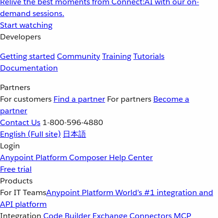
Relive the best moments from Connect:AI with our on-
demand sessions.
Start watching
Developers
Getting started
Community
Training
Tutorials
Documentation
Partners
For customers
Find a partner
For partners
Become a
partner
Contact Us
1-800-596-4880
English
(Full site)
日本語
Login
Anypoint Platform
Composer
Help Center
Free trial
Products
For IT Teams
Anypoint Platform
World’s #1 integration and
API platform
Integration
Code Builder
Exchange
Connectors
MCP