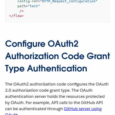
config-ref
=
"HTTP_Request_configuration"
path
=
"test"
     />
</
flow
>
Configure OAuth2
Authorization Code Grant
Type Authentication
The OAuth2 authorization code configures the OAuth
2.0 authorization code grant type. The OAuth
authentication server holds the resources protected
by OAuth. For example, API calls to the GitHub API
can be authenticated through
GitHub server using
OAuth
.