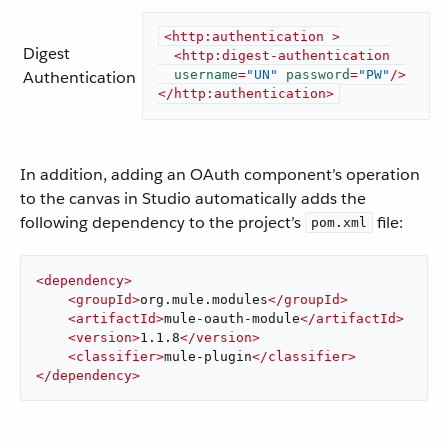
<
http:authentication
 >
Digest
<
http:digest-authentication
Authentication
username
=
"UN"
password
=
"PW"
/>
</
http:authentication
>
In addition, adding an OAuth component’s operation
to the canvas in Studio automatically adds the
following dependency to the project’s
file:
pom.xml
<
dependency
>
<
groupId
>
org.mule.modules
</
groupId
>
<
artifactId
>
mule-oauth-module
</
artifactId
>
<
version
>
1.1.8
</
version
>
<
classifier
>
mule-plugin
</
classifier
>
</
dependency
>