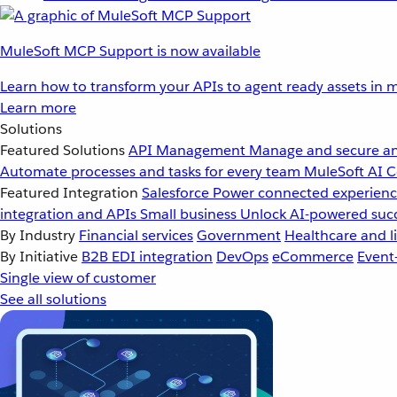
MuleSoft MCP Support is now available
Learn how to transform your APIs to agent ready assets in m
Learn more
Solutions
Featured Solutions
API Management
Manage and secure an
Automate processes and tasks for every team
MuleSoft AI
C
Featured Integration
Salesforce
Power connected experience
integration and APIs
Small business
Unlock AI-powered succ
By Industry
Financial services
Government
Healthcare and li
By Initiative
B2B EDI integration
DevOps
eCommerce
Event
Single view of customer
See all solutions