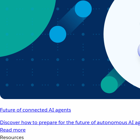
Future of connected AI agents
Discover how to prepare for the future of autonomous AI ag
Read more
Resources