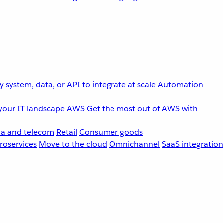
 system, data, or API to integrate at scale
Automation
your IT landscape
AWS
Get the most out of AWS with
a and telecom
Retail
Consumer goods
roservices
Move to the cloud
Omnichannel
SaaS integration