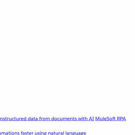
unstructured data from documents with AI
MuleSoft RPA
omations faster using natural language