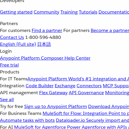
Developers
Getting started
Community
Training
Tutorials
Documentati
Partners
For customers
Find a partner
For partners
Become a partne
Contact Us
1-800-596-4880
English
(Full site)
日本語
Login
Anypoint Platform
Composer
Help Center
Free trial
Products
For IT Teams
Anypoint Platform
World’s #1 integration and 
Integration
Code Builder
Exchange
Connectors
MCP Suppo
API management
Flex Gateway
API Governance
Monitorin
See all
Try for free
Sign up to Anypoint Platform
Download Anypoint
For Business Teams
MuleSoft for Flow: Integration
Point to 
Automate tasks with bots
Dataloader.io
Securely import and
For AI
MuleSoft for Agentforce
Power Agentforce with APIs 