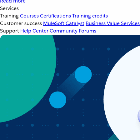
Read more
Services
Training
Courses
Certifications
Training credits
Customer success
MuleSoft Catalyst
Business Value Services
Support
Help Center
Community Forums