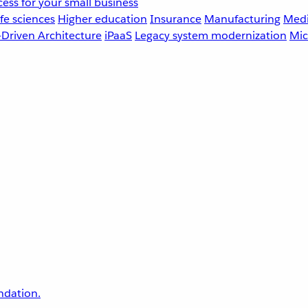
ess for your small business
fe sciences
Higher education
Insurance
Manufacturing
Medi
-Driven Architecture
iPaaS
Legacy system modernization
Mic
undation.