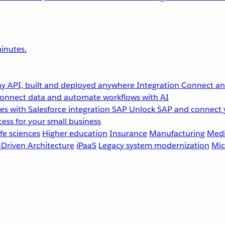
inutes.
y API, built and deployed anywhere
Integration
Connect any
onnect data and automate workflows with AI
s with Salesforce integration
SAP
Unlock SAP and connect 
ess for your small business
fe sciences
Higher education
Insurance
Manufacturing
Medi
-Driven Architecture
iPaaS
Legacy system modernization
Mic