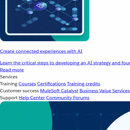
Create connected experiences with AI
Learn the critical steps to developing an AI strategy and fo
Read more
Services
Training
Courses
Certifications
Training credits
Customer success
MuleSoft Catalyst
Business Value Services
Support
Help Center
Community Forums