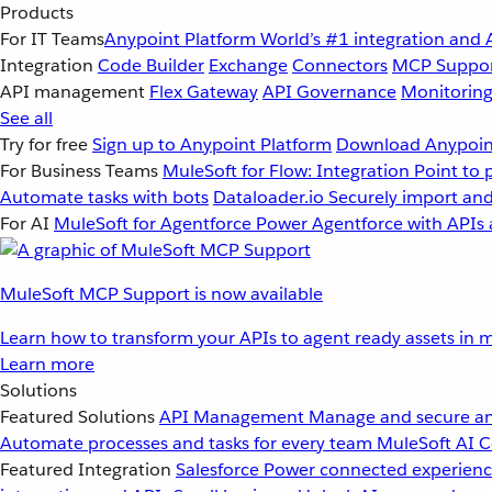
Products
For IT Teams
Anypoint Platform
World’s #1 integration and 
Integration
Code Builder
Exchange
Connectors
MCP Suppo
API management
Flex Gateway
API Governance
Monitorin
See all
Try for free
Sign up to Anypoint Platform
Download Anypoint
For Business Teams
MuleSoft for Flow: Integration
Point to 
Automate tasks with bots
Dataloader.io
Securely import and
For AI
MuleSoft for Agentforce
Power Agentforce with APIs 
MuleSoft MCP Support is now available
Learn how to transform your APIs to agent ready assets in m
Learn more
Solutions
Featured Solutions
API Management
Manage and secure an
Automate processes and tasks for every team
MuleSoft AI
C
Featured Integration
Salesforce
Power connected experience