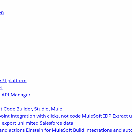
on
r
API platform
rt
g
API Manager
 Code Builder, Studio, Mule
point integration with clicks, not code
MuleSoft IDP
Extract 
 export unlimited Salesforce data
and actions
Einstein for MuleSoft
Build integrations and aut