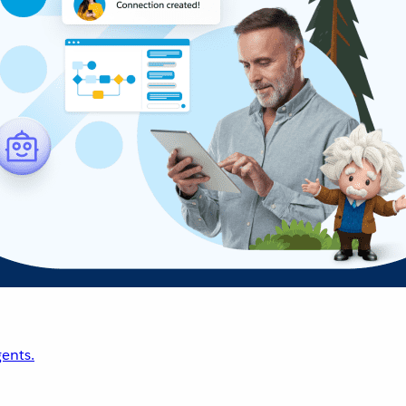
ents.