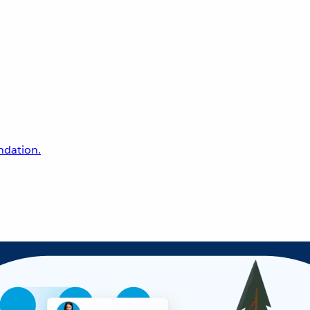
undation.