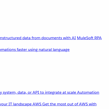
unstructured data from documents with AI
MuleSoft RPA
omations faster using natural language
 system, data, or API to integrate at scale
Automation
your IT landscape
AWS
Get the most out of AWS with