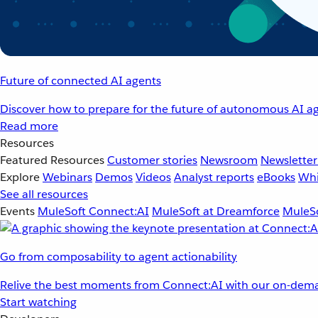
Future of connected AI agents
Discover how to prepare for the future of autonomous AI ag
Read more
Resources
Featured Resources
Customer stories
Newsroom
Newsletter
Explore
Webinars
Demos
Videos
Analyst reports
eBooks
Whi
See all resources
Events
MuleSoft Connect:AI
MuleSoft at Dreamforce
MuleSo
Go from composability to agent actionability
Relive the best moments from Connect:AI with our on-dema
Start watching