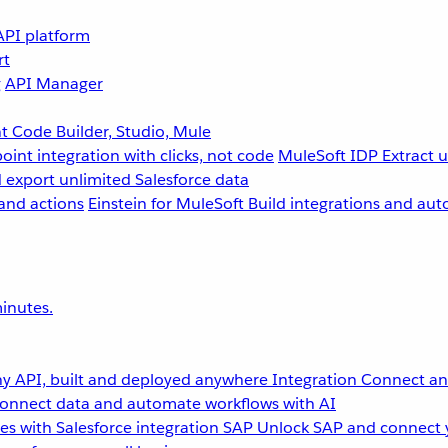
API platform
rt
g
API Manager
 Code Builder, Studio, Mule
point integration with clicks, not code
MuleSoft IDP
Extract 
 export unlimited Salesforce data
and actions
Einstein for MuleSoft
Build integrations and aut
inutes.
y API, built and deployed anywhere
Integration
Connect any
onnect data and automate workflows with AI
s with Salesforce integration
SAP
Unlock SAP and connect 