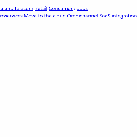
a and telecom
Retail
Consumer goods
roservices
Move to the cloud
Omnichannel
SaaS integration