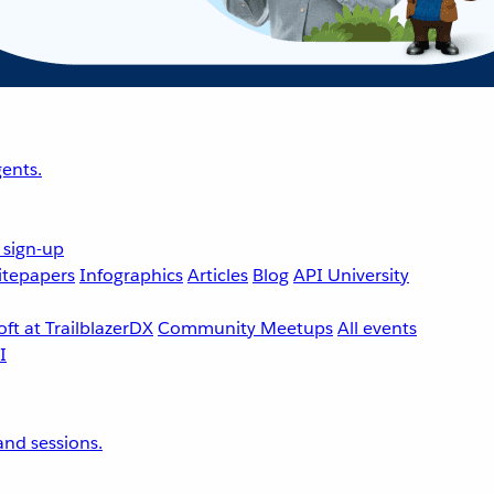
ents.
 sign-up
tepapers
Infographics
Articles
Blog
API University
ft at TrailblazerDX
Community Meetups
All events
nd sessions.