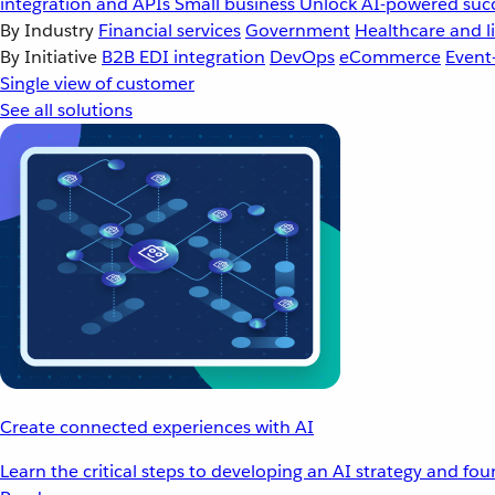
integration and APIs
Small business
Unlock AI-powered succ
By Industry
Financial services
Government
Healthcare and li
By Initiative
B2B EDI integration
DevOps
eCommerce
Event
Single view of customer
See all solutions
Create connected experiences with AI
Learn the critical steps to developing an AI strategy and fo