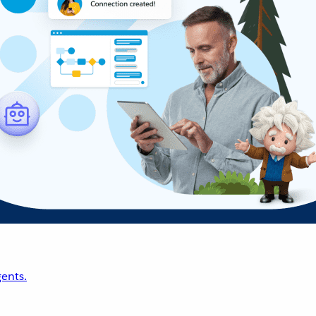
ents.