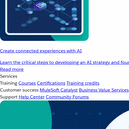
Create connected experiences with AI
Learn the critical steps to developing an AI strategy and fo
Read more
Services
Training
Courses
Certifications
Training credits
Customer success
MuleSoft Catalyst
Business Value Services
Support
Help Center
Community Forums