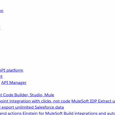
on
r
API platform
rt
g
API Manager
 Code Builder, Studio, Mule
point integration with clicks, not code
MuleSoft IDP
Extract 
 export unlimited Salesforce data
and actions
Einstein for MuleSoft
Build integrations and aut