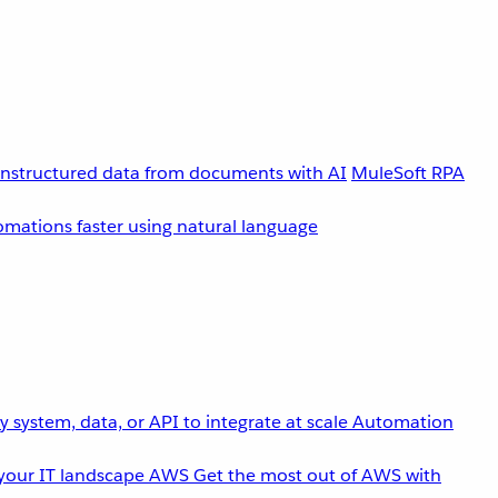
unstructured data from documents with AI
MuleSoft RPA
omations faster using natural language
 system, data, or API to integrate at scale
Automation
your IT landscape
AWS
Get the most out of AWS with