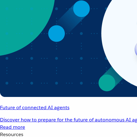
Future of connected AI agents
Discover how to prepare for the future of autonomous AI ag
Read more
Resources