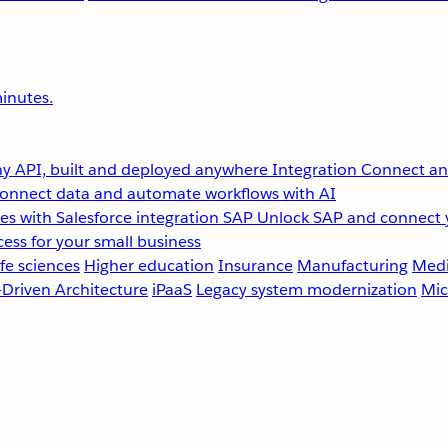
inutes.
y API, built and deployed anywhere
Integration
Connect any
onnect data and automate workflows with AI
s with Salesforce integration
SAP
Unlock SAP and connect 
ess for your small business
fe sciences
Higher education
Insurance
Manufacturing
Medi
-Driven Architecture
iPaaS
Legacy system modernization
Mic