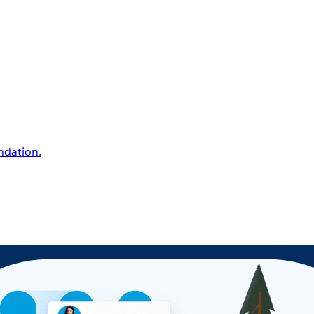
undation.