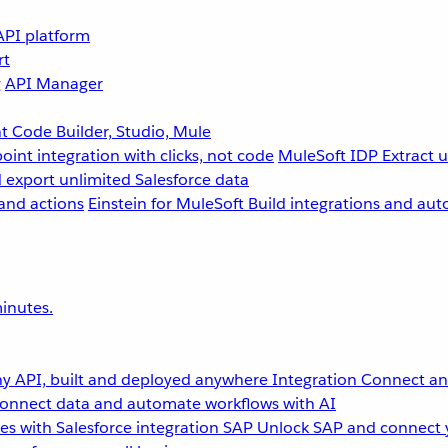
API platform
rt
g
API Manager
 Code Builder, Studio, Mule
point integration with clicks, not code
MuleSoft IDP
Extract 
 export unlimited Salesforce data
and actions
Einstein for MuleSoft
Build integrations and aut
inutes.
y API, built and deployed anywhere
Integration
Connect any
onnect data and automate workflows with AI
s with Salesforce integration
SAP
Unlock SAP and connect 