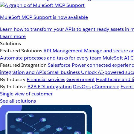
MuleSoft MCP Support is now available
Learn how to transform your APIs to agent ready assets in m
Learn more
Solutions
Featured Solutions
API Management
Manage and secure an
Automate processes and tasks for every team
MuleSoft AI
C
Featured Integration
Salesforce
Power connected experience
integration and APIs
Small business
Unlock AI-powered succ
By Industry
Financial services
Government
Healthcare and li
By Initiative
B2B EDI integration
DevOps
eCommerce
Event
Single view of customer
See all solutions