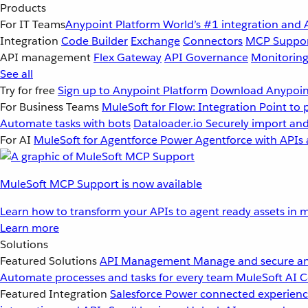
Products
For IT Teams
Anypoint Platform
World’s #1 integration and 
Integration
Code Builder
Exchange
Connectors
MCP Suppo
API management
Flex Gateway
API Governance
Monitorin
See all
Try for free
Sign up to Anypoint Platform
Download Anypoint
For Business Teams
MuleSoft for Flow: Integration
Point to 
Automate tasks with bots
Dataloader.io
Securely import and
For AI
MuleSoft for Agentforce
Power Agentforce with APIs 
MuleSoft MCP Support is now available
Learn how to transform your APIs to agent ready assets in m
Learn more
Solutions
Featured Solutions
API Management
Manage and secure an
Automate processes and tasks for every team
MuleSoft AI
C
Featured Integration
Salesforce
Power connected experience