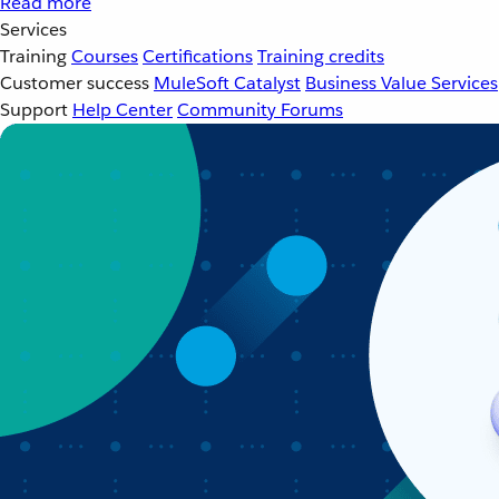
Read more
Services
Training
Courses
Certifications
Training credits
Customer success
MuleSoft Catalyst
Business Value Services
Support
Help Center
Community Forums