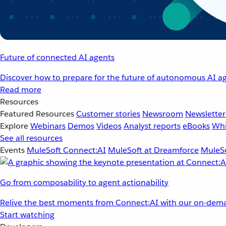
Future of connected AI agents
Discover how to prepare for the future of autonomous AI ag
Read more
Resources
Featured Resources
Customer stories
Newsroom
Newsletter
Explore
Webinars
Demos
Videos
Analyst reports
eBooks
Whi
See all resources
Events
MuleSoft Connect:AI
MuleSoft at Dreamforce
MuleSo
Go from composability to agent actionability
Relive the best moments from Connect:AI with our on-dema
Start watching