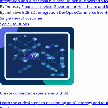
integration and APIs
Small business
Unlock AI-powered succ
By Industry
Financial services
Government
Healthcare and li
By Initiative
B2B EDI integration
DevOps
eCommerce
Event
Single view of customer
See all solutions
Create connected experiences with AI
Learn the critical steps to developing an AI strategy and fo