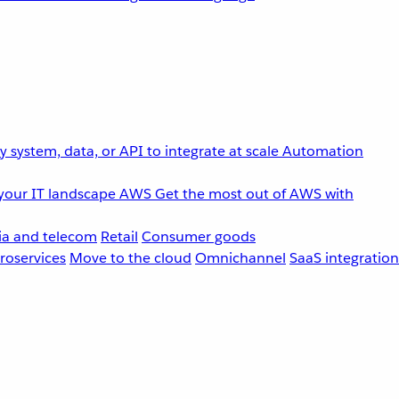
 system, data, or API to integrate at scale
Automation
your IT landscape
AWS
Get the most out of AWS with
a and telecom
Retail
Consumer goods
roservices
Move to the cloud
Omnichannel
SaaS integration