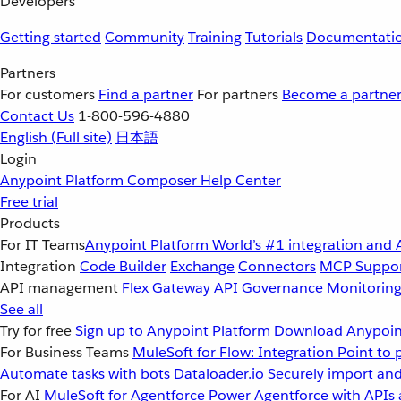
Developers
Getting started
Community
Training
Tutorials
Documentati
Partners
For customers
Find a partner
For partners
Become a partne
Contact Us
1-800-596-4880
English
(Full site)
日本語
Login
Anypoint Platform
Composer
Help Center
Free trial
Products
For IT Teams
Anypoint Platform
World’s #1 integration and 
Integration
Code Builder
Exchange
Connectors
MCP Suppo
API management
Flex Gateway
API Governance
Monitorin
See all
Try for free
Sign up to Anypoint Platform
Download Anypoint
For Business Teams
MuleSoft for Flow: Integration
Point to 
Automate tasks with bots
Dataloader.io
Securely import and
For AI
MuleSoft for Agentforce
Power Agentforce with APIs 