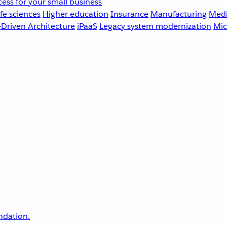
ess for your small business
fe sciences
Higher education
Insurance
Manufacturing
Medi
-Driven Architecture
iPaaS
Legacy system modernization
Mic
undation.