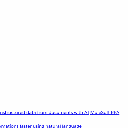
unstructured data from documents with AI
MuleSoft RPA
omations faster using natural language