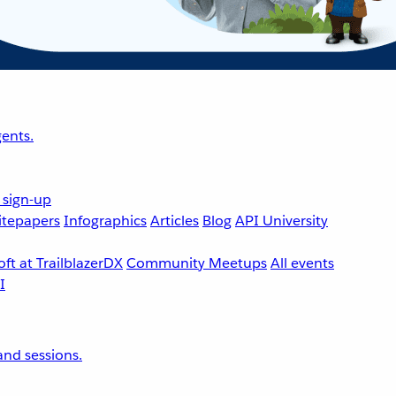
ents.
 sign-up
tepapers
Infographics
Articles
Blog
API University
ft at TrailblazerDX
Community Meetups
All events
nd sessions.