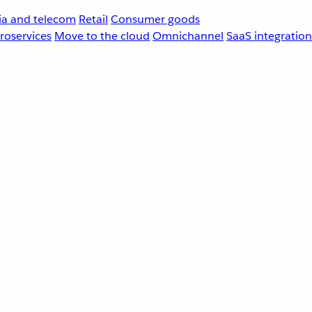
a and telecom
Retail
Consumer goods
roservices
Move to the cloud
Omnichannel
SaaS integration