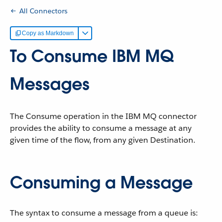
All Connectors
Copy as Markdown
To Consume IBM MQ
Messages
The Consume operation in the IBM MQ connector
provides the ability to consume a message at any
given time of the flow, from any given Destination.
Consuming a Message
The syntax to consume a message from a queue is: