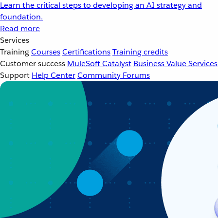
Learn the critical steps to developing an AI strategy and
foundation.
Read more
Services
Training
Courses
Certifications
Training credits
Customer success
MuleSoft Catalyst
Business Value Services
Support
Help Center
Community Forums