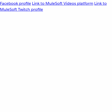
Facebook profile
Link to MuleSoft Videos platform
Link to
MuleSoft Twitch profile