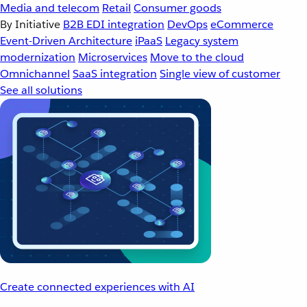
Media and telecom
Retail
Consumer goods
By Initiative
B2B EDI integration
DevOps
eCommerce
Event-Driven Architecture
iPaaS
Legacy system
modernization
Microservices
Move to the cloud
Omnichannel
SaaS integration
Single view of customer
See all solutions
Create connected experiences with AI