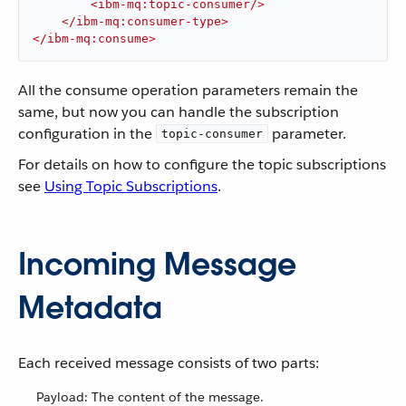
<
ibm-mq:topic-consumer
/>
</
ibm-mq:consumer-type
>
</
ibm-mq:consume
>
All the consume operation parameters remain the
same, but now you can handle the subscription
configuration in the
parameter.
topic-consumer
For details on how to configure the topic subscriptions
see
Using Topic Subscriptions
.
Incoming Message
Metadata
Each received message consists of two parts:
Payload: The content of the message.