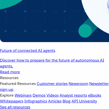
Future of connected AI agents
Discover how to prepare for the future of autonomous AI
agents.
Read more
Resources
Featured Resources
Customer stories
Newsroom
Newsletter
sign-up
Explore
Webinars
Demos
Videos
Analyst reports
eBooks
Whitepapers
Infographics
Articles
Blog
API University
See all resources