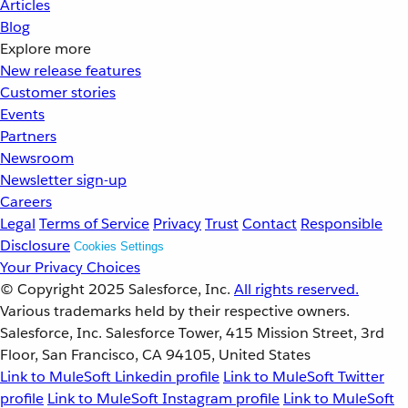
Articles
Blog
Explore more
New release features
Customer stories
Events
Partners
Newsroom
Newsletter sign-up
Careers
Legal
Terms of Service
Privacy
Trust
Contact
Responsible
Disclosure
Cookies Settings
Your Privacy Choices
© Copyright 2025
Salesforce, Inc.
All rights reserved.
Various trademarks held by their respective owners.
Salesforce, Inc. Salesforce Tower, 415 Mission Street, 3rd
Floor, San Francisco, CA 94105, United States
Link to MuleSoft Linkedin profile
Link to MuleSoft Twitter
profile
Link to MuleSoft Instagram profile
Link to MuleSoft