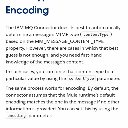
Encoding
The IBM MQ Connector does its best to automatically
determine a message’s MIME type (
)
contentType
based on the MM_MESSAGE_CONTENT_TYPE
property. However, there are cases in which that best
guess is not enough, and you need first-hand
knowledge of the message’s content.
In such cases, you can force that content type to a
particular value by using the
parameter.
contentType
The same process works for encoding. By default, the
connector assumes that the Mule runtime’s default
encoding matches the one in the message if no other
information is provided. You can set this by using the
parameter.
encoding