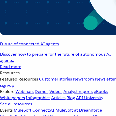
Future of connected AI agents
Discover how to prepare for the future of autonomous AI
agents.
Read more
Resources
Featured Resources
Customer stories
Newsroom
Newsletter
sign-up
Explore
Webinars
Demos
Videos
Analyst reports
eBooks
Whitepapers
Infographics
Articles
Blog
API University
See all resources
Events
MuleSoft Connect:AI
MuleSoft at Dreamforce