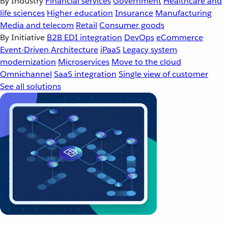
By Industry
Financial services
Government
Healthcare and
life sciences
Higher education
Insurance
Manufacturing
Media and telecom
Retail
Consumer goods
By Initiative
B2B EDI integration
DevOps
eCommerce
Event-Driven Architecture
iPaaS
Legacy system
modernization
Microservices
Move to the cloud
Omnichannel
SaaS integration
Single view of customer
See all solutions