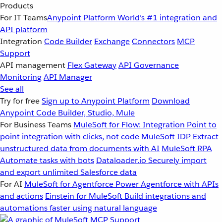
Products
For IT Teams
Anypoint Platform
World’s #1 integration and
API platform
Integration
Code Builder
Exchange
Connectors
MCP
Support
API management
Flex Gateway
API Governance
Monitoring
API Manager
See all
Try for free
Sign up to Anypoint Platform
Download
Anypoint Code Builder, Studio, Mule
For Business Teams
MuleSoft for Flow: Integration
Point to
point integration with clicks, not code
MuleSoft IDP
Extract
unstructured data from documents with AI
MuleSoft RPA
Automate tasks with bots
Dataloader.io
Securely import
and export unlimited Salesforce data
For AI
MuleSoft for Agentforce
Power Agentforce with APIs
and actions
Einstein for MuleSoft
Build integrations and
automations faster using natural language