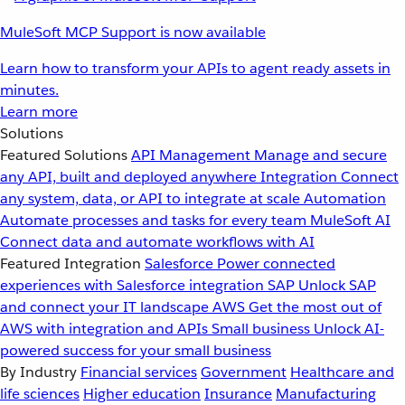
MuleSoft MCP Support is now available
Learn how to transform your APIs to agent ready assets in
minutes.
Learn more
Solutions
Featured Solutions
API Management
Manage and secure
any API, built and deployed anywhere
Integration
Connect
any system, data, or API to integrate at scale
Automation
Automate processes and tasks for every team
MuleSoft AI
Connect data and automate workflows with AI
Featured Integration
Salesforce
Power connected
experiences with Salesforce integration
SAP
Unlock SAP
and connect your IT landscape
AWS
Get the most out of
AWS with integration and APIs
Small business
Unlock AI-
powered success for your small business
By Industry
Financial services
Government
Healthcare and
life sciences
Higher education
Insurance
Manufacturing