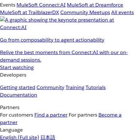
Events
MuleSoft Connect:AI
MuleSoft at Dreamforce
MuleSoft at TrailblazerDX
Community Meetups
All events
Go from composability to agent actionability
Relive the best moments from Connect:AI with our on-
demand sessions.
Start watching
Developers
Getting started
Community
Training
Tutorials
Documentation
Partners
For customers
Find a partner
For partners
Become a
partner
Language
English
(Full site)
日本語