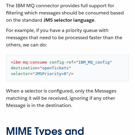
The IBM MQ connector provides full support for
filtering which messages should be consumed based
on the standard
JMS selector language
.
For example, if you have a priority queue with
messages that need to be processed faster than the
others, we can do:
<
ibm-mq:consume
config-ref
=
"IBM_MQ_config"
destination
=
"openTickets"
selector
=
"JMSPriority=8"
/>
When a selector is configured, only the Messages
matching it will be received, ignoring if any other
Message is in the destination.
MIME Types and