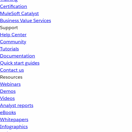
Certification
MuleSoft Catalyst
Business Value Services
Support
Help Center
Community
Tutorials
Documentation
Quick start guides
Contact us
Resources
Webinars
Demos
Videos
Analyst reports
eBooks
Whitepapers
Infographics