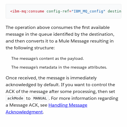
<
ibm-mq:consume
config-ref
=
"IBM_MQ_config"
destinat
The operation above consumes the first available
message in the queue identified by the destination,
and then converts it to a Mule Message resulting in
the following structure:
The message’s content as the payload.
The message’s metadata in the message attributes.
Once received, the message is immediately
acknowledged by default. If you want to control the
ACK of the message after some processing, then set
to
. For more information regarding
ackMode
MANUAL
a Message ACK, see
Handling Message
Acknowledgment
.