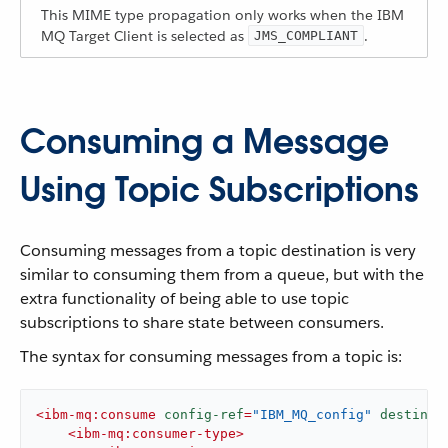
This MIME type propagation only works when the IBM
MQ Target Client is selected as
.
JMS_COMPLIANT
Consuming a Message
Using Topic Subscriptions
Consuming messages from a topic destination is very
similar to consuming them from a queue, but with the
extra functionality of being able to use topic
subscriptions to share state between consumers.
The syntax for consuming messages from a topic is:
<
ibm-mq:consume
config-ref
=
"IBM_MQ_config"
destinat
<
ibm-mq:consumer-type
>