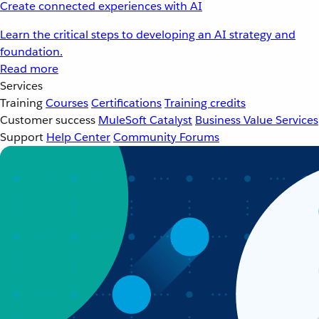
Create connected experiences with AI
Learn the critical steps to developing an AI strategy and
foundation.
Read more
Services
Training
Courses
Certifications
Training credits
Customer success
MuleSoft Catalyst
Business Value Services
Support
Help Center
Community Forums