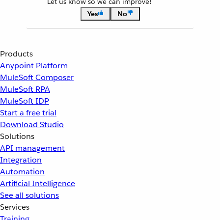
Let us know so we can improve!
Yes
No
Products
Anypoint Platform
MuleSoft Composer
MuleSoft RPA
MuleSoft IDP
Start a free trial
Download Studio
Solutions
API management
Integration
Automation
Artificial Intelligence
See all solutions
Services
Training