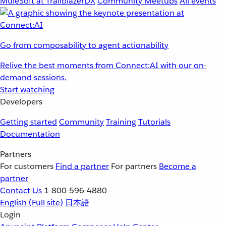
MuleSoft at TrailblazerDX
Community Meetups
All events
Go from composability to agent actionability
Relive the best moments from Connect:AI with our on-
demand sessions.
Start watching
Developers
Getting started
Community
Training
Tutorials
Documentation
Partners
For customers
Find a partner
For partners
Become a
partner
Contact Us
1-800-596-4880
English
(Full site)
日本語
Login