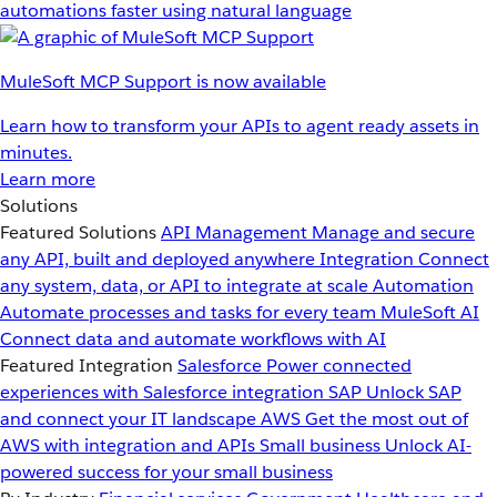
automations faster using natural language
MuleSoft MCP Support is now available
Learn how to transform your APIs to agent ready assets in
minutes.
Learn more
Solutions
Featured Solutions
API Management
Manage and secure
any API, built and deployed anywhere
Integration
Connect
any system, data, or API to integrate at scale
Automation
Automate processes and tasks for every team
MuleSoft AI
Connect data and automate workflows with AI
Featured Integration
Salesforce
Power connected
experiences with Salesforce integration
SAP
Unlock SAP
and connect your IT landscape
AWS
Get the most out of
AWS with integration and APIs
Small business
Unlock AI-
powered success for your small business