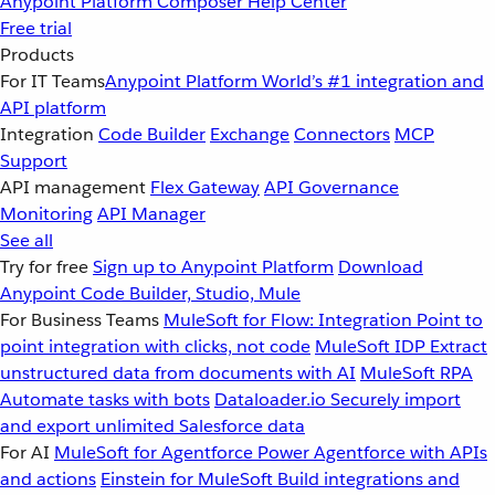
Anypoint Platform
Composer
Help Center
Free trial
Products
For IT Teams
Anypoint Platform
World’s #1 integration and
API platform
Integration
Code Builder
Exchange
Connectors
MCP
Support
API management
Flex Gateway
API Governance
Monitoring
API Manager
See all
Try for free
Sign up to Anypoint Platform
Download
Anypoint Code Builder, Studio, Mule
For Business Teams
MuleSoft for Flow: Integration
Point to
point integration with clicks, not code
MuleSoft IDP
Extract
unstructured data from documents with AI
MuleSoft RPA
Automate tasks with bots
Dataloader.io
Securely import
and export unlimited Salesforce data
For AI
MuleSoft for Agentforce
Power Agentforce with APIs
and actions
Einstein for MuleSoft
Build integrations and