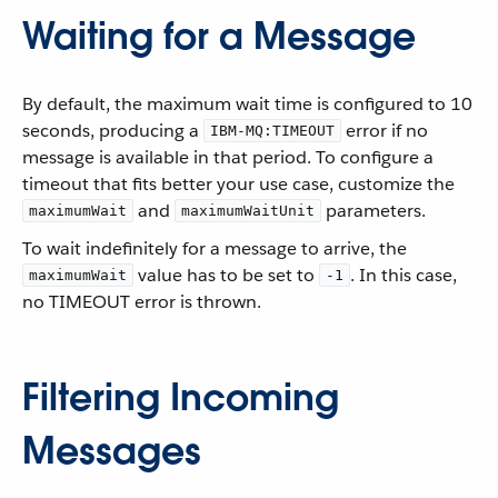
Waiting for a Message
By default, the maximum wait time is configured to 10
seconds, producing a
error if no
IBM-MQ:TIMEOUT
message is available in that period. To configure a
timeout that fits better your use case, customize the
and
parameters.
maximumWait
maximumWaitUnit
To wait indefinitely for a message to arrive, the
value has to be set to
. In this case,
maximumWait
-1
no TIMEOUT error is thrown.
Filtering Incoming
Messages