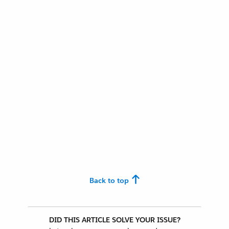
Back to top
DID THIS ARTICLE SOLVE YOUR ISSUE?