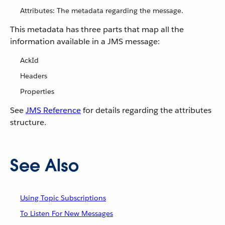
Attributes: The metadata regarding the message.
This metadata has three parts that map all the
information available in a JMS message:
AckId
Headers
Properties
See
JMS Reference
for details regarding the attributes
structure.
See Also
Using Topic Subscriptions
To Listen For New Messages