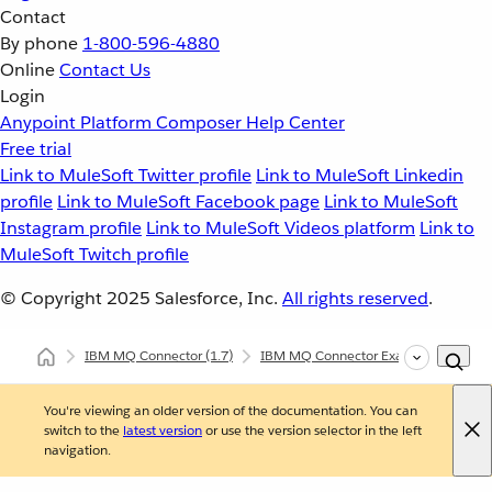
Contact
By phone
1-800-596-4880
Online
Contact Us
Login
Anypoint Platform
Composer
Help Center
Free trial
Link to MuleSoft Twitter profile
Link to MuleSoft Linkedin
profile
Link to MuleSoft Facebook page
Link to MuleSoft
Instagram profile
Link to MuleSoft Videos platform
Link to
MuleSoft Twitch profile
© Copyright 2025
Salesforce, Inc.
All rights reserved
.
IBM MQ Connector
(1.7)
IBM MQ Connector Examples
Con
You're viewing an older version of the documentation. You can
switch to the
latest version
or use the version selector in the left
navigation.