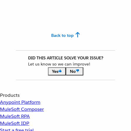
Back to top
DID THIS ARTICLE SOLVE YOUR ISSUE?
Let us know so we can improve!
Yes
No
Products
Anypoint Platform
MuleSoft Composer
MuleSoft RPA
MuleSoft IDP
Start a free trial