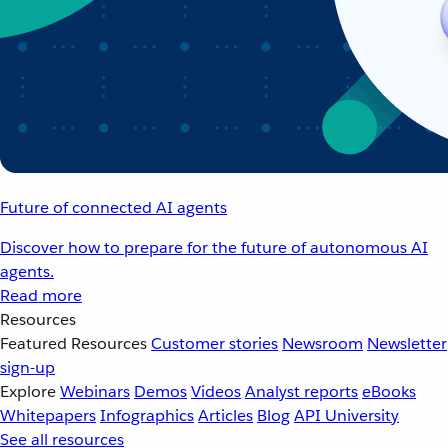
Future of connected AI agents
Discover how to prepare for the future of autonomous AI
agents.
Read more
Resources
Featured Resources
Customer stories
Newsroom
Newsletter
sign-up
Explore
Webinars
Demos
Videos
Analyst reports
eBooks
Whitepapers
Infographics
Articles
Blog
API University
See all resources