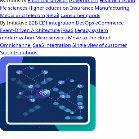
By Industry
Financial services
Government
Healthcare and
life sciences
Higher education
Insurance
Manufacturing
Media and telecom
Retail
Consumer goods
By Initiative
B2B EDI integration
DevOps
eCommerce
Event-Driven Architecture
iPaaS
Legacy system
modernization
Microservices
Move to the cloud
Omnichannel
SaaS integration
Single view of customer
See all solutions