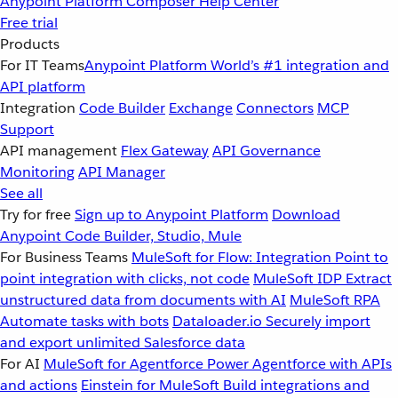
Anypoint Platform
Composer
Help Center
Free trial
Products
For IT Teams
Anypoint Platform
World’s #1 integration and
API platform
Integration
Code Builder
Exchange
Connectors
MCP
Support
API management
Flex Gateway
API Governance
Monitoring
API Manager
See all
Try for free
Sign up to Anypoint Platform
Download
Anypoint Code Builder, Studio, Mule
For Business Teams
MuleSoft for Flow: Integration
Point to
point integration with clicks, not code
MuleSoft IDP
Extract
unstructured data from documents with AI
MuleSoft RPA
Automate tasks with bots
Dataloader.io
Securely import
and export unlimited Salesforce data
For AI
MuleSoft for Agentforce
Power Agentforce with APIs
and actions
Einstein for MuleSoft
Build integrations and