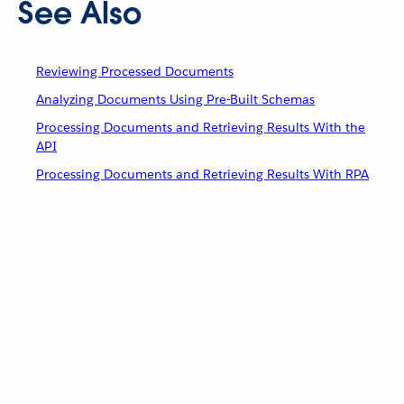
See Also
Reviewing Processed Documents
Analyzing Documents Using Pre-Built Schemas
Processing Documents and Retrieving Results With the
API
Processing Documents and Retrieving Results With RPA