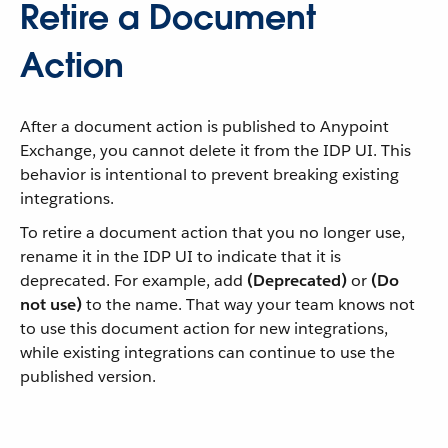
Retire a Document
Action
After a document action is published to Anypoint
Exchange, you cannot delete it from the IDP UI. This
behavior is intentional to prevent breaking existing
integrations.
To retire a document action that you no longer use,
rename it in the IDP UI to indicate that it is
deprecated. For example, add
(Deprecated)
or
(Do
not use)
to the name. That way your team knows not
to use this document action for new integrations,
while existing integrations can continue to use the
published version.