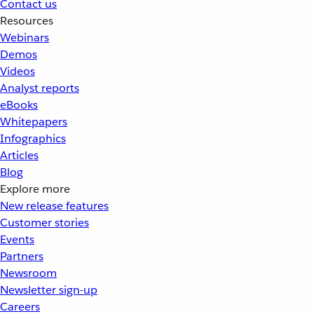
Contact us
Resources
Webinars
Demos
Videos
Analyst reports
eBooks
Whitepapers
Infographics
Articles
Blog
Explore more
New release features
Customer stories
Events
Partners
Newsroom
Newsletter sign-up
Careers