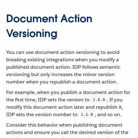
Document Action
Versioning
You can use document action versioning to avoid
breaking existing integrations when you modify a
published document action. IDP follows semantic
versioning but only increases the minor version
number when you republish a document action.
For example, when you publish a document action for
the first time, IDP sets the version to
. If you
1.0.0
modify this document action later and republish it,
IDP sets the version number to
, and so on.
1.1.0
Consider this behavior when publishing document
actions and ensure you call the desired version of the