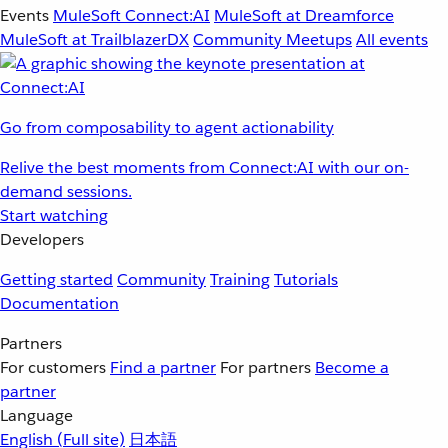
Events
MuleSoft Connect:AI
MuleSoft at Dreamforce
MuleSoft at TrailblazerDX
Community Meetups
All events
Go from composability to agent actionability
Relive the best moments from Connect:AI with our on-
demand sessions.
Start watching
Developers
Getting started
Community
Training
Tutorials
Documentation
Partners
For customers
Find a partner
For partners
Become a
partner
Language
English
(Full site)
日本語