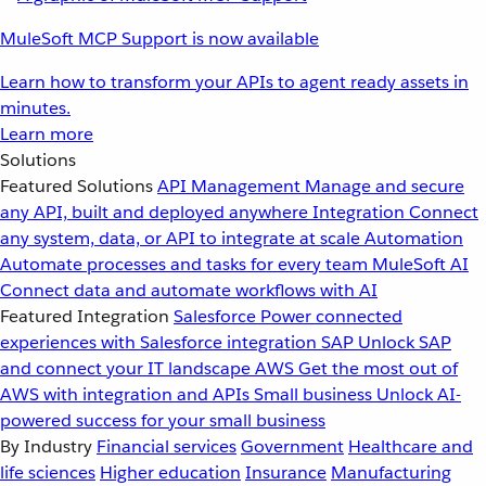
MuleSoft MCP Support is now available
Learn how to transform your APIs to agent ready assets in
minutes.
Learn more
Solutions
Featured Solutions
API Management
Manage and secure
any API, built and deployed anywhere
Integration
Connect
any system, data, or API to integrate at scale
Automation
Automate processes and tasks for every team
MuleSoft AI
Connect data and automate workflows with AI
Featured Integration
Salesforce
Power connected
experiences with Salesforce integration
SAP
Unlock SAP
and connect your IT landscape
AWS
Get the most out of
AWS with integration and APIs
Small business
Unlock AI-
powered success for your small business
By Industry
Financial services
Government
Healthcare and
life sciences
Higher education
Insurance
Manufacturing