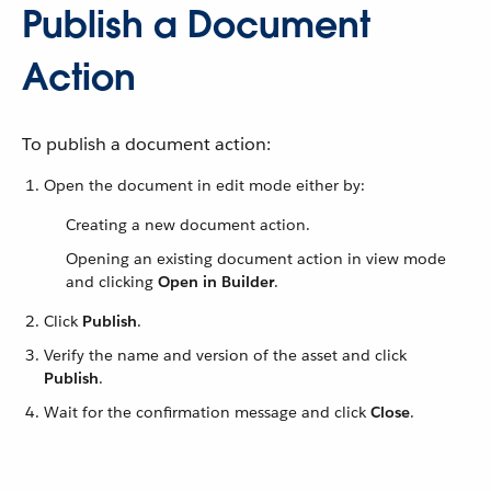
Publish a Document
Action
To publish a document action:
Open the document in edit mode either by:
Creating a new document action.
Opening an existing document action in view mode
and clicking
Open in Builder
.
Click
Publish
.
Verify the name and version of the asset and click
Publish
.
Wait for the confirmation message and click
Close
.