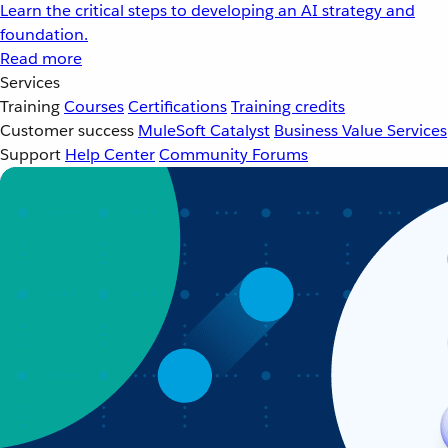
Learn the critical steps to developing an AI strategy and
foundation.
Read more
Services
Training
Courses
Certifications
Training credits
Customer success
MuleSoft Catalyst
Business Value Services
Support
Help Center
Community Forums