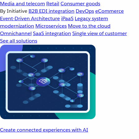
Media and telecom
Retail
Consumer goods
By Initiative
B2B EDI integration
DevOps
eCommerce
Event-Driven Architecture
iPaaS
Legacy system
modernization
Microservices
Move to the cloud
Omnichannel
SaaS integration
Single view of customer
See all solutions
Create connected experiences with AI