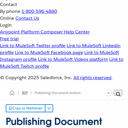
Contact
By phone
1-800-596-4880
Online
Contact Us
Login
Anypoint Platform
Composer
Help Center
Free trial
Link to MuleSoft Twitter profile
Link to MuleSoft Linkedin
profile
Link to MuleSoft Facebook page
Link to MuleSoft
Instagram profile
Link to MuleSoft Videos platform
Link to
MuleSoft Twitch profile
© Copyright 2025
Salesforce, Inc.
All rights reserved
.
IDP
Publishing Document Actions
Copy as Markdown
Publishing Document