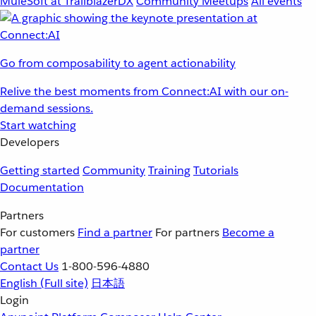
MuleSoft at TrailblazerDX
Community Meetups
All events
Go from composability to agent actionability
Relive the best moments from Connect:AI with our on-
demand sessions.
Start watching
Developers
Getting started
Community
Training
Tutorials
Documentation
Partners
For customers
Find a partner
For partners
Become a
partner
Contact Us
1-800-596-4880
English
(Full site)
日本語
Login