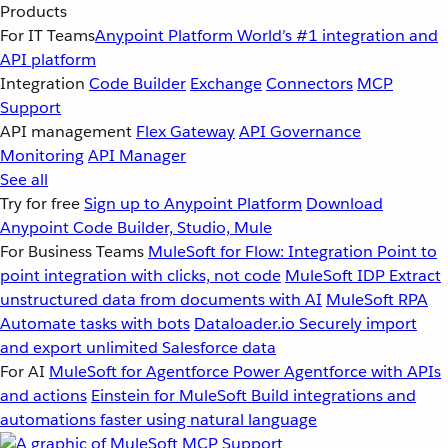
Products
For IT Teams
Anypoint Platform
World’s #1 integration and
API platform
Integration
Code Builder
Exchange
Connectors
MCP
Support
API management
Flex Gateway
API Governance
Monitoring
API Manager
See all
Try for free
Sign up to Anypoint Platform
Download
Anypoint Code Builder, Studio, Mule
For Business Teams
MuleSoft for Flow: Integration
Point to
point integration with clicks, not code
MuleSoft IDP
Extract
unstructured data from documents with AI
MuleSoft RPA
Automate tasks with bots
Dataloader.io
Securely import
and export unlimited Salesforce data
For AI
MuleSoft for Agentforce
Power Agentforce with APIs
and actions
Einstein for MuleSoft
Build integrations and
automations faster using natural language