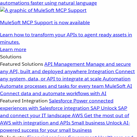
automations faster using natural language
MuleSoft MCP Support is now available
Learn how to transform your APIs to agent ready assets in
minutes.
Learn more
Solutions
Featured Solutions
API Management
Manage and secure
any API, built and deployed anywhere
Integration
Connect
any system, data, or API to integrate at scale
Automation
Automate processes and tasks for every team
MuleSoft AI
Connect data and automate workflows with AI
Featured Integration
Salesforce
Power connected
experiences with Salesforce integration
SAP
Unlock SAP
and connect your IT landscape
AWS
Get the most out of
AWS with integration and APIs
Small business
Unlock AI-
powered success for your small business