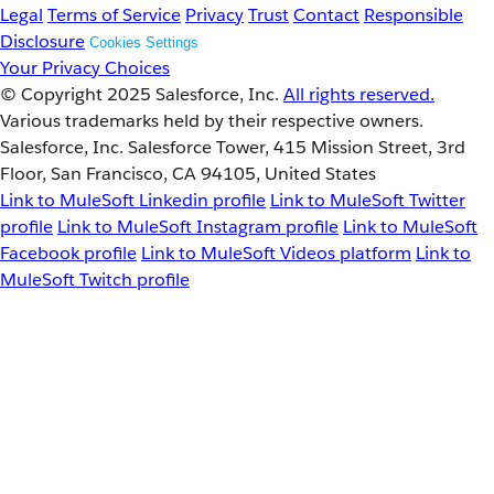
Legal
Terms of Service
Privacy
Trust
Contact
Responsible
Disclosure
Cookies Settings
Your Privacy Choices
© Copyright 2025
Salesforce, Inc.
All rights reserved.
Various trademarks held by their respective owners.
Salesforce, Inc. Salesforce Tower, 415 Mission Street, 3rd
Floor, San Francisco, CA 94105, United States
Link to MuleSoft Linkedin profile
Link to MuleSoft Twitter
profile
Link to MuleSoft Instagram profile
Link to MuleSoft
Facebook profile
Link to MuleSoft Videos platform
Link to
MuleSoft Twitch profile