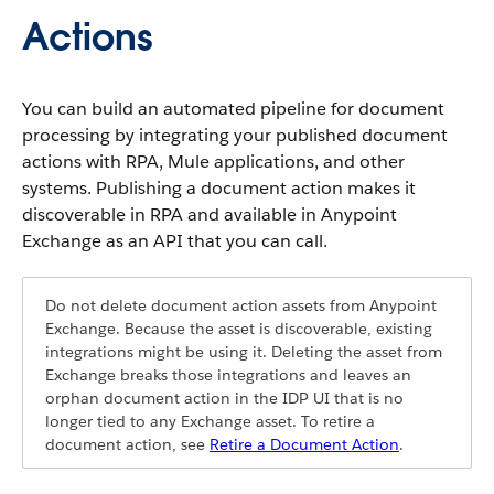
Actions
You can build an automated pipeline for document
processing by integrating your published document
actions with RPA, Mule applications, and other
systems. Publishing a document action makes it
discoverable in RPA and available in Anypoint
Exchange as an API that you can call.
Do not delete document action assets from Anypoint
Exchange. Because the asset is discoverable, existing
integrations might be using it. Deleting the asset from
Exchange breaks those integrations and leaves an
orphan document action in the IDP UI that is no
longer tied to any Exchange asset. To retire a
document action, see
Retire a Document Action
.