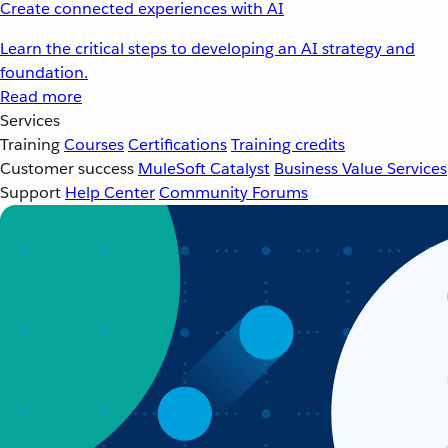
Create connected experiences with AI
Learn the critical steps to developing an AI strategy and
foundation.
Read more
Services
Training
Courses
Certifications
Training credits
Customer success
MuleSoft Catalyst
Business Value Services
Support
Help Center
Community Forums