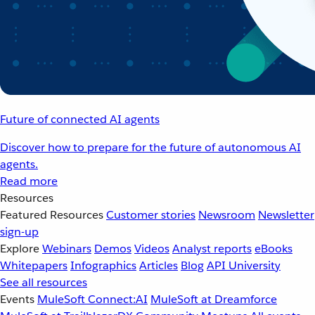
Future of connected AI agents
Discover how to prepare for the future of autonomous AI
agents.
Read more
Resources
Featured Resources
Customer stories
Newsroom
Newsletter
sign-up
Explore
Webinars
Demos
Videos
Analyst reports
eBooks
Whitepapers
Infographics
Articles
Blog
API University
See all resources
Events
MuleSoft Connect:AI
MuleSoft at Dreamforce