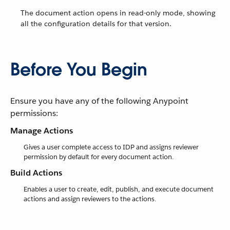
The document action opens in read-only mode, showing
all the configuration details for that version.
Before You Begin
Ensure you have any of the following Anypoint
permissions:
Manage Actions
Gives a user complete access to IDP and assigns reviewer
permission by default for every document action.
Build Actions
Enables a user to create, edit, publish, and execute document
actions and assign reviewers to the actions.