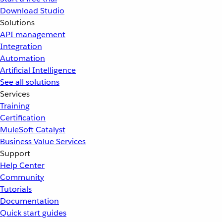
Download Studio
Solutions
API management
Integration
Automation
Artificial Intelligence
See all solutions
Services
Training
Certification
MuleSoft Catalyst
Business Value Services
Support
Help Center
Community
Tutorials
Documentation
Quick start guides