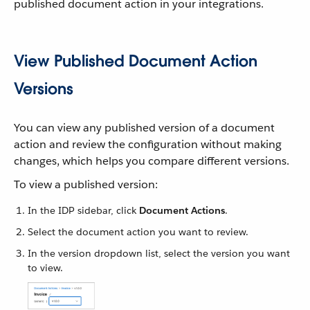
published document action in your integrations.
View Published Document Action
Versions
You can view any published version of a document
action and review the configuration without making
changes, which helps you compare different versions.
To view a published version:
In the IDP sidebar, click
Document Actions
.
Select the document action you want to review.
In the version dropdown list, select the version you want
to view.