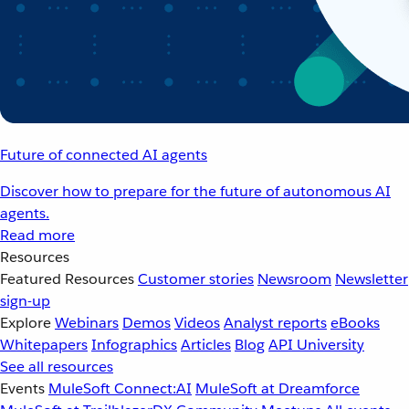
Future of connected AI agents
Discover how to prepare for the future of autonomous AI
agents.
Read more
Resources
Featured Resources
Customer stories
Newsroom
Newsletter
sign-up
Explore
Webinars
Demos
Videos
Analyst reports
eBooks
Whitepapers
Infographics
Articles
Blog
API University
See all resources
Events
MuleSoft Connect:AI
MuleSoft at Dreamforce