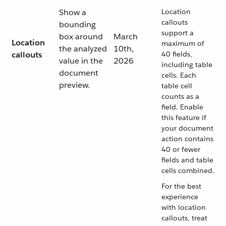
Show a
Location
callouts
bounding
support a
box around
March
Location
maximum of
the analyzed
10th,
callouts
40 fields,
value in the
2026
including table
document
cells. Each
preview.
table cell
counts as a
field. Enable
this feature if
your document
action contains
40 or fewer
fields and table
cells combined.
For the best
experience
with location
callouts, treat