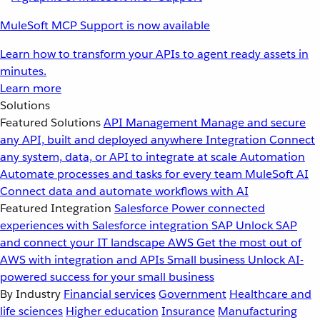
MuleSoft MCP Support is now available
Learn how to transform your APIs to agent ready assets in
minutes.
Learn more
Solutions
Featured Solutions
API Management
Manage and secure
any API, built and deployed anywhere
Integration
Connect
any system, data, or API to integrate at scale
Automation
Automate processes and tasks for every team
MuleSoft AI
Connect data and automate workflows with AI
Featured Integration
Salesforce
Power connected
experiences with Salesforce integration
SAP
Unlock SAP
and connect your IT landscape
AWS
Get the most out of
AWS with integration and APIs
Small business
Unlock AI-
powered success for your small business
By Industry
Financial services
Government
Healthcare and
life sciences
Higher education
Insurance
Manufacturing