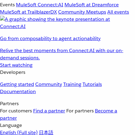
Events
MuleSoft Connect:AI
MuleSoft at Dreamforce
MuleSoft at TrailblazerDX
Community Meetups
All events
Go from composability to agent actionability
Relive the best moments from Connect:AI with our on-
demand sessions.
Start watching
Developers
Getting started
Community
Training
Tutorials
Documentation
Partners
For customers
Find a partner
For partners
Become a
partner
Language
English
(Full site)
日本語