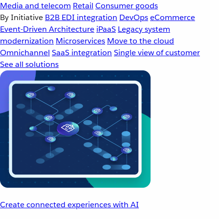
Media and telecom
Retail
Consumer goods
By Initiative
B2B EDI integration
DevOps
eCommerce
Event-Driven Architecture
iPaaS
Legacy system
modernization
Microservices
Move to the cloud
Omnichannel
SaaS integration
Single view of customer
See all solutions
Create connected experiences with AI