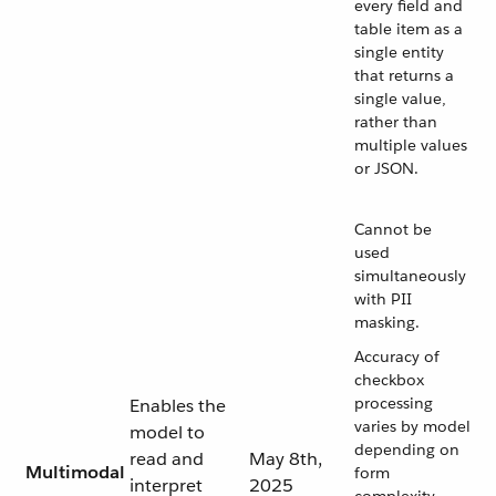
every field and
table item as a
single entity
that returns a
single value,
rather than
multiple values
or JSON.
Cannot be
used
simultaneously
with PII
masking.
Accuracy of
checkbox
processing
Enables the
varies by model
model to
depending on
read and
May 8th,
Multimodal
form
interpret
2025