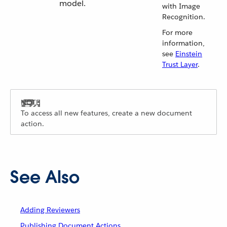
model.
with Image
Recognition.
For more
information,
see
Einstein
Trust Layer
.
To access all new features, create a new document
action.
See Also
Adding Reviewers
Publishing Document Actions