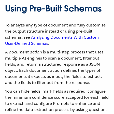
Using Pre-Built Schemas
To analyze any type of document and fully customize
the output structure instead of using pre-built
schemas, see
Analyzing Documents With Custom
User-Defined Schemas
.
A
document action
is a multi-step process that uses
multiple AI engines to scan a document, filter out
fields, and return a structured response as a JSON
object. Each document action defines the types of
documents it expects as input, the fields to extract,
and the fields to filter out from the response.
You can hide fields, mark fields as required, configure
the minimum confidence score accepted for each field
to extract, and configure Prompts to enhance and
refine the data-extraction process by asking questions