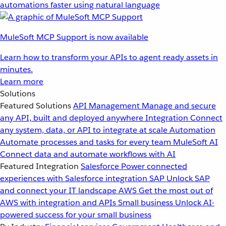
automations faster using natural language
MuleSoft MCP Support is now available
Learn how to transform your APIs to agent ready assets in
minutes.
Learn more
Solutions
Featured Solutions
API Management
Manage and secure
any API, built and deployed anywhere
Integration
Connect
any system, data, or API to integrate at scale
Automation
Automate processes and tasks for every team
MuleSoft AI
Connect data and automate workflows with AI
Featured Integration
Salesforce
Power connected
experiences with Salesforce integration
SAP
Unlock SAP
and connect your IT landscape
AWS
Get the most out of
AWS with integration and APIs
Small business
Unlock AI-
powered success for your small business