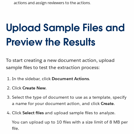
actions and assign reviewers to the actions.
Upload Sample Files and
Preview the Results
To start creating a new document action, upload
sample files to test the extraction process:
In the sidebar, click
Document Actions
.
Click
Create New
.
Select the type of document to use as a template, specify
a name for your document action, and click
Create
.
Click
Select files
and upload sample files to analyze.
You can upload up to 10 files with a size limit of 8 MB per
file.