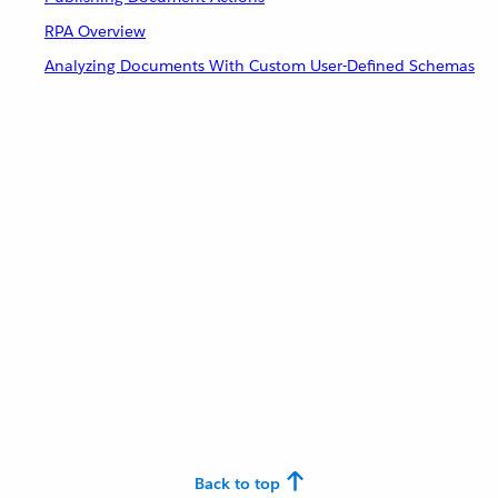
RPA Overview
Analyzing Documents With Custom User-Defined Schemas
Back to top