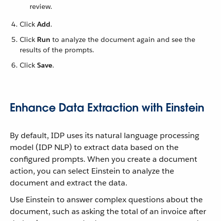
review.
Click
Add
.
Click
Run
to analyze the document again and see the
results of the prompts.
Click
Save
.
Enhance Data Extraction with Einstein
By default, IDP uses its natural language processing
model (IDP NLP) to extract data based on the
configured prompts. When you create a document
action, you can select Einstein to analyze the
document and extract the data.
Use Einstein to answer complex questions about the
document, such as asking the total of an invoice after