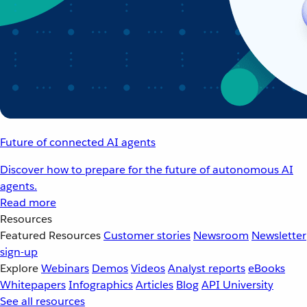
Future of connected AI agents
Discover how to prepare for the future of autonomous AI
agents.
Read more
Resources
Featured Resources
Customer stories
Newsroom
Newsletter
sign-up
Explore
Webinars
Demos
Videos
Analyst reports
eBooks
Whitepapers
Infographics
Articles
Blog
API University
See all resources