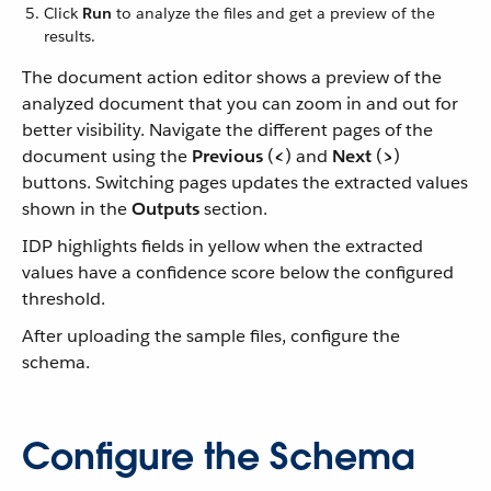
Click
Run
to analyze the files and get a preview of the
results.
The document action editor shows a preview of the
analyzed document that you can zoom in and out for
better visibility. Navigate the different pages of the
document using the
Previous
(
<
) and
Next
(
>
)
buttons. Switching pages updates the extracted values
shown in the
Outputs
section.
IDP highlights fields in yellow when the extracted
values have a confidence score below the configured
threshold.
After uploading the sample files, configure the
schema.
Configure the Schema