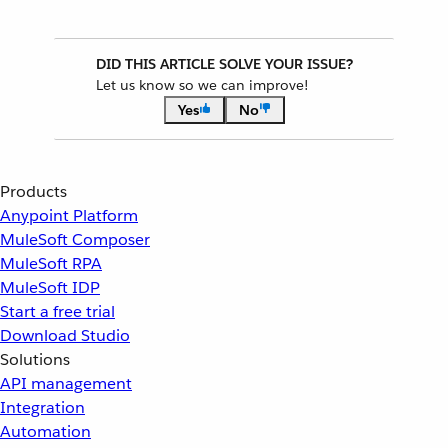
DID THIS ARTICLE SOLVE YOUR ISSUE?
Let us know so we can improve!
Yes
No
Products
Anypoint Platform
MuleSoft Composer
MuleSoft RPA
MuleSoft IDP
Start a free trial
Download Studio
Solutions
API management
Integration
Automation