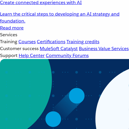
Create connected experiences with AI
Learn the critical steps to developing an AI strategy and
foundation.
Read more
Services
Training
Courses
Certifications
Training credits
Customer success
MuleSoft Catalyst
Business Value Services
Support
Help Center
Community Forums