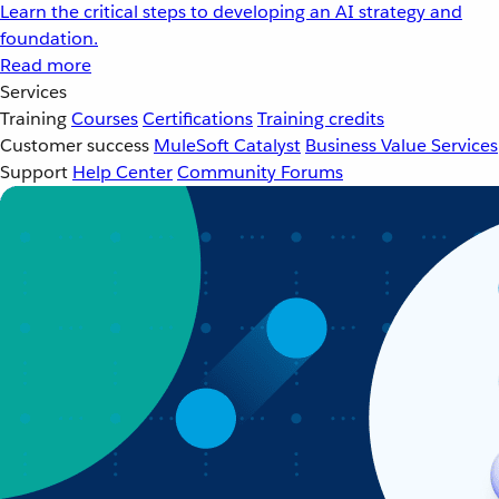
Learn the critical steps to developing an AI strategy and
foundation.
Read more
Services
Training
Courses
Certifications
Training credits
Customer success
MuleSoft Catalyst
Business Value Services
Support
Help Center
Community Forums