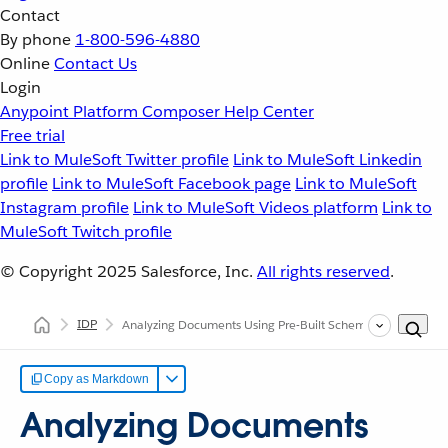
Contact
By phone
1-800-596-4880
Online
Contact Us
Login
Anypoint Platform
Composer
Help Center
Free trial
Link to MuleSoft Twitter profile
Link to MuleSoft Linkedin
profile
Link to MuleSoft Facebook page
Link to MuleSoft
Instagram profile
Link to MuleSoft Videos platform
Link to
MuleSoft Twitch profile
© Copyright 2025
Salesforce, Inc.
All rights reserved
.
IDP
Analyzing Documents Using Pre-Built Schemas
Copy as Markdown
Analyzing Documents