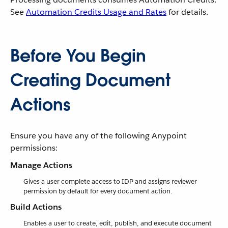
See
Automation Credits Usage and Rates
for details.
Before You Begin
Creating Document
Actions
Ensure you have any of the following Anypoint
permissions:
Manage Actions
Gives a user complete access to IDP and assigns reviewer
permission by default for every document action.
Build Actions
Enables a user to create, edit, publish, and execute document