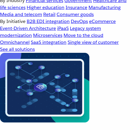
By Industry
Financial services
Government
Healthcare and
life sciences
Higher education
Insurance
Manufacturing
Media and telecom
Retail
Consumer goods
By Initiative
B2B EDI integration
DevOps
eCommerce
Event-Driven Architecture
iPaaS
Legacy system
modernization
Microservices
Move to the cloud
Omnichannel
SaaS integration
Single view of customer
See all solutions