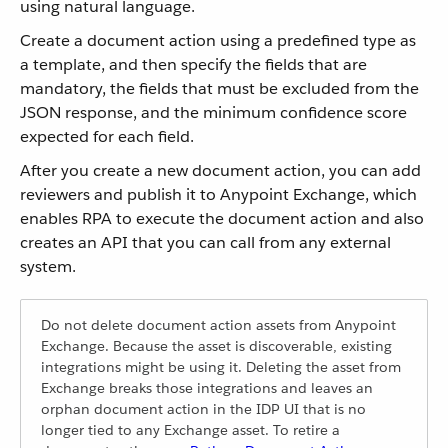
using natural language.
Create a document action using a predefined type as
a template, and then specify the fields that are
mandatory, the fields that must be excluded from the
JSON response, and the minimum confidence score
expected for each field.
After you create a new document action, you can add
reviewers and publish it to Anypoint Exchange, which
enables RPA to execute the document action and also
creates an API that you can call from any external
system.
Do not delete document action assets from Anypoint
Exchange. Because the asset is discoverable, existing
integrations might be using it. Deleting the asset from
Exchange breaks those integrations and leaves an
orphan document action in the IDP UI that is no
longer tied to any Exchange asset. To retire a