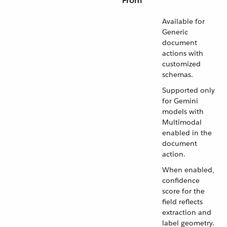
From
Available for
Generic
document
actions with
customized
schemas.
Supported only
for Gemini
models with
Multimodal
enabled in the
document
action.
When enabled,
confidence
score for the
field reflects
extraction and
label geometry.