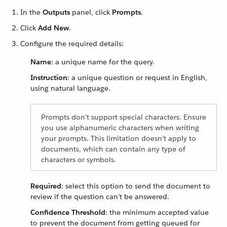
In the
Outputs
panel, click
Prompts
.
Click
Add New
.
Configure the required details:
Name
: a unique name for the query.
Instruction
: a unique question or request in English,
using natural language.
Prompts don’t support special characters. Ensure
you use alphanumeric characters when writing
your prompts. This limitation doesn’t apply to
documents, which can contain any type of
characters or symbols.
Required
: select this option to send the document to
review if the question can’t be answered.
Confidence Threshold
: the minimum accepted value
to prevent the document from getting queued for