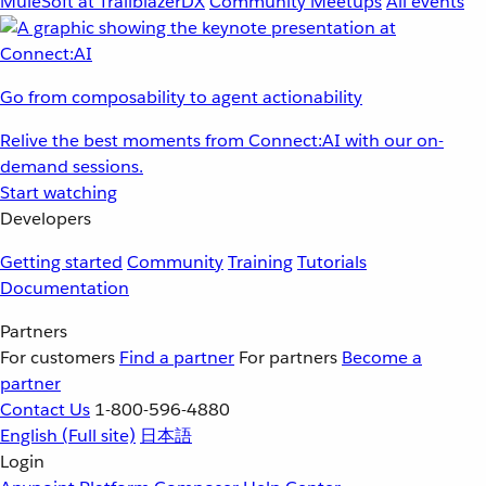
MuleSoft at TrailblazerDX
Community Meetups
All events
Go from composability to agent actionability
Relive the best moments from Connect:AI with our on-
demand sessions.
Start watching
Developers
Getting started
Community
Training
Tutorials
Documentation
Partners
For customers
Find a partner
For partners
Become a
partner
Contact Us
1-800-596-4880
English
(Full site)
日本語
Login