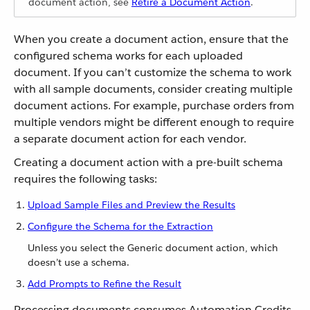
document action, see
Retire a Document Action
.
When you create a document action, ensure that the
configured schema works for each uploaded
document. If you can’t customize the schema to work
with all sample documents, consider creating multiple
document actions. For example, purchase orders from
multiple vendors might be different enough to require
a separate document action for each vendor.
Creating a document action with a pre-built schema
requires the following tasks:
Upload Sample Files and Preview the Results
Configure the Schema for the Extraction
Unless you select the Generic document action, which
doesn’t use a schema.
Add Prompts to Refine the Result
Processing documents consumes Automation Credits.