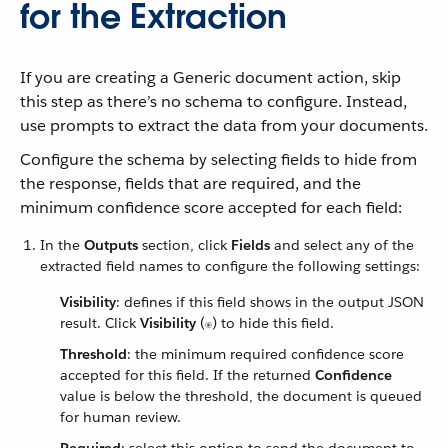
for the Extraction
If you are creating a Generic document action, skip
this step as there’s no schema to configure. Instead,
use prompts to extract the data from your documents.
Configure the schema by selecting fields to hide from
the response, fields that are required, and the
minimum confidence score accepted for each field:
In the
Outputs
section, click
Fields
and select any of the
extracted field names to configure the following settings:
Visibility
: defines if this field shows in the output JSON
result. Click
Visibility
(
) to hide this field.
Threshold
: the minimum required confidence score
accepted for this field. If the returned
Confidence
value is below the threshold, the document is queued
for human review.