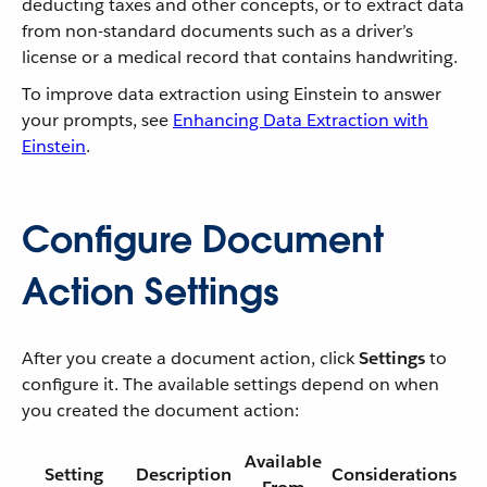
deducting taxes and other concepts, or to extract data
from non-standard documents such as a driver’s
license or a medical record that contains handwriting.
To improve data extraction using Einstein to answer
your prompts, see
Enhancing Data Extraction with
Einstein
.
Configure Document
Action Settings
After you create a document action, click
Settings
to
configure it. The available settings depend on when
you created the document action:
Available
Setting
Description
Considerations