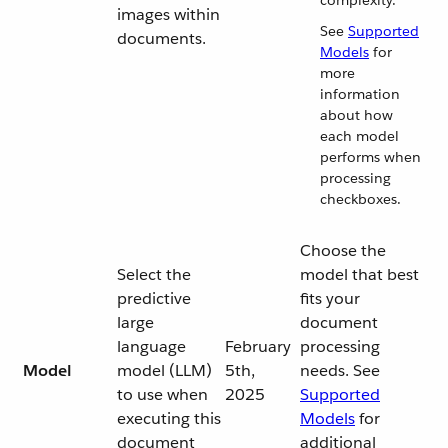
complexity.
images within
See
Supported
documents.
Models
for
more
information
about how
each model
performs when
processing
checkboxes.
Choose the
Select the
model that best
predictive
fits your
large
document
language
February
processing
Model
model (LLM)
5th,
needs. See
to use when
2025
Supported
executing this
Models
for
document
additional