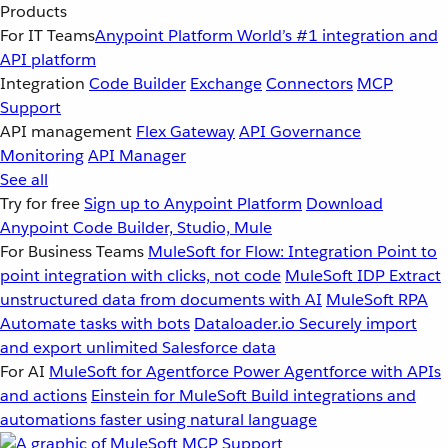
Products
For IT Teams
Anypoint Platform
World’s #1 integration and
API platform
Integration
Code Builder
Exchange
Connectors
MCP
Support
API management
Flex Gateway
API Governance
Monitoring
API Manager
See all
Try for free
Sign up to Anypoint Platform
Download
Anypoint Code Builder, Studio, Mule
For Business Teams
MuleSoft for Flow: Integration
Point to
point integration with clicks, not code
MuleSoft IDP
Extract
unstructured data from documents with AI
MuleSoft RPA
Automate tasks with bots
Dataloader.io
Securely import
and export unlimited Salesforce data
For AI
MuleSoft for Agentforce
Power Agentforce with APIs
and actions
Einstein for MuleSoft
Build integrations and
automations faster using natural language