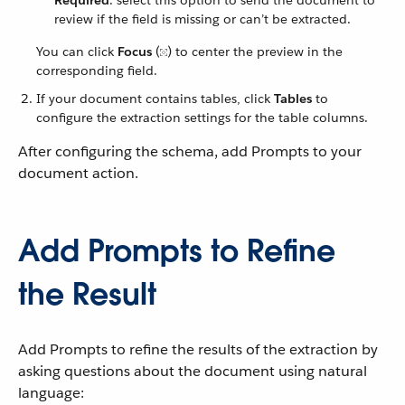
Required
: select this option to send the document to
review if the field is missing or can’t be extracted.
You can click
Focus
(
) to center the preview in the
corresponding field.
If your document contains tables, click
Tables
to
configure the extraction settings for the table columns.
After configuring the schema, add Prompts to your
document action.
Add Prompts to Refine
the Result
Add Prompts to refine the results of the extraction by
asking questions about the document using natural
language: