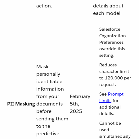
action.
details about
each model.
Salesforce
Organization
Preferences
override this
setting.
Reduces
Mask
character limit
personally
to 120,000 per
identifiable
request.
information
See
Prompt
from your
February
Limits
for
PII Masking
documents
5th,
additional
before
2025
details.
sending them
Cannot be
to the
used
predictive
simultaneously