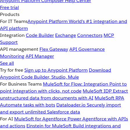
Anypoint Platform
Composer
Help Center
Free trial
Products
For IT Teams
Anypoint Platform
World’s #1 integration and
API platform
Integration
Code Builder
Exchange
Connectors
MCP
Support
API management
Flex Gateway
API Governance
Monitoring
API Manager
See all
Try for free
Sign up to Anypoint Platform
Download
Anypoint Code Builder, Studio, Mule
For Business Teams
MuleSoft for Flow: Integration
Point to
point integration with clicks, not code
MuleSoft IDP
Extract
unstructured data from documents with AI
MuleSoft RPA
Automate tasks with bots
Dataloader.io
Securely import
and export unlimited Salesforce data
For AI
MuleSoft for Agentforce
Power Agentforce with APIs
and actions
Einstein for MuleSoft
Build integrations and