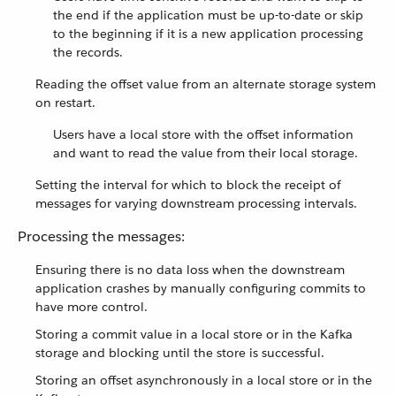
the end if the application must be up-to-date or skip
to the beginning if it is a new application processing
the records.
Reading the offset value from an alternate storage system
on restart.
Users have a local store with the offset information
and want to read the value from their local storage.
Setting the interval for which to block the receipt of
messages for varying downstream processing intervals.
Processing the messages:
Ensuring there is no data loss when the downstream
application crashes by manually configuring commits to
have more control.
Storing a commit value in a local store or in the Kafka
storage and blocking until the store is successful.
Storing an offset asynchronously in a local store or in the