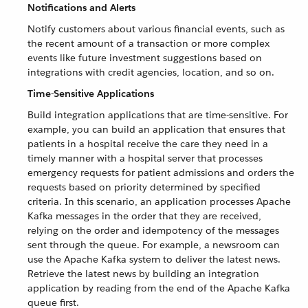
Notifications and Alerts
Notify customers about various financial events, such as
the recent amount of a transaction or more complex
events like future investment suggestions based on
integrations with credit agencies, location, and so on.
Time-Sensitive Applications
Build integration applications that are time-sensitive. For
example, you can build an application that ensures that
patients in a hospital receive the care they need in a
timely manner with a hospital server that processes
emergency requests for patient admissions and orders the
requests based on priority determined by specified
criteria. In this scenario, an application processes Apache
Kafka messages in the order that they are received,
relying on the order and idempotency of the messages
sent through the queue. For example, a newsroom can
use the Apache Kafka system to deliver the latest news.
Retrieve the latest news by building an integration
application by reading from the end of the Apache Kafka
queue first.