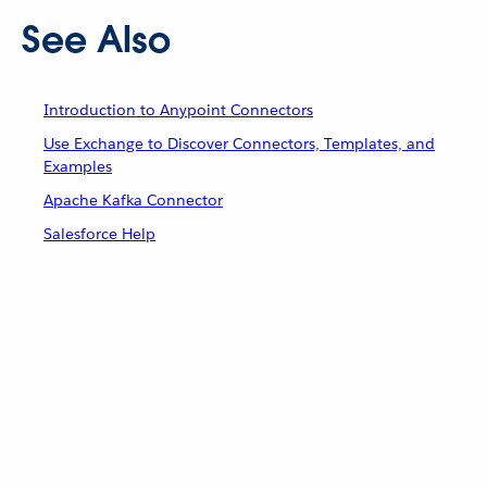
See Also
Introduction to Anypoint Connectors
Use Exchange to Discover Connectors, Templates, and
Examples
Apache Kafka Connector
Salesforce Help