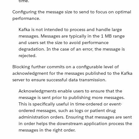
time.
Configuring the message size to send to focus on optimal
performance.
Kafka is not intended to process and handle large
messages. Messages are typically in the 1 MB range
and users set the size to avoid performance
degradation. In the case of an error, the message is
rejected.
Blocking further commits on a configurable level of
acknowledgment for the messages published to the Kafka
server to ensure successful data transmission.
Acknowledgments enable users to ensure that the
message is sent prior to publishing more messages.
This is specifically useful in time-ordered or event-
ordered messages, such as logs or patient drug
administration orders. Ensuring that messages are sent
in order helps the downstream application process the
messages in the right order.