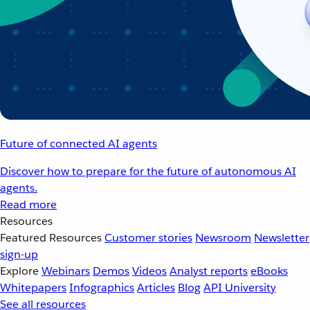
Future of connected AI agents
Discover how to prepare for the future of autonomous AI
agents.
Read more
Resources
Featured Resources
Customer stories
Newsroom
Newsletter
sign-up
Explore
Webinars
Demos
Videos
Analyst reports
eBooks
Whitepapers
Infographics
Articles
Blog
API University
See all resources