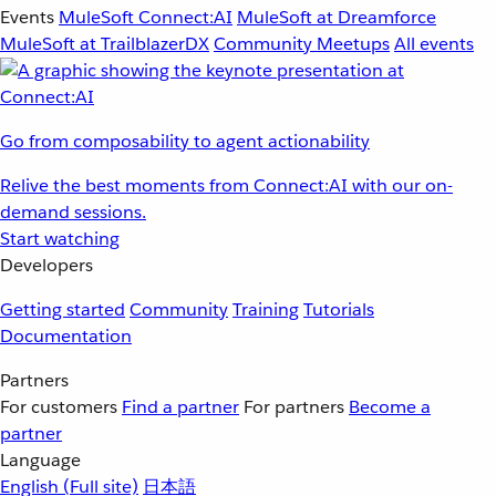
Events
MuleSoft Connect:AI
MuleSoft at Dreamforce
MuleSoft at TrailblazerDX
Community Meetups
All events
Go from composability to agent actionability
Relive the best moments from Connect:AI with our on-
demand sessions.
Start watching
Developers
Getting started
Community
Training
Tutorials
Documentation
Partners
For customers
Find a partner
For partners
Become a
partner
Language
English
(Full site)
日本語