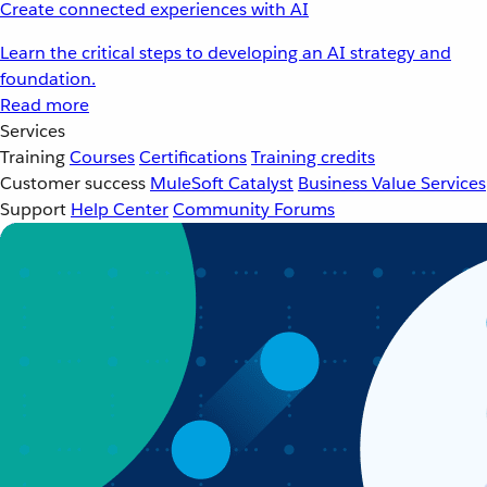
Create connected experiences with AI
Learn the critical steps to developing an AI strategy and
foundation.
Read more
Services
Training
Courses
Certifications
Training credits
Customer success
MuleSoft Catalyst
Business Value Services
Support
Help Center
Community Forums