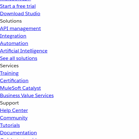
Start a free trial
Download Studio
Solutions
API management
Integration
Automation
Artificial Intelligence
See all solutions
Services
Training
Certification
MuleSoft Catalyst
Business Value Services
Support
Help Center
Community
Tutorials
Documentation