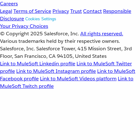
Careers
Legal
Terms of Service
Privacy
Trust
Contact
Responsible
Disclosure
Cookies Settings
Your Privacy Choices
© Copyright 2025
Salesforce, Inc.
All rights reserved.
Various trademarks held by their respective owners.
Salesforce, Inc. Salesforce Tower, 415 Mission Street, 3rd
Floor, San Francisco, CA 94105, United States
Link to MuleSoft Linkedin profile
Link to MuleSoft Twitter
profile
Link to MuleSoft Instagram profile
Link to MuleSoft
Facebook profile
Link to MuleSoft Videos platform
Link to
MuleSoft Twitch profile