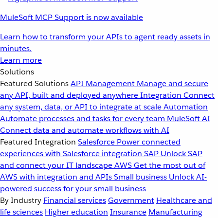
MuleSoft MCP Support is now available
Learn how to transform your APIs to agent ready assets in
minutes.
Learn more
Solutions
Featured Solutions
API Management
Manage and secure
any API, built and deployed anywhere
Integration
Connect
any system, data, or API to integrate at scale
Automation
Automate processes and tasks for every team
MuleSoft AI
Connect data and automate workflows with AI
Featured Integration
Salesforce
Power connected
experiences with Salesforce integration
SAP
Unlock SAP
and connect your IT landscape
AWS
Get the most out of
AWS with integration and APIs
Small business
Unlock AI-
powered success for your small business
By Industry
Financial services
Government
Healthcare and
life sciences
Higher education
Insurance
Manufacturing