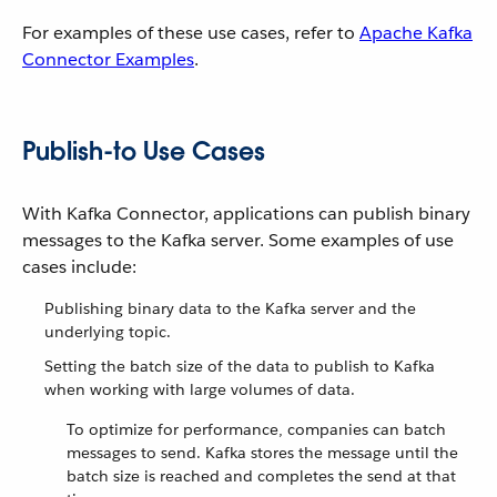
For examples of these use cases, refer to
Apache Kafka
Connector Examples
.
Publish-to Use Cases
With Kafka Connector, applications can publish binary
messages to the Kafka server. Some examples of use
cases include:
Publishing binary data to the Kafka server and the
underlying topic.
Setting the batch size of the data to publish to Kafka
when working with large volumes of data.
To optimize for performance, companies can batch
messages to send. Kafka stores the message until the
batch size is reached and completes the send at that