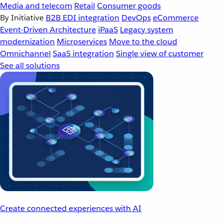
Media and telecom
Retail
Consumer goods
By Initiative
B2B EDI integration
DevOps
eCommerce
Event-Driven Architecture
iPaaS
Legacy system
modernization
Microservices
Move to the cloud
Omnichannel
SaaS integration
Single view of customer
See all solutions
Create connected experiences with AI