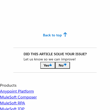
Back to top
DID THIS ARTICLE SOLVE YOUR ISSUE?
Let us know so we can improve!
Yes
No
Products
Anypoint Platform
MuleSoft Composer
MuleSoft RPA
MuleSoft IDP