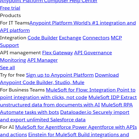
Anypoint Platform
Composer
Help Center
Free trial
Products
For IT Teams
Anypoint Platform
World’s #1 integration and
API platform
Integration
Code Builder
Exchange
Connectors
MCP
Support
API management
Flex Gateway
API Governance
Monitoring
API Manager
See all
Try for free
Sign up to Anypoint Platform
Download
Anypoint Code Builder, Studio, Mule
For Business Teams
MuleSoft for Flow: Integration
Point to
point integration with clicks, not code
MuleSoft IDP
Extract
unstructured data from documents with AI
MuleSoft RPA
Automate tasks with bots
Dataloader.io
Securely import
and export unlimited Salesforce data
For AI
MuleSoft for Agentforce
Power Agentforce with APIs
and actions
Einstein for MuleSoft
Build integrations and