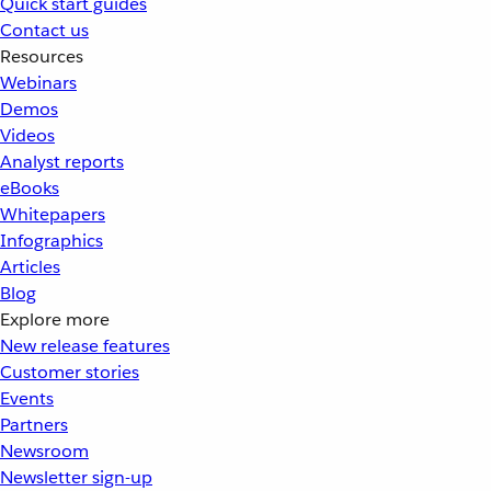
Quick start guides
Contact us
Resources
Webinars
Demos
Videos
Analyst reports
eBooks
Whitepapers
Infographics
Articles
Blog
Explore more
New release features
Customer stories
Events
Partners
Newsroom
Newsletter sign-up