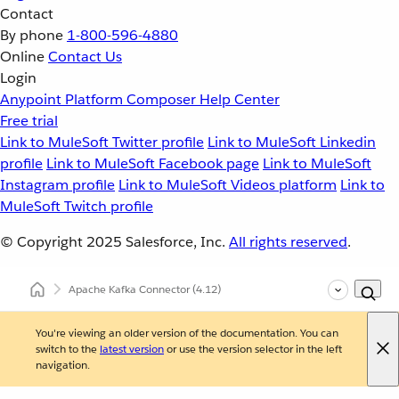
Contact
By phone
1-800-596-4880
Online
Contact Us
Login
Anypoint Platform
Composer
Help Center
Free trial
Link to MuleSoft Twitter profile
Link to MuleSoft Linkedin
profile
Link to MuleSoft Facebook page
Link to MuleSoft
Instagram profile
Link to MuleSoft Videos platform
Link to
MuleSoft Twitch profile
© Copyright 2025
Salesforce, Inc.
All rights reserved
.
Apache Kafka Connector
(4.12)
You're viewing an older version of the documentation. You can
switch to the
latest version
or use the version selector in the left
navigation.