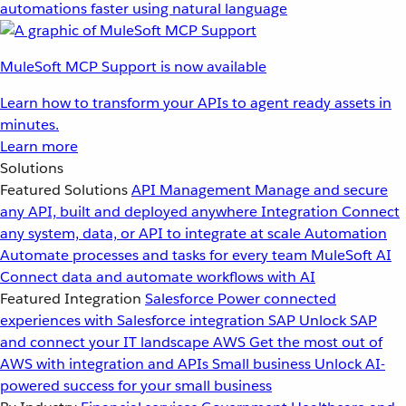
automations faster using natural language
MuleSoft MCP Support is now available
Learn how to transform your APIs to agent ready assets in
minutes.
Learn more
Solutions
Featured Solutions
API Management
Manage and secure
any API, built and deployed anywhere
Integration
Connect
any system, data, or API to integrate at scale
Automation
Automate processes and tasks for every team
MuleSoft AI
Connect data and automate workflows with AI
Featured Integration
Salesforce
Power connected
experiences with Salesforce integration
SAP
Unlock SAP
and connect your IT landscape
AWS
Get the most out of
AWS with integration and APIs
Small business
Unlock AI-
powered success for your small business