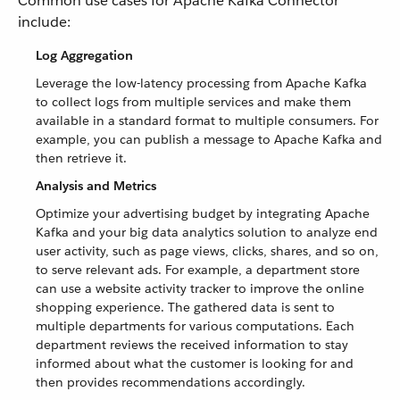
Common use cases for Apache Kafka Connector
include:
Log Aggregation
Leverage the low-latency processing from Apache Kafka
to collect logs from multiple services and make them
available in a standard format to multiple consumers. For
example, you can publish a message to Apache Kafka and
then retrieve it.
Analysis and Metrics
Optimize your advertising budget by integrating Apache
Kafka and your big data analytics solution to analyze end
user activity, such as page views, clicks, shares, and so on,
to serve relevant ads. For example, a department store
can use a website activity tracker to improve the online
shopping experience. The gathered data is sent to
multiple departments for various computations. Each
department reviews the received information to stay
informed about what the customer is looking for and
then provides recommendations accordingly.