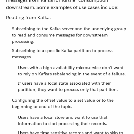
messages from Kafka for further consumption
downstream. Some examples of use cases include:
Reading from Kafka:
Subscribing to the Kafka server and the underlying group
to read and consume messages for downstream
processing.
Subscribing to a specific Kafka partition to process
messages.
Users with a high availability microservice don’t want
to rely on Kafka’s rebalancing in the event of a failure.
If users have a local state associated with their
partition, they want to process only that partition.
Configuring the offset value to a set value or to the
beginning or end of the topic.
Users have a local store and want to use that
information to start processing their records.
Users have time-sensitive records and want to skip to