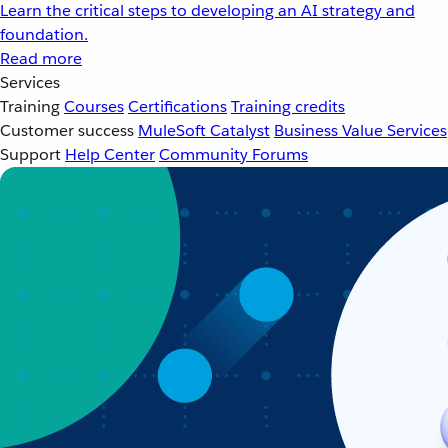
Learn the critical steps to developing an AI strategy and
foundation.
Read more
Services
Training
Courses
Certifications
Training credits
Customer success
MuleSoft Catalyst
Business Value Services
Support
Help Center
Community Forums