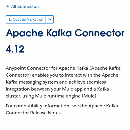
All Connectors
Copy as Markdown
Apache Kafka Connector
4.12
Anypoint Connector for Apache Kafka (Apache Kafka
Connector) enables you to interact with the Apache
Kafka messaging system and achieve seamless
integration between your Mule app and a Kafka
cluster, using Mule runtime engine (Mule).
For compatibility information, see the Apache Kafka
Connector Release Notes.