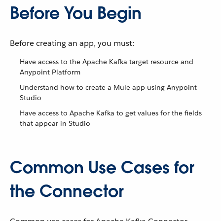
Before You Begin
Before creating an app, you must:
Have access to the Apache Kafka target resource and
Anypoint Platform
Understand how to create a Mule app using Anypoint
Studio
Have access to Apache Kafka to get values for the fields
that appear in Studio
Common Use Cases for
the Connector