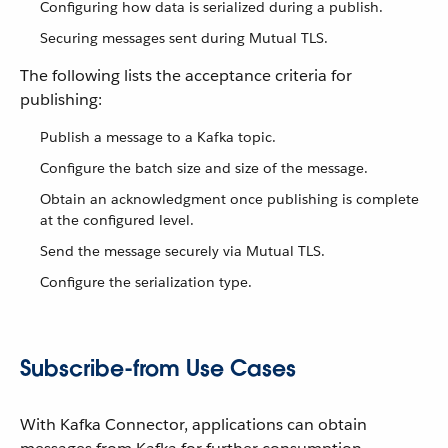
Configuring how data is serialized during a publish.
Securing messages sent during Mutual TLS.
The following lists the acceptance criteria for
publishing:
Publish a message to a Kafka topic.
Configure the batch size and size of the message.
Obtain an acknowledgment once publishing is complete
at the configured level.
Send the message securely via Mutual TLS.
Configure the serialization type.
Subscribe-from Use Cases
With Kafka Connector, applications can obtain