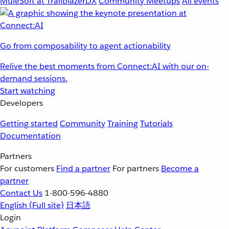
MuleSoft at TrailblazerDX
Community Meetups
All events
Go from composability to agent actionability
Relive the best moments from Connect:AI with our on-
demand sessions.
Start watching
Developers
Getting started
Community
Training
Tutorials
Documentation
Partners
For customers
Find a partner
For partners
Become a
partner
Contact Us
1-800-596-4880
English
(Full site)
日本語
Login