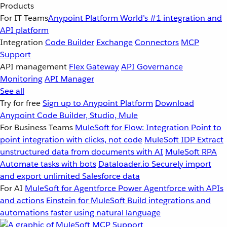
Products
For IT Teams
Anypoint Platform
World’s #1 integration and
API platform
Integration
Code Builder
Exchange
Connectors
MCP
Support
API management
Flex Gateway
API Governance
Monitoring
API Manager
See all
Try for free
Sign up to Anypoint Platform
Download
Anypoint Code Builder, Studio, Mule
For Business Teams
MuleSoft for Flow: Integration
Point to
point integration with clicks, not code
MuleSoft IDP
Extract
unstructured data from documents with AI
MuleSoft RPA
Automate tasks with bots
Dataloader.io
Securely import
and export unlimited Salesforce data
For AI
MuleSoft for Agentforce
Power Agentforce with APIs
and actions
Einstein for MuleSoft
Build integrations and
automations faster using natural language