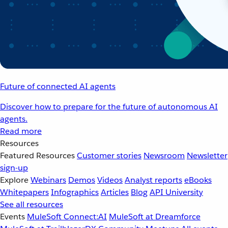
Future of connected AI agents
Discover how to prepare for the future of autonomous AI
agents.
Read more
Resources
Featured Resources
Customer stories
Newsroom
Newsletter
sign-up
Explore
Webinars
Demos
Videos
Analyst reports
eBooks
Whitepapers
Infographics
Articles
Blog
API University
See all resources
Events
MuleSoft Connect:AI
MuleSoft at Dreamforce