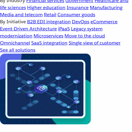
By Industry
Financial services
Government
Healthcare and
life sciences
Higher education
Insurance
Manufacturing
Media and telecom
Retail
Consumer goods
By Initiative
B2B EDI integration
DevOps
eCommerce
Event-Driven Architecture
iPaaS
Legacy system
modernization
Microservices
Move to the cloud
Omnichannel
SaaS integration
Single view of customer
See all solutions