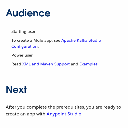
Audience
Starting user
To create a Mule app, see
Apache Kafka Studio
Configuration
.
Power user
Read
XML and Maven Support
and
Examples
.
Next
After you complete the prerequisites, you are ready to
create an app with
Anypoint Studio
.