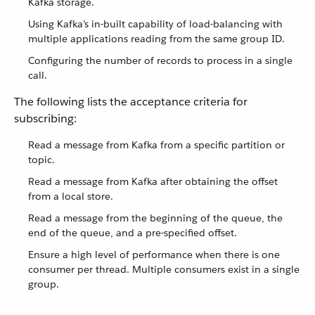
Kafka storage.
Using Kafka’s in-built capability of load-balancing with
multiple applications reading from the same group ID.
Configuring the number of records to process in a single
call.
The following lists the acceptance criteria for
subscribing:
Read a message from Kafka from a specific partition or
topic.
Read a message from Kafka after obtaining the offset
from a local store.
Read a message from the beginning of the queue, the
end of the queue, and a pre-specified offset.
Ensure a high level of performance when there is one
consumer per thread. Multiple consumers exist in a single
group.