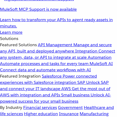
MuleSoft MCP Support is now available
Learn how to transform your APIs to agent ready assets in
minutes.
Learn more
Solutions
Featured Solutions
API Management
Manage and secure
any API, built and deployed anywhere
Integration
Connect
any system, data, or API to integrate at scale
Automation
Automate processes and tasks for every team
MuleSoft AI
Connect data and automate workflows with AI
Featured Integration
Salesforce
Power connected
experiences with Salesforce integration
SAP
Unlock SAP
and connect your IT landscape
AWS
Get the most out of
AWS with integration and APIs
Small business
Unlock AI-
powered success for your small business
By Industry
Financial services
Government
Healthcare and
life sciences
Higher education
Insurance
Manufacturing