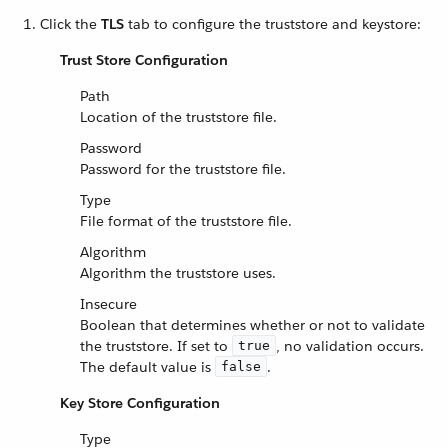
Click the
TLS
tab to configure the truststore and keystore:
Trust Store Configuration
Path
Location of the truststore file.
Password
Password for the truststore file.
Type
File format of the truststore file.
Algorithm
Algorithm the truststore uses.
Insecure
Boolean that determines whether or not to validate
the truststore. If set to
, no validation occurs.
true
The default value is
.
false
Key Store Configuration
Type