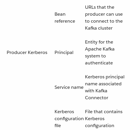
URLs that the
Bean
producer can use
reference
to connect to the
Kafka cluster
Entity for the
Apache Kafka
Producer Kerberos
Principal
system to
authenticate
Kerberos principal
name associated
Service name
with Kafka
Connector
Kerberos
File that contains
configuration
Kerberos
file
configuration