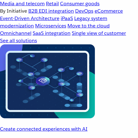
Media and telecom
Retail
Consumer goods
By Initiative
B2B EDI integration
DevOps
eCommerce
Event-Driven Architecture
iPaaS
Legacy system
modernization
Microservices
Move to the cloud
Omnichannel
SaaS integration
Single view of customer
See all solutions
Create connected experiences with AI