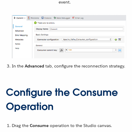
event.
In the
Advanced
tab, configure the reconnection strategy.
Configure the Consume
Operation
Drag the
Consume
operation to the Studio canvas.