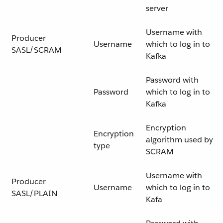
server
Username with
Producer
Username
which to log in to
SASL/SCRAM
Kafka
Password with
Password
which to log in to
Kafka
Encryption
Encryption
algorithm used by
type
SCRAM
Username with
Producer
Username
which to log in to
SASL/PLAIN
Kafa