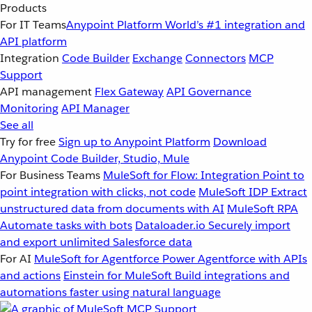
Products
For IT Teams
Anypoint Platform
World’s #1 integration and
API platform
Integration
Code Builder
Exchange
Connectors
MCP
Support
API management
Flex Gateway
API Governance
Monitoring
API Manager
See all
Try for free
Sign up to Anypoint Platform
Download
Anypoint Code Builder, Studio, Mule
For Business Teams
MuleSoft for Flow: Integration
Point to
point integration with clicks, not code
MuleSoft IDP
Extract
unstructured data from documents with AI
MuleSoft RPA
Automate tasks with bots
Dataloader.io
Securely import
and export unlimited Salesforce data
For AI
MuleSoft for Agentforce
Power Agentforce with APIs
and actions
Einstein for MuleSoft
Build integrations and
automations faster using natural language