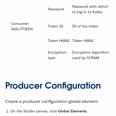
Password with which
Password
to log in to Kafka
Consumer
Token ID
ID of the token
SASL/TOKEN
Token HMAC
Token HMAC
Encryption
Encryption algorithm
type
used by SCRAM
Producer Configuration
Create a producer configuration global element:
On the Studio canvas, click
Global Elements
.