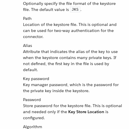
Optionally specify the file format of the keystore
file. The default value is
.
JKS
Path
Location of the keystore file. This is optional and
can be used for two-way authentication for the
connector.
Alias
Attribute that indicates the alias of the key to use
when the keystore contains many private keys. If
not defined, the first key in the file is used by
default.
Key password
Key manager password, which is the password for
the private key inside the keystore.
Password
Store password for the keystore file. This is optional
and needed only if the
Key Store Location
is
configured.
Algorithm