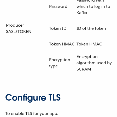
Password with
Password
which to log in to
Kafka
Producer
Token ID
ID of the token
SASL/TOKEN
Token HMAC
Token HMAC
Encryption
Encryption
algorithm used by
type
SCRAM
Configure TLS
To enable TLS for your app: