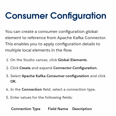
Consumer Configuration
You can create a consumer configuration global
element to reference from Apache Kafka Connector.
This enables you to apply configuration details to
multiple local elements in the flow.
On the Studio canvas, click
Global Elements
.
Click
Create
and expand
Connector Configuration
.
Select
Apache Kafka Consumer configuration
and click
OK
.
In the
Connection
field, select a connection type.
Enter values for the following fields:
Connection Type
Field Name
Description