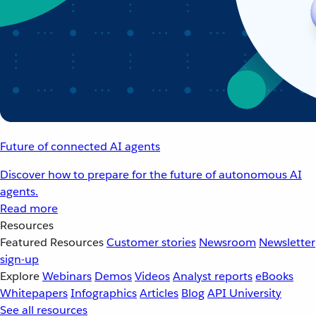
Future of connected AI agents
Discover how to prepare for the future of autonomous AI
agents.
Read more
Resources
Featured Resources
Customer stories
Newsroom
Newsletter
sign-up
Explore
Webinars
Demos
Videos
Analyst reports
eBooks
Whitepapers
Infographics
Articles
Blog
API University
See all resources