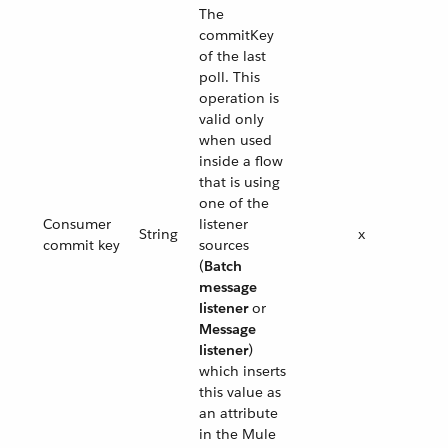
The
commitKey
of the last
poll. This
operation is
valid only
when used
inside a flow
that is using
one of the
Consumer
listener
String
x
commit key
sources
(
Batch
message
listener
or
Message
listener
)
which inserts
this value as
an attribute
in the Mule