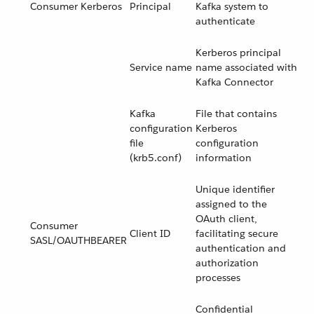
Consumer Kerberos
Principal
Kafka system to
authenticate
Kerberos principal
Service name
name associated with
Kafka Connector
Kafka
File that contains
configuration
Kerberos
file
configuration
(krb5.conf)
information
Unique identifier
assigned to the
OAuth client,
Consumer
Client ID
facilitating secure
SASL/OAUTHBEARER
authentication and
authorization
processes
Confidential