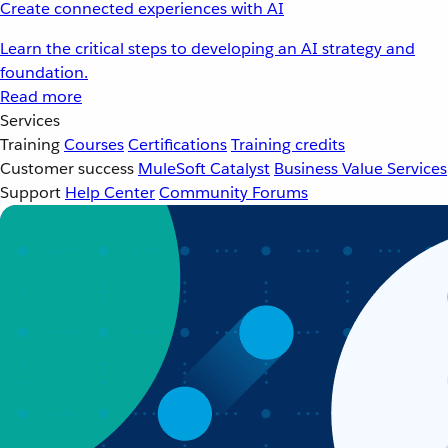
Create connected experiences with AI
Learn the critical steps to developing an AI strategy and
foundation.
Read more
Services
Training
Courses
Certifications
Training credits
Customer success
MuleSoft Catalyst
Business Value Services
Support
Help Center
Community Forums