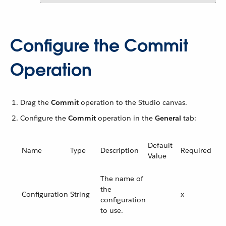
Configure the Commit
Operation
Drag the
Commit
operation to the Studio canvas.
Configure the
Commit
operation in the
General
tab:
Default
Name
Type
Description
Required
Value
The name of
the
Configuration
String
x
configuration
to use.