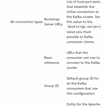
List of host-port pairs
that establish the
initial connection to
the Kafka cluster. Set
Bootstrap
All connection types
this value to the
Server URLs
bootstrap.servers
value you must
provide to Kafka
consumer clients.
URLs that the
Bean
consumer can use to
reference
connect to the Kafka
cluster
Default group ID for
all the Kafka
Group ID
consumers that use
this configuration
Entity for the Apache