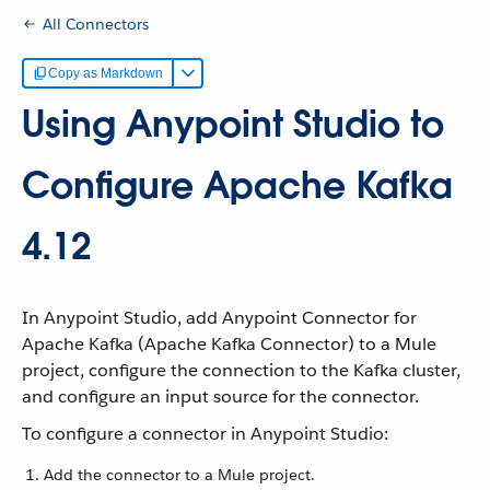
All Connectors
Copy as Markdown
Using Anypoint Studio to
Configure Apache Kafka
4.12
In Anypoint Studio, add Anypoint Connector for
Apache Kafka (Apache Kafka Connector) to a Mule
project, configure the connection to the Kafka cluster,
and configure an input source for the connector.
To configure a connector in Anypoint Studio:
Add the connector to a Mule project.