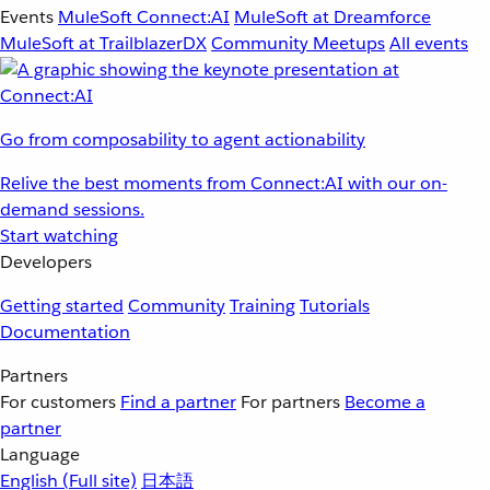
Events
MuleSoft Connect:AI
MuleSoft at Dreamforce
MuleSoft at TrailblazerDX
Community Meetups
All events
Go from composability to agent actionability
Relive the best moments from Connect:AI with our on-
demand sessions.
Start watching
Developers
Getting started
Community
Training
Tutorials
Documentation
Partners
For customers
Find a partner
For partners
Become a
partner
Language
English
(Full site)
日本語