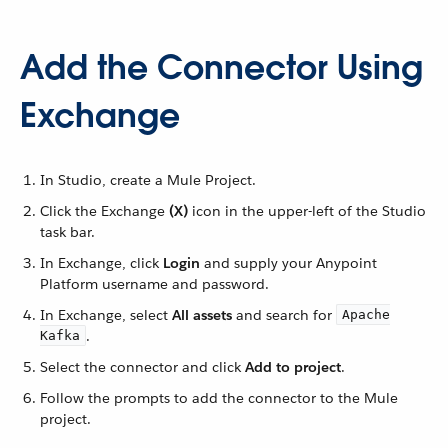
Add the Connector Using
Exchange
In Studio, create a Mule Project.
Click the Exchange
(X)
icon in the upper-left of the Studio
task bar.
In Exchange, click
Login
and supply your Anypoint
Platform username and password.
In Exchange, select
All assets
and search for
Apache
.
Kafka
Select the connector and click
Add to project
.
Follow the prompts to add the connector to the Mule
project.