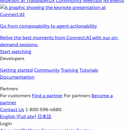
MuleSoft at TrailblazerDX
Community Meetups
All events
Go from composability to agent actionability
Relive the best moments from Connect:AI with our on-
demand sessions.
Start watching
Developers
Getting started
Community
Training
Tutorials
Documentation
Partners
For customers
Find a partner
For partners
Become a
partner
Contact Us
1-800-596-4880
English
(Full site)
日本語
Login