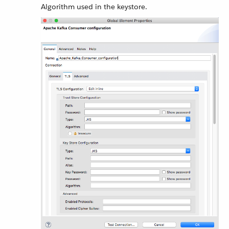
Algorithm used in the keystore.