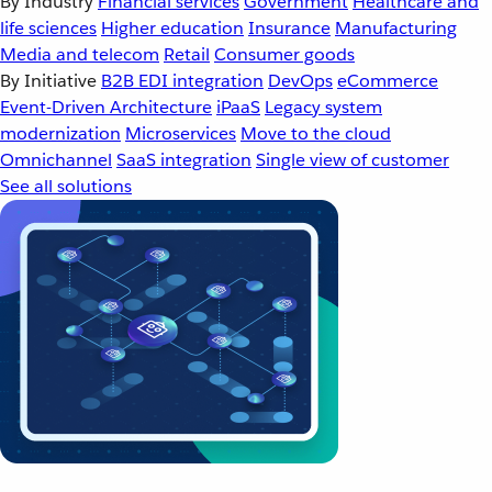
By Industry
Financial services
Government
Healthcare and
life sciences
Higher education
Insurance
Manufacturing
Media and telecom
Retail
Consumer goods
By Initiative
B2B EDI integration
DevOps
eCommerce
Event-Driven Architecture
iPaaS
Legacy system
modernization
Microservices
Move to the cloud
Omnichannel
SaaS integration
Single view of customer
See all solutions