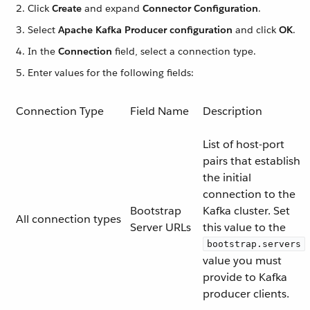
Click
Create
and expand
Connector Configuration
.
Select
Apache Kafka Producer configuration
and click
OK
.
In the
Connection
field, select a connection type.
Enter values for the following fields:
Connection Type
Field Name
Description
List of host-port
pairs that establish
the initial
connection to the
Bootstrap
Kafka cluster. Set
All connection types
Server URLs
this value to the
bootstrap.servers
value you must
provide to Kafka
producer clients.