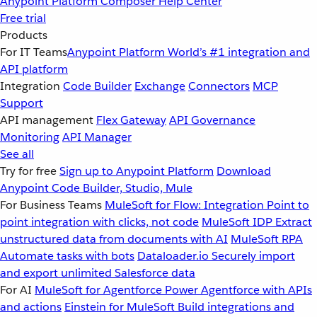
Anypoint Platform
Composer
Help Center
Free trial
Products
For IT Teams
Anypoint Platform
World’s #1 integration and
API platform
Integration
Code Builder
Exchange
Connectors
MCP
Support
API management
Flex Gateway
API Governance
Monitoring
API Manager
See all
Try for free
Sign up to Anypoint Platform
Download
Anypoint Code Builder, Studio, Mule
For Business Teams
MuleSoft for Flow: Integration
Point to
point integration with clicks, not code
MuleSoft IDP
Extract
unstructured data from documents with AI
MuleSoft RPA
Automate tasks with bots
Dataloader.io
Securely import
and export unlimited Salesforce data
For AI
MuleSoft for Agentforce
Power Agentforce with APIs
and actions
Einstein for MuleSoft
Build integrations and