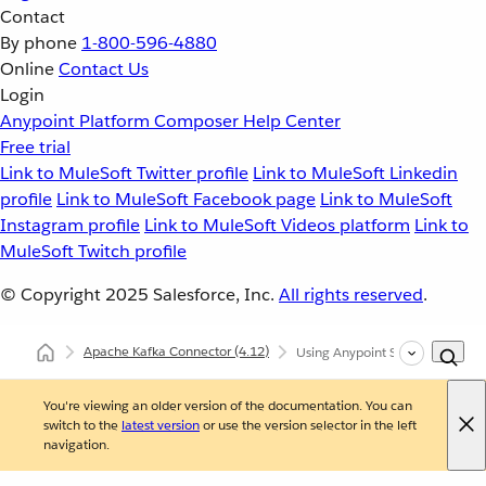
Contact
By phone
1-800-596-4880
Online
Contact Us
Login
Anypoint Platform
Composer
Help Center
Free trial
Link to MuleSoft Twitter profile
Link to MuleSoft Linkedin
profile
Link to MuleSoft Facebook page
Link to MuleSoft
Instagram profile
Link to MuleSoft Videos platform
Link to
MuleSoft Twitch profile
© Copyright 2025
Salesforce, Inc.
All rights reserved
.
Apache Kafka Connector
(4.12)
Using Anypoint Studio to Confi
You're viewing an older version of the documentation. You can
switch to the
latest version
or use the version selector in the left
navigation.