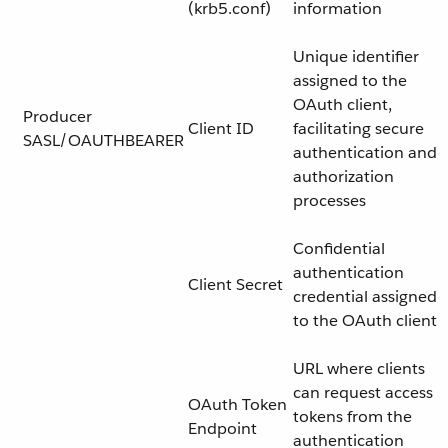
(krb5.conf)
information
Unique identifier
assigned to the
OAuth client,
Producer
Client ID
facilitating secure
SASL/OAUTHBEARER
authentication and
authorization
processes
Confidential
authentication
Client Secret
credential assigned
to the OAuth client
URL where clients
can request access
OAuth Token
tokens from the
Endpoint
authentication