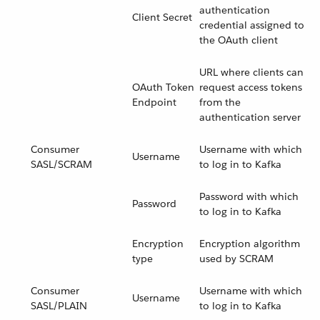
authentication
Client Secret
credential assigned to
the OAuth client
URL where clients can
OAuth Token
request access tokens
Endpoint
from the
authentication server
Consumer
Username with which
Username
SASL/SCRAM
to log in to Kafka
Password with which
Password
to log in to Kafka
Encryption
Encryption algorithm
type
used by SCRAM
Consumer
Username with which
Username
SASL/PLAIN
to log in to Kafka