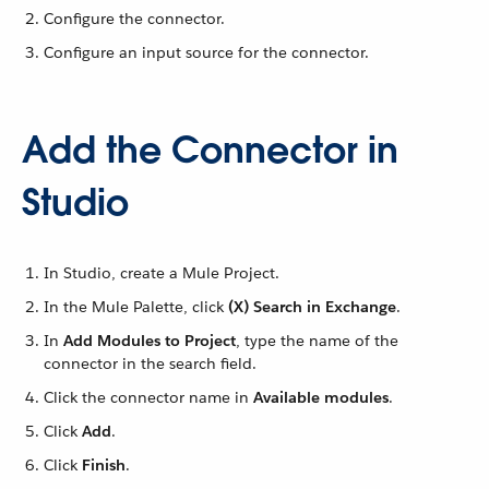
Configure the connector.
Configure an input source for the connector.
Add the Connector in
Studio
In Studio, create a Mule Project.
In the Mule Palette, click
(X) Search in Exchange
.
In
Add Modules to Project
, type the name of the
connector in the search field.
Click the connector name in
Available modules
.
Click
Add
.
Click
Finish
.