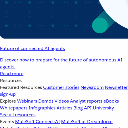
Future of connected AI agents
Discover how to prepare for the future of autonomous AI
agents.
Read more
Resources
Featured Resources
Customer stories
Newsroom
Newsletter
sign-up
Explore
Webinars
Demos
Videos
Analyst reports
eBooks
Whitepapers
Infographics
Articles
Blog
API University
See all resources
Events
MuleSoft Connect:AI
MuleSoft at Dreamforce