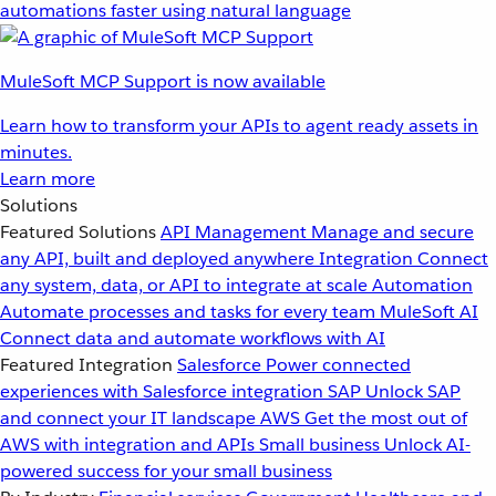
automations faster using natural language
MuleSoft MCP Support is now available
Learn how to transform your APIs to agent ready assets in
minutes.
Learn more
Solutions
Featured Solutions
API Management
Manage and secure
any API, built and deployed anywhere
Integration
Connect
any system, data, or API to integrate at scale
Automation
Automate processes and tasks for every team
MuleSoft AI
Connect data and automate workflows with AI
Featured Integration
Salesforce
Power connected
experiences with Salesforce integration
SAP
Unlock SAP
and connect your IT landscape
AWS
Get the most out of
AWS with integration and APIs
Small business
Unlock AI-
powered success for your small business