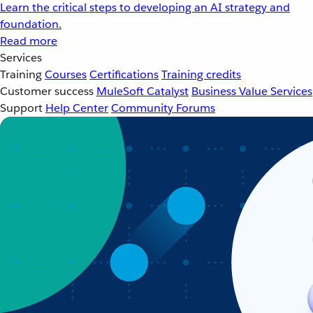
Learn the critical steps to developing an AI strategy and
foundation.
Read more
Services
Training
Courses
Certifications
Training credits
Customer success
MuleSoft Catalyst
Business Value Services
Support
Help Center
Community Forums