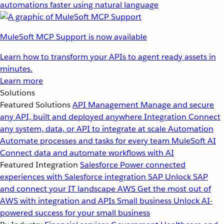
automations faster using natural language
MuleSoft MCP Support is now available
Learn how to transform your APIs to agent ready assets in
minutes.
Learn more
Solutions
Featured Solutions
API Management
Manage and secure
any API, built and deployed anywhere
Integration
Connect
any system, data, or API to integrate at scale
Automation
Automate processes and tasks for every team
MuleSoft AI
Connect data and automate workflows with AI
Featured Integration
Salesforce
Power connected
experiences with Salesforce integration
SAP
Unlock SAP
and connect your IT landscape
AWS
Get the most out of
AWS with integration and APIs
Small business
Unlock AI-
powered success for your small business