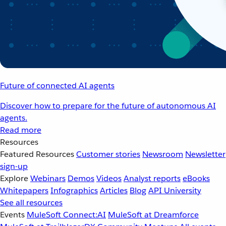
Future of connected AI agents
Discover how to prepare for the future of autonomous AI
agents.
Read more
Resources
Featured Resources
Customer stories
Newsroom
Newsletter
sign-up
Explore
Webinars
Demos
Videos
Analyst reports
eBooks
Whitepapers
Infographics
Articles
Blog
API University
See all resources
Events
MuleSoft Connect:AI
MuleSoft at Dreamforce