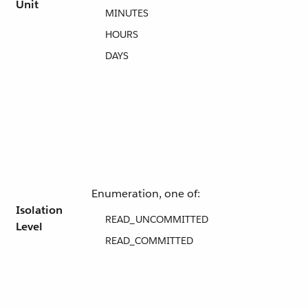
Unit
MINUTES
HOURS
DAYS
Enumeration, one of:
Isolation
READ_UNCOMMITTED
Level
READ_COMMITTED