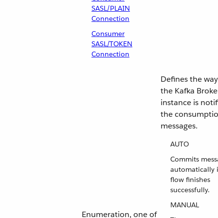
SASL/PLAIN
Connection
Consumer
SASL/TOKEN
Connection
Defines the way
the Kafka Broke
instance is notif
the consumptio
messages.
AUTO
Commits mess
automatically i
flow finishes
successfully.
MANUAL
Enumeration, one of