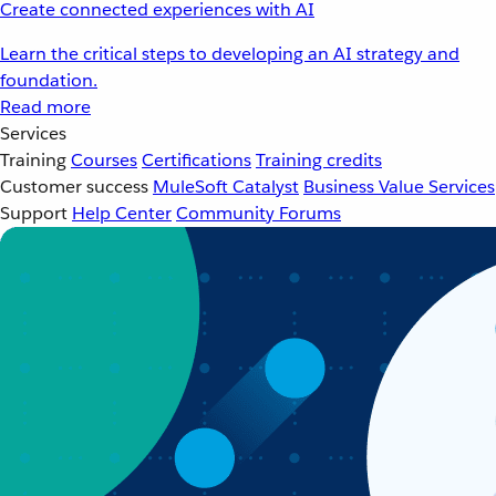
Create connected experiences with AI
Learn the critical steps to developing an AI strategy and
foundation.
Read more
Services
Training
Courses
Certifications
Training credits
Customer success
MuleSoft Catalyst
Business Value Services
Support
Help Center
Community Forums