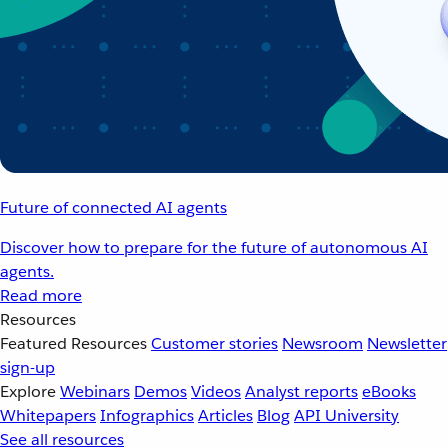
Future of connected AI agents
Discover how to prepare for the future of autonomous AI
agents.
Read more
Resources
Featured Resources
Customer stories
Newsroom
Newsletter
sign-up
Explore
Webinars
Demos
Videos
Analyst reports
eBooks
Whitepapers
Infographics
Articles
Blog
API University
See all resources