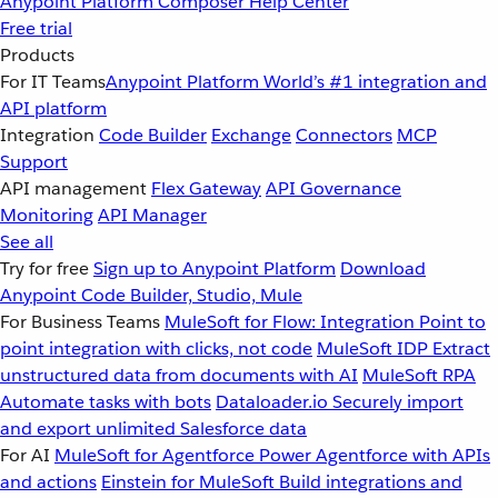
Anypoint Platform
Composer
Help Center
Free trial
Products
For IT Teams
Anypoint Platform
World’s #1 integration and
API platform
Integration
Code Builder
Exchange
Connectors
MCP
Support
API management
Flex Gateway
API Governance
Monitoring
API Manager
See all
Try for free
Sign up to Anypoint Platform
Download
Anypoint Code Builder, Studio, Mule
For Business Teams
MuleSoft for Flow: Integration
Point to
point integration with clicks, not code
MuleSoft IDP
Extract
unstructured data from documents with AI
MuleSoft RPA
Automate tasks with bots
Dataloader.io
Securely import
and export unlimited Salesforce data
For AI
MuleSoft for Agentforce
Power Agentforce with APIs
and actions
Einstein for MuleSoft
Build integrations and