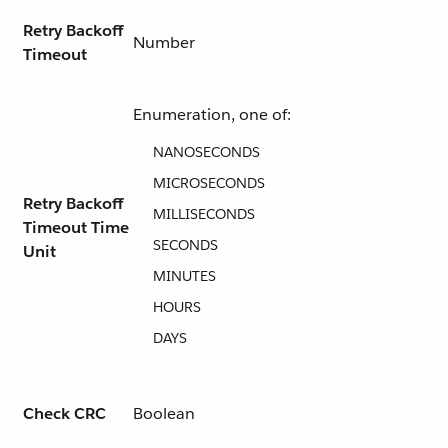
Retry Backoff
Number
Timeout
Enumeration, one of:
NANOSECONDS
MICROSECONDS
Retry Backoff
MILLISECONDS
Timeout Time
SECONDS
Unit
MINUTES
HOURS
DAYS
Check CRC
Boolean