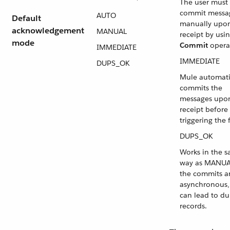
The user must
commit messa
AUTO
Default
manually upo
acknowledgement
MANUAL
receipt by usi
mode
Commit
opera
IMMEDIATE
IMMEDIATE
DUPS_OK
Mule automati
commits the
messages upo
receipt before
triggering the 
DUPS_OK
Works in the 
way as MANUA
the commits a
asynchronous,
can lead to du
records.