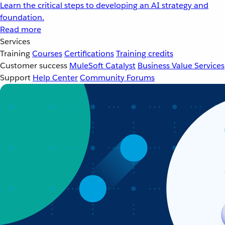
Learn the critical steps to developing an AI strategy and
foundation.
Read more
Services
Training
Courses
Certifications
Training credits
Customer success
MuleSoft Catalyst
Business Value Services
Support
Help Center
Community Forums