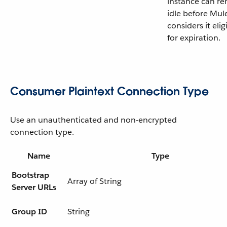
instance can r
idle before Mul
considers it elig
for expiration.
Consumer Plaintext Connection Type
Use an unauthenticated and non-encrypted
connection type.
Name
Type
Bootstrap
Array of String
Server URLs
Group ID
String