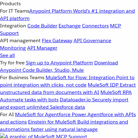
Products
For IT Teams
Anypoint Platform
World’s #1 integration and
API platform
Integration
Code Builder
Exchange
Connectors
MCP
Support
API management
Flex Gateway
API Governance
Monitoring
API Manager
See all
Try for free
Sign up to Anypoint Platform
Download
Anypoint Code Builder, Studio, Mule
For Business Teams
MuleSoft for Flow: Integration
Point to
point integration with clicks, not code
MuleSoft IDP
Extract
unstructured data from documents with AI
MuleSoft RPA
Automate tasks with bots
Dataloader.io
Securely import
and export unlimited Salesforce data
For AI
MuleSoft for Agentforce
Power Agentforce with APIs
and actions
Einstein for MuleSoft
Build integrations and
automations faster using natural language