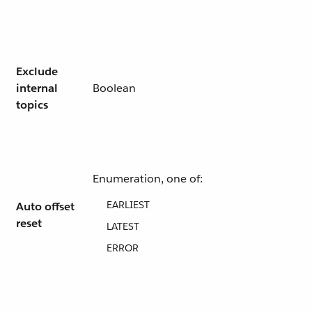
Exclude
internal
Boolean
topics
Enumeration, one of:
EARLIEST
Auto offset
reset
LATEST
ERROR