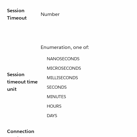
Session
Number
Timeout
Enumeration, one of:
NANOSECONDS
MICROSECONDS
Session
MILLISECONDS
timeout time
SECONDS
unit
MINUTES
HOURS
DAYS
Connection