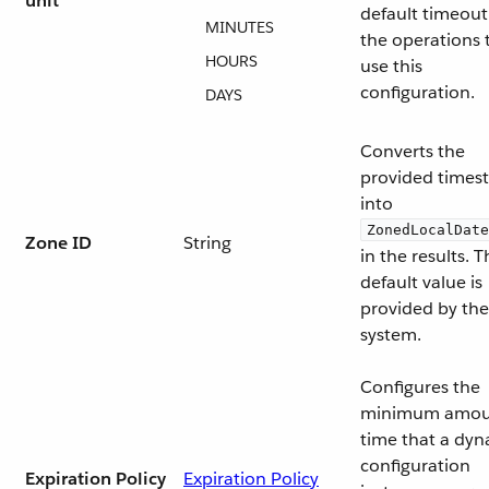
unit
default timeout
MINUTES
the operations 
HOURS
use this
configuration.
DAYS
Converts the
provided times
into
ZonedLocalDate
Zone ID
String
in the results. 
default value is
provided by the
system.
Configures the
minimum amou
time that a dy
configuration
Expiration Policy
Expiration Policy