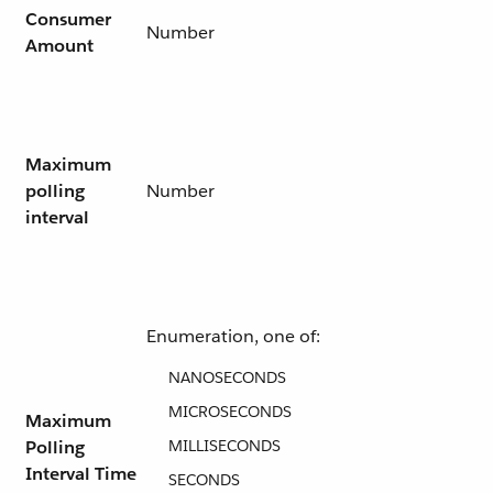
Consumer
Number
Amount
Maximum
polling
Number
interval
Enumeration, one of:
NANOSECONDS
MICROSECONDS
Maximum
Polling
MILLISECONDS
Interval Time
SECONDS