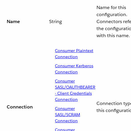
Name for this
configuration.
Name
String
Connectors ref
the configurati
with this name.
Consumer Plaintext
Connection
Consumer Kerberos
Connection
Consumer
SASL/OAUTHBEARER
- Client Credentials
Connection
Connection type
Connection
Consumer
this configurati
SASL/SCRAM
Connection
Consumer