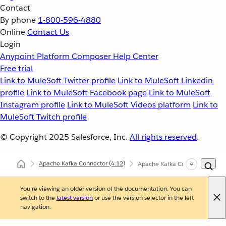
Contact
By phone
1-800-596-4880
Online
Contact Us
Login
Anypoint Platform
Composer
Help Center
Free trial
Link to MuleSoft Twitter profile
Link to MuleSoft Linkedin
profile
Link to MuleSoft Facebook page
Link to MuleSoft
Instagram profile
Link to MuleSoft Videos platform
Link to
MuleSoft Twitch profile
© Copyright 2025
Salesforce, Inc.
All rights reserved
.
Apache Kafka Connector
(4.12)
Apache Kafka Connector Refer
You're viewing an older version of the documentation. You can
switch to the
latest version
or use the version selector in the left
navigation.