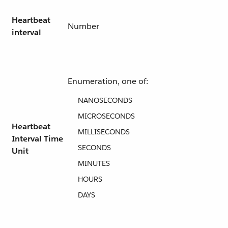
Heartbeat
Number
interval
Enumeration, one of:
NANOSECONDS
MICROSECONDS
Heartbeat
MILLISECONDS
Interval Time
SECONDS
Unit
MINUTES
HOURS
DAYS