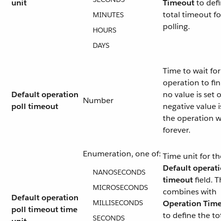
unit
Timeout
to defi
total timeout fo
MINUTES
polling.
HOURS
DAYS
Time to wait for
operation to fini
Default operation
no value is set o
Number
poll timeout
negative value i
the operation w
forever.
Enumeration, one of:
Time unit for th
Default operat
NANOSECONDS
timeout
field. T
MICROSECONDS
combines with
Default operation
MILLISECONDS
Operation Tim
poll timeout time
to define the to
SECONDS