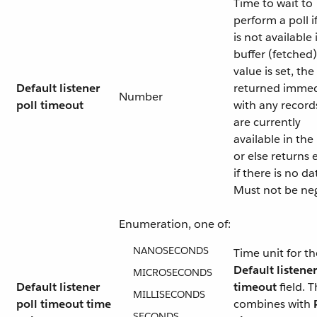
Time to wait to
perform a poll i
is not available 
buffer (fetched)
value is set, the 
Default listener
returned immed
Number
poll timeout
with any record
are currently
available in the
or else returns
if there is no da
Must not be neg
Enumeration, one of:
NANOSECONDS
Time unit for th
Default listener
MICROSECONDS
Default listener
timeout
field. T
MILLISECONDS
poll timeout time
combines with
SECONDS