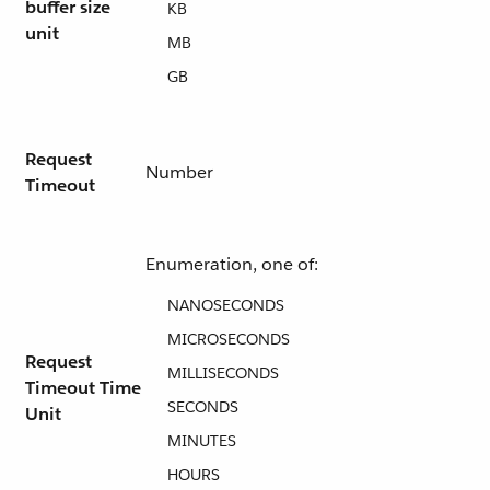
buffer size
KB
unit
MB
GB
Request
Number
Timeout
Enumeration, one of:
NANOSECONDS
MICROSECONDS
Request
MILLISECONDS
Timeout Time
SECONDS
Unit
MINUTES
HOURS