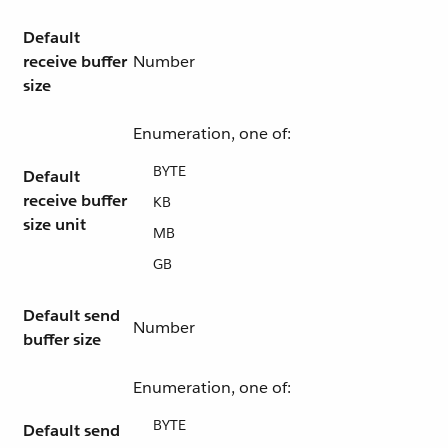
Default
receive buffer
Number
size
Enumeration, one of:
BYTE
Default
receive buffer
KB
size unit
MB
GB
Default send
Number
buffer size
Enumeration, one of:
BYTE
Default send