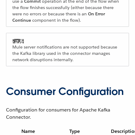
use a
Commit
operation at the end of the flow when
the flow finishes successfully (either because there
were no errors or because there is an
On Error
Continue
component in the flow).
Mule server notifications are not supported because
the Kafka library used in the connector manages
network disruptions internally.
Consumer Configuration
Configuration for consumers for Apache Kafka
Connector.
Name
Type
Descriptio