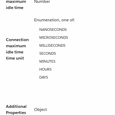
maximum
Number
idle time
Enumeration, one of:
NANOSECONDS
MICROSECONDS
Connection
maximum
MILLISECONDS
idle time
SECONDS
time unit
MINUTES
HOURS
DAYS
Additional
Object
Properties