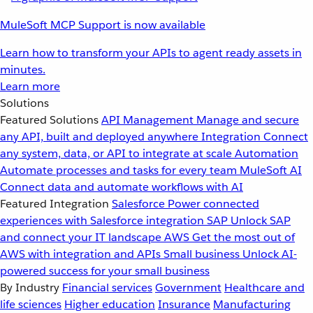
MuleSoft MCP Support is now available
Learn how to transform your APIs to agent ready assets in
minutes.
Learn more
Solutions
Featured Solutions
API Management
Manage and secure
any API, built and deployed anywhere
Integration
Connect
any system, data, or API to integrate at scale
Automation
Automate processes and tasks for every team
MuleSoft AI
Connect data and automate workflows with AI
Featured Integration
Salesforce
Power connected
experiences with Salesforce integration
SAP
Unlock SAP
and connect your IT landscape
AWS
Get the most out of
AWS with integration and APIs
Small business
Unlock AI-
powered success for your small business
By Industry
Financial services
Government
Healthcare and
life sciences
Higher education
Insurance
Manufacturing