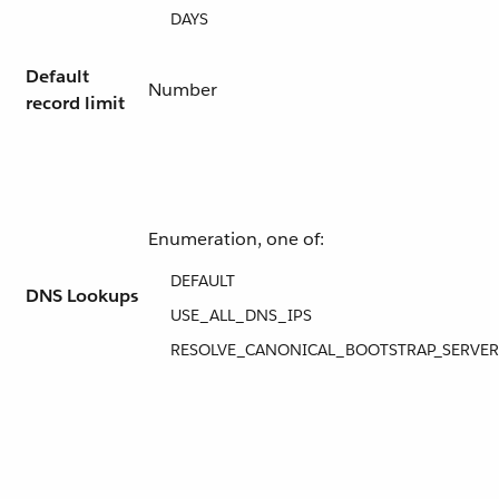
DAYS
Default
Number
record limit
Enumeration, one of:
DEFAULT
DNS Lookups
USE_ALL_DNS_IPS
RESOLVE_CANONICAL_BOOTSTRAP_SERVER