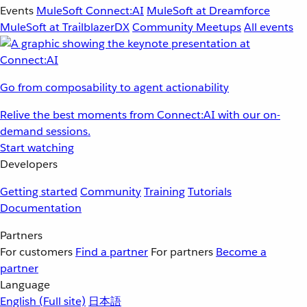
Events
MuleSoft Connect:AI
MuleSoft at Dreamforce
MuleSoft at TrailblazerDX
Community Meetups
All events
Go from composability to agent actionability
Relive the best moments from Connect:AI with our on-
demand sessions.
Start watching
Developers
Getting started
Community
Training
Tutorials
Documentation
Partners
For customers
Find a partner
For partners
Become a
partner
Language
English
(Full site)
日本語