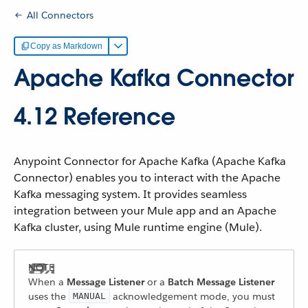
All Connectors
Copy as Markdown
Apache Kafka Connector
4.12 Reference
Anypoint Connector for Apache Kafka (Apache Kafka
Connector) enables you to interact with the Apache
Kafka messaging system. It provides seamless
integration between your Mule app and an Apache
Kafka cluster, using Mule runtime engine (Mule).
When a
Message Listener
or a
Batch Message Listener
uses the
acknowledgement mode, you must
MANUAL