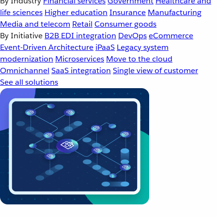
By Industry
Financial services
Government
Healthcare and
life sciences
Higher education
Insurance
Manufacturing
Media and telecom
Retail
Consumer goods
By Initiative
B2B EDI integration
DevOps
eCommerce
Event-Driven Architecture
iPaaS
Legacy system
modernization
Microservices
Move to the cloud
Omnichannel
SaaS integration
Single view of customer
See all solutions