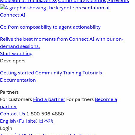
MuleSoft at TrailblazerDX
Community Meetups
All events
Go from composability to agent actionability
Relive the best moments from Connect:AI with our on-
demand sessions.
Start watching
Developers
Getting started
Community
Training
Tutorials
Documentation
Partners
For customers
Find a partner
For partners
Become a
partner
Contact Us
1-800-596-4880
English
(Full site)
日本語
Login