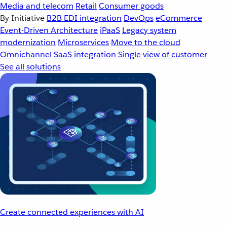
Media and telecom
Retail
Consumer goods
By Initiative
B2B EDI integration
DevOps
eCommerce
Event-Driven Architecture
iPaaS
Legacy system
modernization
Microservices
Move to the cloud
Omnichannel
SaaS integration
Single view of customer
See all solutions
Create connected experiences with AI