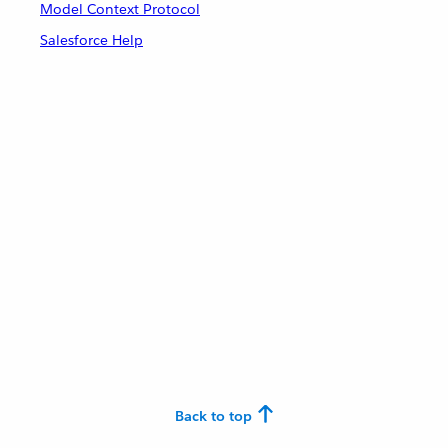
Model Context Protocol
Salesforce Help
Back to top