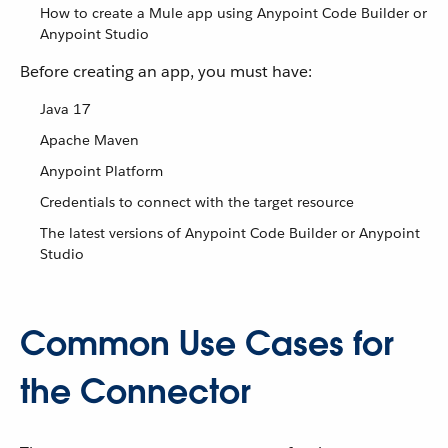
How to create a Mule app using Anypoint Code Builder or
Anypoint Studio
Before creating an app, you must have:
Java 17
Apache Maven
Anypoint Platform
Credentials to connect with the target resource
The latest versions of Anypoint Code Builder or Anypoint
Studio
Common Use Cases for
the Connector