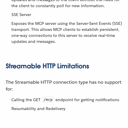
the client to constantly poll for new information.
SSE Server
Exposes the MCP server using the Server-Sent Events (SSE)
transport. This allows MCP clients to establish persistent,
one-way connections to this server to receive real-time
updates and messages.
Streamable HTTP Limitations
The Streamable HTTP connection type has no support
for:
Calling the GET
endpoint for getting notifications
/mcp
Resumability and Redelivery