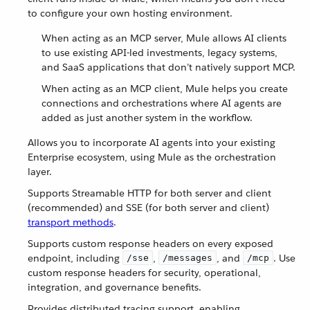
to configure your own hosting environment.
When acting as an MCP server, Mule allows AI clients
to use existing API-led investments, legacy systems,
and SaaS applications that don’t natively support MCP.
When acting as an MCP client, Mule helps you create
connections and orchestrations where AI agents are
added as just another system in the workflow.
Allows you to incorporate AI agents into your existing
Enterprise ecosystem, using Mule as the orchestration
layer.
Supports Streamable HTTP for both server and client
(recommended) and SSE (for both server and client)
transport methods
.
Supports custom response headers on every exposed
endpoint, including
,
, and
. Use
/sse
/messages
/mcp
custom response headers for security, operational,
integration, and governance benefits.
Provides distributed tracing support, enabling