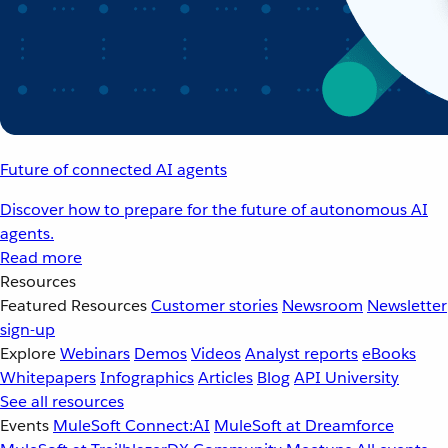
Future of connected AI agents
Discover how to prepare for the future of autonomous AI
agents.
Read more
Resources
Featured Resources
Customer stories
Newsroom
Newsletter
sign-up
Explore
Webinars
Demos
Videos
Analyst reports
eBooks
Whitepapers
Infographics
Articles
Blog
API University
See all resources
Events
MuleSoft Connect:AI
MuleSoft at Dreamforce