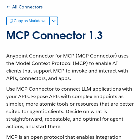
All Connectors
Copy as Markdown
MCP Connector 1.3
Anypoint Connector for MCP (MCP Connector) uses
the Model Context Protocol (MCP) to enable AI
clients that support MCP to invoke and interact with
APIs, connectors, and apps.
Use MCP Connector to connect LLM applications with
your APIs. Expose APIs with complex endpoints as
simpler, more atomic tools or resources that are better
suited for agentic clients. Decide on what is
straightforward, repeatable, and optimal for agent
actions, and start there.
MCP is an open protocol that enables integration