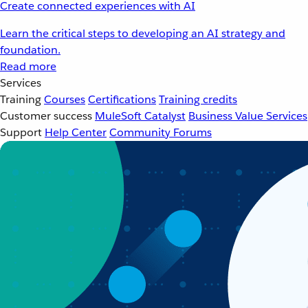
Create connected experiences with AI
Learn the critical steps to developing an AI strategy and
foundation.
Read more
Services
Training
Courses
Certifications
Training credits
Customer success
MuleSoft Catalyst
Business Value Services
Support
Help Center
Community Forums