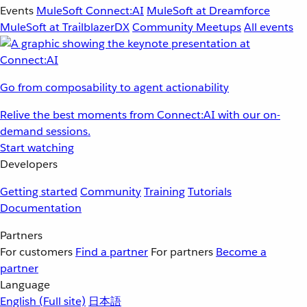
Events
MuleSoft Connect:AI
MuleSoft at Dreamforce
MuleSoft at TrailblazerDX
Community Meetups
All events
Go from composability to agent actionability
Relive the best moments from Connect:AI with our on-
demand sessions.
Start watching
Developers
Getting started
Community
Training
Tutorials
Documentation
Partners
For customers
Find a partner
For partners
Become a
partner
Language
English
(Full site)
日本語