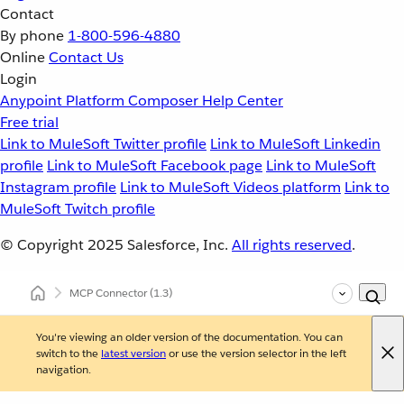
Contact
By phone
1-800-596-4880
Online
Contact Us
Login
Anypoint Platform
Composer
Help Center
Free trial
Link to MuleSoft Twitter profile
Link to MuleSoft Linkedin
profile
Link to MuleSoft Facebook page
Link to MuleSoft
Instagram profile
Link to MuleSoft Videos platform
Link to
MuleSoft Twitch profile
© Copyright 2025
Salesforce, Inc.
All rights reserved
.
MCP Connector
(1.3)
You're viewing an older version of the documentation. You can
switch to the
latest version
or use the version selector in the left
navigation.