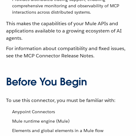
comprehensive monitoring and observability of MCP
interactions across distributed systems.
This makes the capabilities of your Mule APIs and
applications available to a growing ecosystem of AI
agents.
For information about compatibility and fixed issues,
see the MCP Connector Release Notes.
Before You Begin
To use this connector, you must be familiar with:
Anypoint Connectors
Mule runtime engine (Mule)
Elements and global elements in a Mule flow