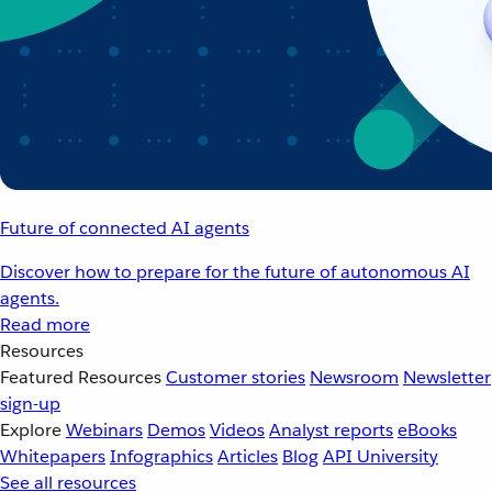
Future of connected AI agents
Discover how to prepare for the future of autonomous AI
agents.
Read more
Resources
Featured Resources
Customer stories
Newsroom
Newsletter
sign-up
Explore
Webinars
Demos
Videos
Analyst reports
eBooks
Whitepapers
Infographics
Articles
Blog
API University
See all resources