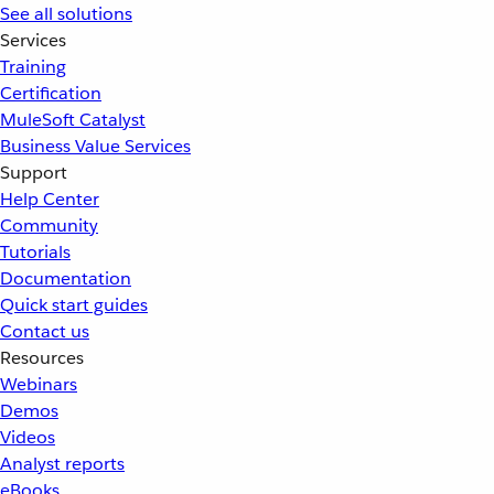
See all solutions
Services
Training
Certification
MuleSoft Catalyst
Business Value Services
Support
Help Center
Community
Tutorials
Documentation
Quick start guides
Contact us
Resources
Webinars
Demos
Videos
Analyst reports
eBooks