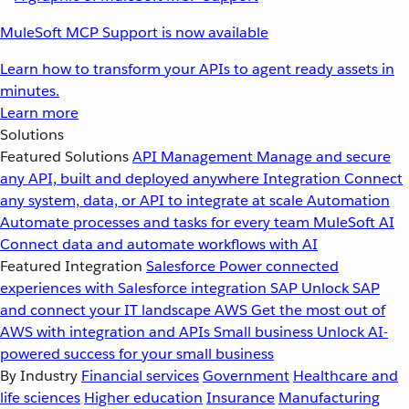
MuleSoft MCP Support is now available
Learn how to transform your APIs to agent ready assets in
minutes.
Learn more
Solutions
Featured Solutions
API Management
Manage and secure
any API, built and deployed anywhere
Integration
Connect
any system, data, or API to integrate at scale
Automation
Automate processes and tasks for every team
MuleSoft AI
Connect data and automate workflows with AI
Featured Integration
Salesforce
Power connected
experiences with Salesforce integration
SAP
Unlock SAP
and connect your IT landscape
AWS
Get the most out of
AWS with integration and APIs
Small business
Unlock AI-
powered success for your small business
By Industry
Financial services
Government
Healthcare and
life sciences
Higher education
Insurance
Manufacturing