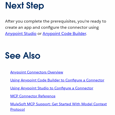
Next Step
After you complete the prerequisites, you’re ready to
create an app and configure the connector using
Anypoint Studio
or
Anypoint Code Builder
.
See Also
Anypoint Connectors Overview
Using Anypoint Code Builder to Configure a Connector
Using Anypoint Studio to Configure a Connector
MCP Connector Reference
MuleSoft MCP Support: Get Started With Model Context
Protocol