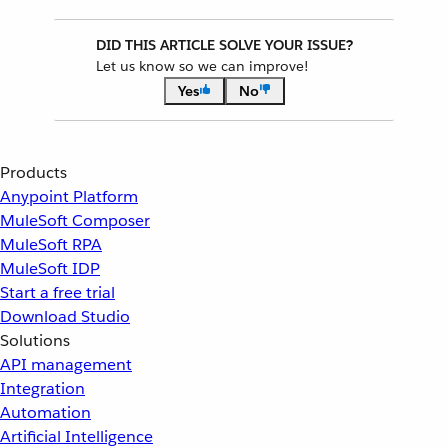
DID THIS ARTICLE SOLVE YOUR ISSUE?
Let us know so we can improve!
Yes
No
Products
Anypoint Platform
MuleSoft Composer
MuleSoft RPA
MuleSoft IDP
Start a free trial
Download Studio
Solutions
API management
Integration
Automation
Artificial Intelligence