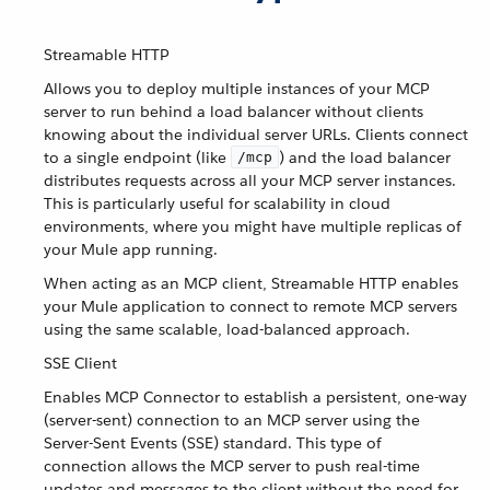
Streamable HTTP
Allows you to deploy multiple instances of your MCP
server to run behind a load balancer without clients
knowing about the individual server URLs. Clients connect
to a single endpoint (like
) and the load balancer
/mcp
distributes requests across all your MCP server instances.
This is particularly useful for scalability in cloud
environments, where you might have multiple replicas of
your Mule app running.
When acting as an MCP client, Streamable HTTP enables
your Mule application to connect to remote MCP servers
using the same scalable, load-balanced approach.
SSE Client
Enables MCP Connector to establish a persistent, one-way
(server-sent) connection to an MCP server using the
Server-Sent Events (SSE) standard. This type of
connection allows the MCP server to push real-time
updates and messages to the client without the need for