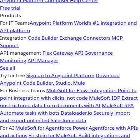
Anypoint Platform
Composer
Help Center
Free trial
Products
For IT Teams
Anypoint Platform
World’s #1 integration and
API platform
Integration
Code Builder
Exchange
Connectors
MCP
Support
API management
Flex Gateway
API Governance
Monitoring
API Manager
See all
Try for free
Sign up to Anypoint Platform
Download
Anypoint Code Builder, Studio, Mule
For Business Teams
MuleSoft for Flow: Integration
Point to
point integration with clicks, not code
MuleSoft IDP
Extract
unstructured data from documents with AI
MuleSoft RPA
Automate tasks with bots
Dataloader.io
Securely import
and export unlimited Salesforce data
For AI
MuleSoft for Agentforce
Power Agentforce with APIs
and actions
Einstein for MuleSoft
Build integrations and