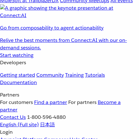
MuleSoft at TrailblazerDX
Community Meetups
All events
Go from composability to agent actionability
Relive the best moments from Connect:AI with our on-
demand sessions.
Start watching
Developers
Getting started
Community
Training
Tutorials
Documentation
Partners
For customers
Find a partner
For partners
Become a
partner
Contact Us
1-800-596-4880
English
(Full site)
日本語
Login