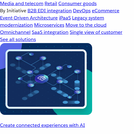
Media and telecom
Retail
Consumer goods
By Initiative
B2B EDI integration
DevOps
eCommerce
Event-Driven Architecture
iPaaS
Legacy system
modernization
Microservices
Move to the cloud
Omnichannel
SaaS integration
Single view of customer
See all solutions
Create connected experiences with AI