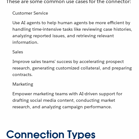
These are some common use cases for the connector:
Customer Service
Use AI agents to help human agents be more efficient by
handling time-intensive tasks like reviewing case histories,
analyzing reported issues, and retrieving relevant
information.
Sales
Improve sales teams' success by accelerating prospect
research, generating customized collateral, and preparing
contracts.
Marketing
Empower marketing teams with AI-driven support for
drafting social media content, conducting market
research, and analyzing campaign performance.
Connection Types