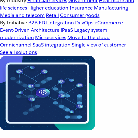
By Industry
Financial services
Government
Healthcare and
life sciences
Higher education
Insurance
Manufacturing
Media and telecom
Retail
Consumer goods
By Initiative
B2B EDI integration
DevOps
eCommerce
Event-Driven Architecture
iPaaS
Legacy system
modernization
Microservices
Move to the cloud
Omnichannel
SaaS integration
Single view of customer
See all solutions