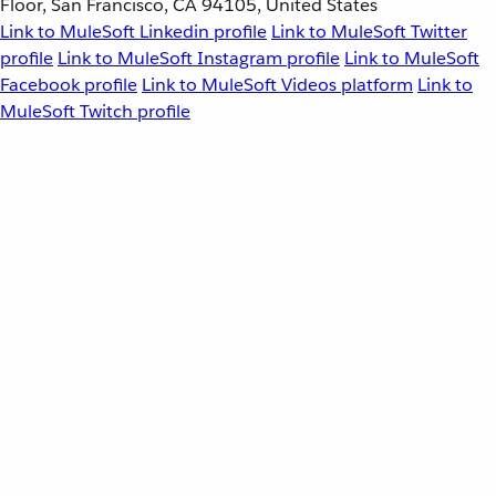
Floor, San Francisco, CA 94105, United States
Link to MuleSoft Linkedin profile
Link to MuleSoft Twitter
profile
Link to MuleSoft Instagram profile
Link to MuleSoft
Facebook profile
Link to MuleSoft Videos platform
Link to
MuleSoft Twitch profile