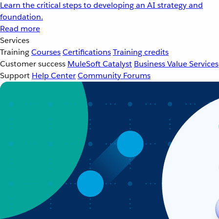
Learn the critical steps to developing an AI strategy and
foundation.
Read more
Services
Training
Courses
Certifications
Training credits
Customer success
MuleSoft Catalyst
Business Value Services
Support
Help Center
Community Forums