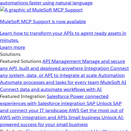
automations faster using natural language
MuleSoft MCP Support is now available
Learn how to transform your APIs to agent ready assets in
minutes.
Learn more
Solutions
Featured Solutions
API Management
Manage and secure
any API, built and deployed anywhere
Integration
Connect
any system, data, or API to integrate at scale
Automation
Automate processes and tasks for every team
MuleSoft AI
Connect data and automate workflows with AI
Featured Integration
Salesforce
Power connected
experiences with Salesforce integration
SAP
Unlock SAP
and connect your IT landscape
AWS
Get the most out of
AWS with integration and APIs
Small business
Unlock AI-
powered success for your small business