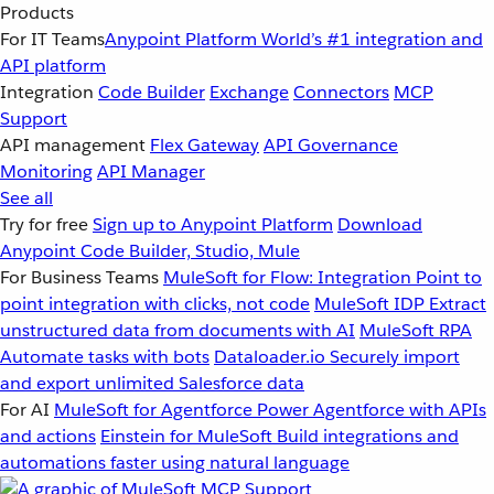
Products
For IT Teams
Anypoint Platform
World’s #1 integration and
API platform
Integration
Code Builder
Exchange
Connectors
MCP
Support
API management
Flex Gateway
API Governance
Monitoring
API Manager
See all
Try for free
Sign up to Anypoint Platform
Download
Anypoint Code Builder, Studio, Mule
For Business Teams
MuleSoft for Flow: Integration
Point to
point integration with clicks, not code
MuleSoft IDP
Extract
unstructured data from documents with AI
MuleSoft RPA
Automate tasks with bots
Dataloader.io
Securely import
and export unlimited Salesforce data
For AI
MuleSoft for Agentforce
Power Agentforce with APIs
and actions
Einstein for MuleSoft
Build integrations and
automations faster using natural language