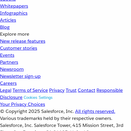
Whitepapers
Infographics
Articles
Blog
Explore more
New release features
Customer stories
Events
Partners
Newsroom
Newsletter sign-up
Careers
Legal
Terms of Service
Privacy
Trust
Contact
Responsible
Disclosure
Cookies Settings
Your Privacy Choices
© Copyright 2025
Salesforce, Inc.
All rights reserved.
Various trademarks held by their respective owners.
Salesforce, Inc. Salesforce Tower, 415 Mission Street, 3rd