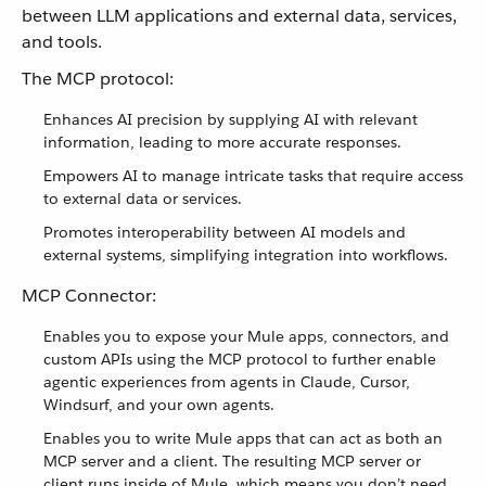
between LLM applications and external data, services,
and tools.
The MCP protocol:
Enhances AI precision by supplying AI with relevant
information, leading to more accurate responses.
Empowers AI to manage intricate tasks that require access
to external data or services.
Promotes interoperability between AI models and
external systems, simplifying integration into workflows.
MCP Connector:
Enables you to expose your Mule apps, connectors, and
custom APIs using the MCP protocol to further enable
agentic experiences from agents in Claude, Cursor,
Windsurf, and your own agents.
Enables you to write Mule apps that can act as both an
MCP server and a client. The resulting MCP server or
client runs inside of Mule, which means you don’t need