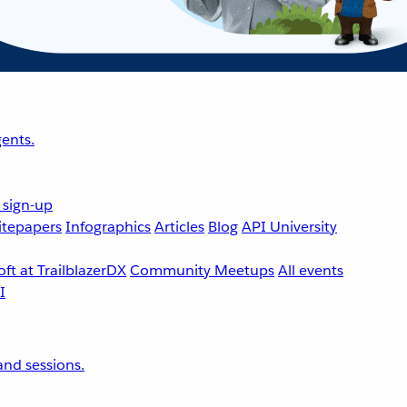
ents.
 sign-up
tepapers
Infographics
Articles
Blog
API University
ft at TrailblazerDX
Community Meetups
All events
nd sessions.