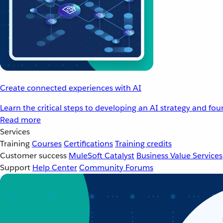
Create connected experiences with AI
Learn the critical steps to developing an AI strategy and fo
Read more
Services
Training
Courses
Certifications
Training credits
Customer success
MuleSoft Catalyst
Business Value Services
Support
Help Center
Community Forums