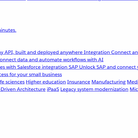
inutes.
y API, built and deployed anywhere
Integration
Connect any
onnect data and automate workflows with AI
s with Salesforce integration
SAP
Unlock SAP and connect 
ess for your small business
fe sciences
Higher education
Insurance
Manufacturing
Medi
-Driven Architecture
iPaaS
Legacy system modernization
Mic