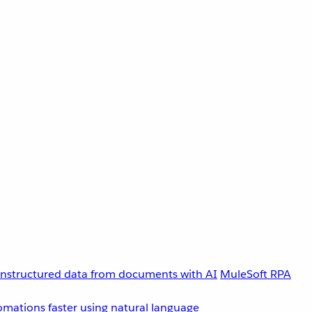
unstructured data from documents with AI
MuleSoft RPA
omations faster using natural language