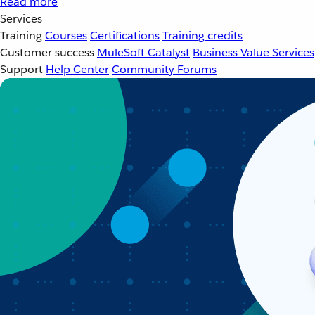
Read more
Services
Training
Courses
Certifications
Training credits
Customer success
MuleSoft Catalyst
Business Value Services
Support
Help Center
Community Forums