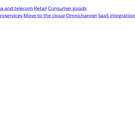
a and telecom
Retail
Consumer goods
roservices
Move to the cloud
Omnichannel
SaaS integration