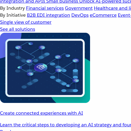
integration and APIs
Small business
Unlock AI-powered succ
By Industry
Financial services
Government
Healthcare and li
By Initiative
B2B EDI integration
DevOps
eCommerce
Event
Single view of customer
See all solutions
Create connected experiences with AI
Learn the critical steps to developing an AI strategy and fo