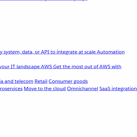
 system, data, or API to integrate at scale
Automation
your IT landscape
AWS
Get the most out of AWS with
a and telecom
Retail
Consumer goods
roservices
Move to the cloud
Omnichannel
SaaS integration