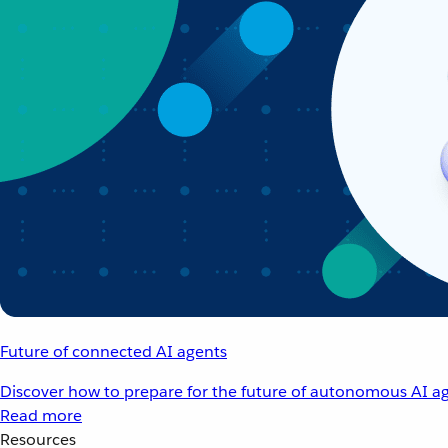
Future of connected AI agents
Discover how to prepare for the future of autonomous AI ag
Read more
Resources