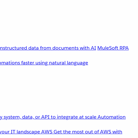
unstructured data from documents with AI
MuleSoft RPA
omations faster using natural language
 system, data, or API to integrate at scale
Automation
your IT landscape
AWS
Get the most out of AWS with