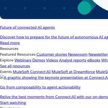
Future of connected AI agents
Discover how to prepare for the future of autonomous AI ag
Read more
Resources
Featured Resources
Customer stories
Newsroom
Newsletter
Explore
Webinars
Demos
Videos
Analyst reports
eBooks
Whi
See all resources
Events
MuleSoft Connect:AI
MuleSoft at Dreamforce
MuleSo
Go from composability to agent actionability
Relive the best moments from Connect:AI with our on-dema
Start watching