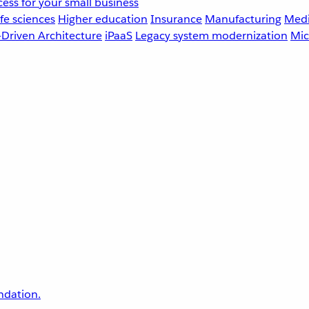
ess for your small business
fe sciences
Higher education
Insurance
Manufacturing
Medi
-Driven Architecture
iPaaS
Legacy system modernization
Mic
undation.