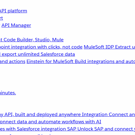
API platform
rt
g
API Manager
 Code Builder, Studio, Mule
point integration with clicks, not code
MuleSoft IDP
Extract 
 export unlimited Salesforce data
and actions
Einstein for MuleSoft
Build integrations and aut
inutes.
y API, built and deployed anywhere
Integration
Connect any
onnect data and automate workflows with AI
s with Salesforce integration
SAP
Unlock SAP and connect 