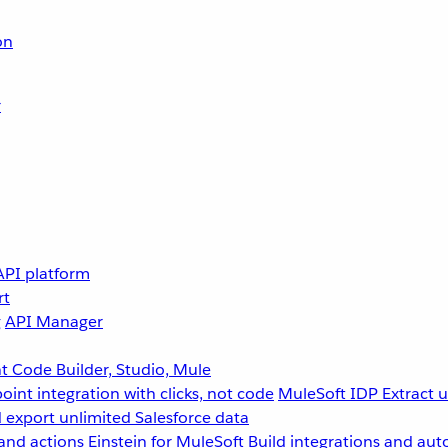
on
r
API platform
rt
g
API Manager
 Code Builder, Studio, Mule
point integration with clicks, not code
MuleSoft IDP
Extract 
 export unlimited Salesforce data
and actions
Einstein for MuleSoft
Build integrations and aut