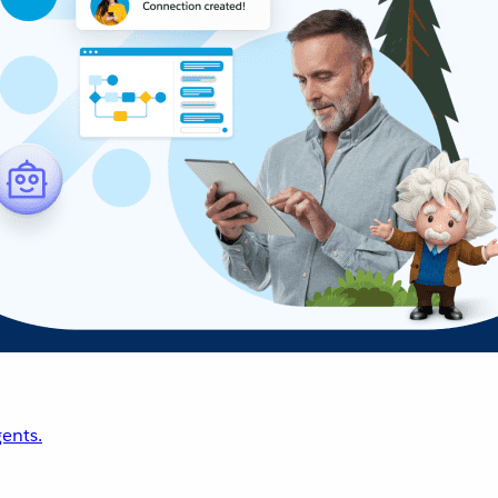
ents.