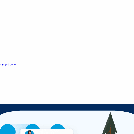
undation.