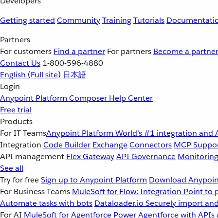
Developers
Getting started
Community
Training
Tutorials
Documentati
Partners
For customers
Find a partner
For partners
Become a partne
Contact Us
1-800-596-4880
English
(Full site)
日本語
Login
Anypoint Platform
Composer
Help Center
Free trial
Products
For IT Teams
Anypoint Platform
World’s #1 integration and 
Integration
Code Builder
Exchange
Connectors
MCP Suppo
API management
Flex Gateway
API Governance
Monitorin
See all
Try for free
Sign up to Anypoint Platform
Download Anypoint
For Business Teams
MuleSoft for Flow: Integration
Point to 
Automate tasks with bots
Dataloader.io
Securely import and
For AI
MuleSoft for Agentforce
Power Agentforce with APIs 