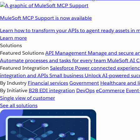
MuleSoft MCP Support is now available
Learn how to transform your APIs to agent ready assets in m
Learn more
Solutions
Featured Solutions
API Management
Manage and secure an
Automate processes and tasks for every team
MuleSoft AI
C
Featured Integration
Salesforce
Power connected experience
integration and APIs
Small business
Unlock AI-powered succ
By Industry
Financial services
Government
Healthcare and li
By Initiative
B2B EDI integration
DevOps
eCommerce
Event
Single view of customer
See all solutions