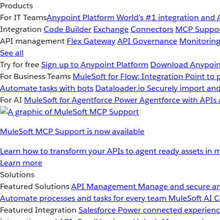
Products
For IT Teams
Anypoint Platform
World’s #1 integration and 
Integration
Code Builder
Exchange
Connectors
MCP Suppo
API management
Flex Gateway
API Governance
Monitorin
See all
Try for free
Sign up to Anypoint Platform
Download Anypoint
For Business Teams
MuleSoft for Flow: Integration
Point to 
Automate tasks with bots
Dataloader.io
Securely import and
For AI
MuleSoft for Agentforce
Power Agentforce with APIs 
MuleSoft MCP Support is now available
Learn how to transform your APIs to agent ready assets in m
Learn more
Solutions
Featured Solutions
API Management
Manage and secure an
Automate processes and tasks for every team
MuleSoft AI
C
Featured Integration
Salesforce
Power connected experience