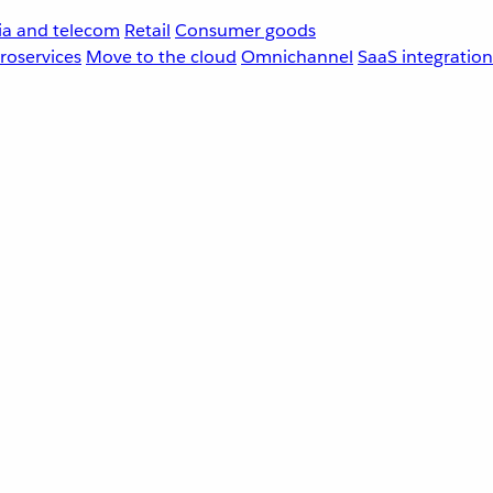
a and telecom
Retail
Consumer goods
roservices
Move to the cloud
Omnichannel
SaaS integration