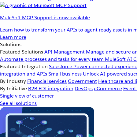
MuleSoft MCP Support is now available
Learn how to transform your APIs to agent ready assets in m
Learn more
Solutions
Featured Solutions
API Management
Manage and secure an
Automate processes and tasks for every team
MuleSoft AI
C
Featured Integration
Salesforce
Power connected experience
integration and APIs
Small business
Unlock AI-powered succ
By Industry
Financial services
Government
Healthcare and li
By Initiative
B2B EDI integration
DevOps
eCommerce
Event
Single view of customer
See all solutions