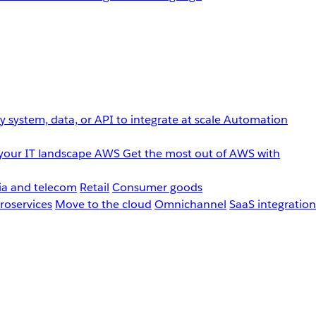
 system, data, or API to integrate at scale
Automation
your IT landscape
AWS
Get the most out of AWS with
a and telecom
Retail
Consumer goods
roservices
Move to the cloud
Omnichannel
SaaS integration