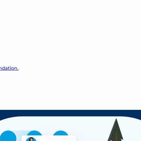
undation.