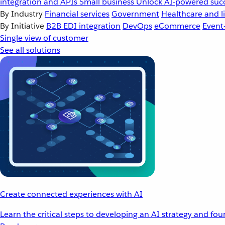
integration and APIs
Small business
Unlock AI-powered succ
By Industry
Financial services
Government
Healthcare and li
By Initiative
B2B EDI integration
DevOps
eCommerce
Event
Single view of customer
See all solutions
Create connected experiences with AI
Learn the critical steps to developing an AI strategy and fo