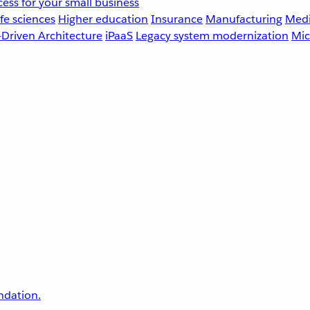
ess for your small business
fe sciences
Higher education
Insurance
Manufacturing
Medi
-Driven Architecture
iPaaS
Legacy system modernization
Mic
undation.