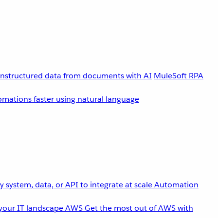
unstructured data from documents with AI
MuleSoft RPA
omations faster using natural language
 system, data, or API to integrate at scale
Automation
your IT landscape
AWS
Get the most out of AWS with