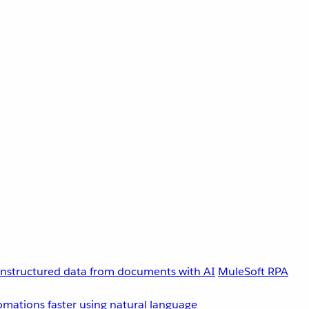
unstructured data from documents with AI
MuleSoft RPA
omations faster using natural language