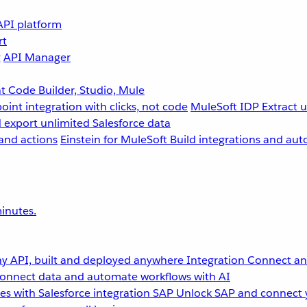
API platform
rt
g
API Manager
 Code Builder, Studio, Mule
point integration with clicks, not code
MuleSoft IDP
Extract 
 export unlimited Salesforce data
and actions
Einstein for MuleSoft
Build integrations and aut
inutes.
y API, built and deployed anywhere
Integration
Connect any
onnect data and automate workflows with AI
s with Salesforce integration
SAP
Unlock SAP and connect 