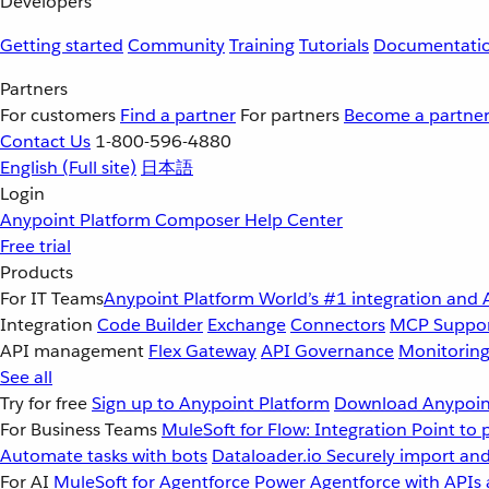
Developers
Getting started
Community
Training
Tutorials
Documentati
Partners
For customers
Find a partner
For partners
Become a partne
Contact Us
1-800-596-4880
English
(Full site)
日本語
Login
Anypoint Platform
Composer
Help Center
Free trial
Products
For IT Teams
Anypoint Platform
World’s #1 integration and 
Integration
Code Builder
Exchange
Connectors
MCP Suppo
API management
Flex Gateway
API Governance
Monitorin
See all
Try for free
Sign up to Anypoint Platform
Download Anypoint
For Business Teams
MuleSoft for Flow: Integration
Point to 
Automate tasks with bots
Dataloader.io
Securely import and
For AI
MuleSoft for Agentforce
Power Agentforce with APIs 