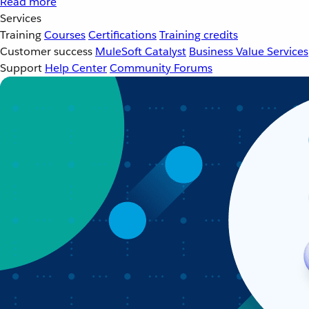
Read more
Services
Training
Courses
Certifications
Training credits
Customer success
MuleSoft Catalyst
Business Value Services
Support
Help Center
Community Forums