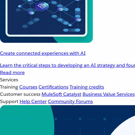
Create connected experiences with AI
Learn the critical steps to developing an AI strategy and fo
Read more
Services
Training
Courses
Certifications
Training credits
Customer success
MuleSoft Catalyst
Business Value Services
Support
Help Center
Community Forums