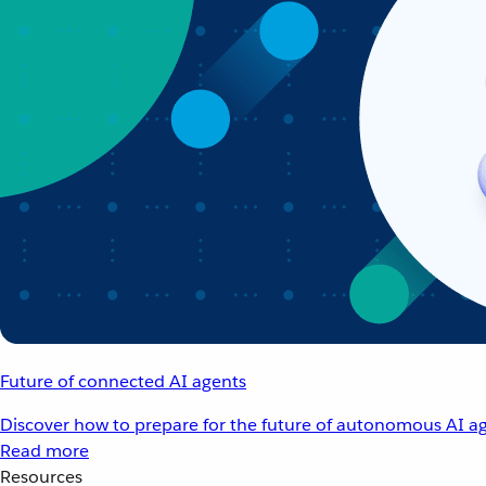
Future of connected AI agents
Discover how to prepare for the future of autonomous AI ag
Read more
Resources