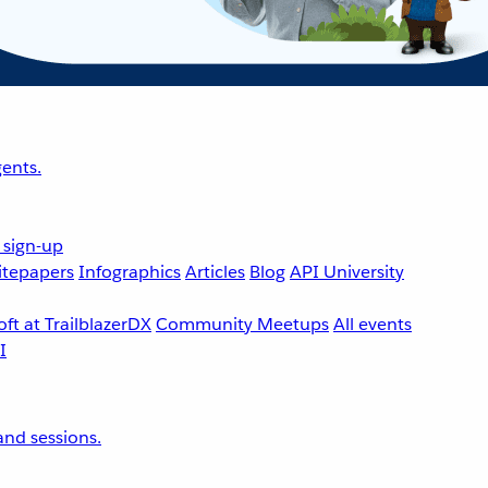
ents.
 sign-up
tepapers
Infographics
Articles
Blog
API University
ft at TrailblazerDX
Community Meetups
All events
nd sessions.