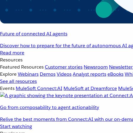
Future of connected AI agents
Discover how to prepare for the future of autonomous AI ag
Read more
Resources
Featured Resources
Customer stories
Newsroom
Newsletter
Explore
Webinars
Demos
Videos
Analyst reports
eBooks
Whi
See all resources
Events
MuleSoft Connect:AI
MuleSoft at Dreamforce
MuleSo
Go from composability to agent actionability
Relive the best moments from Connect:AI with our on-dema
Start watching