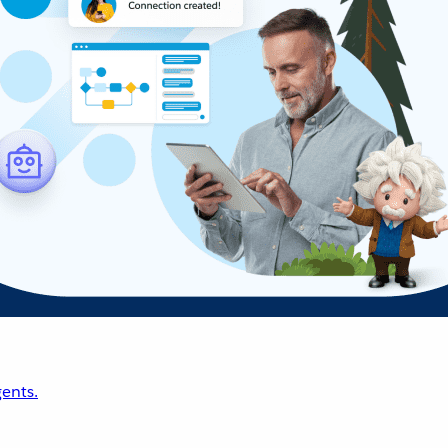
ents.