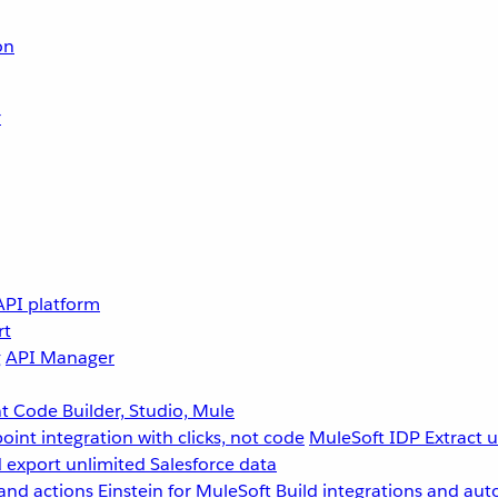
on
r
API platform
rt
g
API Manager
 Code Builder, Studio, Mule
point integration with clicks, not code
MuleSoft IDP
Extract 
 export unlimited Salesforce data
and actions
Einstein for MuleSoft
Build integrations and aut