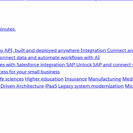
inutes.
y API, built and deployed anywhere
Integration
Connect any
onnect data and automate workflows with AI
s with Salesforce integration
SAP
Unlock SAP and connect 
ess for your small business
fe sciences
Higher education
Insurance
Manufacturing
Medi
-Driven Architecture
iPaaS
Legacy system modernization
Mic