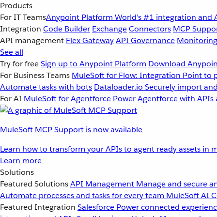
Products
For IT Teams
Anypoint Platform
World’s #1 integration and 
Integration
Code Builder
Exchange
Connectors
MCP Suppo
API management
Flex Gateway
API Governance
Monitorin
See all
Try for free
Sign up to Anypoint Platform
Download Anypoint
For Business Teams
MuleSoft for Flow: Integration
Point to 
Automate tasks with bots
Dataloader.io
Securely import and
For AI
MuleSoft for Agentforce
Power Agentforce with APIs 
MuleSoft MCP Support is now available
Learn how to transform your APIs to agent ready assets in m
Learn more
Solutions
Featured Solutions
API Management
Manage and secure an
Automate processes and tasks for every team
MuleSoft AI
C
Featured Integration
Salesforce
Power connected experience