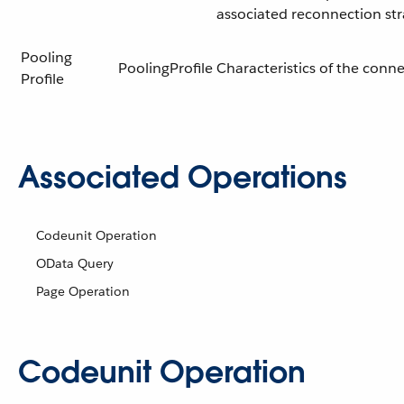
associated reconnection st
Pooling
PoolingProfile
Characteristics of the conn
Profile
Associated Operations
Codeunit Operation
OData Query
Page Operation
Codeunit Operation