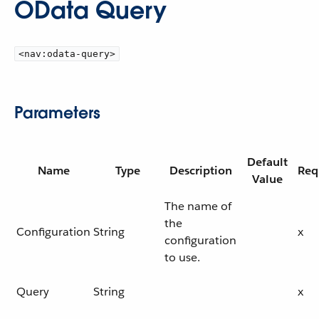
OData Query
<nav:odata-query>
Parameters
Default
Name
Type
Description
Req
Value
The name of
the
Configuration
String
x
configuration
to use.
Query
String
x