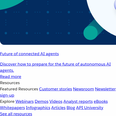
Future of connected AI agents
Discover how to prepare for the future of autonomous AI
agents.
Read more
Resources
Featured Resources
Customer stories
Newsroom
Newsletter
sign-up
Explore
Webinars
Demos
Videos
Analyst reports
eBooks
Whitepapers
Infographics
Articles
Blog
API University
See all resources