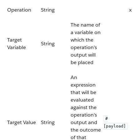
Operation
String
x
The name of
a variable on
Target
which the
String
Variable
operation’s
output will
be placed
An
expression
that will be
evaluated
against the
operation’s
#
Target Value
String
output and
[payload]
the outcome
of that