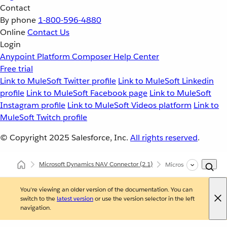
Contact
By phone
1-800-596-4880
Online
Contact Us
Login
Anypoint Platform
Composer
Help Center
Free trial
Link to MuleSoft Twitter profile
Link to MuleSoft Linkedin
profile
Link to MuleSoft Facebook page
Link to MuleSoft
Instagram profile
Link to MuleSoft Videos platform
Link to
MuleSoft Twitch profile
© Copyright 2025
Salesforce, Inc.
All rights reserved
.
Microsoft Dynamics NAV Connector
(2.1)
Microsoft Dynamics N
You're viewing an older version of the documentation. You can
switch to the
latest version
or use the version selector in the left
navigation.