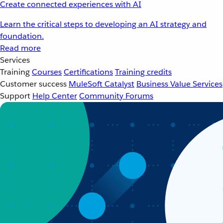
Create connected experiences with AI
Learn the critical steps to developing an AI strategy and
foundation.
Read more
Services
Training
Courses
Certifications
Training credits
Customer success
MuleSoft Catalyst
Business Value Services
Support
Help Center
Community Forums