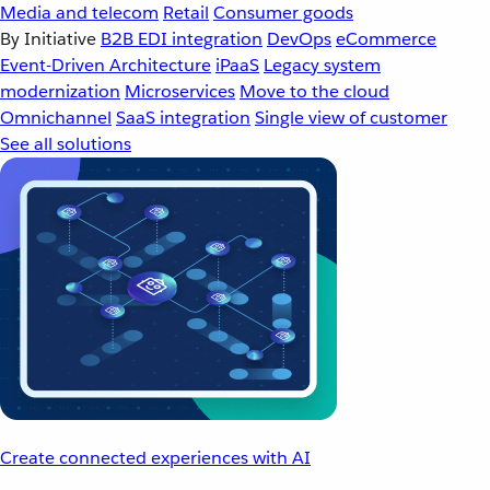
Media and telecom
Retail
Consumer goods
By Initiative
B2B EDI integration
DevOps
eCommerce
Event-Driven Architecture
iPaaS
Legacy system
modernization
Microservices
Move to the cloud
Omnichannel
SaaS integration
Single view of customer
See all solutions
Create connected experiences with AI