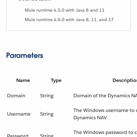
Mule runtime 4.5.0 with Java 8 and 11
Mule runtime 4.6.0 with Java 8, 11, and 17
Parameters
Name
Type
Descriptio
Domain
String
Domain of the Dynamics NA
The Windows username to 
Username
String
Dynamics NAV
The Windows password to c
Password
String