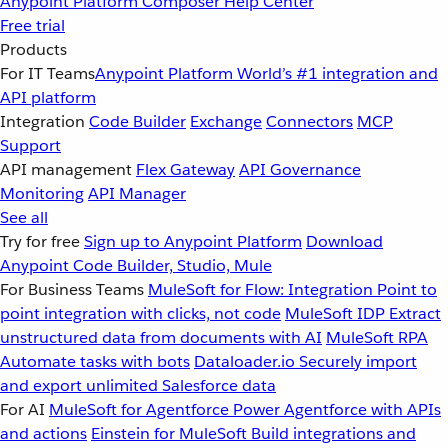
Anypoint Platform
Composer
Help Center
Free trial
Products
For IT Teams
Anypoint Platform
World’s #1 integration and
API platform
Integration
Code Builder
Exchange
Connectors
MCP
Support
API management
Flex Gateway
API Governance
Monitoring
API Manager
See all
Try for free
Sign up to Anypoint Platform
Download
Anypoint Code Builder, Studio, Mule
For Business Teams
MuleSoft for Flow: Integration
Point to
point integration with clicks, not code
MuleSoft IDP
Extract
unstructured data from documents with AI
MuleSoft RPA
Automate tasks with bots
Dataloader.io
Securely import
and export unlimited Salesforce data
For AI
MuleSoft for Agentforce
Power Agentforce with APIs
and actions
Einstein for MuleSoft
Build integrations and