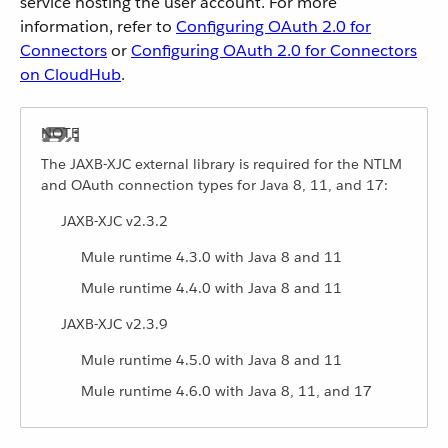
service hosting the user account. For more
information, refer to
Configuring OAuth 2.0 for
Connectors
or
Configuring OAuth 2.0 for Connectors
on CloudHub
.
The JAXB-XJC external library is required for the NTLM
and OAuth connection types for Java 8, 11, and 17:
JAXB-XJC v2.3.2
Mule runtime 4.3.0 with Java 8 and 11
Mule runtime 4.4.0 with Java 8 and 11
JAXB-XJC v2.3.9
Mule runtime 4.5.0 with Java 8 and 11
Mule runtime 4.6.0 with Java 8, 11, and 17