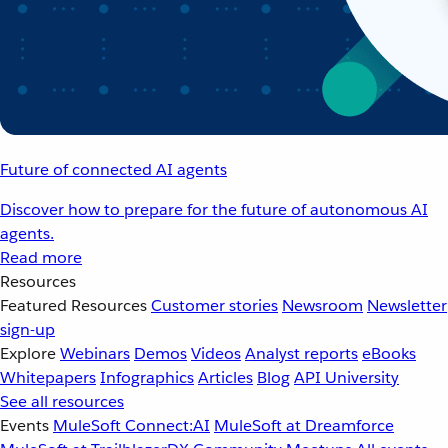
Future of connected AI agents
Discover how to prepare for the future of autonomous AI
agents.
Read more
Resources
Featured Resources
Customer stories
Newsroom
Newsletter
sign-up
Explore
Webinars
Demos
Videos
Analyst reports
eBooks
Whitepapers
Infographics
Articles
Blog
API University
See all resources
Events
MuleSoft Connect:AI
MuleSoft at Dreamforce