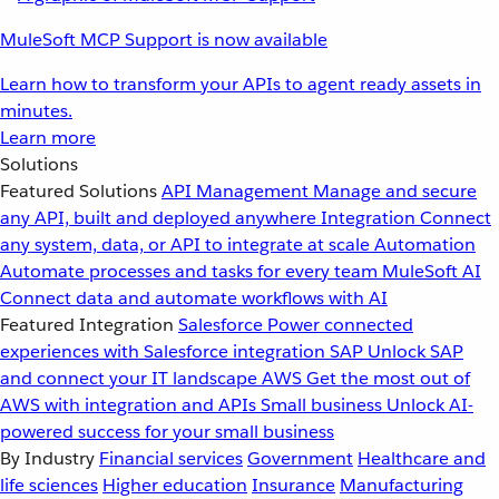
MuleSoft MCP Support is now available
Learn how to transform your APIs to agent ready assets in
minutes.
Learn more
Solutions
Featured Solutions
API Management
Manage and secure
any API, built and deployed anywhere
Integration
Connect
any system, data, or API to integrate at scale
Automation
Automate processes and tasks for every team
MuleSoft AI
Connect data and automate workflows with AI
Featured Integration
Salesforce
Power connected
experiences with Salesforce integration
SAP
Unlock SAP
and connect your IT landscape
AWS
Get the most out of
AWS with integration and APIs
Small business
Unlock AI-
powered success for your small business
By Industry
Financial services
Government
Healthcare and
life sciences
Higher education
Insurance
Manufacturing