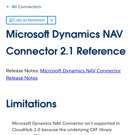
All Connectors
Copy as Markdown
Microsoft Dynamics NAV
Connector 2.1 Reference
Release Notes:
Microsoft Dynamics NAV Connector
Release Notes
Limitations
Microsoft Dynamics NAV Connector isn’t supported in
CloudHub 2.0 because the underlying CXF library