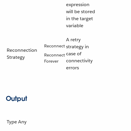
expression
will be stored
in the target
variable
A retry
Reconnect
strategy in
Reconnection
case of
Reconnect
Strategy
connectivity
Forever
errors
Output
Type
Any