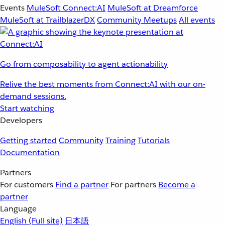
Events
MuleSoft Connect:AI
MuleSoft at Dreamforce
MuleSoft at TrailblazerDX
Community Meetups
All events
Go from composability to agent actionability
Relive the best moments from Connect:AI with our on-
demand sessions.
Start watching
Developers
Getting started
Community
Training
Tutorials
Documentation
Partners
For customers
Find a partner
For partners
Become a
partner
Language
English
(Full site)
日本語