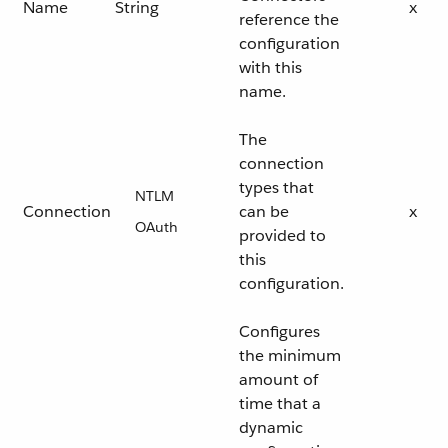
Name
String
x
reference the
configuration
with this
name.
The
connection
types that
NTLM
Connection
can be
x
OAuth
provided to
this
configuration.
Configures
the minimum
amount of
time that a
dynamic