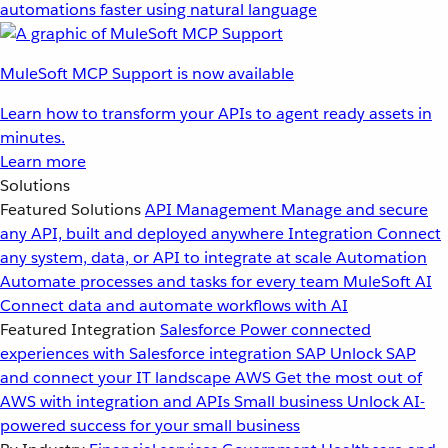
automations faster using natural language
MuleSoft MCP Support is now available
Learn how to transform your APIs to agent ready assets in
minutes.
Learn more
Solutions
Featured Solutions
API Management
Manage and secure
any API, built and deployed anywhere
Integration
Connect
any system, data, or API to integrate at scale
Automation
Automate processes and tasks for every team
MuleSoft AI
Connect data and automate workflows with AI
Featured Integration
Salesforce
Power connected
experiences with Salesforce integration
SAP
Unlock SAP
and connect your IT landscape
AWS
Get the most out of
AWS with integration and APIs
Small business
Unlock AI-
powered success for your small business