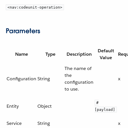
<nav:codeunit-operation>
Parameters
Default
Name
Type
Description
Requ
Value
The name of
the
Configuration
String
x
configuration
to use.
#
Entity
Object
[payload]
Service
String
x