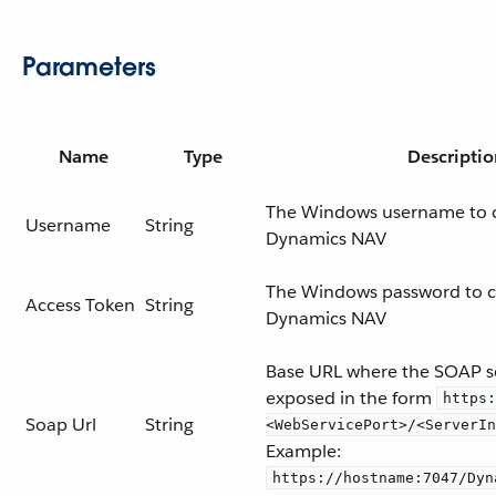
Parameters
Name
Type
Descriptio
The Windows username to 
Username
String
Dynamics NAV
The Windows password to c
Access Token
String
Dynamics NAV
Base URL where the SOAP se
exposed in the form
https:
Soap Url
String
<WebServicePort>/<ServerIn
Example:
https://hostname:7047/Dyn