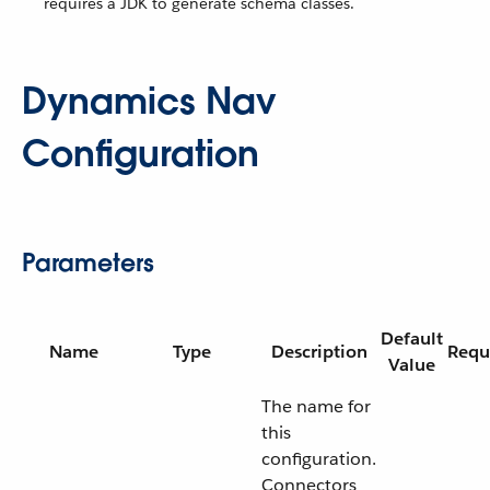
requires a JDK to generate schema classes.
Dynamics Nav
Configuration
Parameters
Default
Name
Type
Description
Requ
Value
The name for
this
configuration.
Connectors