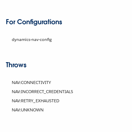
For Configurations
dynamics-nav-config
Throws
NAV:CONNECTIVITY
NAV:INCORRECT_CREDENTIALS
NAV:RETRY_EXHAUSTED
NAV:UNKNOWN