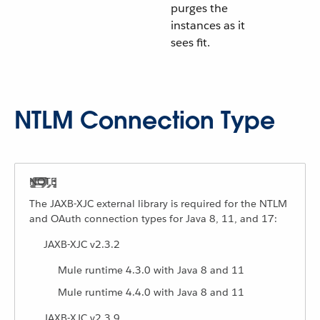
purges the
instances as it
sees fit.
NTLM Connection Type
The JAXB-XJC external library is required for the NTLM
and OAuth connection types for Java 8, 11, and 17:
JAXB-XJC v2.3.2
Mule runtime 4.3.0 with Java 8 and 11
Mule runtime 4.4.0 with Java 8 and 11
JAXB-XJC v2.3.9