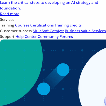
Learn the critical steps to developing an AI strategy and
foundation.
Read more
Services
Training
Courses
Certifications
Training credits
Customer success
MuleSoft Catalyst
Business Value Services
Support
Help Center
Community Forums