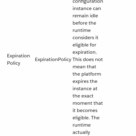
configuration
instance can
remain idle
before the
runtime
considers it
eligible for
expiration.
Expiration
ExpirationPolicy
This does not
Policy
mean that
the platform
expires the
instance at
the exact
moment that
it becomes
eligible. The
runtime
actually