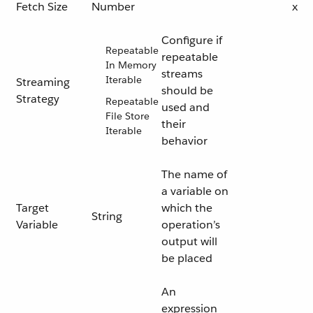
Fetch Size
Number
x
Configure if
Repeatable
repeatable
In Memory
streams
Iterable
Streaming
should be
Strategy
Repeatable
used and
File Store
their
Iterable
behavior
The name of
a variable on
Target
which the
String
Variable
operation’s
output will
be placed
An
expression