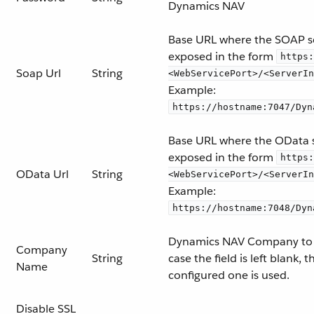
Dynamics NAV
Base URL where the SOAP se
exposed in the form
https:
Soap Url
String
<WebServicePort>/<ServerIn
Example:
https://hostname:7047/Dyn
Base URL where the OData s
exposed in the form
https:
OData Url
String
<WebServicePort>/<ServerIn
Example:
https://hostname:7048/Dyn
Dynamics NAV Company to 
Company
String
case the field is left blank, 
Name
configured one is used.
Disable SSL