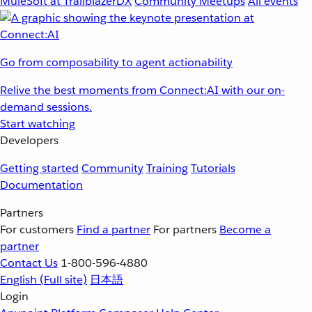
MuleSoft at TrailblazerDX
Community Meetups
All events
Go from composability to agent actionability
Relive the best moments from Connect:AI with our on-
demand sessions.
Start watching
Developers
Getting started
Community
Training
Tutorials
Documentation
Partners
For customers
Find a partner
For partners
Become a
partner
Contact Us
1-800-596-4880
English
(Full site)
日本語
Login