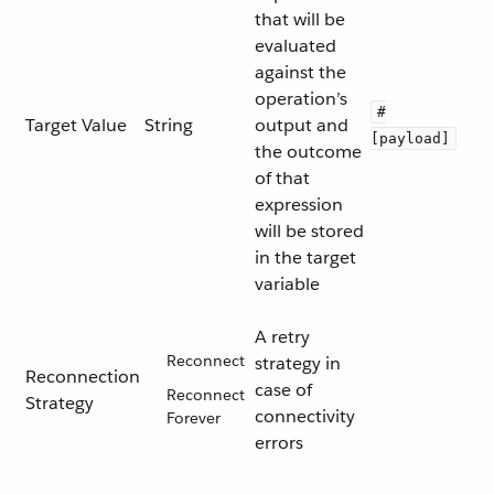
that will be
evaluated
against the
operation’s
#
Target Value
String
output and
[payload]
the outcome
of that
expression
will be stored
in the target
variable
A retry
Reconnect
strategy in
Reconnection
case of
Reconnect
Strategy
connectivity
Forever
errors