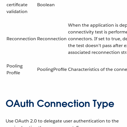
certificate
Boolean
validation
When the application is dep
connectivity test is perform
Reconnection
Reconnection
connectors. If set to true, d
the test doesn’t pass after 
associated reconnection st
Pooling
PoolingProfile
Characteristics of the conn
Profile
OAuth Connection Type
Use OAuth 2.0 to delegate user authentication to the