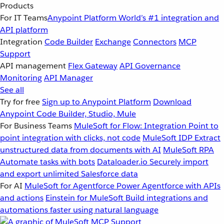
Products
For IT Teams
Anypoint Platform
World’s #1 integration and
API platform
Integration
Code Builder
Exchange
Connectors
MCP
Support
API management
Flex Gateway
API Governance
Monitoring
API Manager
See all
Try for free
Sign up to Anypoint Platform
Download
Anypoint Code Builder, Studio, Mule
For Business Teams
MuleSoft for Flow: Integration
Point to
point integration with clicks, not code
MuleSoft IDP
Extract
unstructured data from documents with AI
MuleSoft RPA
Automate tasks with bots
Dataloader.io
Securely import
and export unlimited Salesforce data
For AI
MuleSoft for Agentforce
Power Agentforce with APIs
and actions
Einstein for MuleSoft
Build integrations and
automations faster using natural language