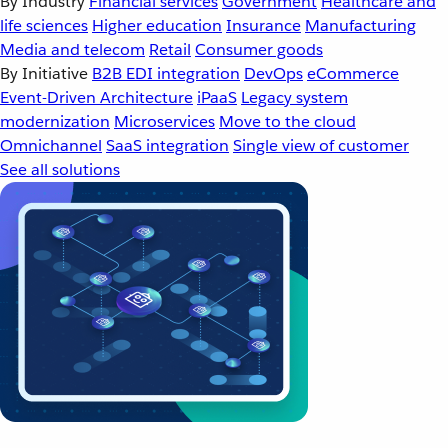
By Industry
Financial services
Government
Healthcare and
life sciences
Higher education
Insurance
Manufacturing
Media and telecom
Retail
Consumer goods
By Initiative
B2B EDI integration
DevOps
eCommerce
Event-Driven Architecture
iPaaS
Legacy system
modernization
Microservices
Move to the cloud
Omnichannel
SaaS integration
Single view of customer
See all solutions