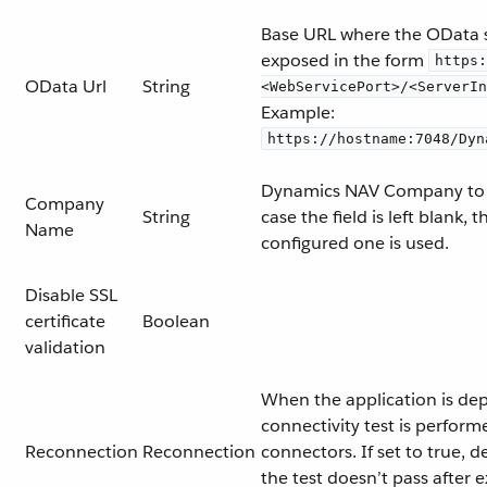
Base URL where the OData s
exposed in the form
https:
OData Url
String
<WebServicePort>/<ServerIn
Example:
https://hostname:7048/Dyn
Dynamics NAV Company to 
Company
String
case the field is left blank, 
Name
configured one is used.
Disable SSL
certificate
Boolean
validation
When the application is dep
connectivity test is perform
Reconnection
Reconnection
connectors. If set to true, d
the test doesn’t pass after 