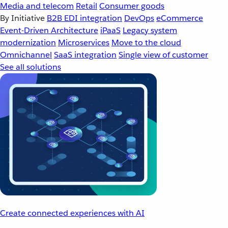
Media and telecom
Retail
Consumer goods
By Initiative
B2B EDI integration
DevOps
eCommerce
Event-Driven Architecture
iPaaS
Legacy system
modernization
Microservices
Move to the cloud
Omnichannel
SaaS integration
Single view of customer
See all solutions
Create connected experiences with AI