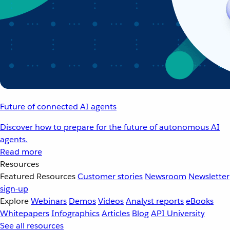
Future of connected AI agents
Discover how to prepare for the future of autonomous AI
agents.
Read more
Resources
Featured Resources
Customer stories
Newsroom
Newsletter
sign-up
Explore
Webinars
Demos
Videos
Analyst reports
eBooks
Whitepapers
Infographics
Articles
Blog
API University
See all resources