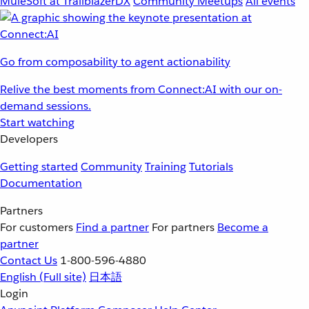
MuleSoft at TrailblazerDX
Community Meetups
All events
Go from composability to agent actionability
Relive the best moments from Connect:AI with our on-
demand sessions.
Start watching
Developers
Getting started
Community
Training
Tutorials
Documentation
Partners
For customers
Find a partner
For partners
Become a
partner
Contact Us
1-800-596-4880
English
(Full site)
日本語
Login