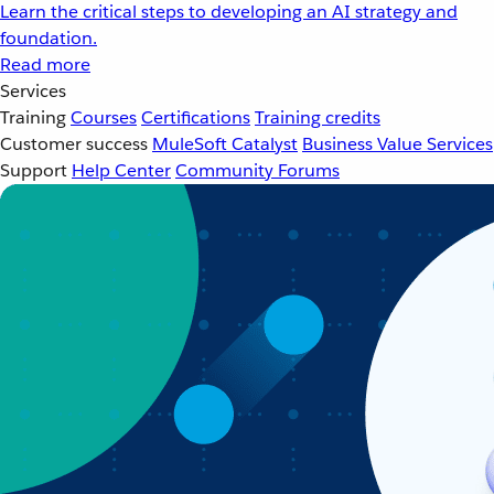
Learn the critical steps to developing an AI strategy and
foundation.
Read more
Services
Training
Courses
Certifications
Training credits
Customer success
MuleSoft Catalyst
Business Value Services
Support
Help Center
Community Forums