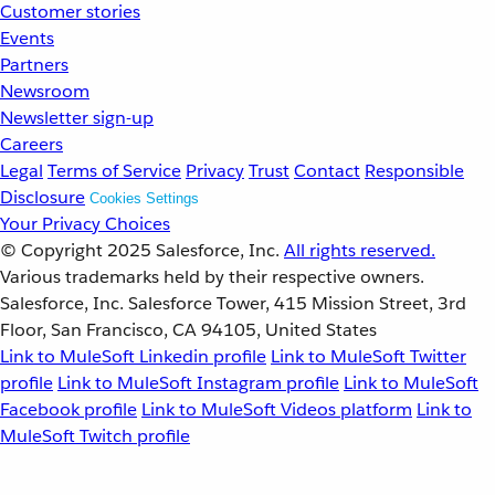
Customer stories
Events
Partners
Newsroom
Newsletter sign-up
Careers
Legal
Terms of Service
Privacy
Trust
Contact
Responsible
Disclosure
Cookies Settings
Your Privacy Choices
© Copyright 2025
Salesforce, Inc.
All rights reserved.
Various trademarks held by their respective owners.
Salesforce, Inc. Salesforce Tower, 415 Mission Street, 3rd
Floor, San Francisco, CA 94105, United States
Link to MuleSoft Linkedin profile
Link to MuleSoft Twitter
profile
Link to MuleSoft Instagram profile
Link to MuleSoft
Facebook profile
Link to MuleSoft Videos platform
Link to
MuleSoft Twitch profile