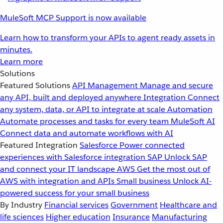
MuleSoft MCP Support is now available
Learn how to transform your APIs to agent ready assets in
minutes.
Learn more
Solutions
Featured Solutions
API Management
Manage and secure
any API, built and deployed anywhere
Integration
Connect
any system, data, or API to integrate at scale
Automation
Automate processes and tasks for every team
MuleSoft AI
Connect data and automate workflows with AI
Featured Integration
Salesforce
Power connected
experiences with Salesforce integration
SAP
Unlock SAP
and connect your IT landscape
AWS
Get the most out of
AWS with integration and APIs
Small business
Unlock AI-
powered success for your small business
By Industry
Financial services
Government
Healthcare and
life sciences
Higher education
Insurance
Manufacturing