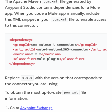
The Apache Maven
file generated by
pom.xml
Anypoint Studio contains dependencies for a Mule
app. When you code a Mule app manually, include
this XML snippet in your
file to enable access
pom.xml
to this connector:
<
dependency
>
<
groupId
>
com.mulesoft.connectors
</
groupId
>
<
artifactId
>
mule4-outlook365-connector
</
artifactI
<
version
>
x.x.x
</
version
>
<
classifier
>
mule-plugin
</
classifier
>
</
dependency
>
Replace
with the version that corresponds to
x.x.x
the connector you are using.
To obtain the most up-to-date
file
pom.xml
information:
Go to
Anypoint Exchange
.