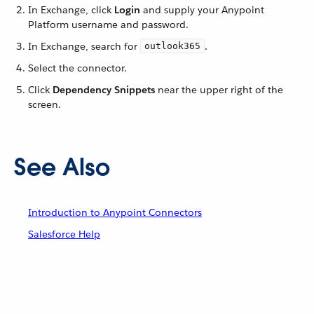
In Exchange, click
Login
and supply your Anypoint
Platform username and password.
In Exchange, search for
.
outlook365
Select the connector.
Click
Dependency Snippets
near the upper right of the
screen.
See Also
Introduction to Anypoint Connectors
Salesforce Help