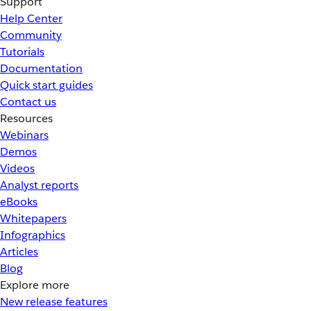
Support
Help Center
Community
Tutorials
Documentation
Quick start guides
Contact us
Resources
Webinars
Demos
Videos
Analyst reports
eBooks
Whitepapers
Infographics
Articles
Blog
Explore more
New release features