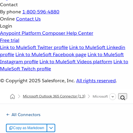
Contact
By phone
1-800-596-4880
Online
Contact Us
Login
Anypoint Platform
Composer
Help Center
Free trial
Link to MuleSoft Twitter profile
Link to MuleSoft Linkedin
profile
Link to MuleSoft Facebook page
Link to MuleSoft
Instagram profile
Link to MuleSoft Videos platform
Link to
MuleSoft Twitch profile
© Copyright 2025
Salesforce, Inc.
All rights reserved
.
Microsoft Outlook 365 Connector
(1.3)
Microsoft Outlook 365 
All Connectors
Copy as Markdown