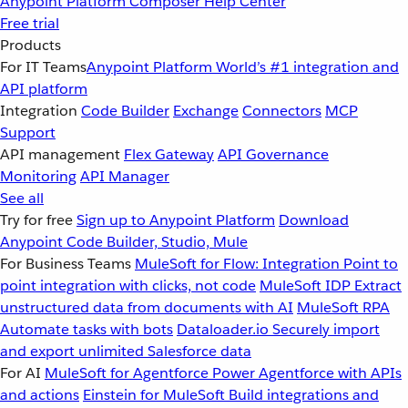
Anypoint Platform
Composer
Help Center
Free trial
Products
For IT Teams
Anypoint Platform
World’s #1 integration and
API platform
Integration
Code Builder
Exchange
Connectors
MCP
Support
API management
Flex Gateway
API Governance
Monitoring
API Manager
See all
Try for free
Sign up to Anypoint Platform
Download
Anypoint Code Builder, Studio, Mule
For Business Teams
MuleSoft for Flow: Integration
Point to
point integration with clicks, not code
MuleSoft IDP
Extract
unstructured data from documents with AI
MuleSoft RPA
Automate tasks with bots
Dataloader.io
Securely import
and export unlimited Salesforce data
For AI
MuleSoft for Agentforce
Power Agentforce with APIs
and actions
Einstein for MuleSoft
Build integrations and