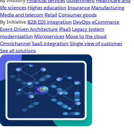
By Industry
Financial services
Government
Healthcare and
life sciences
Higher education
Insurance
Manufacturing
Media and telecom
Retail
Consumer goods
By Initiative
B2B EDI integration
DevOps
eCommerce
Event-Driven Architecture
iPaaS
Legacy system
modernization
Microservices
Move to the cloud
Omnichannel
SaaS integration
Single view of customer
See all solutions