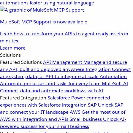
automations faster using natural language
MuleSoft MCP Support is now available
Learn how to transform your APIs to agent ready assets in
minutes.
Learn more
Solutions
Featured Solutions
API Management
Manage and secure
any API, built and deployed anywhere
Integration
Connect
any system, data, or API to integrate at scale
Automation
Automate processes and tasks for every team
MuleSoft AI
Connect data and automate workflows with AI
Featured Integration
Salesforce
Power connected
experiences with Salesforce integration
SAP
Unlock SAP
and connect your IT landscape
AWS
Get the most out of
AWS with integration and APIs
Small business
Unlock AI-
powered success for your small business