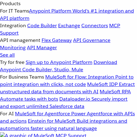
Products
For IT Teams
Anypoint Platform
World’s #1 integration and
API platform
Integration
Code Builder
Exchange
Connectors
MCP
Support
API management
Flex Gateway
API Governance
Monitoring
API Manager
See all
Try for free
Sign up to Anypoint Platform
Download
Anypoint Code Builder, Studio, Mule
For Business Teams
MuleSoft for Flow: Integration
Point to
point integration with clicks, not code
MuleSoft IDP
Extract
unstructured data from documents with AI
MuleSoft RPA
Automate tasks with bots
Dataloader.io
Securely import
and export unlimited Salesforce data
For AI
MuleSoft for Agentforce
Power Agentforce with APIs
and actions
Einstein for MuleSoft
Build integrations and
automations faster using natural language