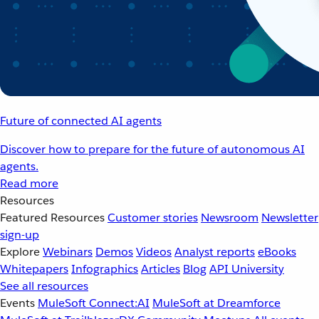
Future of connected AI agents
Discover how to prepare for the future of autonomous AI
agents.
Read more
Resources
Featured Resources
Customer stories
Newsroom
Newsletter
sign-up
Explore
Webinars
Demos
Videos
Analyst reports
eBooks
Whitepapers
Infographics
Articles
Blog
API University
See all resources
Events
MuleSoft Connect:AI
MuleSoft at Dreamforce