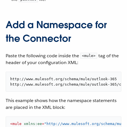
Add a Namespace for
the Connector
Paste the following code inside the
tag of the
<mule>
header of your configuration XML:
http://www.mulesoft.org/schema/mule/outlook-365

http://www.mulesoft.org/schema/mule/outlook-365/cur
This example shows how the namespace statements
are placed in the XML block:
<
mule
xmlns:ee
=
"http://www.mulesoft.org/schema/mule