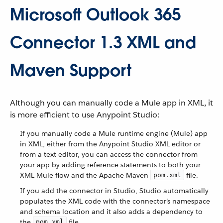
Microsoft Outlook 365
Connector 1.3 XML and
Maven Support
Although you can manually code a Mule app in XML, it
is more efficient to use Anypoint Studio:
If you manually code a Mule runtime engine (Mule) app
in XML, either from the Anypoint Studio XML editor or
from a text editor, you can access the connector from
your app by adding reference statements to both your
XML Mule flow and the Apache Maven
file.
pom.xml
If you add the connector in Studio, Studio automatically
populates the XML code with the connector’s namespace
and schema location and it also adds a dependency to
the
file.
pom.xml