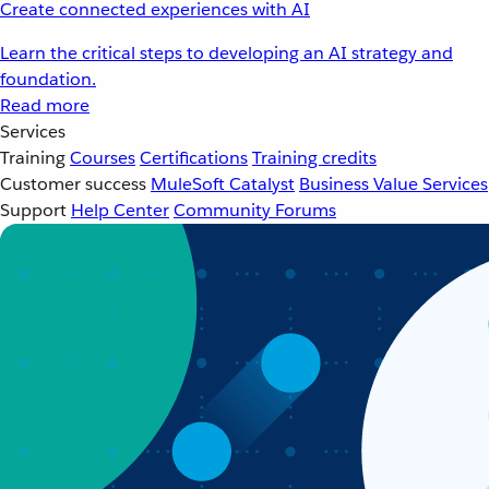
Create connected experiences with AI
Learn the critical steps to developing an AI strategy and
foundation.
Read more
Services
Training
Courses
Certifications
Training credits
Customer success
MuleSoft Catalyst
Business Value Services
Support
Help Center
Community Forums