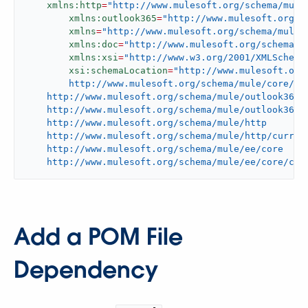
xmlns:http
=
"http://www.mulesoft.org/schema/mule
xmlns:outlook365
=
"http://www.mulesoft.org/s
xmlns
=
"http://www.mulesoft.org/schema/mule/
xmlns:doc
=
"http://www.mulesoft.org/schema/m
xmlns:xsi
=
"http://www.w3.org/2001/XMLSchema
xsi:schemaLocation
=
"http://www.mulesoft.org/
	http://www.mulesoft.org/schema/mule/core/current/mule.xsd

    http://www.mulesoft.org/schema/mule/outlook365

    http://www.mulesoft.org/schema/mule/outlook365/c
    http://www.mulesoft.org/schema/mule/http

    http://www.mulesoft.org/schema/mule/http/current
    http://www.mulesoft.org/schema/mule/ee/core

    http://www.mulesoft.org/schema/mule/ee/core/cur
Add a POM File
Dependency