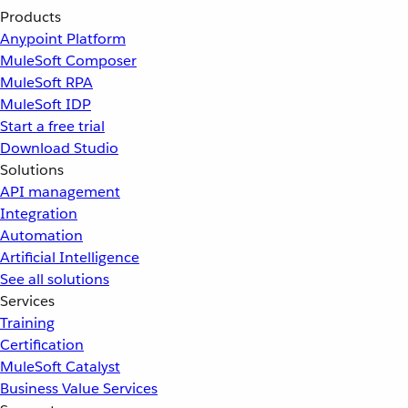
Products
Anypoint Platform
MuleSoft Composer
MuleSoft RPA
MuleSoft IDP
Start a free trial
Download Studio
Solutions
API management
Integration
Automation
Artificial Intelligence
See all solutions
Services
Training
Certification
MuleSoft Catalyst
Business Value Services