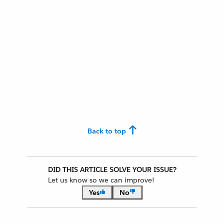
Back to top
DID THIS ARTICLE SOLVE YOUR ISSUE?
Let us know so we can improve!
Yes
No