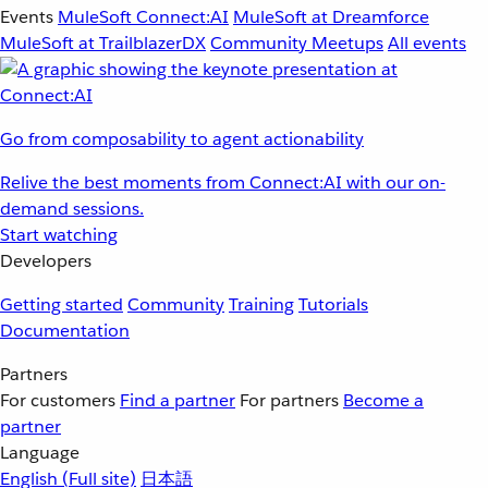
Events
MuleSoft Connect:AI
MuleSoft at Dreamforce
MuleSoft at TrailblazerDX
Community Meetups
All events
Go from composability to agent actionability
Relive the best moments from Connect:AI with our on-
demand sessions.
Start watching
Developers
Getting started
Community
Training
Tutorials
Documentation
Partners
For customers
Find a partner
For partners
Become a
partner
Language
English
(Full site)
日本語