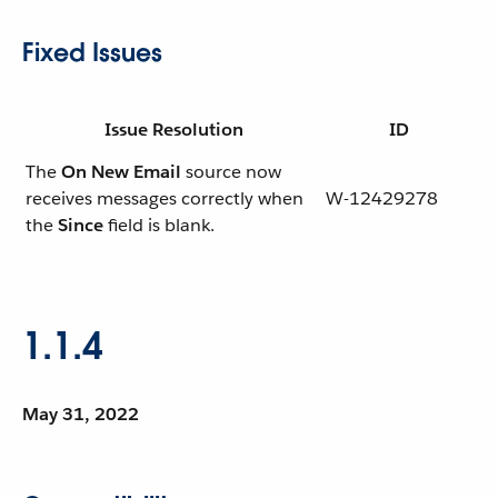
Fixed Issues
Issue Resolution
ID
The
On New Email
source now
receives messages correctly when
W-12429278
the
Since
field is blank.
1.1.4
May 31, 2022