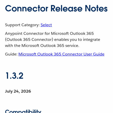
Connector Release Notes
Support Category:
Select
Anypoint Connector for Microsoft Outlook 365
(Outlook 365 Connector) enables you to integrate
with the Microsoft Outlook 365 service.
Guide:
Microsoft Outlook 365 Connector User Guide
1.3.2
July 24, 2026
Compatibility