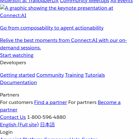
MuleSoft at TrailblazerDX
Community Meetups
All events
Go from composability to agent actionability
Relive the best moments from Connect:AI with our on-
demand sessions.
Start watching
Developers
Getting started
Community
Training
Tutorials
Documentation
Partners
For customers
Find a partner
For partners
Become a
partner
Contact Us
1-800-596-4880
English
(Full site)
日本語
Login