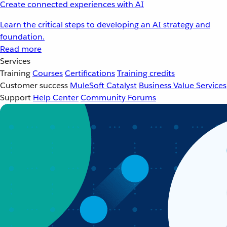
Create connected experiences with AI
Learn the critical steps to developing an AI strategy and
foundation.
Read more
Services
Training
Courses
Certifications
Training credits
Customer success
MuleSoft Catalyst
Business Value Services
Support
Help Center
Community Forums