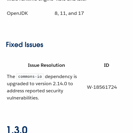
OpenJDK
8, 11, and 17
Fixed Issues
Issue Resolution
ID
The
dependency is
commons-io
upgraded to version 2.14.0 to
W-18561724
address reported security
vulnerabilities.
1.3.0