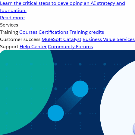
Learn the critical steps to developing an AI strategy and
foundation.
Read more
Services
Training
Courses
Certifications
Training credits
Customer success
MuleSoft Catalyst
Business Value Services
Support
Help Center
Community Forums