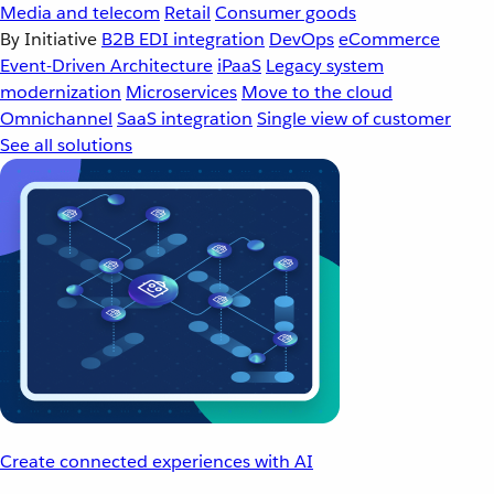
Media and telecom
Retail
Consumer goods
By Initiative
B2B EDI integration
DevOps
eCommerce
Event-Driven Architecture
iPaaS
Legacy system
modernization
Microservices
Move to the cloud
Omnichannel
SaaS integration
Single view of customer
See all solutions
Create connected experiences with AI