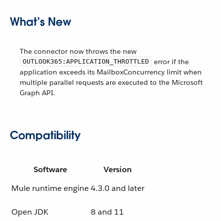
What’s New
The connector now throws the new
error if the
OUTLOOK365:APPLICATION_THROTTLED
application exceeds its MailboxConcurrency limit when
multiple parallel requests are executed to the Microsoft
Graph API.
Compatibility
Software
Version
Mule runtime engine
4.3.0 and later
Open JDK
8 and 11