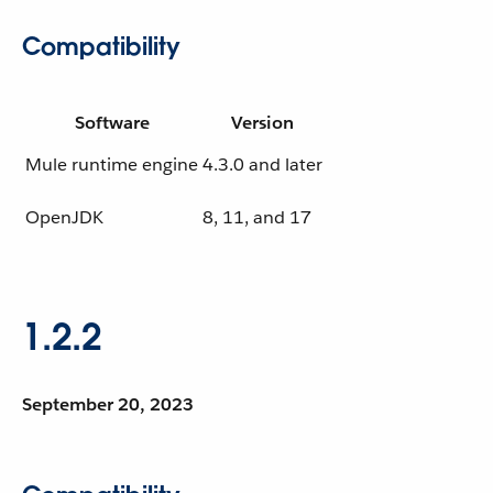
Compatibility
Software
Version
Mule runtime engine
4.3.0 and later
OpenJDK
8, 11, and 17
1.2.2
September 20, 2023