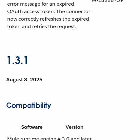
W-18288759
error message for an expired
OAuth access token. The connector
now correctly refreshes the expired
token and retries the request.
1.3.1
August 8, 2025
Compatibility
Software
Version
Mule runtime engine
4.3.0 and later