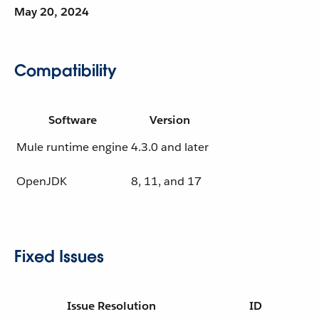
May 20, 2024
Compatibility
Software
Version
Mule runtime engine
4.3.0 and later
OpenJDK
8, 11, and 17
Fixed Issues
Issue Resolution
ID