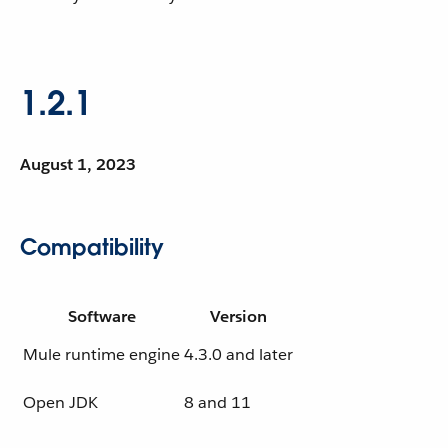
1.2.1
August 1, 2023
Compatibility
Software
Version
Mule runtime engine
4.3.0 and later
Open JDK
8 and 11