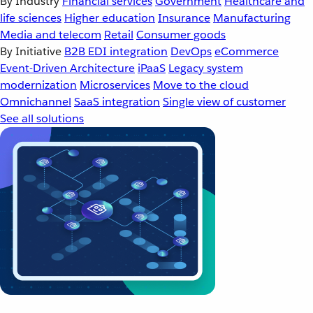
By Industry
Financial services
Government
Healthcare and
life sciences
Higher education
Insurance
Manufacturing
Media and telecom
Retail
Consumer goods
By Initiative
B2B EDI integration
DevOps
eCommerce
Event-Driven Architecture
iPaaS
Legacy system
modernization
Microservices
Move to the cloud
Omnichannel
SaaS integration
Single view of customer
See all solutions