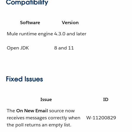
Compatibility
Software
Version
Mule runtime engine
4.3.0 and later
Open JDK
8 and 11
Fixed Issues
Issue
ID
The
On New Email
source now
receives messages correctly when
W-11200829
the poll returns an empty list.