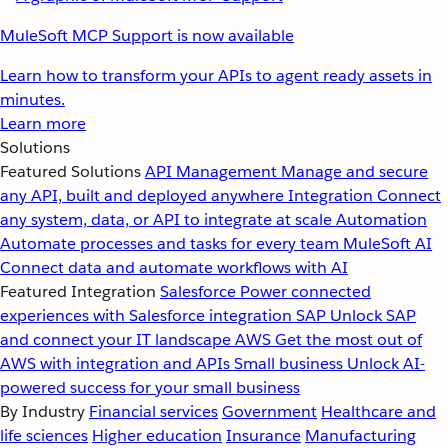
MuleSoft MCP Support is now available
Learn how to transform your APIs to agent ready assets in
minutes.
Learn more
Solutions
Featured Solutions
API Management
Manage and secure
any API, built and deployed anywhere
Integration
Connect
any system, data, or API to integrate at scale
Automation
Automate processes and tasks for every team
MuleSoft AI
Connect data and automate workflows with AI
Featured Integration
Salesforce
Power connected
experiences with Salesforce integration
SAP
Unlock SAP
and connect your IT landscape
AWS
Get the most out of
AWS with integration and APIs
Small business
Unlock AI-
powered success for your small business
By Industry
Financial services
Government
Healthcare and
life sciences
Higher education
Insurance
Manufacturing