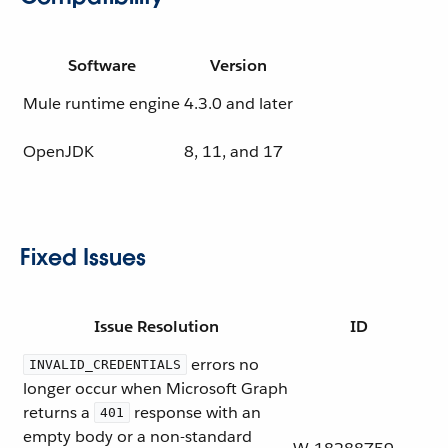
Software
Version
Mule runtime engine
4.3.0 and later
OpenJDK
8, 11, and 17
Fixed Issues
Issue Resolution
ID
errors no
INVALID_CREDENTIALS
longer occur when Microsoft Graph
returns a
response with an
401
empty body or a non-standard