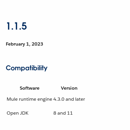
1.1.5
February 1, 2023
Compatibility
Software
Version
Mule runtime engine
4.3.0 and later
Open JDK
8 and 11