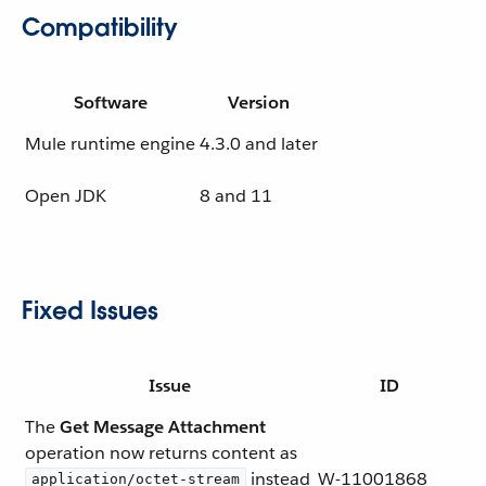
Compatibility
Software
Version
Mule runtime engine
4.3.0 and later
Open JDK
8 and 11
Fixed Issues
Issue
ID
The
Get Message Attachment
operation now returns content as
instead
W-11001868
application/octet-stream