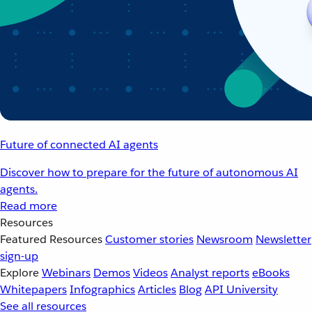
Future of connected AI agents
Discover how to prepare for the future of autonomous AI
agents.
Read more
Resources
Featured Resources
Customer stories
Newsroom
Newsletter
sign-up
Explore
Webinars
Demos
Videos
Analyst reports
eBooks
Whitepapers
Infographics
Articles
Blog
API University
See all resources