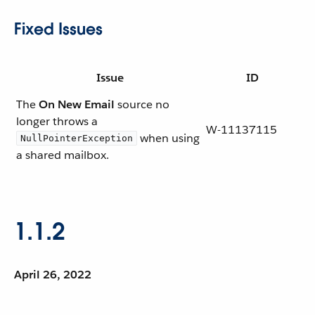
Fixed Issues
Issue
ID
The
On New Email
source no
longer throws a
W-11137115
when using
NullPointerException
a shared mailbox.
1.1.2
April 26, 2022