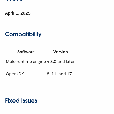
April 1, 2025
Compatibility
Software
Version
Mule runtime engine
4.3.0 and later
OpenJDK
8, 11, and 17
Fixed Issues