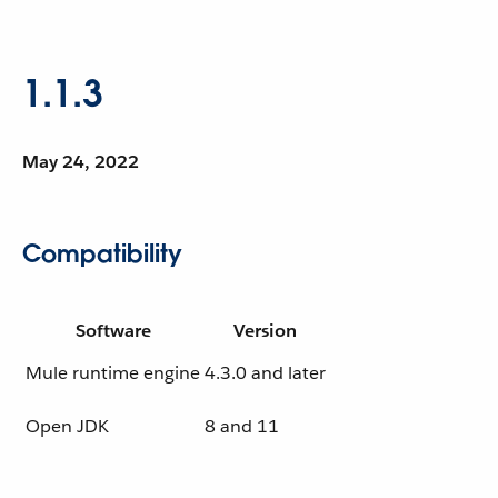
1.1.3
May 24, 2022
Compatibility
Software
Version
Mule runtime engine
4.3.0 and later
Open JDK
8 and 11