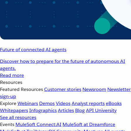
Future of connected AI agents
Discover how to prepare for the future of autonomous AI
agents.
Read more
Resources
Featured Resources
Customer stories
Newsroom
Newsletter
sign-up
Explore
Webinars
Demos
Videos
Analyst reports
eBooks
Whitepapers
Infographics
Articles
Blog
API University
See all resources
Events
MuleSoft Connect:AI
MuleSoft at Dreamforce