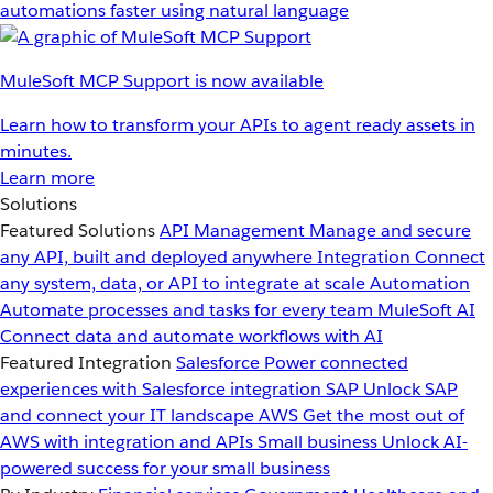
automations faster using natural language
MuleSoft MCP Support is now available
Learn how to transform your APIs to agent ready assets in
minutes.
Learn more
Solutions
Featured Solutions
API Management
Manage and secure
any API, built and deployed anywhere
Integration
Connect
any system, data, or API to integrate at scale
Automation
Automate processes and tasks for every team
MuleSoft AI
Connect data and automate workflows with AI
Featured Integration
Salesforce
Power connected
experiences with Salesforce integration
SAP
Unlock SAP
and connect your IT landscape
AWS
Get the most out of
AWS with integration and APIs
Small business
Unlock AI-
powered success for your small business