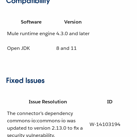
Compatibility
Software
Version
Mule runtime engine
4.3.0 and later
Open JDK
8 and 11
Fixed Issues
Issue Resolution
ID
The connector’s dependency
commons-io:commons-io was
W-14103194
updated to version 2.13.0 to fix a
security vulnerability.