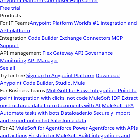
Anypoint Platform
Composer
Help Center
Free trial
Products
For IT Teams
Anypoint Platform
World’s #1 integration and
API platform
Integration
Code Builder
Exchange
Connectors
MCP
Support
API management
Flex Gateway
API Governance
Monitoring
API Manager
See all
Try for free
Sign up to Anypoint Platform
Download
Anypoint Code Builder, Studio, Mule
For Business Teams
MuleSoft for Flow: Integration
Point to
point integration with clicks, not code
MuleSoft IDP
Extract
unstructured data from documents with AI
MuleSoft RPA
Automate tasks with bots
Dataloader.io
Securely import
and export unlimited Salesforce data
For AI
MuleSoft for Agentforce
Power Agentforce with APIs
and actions
Einstein for MuleSoft
Build integrations and