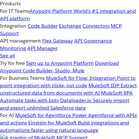
Products
For IT Teams
Anypoint Platform
World’s #1 integration and
API platform
Integration
Code Builder
Exchange
Connectors
MCP
Support
API management
Flex Gateway
API Governance
Monitoring
API Manager
See all
Try for free
Sign up to Anypoint Platform
Download
Anypoint Code Builder, Studio, Mule
For Business Teams
MuleSoft for Flow: Integration
Point to
point integration with clicks, not code
MuleSoft IDP
Extract
unstructured data from documents with AI
MuleSoft RPA
Automate tasks with bots
Dataloader.io
Securely import
and export unlimited Salesforce data
For AI
MuleSoft for Agentforce
Power Agentforce with APIs
and actions
Einstein for MuleSoft
Build integrations and
automations faster using natural language