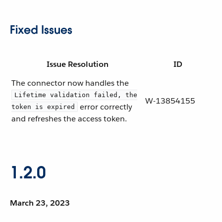
Fixed Issues
Issue Resolution
ID
The connector now handles the
Lifetime validation failed, the
W-13854155
error correctly
token is expired
and refreshes the access token.
1.2.0
March 23, 2023