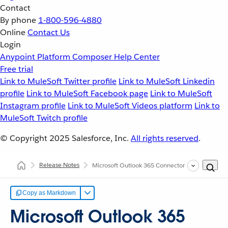
Contact
By phone
1-800-596-4880
Online
Contact Us
Login
Anypoint Platform
Composer
Help Center
Free trial
Link to MuleSoft Twitter profile
Link to MuleSoft Linkedin
profile
Link to MuleSoft Facebook page
Link to MuleSoft
Instagram profile
Link to MuleSoft Videos platform
Link to
MuleSoft Twitch profile
© Copyright 2025
Salesforce, Inc.
All rights reserved
.
Release Notes
Microsoft Outlook 365 Connector Release Notes
Copy as Markdown
Microsoft Outlook 365