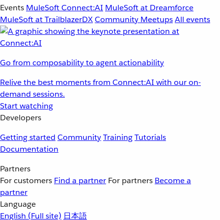
Events
MuleSoft Connect:AI
MuleSoft at Dreamforce
MuleSoft at TrailblazerDX
Community Meetups
All events
Go from composability to agent actionability
Relive the best moments from Connect:AI with our on-
demand sessions.
Start watching
Developers
Getting started
Community
Training
Tutorials
Documentation
Partners
For customers
Find a partner
For partners
Become a
partner
Language
English
(Full site)
日本語