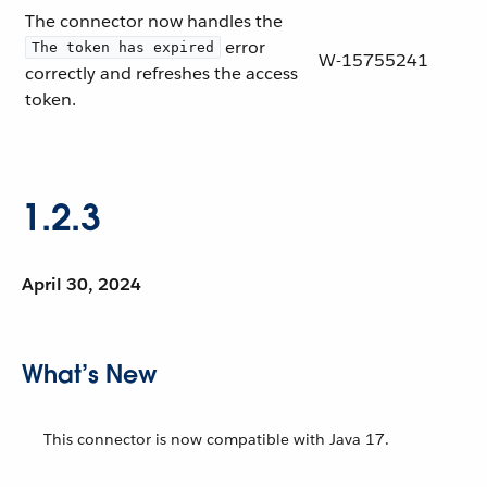
The connector now handles the
error
The token has expired
W-15755241
correctly and refreshes the access
token.
1.2.3
April 30, 2024
What’s New
This connector is now compatible with Java 17.