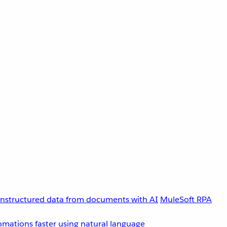
unstructured data from documents with AI
MuleSoft RPA
omations faster using natural language