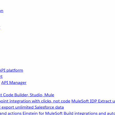
on
r
API platform
rt
g
API Manager
 Code Builder, Studio, Mule
point integration with clicks, not code
MuleSoft IDP
Extract 
 export unlimited Salesforce data
and actions
Einstein for MuleSoft
Build integrations and aut