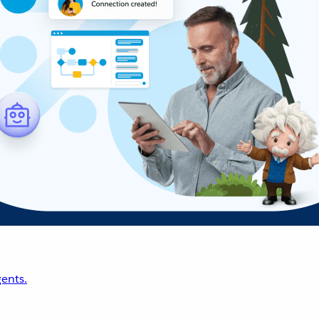
ents.