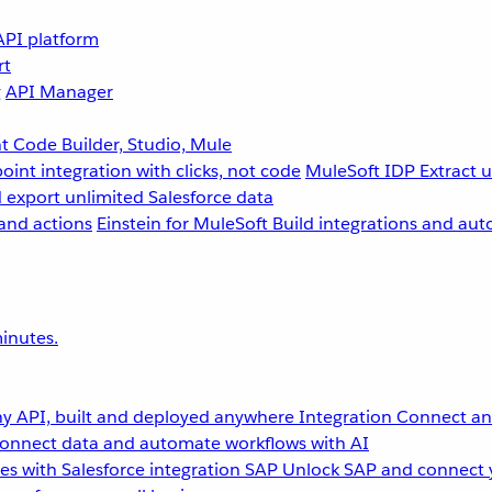
API platform
rt
g
API Manager
 Code Builder, Studio, Mule
point integration with clicks, not code
MuleSoft IDP
Extract 
 export unlimited Salesforce data
and actions
Einstein for MuleSoft
Build integrations and aut
inutes.
y API, built and deployed anywhere
Integration
Connect any
onnect data and automate workflows with AI
s with Salesforce integration
SAP
Unlock SAP and connect 