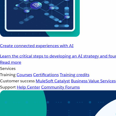
Create connected experiences with AI
Learn the critical steps to developing an AI strategy and fo
Read more
Services
Training
Courses
Certifications
Training credits
Customer success
MuleSoft Catalyst
Business Value Services
Support
Help Center
Community Forums