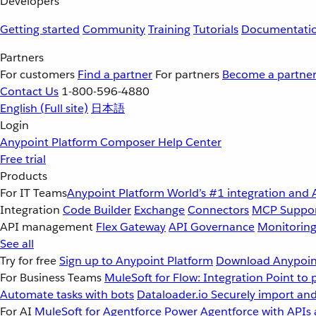
Developers
Getting started
Community
Training
Tutorials
Documentati
Partners
For customers
Find a partner
For partners
Become a partne
Contact Us
1-800-596-4880
English
(Full site)
日本語
Login
Anypoint Platform
Composer
Help Center
Free trial
Products
For IT Teams
Anypoint Platform
World’s #1 integration and 
Integration
Code Builder
Exchange
Connectors
MCP Suppo
API management
Flex Gateway
API Governance
Monitorin
See all
Try for free
Sign up to Anypoint Platform
Download Anypoint
For Business Teams
MuleSoft for Flow: Integration
Point to 
Automate tasks with bots
Dataloader.io
Securely import and
For AI
MuleSoft for Agentforce
Power Agentforce with APIs 