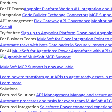
Products
For IT Teams
Anypoint Platform
World’s #1 integration and 
Integration
Code Builder
Exchange
Connectors
MCP Suppo
API management
Flex Gateway
API Governance
Monitorin
See all
Try for free
Sign up to Anypoint Platform
Download Anypoint
For Business Teams
MuleSoft for Flow: Integration
Point to 
Automate tasks with bots
Dataloader.io
Securely import and
For AI
MuleSoft for Agentforce
Power Agentforce with APIs 
MuleSoft MCP Support is now available
Learn how to transform your APIs to agent ready assets in m
Learn more
Solutions
Featured Solutions
API Management
Manage and secure an
Automate processes and tasks for every team
MuleSoft AI
C
Featured Integration
Salesforce
Power connected experience