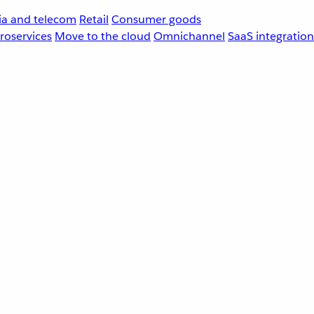
a and telecom
Retail
Consumer goods
roservices
Move to the cloud
Omnichannel
SaaS integration