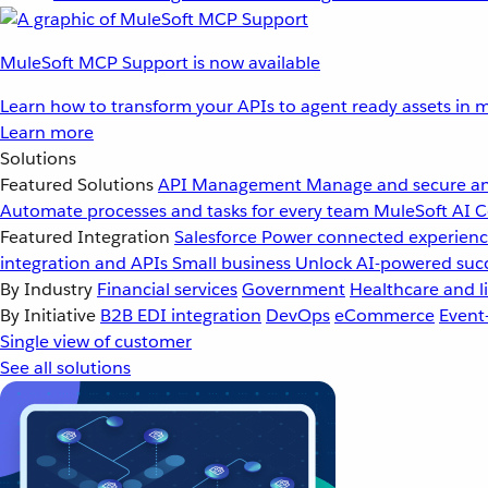
MuleSoft MCP Support is now available
Learn how to transform your APIs to agent ready assets in m
Learn more
Solutions
Featured Solutions
API Management
Manage and secure an
Automate processes and tasks for every team
MuleSoft AI
C
Featured Integration
Salesforce
Power connected experience
integration and APIs
Small business
Unlock AI-powered succ
By Industry
Financial services
Government
Healthcare and li
By Initiative
B2B EDI integration
DevOps
eCommerce
Event
Single view of customer
See all solutions