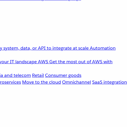
 system, data, or API to integrate at scale
Automation
your IT landscape
AWS
Get the most out of AWS with
a and telecom
Retail
Consumer goods
roservices
Move to the cloud
Omnichannel
SaaS integration