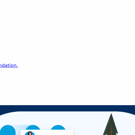
undation.