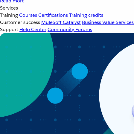
Read more
Services
Training
Courses
Certifications
Training credits
Customer success
MuleSoft Catalyst
Business Value Services
Support
Help Center
Community Forums