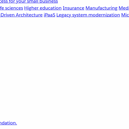
ess for your small business
fe sciences
Higher education
Insurance
Manufacturing
Medi
-Driven Architecture
iPaaS
Legacy system modernization
Mic
undation.