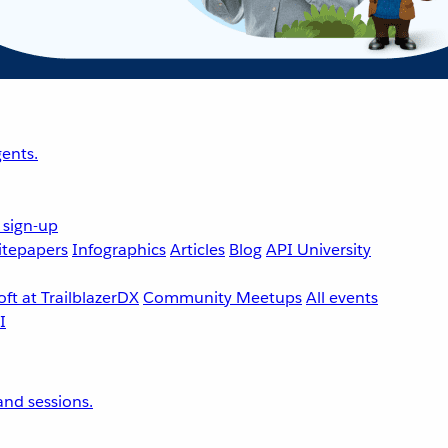
ents.
 sign-up
tepapers
Infographics
Articles
Blog
API University
ft at TrailblazerDX
Community Meetups
All events
nd sessions.