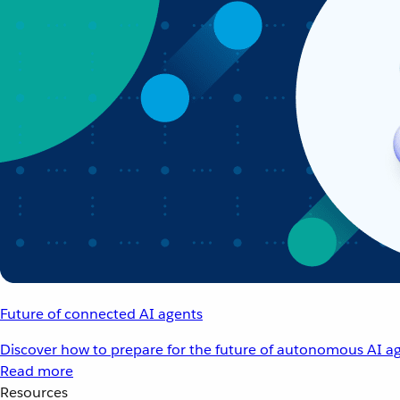
Future of connected AI agents
Discover how to prepare for the future of autonomous AI ag
Read more
Resources