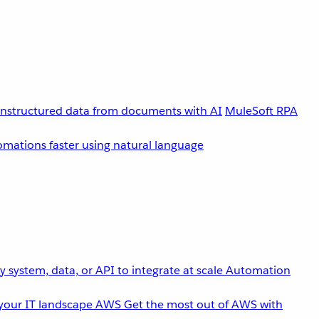
unstructured data from documents with AI
MuleSoft RPA
omations faster using natural language
 system, data, or API to integrate at scale
Automation
your IT landscape
AWS
Get the most out of AWS with