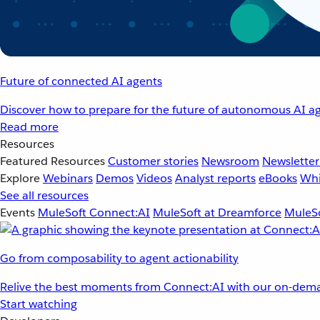
Future of connected AI agents
Discover how to prepare for the future of autonomous AI ag
Read more
Resources
Featured Resources
Customer stories
Newsroom
Newsletter
Explore
Webinars
Demos
Videos
Analyst reports
eBooks
Whi
See all resources
Events
MuleSoft Connect:AI
MuleSoft at Dreamforce
MuleSo
Go from composability to agent actionability
Relive the best moments from Connect:AI with our on-dema
Start watching