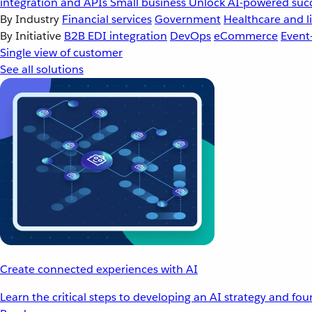
integration and APIs
Small business
Unlock AI-powered succ
By Industry
Financial services
Government
Healthcare and li
By Initiative
B2B EDI integration
DevOps
eCommerce
Event
Single view of customer
See all solutions
Create connected experiences with AI
Learn the critical steps to developing an AI strategy and fo