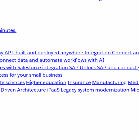
inutes.
y API, built and deployed anywhere
Integration
Connect any
onnect data and automate workflows with AI
s with Salesforce integration
SAP
Unlock SAP and connect 
ess for your small business
fe sciences
Higher education
Insurance
Manufacturing
Medi
-Driven Architecture
iPaaS
Legacy system modernization
Mic