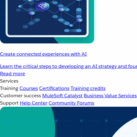
Create connected experiences with AI
Learn the critical steps to developing an AI strategy and fo
Read more
Services
Training
Courses
Certifications
Training credits
Customer success
MuleSoft Catalyst
Business Value Services
Support
Help Center
Community Forums