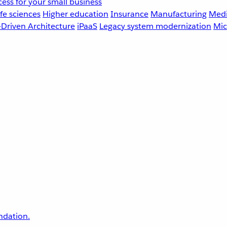
ess for your small business
fe sciences
Higher education
Insurance
Manufacturing
Medi
-Driven Architecture
iPaaS
Legacy system modernization
Mic
undation.