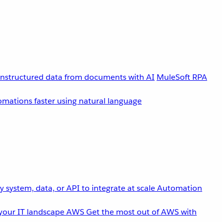
unstructured data from documents with AI
MuleSoft RPA
omations faster using natural language
 system, data, or API to integrate at scale
Automation
your IT landscape
AWS
Get the most out of AWS with