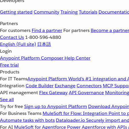
Developers
Getting started
Community
Training
Tutorials
Documentati
Partners
For customers
Find a partner
For partners
Become a partne
Contact Us
1-800-596-4880
English
(Full site)
日本語
Login
Anypoint Platform
Composer
Help Center
Free trial
Products
For IT Teams
Anypoint Platform
World’s #1 integration and 
Integration
Code Builder
Exchange
Connectors
MCP Suppo
API management
Flex Gateway
API Governance
Monitorin
See all
Try for free
Sign up to Anypoint Platform
Download Anypoint
For Business Teams
MuleSoft for Flow: Integration
Point to 
Automate tasks with bots
Dataloader.io
Securely import and
For AI
MuleSoft for Agentforce
Power Agentforce with APIs 