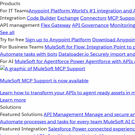
Products
For IT Teams
Anypoint Platform
World’s #1 integration and 
Integration
Code Builder
Exchange
Connectors
MCP Suppo
API management
Flex Gateway
API Governance
Monitorin
See all
Try for free
Sign up to Anypoint Platform
Download Anypoint
For Business Teams
MuleSoft for Flow: Integration
Point to 
Automate tasks with bots
Dataloader.io
Securely import and
For AI
MuleSoft for Agentforce
Power Agentforce with APIs 
MuleSoft MCP Support is now available
Learn how to transform your APIs to agent ready assets in m
Learn more
Solutions
Featured Solutions
API Management
Manage and secure an
Automate processes and tasks for every team
MuleSoft AI
C
Featured Integration
Salesforce
Power connected experience