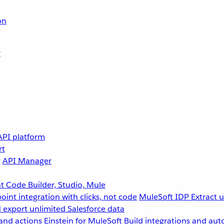
on
r
API platform
rt
g
API Manager
 Code Builder, Studio, Mule
point integration with clicks, not code
MuleSoft IDP
Extract 
 export unlimited Salesforce data
and actions
Einstein for MuleSoft
Build integrations and aut