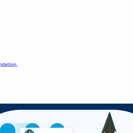
undation.