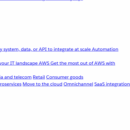
 system, data, or API to integrate at scale
Automation
your IT landscape
AWS
Get the most out of AWS with
a and telecom
Retail
Consumer goods
roservices
Move to the cloud
Omnichannel
SaaS integration