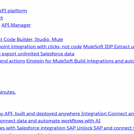
API platform
rt
g
API Manager
 Code Builder, Studio, Mule
point integration with clicks, not code
MuleSoft IDP
Extract 
 export unlimited Salesforce data
and actions
Einstein for MuleSoft
Build integrations and aut
inutes.
y API, built and deployed anywhere
Integration
Connect any
onnect data and automate workflows with AI
s with Salesforce integration
SAP
Unlock SAP and connect 