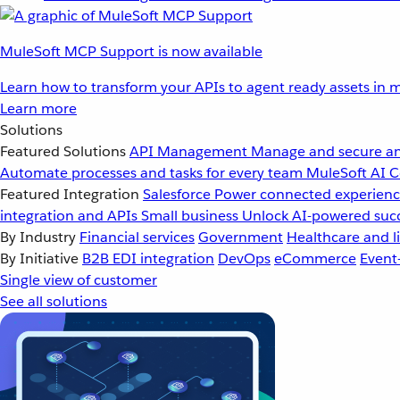
MuleSoft MCP Support is now available
Learn how to transform your APIs to agent ready assets in m
Learn more
Solutions
Featured Solutions
API Management
Manage and secure an
Automate processes and tasks for every team
MuleSoft AI
C
Featured Integration
Salesforce
Power connected experience
integration and APIs
Small business
Unlock AI-powered succ
By Industry
Financial services
Government
Healthcare and li
By Initiative
B2B EDI integration
DevOps
eCommerce
Event
Single view of customer
See all solutions