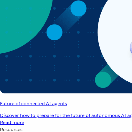
Future of connected AI agents
Discover how to prepare for the future of autonomous AI ag
Read more
Resources