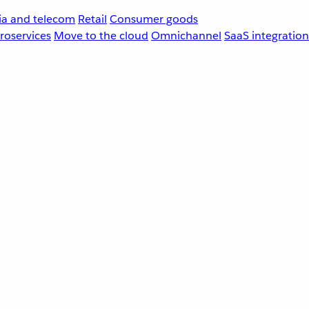
a and telecom
Retail
Consumer goods
roservices
Move to the cloud
Omnichannel
SaaS integration