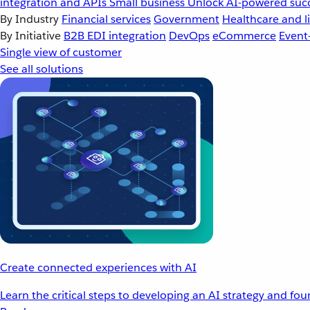
integration and APIs
Small business
Unlock AI-powered succ
By Industry
Financial services
Government
Healthcare and li
By Initiative
B2B EDI integration
DevOps
eCommerce
Event
Single view of customer
See all solutions
Create connected experiences with AI
Learn the critical steps to developing an AI strategy and fo