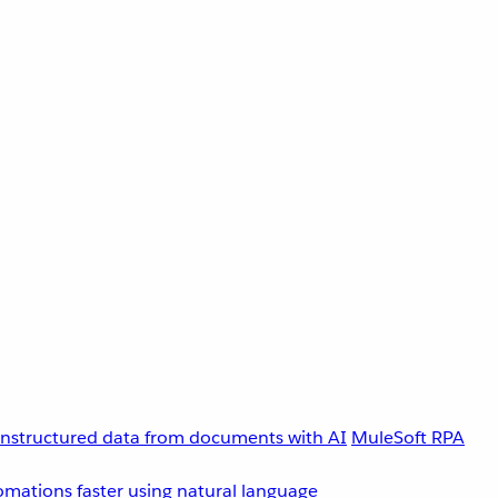
unstructured data from documents with AI
MuleSoft RPA
omations faster using natural language