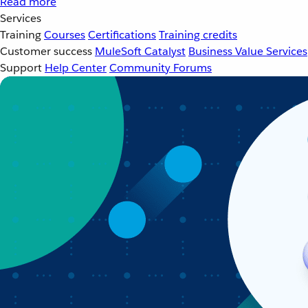
Read more
Services
Training
Courses
Certifications
Training credits
Customer success
MuleSoft Catalyst
Business Value Services
Support
Help Center
Community Forums