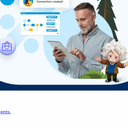
ents.