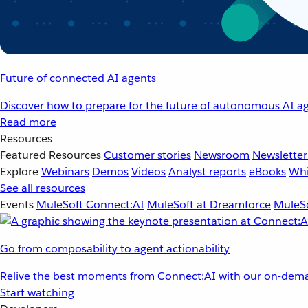
Future of connected AI agents
Discover how to prepare for the future of autonomous AI ag
Read more
Resources
Featured Resources
Customer stories
Newsroom
Newsletter
Explore
Webinars
Demos
Videos
Analyst reports
eBooks
Whi
See all resources
Events
MuleSoft Connect:AI
MuleSoft at Dreamforce
MuleSo
Go from composability to agent actionability
Relive the best moments from Connect:AI with our on-dema
Start watching