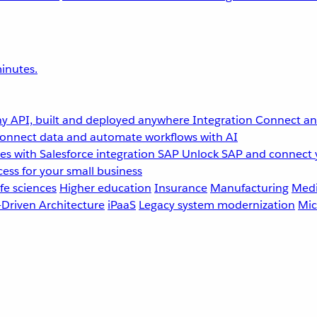
inutes.
y API, built and deployed anywhere
Integration
Connect any
onnect data and automate workflows with AI
s with Salesforce integration
SAP
Unlock SAP and connect 
ess for your small business
fe sciences
Higher education
Insurance
Manufacturing
Medi
-Driven Architecture
iPaaS
Legacy system modernization
Mic