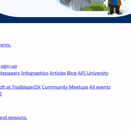
ents.
 sign-up
tepapers
Infographics
Articles
Blog
API University
ft at TrailblazerDX
Community Meetups
All events
nd sessions.