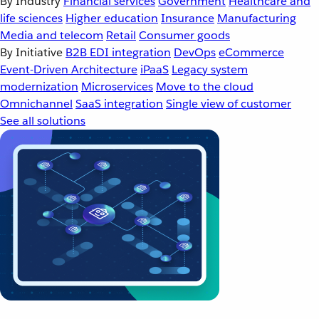
By Industry
Financial services
Government
Healthcare and
life sciences
Higher education
Insurance
Manufacturing
Media and telecom
Retail
Consumer goods
By Initiative
B2B EDI integration
DevOps
eCommerce
Event-Driven Architecture
iPaaS
Legacy system
modernization
Microservices
Move to the cloud
Omnichannel
SaaS integration
Single view of customer
See all solutions