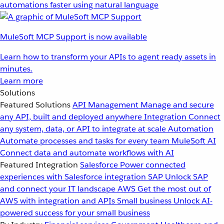
automations faster using natural language
MuleSoft MCP Support is now available
Learn how to transform your APIs to agent ready assets in
minutes.
Learn more
Solutions
Featured Solutions
API Management
Manage and secure
any API, built and deployed anywhere
Integration
Connect
any system, data, or API to integrate at scale
Automation
Automate processes and tasks for every team
MuleSoft AI
Connect data and automate workflows with AI
Featured Integration
Salesforce
Power connected
experiences with Salesforce integration
SAP
Unlock SAP
and connect your IT landscape
AWS
Get the most out of
AWS with integration and APIs
Small business
Unlock AI-
powered success for your small business