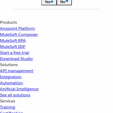
Yes
No
Products
Anypoint Platform
MuleSoft Composer
MuleSoft RPA
MuleSoft IDP
Start a free trial
Download Studio
Solutions
API management
Integration
Automation
Artificial Intelligence
See all solutions
Services
Training