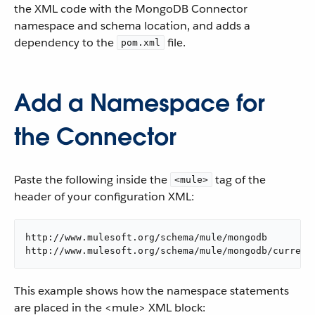
the XML code with the MongoDB Connector
namespace and schema location, and adds a
dependency to the
file.
pom.xml
Add a Namespace for
the Connector
Paste the following inside the
tag of the
<mule>
header of your configuration XML:
http://www.mulesoft.org/schema/mule/mongodb

http://www.mulesoft.org/schema/mule/mongodb/current
This example shows how the namespace statements
are placed in the <mule> XML block: