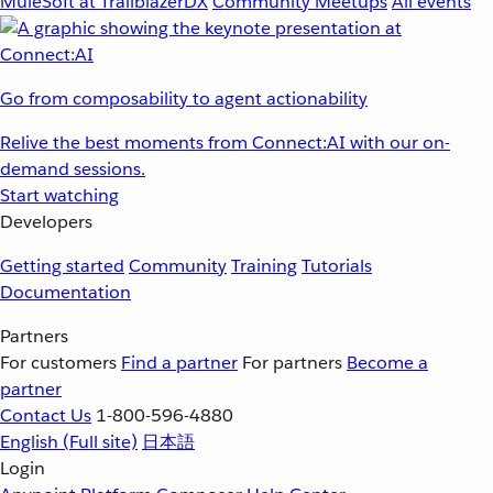
MuleSoft at TrailblazerDX
Community Meetups
All events
Go from composability to agent actionability
Relive the best moments from Connect:AI with our on-
demand sessions.
Start watching
Developers
Getting started
Community
Training
Tutorials
Documentation
Partners
For customers
Find a partner
For partners
Become a
partner
Contact Us
1-800-596-4880
English
(Full site)
日本語
Login