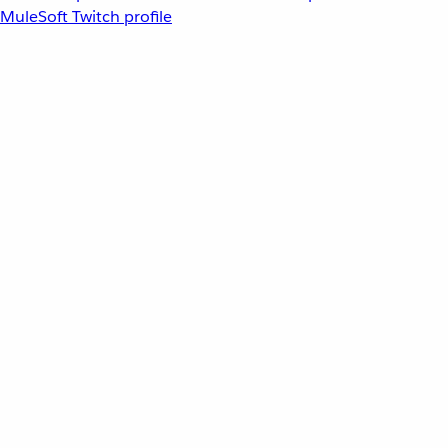
MuleSoft Twitch profile