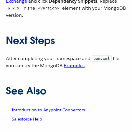
Exchange
and click
Dependency Snippets
. Replace
in the
element with your MongoDB
6.x.x
<version>
version.
Next Steps
After completing your namespace and
file,
pom.xml
you can try the MongoDB
Examples
.
See Also
Introduction to Anypoint Connectors
Salesforce Help