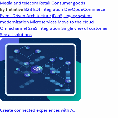
Media and telecom
Retail
Consumer goods
By Initiative
B2B EDI integration
DevOps
eCommerce
Event-Driven Architecture
iPaaS
Legacy system
modernization
Microservices
Move to the cloud
Omnichannel
SaaS integration
Single view of customer
See all solutions
Create connected experiences with AI