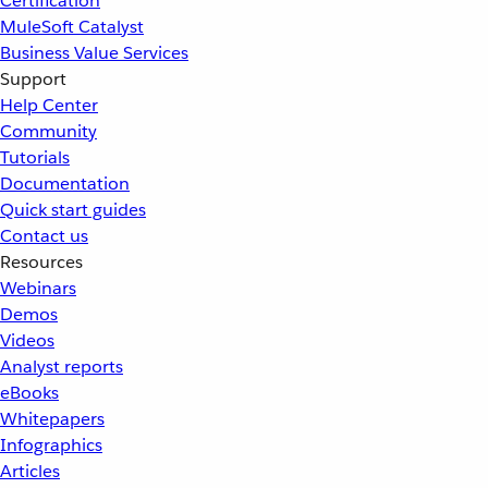
Certification
MuleSoft Catalyst
Business Value Services
Support
Help Center
Community
Tutorials
Documentation
Quick start guides
Contact us
Resources
Webinars
Demos
Videos
Analyst reports
eBooks
Whitepapers
Infographics
Articles