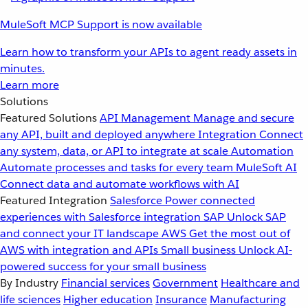
MuleSoft MCP Support is now available
Learn how to transform your APIs to agent ready assets in
minutes.
Learn more
Solutions
Featured Solutions
API Management
Manage and secure
any API, built and deployed anywhere
Integration
Connect
any system, data, or API to integrate at scale
Automation
Automate processes and tasks for every team
MuleSoft AI
Connect data and automate workflows with AI
Featured Integration
Salesforce
Power connected
experiences with Salesforce integration
SAP
Unlock SAP
and connect your IT landscape
AWS
Get the most out of
AWS with integration and APIs
Small business
Unlock AI-
powered success for your small business
By Industry
Financial services
Government
Healthcare and
life sciences
Higher education
Insurance
Manufacturing