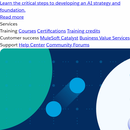
Learn the critical steps to developing an AI strategy and
foundation.
Read more
Services
Training
Courses
Certifications
Training credits
Customer success
MuleSoft Catalyst
Business Value Services
Support
Help Center
Community Forums