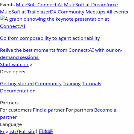
Events
MuleSoft Connect:AI
MuleSoft at Dreamforce
MuleSoft at TrailblazerDX
Community Meetups
All events
Go from composability to agent actionability
Relive the best moments from Connect:AI with our on-
demand sessions.
Start watching
Developers
Getting started
Community
Training
Tutorials
Documentation
Partners
For customers
Find a partner
For partners
Become a
partner
Language
English
(Full site)
日本語