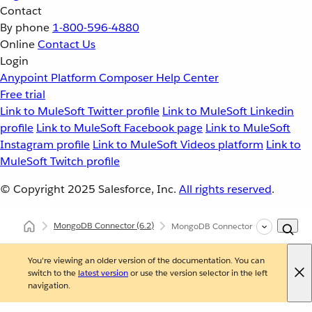
Contact
By phone
1-800-596-4880
Online
Contact Us
Login
Anypoint Platform
Composer
Help Center
Free trial
Link to MuleSoft Twitter profile
Link to MuleSoft Linkedin
profile
Link to MuleSoft Facebook page
Link to MuleSoft
Instagram profile
Link to MuleSoft Videos platform
Link to
MuleSoft Twitch profile
© Copyright 2025
Salesforce, Inc.
All rights reserved
.
MongoDB Connector
(6.2)
MongoDB Connector XML and Maven
You're viewing an older version of the documentation. You can
switch to the
latest version
or use the version selector in the left
navigation.