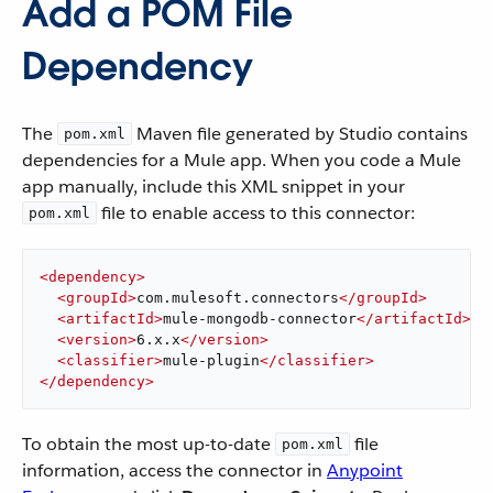
Add a POM File
Dependency
The
Maven file generated by Studio contains
pom.xml
dependencies for a Mule app. When you code a Mule
app manually, include this XML snippet in your
file to enable access to this connector:
pom.xml
<
dependency
>
<
groupId
>
com.mulesoft.connectors
</
groupId
>
<
artifactId
>
mule-mongodb-connector
</
artifactId
>
<
version
>
6.x.x
</
version
>
<
classifier
>
mule-plugin
</
classifier
>
</
dependency
>
To obtain the most up-to-date
file
pom.xml
information, access the connector in
Anypoint