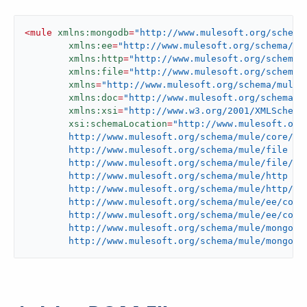
<
mule
xmlns:mongodb
=
"http://www.mulesoft.org/schema
xmlns:ee
=
"http://www.mulesoft.org/schema/mu
xmlns:http
=
"http://www.mulesoft.org/schema/
xmlns:file
=
"http://www.mulesoft.org/schema/
xmlns
=
"http://www.mulesoft.org/schema/mule/
xmlns:doc
=
"http://www.mulesoft.org/schema/m
xmlns:xsi
=
"http://www.w3.org/2001/XMLSchema
xsi:schemaLocation
=
"http://www.mulesoft.org/
	http://www.mulesoft.org/schema/mule/core/current/mule.xsd

	http://www.mulesoft.org/schema/mule/file

	http://www.mulesoft.org/schema/mule/file/current/mule-file.xsd

	http://www.mulesoft.org/schema/mule/http

	http://www.mulesoft.org/schema/mule/http/current/mule-http.xsd

	http://www.mulesoft.org/schema/mule/ee/core

	http://www.mulesoft.org/schema/mule/ee/core/current/mule-ee.xsd

	http://www.mulesoft.org/schema/mule/mongodb

	http://www.mulesoft.org/schema/mule/mongodb