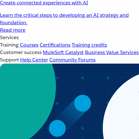
Create connected experiences with AI
Learn the critical steps to developing an AI strategy and
foundation.
Read more
Services
Training
Courses
Certifications
Training credits
Customer success
MuleSoft Catalyst
Business Value Services
Support
Help Center
Community Forums