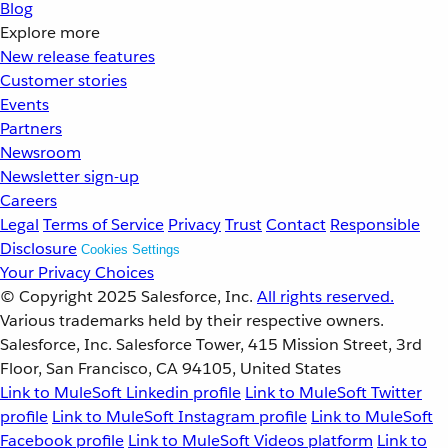
Blog
Explore more
New release features
Customer stories
Events
Partners
Newsroom
Newsletter sign-up
Careers
Legal
Terms of Service
Privacy
Trust
Contact
Responsible
Disclosure
Cookies Settings
Your Privacy Choices
© Copyright 2025
Salesforce, Inc.
All rights reserved.
Various trademarks held by their respective owners.
Salesforce, Inc. Salesforce Tower, 415 Mission Street, 3rd
Floor, San Francisco, CA 94105, United States
Link to MuleSoft Linkedin profile
Link to MuleSoft Twitter
profile
Link to MuleSoft Instagram profile
Link to MuleSoft
Facebook profile
Link to MuleSoft Videos platform
Link to