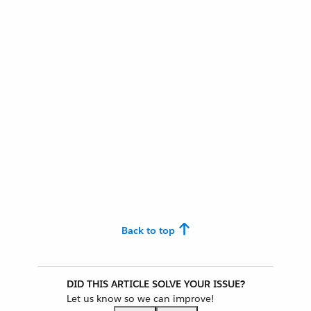
Back to top
DID THIS ARTICLE SOLVE YOUR ISSUE?
Let us know so we can improve!