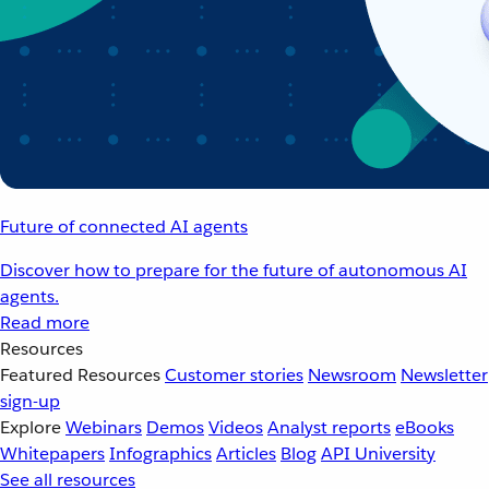
Future of connected AI agents
Discover how to prepare for the future of autonomous AI
agents.
Read more
Resources
Featured Resources
Customer stories
Newsroom
Newsletter
sign-up
Explore
Webinars
Demos
Videos
Analyst reports
eBooks
Whitepapers
Infographics
Articles
Blog
API University
See all resources