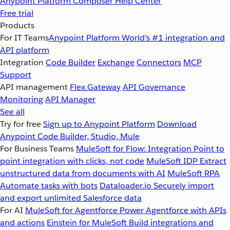
Anypoint Platform
Composer
Help Center
Free trial
Products
For IT Teams
Anypoint Platform
World’s #1 integration and
API platform
Integration
Code Builder
Exchange
Connectors
MCP
Support
API management
Flex Gateway
API Governance
Monitoring
API Manager
See all
Try for free
Sign up to Anypoint Platform
Download
Anypoint Code Builder, Studio, Mule
For Business Teams
MuleSoft for Flow: Integration
Point to
point integration with clicks, not code
MuleSoft IDP
Extract
unstructured data from documents with AI
MuleSoft RPA
Automate tasks with bots
Dataloader.io
Securely import
and export unlimited Salesforce data
For AI
MuleSoft for Agentforce
Power Agentforce with APIs
and actions
Einstein for MuleSoft
Build integrations and