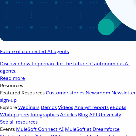
Future of connected AI agents
Discover how to prepare for the future of autonomous AI
agents.
Read more
Resources
Featured Resources
Customer stories
Newsroom
Newsletter
sign-up
Explore
Webinars
Demos
Videos
Analyst reports
eBooks
Whitepapers
Infographics
Articles
Blog
API University
See all resources
Events
MuleSoft Connect:AI
MuleSoft at Dreamforce