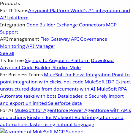
Products
For IT Teams
Anypoint Platform
World’s #1 integration and
API platform
Integration
Code Builder
Exchange
Connectors
MCP
Support
API management
Flex Gateway
API Governance
Monitoring
API Manager
See all
Try for free
Sign up to Anypoint Platform
Download
Anypoint Code Builder, Studio, Mule
For Business Teams
MuleSoft for Flow: Integration
Point to
point integration with clicks, not code
MuleSoft IDP
Extract
unstructured data from documents with AI
MuleSoft RPA
Automate tasks with bots
Dataloader.io
Securely import
and export unlimited Salesforce data
For AI
MuleSoft for Agentforce
Power Agentforce with APIs
and actions
Einstein for MuleSoft
Build integrations and
automations faster using natural language