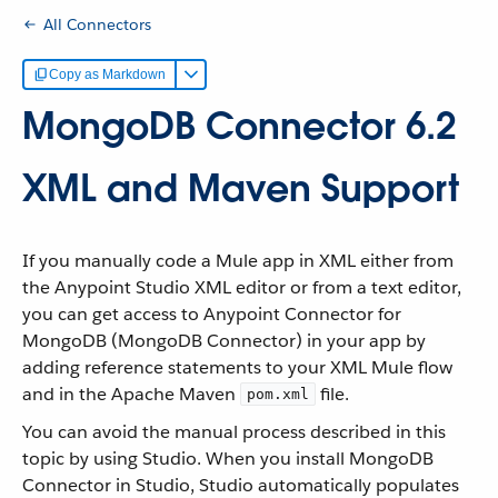
All Connectors
Copy as Markdown
MongoDB Connector 6.2
XML and Maven Support
If you manually code a Mule app in XML either from
the Anypoint Studio XML editor or from a text editor,
you can get access to Anypoint Connector for
MongoDB (MongoDB Connector) in your app by
adding reference statements to your XML Mule flow
and in the Apache Maven
file.
pom.xml
You can avoid the manual process described in this
topic by using Studio. When you install MongoDB
Connector in Studio, Studio automatically populates