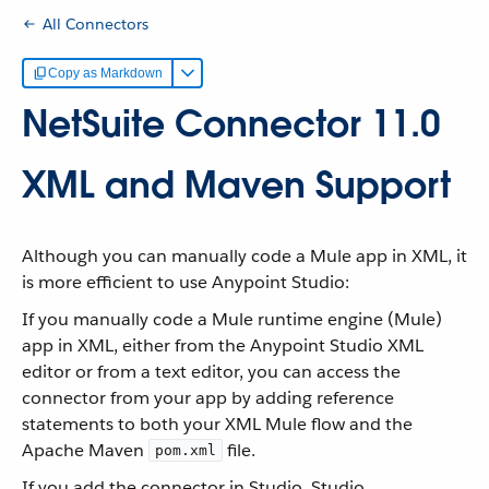
All Connectors
Copy as Markdown
NetSuite Connector 11.0
XML and Maven Support
Although you can manually code a Mule app in XML, it
is more efficient to use Anypoint Studio:
If you manually code a Mule runtime engine (Mule)
app in XML, either from the Anypoint Studio XML
editor or from a text editor, you can access the
connector from your app by adding reference
statements to both your XML Mule flow and the
Apache Maven
file.
pom.xml
If you add the connector in Studio, Studio