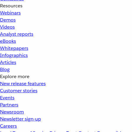
Resources
Webinars
Demos
Videos
Analyst reports
eBooks
Whitepapers
Infographics
Articles
Blog
Explore more
New release features
Customer stories
Events
Partners
Newsroom
Newsletter sign-up
Careers