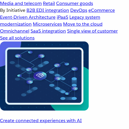
Media and telecom
Retail
Consumer goods
By Initiative
B2B EDI integration
DevOps
eCommerce
Event-Driven Architecture
iPaaS
Legacy system
modernization
Microservices
Move to the cloud
Omnichannel
SaaS integration
Single view of customer
See all solutions
Create connected experiences with AI