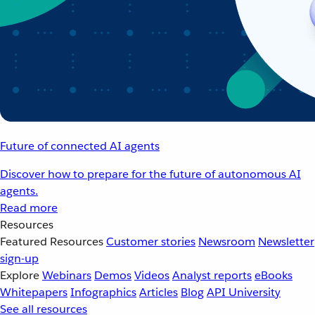
Future of connected AI agents
Discover how to prepare for the future of autonomous AI
agents.
Read more
Resources
Featured Resources
Customer stories
Newsroom
Newsletter
sign-up
Explore
Webinars
Demos
Videos
Analyst reports
eBooks
Whitepapers
Infographics
Articles
Blog
API University
See all resources