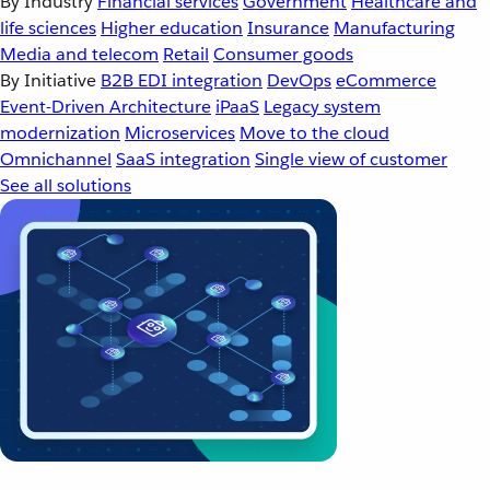
By Industry
Financial services
Government
Healthcare and
life sciences
Higher education
Insurance
Manufacturing
Media and telecom
Retail
Consumer goods
By Initiative
B2B EDI integration
DevOps
eCommerce
Event-Driven Architecture
iPaaS
Legacy system
modernization
Microservices
Move to the cloud
Omnichannel
SaaS integration
Single view of customer
See all solutions