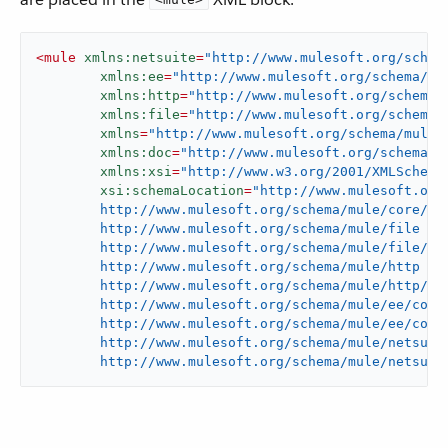
<
mule
xmlns:netsuite
=
"http://www.mulesoft.org/schem
xmlns:ee
=
"http://www.mulesoft.org/schema/mu
xmlns:http
=
"http://www.mulesoft.org/schema/
xmlns:file
=
"http://www.mulesoft.org/schema/
xmlns
=
"http://www.mulesoft.org/schema/mule/
xmlns:doc
=
"http://www.mulesoft.org/schema/m
xmlns:xsi
=
"http://www.w3.org/2001/XMLSchema
xsi:schemaLocation
=
"http://www.mulesoft.org/
	http://www.mulesoft.org/schema/mule/core/current/mule.xsd

	http://www.mulesoft.org/schema/mule/file

	http://www.mulesoft.org/schema/mule/file/current/mule-file.xsd

	http://www.mulesoft.org/schema/mule/http

	http://www.mulesoft.org/schema/mule/http/current/mule-http.xsd

	http://www.mulesoft.org/schema/mule/ee/core

	http://www.mulesoft.org/schema/mule/ee/core/current/mule-ee.xsd

	http://www.mulesoft.org/schema/mule/netsuite

	http://www.mulesoft.org/schema/mule/netsuit