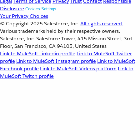
Legal
Terms of Service
Privacy
Trust
Contact
Responsible
Disclosure
Cookies Settings
Your Privacy Choices
© Copyright 2025
Salesforce, Inc.
All rights reserved.
Various trademarks held by their respective owners.
Salesforce, Inc. Salesforce Tower, 415 Mission Street, 3rd
Floor, San Francisco, CA 94105, United States
Link to MuleSoft Linkedin profile
Link to MuleSoft Twitter
profile
Link to MuleSoft Instagram profile
Link to MuleSoft
Facebook profile
Link to MuleSoft Videos platform
Link to
MuleSoft Twitch profile