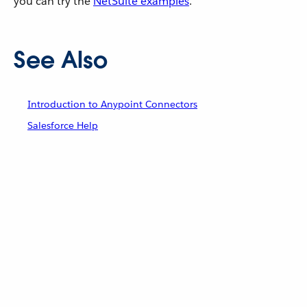
you can try the
NetSuite examples
.
See Also
Introduction to Anypoint Connectors
Salesforce Help