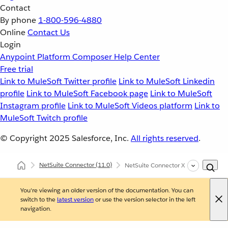
Contact
By phone
1-800-596-4880
Online
Contact Us
Login
Anypoint Platform
Composer
Help Center
Free trial
Link to MuleSoft Twitter profile
Link to MuleSoft Linkedin
profile
Link to MuleSoft Facebook page
Link to MuleSoft
Instagram profile
Link to MuleSoft Videos platform
Link to
MuleSoft Twitch profile
© Copyright 2025
Salesforce, Inc.
All rights reserved
.
NetSuite Connector
(11.0)
NetSuite Connector XML and Maven 
You're viewing an older version of the documentation. You can
switch to the
latest version
or use the version selector in the left
navigation.