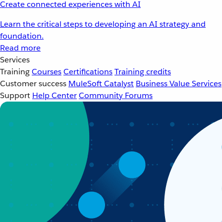
Create connected experiences with AI
Learn the critical steps to developing an AI strategy and
foundation.
Read more
Services
Training
Courses
Certifications
Training credits
Customer success
MuleSoft Catalyst
Business Value Services
Support
Help Center
Community Forums