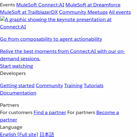
Events
MuleSoft Connect:AI
MuleSoft at Dreamforce
MuleSoft at TrailblazerDX
Community Meetups
All events
Go from composability to agent actionability
Relive the best moments from Connect:AI with our on-
demand sessions.
Start watching
Developers
Getting started
Community
Training
Tutorials
Documentation
Partners
For customers
Find a partner
For partners
Become a
partner
Language
English
(Full site)
日本語