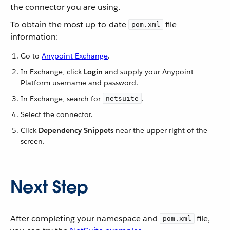
the connector you are using.
To obtain the most up-to-date
file
pom.xml
information:
Go to
Anypoint Exchange
.
In Exchange, click
Login
and supply your Anypoint
Platform username and password.
In Exchange, search for
.
netsuite
Select the connector.
Click
Dependency Snippets
near the upper right of the
screen.
Next Step
After completing your namespace and
file,
pom.xml