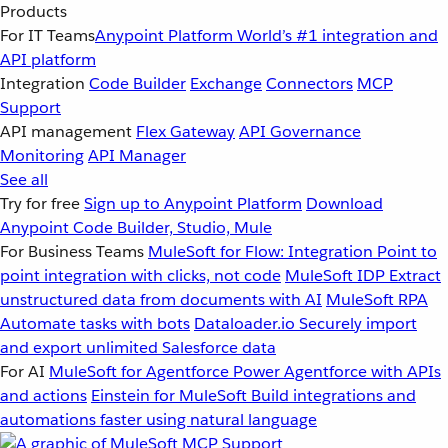
Products
For IT Teams
Anypoint Platform
World’s #1 integration and
API platform
Integration
Code Builder
Exchange
Connectors
MCP
Support
API management
Flex Gateway
API Governance
Monitoring
API Manager
See all
Try for free
Sign up to Anypoint Platform
Download
Anypoint Code Builder, Studio, Mule
For Business Teams
MuleSoft for Flow: Integration
Point to
point integration with clicks, not code
MuleSoft IDP
Extract
unstructured data from documents with AI
MuleSoft RPA
Automate tasks with bots
Dataloader.io
Securely import
and export unlimited Salesforce data
For AI
MuleSoft for Agentforce
Power Agentforce with APIs
and actions
Einstein for MuleSoft
Build integrations and
automations faster using natural language