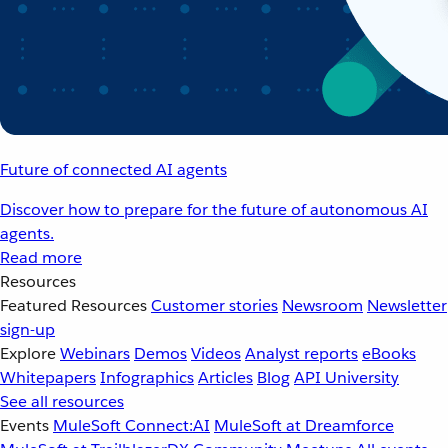
Future of connected AI agents
Discover how to prepare for the future of autonomous AI
agents.
Read more
Resources
Featured Resources
Customer stories
Newsroom
Newsletter
sign-up
Explore
Webinars
Demos
Videos
Analyst reports
eBooks
Whitepapers
Infographics
Articles
Blog
API University
See all resources
Events
MuleSoft Connect:AI
MuleSoft at Dreamforce