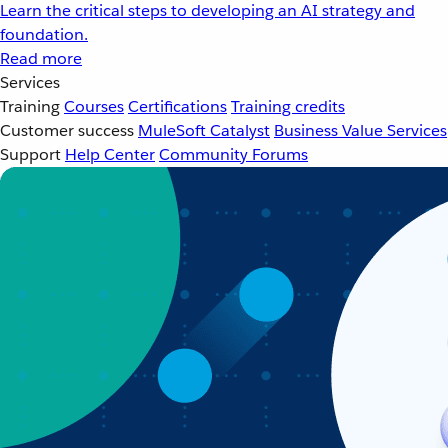
Learn the critical steps to developing an AI strategy and
foundation.
Read more
Services
Training
Courses
Certifications
Training credits
Customer success
MuleSoft Catalyst
Business Value Services
Support
Help Center
Community Forums