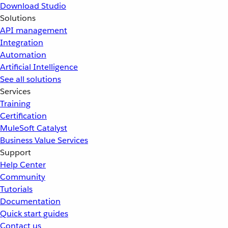
Download Studio
Solutions
API management
Integration
Automation
Artificial Intelligence
See all solutions
Services
Training
Certification
MuleSoft Catalyst
Business Value Services
Support
Help Center
Community
Tutorials
Documentation
Quick start guides
Contact us