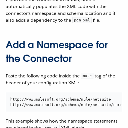
automatically populates the XML code with the
connector’s namespace and schema location and it
also adds a dependency to the
file.
pom.xml
Add a Namespace for
the Connector
Paste the following code inside the
tag of the
mule
header of your configuration XML:
http://www.mulesoft.org/schema/mule/netsuite

http://www.mulesoft.org/schema/mule/netsuite/curren
This example shows how the namespace statements
are placed in the
XML block:
<mule>