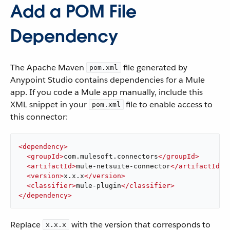
Add a POM File
Dependency
The Apache Maven
file generated by
pom.xml
Anypoint Studio contains dependencies for a Mule
app. If you code a Mule app manually, include this
XML snippet in your
file to enable access to
pom.xml
this connector:
<
dependency
>
<
groupId
>
com.mulesoft.connectors
</
groupId
>
<
artifactId
>
mule-netsuite-connector
</
artifactId
>
<
version
>
x.x.x
</
version
>
<
classifier
>
mule-plugin
</
classifier
>
</
dependency
>
Replace
with the version that corresponds to
x.x.x