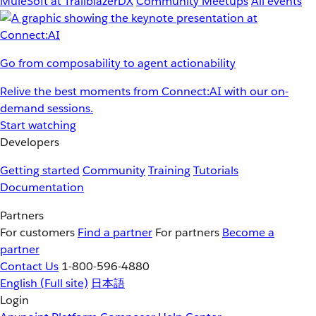
MuleSoft at TrailblazerDX
Community Meetups
All events
Go from composability to agent actionability
Relive the best moments from Connect:AI with our on-
demand sessions.
Start watching
Developers
Getting started
Community
Training
Tutorials
Documentation
Partners
For customers
Find a partner
For partners
Become a
partner
Contact Us
1-800-596-4880
English
(Full site)
日本語
Login