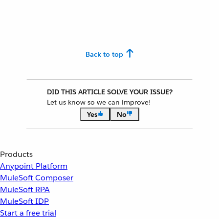
Back to top
DID THIS ARTICLE SOLVE YOUR ISSUE?
Let us know so we can improve!
Yes
No
Products
Anypoint Platform
MuleSoft Composer
MuleSoft RPA
MuleSoft IDP
Start a free trial