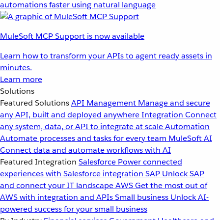
automations faster using natural language
MuleSoft MCP Support is now available
Learn how to transform your APIs to agent ready assets in
minutes.
Learn more
Solutions
Featured Solutions
API Management
Manage and secure
any API, built and deployed anywhere
Integration
Connect
any system, data, or API to integrate at scale
Automation
Automate processes and tasks for every team
MuleSoft AI
Connect data and automate workflows with AI
Featured Integration
Salesforce
Power connected
experiences with Salesforce integration
SAP
Unlock SAP
and connect your IT landscape
AWS
Get the most out of
AWS with integration and APIs
Small business
Unlock AI-
powered success for your small business