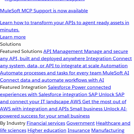
MuleSoft MCP Support is now available
Learn how to transform your APIs to agent ready assets in
minutes.
Learn more
Solutions
Featured Solutions
API Management
Manage and secure
any API, built and deployed anywhere
Integration
Connect
any system, data, or API to integrate at scale
Automation
Automate processes and tasks for every team
MuleSoft AI
Connect data and automate workflows with AI
Featured Integration
Salesforce
Power connected
experiences with Salesforce integration
SAP
Unlock SAP
and connect your IT landscape
AWS
Get the most out of
AWS with integration and APIs
Small business
Unlock AI-
powered success for your small business
By Industry
Financial services
Government
Healthcare and
life sciences
Higher education
Insurance
Manufacturing