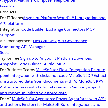
Anypoint Platform
Composer
Help Center
Free trial
Products
For IT Teams
Anypoint Platform
World’s #1 integration and
API platform
Integration
Code Builder
Exchange
Connectors
MCP
Support
API management
Flex Gateway
API Governance
Monitoring
API Manager
See all
Try for free
Sign up to Anypoint Platform
Download
Anypoint Code Builder, Studio, Mule
For Business Teams
MuleSoft for Flow: Integration
Point to
point integration with clicks, not code
MuleSoft IDP
Extract
unstructured data from documents with AI
MuleSoft RPA
Automate tasks with bots
Dataloader.io
Securely import
and export unlimited Salesforce data
For AI
MuleSoft for Agentforce
Power Agentforce with APIs
and actions
Einstein for MuleSoft
Build integrations and