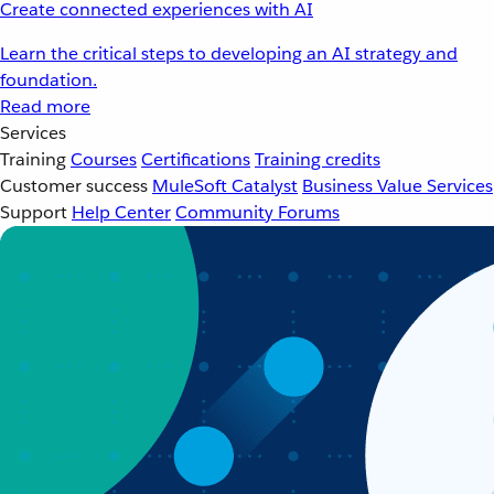
Create connected experiences with AI
Learn the critical steps to developing an AI strategy and
foundation.
Read more
Services
Training
Courses
Certifications
Training credits
Customer success
MuleSoft Catalyst
Business Value Services
Support
Help Center
Community Forums