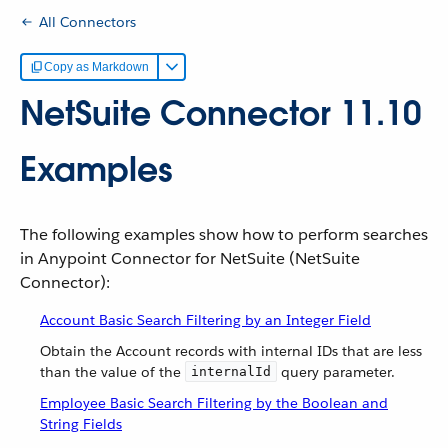
All Connectors
Copy as Markdown
NetSuite Connector 11.10
Examples
The following examples show how to perform searches
in Anypoint Connector for NetSuite (NetSuite
Connector):
Account Basic Search Filtering by an Integer Field
Obtain the Account records with internal IDs that are less
than the value of the
query parameter.
internalId
Employee Basic Search Filtering by the Boolean and
String Fields