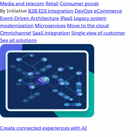
Media and telecom
Retail
Consumer goods
By Initiative
B2B EDI integration
DevOps
eCommerce
Event-Driven Architecture
iPaaS
Legacy system
modernization
Microservices
Move to the cloud
Omnichannel
SaaS integration
Single view of customer
See all solutions
Create connected experiences with AI