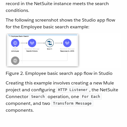
record in the NetSuite instance meets the search
conditions.
The following screenshot shows the Studio app flow
for the Employee basic search example:
Figure 2. Employee basic search app flow in Studio
Creating this example involves creating a new Mule
project and configuring
, the NetSuite
HTTP Listener
Connector
operation, one
Search
For Each
component, and two
Transform Message
components.