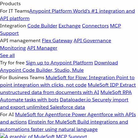
Products
For IT Teams
Anypoint Platform
World’s #1 integration and
API platform
Integration
Code Builder
Exchange
Connectors
MCP
Support
API management
Flex Gateway
API Governance
Monitoring
API Manager
See all
Try for free
Sign up to Anypoint Platform
Download
Anypoint Code Builder, Studio, Mule
For Business Teams
MuleSoft for Flow: Integration
Point to
point integration with clicks, not code
MuleSoft IDP
Extract
unstructured data from documents with AI
MuleSoft RPA
Automate tasks with bots
Dataloader.io
Securely import
and export unlimited Salesforce data
For AI
MuleSoft for Agentforce
Power Agentforce with APIs
and actions
Einstein for MuleSoft
Build integrations and
automations faster using natural language