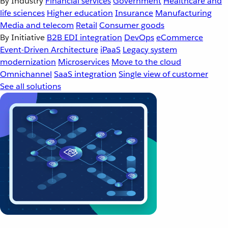
By Industry
Financial services
Government
Healthcare and
life sciences
Higher education
Insurance
Manufacturing
Media and telecom
Retail
Consumer goods
By Initiative
B2B EDI integration
DevOps
eCommerce
Event-Driven Architecture
iPaaS
Legacy system
modernization
Microservices
Move to the cloud
Omnichannel
SaaS integration
Single view of customer
See all solutions