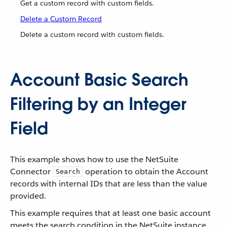
Get a custom record with custom fields.
Delete a Custom Record
Delete a custom record with custom fields.
Account Basic Search
Filtering by an Integer
Field
This example shows how to use the NetSuite
Connector
operation to obtain the Account
Search
records with internal IDs that are less than the value
provided.
This example requires that at least one basic account
meets the search condition in the NetSuite instance.