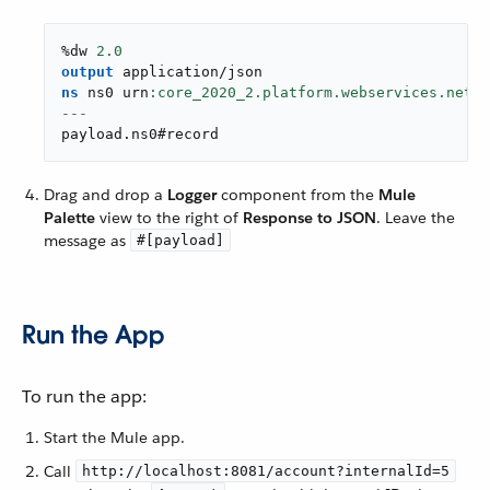
%dw 
2.0
output
application/json
ns
 ns0 urn
---
payload
.
ns0#record
Drag and drop a
Logger
component from the
Mule
Palette
view to the right of
Response to JSON
. Leave the
message as
#[payload]
Run the App
To run the app:
Start the Mule app.
Call
http://localhost:8081/account?internalId=5