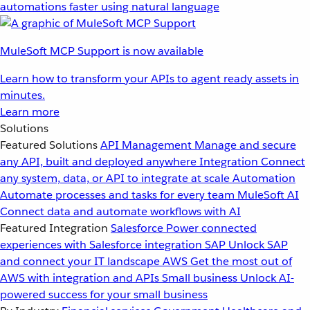
automations faster using natural language
MuleSoft MCP Support is now available
Learn how to transform your APIs to agent ready assets in
minutes.
Learn more
Solutions
Featured Solutions
API Management
Manage and secure
any API, built and deployed anywhere
Integration
Connect
any system, data, or API to integrate at scale
Automation
Automate processes and tasks for every team
MuleSoft AI
Connect data and automate workflows with AI
Featured Integration
Salesforce
Power connected
experiences with Salesforce integration
SAP
Unlock SAP
and connect your IT landscape
AWS
Get the most out of
AWS with integration and APIs
Small business
Unlock AI-
powered success for your small business