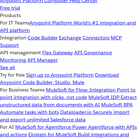
Anypoint Platform
Composer
Help Center
Free trial
Products
For IT Teams
Anypoint Platform
World’s #1 integration and
API platform
Integration
Code Builder
Exchange
Connectors
MCP
Support
API management
Flex Gateway
API Governance
Monitoring
API Manager
See all
Try for free
Sign up to Anypoint Platform
Download
Anypoint Code Builder, Studio, Mule
For Business Teams
MuleSoft for Flow: Integration
Point to
point integration with clicks, not code
MuleSoft IDP
Extract
unstructured data from documents with AI
MuleSoft RPA
Automate tasks with bots
Dataloader.io
Securely import
and export unlimited Salesforce data
For AI
MuleSoft for Agentforce
Power Agentforce with APIs
and actions
Einstein for MuleSoft
Build integrations and