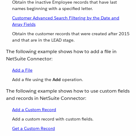
Obtain the inactive Employee records that have last
names beginning with a specified letter.
Customer Advanced Search Filtering by the Date and
Array Fields
Obtain the customer records that were created after 2015
and that are in the LEAD stage.
The following example shows how to add a file in
NetSuite Connector:
Add a File
Add a file using the
Add
operation.
The following example shows how to use custom fields
and records in NetSuite Connector:
Add a Custom Record
Add a custom record with custom fields.
Get a Custom Record