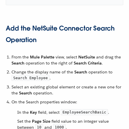
Add the NetSuite Connector Search
Operation
From the
Mule Palette
view, select
NetSuite
and drag the
Search
operation to the right of
Search Criteria
.
Change the display name of the
Search
operation to
.
Search Employee
Select an existing global element or create a new one for
the
Search
operation.
On the Search properties window:
In the
Key
field, select
.
EmployeeSearchBasic
Set the
Page Size
field value to an integer value
between
and
.
10
1000