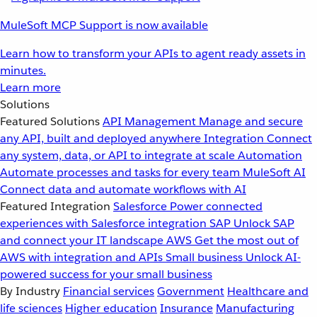
MuleSoft MCP Support is now available
Learn how to transform your APIs to agent ready assets in
minutes.
Learn more
Solutions
Featured Solutions
API Management
Manage and secure
any API, built and deployed anywhere
Integration
Connect
any system, data, or API to integrate at scale
Automation
Automate processes and tasks for every team
MuleSoft AI
Connect data and automate workflows with AI
Featured Integration
Salesforce
Power connected
experiences with Salesforce integration
SAP
Unlock SAP
and connect your IT landscape
AWS
Get the most out of
AWS with integration and APIs
Small business
Unlock AI-
powered success for your small business
By Industry
Financial services
Government
Healthcare and
life sciences
Higher education
Insurance
Manufacturing