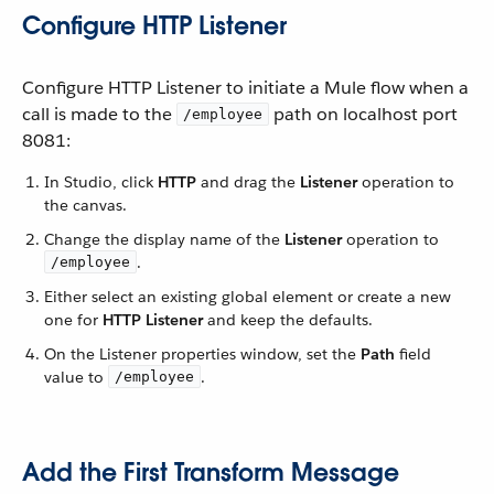
Configure HTTP Listener
Configure HTTP Listener to initiate a Mule flow when a
call is made to the
path on localhost port
/employee
8081:
In Studio, click
HTTP
and drag the
Listener
operation to
the canvas.
Change the display name of the
Listener
operation to
.
/employee
Either select an existing global element or create a new
one for
HTTP Listener
and keep the defaults.
On the Listener properties window, set the
Path
field
value to
.
/employee
Add the First Transform Message