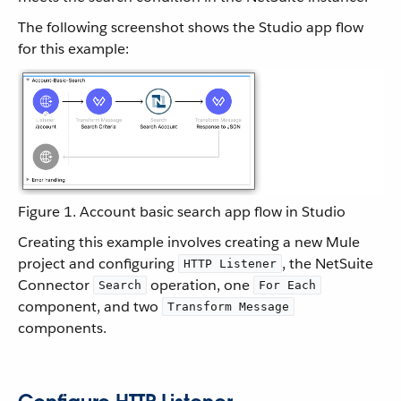
The following screenshot shows the Studio app flow
for this example:
Figure 1. Account basic search app flow in Studio
Creating this example involves creating a new Mule
project and configuring
, the NetSuite
HTTP Listener
Connector
operation, one
Search
For Each
component, and two
Transform Message
components.