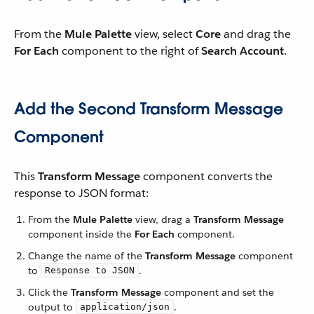
From the
Mule Palette
view, select
Core
and drag the
For Each
component to the right of
Search Account
.
Add the Second Transform Message
Component
This
Transform Message
component converts the
response to JSON format:
From the
Mule Palette
view, drag a
Transform Message
component inside the
For Each
component.
Change the name of the
Transform Message
component
to
.
Response to JSON
Click the
Transform Message
component and set the
output to
.
application/json