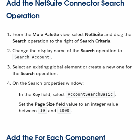
Add the NetSuite Connector Search
Operation
From the
Mule Palette
view, select
NetSuite
and drag the
Search
operation to the right of
Search Criteria
.
Change the display name of the
Search
operation to
.
Search Account
Select an existing global element or create a new one for
the
Search
operation.
On the Search properties window:
In the
Key
field, select
.
AccountSearchBasic
Set the
Page Size
field value to an integer value
between
and
.
10
1000
Add the For Each Component