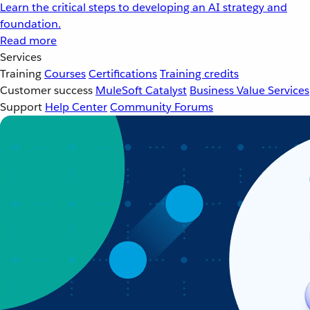
Learn the critical steps to developing an AI strategy and
foundation.
Read more
Services
Training
Courses
Certifications
Training credits
Customer success
MuleSoft Catalyst
Business Value Services
Support
Help Center
Community Forums