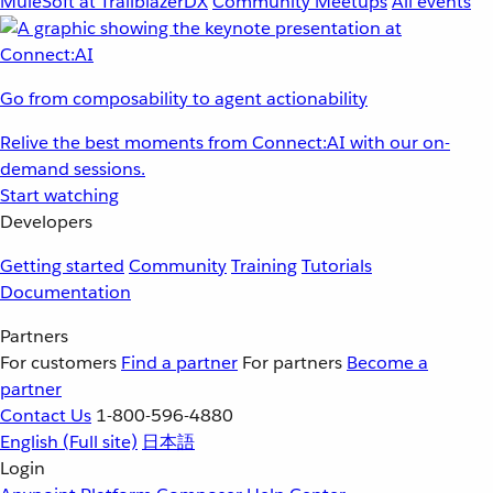
MuleSoft at TrailblazerDX
Community Meetups
All events
Go from composability to agent actionability
Relive the best moments from Connect:AI with our on-
demand sessions.
Start watching
Developers
Getting started
Community
Training
Tutorials
Documentation
Partners
For customers
Find a partner
For partners
Become a
partner
Contact Us
1-800-596-4880
English
(Full site)
日本語
Login