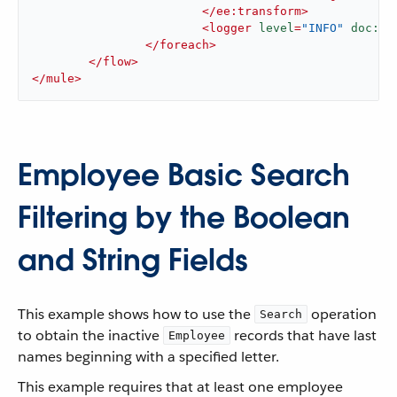
</
ee:transform
>
<
logger
level
=
"INFO"
doc:na
</
foreach
>
</
flow
>
</
mule
>
Employee Basic Search
Filtering by the Boolean
and String Fields
This example shows how to use the
operation
Search
to obtain the inactive
records that have last
Employee
names beginning with a specified letter.
This example requires that at least one employee