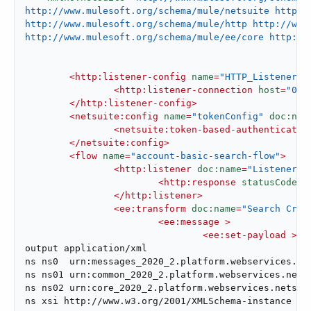
http://www.mulesoft.org/schema/mule/netsuite http:/
http://www.mulesoft.org/schema/mule/http http://www.
http://www.mulesoft.org/schema/mule/ee/core http://
<
http:listener-config
name
=
"HTTP_Listener_c
<
http:listener-connection
host
=
"0.0
</
http:listener-config
>
<
netsuite:config
name
=
"tokenConfig"
doc:nam
<
netsuite:token-based-authenticatio
</
netsuite:config
>
<
flow
name
=
"account-basic-search-flow"
>
<
http:listener
doc:name
=
"Listener"
<
http:response
statusCode
=
"
</
http:listener
>
<
ee:transform
doc:name
=
"Search Crit
<
ee:message
 >
<
ee:set-payload
 >
<!
output application/xml

ns ns0  urn:messages_2020_2.platform.webservices.net
ns ns01 urn:common_2020_2.platform.webservices.netsu
ns ns02 urn:core_2020_2.platform.webservices.netsuit
ns xsi http://www.w3.org/2001/XMLSchema-instance
