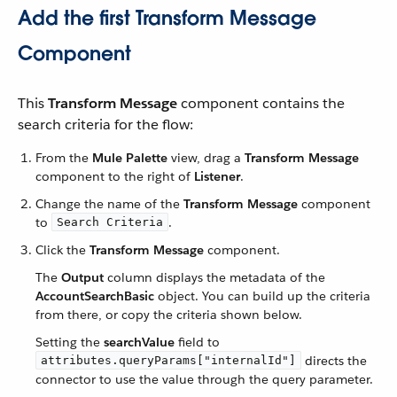
Add the first Transform Message
Component
This
Transform Message
component contains the
search criteria for the flow:
From the
Mule Palette
view, drag a
Transform Message
component to the right of
Listener
.
Change the name of the
Transform Message
component
to
.
Search Criteria
Click the
Transform Message
component.
The
Output
column displays the metadata of the
AccountSearchBasic
object. You can build up the criteria
from there, or copy the criteria shown below.
Setting the
searchValue
field to
directs the
attributes.queryParams["internalId"]
connector to use the value through the query parameter.