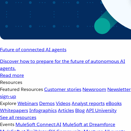
Future of connected AI agents
Discover how to prepare for the future of autonomous AI
agents.
Read more
Resources
Featured Resources
Customer stories
Newsroom
Newsletter
sign-up
Explore
Webinars
Demos
Videos
Analyst reports
eBooks
Whitepapers
Infographics
Articles
Blog
API University
See all resources
Events
MuleSoft Connect:AI
MuleSoft at Dreamforce