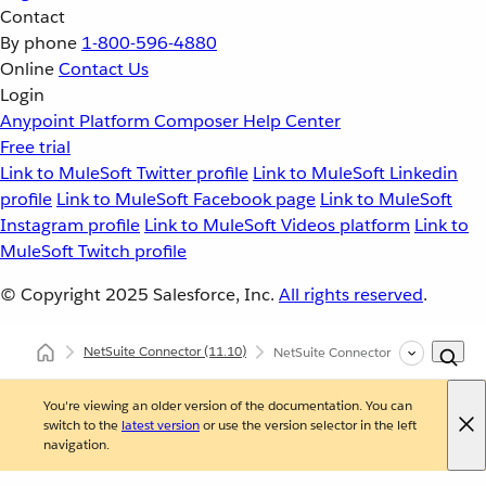
Contact
By phone
1-800-596-4880
Online
Contact Us
Login
Anypoint Platform
Composer
Help Center
Free trial
Link to MuleSoft Twitter profile
Link to MuleSoft Linkedin
profile
Link to MuleSoft Facebook page
Link to MuleSoft
Instagram profile
Link to MuleSoft Videos platform
Link to
MuleSoft Twitch profile
© Copyright 2025
Salesforce, Inc.
All rights reserved
.
NetSuite Connector
(11.10)
NetSuite Connector Examples
You're viewing an older version of the documentation. You can
switch to the
latest version
or use the version selector in the left
navigation.