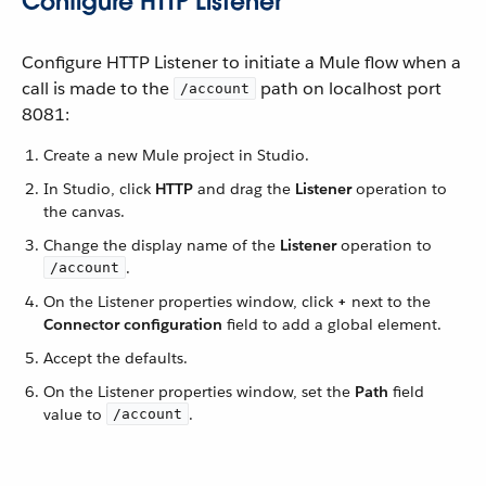
Configure HTTP Listener
Configure HTTP Listener to initiate a Mule flow when a
call is made to the
path on localhost port
/account
8081:
Create a new Mule project in Studio.
In Studio, click
HTTP
and drag the
Listener
operation to
the canvas.
Change the display name of the
Listener
operation to
.
/account
On the Listener properties window, click
+
next to the
Connector configuration
field to add a global element.
Accept the defaults.
On the Listener properties window, set the
Path
field
value to
.
/account