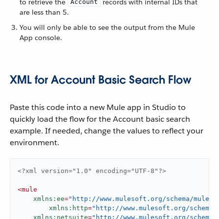
to retrieve the
records with internal IDs that
Account
are less than 5.
You will only be able to see the output from the Mule
App console.
XML for Account Basic Search Flow
Paste this code into a new Mule app in Studio to
quickly load the flow for the Account basic search
example. If needed, change the values to reflect your
environment.
<?xml version="1.0" encoding="UTF-8"?>
<
mule
xmlns:ee
=
"http://www.mulesoft.org/schema/mule/e
xmlns:http
=
"http://www.mulesoft.org/schema/
xmlns:netsuite
=
"http://www.mulesoft.org/schema/