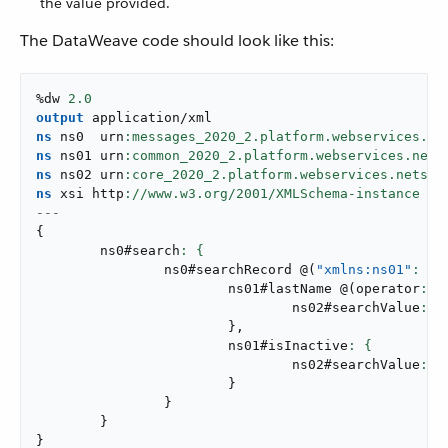
the value provided.
The DataWeave code should look like this:
%dw 
2.0
output
application/xml
ns
 ns0  urn
ns
 ns01 urn
ns
 ns02 urn
ns
 xsi http
://www.w3.org/
2001
---
{
	ns0#search
		ns0#searchRecord 
@
(
"xmlns:ns01"
: ns
			ns01#lastName 
@
(
operator
: 
"
				ns02#searchValue
: a
}
,
			ns01#isInactive
				ns02#searchValue
: a
}
}
}
}