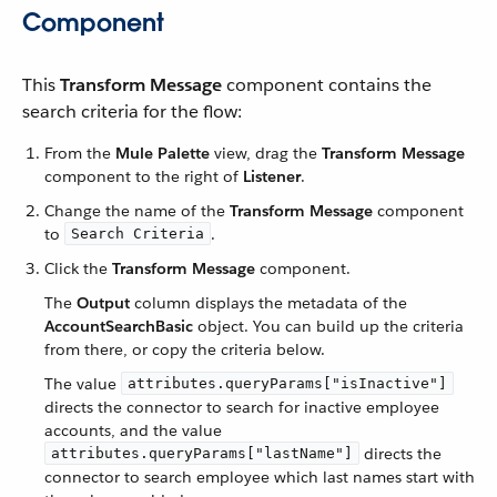
Component
This
Transform Message
component contains the
search criteria for the flow:
From the
Mule Palette
view, drag the
Transform Message
component to the right of
Listener
.
Change the name of the
Transform Message
component
to
.
Search Criteria
Click the
Transform Message
component.
The
Output
column displays the metadata of the
AccountSearchBasic
object. You can build up the criteria
from there, or copy the criteria below.
The value
attributes.queryParams["isInactive"]
directs the connector to search for inactive employee
accounts, and the value
directs the
attributes.queryParams["lastName"]
connector to search employee which last names start with