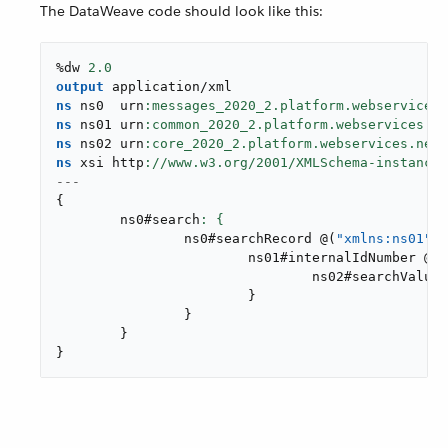
The DataWeave code should look like this:
%dw 
2.0
output
application/xml
ns
 ns0  urn
ns
 ns01 urn
ns
 ns02 urn
ns
 xsi http
://www.w3.org/
2001
---
{
	ns0#search
		ns0#searchRecord 
@
(
"xmlns:ns01"
: 
			ns01#internalIdNumber 
@
(
o
				ns02#searchValue
:
}
}
}
}