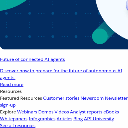
Future of connected AI agents
Discover how to prepare for the future of autonomous AI
agents.
Read more
Resources
Featured Resources
Customer stories
Newsroom
Newsletter
sign-up
Explore
Webinars
Demos
Videos
Analyst reports
eBooks
Whitepapers
Infographics
Articles
Blog
API University
See all resources