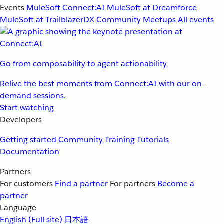
Events
MuleSoft Connect:AI
MuleSoft at Dreamforce
MuleSoft at TrailblazerDX
Community Meetups
All events
Go from composability to agent actionability
Relive the best moments from Connect:AI with our on-
demand sessions.
Start watching
Developers
Getting started
Community
Training
Tutorials
Documentation
Partners
For customers
Find a partner
For partners
Become a
partner
Language
English
(Full site)
日本語