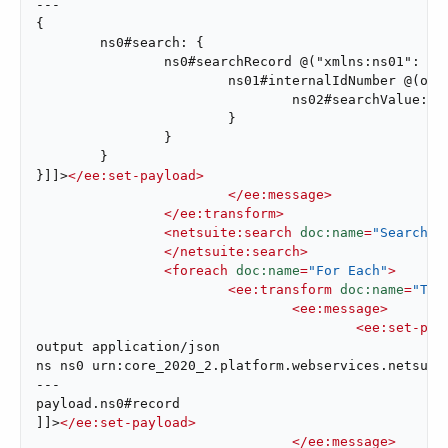
---

{

	ns0#search: {

		ns0#searchRecord @("xmlns:ns01": ns01, xsi#"type": "ns01:AccountSearchBasic"): {

			ns01#internalIdNumber @(operator: "lessThan"): {

				ns02#searchValue: attributes.queryParams["internalId"]

			}

		}

	}

}]]>
</
ee:set-payload
>
</
ee:message
>
</
ee:transform
>
<
netsuite:search
doc:name
=
"Search A
</
netsuite:search
>
<
foreach
doc:name
=
"For Each"
>
<
ee:transform
doc:name
=
"Tra
<
ee:message
>
<
ee:set-pay
output application/json

ns ns0 urn:core_2020_2.platform.webservices.netsuite
---

payload.ns0#record

]]>
</
ee:set-payload
>
</
ee:message
>