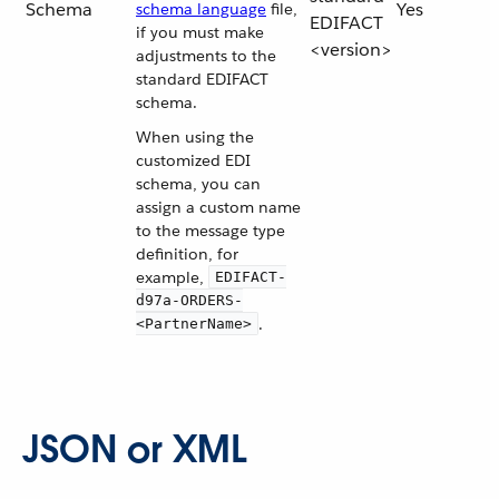
Schema
Yes
schema language
file,
EDIFACT
if you must make
<version>
adjustments to the
standard EDIFACT
schema.
When using the
customized EDI
schema, you can
assign a custom name
to the message type
definition, for
example,
EDIFACT-
d97a-ORDERS-
.
<PartnerName>
JSON or XML