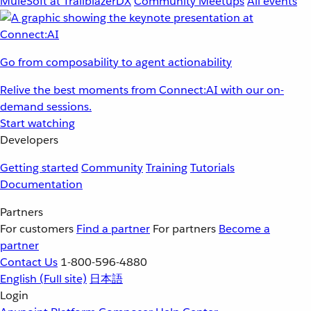
MuleSoft at TrailblazerDX
Community Meetups
All events
Go from composability to agent actionability
Relive the best moments from Connect:AI with our on-
demand sessions.
Start watching
Developers
Getting started
Community
Training
Tutorials
Documentation
Partners
For customers
Find a partner
For partners
Become a
partner
Contact Us
1-800-596-4880
English
(Full site)
日本語
Login