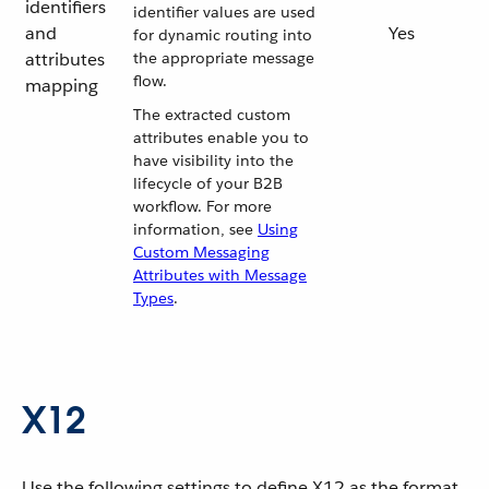
identifiers
identifier values are used
and
Yes
for dynamic routing into
attributes
the appropriate message
flow.
mapping
The extracted custom
attributes enable you to
have visibility into the
lifecycle of your B2B
workflow. For more
information, see
Using
Custom Messaging
Attributes with Message
Types
.
X12
Use the following settings to define X12 as the format