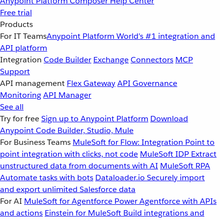
Anypoint Platform
Composer
Help Center
Free trial
Products
For IT Teams
Anypoint Platform
World’s #1 integration and
API platform
Integration
Code Builder
Exchange
Connectors
MCP
Support
API management
Flex Gateway
API Governance
Monitoring
API Manager
See all
Try for free
Sign up to Anypoint Platform
Download
Anypoint Code Builder, Studio, Mule
For Business Teams
MuleSoft for Flow: Integration
Point to
point integration with clicks, not code
MuleSoft IDP
Extract
unstructured data from documents with AI
MuleSoft RPA
Automate tasks with bots
Dataloader.io
Securely import
and export unlimited Salesforce data
For AI
MuleSoft for Agentforce
Power Agentforce with APIs
and actions
Einstein for MuleSoft
Build integrations and