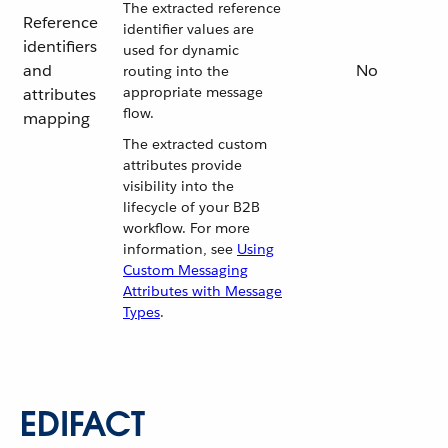
The extracted reference
Reference
identifier values are
identifiers
used for dynamic
and
No
routing into the
appropriate message
attributes
flow.
mapping
The extracted custom
attributes provide
visibility into the
lifecycle of your B2B
workflow. For more
information, see
Using
Custom Messaging
Attributes with Message
Types
.
EDIFACT