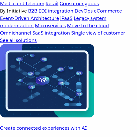
Media and telecom
Retail
Consumer goods
By Initiative
B2B EDI integration
DevOps
eCommerce
Event-Driven Architecture
iPaaS
Legacy system
modernization
Microservices
Move to the cloud
Omnichannel
SaaS integration
Single view of customer
See all solutions
Create connected experiences with AI