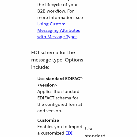
the lifecycle of your
B2B workflow. For
more information, see
Using Custom
Messaging Attributes
with Message Types
.
EDI schema for the
message type. Options
include:
Use standard EDIFACT-
<version>
Applies the standard
EDIFACT schema for
the configured format
and version.
Customize
Enables you to import
Use
a customized
EDI
standard