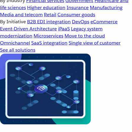
By Industry
Financial services
Government
Healthcare and
life sciences
Higher education
Insurance
Manufacturing
Media and telecom
Retail
Consumer goods
By Initiative
B2B EDI integration
DevOps
eCommerce
Event-Driven Architecture
iPaaS
Legacy system
modernization
Microservices
Move to the cloud
Omnichannel
SaaS integration
Single view of customer
See all solutions