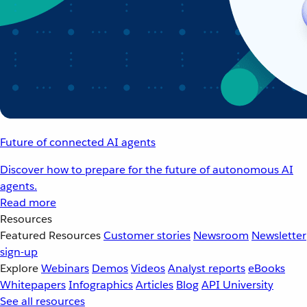
Future of connected AI agents
Discover how to prepare for the future of autonomous AI
agents.
Read more
Resources
Featured Resources
Customer stories
Newsroom
Newsletter
sign-up
Explore
Webinars
Demos
Videos
Analyst reports
eBooks
Whitepapers
Infographics
Articles
Blog
API University
See all resources