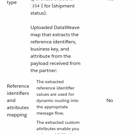
type
( for (shipment
214
status).
Uploaded DataWeave
map that extracts the
reference identifiers,
business key, and
attribute from the
payload received from
the partner:
The extracted
Reference
reference identifier
identifiers
values are used for
and
No
dynamic routing into
the appropriate
attributes
message flow.
mapping
The extracted custom
attributes enable you