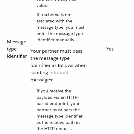
value.
If a schema is not
assciated with the
message type, you must
enter the message type
identifier manually.
Message
type
Yes
Your partner must pass
identifier
the message type
identifier as follows when
sending inbound
messages:
If you receive the
payload via an HTTP-
based endpoint, your
partner must pass the
message type identifier
as the relative path in
the HTTP request.