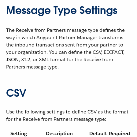
Message Type Settings
The Receive from Partners message type defines the
way in which Anypoint Partner Manager transforms
the inbound transactions sent from your partner to
your organization. You can define the CSV, EDIFACT,
JSON, X12, or XML format for the Receive from
Partners message type.
CSV
Use the following settings to define CSV as the format
for the Receive from Partners message type:
Setting
Description
Default
Required