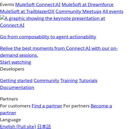
Events
MuleSoft Connect:AI
MuleSoft at Dreamforce
MuleSoft at TrailblazerDX
Community Meetups
All events
Go from composability to agent actionability
Relive the best moments from Connect:AI with our on-
demand sessions.
Start watching
Developers
Getting started
Community
Training
Tutorials
Documentation
Partners
For customers
Find a partner
For partners
Become a
partner
Language
English
(Full site)
日本語