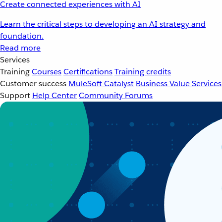
Create connected experiences with AI
Learn the critical steps to developing an AI strategy and
foundation.
Read more
Services
Training
Courses
Certifications
Training credits
Customer success
MuleSoft Catalyst
Business Value Services
Support
Help Center
Community Forums