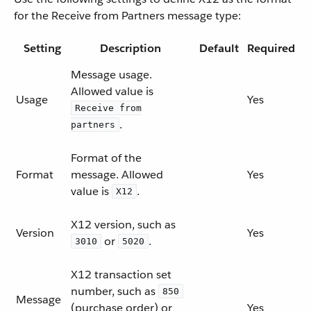
for the Receive from Partners message type:
Setting
Description
Default
Required
Message usage.
Allowed value is
Usage
Yes
Receive from
.
partners
Format of the
Format
message. Allowed
Yes
value is
.
X12
X12 version, such as
Version
Yes
or
.
3010
5020
X12 transaction set
number, such as
850
Message
(purchase order) or
Yes