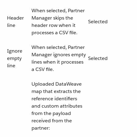
When selected, Partner
Header
Manager skips the
Selected
line
header row when it
processes a CSV file.
When selected, Partner
Ignore
Manager ignores empty
empty
Selected
lines when it processes
line
a CSV file.
Uploaded DataWeave
map that extracts the
reference identifiers
and custom attributes
from the payload
received from the
partner: