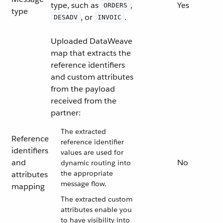
type, such as
,
Yes
ORDERS
type
, or
.
DESADV
INVOIC
Uploaded DataWeave
map that extracts the
reference identifiers
and custom attributes
from the payload
received from the
partner:
The extracted
Reference
reference identifier
identifiers
values are used for
and
No
dynamic routing into
the appropriate
attributes
message flow.
mapping
The extracted custom
attributes enable you
to have visibility into