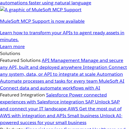
automations faster using natural language
MuleSoft MCP Support is now available
Learn how to transform your APIs to agent ready assets in
minutes.
Learn more
Solutions
Featured Solutions
API Management
Manage and secure
any API, built and deployed anywhere
Integration
Connect
any system, data, or API to integrate at scale
Automation
Automate processes and tasks for every team
MuleSoft AI
Connect data and automate workflows with AI
Featured Integration
Salesforce
Power connected
experiences with Salesforce integration
SAP
Unlock SAP
and connect your IT landscape
AWS
Get the most out of
AWS with integration and APIs
Small business
Unlock AI-
powered success for your small business