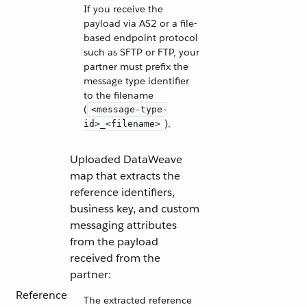
If you receive the
payload via AS2 or a file-
based endpoint protocol
such as SFTP or FTP, your
partner must prefix the
message type identifier
to the filename
(
<message-type-
).
id>_<filename>
Uploaded DataWeave
map that extracts the
reference identifiers,
business key, and custom
messaging attributes
from the payload
received from the
partner:
Reference
The extracted reference