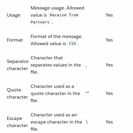
Message usage. Allowed
Usage
value is
Yes
Receive from
.
Partners
Format of the message.
Format
Yes
Allowed value is
.
CSV
Character that
Separator
separates values in the
,
Yes
character
file.
Character used as a
Quote
quote character in the
""
Yes
character
file.
Character used as an
Escape
escape character in the
\
Yes
character
file.