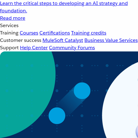
Learn the critical steps to developing an AI strategy and
foundation.
Read more
Services
Training
Courses
Certifications
Training credits
Customer success
MuleSoft Catalyst
Business Value Services
Support
Help Center
Community Forums