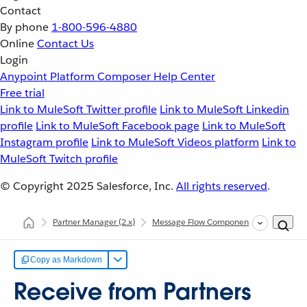
Contact
By phone
1-800-596-4880
Online
Contact Us
Login
Anypoint Platform
Composer
Help Center
Free trial
Link to MuleSoft Twitter profile
Link to MuleSoft Linkedin
profile
Link to MuleSoft Facebook page
Link to MuleSoft
Instagram profile
Link to MuleSoft Videos platform
Link to
MuleSoft Twitch profile
© Copyright 2025
Salesforce, Inc.
All rights reserved
.
Partner Manager
(2.x)
Message Flow Components
Message
Copy as Markdown
Receive from Partners