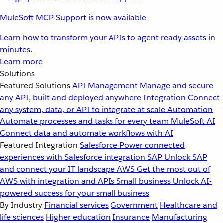
MuleSoft MCP Support is now available
Learn how to transform your APIs to agent ready assets in
minutes.
Learn more
Solutions
Featured Solutions
API Management
Manage and secure
any API, built and deployed anywhere
Integration
Connect
any system, data, or API to integrate at scale
Automation
Automate processes and tasks for every team
MuleSoft AI
Connect data and automate workflows with AI
Featured Integration
Salesforce
Power connected
experiences with Salesforce integration
SAP
Unlock SAP
and connect your IT landscape
AWS
Get the most out of
AWS with integration and APIs
Small business
Unlock AI-
powered success for your small business
By Industry
Financial services
Government
Healthcare and
life sciences
Higher education
Insurance
Manufacturing