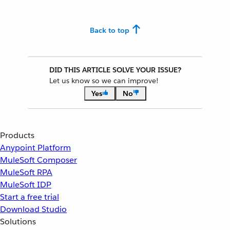
Back to top
DID THIS ARTICLE SOLVE YOUR ISSUE?
Let us know so we can improve!
Yes
No
Products
Anypoint Platform
MuleSoft Composer
MuleSoft RPA
MuleSoft IDP
Start a free trial
Download Studio
Solutions