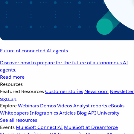
Future of connected AI agents
Discover how to prepare for the future of autonomous AI
agents.
Read more
Resources
Featured Resources
Customer stories
Newsroom
Newsletter
sign-up
Explore
Webinars
Demos
Videos
Analyst reports
eBooks
Whitepapers
Infographics
Articles
Blog
API University
See all resources
Events
MuleSoft Connect:AI
MuleSoft at Dreamforce