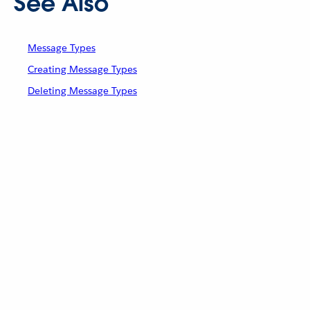
See Also
Message Types
Creating Message Types
Deleting Message Types