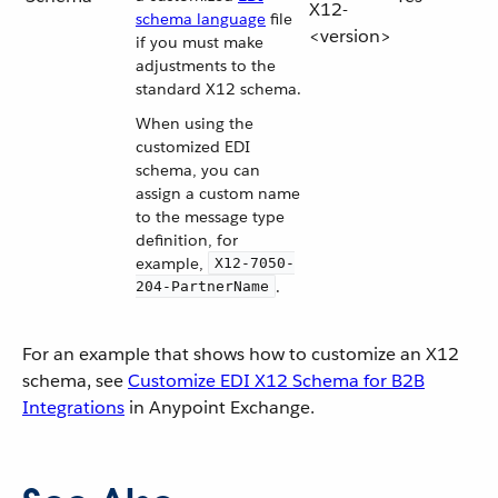
X12-
schema language
file
<version>
if you must make
adjustments to the
standard X12 schema.
When using the
customized EDI
schema, you can
assign a custom name
to the message type
definition, for
example,
X12-7050-
.
204-PartnerName
For an example that shows how to customize an X12
schema, see
Customize EDI X12 Schema for B2B
Integrations
in Anypoint Exchange.