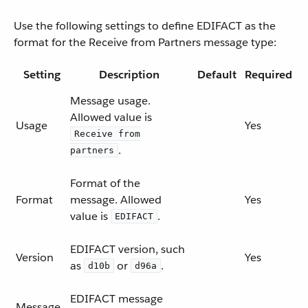
Use the following settings to define EDIFACT as the
format for the Receive from Partners message type:
Setting
Description
Default
Required
Message usage.
Allowed value is
Usage
Yes
Receive from
.
partners
Format of the
Format
message. Allowed
Yes
value is
.
EDIFACT
EDIFACT version, such
Version
Yes
as
or
.
d10b
d96a
EDIFACT message
Message