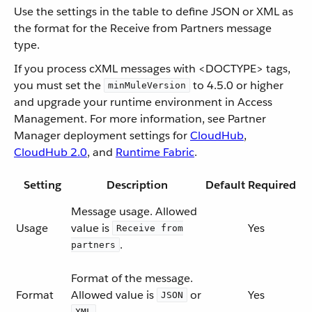
Use the settings in the table to define JSON or XML as
the format for the Receive from Partners message
type.
If you process cXML messages with <DOCTYPE> tags,
you must set the
to 4.5.0 or higher
minMuleVersion
and upgrade your runtime environment in Access
Management. For more information, see Partner
Manager deployment settings for
CloudHub
,
CloudHub 2.0
, and
Runtime Fabric
.
Setting
Description
Default
Required
Message usage. Allowed
Usage
value is
Yes
Receive from
.
partners
Format of the message.
Format
Allowed value is
or
Yes
JSON
.
XML