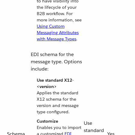
to have visibility into
the lifecycle of your
B2B workflow. For
more information, see
Using Custom
Messaging Attributes
with Message Types
.
EDI schema for the
message type. Options
include:
Use standard X12-
<version>
Applies the standard
X12 schema for the
version and message
type configured.
Customize
Use
Enables you to import
standard
Schema
Yes
a customized
EDI