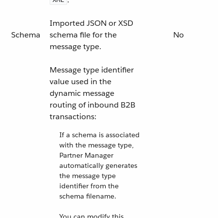
Imported JSON or XSD
Schema
schema file for the
No
message type.
Message type identifier
value used in the
dynamic message
routing of inbound B2B
transactions:
If a schema is associated
with the message type,
Partner Manager
automatically generates
the message type
identifier from the
schema filename.
You can modify this