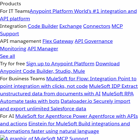
Products
For IT Teams
Anypoint Platform
World’s #1 integration and
API platform
Integration
Code Builder
Exchange
Connectors
MCP
Support
API management
Flex Gateway
API Governance
Monitoring
API Manager
See all
Try for free
Sign up to Anypoint Platform
Download
Anypoint Code Builder, Studio, Mule
For Business Teams
MuleSoft for Flow: Integration
Point to
point integration with clicks, not code
MuleSoft IDP
Extract
unstructured data from documents with AI
MuleSoft RPA
Automate tasks with bots
Dataloader.io
Securely import
and export unlimited Salesforce data
For AI
MuleSoft for Agentforce
Power Agentforce with APIs
and actions
Einstein for MuleSoft
Build integrations and
automations faster using natural language