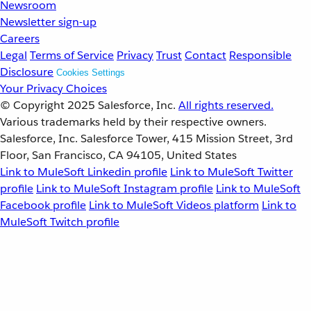
Newsroom
Newsletter sign-up
Careers
Legal
Terms of Service
Privacy
Trust
Contact
Responsible
Disclosure
Cookies Settings
Your Privacy Choices
© Copyright 2025
Salesforce, Inc.
All rights reserved.
Various trademarks held by their respective owners.
Salesforce, Inc. Salesforce Tower, 415 Mission Street, 3rd
Floor, San Francisco, CA 94105, United States
Link to MuleSoft Linkedin profile
Link to MuleSoft Twitter
profile
Link to MuleSoft Instagram profile
Link to MuleSoft
Facebook profile
Link to MuleSoft Videos platform
Link to
MuleSoft Twitch profile