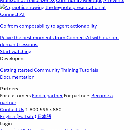
MuleSoft at TrailblazerDX
Community Meetups
All events
Go from composability to agent actionability
Relive the best moments from Connect:AI with our on-
demand sessions.
Start watching
Developers
Getting started
Community
Training
Tutorials
Documentation
Partners
For customers
Find a partner
For partners
Become a
partner
Contact Us
1-800-596-4880
English
(Full site)
日本語
Login