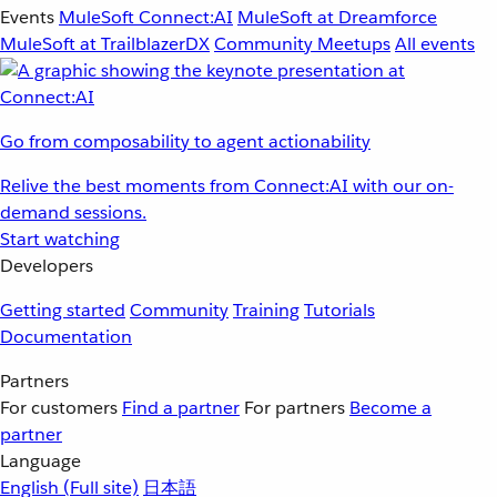
Events
MuleSoft Connect:AI
MuleSoft at Dreamforce
MuleSoft at TrailblazerDX
Community Meetups
All events
Go from composability to agent actionability
Relive the best moments from Connect:AI with our on-
demand sessions.
Start watching
Developers
Getting started
Community
Training
Tutorials
Documentation
Partners
For customers
Find a partner
For partners
Become a
partner
Language
English
(Full site)
日本語