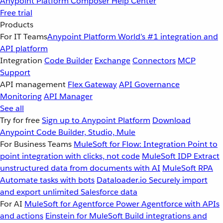
Anypoint Platform
Composer
Help Center
Free trial
Products
For IT Teams
Anypoint Platform
World’s #1 integration and
API platform
Integration
Code Builder
Exchange
Connectors
MCP
Support
API management
Flex Gateway
API Governance
Monitoring
API Manager
See all
Try for free
Sign up to Anypoint Platform
Download
Anypoint Code Builder, Studio, Mule
For Business Teams
MuleSoft for Flow: Integration
Point to
point integration with clicks, not code
MuleSoft IDP
Extract
unstructured data from documents with AI
MuleSoft RPA
Automate tasks with bots
Dataloader.io
Securely import
and export unlimited Salesforce data
For AI
MuleSoft for Agentforce
Power Agentforce with APIs
and actions
Einstein for MuleSoft
Build integrations and