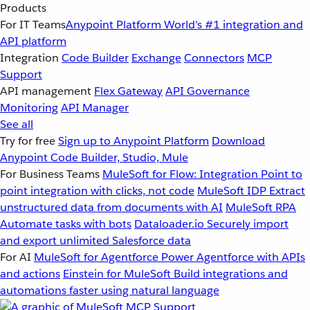
Products
For IT Teams
Anypoint Platform
World’s #1 integration and
API platform
Integration
Code Builder
Exchange
Connectors
MCP
Support
API management
Flex Gateway
API Governance
Monitoring
API Manager
See all
Try for free
Sign up to Anypoint Platform
Download
Anypoint Code Builder, Studio, Mule
For Business Teams
MuleSoft for Flow: Integration
Point to
point integration with clicks, not code
MuleSoft IDP
Extract
unstructured data from documents with AI
MuleSoft RPA
Automate tasks with bots
Dataloader.io
Securely import
and export unlimited Salesforce data
For AI
MuleSoft for Agentforce
Power Agentforce with APIs
and actions
Einstein for MuleSoft
Build integrations and
automations faster using natural language