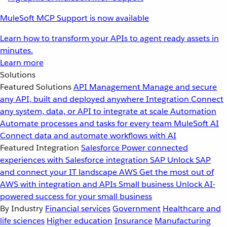
MuleSoft MCP Support is now available
Learn how to transform your APIs to agent ready assets in
minutes.
Learn more
Solutions
Featured Solutions
API Management
Manage and secure
any API, built and deployed anywhere
Integration
Connect
any system, data, or API to integrate at scale
Automation
Automate processes and tasks for every team
MuleSoft AI
Connect data and automate workflows with AI
Featured Integration
Salesforce
Power connected
experiences with Salesforce integration
SAP
Unlock SAP
and connect your IT landscape
AWS
Get the most out of
AWS with integration and APIs
Small business
Unlock AI-
powered success for your small business
By Industry
Financial services
Government
Healthcare and
life sciences
Higher education
Insurance
Manufacturing