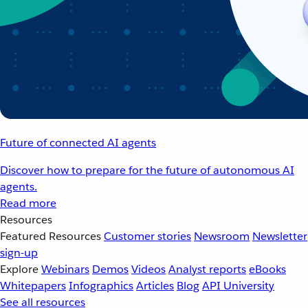
Future of connected AI agents
Discover how to prepare for the future of autonomous AI
agents.
Read more
Resources
Featured Resources
Customer stories
Newsroom
Newsletter
sign-up
Explore
Webinars
Demos
Videos
Analyst reports
eBooks
Whitepapers
Infographics
Articles
Blog
API University
See all resources