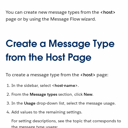
You can create new message types from the
<host>
page or by using the Message Flow wizard.
Create a Message Type
from the Host Page
To create a message type from the
<host>
page:
In the sidebar, select
<host-name>
.
From the
Message types
section, click
New
.
In the
Usage
drop-down list, select the message usage.
Add values to the remaining settings.
For setting descriptions, see the topic that corresponds to
the message type usage: