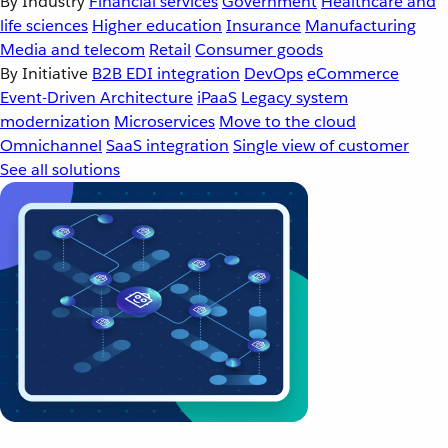
By Industry
Financial services
Government
Healthcare and
life sciences
Higher education
Insurance
Manufacturing
Media and telecom
Retail
Consumer goods
By Initiative
B2B EDI integration
DevOps
eCommerce
Event-Driven Architecture
iPaaS
Legacy system
modernization
Microservices
Move to the cloud
Omnichannel
SaaS integration
Single view of customer
See all solutions