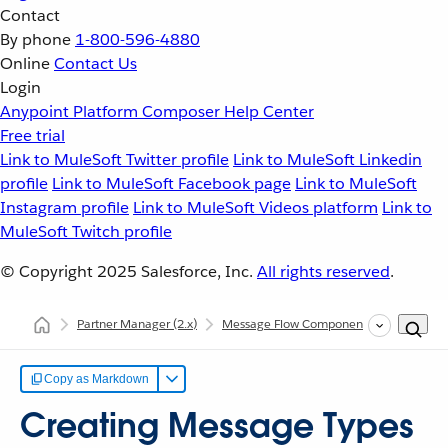
Contact
By phone
1-800-596-4880
Online
Contact Us
Login
Anypoint Platform
Composer
Help Center
Free trial
Link to MuleSoft Twitter profile
Link to MuleSoft Linkedin
profile
Link to MuleSoft Facebook page
Link to MuleSoft
Instagram profile
Link to MuleSoft Videos platform
Link to
MuleSoft Twitch profile
© Copyright 2025
Salesforce, Inc.
All rights reserved
.
Partner Manager
(2.x)
Message Flow Components
Message
Copy as Markdown
Creating Message Types