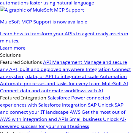
automations faster using natural language
MuleSoft MCP Support is now available
Learn how to transform your APIs to agent ready assets in
minutes.
Learn more
Solutions
Featured Solutions
API Management
Manage and secure
any API, built and deployed anywhere
Integration
Connect
any system, data, or API to integrate at scale
Automation
Automate processes and tasks for every team
MuleSoft AI
Connect data and automate workflows with AI
Featured Integration
Salesforce
Power connected
experiences with Salesforce integration
SAP
Unlock SAP
and connect your IT landscape
AWS
Get the most out of
AWS with integration and APIs
Small business
Unlock AI-
powered success for your small business