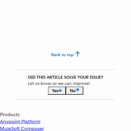
Back to top
DID THIS ARTICLE SOLVE YOUR ISSUE?
Let us know so we can improve!
Yes
No
Products
Anypoint Platform
MuleSoft Composer