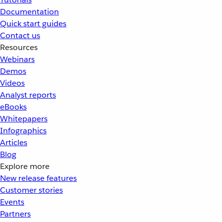
Documentation
Quick start guides
Contact us
Resources
Webinars
Demos
Videos
Analyst reports
eBooks
Whitepapers
Infographics
Articles
Blog
Explore more
New release features
Customer stories
Events
Partners