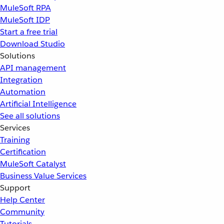
MuleSoft RPA
MuleSoft IDP
Start a free trial
Download Studio
Solutions
API management
Integration
Automation
Artificial Intelligence
See all solutions
Services
Training
Certification
MuleSoft Catalyst
Business Value Services
Support
Help Center
Community
Tutorials