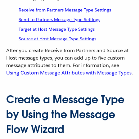
Receive from Partners Message Type Settings
Send to Partners Message Type Settings
Target at Host Message Type Settings
Source at Host Message Type Settings
After you create Receive from Partners and Source at
Host message types, you can add up to five custom
message attributes to them. For information, see
Using Custom Message Attributes with Message Types
.
Create a Message Type
by Using the Message
Flow Wizard