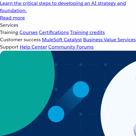
Learn the critical steps to developing an AI strategy and
foundation.
Read more
Services
Training
Courses
Certifications
Training credits
Customer success
MuleSoft Catalyst
Business Value Services
Support
Help Center
Community Forums