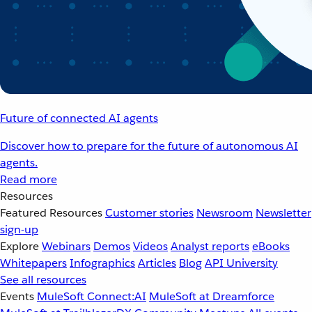
Future of connected AI agents
Discover how to prepare for the future of autonomous AI
agents.
Read more
Resources
Featured Resources
Customer stories
Newsroom
Newsletter
sign-up
Explore
Webinars
Demos
Videos
Analyst reports
eBooks
Whitepapers
Infographics
Articles
Blog
API University
See all resources
Events
MuleSoft Connect:AI
MuleSoft at Dreamforce