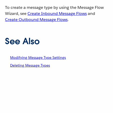
To create a message type by using the Message Flow
Wizard, see
Create Inbound Message Flows
and
Create Outbound Message Flows
.
See Also
Modifying Message Type Settings
Deleting Message Types