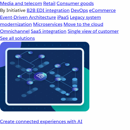
Media and telecom
Retail
Consumer goods
By Initiative
B2B EDI integration
DevOps
eCommerce
Event-Driven Architecture
iPaaS
Legacy system
modernization
Microservices
Move to the cloud
Omnichannel
SaaS integration
Single view of customer
See all solutions
Create connected experiences with AI