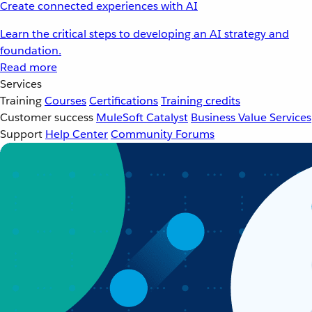
Create connected experiences with AI
Learn the critical steps to developing an AI strategy and
foundation.
Read more
Services
Training
Courses
Certifications
Training credits
Customer success
MuleSoft Catalyst
Business Value Services
Support
Help Center
Community Forums