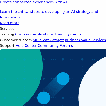
Create connected experiences with AI
Learn the critical steps to developing an AI strategy and
foundation.
Read more
Services
Training
Courses
Certifications
Training credits
Customer success
MuleSoft Catalyst
Business Value Services
Support
Help Center
Community Forums