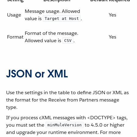
Message usage. Allowed
Usage
Yes
value is
.
Target at Host
Format of the message.
Format
Yes
Allowed value is
.
CSV
JSON or XML
Use the settings in the table to define JSON or XML as
the format for the Receive from Partners message
type.
If you process cXML messages with <DOCTYPE> tags,
you must set the
to 4.5.0 or higher
minMuleVersion
and upgrade your runtime environment. For more