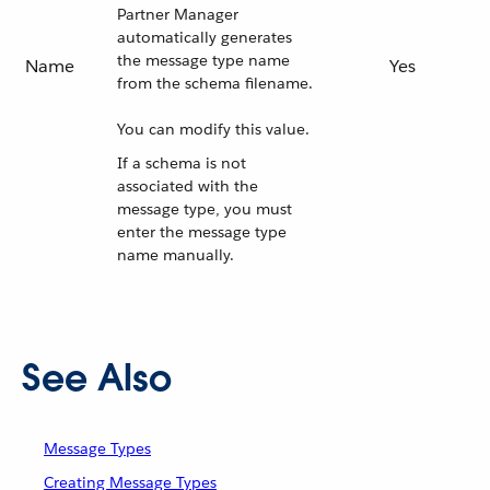
Partner Manager
automatically generates
the message type name
Name
Yes
from the schema filename.
You can modify this value.
If a schema is not
associated with the
message type, you must
enter the message type
name manually.
See Also
Message Types
Creating Message Types