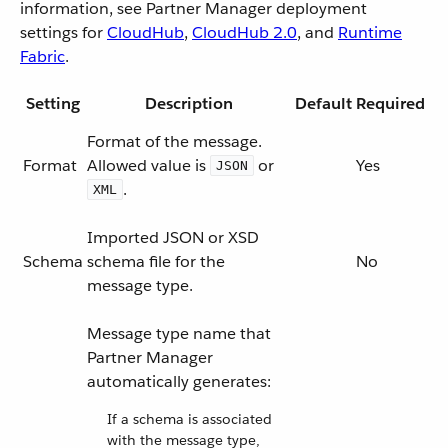
information, see Partner Manager deployment
settings for
CloudHub
,
CloudHub 2.0
, and
Runtime
Fabric
.
Setting
Description
Default
Required
Format of the message.
Format
Allowed value is
or
Yes
JSON
.
XML
Imported JSON or XSD
Schema
schema file for the
No
message type.
Message type name that
Partner Manager
automatically generates:
If a schema is associated
with the message type,