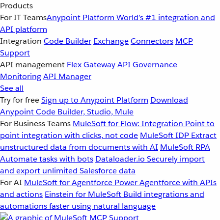
Products
For IT Teams
Anypoint Platform
World’s #1 integration and
API platform
Integration
Code Builder
Exchange
Connectors
MCP
Support
API management
Flex Gateway
API Governance
Monitoring
API Manager
See all
Try for free
Sign up to Anypoint Platform
Download
Anypoint Code Builder, Studio, Mule
For Business Teams
MuleSoft for Flow: Integration
Point to
point integration with clicks, not code
MuleSoft IDP
Extract
unstructured data from documents with AI
MuleSoft RPA
Automate tasks with bots
Dataloader.io
Securely import
and export unlimited Salesforce data
For AI
MuleSoft for Agentforce
Power Agentforce with APIs
and actions
Einstein for MuleSoft
Build integrations and
automations faster using natural language