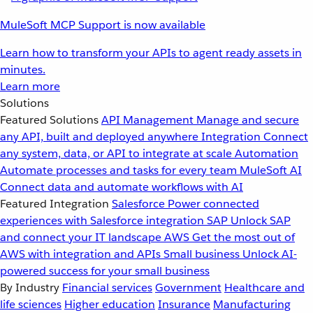
MuleSoft MCP Support is now available
Learn how to transform your APIs to agent ready assets in
minutes.
Learn more
Solutions
Featured Solutions
API Management
Manage and secure
any API, built and deployed anywhere
Integration
Connect
any system, data, or API to integrate at scale
Automation
Automate processes and tasks for every team
MuleSoft AI
Connect data and automate workflows with AI
Featured Integration
Salesforce
Power connected
experiences with Salesforce integration
SAP
Unlock SAP
and connect your IT landscape
AWS
Get the most out of
AWS with integration and APIs
Small business
Unlock AI-
powered success for your small business
By Industry
Financial services
Government
Healthcare and
life sciences
Higher education
Insurance
Manufacturing