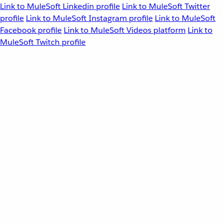
Link to MuleSoft Linkedin profile
Link to MuleSoft Twitter
profile
Link to MuleSoft Instagram profile
Link to MuleSoft
Facebook profile
Link to MuleSoft Videos platform
Link to
MuleSoft Twitch profile