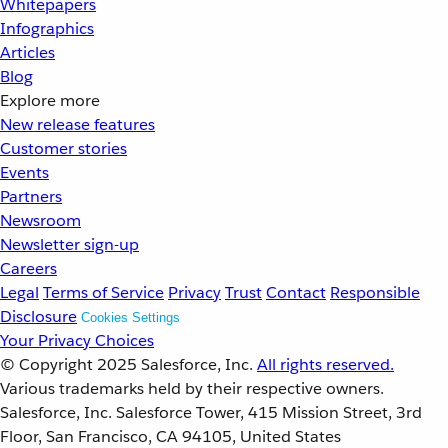
Whitepapers
Infographics
Articles
Blog
Explore more
New release features
Customer stories
Events
Partners
Newsroom
Newsletter sign-up
Careers
Legal
Terms of Service
Privacy
Trust
Contact
Responsible
Disclosure
Cookies Settings
Your Privacy Choices
© Copyright 2025
Salesforce, Inc.
All rights reserved.
Various trademarks held by their respective owners.
Salesforce, Inc. Salesforce Tower, 415 Mission Street, 3rd
Floor, San Francisco, CA 94105, United States