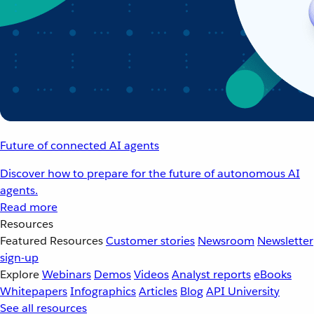
Future of connected AI agents
Discover how to prepare for the future of autonomous AI
agents.
Read more
Resources
Featured Resources
Customer stories
Newsroom
Newsletter
sign-up
Explore
Webinars
Demos
Videos
Analyst reports
eBooks
Whitepapers
Infographics
Articles
Blog
API University
See all resources