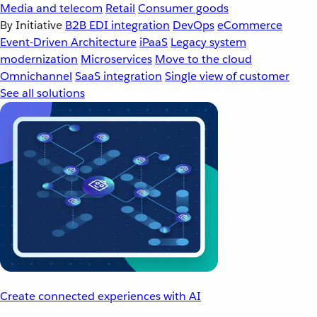
Media and telecom
Retail
Consumer goods
By Initiative
B2B EDI integration
DevOps
eCommerce
Event-Driven Architecture
iPaaS
Legacy system
modernization
Microservices
Move to the cloud
Omnichannel
SaaS integration
Single view of customer
See all solutions
Create connected experiences with AI