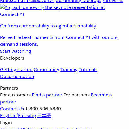
MuleSoft at TrailblazerDX
Community Meetups
All events
Go from composability to agent actionability
Relive the best moments from Connect:AI with our on-
demand sessions.
Start watching
Developers
Getting started
Community
Training
Tutorials
Documentation
Partners
For customers
Find a partner
For partners
Become a
partner
Contact Us
1-800-596-4880
English
(Full site)
日本語
Login