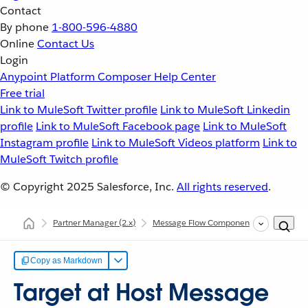
Contact
By phone
1-800-596-4880
Online
Contact Us
Login
Anypoint Platform
Composer
Help Center
Free trial
Link to MuleSoft Twitter profile
Link to MuleSoft Linkedin
profile
Link to MuleSoft Facebook page
Link to MuleSoft
Instagram profile
Link to MuleSoft Videos platform
Link to
MuleSoft Twitch profile
© Copyright 2025
Salesforce, Inc.
All rights reserved
.
Partner Manager
(2.x)
Message Flow Components
Message
Copy as Markdown
Target at Host Message