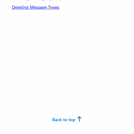
Deleting Message Types
Back to top