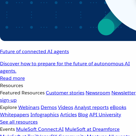
Future of connected AI agents
Discover how to prepare for the future of autonomous AI
agents.
Read more
Resources
Featured Resources
Customer stories
Newsroom
Newsletter
sign-up
Explore
Webinars
Demos
Videos
Analyst reports
eBooks
Whitepapers
Infographics
Articles
Blog
API University
See all resources
Events
MuleSoft Connect:AI
MuleSoft at Dreamforce