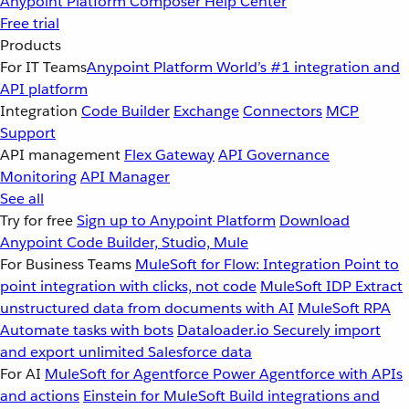
Anypoint Platform
Composer
Help Center
Free trial
Products
For IT Teams
Anypoint Platform
World’s #1 integration and
API platform
Integration
Code Builder
Exchange
Connectors
MCP
Support
API management
Flex Gateway
API Governance
Monitoring
API Manager
See all
Try for free
Sign up to Anypoint Platform
Download
Anypoint Code Builder, Studio, Mule
For Business Teams
MuleSoft for Flow: Integration
Point to
point integration with clicks, not code
MuleSoft IDP
Extract
unstructured data from documents with AI
MuleSoft RPA
Automate tasks with bots
Dataloader.io
Securely import
and export unlimited Salesforce data
For AI
MuleSoft for Agentforce
Power Agentforce with APIs
and actions
Einstein for MuleSoft
Build integrations and