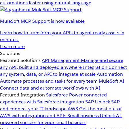
automations faster using natural language
MuleSoft MCP Support is now available
Learn how to transform your APIs to agent ready assets in
minutes.
Learn more
Solutions
Featured Solutions
API Management
Manage and secure
any API, built and deployed anywhere
Integration
Connect
any system, data, or API to integrate at scale
Automation
Automate processes and tasks for every team
MuleSoft AI
Connect data and automate workflows with AI
Featured Integration
Salesforce
Power connected
experiences with Salesforce integration
SAP
Unlock SAP
and connect your IT landscape
AWS
Get the most out of
AWS with integration and APIs
Small business
Unlock AI-
powered success for your small business