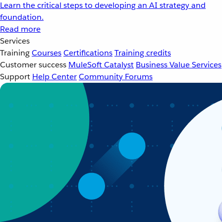
Learn the critical steps to developing an AI strategy and
foundation.
Read more
Services
Training
Courses
Certifications
Training credits
Customer success
MuleSoft Catalyst
Business Value Services
Support
Help Center
Community Forums