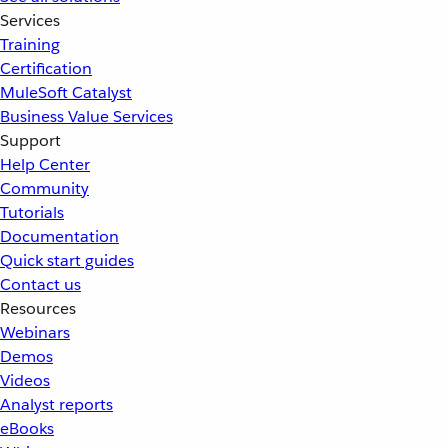
Services
Training
Certification
MuleSoft Catalyst
Business Value Services
Support
Help Center
Community
Tutorials
Documentation
Quick start guides
Contact us
Resources
Webinars
Demos
Videos
Analyst reports
eBooks