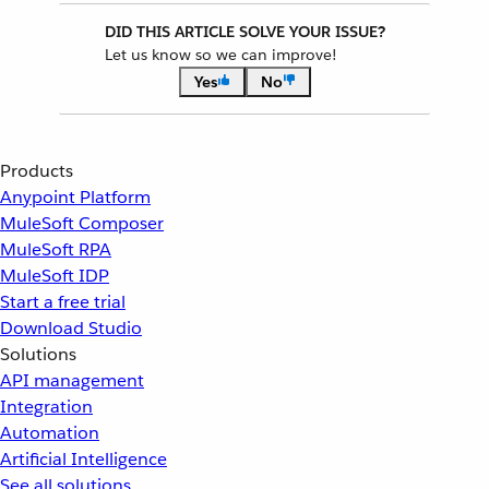
DID THIS ARTICLE SOLVE YOUR ISSUE?
Let us know so we can improve!
Yes
No
Products
Anypoint Platform
MuleSoft Composer
MuleSoft RPA
MuleSoft IDP
Start a free trial
Download Studio
Solutions
API management
Integration
Automation
Artificial Intelligence
See all solutions