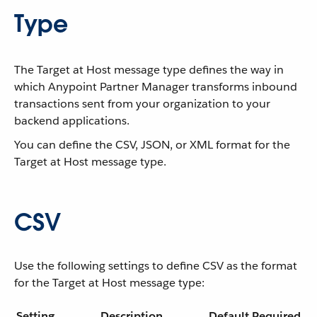
Type
The Target at Host message type defines the way in
which Anypoint Partner Manager transforms inbound
transactions sent from your organization to your
backend applications.
You can define the CSV, JSON, or XML format for the
Target at Host message type.
CSV
Use the following settings to define CSV as the format
for the Target at Host message type:
Setting
Description
Default
Required