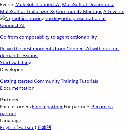
Events
MuleSoft Connect:AI
MuleSoft at Dreamforce
MuleSoft at TrailblazerDX
Community Meetups
All events
Go from composability to agent actionability
Relive the best moments from Connect:AI with our on-
demand sessions.
Start watching
Developers
Getting started
Community
Training
Tutorials
Documentation
Partners
For customers
Find a partner
For partners
Become a
partner
Language
English
(Full site)
日本語