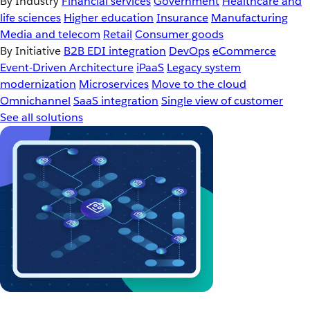
By Industry
Financial services
Government
Healthcare and
life sciences
Higher education
Insurance
Manufacturing
Media and telecom
Retail
Consumer goods
By Initiative
B2B EDI integration
DevOps
eCommerce
Event-Driven Architecture
iPaaS
Legacy system
modernization
Microservices
Move to the cloud
Omnichannel
SaaS integration
Single view of customer
See all solutions