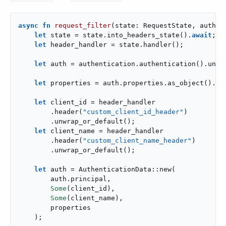
async
fn
request_filter
(state: RequestState, authen
let
 state = state.into_headers_state().
await
;

let
 header_handler = state.handler();

let
 auth = authentication.authentication().unwra
let
 properties = auth.properties.as_object().clo
let
 client_id = header_handler

        .header(
"custom_client_id_header"
)

        .unwrap_or_default();

let
 client_name = header_handler

        .header(
"custom_client_name_header"
)

        .unwrap_or_default();

let
 auth = AuthenticationData::new(

        auth.principal,

Some
(client_id),

Some
(client_name),

        properties

    );
