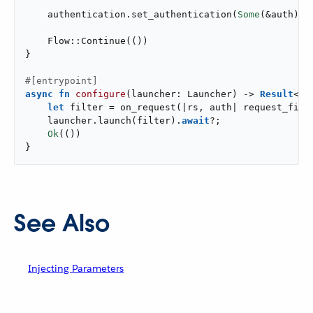
    authentication.set_authentication(
Some
(&auth));

    Flow::Continue(())

}

#[entrypoint]
async
fn
configure
(launcher: Launcher) -> 
Result
<()>
let
 filter = on_request(|rs, auth| request_filte
    launcher.launch(filter).
await
?;

Ok
(())

}
See Also
Injecting Parameters