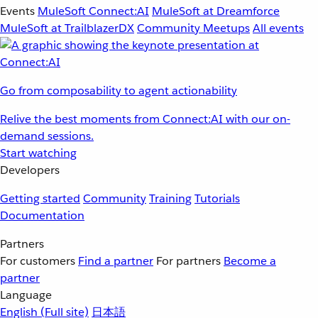
Events
MuleSoft Connect:AI
MuleSoft at Dreamforce
MuleSoft at TrailblazerDX
Community Meetups
All events
Go from composability to agent actionability
Relive the best moments from Connect:AI with our on-
demand sessions.
Start watching
Developers
Getting started
Community
Training
Tutorials
Documentation
Partners
For customers
Find a partner
For partners
Become a
partner
Language
English
(Full site)
日本語