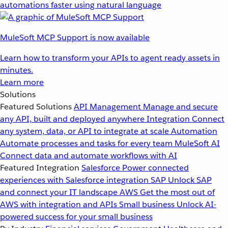
automations faster using natural language
MuleSoft MCP Support is now available
Learn how to transform your APIs to agent ready assets in
minutes.
Learn more
Solutions
Featured Solutions
API Management
Manage and secure
any API, built and deployed anywhere
Integration
Connect
any system, data, or API to integrate at scale
Automation
Automate processes and tasks for every team
MuleSoft AI
Connect data and automate workflows with AI
Featured Integration
Salesforce
Power connected
experiences with Salesforce integration
SAP
Unlock SAP
and connect your IT landscape
AWS
Get the most out of
AWS with integration and APIs
Small business
Unlock AI-
powered success for your small business