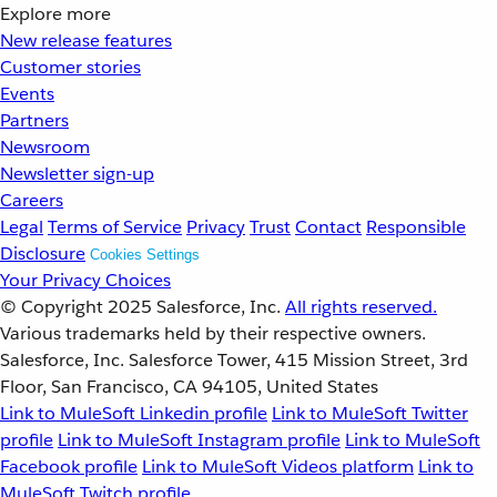
Explore more
New release features
Customer stories
Events
Partners
Newsroom
Newsletter sign-up
Careers
Legal
Terms of Service
Privacy
Trust
Contact
Responsible
Disclosure
Cookies Settings
Your Privacy Choices
© Copyright 2025
Salesforce, Inc.
All rights reserved.
Various trademarks held by their respective owners.
Salesforce, Inc. Salesforce Tower, 415 Mission Street, 3rd
Floor, San Francisco, CA 94105, United States
Link to MuleSoft Linkedin profile
Link to MuleSoft Twitter
profile
Link to MuleSoft Instagram profile
Link to MuleSoft
Facebook profile
Link to MuleSoft Videos platform
Link to
MuleSoft Twitch profile