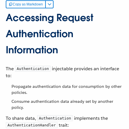
Copy as Markdown
Accessing Request
Authentication
Information
The
injectable provides an interface
Authentication
to:
Propagate authentication data for consumption by other
policies.
Consume authentication data already set by another
policy.
To share data,
implements the
Authentication
trait:
AuthenticationHandler