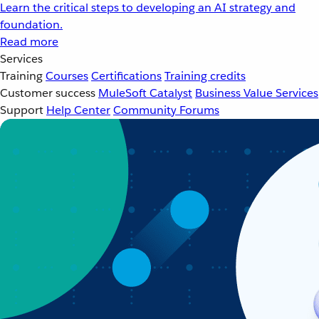
Learn the critical steps to developing an AI strategy and
foundation.
Read more
Services
Training
Courses
Certifications
Training credits
Customer success
MuleSoft Catalyst
Business Value Services
Support
Help Center
Community Forums