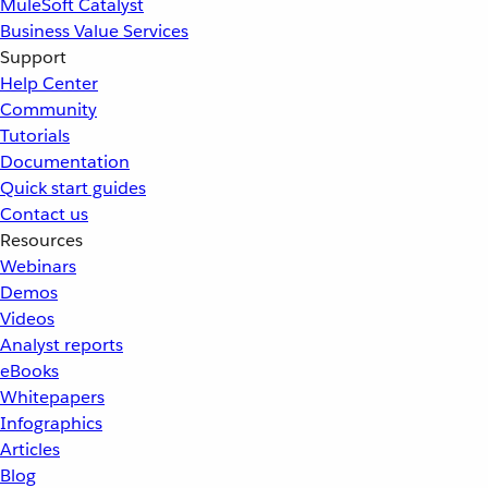
MuleSoft Catalyst
Business Value Services
Support
Help Center
Community
Tutorials
Documentation
Quick start guides
Contact us
Resources
Webinars
Demos
Videos
Analyst reports
eBooks
Whitepapers
Infographics
Articles
Blog