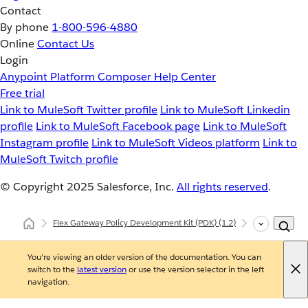
Contact
By phone
1-800-596-4880
Online
Contact Us
Login
Anypoint Platform
Composer
Help Center
Free trial
Link to MuleSoft Twitter profile
Link to MuleSoft Linkedin
profile
Link to MuleSoft Facebook page
Link to MuleSoft
Instagram profile
Link to MuleSoft Videos platform
Link to
MuleSoft Twitch profile
© Copyright 2025
Salesforce, Inc.
All rights reserved
.
Flex Gateway Policy Development Kit (PDK)
(1.2)
Developing Cu
You're viewing an older version of the documentation. You can
switch to the
latest version
or use the version selector in the left
navigation.