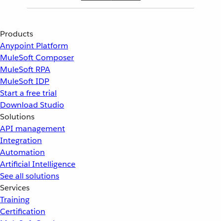
Products
Anypoint Platform
MuleSoft Composer
MuleSoft RPA
MuleSoft IDP
Start a free trial
Download Studio
Solutions
API management
Integration
Automation
Artificial Intelligence
See all solutions
Services
Training
Certification