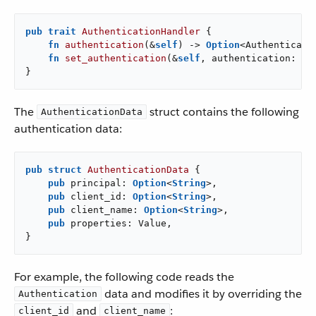
pub
trait
AuthenticationHandler
 {

fn
authentication
(&
self
) -> 
Option
<Authenticatio
fn
set_authentication
(&
self
, authentication: 
Op
}
The
struct contains the following
AuthenticationData
authentication data:
pub
struct
AuthenticationData
 {

pub
 principal: 
Option
<
String
>,

pub
 client_id: 
Option
<
String
>,

pub
 client_name: 
Option
<
String
>,

pub
 properties: Value,

}
For example, the following code reads the
data and modifies it by overriding the
Authentication
and
:
client_id
client_name