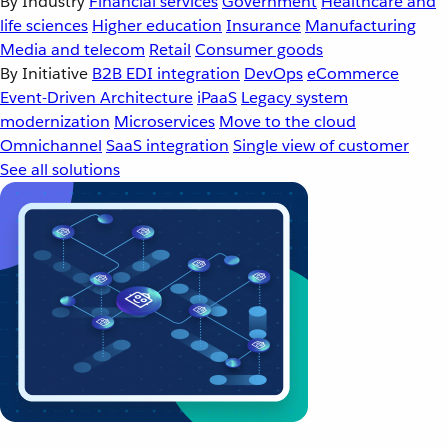
By Industry
Financial services
Government
Healthcare and
life sciences
Higher education
Insurance
Manufacturing
Media and telecom
Retail
Consumer goods
By Initiative
B2B EDI integration
DevOps
eCommerce
Event-Driven Architecture
iPaaS
Legacy system
modernization
Microservices
Move to the cloud
Omnichannel
SaaS integration
Single view of customer
See all solutions