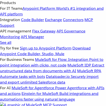
Products
For IT Teams
Anypoint Platform
World’s #1 integration and
API platform
Integration
Code Builder
Exchange
Connectors
MCP
Support
API management
Flex Gateway
API Governance
Monitoring
API Manager
See all
Try for free
Sign up to Anypoint Platform
Download
Anypoint Code Builder, Studio, Mule
For Business Teams
MuleSoft for Flow: Integration
Point to
point integration with clicks, not code
MuleSoft IDP
Extract
unstructured data from documents with AI
MuleSoft RPA
Automate tasks with bots
Dataloader.io
Securely import
and export unlimited Salesforce data
For AI
MuleSoft for Agentforce
Power Agentforce with APIs
and actions
Einstein for MuleSoft
Build integrations and
automations faster using natural language