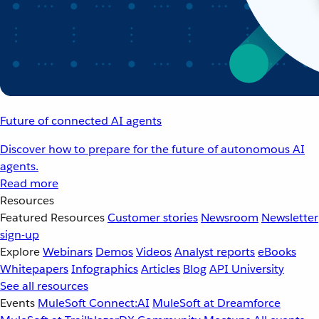
Future of connected AI agents
Discover how to prepare for the future of autonomous AI
agents.
Read more
Resources
Featured Resources
Customer stories
Newsroom
Newsletter
sign-up
Explore
Webinars
Demos
Videos
Analyst reports
eBooks
Whitepapers
Infographics
Articles
Blog
API University
See all resources
Events
MuleSoft Connect:AI
MuleSoft at Dreamforce