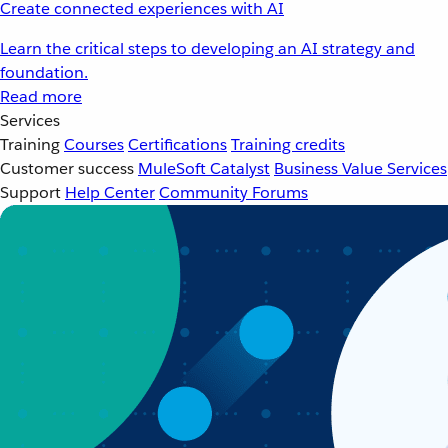
Create connected experiences with AI
Learn the critical steps to developing an AI strategy and
foundation.
Read more
Services
Training
Courses
Certifications
Training credits
Customer success
MuleSoft Catalyst
Business Value Services
Support
Help Center
Community Forums