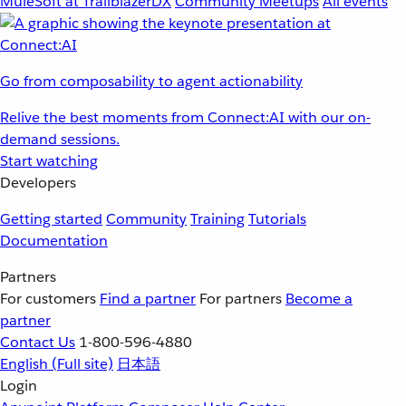
MuleSoft at TrailblazerDX
Community Meetups
All events
Go from composability to agent actionability
Relive the best moments from Connect:AI with our on-
demand sessions.
Start watching
Developers
Getting started
Community
Training
Tutorials
Documentation
Partners
For customers
Find a partner
For partners
Become a
partner
Contact Us
1-800-596-4880
English
(Full site)
日本語
Login