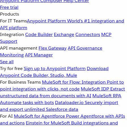
Anypoint Platform
Composer
Help Center
Free trial
Products
For IT Teams
Anypoint Platform
World’s #1 integration and
API platform
Integration
Code Builder
Exchange
Connectors
MCP
Support
API management
Flex Gateway
API Governance
Monitoring
API Manager
See all
Try for free
Sign up to Anypoint Platform
Download
Anypoint Code Builder, Studio, Mule
For Business Teams
MuleSoft for Flow: Integration
Point to
point integration with clicks, not code
MuleSoft IDP
Extract
unstructured data from documents with AI
MuleSoft RPA
Automate tasks with bots
Dataloader.io
Securely import
and export unlimited Salesforce data
For AI
MuleSoft for Agentforce
Power Agentforce with APIs
and actions
Einstein for MuleSoft
Build integrations and