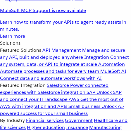
MuleSoft MCP Support is now available
Learn how to transform your APIs to agent ready assets in
minutes.
Learn more
Solutions
Featured Solutions
API Management
Manage and secure
any API, built and deployed anywhere
Integration
Connect
any system, data, or API to integrate at scale
Automation
Automate processes and tasks for every team
MuleSoft AI
Connect data and automate workflows with AI
Featured Integration
Salesforce
Power connected
experiences with Salesforce integration
SAP
Unlock SAP
and connect your IT landscape
AWS
Get the most out of
AWS with integration and APIs
Small business
Unlock AI-
powered success for your small business
By Industry
Financial services
Government
Healthcare and
life sciences
Higher education
Insurance
Manufacturing