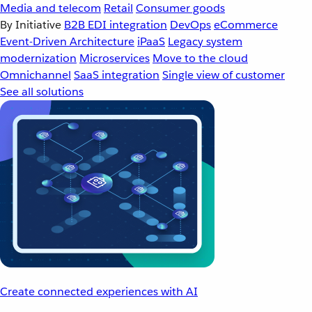
Media and telecom
Retail
Consumer goods
By Initiative
B2B EDI integration
DevOps
eCommerce
Event-Driven Architecture
iPaaS
Legacy system
modernization
Microservices
Move to the cloud
Omnichannel
SaaS integration
Single view of customer
See all solutions
Create connected experiences with AI