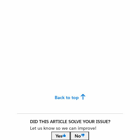
Back to top
DID THIS ARTICLE SOLVE YOUR ISSUE?
Let us know so we can improve!
Yes
No