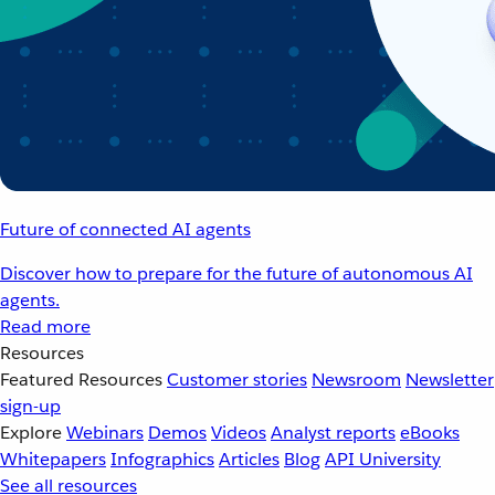
Future of connected AI agents
Discover how to prepare for the future of autonomous AI
agents.
Read more
Resources
Featured Resources
Customer stories
Newsroom
Newsletter
sign-up
Explore
Webinars
Demos
Videos
Analyst reports
eBooks
Whitepapers
Infographics
Articles
Blog
API University
See all resources