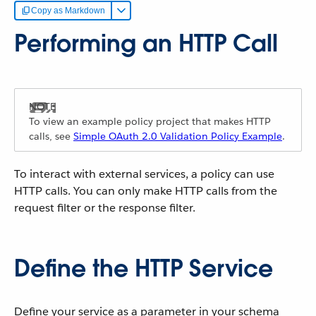
Copy as Markdown
Performing an HTTP Call
To view an example policy project that makes HTTP
calls, see
Simple OAuth 2.0 Validation Policy Example
.
To interact with external services, a policy can use
HTTP calls. You can only make HTTP calls from the
request filter or the response filter.
Define the HTTP Service
Define your service as a parameter in your schema