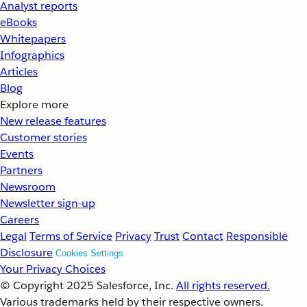
Analyst reports
eBooks
Whitepapers
Infographics
Articles
Blog
Explore more
New release features
Customer stories
Events
Partners
Newsroom
Newsletter sign-up
Careers
Legal
Terms of Service
Privacy
Trust
Contact
Responsible
Disclosure
Cookies Settings
Your Privacy Choices
© Copyright 2025
Salesforce, Inc.
All rights reserved.
Various trademarks held by their respective owners.