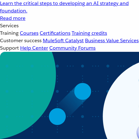
Learn the critical steps to developing an AI strategy and
foundation.
Read more
Services
Training
Courses
Certifications
Training credits
Customer success
MuleSoft Catalyst
Business Value Services
Support
Help Center
Community Forums