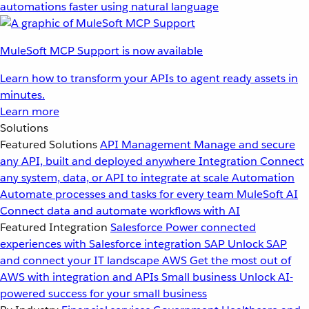
automations faster using natural language
MuleSoft MCP Support is now available
Learn how to transform your APIs to agent ready assets in
minutes.
Learn more
Solutions
Featured Solutions
API Management
Manage and secure
any API, built and deployed anywhere
Integration
Connect
any system, data, or API to integrate at scale
Automation
Automate processes and tasks for every team
MuleSoft AI
Connect data and automate workflows with AI
Featured Integration
Salesforce
Power connected
experiences with Salesforce integration
SAP
Unlock SAP
and connect your IT landscape
AWS
Get the most out of
AWS with integration and APIs
Small business
Unlock AI-
powered success for your small business