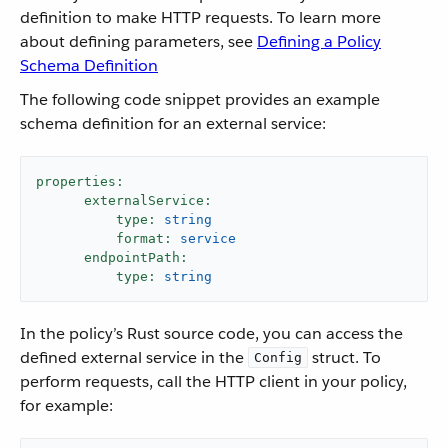
definition to make HTTP requests. To learn more
about defining parameters, see
Defining a Policy
Schema Definition
The following code snippet provides an example
schema definition for an external service:
properties:
externalService:
type:
string
format:
service
endpointPath:
type:
string
In the policy’s Rust source code, you can access the
defined external service in the
struct. To
Config
perform requests, call the HTTP client in your policy,
for example: