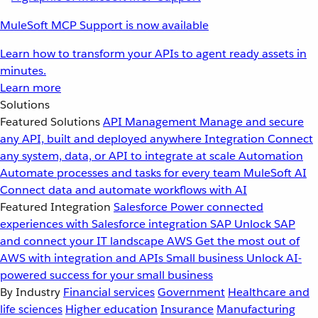
MuleSoft MCP Support is now available
Learn how to transform your APIs to agent ready assets in
minutes.
Learn more
Solutions
Featured Solutions
API Management
Manage and secure
any API, built and deployed anywhere
Integration
Connect
any system, data, or API to integrate at scale
Automation
Automate processes and tasks for every team
MuleSoft AI
Connect data and automate workflows with AI
Featured Integration
Salesforce
Power connected
experiences with Salesforce integration
SAP
Unlock SAP
and connect your IT landscape
AWS
Get the most out of
AWS with integration and APIs
Small business
Unlock AI-
powered success for your small business
By Industry
Financial services
Government
Healthcare and
life sciences
Higher education
Insurance
Manufacturing