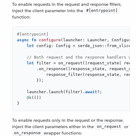
To enable requests in the request and response filters,
inject the client parameter into the
#[entrypoint]
function:
#[entrypoint]
async
fn
configure
(launcher: Launcher, Configurat
let
 config: Config = serde_json::from_slice(&
// Both request and the response handlers wil
let
 filter = on_request(|request_state| reque
        .on_response(|response_state, request_dat
            response_filter(response_state, reque
        });

    launcher.launch(filter).
await
?;

Ok
(())

}
To enable requests only in the request or the response,
inject the client parameters either in the
or
on_request
wrapper functions:
on_response