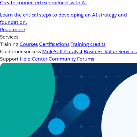
Create connected experiences with AI
Learn the critical steps to developing an AI strategy and
foundation.
Read more
Services
Training
Courses
Certifications
Training credits
Customer success
MuleSoft Catalyst
Business Value Services
Support
Help Center
Community Forums