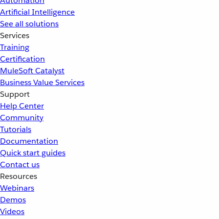
Automation
Artificial Intelligence
See all solutions
Services
Training
Certification
MuleSoft Catalyst
Business Value Services
Support
Help Center
Community
Tutorials
Documentation
Quick start guides
Contact us
Resources
Webinars
Demos
Videos