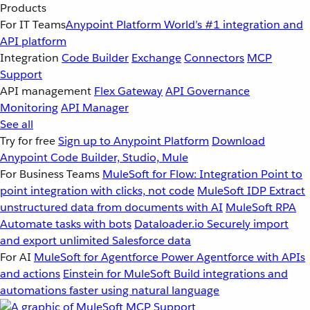
Products
For IT Teams
Anypoint Platform
World’s #1 integration and
API platform
Integration
Code Builder
Exchange
Connectors
MCP
Support
API management
Flex Gateway
API Governance
Monitoring
API Manager
See all
Try for free
Sign up to Anypoint Platform
Download
Anypoint Code Builder, Studio, Mule
For Business Teams
MuleSoft for Flow: Integration
Point to
point integration with clicks, not code
MuleSoft IDP
Extract
unstructured data from documents with AI
MuleSoft RPA
Automate tasks with bots
Dataloader.io
Securely import
and export unlimited Salesforce data
For AI
MuleSoft for Agentforce
Power Agentforce with APIs
and actions
Einstein for MuleSoft
Build integrations and
automations faster using natural language