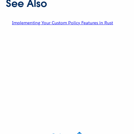
See Also
Implementing Your Custom Policy Features in Rust