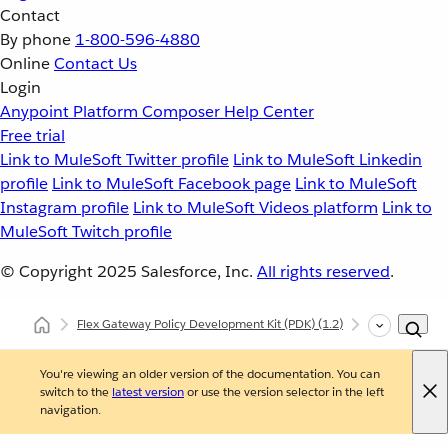
Contact
By phone
1-800-596-4880
Online
Contact Us
Login
Anypoint Platform
Composer
Help Center
Free trial
Link to MuleSoft Twitter profile
Link to MuleSoft Linkedin
profile
Link to MuleSoft Facebook page
Link to MuleSoft
Instagram profile
Link to MuleSoft Videos platform
Link to
MuleSoft Twitch profile
© Copyright 2025
Salesforce, Inc.
All rights reserved
.
Flex Gateway Policy Development Kit (PDK)
(1.2)
Developing Cu
You're viewing an older version of the documentation. You can
switch to the
latest version
or use the version selector in the left
navigation.