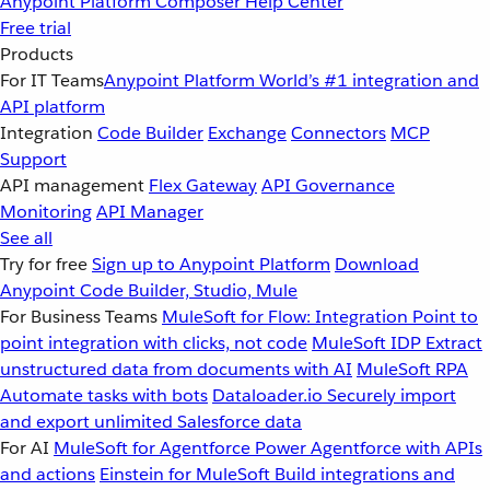
Anypoint Platform
Composer
Help Center
Free trial
Products
For IT Teams
Anypoint Platform
World’s #1 integration and
API platform
Integration
Code Builder
Exchange
Connectors
MCP
Support
API management
Flex Gateway
API Governance
Monitoring
API Manager
See all
Try for free
Sign up to Anypoint Platform
Download
Anypoint Code Builder, Studio, Mule
For Business Teams
MuleSoft for Flow: Integration
Point to
point integration with clicks, not code
MuleSoft IDP
Extract
unstructured data from documents with AI
MuleSoft RPA
Automate tasks with bots
Dataloader.io
Securely import
and export unlimited Salesforce data
For AI
MuleSoft for Agentforce
Power Agentforce with APIs
and actions
Einstein for MuleSoft
Build integrations and