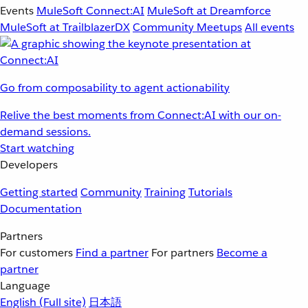
Events
MuleSoft Connect:AI
MuleSoft at Dreamforce
MuleSoft at TrailblazerDX
Community Meetups
All events
Go from composability to agent actionability
Relive the best moments from Connect:AI with our on-
demand sessions.
Start watching
Developers
Getting started
Community
Training
Tutorials
Documentation
Partners
For customers
Find a partner
For partners
Become a
partner
Language
English
(Full site)
日本語