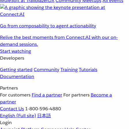
MuleSoft at TrailblazerDX
Community Meetups
All events
Go from composability to agent actionability
Relive the best moments from Connect:AI with our on-
demand sessions.
Start watching
Developers
Getting started
Community
Training
Tutorials
Documentation
Partners
For customers
Find a partner
For partners
Become a
partner
Contact Us
1-800-596-4880
English
(Full site)
日本語
Login