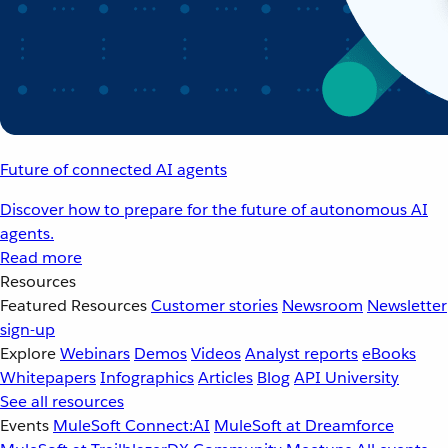
Future of connected AI agents
Discover how to prepare for the future of autonomous AI
agents.
Read more
Resources
Featured Resources
Customer stories
Newsroom
Newsletter
sign-up
Explore
Webinars
Demos
Videos
Analyst reports
eBooks
Whitepapers
Infographics
Articles
Blog
API University
See all resources
Events
MuleSoft Connect:AI
MuleSoft at Dreamforce