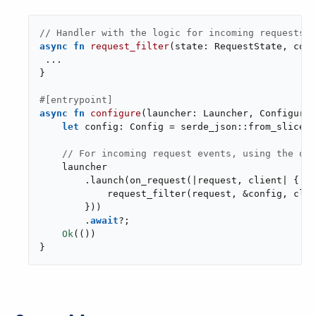
// Handler with the logic for incoming requests
async
fn
request_filter
(state: RequestState, conf
 ...

}

#[entrypoint]
async
fn
configure
(launcher: Launcher, Configurat
let
 config: Config = serde_json::from_slice(&
// For incoming request events, using the on_
    launcher

        .launch(on_request(|request, client| {

            request_filter(request, &config, clie
        }))

        .
await
?;

Ok
(())

}