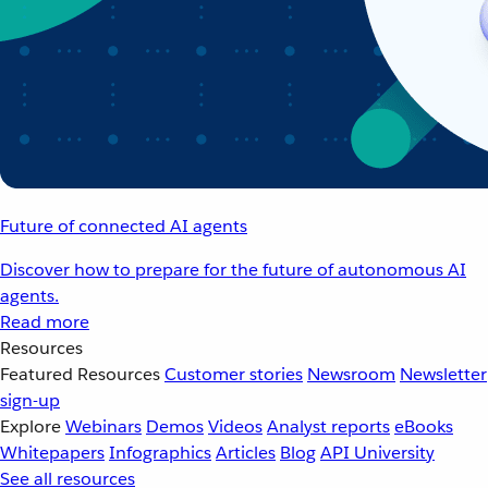
Future of connected AI agents
Discover how to prepare for the future of autonomous AI
agents.
Read more
Resources
Featured Resources
Customer stories
Newsroom
Newsletter
sign-up
Explore
Webinars
Demos
Videos
Analyst reports
eBooks
Whitepapers
Infographics
Articles
Blog
API University
See all resources