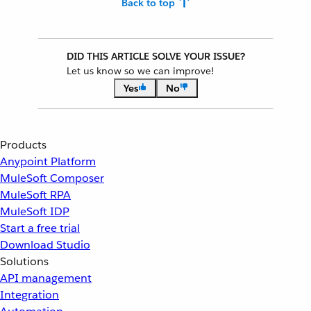
Back to top
DID THIS ARTICLE SOLVE YOUR ISSUE?
Let us know so we can improve!
Yes
No
Products
Anypoint Platform
MuleSoft Composer
MuleSoft RPA
MuleSoft IDP
Start a free trial
Download Studio
Solutions
API management
Integration