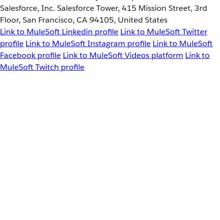
Salesforce, Inc. Salesforce Tower, 415 Mission Street, 3rd
Floor, San Francisco, CA 94105, United States
Link to MuleSoft Linkedin profile
Link to MuleSoft Twitter
profile
Link to MuleSoft Instagram profile
Link to MuleSoft
Facebook profile
Link to MuleSoft Videos platform
Link to
MuleSoft Twitch profile