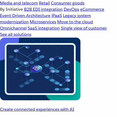
Media and telecom
Retail
Consumer goods
By Initiative
B2B EDI integration
DevOps
eCommerce
Event-Driven Architecture
iPaaS
Legacy system
modernization
Microservices
Move to the cloud
Omnichannel
SaaS integration
Single view of customer
See all solutions
Create connected experiences with AI