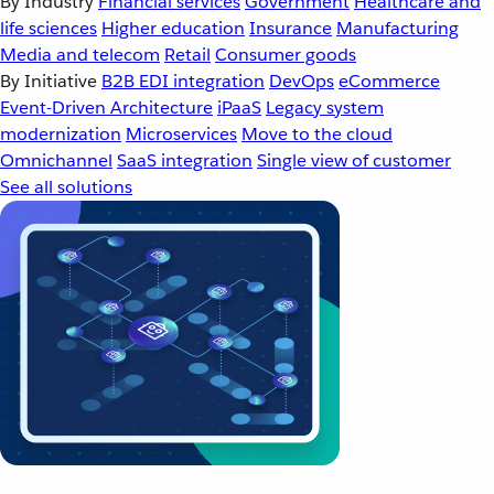
By Industry
Financial services
Government
Healthcare and
life sciences
Higher education
Insurance
Manufacturing
Media and telecom
Retail
Consumer goods
By Initiative
B2B EDI integration
DevOps
eCommerce
Event-Driven Architecture
iPaaS
Legacy system
modernization
Microservices
Move to the cloud
Omnichannel
SaaS integration
Single view of customer
See all solutions