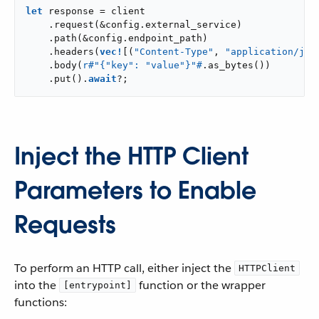
let
 response = client

    .request(&config.external_service)

    .path(&config.endpoint_path)

    .headers(
vec!
[(
"Content-Type"
, 
"application/jso
    .body(
r#"{"key": "value"}"#
.as_bytes())

    .put().
await
?;
Inject the HTTP Client
Parameters to Enable
Requests
To perform an HTTP call, either inject the
HTTPClient
into the
function or the wrapper
[entrypoint]
functions: