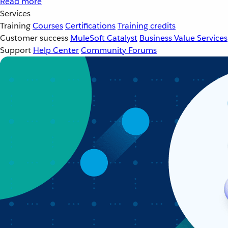
Read more
Services
Training
Courses
Certifications
Training credits
Customer success
MuleSoft Catalyst
Business Value Services
Support
Help Center
Community Forums