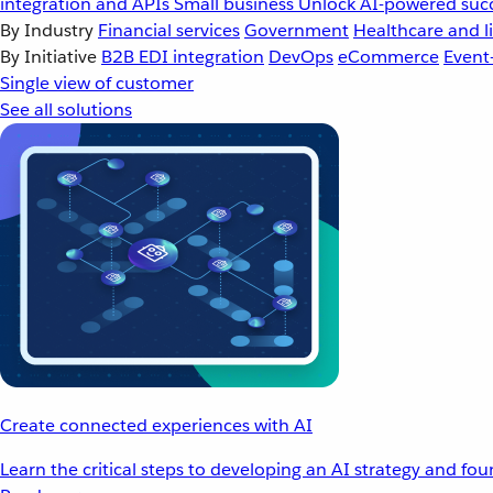
integration and APIs
Small business
Unlock AI-powered succ
By Industry
Financial services
Government
Healthcare and li
By Initiative
B2B EDI integration
DevOps
eCommerce
Event
Single view of customer
See all solutions
Create connected experiences with AI
Learn the critical steps to developing an AI strategy and fo