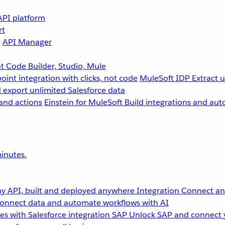
API platform
rt
g
API Manager
 Code Builder, Studio, Mule
point integration with clicks, not code
MuleSoft IDP
Extract 
 export unlimited Salesforce data
and actions
Einstein for MuleSoft
Build integrations and aut
inutes.
y API, built and deployed anywhere
Integration
Connect any
onnect data and automate workflows with AI
s with Salesforce integration
SAP
Unlock SAP and connect 