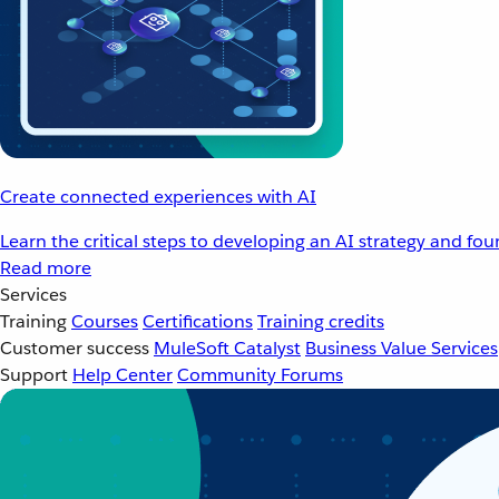
Create connected experiences with AI
Learn the critical steps to developing an AI strategy and fo
Read more
Services
Training
Courses
Certifications
Training credits
Customer success
MuleSoft Catalyst
Business Value Services
Support
Help Center
Community Forums