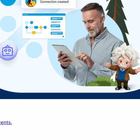
ents.