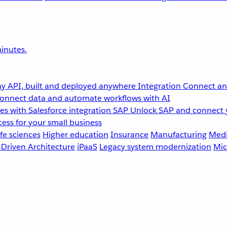
inutes.
y API, built and deployed anywhere
Integration
Connect any
onnect data and automate workflows with AI
s with Salesforce integration
SAP
Unlock SAP and connect 
ess for your small business
fe sciences
Higher education
Insurance
Manufacturing
Medi
-Driven Architecture
iPaaS
Legacy system modernization
Mic