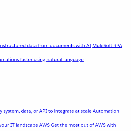
unstructured data from documents with AI
MuleSoft RPA
omations faster using natural language
 system, data, or API to integrate at scale
Automation
your IT landscape
AWS
Get the most out of AWS with