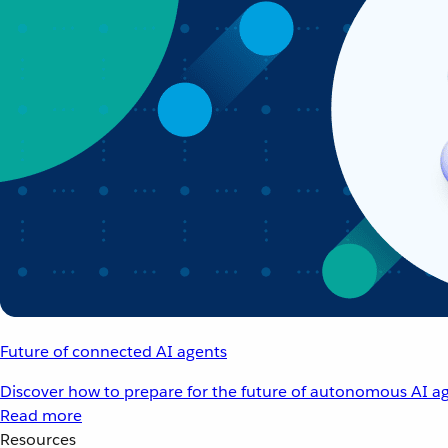
Future of connected AI agents
Discover how to prepare for the future of autonomous AI ag
Read more
Resources