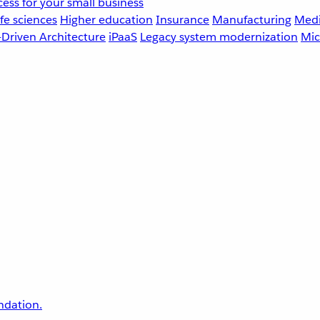
ess for your small business
fe sciences
Higher education
Insurance
Manufacturing
Medi
-Driven Architecture
iPaaS
Legacy system modernization
Mic
undation.