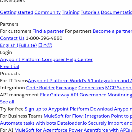
Developers
Getting started
Community
Training
Tutorials
Documentati
Partners
For customers
Find a partner
For partners
Become a partne
Contact Us
1-800-596-4880
English
(Full site)
日本語
Login
Anypoint Platform
Composer
Help Center
Free trial
Products
For IT Teams
Anypoint Platform
World’s #1 integration and 
Integration
Code Builder
Exchange
Connectors
MCP Suppo
API management
Flex Gateway
API Governance
Monitorin
See all
Try for free
Sign up to Anypoint Platform
Download Anypoint
For Business Teams
MuleSoft for Flow: Integration
Point to 
Automate tasks with bots
Dataloader.io
Securely import and
For AI
MuleSoft for Agentforce
Power Agentforce with APIs 