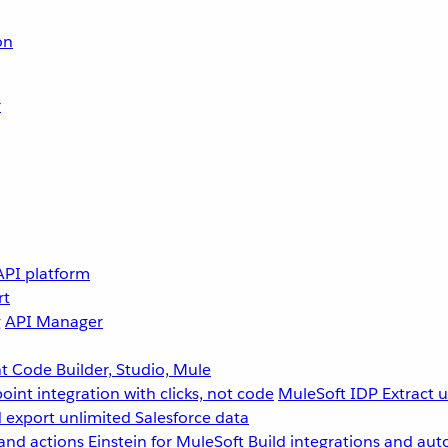
on
r
API platform
rt
g
API Manager
 Code Builder, Studio, Mule
point integration with clicks, not code
MuleSoft IDP
Extract 
 export unlimited Salesforce data
and actions
Einstein for MuleSoft
Build integrations and aut