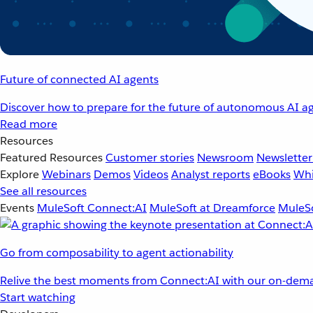
Future of connected AI agents
Discover how to prepare for the future of autonomous AI ag
Read more
Resources
Featured Resources
Customer stories
Newsroom
Newsletter
Explore
Webinars
Demos
Videos
Analyst reports
eBooks
Whi
See all resources
Events
MuleSoft Connect:AI
MuleSoft at Dreamforce
MuleSo
Go from composability to agent actionability
Relive the best moments from Connect:AI with our on-dema
Start watching