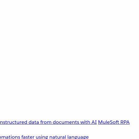
unstructured data from documents with AI
MuleSoft RPA
omations faster using natural language