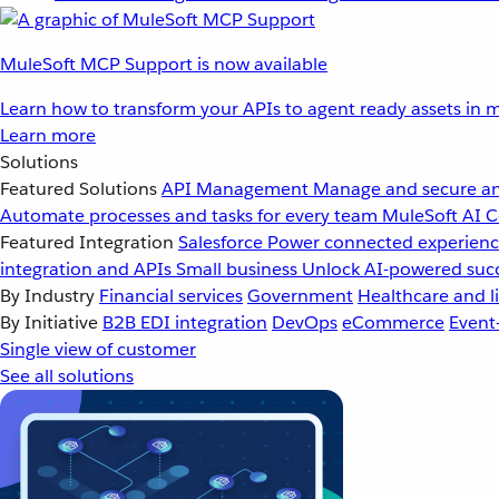
MuleSoft MCP Support is now available
Learn how to transform your APIs to agent ready assets in m
Learn more
Solutions
Featured Solutions
API Management
Manage and secure an
Automate processes and tasks for every team
MuleSoft AI
C
Featured Integration
Salesforce
Power connected experience
integration and APIs
Small business
Unlock AI-powered succ
By Industry
Financial services
Government
Healthcare and li
By Initiative
B2B EDI integration
DevOps
eCommerce
Event
Single view of customer
See all solutions