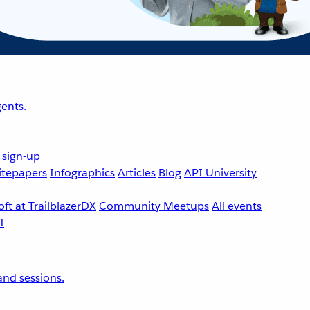
ents.
 sign-up
tepapers
Infographics
Articles
Blog
API University
ft at TrailblazerDX
Community Meetups
All events
nd sessions.