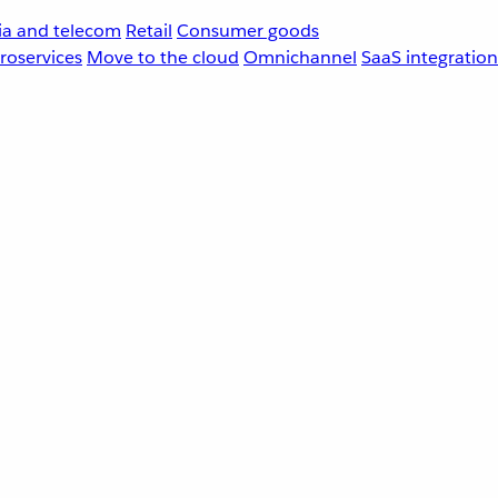
a and telecom
Retail
Consumer goods
roservices
Move to the cloud
Omnichannel
SaaS integration