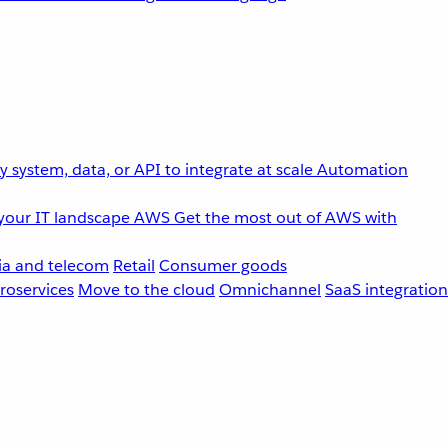
 system, data, or API to integrate at scale
Automation
your IT landscape
AWS
Get the most out of AWS with
a and telecom
Retail
Consumer goods
roservices
Move to the cloud
Omnichannel
SaaS integration