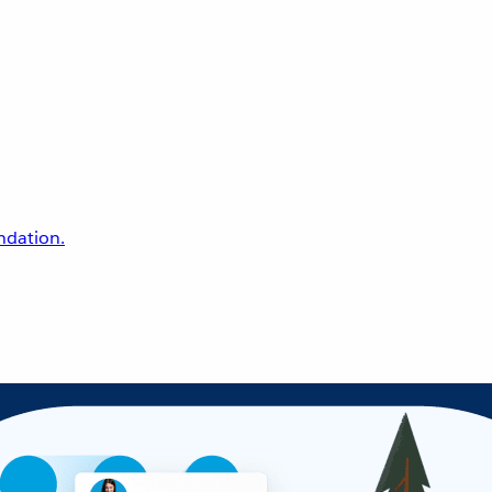
undation.