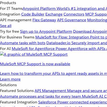
Products
For IT Teams
Anypoint Platform
World’s #1 integration and 
Integration
Code Builder
Exchange
Connectors
MCP Suppo
API management
Flex Gateway
API Governance
Monitorin
See all
Try for free
Sign up to Anypoint Platform
Download Anypoint
For Business Teams
MuleSoft for Flow: Integration
Point to 
Automate tasks with bots
Dataloader.io
Securely import and
For AI
MuleSoft for Agentforce
Power Agentforce with APIs 
MuleSoft MCP Support is now available
Learn how to transform your APIs to agent ready assets in m
Learn more
Solutions
Featured Solutions
API Management
Manage and secure an
Automate processes and tasks for every team
MuleSoft AI
C
Featured Integration
Salesforce
Power connected experience